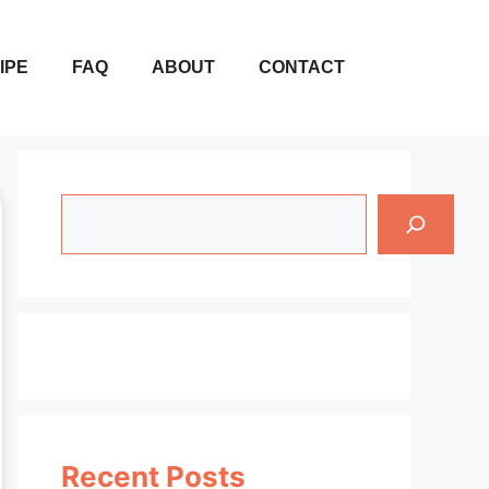
IPE
FAQ
ABOUT
CONTACT
Search
Recent Posts