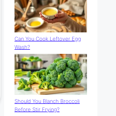
Can You Cook Leftover Egg
Wash?
Should You Blanch Broccoli
Before Stir Frying?