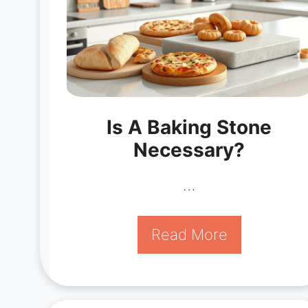
Is A Baking Stone
Necessary?
…
Read More