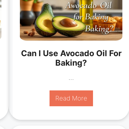
Can I Use Avocado Oil For
Baking?
…
Read More