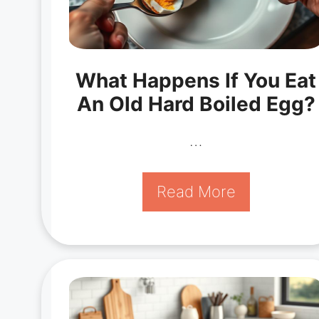
What Happens If You Eat
An Old Hard Boiled Egg?
…
Read More