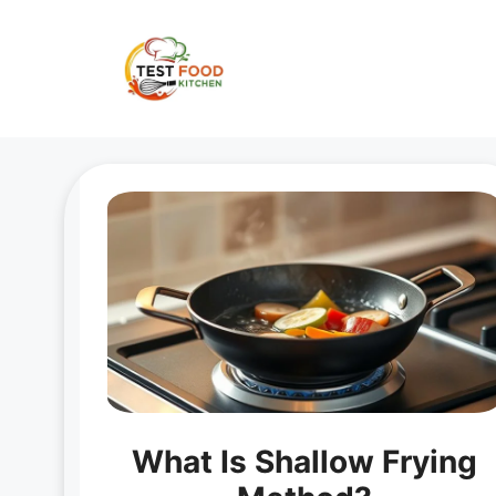
Skip
to
content
What Is Shallow Frying