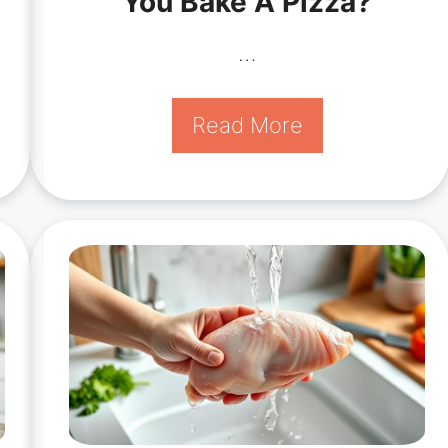
You Bake A Pizza?
…
Read More