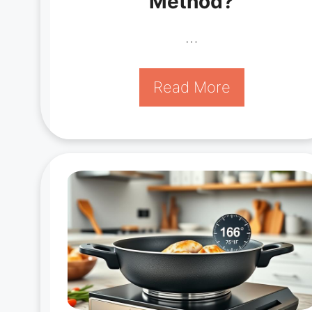
Method?
…
Read More