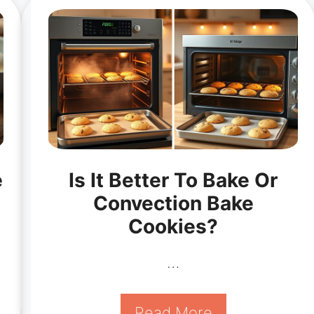
e
Is It Better To Bake Or
Convection Bake
Cookies?
…
Read More