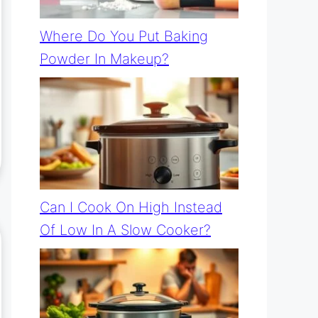
Where Do You Put Baking
Powder In Makeup?
Can I Cook On High Instead
Of Low In A Slow Cooker?