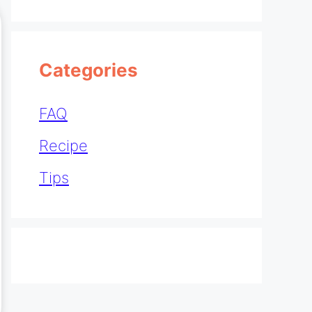
Categories
FAQ
Recipe
Tips