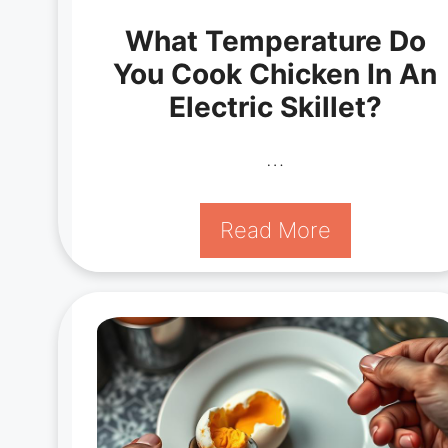
What Temperature Do
You Cook Chicken In An
Electric Skillet?
…
Read More