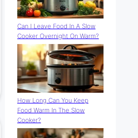
Can I Leave Food In A Slow
Cooker Overnight On Warm?
How Long Can You Keep
Food Warm In The Slow
Cooker?