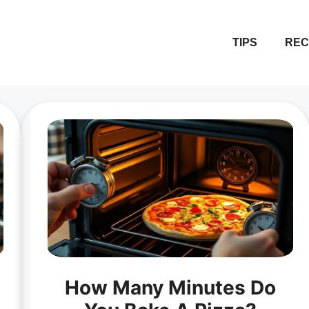
TIPS
REC
How Many Minutes Do