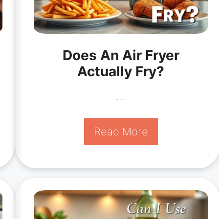
Does An Air Fryer
Actually Fry?
…
Read More