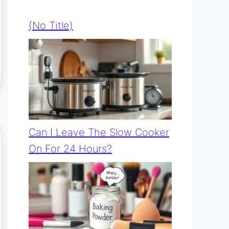
(no Title)
Can I Leave The Slow Cooker
On For 24 Hours?