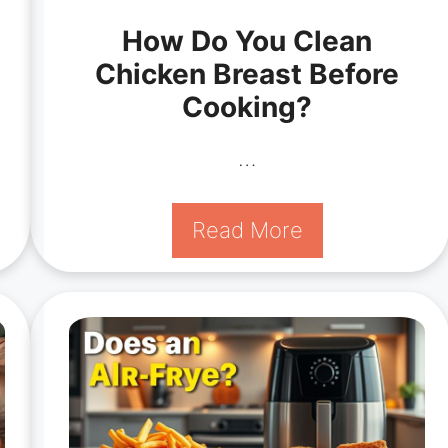
How Do You Clean
Chicken Breast Before
Cooking?
…
Read More