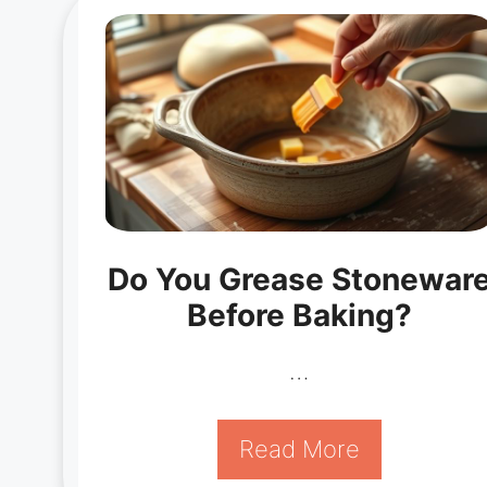
Do You Grease Stonewar
Before Baking?
…
Read More