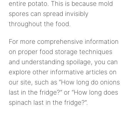
entire potato. This is because mold
spores can spread invisibly
throughout the food.
For more comprehensive information
on proper food storage techniques
and understanding spoilage, you can
explore other informative articles on
our site, such as “How long do onions
last in the fridge?” or “How long does
spinach last in the fridge?”.