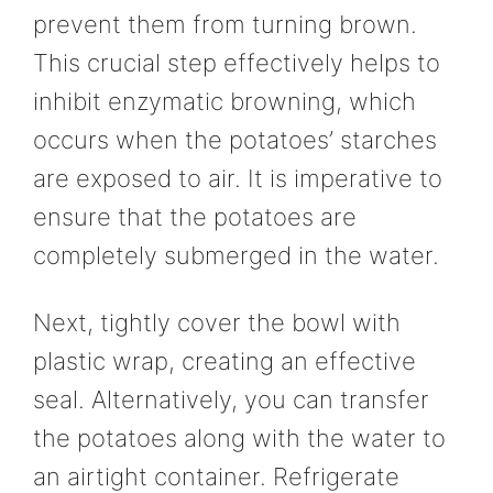
prevent them from turning brown.
This crucial step effectively helps to
inhibit enzymatic browning, which
occurs when the potatoes’ starches
are exposed to air. It is imperative to
ensure that the potatoes are
completely submerged in the water.
Next, tightly cover the bowl with
plastic wrap, creating an effective
seal. Alternatively, you can transfer
the potatoes along with the water to
an airtight container. Refrigerate