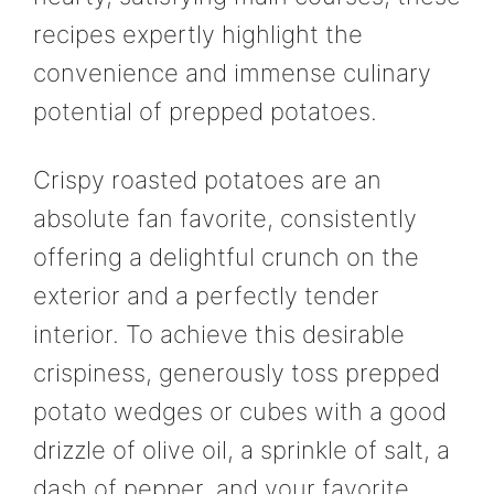
recipes expertly highlight the
convenience and immense culinary
potential of prepped potatoes.
Crispy roasted potatoes are an
absolute fan favorite, consistently
offering a delightful crunch on the
exterior and a perfectly tender
interior. To achieve this desirable
crispiness, generously toss prepped
potato wedges or cubes with a good
drizzle of olive oil, a sprinkle of salt, a
dash of pepper, and your favorite