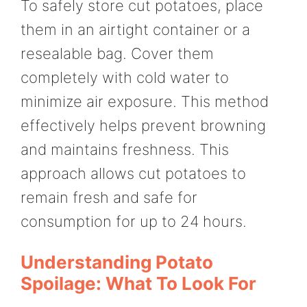
To safely store cut potatoes, place
them in an airtight container or a
resealable bag. Cover them
completely with cold water to
minimize air exposure. This method
effectively helps prevent browning
and maintains freshness. This
approach allows cut potatoes to
remain fresh and safe for
consumption for up to 24 hours.
Understanding Potato
Spoilage: What To Look For