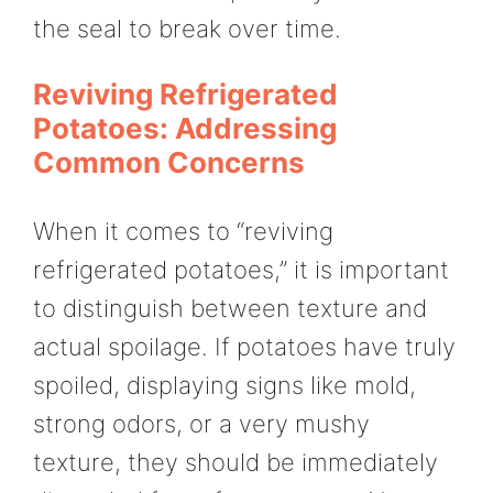
the seal to break over time.
Reviving Refrigerated
Potatoes: Addressing
Common Concerns
When it comes to “reviving
refrigerated potatoes,” it is important
to distinguish between texture and
actual spoilage. If potatoes have truly
spoiled, displaying signs like mold,
strong odors, or a very mushy
texture, they should be immediately