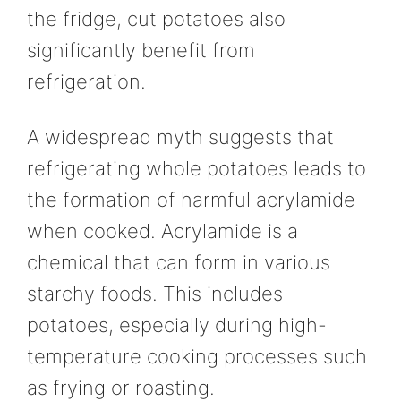
the fridge, cut potatoes also
significantly benefit from
refrigeration.
A widespread myth suggests that
refrigerating whole potatoes leads to
the formation of harmful acrylamide
when cooked. Acrylamide is a
chemical that can form in various
starchy foods. This includes
potatoes, especially during high-
temperature cooking processes such
as frying or roasting.