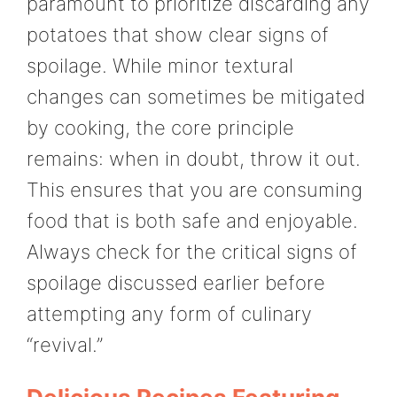
paramount to prioritize discarding any
potatoes that show clear signs of
spoilage. While minor textural
changes can sometimes be mitigated
by cooking, the core principle
remains: when in doubt, throw it out.
This ensures that you are consuming
food that is both safe and enjoyable.
Always check for the critical signs of
spoilage discussed earlier before
attempting any form of culinary
“revival.”