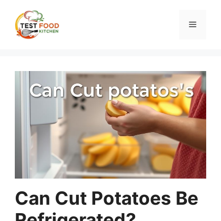
Skip
to
Menu
content
Can Cut Potatoes Be
Refrigerated?