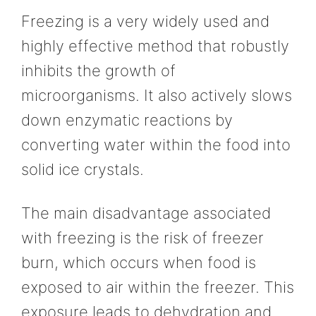
Freezing is a very widely used and
highly effective method that robustly
inhibits the growth of
microorganisms. It also actively slows
down enzymatic reactions by
converting water within the food into
solid ice crystals.
The main disadvantage associated
with freezing is the risk of freezer
burn, which occurs when food is
exposed to air within the freezer. This
exposure leads to dehydration and