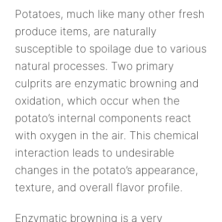
Potatoes, much like many other fresh
produce items, are naturally
susceptible to spoilage due to various
natural processes. Two primary
culprits are enzymatic browning and
oxidation, which occur when the
potato’s internal components react
with oxygen in the air. This chemical
interaction leads to undesirable
changes in the potato’s appearance,
texture, and overall flavor profile.
Enzymatic browning is a very