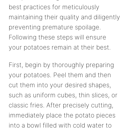
best practices for meticulously
maintaining their quality and diligently
preventing premature spoilage.
Following these steps will ensure
your potatoes remain at their best.
First, begin by thoroughly preparing
your potatoes. Peel them and then
cut them into your desired shapes,
such as uniform cubes, thin slices, or
classic fries. After precisely cutting,
immediately place the potato pieces
into a bowl filled with cold water to