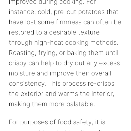
improved during cooking. For
instance, cold, pre-cut potatoes that
have lost some firmness can often be
restored to a desirable texture
through high-heat cooking methods.
Roasting, frying, or baking them until
crispy can help to dry out any excess
moisture and improve their overall
consistency. This process re-crisps
the exterior and warms the interior,
making them more palatable.
For purposes of food safety, it is