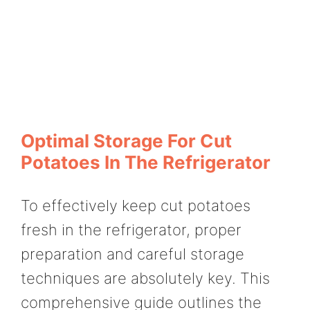
Optimal Storage For Cut
Potatoes In The Refrigerator
To effectively keep cut potatoes
fresh in the refrigerator, proper
preparation and careful storage
techniques are absolutely key. This
comprehensive guide outlines the