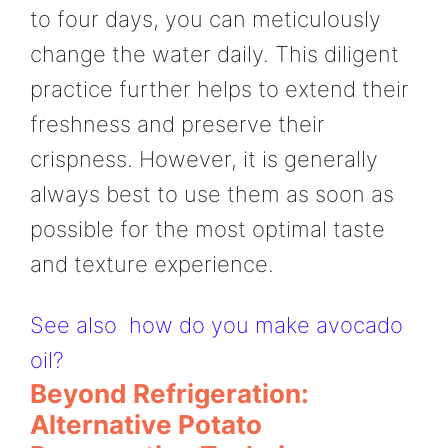
to four days, you can meticulously
change the water daily. This diligent
practice further helps to extend their
freshness and preserve their
crispness. However, it is generally
always best to use them as soon as
possible for the most optimal taste
and texture experience.
See also
how do you make avocado
oil?
Beyond Refrigeration:
Alternative Potato