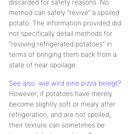
discarded for safety reasons. No
method can safely “revive” a spoiled
potato. The information provided did
not specifically detail methods for
“reviving refrigerated potatoes” in
terms of bringing them back from a
state of near spoilage.
See also
wie wird eine pizza belegt?
However, if potatoes have merely
become slightly soft or mealy after
refrigeration, and are not spoiled,
their texture can sometimes be