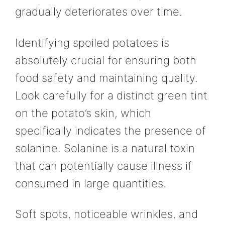
gradually deteriorates over time.
Identifying spoiled potatoes is
absolutely crucial for ensuring both
food safety and maintaining quality.
Look carefully for a distinct green tint
on the potato’s skin, which
specifically indicates the presence of
solanine. Solanine is a natural toxin
that can potentially cause illness if
consumed in large quantities.
Soft spots, noticeable wrinkles, and