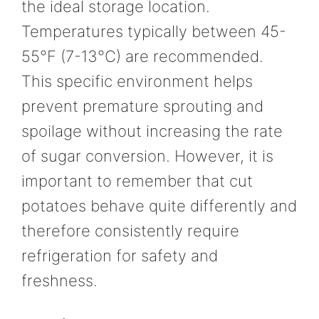
the ideal storage location.
Temperatures typically between 45-
55°F (7-13°C) are recommended.
This specific environment helps
prevent premature sprouting and
spoilage without increasing the rate
of sugar conversion. However, it is
important to remember that cut
potatoes behave quite differently and
therefore consistently require
refrigeration for safety and
freshness.