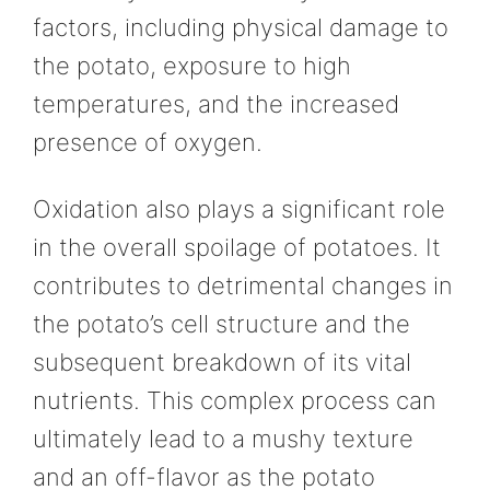
factors, including physical damage to
the potato, exposure to high
temperatures, and the increased
presence of oxygen.
Oxidation also plays a significant role
in the overall spoilage of potatoes. It
contributes to detrimental changes in
the potato’s cell structure and the
subsequent breakdown of its vital
nutrients. This complex process can
ultimately lead to a mushy texture
and an off-flavor as the potato