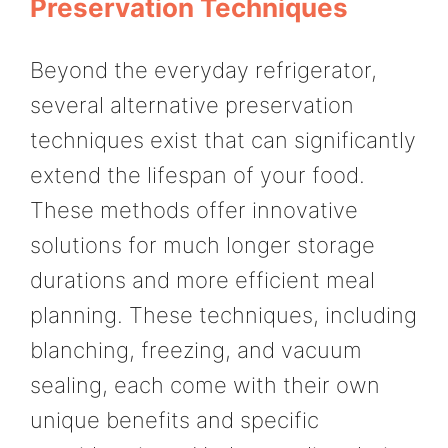
Preservation Techniques
Beyond the everyday refrigerator,
several alternative preservation
techniques exist that can significantly
extend the lifespan of your food.
These methods offer innovative
solutions for much longer storage
durations and more efficient meal
planning. These techniques, including
blanching, freezing, and vacuum
sealing, each come with their own
unique benefits and specific