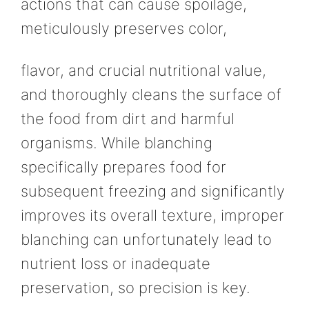
actions that can cause spoilage,
meticulously preserves color,
flavor, and crucial nutritional value,
and thoroughly cleans the surface of
the food from dirt and harmful
organisms. While blanching
specifically prepares food for
subsequent freezing and significantly
improves its overall texture, improper
blanching can unfortunately lead to
nutrient loss or inadequate
preservation, so precision is key.