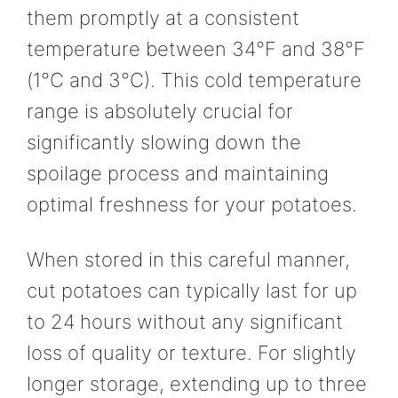
them promptly at a consistent
temperature between 34°F and 38°F
(1°C and 3°C). This cold temperature
range is absolutely crucial for
significantly slowing down the
spoilage process and maintaining
optimal freshness for your potatoes.
When stored in this careful manner,
cut potatoes can typically last for up
to 24 hours without any significant
loss of quality or texture. For slightly
longer storage, extending up to three