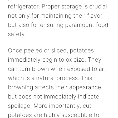
refrigerator. Proper storage is crucial
not only for maintaining their flavor
but also for ensuring paramount food
safety.
Once peeled or sliced, potatoes
immediately begin to oxidize. They
can turn brown when exposed to air,
which is a natural process. This
browning affects their appearance
but does not immediately indicate
spoilage. More importantly, cut
potatoes are highly susceptible to