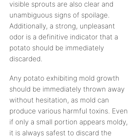
visible sprouts are also clear and
unambiguous signs of spoilage.
Additionally, a strong, unpleasant
odor is a definitive indicator that a
potato should be immediately
discarded.
Any potato exhibiting mold growth
should be immediately thrown away
without hesitation, as mold can
produce various harmful toxins. Even
if only a small portion appears moldy,
it is always safest to discard the