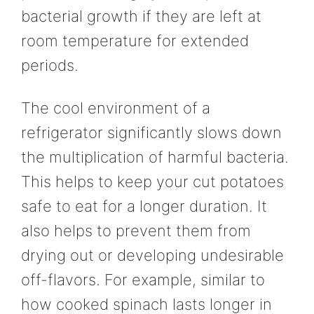
bacterial growth if they are left at
room temperature for extended
periods.
The cool environment of a
refrigerator significantly slows down
the multiplication of harmful bacteria.
This helps to keep your cut potatoes
safe to eat for a longer duration. It
also helps to prevent them from
drying out or developing undesirable
off-flavors. For example, similar to
how cooked spinach lasts longer in