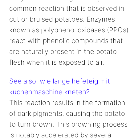
common reaction that is observed in
cut or bruised potatoes. Enzymes
known as polyphenol oxidases (PPOs)
react with phenolic compounds that
are naturally present in the potato
flesh when it is exposed to air.
See also
wie lange hefeteig mit
kuchenmaschine kneten?
This reaction results in the formation
of dark pigments, causing the potato
to turn brown. This browning process
is notably accelerated by several