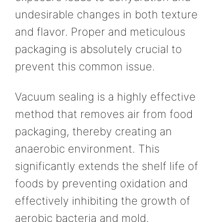
undesirable changes in both texture
and flavor. Proper and meticulous
packaging is absolutely crucial to
prevent this common issue.
Vacuum sealing is a highly effective
method that removes air from food
packaging, thereby creating an
anaerobic environment. This
significantly extends the shelf life of
foods by preventing oxidation and
effectively inhibiting the growth of
aerobic bacteria and mold.