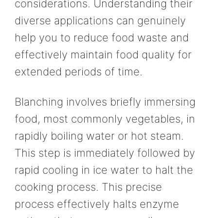
considerations. Understanding their
diverse applications can genuinely
help you to reduce food waste and
effectively maintain food quality for
extended periods of time.
Blanching involves briefly immersing
food, most commonly vegetables, in
rapidly boiling water or hot steam.
This step is immediately followed by
rapid cooling in ice water to halt the
cooking process. This precise
process effectively halts enzyme