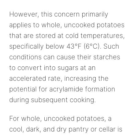
However, this concern primarily
applies to whole, uncooked potatoes
that are stored at cold temperatures,
specifically below 43°F (6°C). Such
conditions can cause their starches
to convert into sugars at an
accelerated rate, increasing the
potential for acrylamide formation
during subsequent cooking.
For whole, uncooked potatoes, a
cool, dark, and dry pantry or cellar is