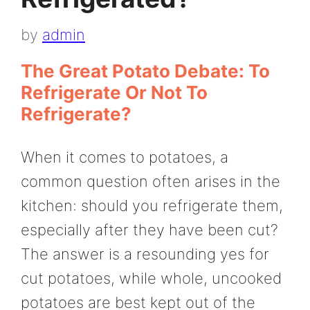
by
admin
The Great Potato Debate: To
Refrigerate Or Not To
Refrigerate?
When it comes to potatoes, a
common question often arises in the
kitchen: should you refrigerate them,
especially after they have been cut?
The answer is a resounding yes for
cut potatoes, while whole, uncooked
potatoes are best kept out of the