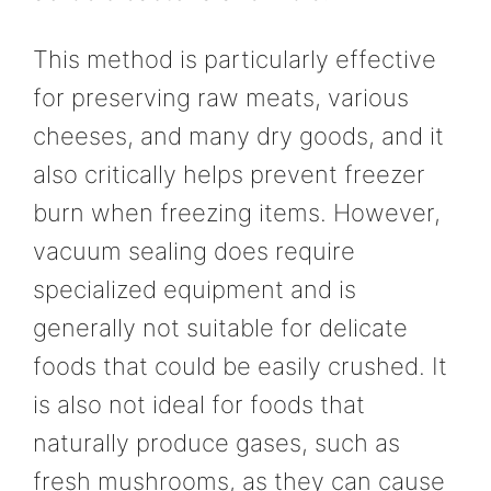
This method is particularly effective
for preserving raw meats, various
cheeses, and many dry goods, and it
also critically helps prevent freezer
burn when freezing items. However,
vacuum sealing does require
specialized equipment and is
generally not suitable for delicate
foods that could be easily crushed. It
is also not ideal for foods that
naturally produce gases, such as
fresh mushrooms, as they can cause