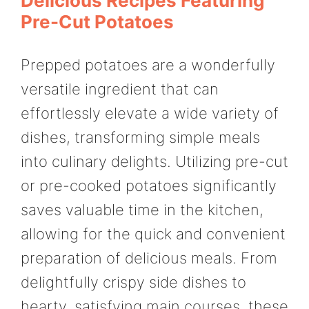
Delicious Recipes Featuring
Pre-Cut Potatoes
Prepped potatoes are a wonderfully
versatile ingredient that can
effortlessly elevate a wide variety of
dishes, transforming simple meals
into culinary delights. Utilizing pre-cut
or pre-cooked potatoes significantly
saves valuable time in the kitchen,
allowing for the quick and convenient
preparation of delicious meals. From
delightfully crispy side dishes to
hearty, satisfying main courses, these