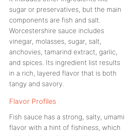
sugar or preservatives, but the main
components are fish and salt.
Worcestershire sauce includes
vinegar, molasses, sugar, salt,
anchovies, tamarind extract, garlic,
and spices. Its ingredient list results
in a rich, layered flavor that is both
tangy and savory.
Flavor Profiles
Fish sauce has a strong, salty, umami
flavor with a hint of fishiness, which