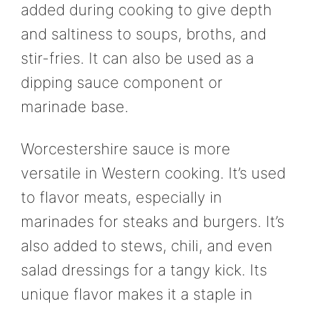
added during cooking to give depth
and saltiness to soups, broths, and
stir-fries. It can also be used as a
dipping sauce component or
marinade base.
Worcestershire sauce is more
versatile in Western cooking. It’s used
to flavor meats, especially in
marinades for steaks and burgers. It’s
also added to stews, chili, and even
salad dressings for a tangy kick. Its
unique flavor makes it a staple in