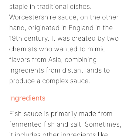
staple in traditional dishes.
Worcestershire sauce, on the other
hand, originated in England in the
19th century. It was created by two
chemists who wanted to mimic
flavors from Asia, combining
ingredients from distant lands to
produce a complex sauce.
Ingredients
Fish sauce is primarily made from
fermented fish and salt. Sometimes,
it includes other ingredients like