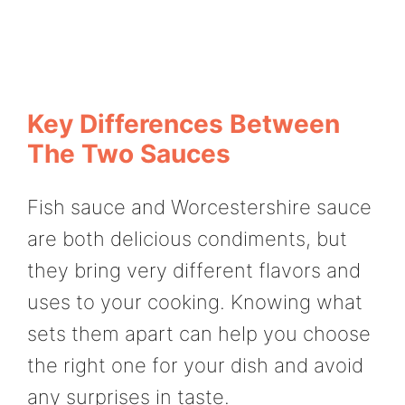
Key Differences Between
The Two Sauces
Fish sauce and Worcestershire sauce
are both delicious condiments, but
they bring very different flavors and
uses to your cooking. Knowing what
sets them apart can help you choose
the right one for your dish and avoid
any surprises in taste.