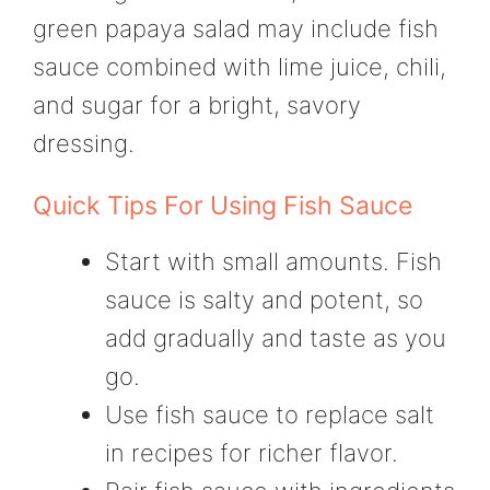
green papaya salad may include fish
sauce combined with lime juice, chili,
and sugar for a bright, savory
dressing.
Quick Tips For Using Fish Sauce
Start with small amounts. Fish
sauce is salty and potent, so
add gradually and taste as you
go.
Use fish sauce to replace salt
in recipes for richer flavor.