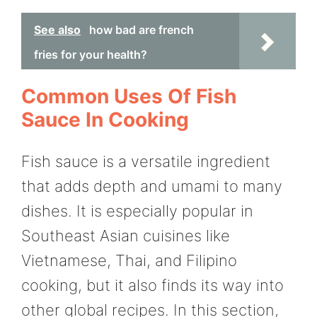
See also
how bad are french
fries for your health?
Common Uses Of Fish
Sauce In Cooking
Fish sauce is a versatile ingredient
that adds depth and umami to many
dishes. It is especially popular in
Southeast Asian cuisines like
Vietnamese, Thai, and Filipino
cooking, but it also finds its way into
other global recipes. In this section,