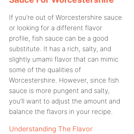
If you’re out of Worcestershire sauce
or looking for a different flavor
profile, fish sauce can be a good
substitute. It has a rich, salty, and
slightly umami flavor that can mimic
some of the qualities of
Worcestershire. However, since fish
sauce is more pungent and salty,
you’ll want to adjust the amount and
balance the flavors in your recipe.
Understanding The Flavor