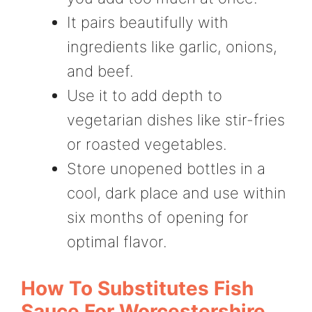
It pairs beautifully with
ingredients like garlic, onions,
and beef.
Use it to add depth to
vegetarian dishes like stir-fries
or roasted vegetables.
Store unopened bottles in a
cool, dark place and use within
six months of opening for
optimal flavor.
How To Substitutes Fish
Sauce For Worcestershire