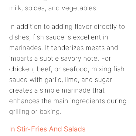
milk, spices, and vegetables.
In addition to adding flavor directly to
dishes, fish sauce is excellent in
marinades. It tenderizes meats and
imparts a subtle savory note. For
chicken, beef, or seafood, mixing fish
sauce with garlic, lime, and sugar
creates a simple marinade that
enhances the main ingredients during
grilling or baking.
In Stir-Fries And Salads