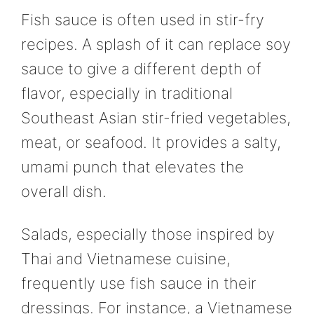
Fish sauce is often used in stir-fry
recipes. A splash of it can replace soy
sauce to give a different depth of
flavor, especially in traditional
Southeast Asian stir-fried vegetables,
meat, or seafood. It provides a salty,
umami punch that elevates the
overall dish.
Salads, especially those inspired by
Thai and Vietnamese cuisine,
frequently use fish sauce in their
dressings. For instance, a Vietnamese