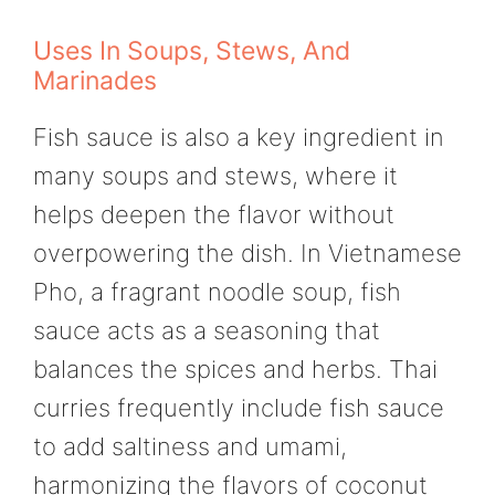
Uses In Soups, Stews, And
Marinades
Fish sauce is also a key ingredient in
many soups and stews, where it
helps deepen the flavor without
overpowering the dish. In Vietnamese
Pho, a fragrant noodle soup, fish
sauce acts as a seasoning that
balances the spices and herbs. Thai
curries frequently include fish sauce
to add saltiness and umami,
harmonizing the flavors of coconut