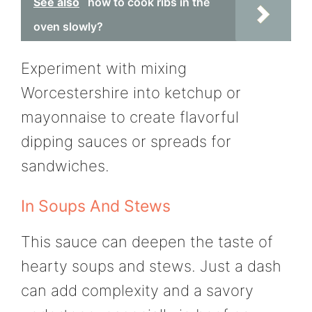
See also
how to cook ribs in the
oven slowly?
Experiment with mixing
Worcestershire into ketchup or
mayonnaise to create flavorful
dipping sauces or spreads for
sandwiches.
In Soups And Stews
This sauce can deepen the taste of
hearty soups and stews. Just a dash
can add complexity and a savory