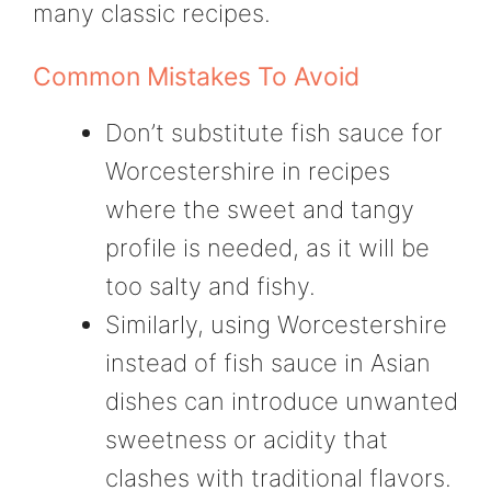
many classic recipes.
Common Mistakes To Avoid
Don’t substitute fish sauce for
Worcestershire in recipes
where the sweet and tangy
profile is needed, as it will be
too salty and fishy.
Similarly, using Worcestershire
instead of fish sauce in Asian
dishes can introduce unwanted
sweetness or acidity that
clashes with traditional flavors.