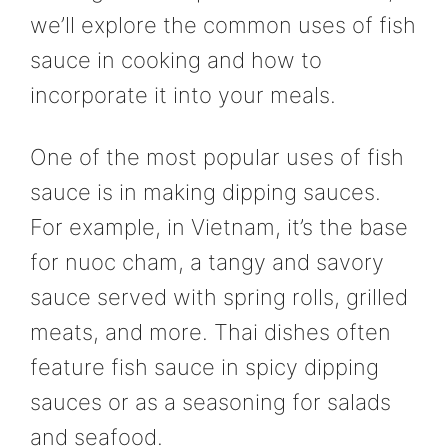
we’ll explore the common uses of fish
sauce in cooking and how to
incorporate it into your meals.
One of the most popular uses of fish
sauce is in making dipping sauces.
For example, in Vietnam, it’s the base
for nuoc cham, a tangy and savory
sauce served with spring rolls, grilled
meats, and more. Thai dishes often
feature fish sauce in spicy dipping
sauces or as a seasoning for salads
and seafood.