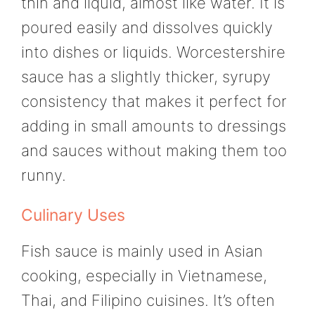
thin and liquid, almost like water. It is
poured easily and dissolves quickly
into dishes or liquids. Worcestershire
sauce has a slightly thicker, syrupy
consistency that makes it perfect for
adding in small amounts to dressings
and sauces without making them too
runny.
Culinary Uses
Fish sauce is mainly used in Asian
cooking, especially in Vietnamese,
Thai, and Filipino cuisines. It’s often