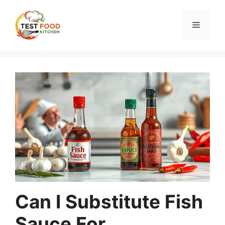
Skip
to
Menu
content
Can I Substitute Fish
Sauce For