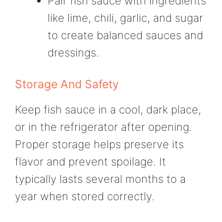
Pair fish sauce with ingredients
like lime, chili, garlic, and sugar
to create balanced sauces and
dressings.
Storage And Safety
Keep fish sauce in a cool, dark place,
or in the refrigerator after opening.
Proper storage helps preserve its
flavor and prevent spoilage. It
typically lasts several months to a
year when stored correctly.