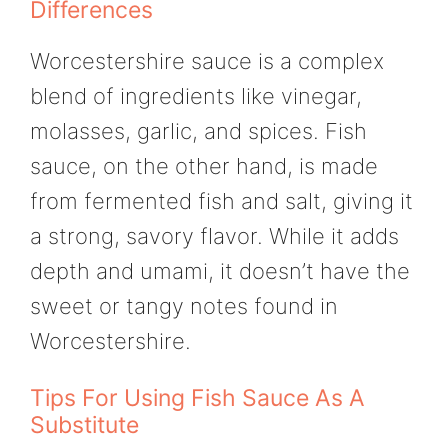
Differences
Worcestershire sauce is a complex
blend of ingredients like vinegar,
molasses, garlic, and spices. Fish
sauce, on the other hand, is made
from fermented fish and salt, giving it
a strong, savory flavor. While it adds
depth and umami, it doesn’t have the
sweet or tangy notes found in
Worcestershire.
Tips For Using Fish Sauce As A
Substitute