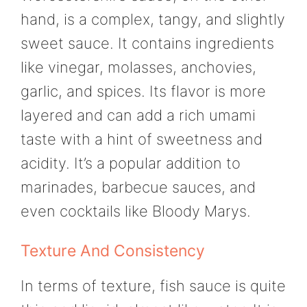
hand, is a complex, tangy, and slightly
sweet sauce. It contains ingredients
like vinegar, molasses, anchovies,
garlic, and spices. Its flavor is more
layered and can add a rich umami
taste with a hint of sweetness and
acidity. It’s a popular addition to
marinades, barbecue sauces, and
even cocktails like Bloody Marys.
Texture And Consistency
In terms of texture, fish sauce is quite