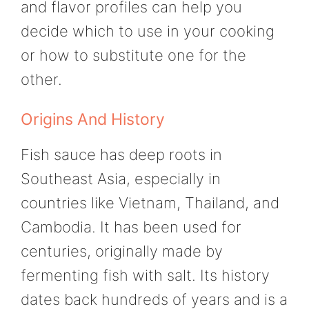
and flavor profiles can help you
decide which to use in your cooking
or how to substitute one for the
other.
Origins And History
Fish sauce has deep roots in
Southeast Asia, especially in
countries like Vietnam, Thailand, and
Cambodia. It has been used for
centuries, originally made by
fermenting fish with salt. Its history
dates back hundreds of years and is a