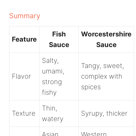
Summary
Fish
Worcestershire
Feature
Sauce
Sauce
Salty,
Tangy, sweet,
umami,
Flavor
complex with
strong
spices
fishy
Thin,
Texture
Syrupy, thicker
watery
Asian
Western