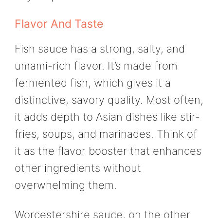
Flavor And Taste
Fish sauce has a strong, salty, and
umami-rich flavor. It’s made from
fermented fish, which gives it a
distinctive, savory quality. Most often,
it adds depth to Asian dishes like stir-
fries, soups, and marinades. Think of
it as the flavor booster that enhances
other ingredients without
overwhelming them.
Worcestershire sauce, on the other