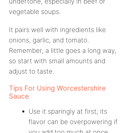
undertone, especially in beef or
vegetable soups.
It pairs well with ingredients like
onions, garlic, and tomato.
Remember, a little goes a long way,
so start with small amounts and
adjust to taste.
Tips For Using Worcestershire
Sauce
Use it sparingly at first; its
flavor can be overpowering if
you add too much at once.