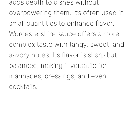
adds depth to dishes without
overpowering them. It’s often used in
small quantities to enhance flavor.
Worcestershire sauce offers a more
complex taste with tangy, sweet, and
savory notes. Its flavor is sharp but
balanced, making it versatile for
marinades, dressings, and even
cocktails.