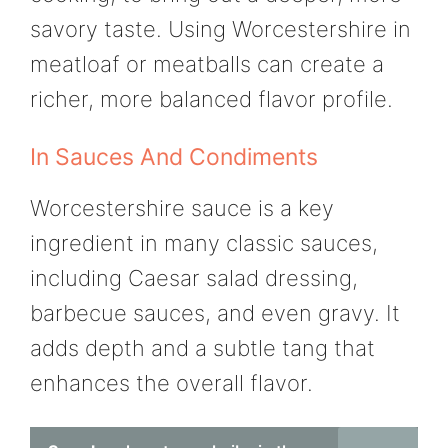
savory taste. Using Worcestershire in
meatloaf or meatballs can create a
richer, more balanced flavor profile.
In Sauces And Condiments
Worcestershire sauce is a key
ingredient in many classic sauces,
including Caesar salad dressing,
barbecue sauces, and even gravy. It
adds depth and a subtle tang that
enhances the overall flavor.