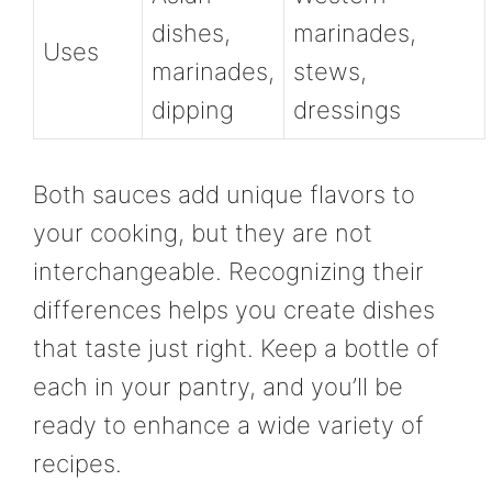
dishes,
marinades,
Uses
marinades,
stews,
dipping
dressings
Both sauces add unique flavors to
your cooking, but they are not
interchangeable. Recognizing their
differences helps you create dishes
that taste just right. Keep a bottle of
each in your pantry, and you’ll be
ready to enhance a wide variety of
recipes.