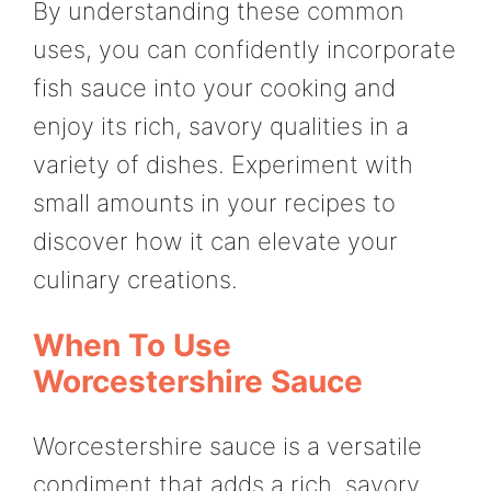
By understanding these common
uses, you can confidently incorporate
fish sauce into your cooking and
enjoy its rich, savory qualities in a
variety of dishes. Experiment with
small amounts in your recipes to
discover how it can elevate your
culinary creations.
When To Use
Worcestershire Sauce
Worcestershire sauce is a versatile
condiment that adds a rich, savory