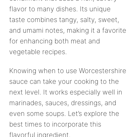
flavor to many dishes. Its unique
taste combines tangy, salty, sweet,
and umami notes, making it a favorite
for enhancing both meat and
vegetable recipes.
Knowing when to use Worcestershire
sauce can take your cooking to the
next level. It works especially well in
marinades, sauces, dressings, and
even some soups. Let’s explore the
best times to incorporate this
flavorful ingredient.