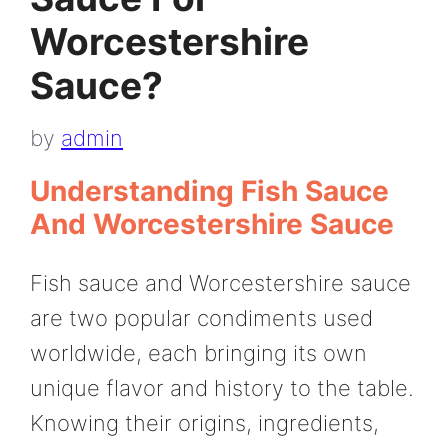
Worcestershire
Sauce?
by
admin
Understanding Fish Sauce
And Worcestershire Sauce
Fish sauce and Worcestershire sauce
are two popular condiments used
worldwide, each bringing its own
unique flavor and history to the table.
Knowing their origins, ingredients,