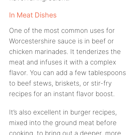
In Meat Dishes
One of the most common uses for
Worcestershire sauce is in beef or
chicken marinades. It tenderizes the
meat and infuses it with a complex
flavor. You can add a few tablespoons
to beef stews, briskets, or stir-fry
recipes for an instant flavor boost.
It’s also excellent in burger recipes,
mixed into the ground meat before
cooking, to bring out a deeper, more