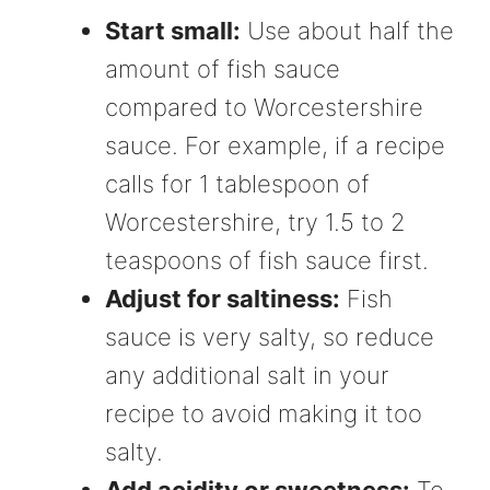
Start small:
Use about half the
amount of fish sauce
compared to Worcestershire
sauce. For example, if a recipe
calls for 1 tablespoon of
Worcestershire, try 1.5 to 2
teaspoons of fish sauce first.
Adjust for saltiness:
Fish
sauce is very salty, so reduce
any additional salt in your
recipe to avoid making it too
salty.