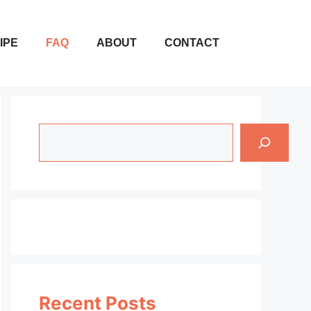
IPE
FAQ
ABOUT
CONTACT
Search
Recent Posts