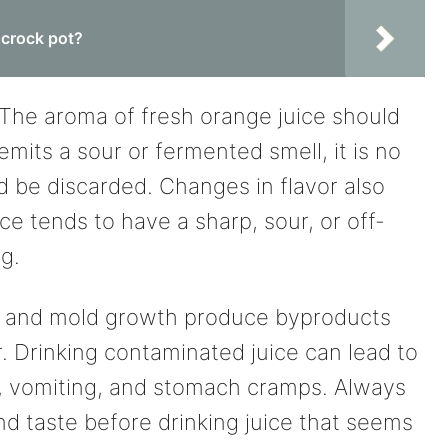
 crock pot?
r. The aroma of fresh orange juice should
 emits a sour or fermented smell, it is no
 be discarded. Changes in flavor also
ce tends to have a sharp, sour, or off-
ng.
ia and mold growth produce byproducts
r. Drinking contaminated juice can lead to
ea, vomiting, and stomach cramps. Always
and taste before drinking juice that seems