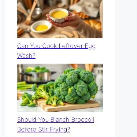
Can You Cook Leftover Egg
Wash?
Should You Blanch Broccoli
Before Stir Frying?