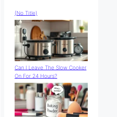
(no Title)
Can I Leave The Slow Cooker
On For 24 Hours?