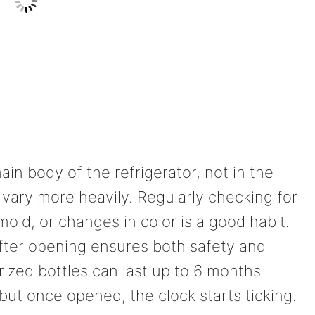
in body of the refrigerator, not in the
vary more heavily. Regularly checking for
mold, or changes in color is a good habit.
after opening ensures both safety and
rized bottles can last up to 6 months
 but once opened, the clock starts ticking.