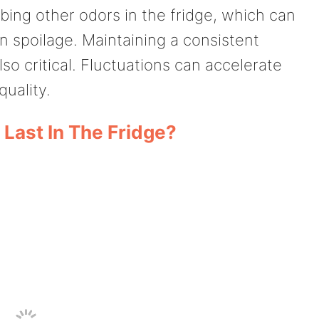
bing other odors in the fridge, which can
wn spoilage. Maintaining a consistent
so critical. Fluctuations can accelerate
uality.
Last In The Fridge?