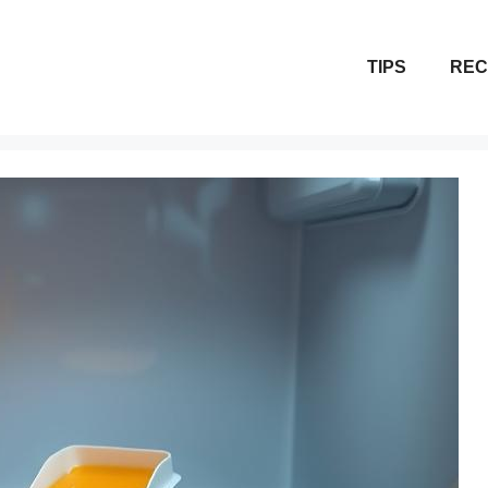
TIPS
REC