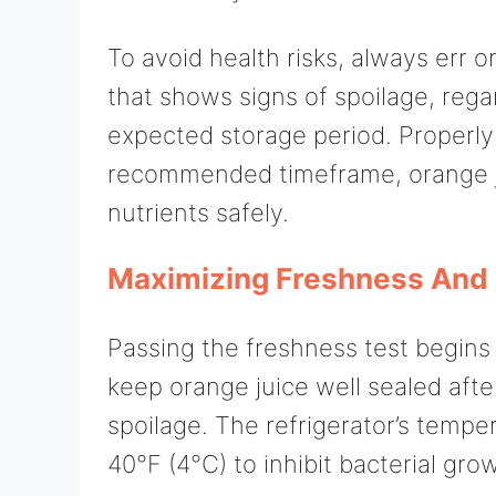
To avoid health risks, always err o
that shows signs of spoilage, regar
expected storage period. Properl
recommended timeframe, orange juic
nutrients safely.
Maximizing Freshness And 
Passing the freshness test begins
keep orange juice well sealed afte
spoilage. The refrigerator’s tempe
40°F (4°C) to inhibit bacterial gro