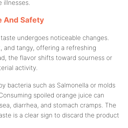
 illnesses.
e And Safety
ts taste undergoes noticeable changes.
, and tangy, offering a refreshing
ad, the flavor shifts toward sourness or
rial activity.
y bacteria such as Salmonella or molds
Consuming spoiled orange juice can
usea, diarrhea, and stomach cramps. The
ste is a clear sign to discard the product