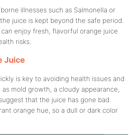
borne illnesses such as Salmonella or
 the juice is kept beyond the safe period.
can enjoy fresh, flavorful orange juice
alth risks.
e Juice
ickly is key to avoiding health issues and
h as mold growth, a cloudy appearance,
s suggest that the juice has gone bad.
ant orange hue, so a dull or dark color