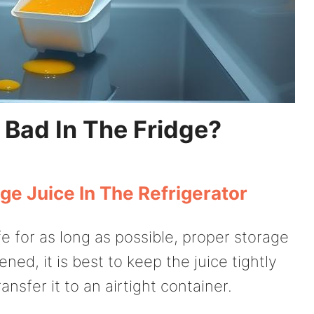
 Bad In The Fridge?
ge Juice In The Refrigerator
e for as long as possible, proper storage
ed, it is best to keep the juice tightly
ransfer it to an airtight container.