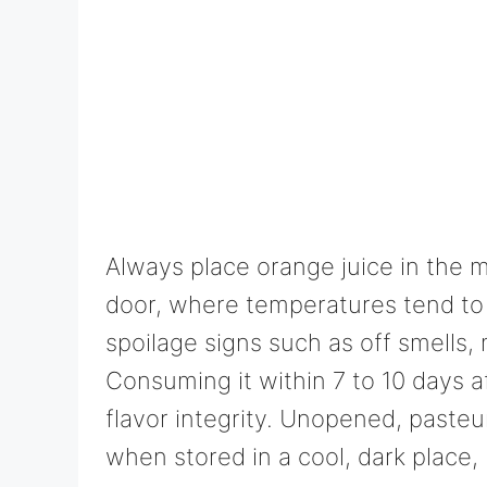
Always place orange juice in the ma
door, where temperatures tend to 
spoilage signs such as off smells, 
Consuming it within 7 to 10 days 
flavor integrity. Unopened, pasteu
when stored in a cool, dark place,