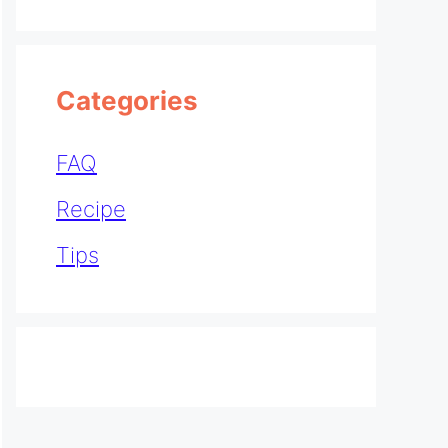
Categories
FAQ
Recipe
Tips