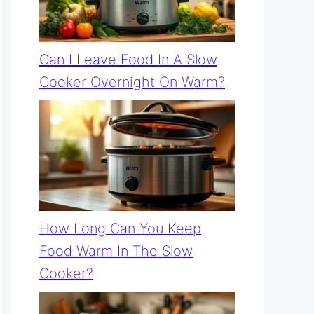
Can I Leave Food In A Slow
Cooker Overnight On Warm?
How Long Can You Keep
Food Warm In The Slow
Cooker?