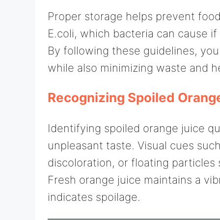
Proper storage helps prevent food
E.coli, which bacteria can cause if
By following these guidelines, you 
while also minimizing waste and he
Recognizing Spoiled Orang
Identifying spoiled orange juice qu
unpleasant taste. Visual cues suc
discoloration, or floating particle
Fresh orange juice maintains a vibr
indicates spoilage.