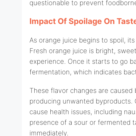
questionable to prevent foodborne
Impact Of Spoilage On Tast
As orange juice begins to spoil, i
Fresh orange juice is bright, sweet
experience. Once it starts to go b
fermentation, which indicates bacte
These flavor changes are caused b
producing unwanted byproducts. 
cause health issues, including na
presence of a sour or fermented ta
immediately.