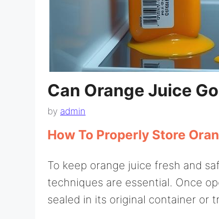
Can Orange Juice Go
by
admin
How To Properly Store Oran
To keep orange juice fresh and saf
techniques are essential. Once open
sealed in its original container or t