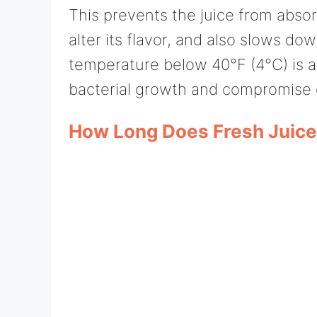
This prevents the juice from absor
alter its flavor, and also slows do
temperature below 40°F (4°C) is al
bacterial growth and compromise q
How Long Does Fresh Juice 