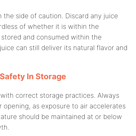
n the side of caution. Discard any juice
dless of whether it is within the
y stored and consumed within the
e can still deliver its natural flavor and
Safety In Storage
 with correct storage practices. Always
r opening, as exposure to air accelerates
rature should be maintained at or below
wth.