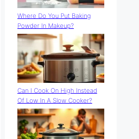
Where Do You Put Baking
Powder In Makeup?
Can I Cook On High Instead
Of Low In A Slow Cooker?