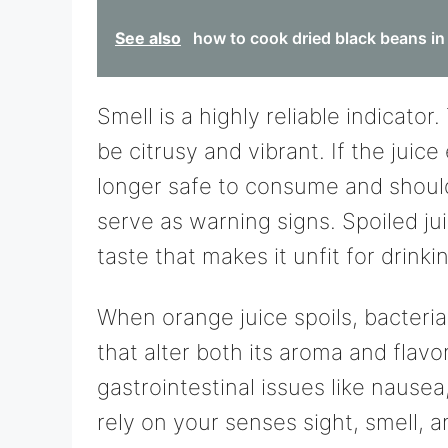
See also
how to cook dried black beans in
Smell is a highly reliable indicato
be citrusy and vibrant. If the juice
longer safe to consume and should
serve as warning signs. Spoiled jui
taste that makes it unfit for drinki
When orange juice spoils, bacter
that alter both its aroma and flavo
gastrointestinal issues like naus
rely on your senses sight, smell, 