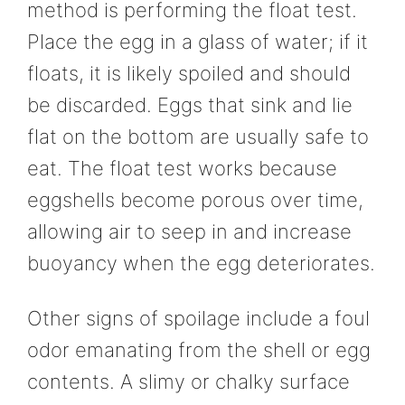
method is performing the float test.
Place the egg in a glass of water; if it
floats, it is likely spoiled and should
be discarded. Eggs that sink and lie
flat on the bottom are usually safe to
eat. The float test works because
eggshells become porous over time,
allowing air to seep in and increase
buoyancy when the egg deteriorates.
Other signs of spoilage include a foul
odor emanating from the shell or egg
contents. A slimy or chalky surface