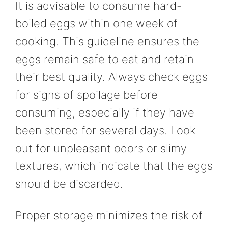
It is advisable to consume hard-
boiled eggs within one week of
cooking. This guideline ensures the
eggs remain safe to eat and retain
their best quality. Always check eggs
for signs of spoilage before
consuming, especially if they have
been stored for several days. Look
out for unpleasant odors or slimy
textures, which indicate that the eggs
should be discarded.
Proper storage minimizes the risk of