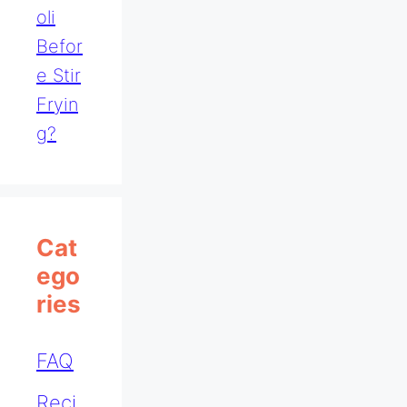
Oli
Befor
E Stir
Fryin
G?
Cat
Ego
Ries
FAQ
Reci