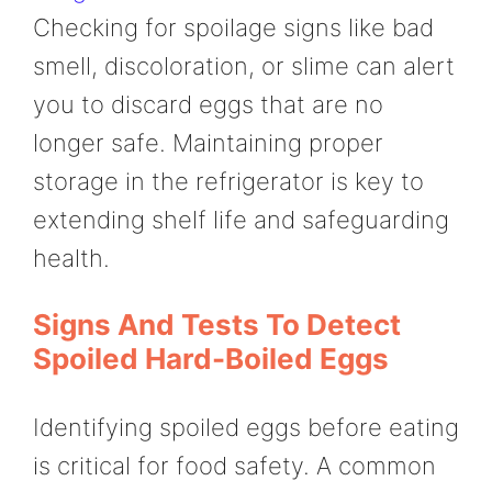
Checking for spoilage signs like bad
smell, discoloration, or slime can alert
you to discard eggs that are no
longer safe. Maintaining proper
storage in the refrigerator is key to
extending shelf life and safeguarding
health.
Signs And Tests To Detect
Spoiled Hard-Boiled Eggs
Identifying spoiled eggs before eating
is critical for food safety. A common