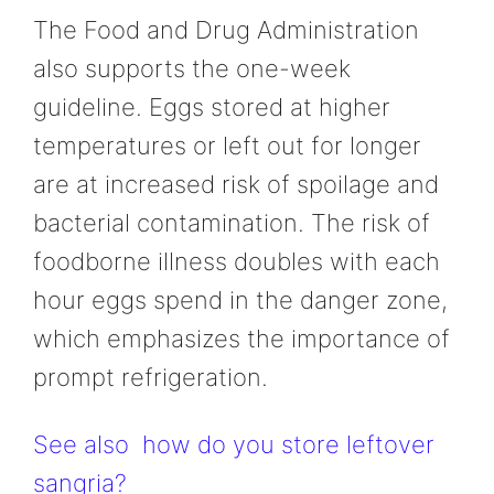
The Food and Drug Administration
also supports the one-week
guideline. Eggs stored at higher
temperatures or left out for longer
are at increased risk of spoilage and
bacterial contamination. The risk of
foodborne illness doubles with each
hour eggs spend in the danger zone,
which emphasizes the importance of
prompt refrigeration.
See also
how do you store leftover
sangria?