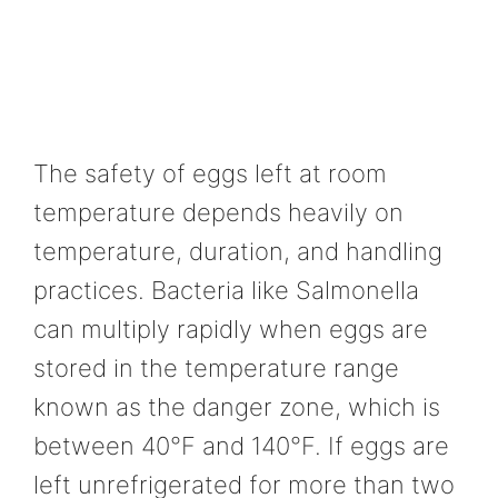
The safety of eggs left at room
temperature depends heavily on
temperature, duration, and handling
practices. Bacteria like Salmonella
can multiply rapidly when eggs are
stored in the temperature range
known as the danger zone, which is
between 40°F and 140°F. If eggs are
left unrefrigerated for more than two