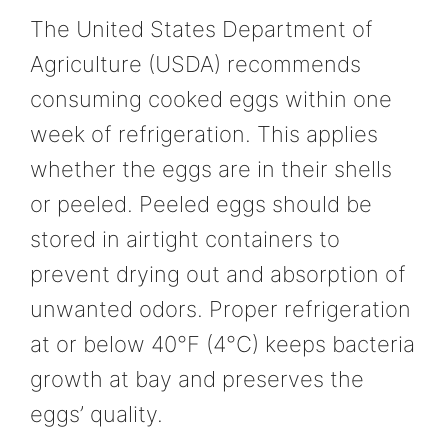
The United States Department of
Agriculture (USDA) recommends
consuming cooked eggs within one
week of refrigeration. This applies
whether the eggs are in their shells
or peeled. Peeled eggs should be
stored in airtight containers to
prevent drying out and absorption of
unwanted odors. Proper refrigeration
at or below 40°F (4°C) keeps bacteria
growth at bay and preserves the
eggs’ quality.