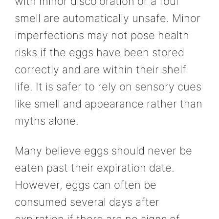
with minor discoloration or a foul
smell are automatically unsafe. Minor
imperfections may not pose health
risks if the eggs have been stored
correctly and are within their shelf
life. It is safer to rely on sensory cues
like smell and appearance rather than
myths alone.
Many believe eggs should never be
eaten past their expiration date.
However, eggs can often be
consumed several days after