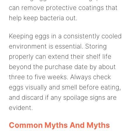
can remove protective coatings that
help keep bacteria out.
Keeping eggs in a consistently cooled
environment is essential. Storing
properly can extend their shelf life
beyond the purchase date by about
three to five weeks. Always check
eggs visually and smell before eating,
and discard if any spoilage signs are
evident.
Common Myths And Myths