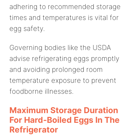
adhering to recommended storage
times and temperatures is vital for
egg safety.
Governing bodies like the USDA
advise refrigerating eggs promptly
and avoiding prolonged room
temperature exposure to prevent
foodborne illnesses.
Maximum Storage Duration
For Hard-Boiled Eggs In The
Refrigerator