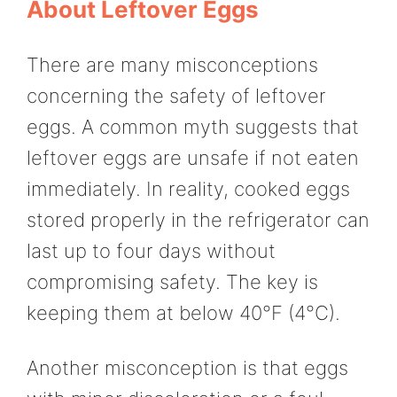
About Leftover Eggs
There are many misconceptions
concerning the safety of leftover
eggs. A common myth suggests that
leftover eggs are unsafe if not eaten
immediately. In reality, cooked eggs
stored properly in the refrigerator can
last up to four days without
compromising safety. The key is
keeping them at below 40°F (4°C).
Another misconception is that eggs