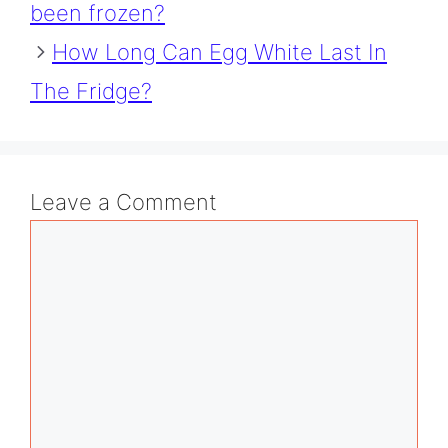
been frozen?
How Long Can Egg White Last In
The Fridge?
Leave a Comment
Comment