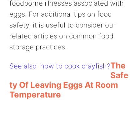
foodborne illnesses associated with
eggs. For additional tips on food
safety, it is useful to consider our
related articles on common food
storage practices.
The
See also
how to cook crayfish?
Safe
Ty Of Leaving Eggs At Room
Temperature