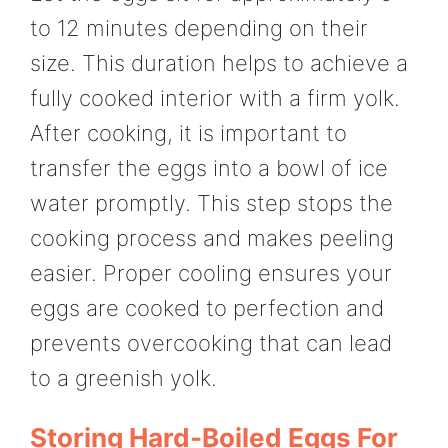
to 12 minutes depending on their
size. This duration helps to achieve a
fully cooked interior with a firm yolk.
After cooking, it is important to
transfer the eggs into a bowl of ice
water promptly. This step stops the
cooking process and makes peeling
easier. Proper cooling ensures your
eggs are cooked to perfection and
prevents overcooking that can lead
to a greenish yolk.
Storing Hard-Boiled Eggs For