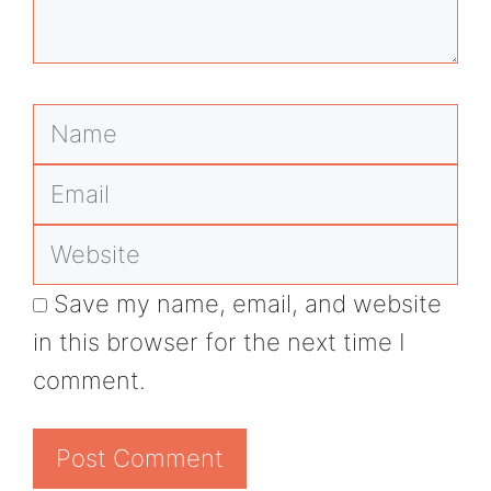
Name
Email
Website
Save my name, email, and website
in this browser for the next time I
comment.