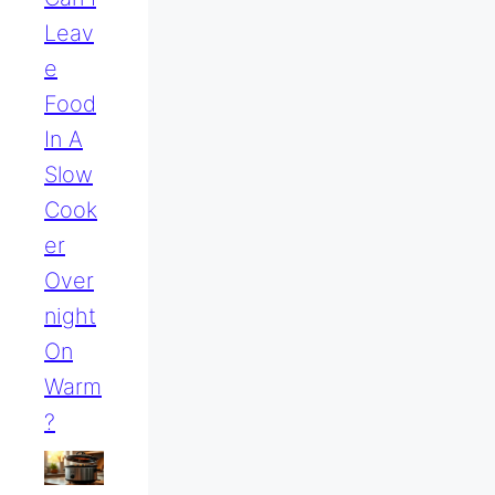
Leav
E
Food
In A
Slow
Cook
Er
Over
Night
On
Warm
?