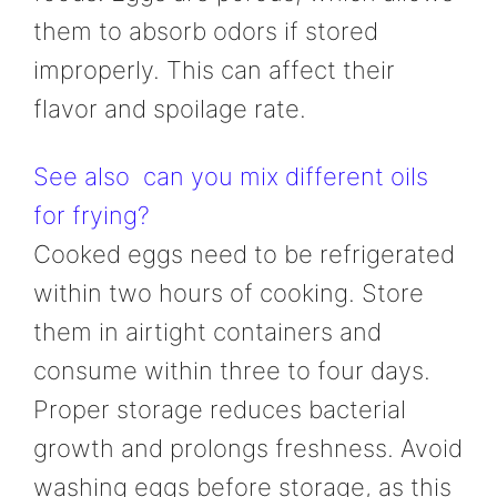
them to absorb odors if stored
improperly. This can affect their
flavor and spoilage rate.
See also
can you mix different oils
for frying?
Cooked eggs need to be refrigerated
within two hours of cooking. Store
them in airtight containers and
consume within three to four days.
Proper storage reduces bacterial
growth and prolongs freshness. Avoid
washing eggs before storage, as this