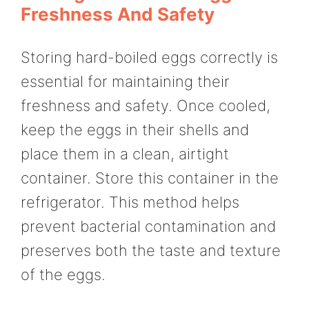
Freshness And Safety
Storing hard-boiled eggs correctly is
essential for maintaining their
freshness and safety. Once cooled,
keep the eggs in their shells and
place them in a clean, airtight
container. Store this container in the
refrigerator. This method helps
prevent bacterial contamination and
preserves both the taste and texture
of the eggs.