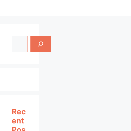
Search
Rec
Ent
Pos