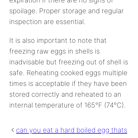
expiration if there are no signs of
spoilage. Proper storage and regular
inspection are essential.
It is also important to note that
freezing raw eggs in shells is
inadvisable but freezing out of shell is
safe. Reheating cooked eggs multiple
times is acceptable if they have been
stored correctly and reheated to an
internal temperature of 165°F (74°C).
can you eat a hard boiled egg thats