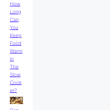
How
Long
Can
You
Keep
Food
Warm
In
The
Slow
Cook
Er?