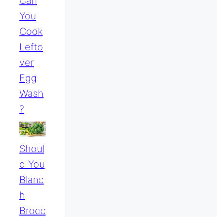
Can
You
Cook
Lefto
Ver
Egg
Wash
?
Shoul
D You
Blanc
H
Brocc