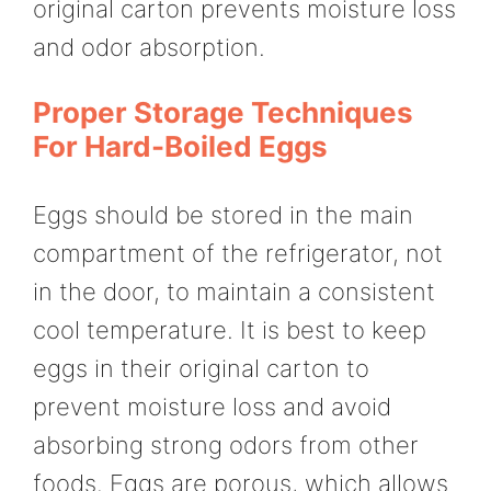
original carton prevents moisture loss
and odor absorption.
Proper Storage Techniques
For Hard-Boiled Eggs
Eggs should be stored in the main
compartment of the refrigerator, not
in the door, to maintain a consistent
cool temperature. It is best to keep
eggs in their original carton to
prevent moisture loss and avoid
absorbing strong odors from other
foods. Eggs are porous, which allows