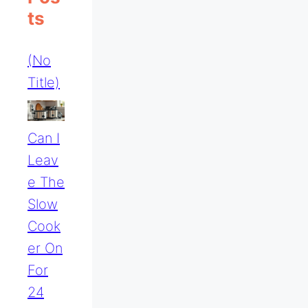
Ts
(no
Title)
Can I
Leav
E The
Slow
Cook
Er On
For
24