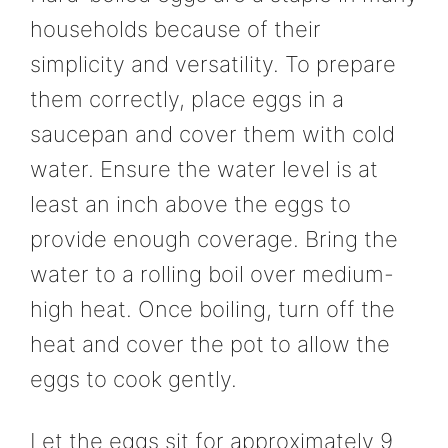
households because of their
simplicity and versatility. To prepare
them correctly, place eggs in a
saucepan and cover them with cold
water. Ensure the water level is at
least an inch above the eggs to
provide enough coverage. Bring the
water to a rolling boil over medium-
high heat. Once boiling, turn off the
heat and cover the pot to allow the
eggs to cook gently.
Let the eggs sit for approximately 9