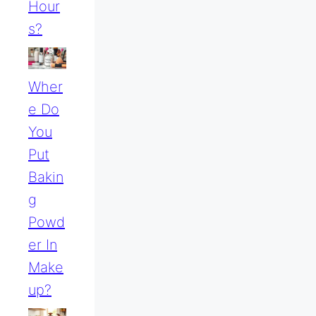
Hour
S?
Wher
E Do
You
Put
Bakin
G
Powd
Er In
Make
Up?