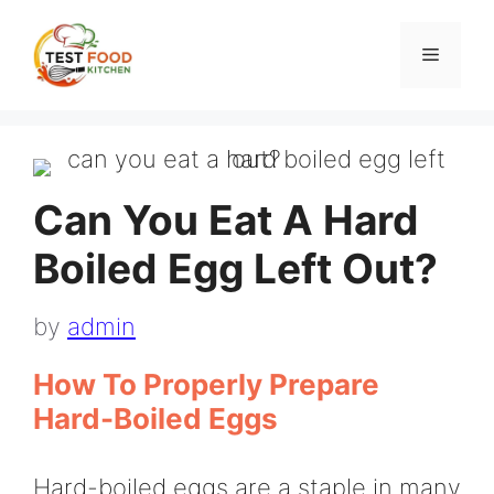
Skip
to
Menu
content
Can You Eat A Hard
Boiled Egg Left Out?
by
admin
How To Properly Prepare
Hard-Boiled Eggs
Hard-boiled eggs are a staple in many