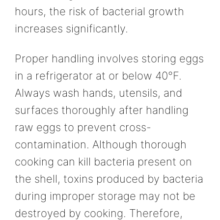
hours, the risk of bacterial growth
increases significantly.
Proper handling involves storing eggs
in a refrigerator at or below 40°F.
Always wash hands, utensils, and
surfaces thoroughly after handling
raw eggs to prevent cross-
contamination. Although thorough
cooking can kill bacteria present on
the shell, toxins produced by bacteria
during improper storage may not be
destroyed by cooking. Therefore,