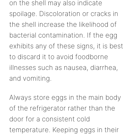
on the shell may also indicate
spoilage. Discoloration or cracks in
the shell increase the likelihood of
bacterial contamination. If the egg
exhibits any of these signs, it is best
to discard it to avoid foodborne
illnesses such as nausea, diarrhea,
and vomiting.
Always store eggs in the main body
of the refrigerator rather than the
door for a consistent cold
temperature. Keeping eggs in their