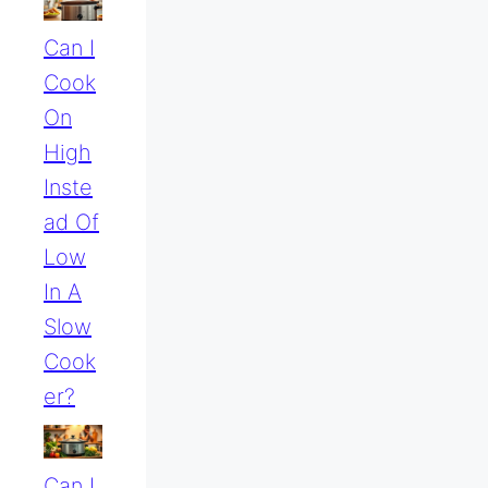
Can I
Cook
On
High
Inste
Ad Of
Low
In A
Slow
Cook
Er?
Can I