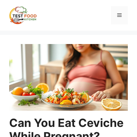
Skip
to
Menu
content
Can You Eat Ceviche
While Pregnant?