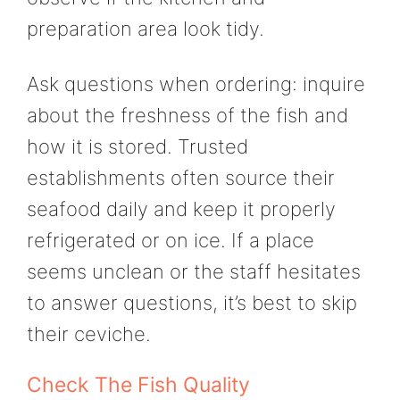
preparation area look tidy.
Ask questions when ordering: inquire
about the freshness of the fish and
how it is stored. Trusted
establishments often source their
seafood daily and keep it properly
refrigerated or on ice. If a place
seems unclean or the staff hesitates
to answer questions, it’s best to skip
their ceviche.
Check The Fish Quality