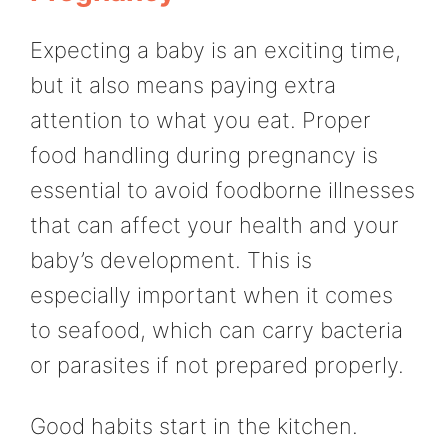
Expecting a baby is an exciting time,
but it also means paying extra
attention to what you eat. Proper
food handling during pregnancy is
essential to avoid foodborne illnesses
that can affect your health and your
baby’s development. This is
especially important when it comes
to seafood, which can carry bacteria
or parasites if not prepared properly.
Good habits start in the kitchen.