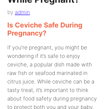
by
admin
Is Ceviche Safe During
Pregnancy?
If you’re pregnant, you might be
wondering if it’s safe to enjoy
ceviche, a popular dish made with
raw fish or seafood marinated in
citrus juice. While ceviche can be a
tasty treat, it’s important to think
about food safety during pregnancy
to protect both you and your baby.