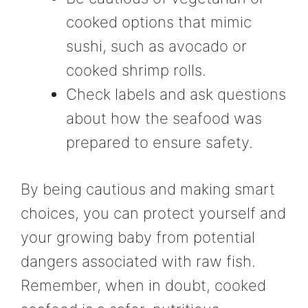
cooked options that mimic
sushi, such as avocado or
cooked shrimp rolls.
Check labels and ask questions
about how the seafood was
prepared to ensure safety.
By being cautious and making smart
choices, you can protect yourself and
your growing baby from potential
dangers associated with raw fish.
Remember, when in doubt, cooked