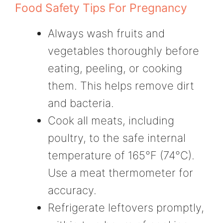
Food Safety Tips For Pregnancy
Always wash fruits and
vegetables thoroughly before
eating, peeling, or cooking
them. This helps remove dirt
and bacteria.
Cook all meats, including
poultry, to the safe internal
temperature of 165°F (74°C).
Use a meat thermometer for
accuracy.
Refrigerate leftovers promptly,