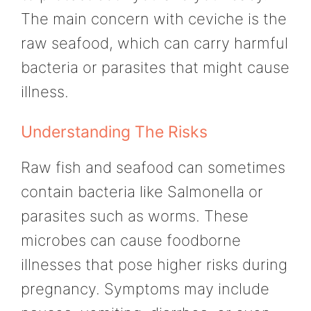
The main concern with ceviche is the
raw seafood, which can carry harmful
bacteria or parasites that might cause
illness.
Understanding The Risks
Raw fish and seafood can sometimes
contain bacteria like Salmonella or
parasites such as worms. These
microbes can cause foodborne
illnesses that pose higher risks during
pregnancy. Symptoms may include