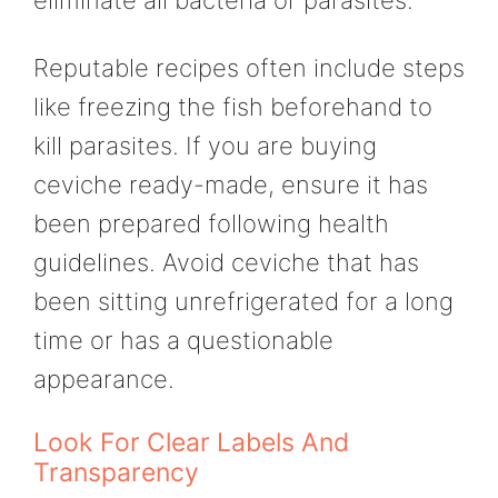
Reputable recipes often include steps
like freezing the fish beforehand to
kill parasites. If you are buying
ceviche ready-made, ensure it has
been prepared following health
guidelines. Avoid ceviche that has
been sitting unrefrigerated for a long
time or has a questionable
appearance.
Look For Clear Labels And
Transparency