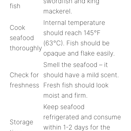
swordfish and king
fish
mackerel.
Internal temperature
Cook
should reach 145°F
seafood
(63°C). Fish should be
thoroughly
opaque and flake easily.
Smell the seafood – it
Check for
should have a mild scent.
freshness
Fresh fish should look
moist and firm.
Keep seafood
refrigerated and consume
Storage
within 1-2 days for the