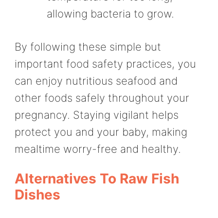
allowing bacteria to grow.
By following these simple but
important food safety practices, you
can enjoy nutritious seafood and
other foods safely throughout your
pregnancy. Staying vigilant helps
protect you and your baby, making
mealtime worry-free and healthy.
Alternatives To Raw Fish
Dishes