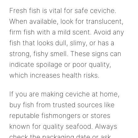
Fresh fish is vital for safe ceviche.
When available, look for translucent,
firm fish with a mild scent. Avoid any
fish that looks dull, slimy, or has a
strong, fishy smell. These signs can
indicate spoilage or poor quality,
which increases health risks.
If you are making ceviche at home,
buy fish from trusted sources like
reputable fishmongers or stores
known for quality seafood. Always
check the packaging date or ask