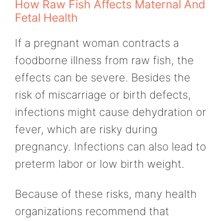
How Raw Fish Affects Maternal And
Fetal Health
If a pregnant woman contracts a
foodborne illness from raw fish, the
effects can be severe. Besides the
risk of miscarriage or birth defects,
infections might cause dehydration or
fever, which are risky during
pregnancy. Infections can also lead to
preterm labor or low birth weight.
Because of these risks, many health
organizations recommend that