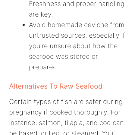
Freshness and proper handling
are key.
Avoid homemade ceviche from
untrusted sources, especially if
you’re unsure about how the
seafood was stored or
prepared.
Alternatives To Raw Seafood
Certain types of fish are safer during
pregnancy if cooked thoroughly. For
instance, salmon, tilapia, and cod can
be baked, grilled, or steamed. You