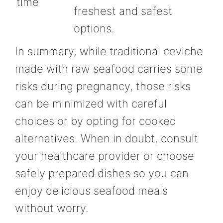
time
freshest and safest
options.
In summary, while traditional ceviche
made with raw seafood carries some
risks during pregnancy, those risks
can be minimized with careful
choices or by opting for cooked
alternatives. When in doubt, consult
your healthcare provider or choose
safely prepared dishes so you can
enjoy delicious seafood meals
without worry.