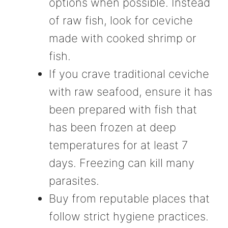
options when possible. Instead
of raw fish, look for ceviche
made with cooked shrimp or
fish.
If you crave traditional ceviche
with raw seafood, ensure it has
been prepared with fish that
has been frozen at deep
temperatures for at least 7
days. Freezing can kill many
parasites.
Buy from reputable places that
follow strict hygiene practices.