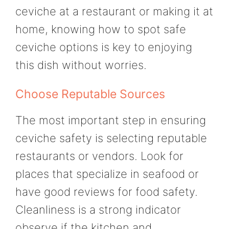
ceviche at a restaurant or making it at
home, knowing how to spot safe
ceviche options is key to enjoying
this dish without worries.
Choose Reputable Sources
The most important step in ensuring
ceviche safety is selecting reputable
restaurants or vendors. Look for
places that specialize in seafood or
have good reviews for food safety.
Cleanliness is a strong indicator
observe if the kitchen and