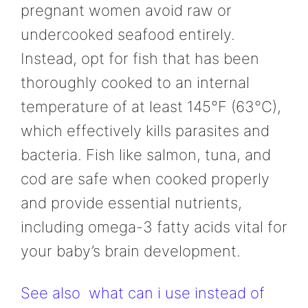
pregnant women avoid raw or
undercooked seafood entirely.
Instead, opt for fish that has been
thoroughly cooked to an internal
temperature of at least 145°F (63°C),
which effectively kills parasites and
bacteria. Fish like salmon, tuna, and
cod are safe when cooked properly
and provide essential nutrients,
including omega-3 fatty acids vital for
your baby’s brain development.
See also
what can i use instead of