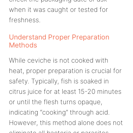
when it was caught or tested for
freshness.
Understand Proper Preparation
Methods
While ceviche is not cooked with
heat, proper preparation is crucial for
safety. Typically, fish is soaked in
citrus juice for at least 15-20 minutes
or until the flesh turns opaque,
indicating “cooking” through acid.
However, this method alone does not
eliminate all bacteria or parasites.