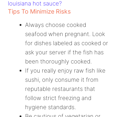
louisiana hot sauce?
Tips To Minimize Risks
Always choose cooked
seafood when pregnant. Look
for dishes labeled as cooked or
ask your server if the fish has
been thoroughly cooked.
If you really enjoy raw fish like
sushi, only consume it from
reputable restaurants that
follow strict freezing and
hygiene standards.
Be cautious of vegetarian or