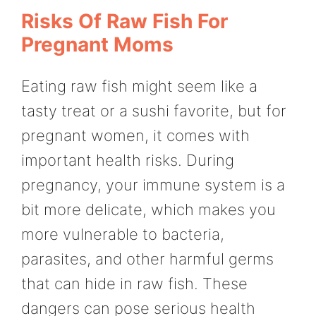
Risks Of Raw Fish For
Pregnant Moms
Eating raw fish might seem like a
tasty treat or a sushi favorite, but for
pregnant women, it comes with
important health risks. During
pregnancy, your immune system is a
bit more delicate, which makes you
more vulnerable to bacteria,
parasites, and other harmful germs
that can hide in raw fish. These
dangers can pose serious health