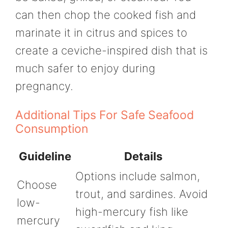
can then chop the cooked fish and
marinate it in citrus and spices to
create a ceviche-inspired dish that is
much safer to enjoy during
pregnancy.
Additional Tips For Safe Seafood
Consumption
Guideline
Details
Options include salmon,
Choose
trout, and sardines. Avoid
low-
high-mercury fish like
mercury