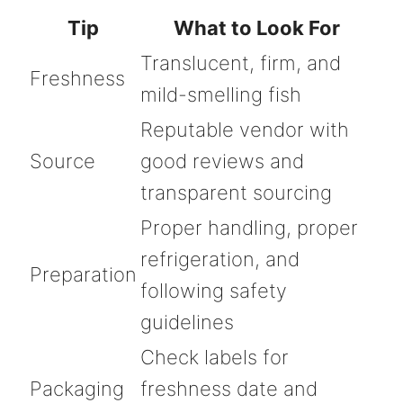
Tip
What to Look For
Translucent, firm, and
Freshness
mild-smelling fish
Reputable vendor with
Source
good reviews and
transparent sourcing
Proper handling, proper
refrigeration, and
Preparation
following safety
guidelines
Check labels for
Packaging
freshness date and