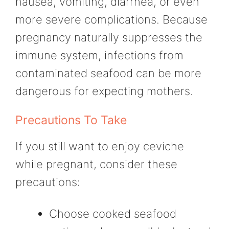
nausea, vomiting, diarrhea, or even
more severe complications. Because
pregnancy naturally suppresses the
immune system, infections from
contaminated seafood can be more
dangerous for expecting mothers.
Precautions To Take
If you still want to enjoy ceviche
while pregnant, consider these
precautions:
Choose cooked seafood