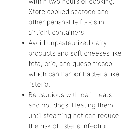
within two hours of cooking.
Store cooked seafood and
other perishable foods in
airtight containers.
Avoid unpasteurized dairy
products and soft cheeses like
feta, brie, and queso fresco,
which can harbor bacteria like
listeria.
Be cautious with deli meats
and hot dogs. Heating them
until steaming hot can reduce
the risk of listeria infection.