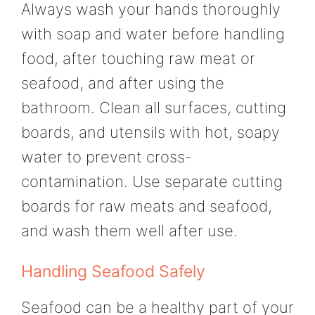
Always wash your hands thoroughly
with soap and water before handling
food, after touching raw meat or
seafood, and after using the
bathroom. Clean all surfaces, cutting
boards, and utensils with hot, soapy
water to prevent cross-
contamination. Use separate cutting
boards for raw meats and seafood,
and wash them well after use.
Handling Seafood Safely
Seafood can be a healthy part of your