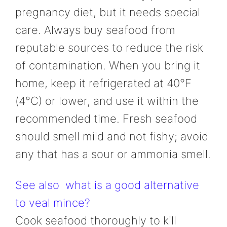
pregnancy diet, but it needs special
care. Always buy seafood from
reputable sources to reduce the risk
of contamination. When you bring it
home, keep it refrigerated at 40°F
(4°C) or lower, and use it within the
recommended time. Fresh seafood
should smell mild and not fishy; avoid
any that has a sour or ammonia smell.
See also
what is a good alternative
to veal mince?
Cook seafood thoroughly to kill