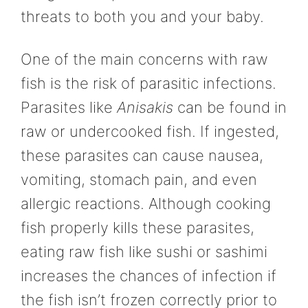
threats to both you and your baby.
One of the main concerns with raw
fish is the risk of parasitic infections.
Parasites like
Anisakis
can be found in
raw or undercooked fish. If ingested,
these parasites can cause nausea,
vomiting, stomach pain, and even
allergic reactions. Although cooking
fish properly kills these parasites,
eating raw fish like sushi or sashimi
increases the chances of infection if
the fish isn’t frozen correctly prior to