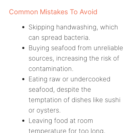
Common Mistakes To Avoid
Skipping handwashing, which
can spread bacteria.
Buying seafood from unreliable
sources, increasing the risk of
contamination.
Eating raw or undercooked
seafood, despite the
temptation of dishes like sushi
or oysters.
Leaving food at room
temperature for too long,