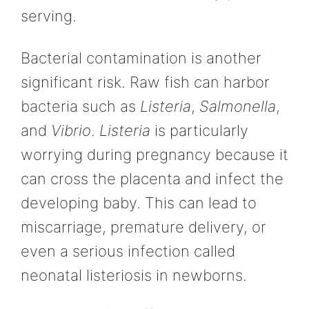
serving.
Bacterial contamination is another
significant risk. Raw fish can harbor
bacteria such as
Listeria
,
Salmonella
,
and
Vibrio
.
Listeria
is particularly
worrying during pregnancy because it
can cross the placenta and infect the
developing baby. This can lead to
miscarriage, premature delivery, or
even a serious infection called
neonatal listeriosis in newborns.