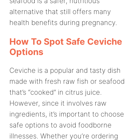
seafood is a safer, nutritious
alternative that still offers many
health benefits during pregnancy.
How To Spot Safe Ceviche
Options
Ceviche is a popular and tasty dish
made with fresh raw fish or seafood
that’s “cooked” in citrus juice.
However, since it involves raw
ingredients, it’s important to choose
safe options to avoid foodborne
illnesses. Whether you’re ordering