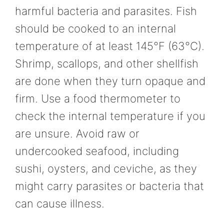
harmful bacteria and parasites. Fish
should be cooked to an internal
temperature of at least 145°F (63°C).
Shrimp, scallops, and other shellfish
are done when they turn opaque and
firm. Use a food thermometer to
check the internal temperature if you
are unsure. Avoid raw or
undercooked seafood, including
sushi, oysters, and ceviche, as they
might carry parasites or bacteria that
can cause illness.