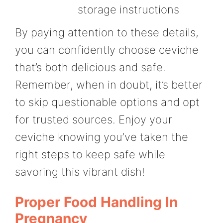
storage instructions
By paying attention to these details,
you can confidently choose ceviche
that’s both delicious and safe.
Remember, when in doubt, it’s better
to skip questionable options and opt
for trusted sources. Enjoy your
ceviche knowing you’ve taken the
right steps to keep safe while
savoring this vibrant dish!
Proper Food Handling In
Pregnancy