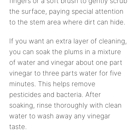
fingers or a soft brush to gently scrub
the surface, paying special attention
to the stem area where dirt can hide.
If you want an extra layer of cleaning,
you can soak the plums in a mixture
of water and vinegar about one part
vinegar to three parts water for five
minutes. This helps remove
pesticides and bacteria. After
soaking, rinse thoroughly with clean
water to wash away any vinegar
taste.