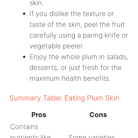
skin.
If you dislike the texture or
taste of the skin, peel the fruit
carefully using a paring knife or
vegetable peeler.
Enjoy the whole plum in salads,
desserts, or just fresh for the
maximum health benefits.
Summary Table: Eating Plum Skin
Pros
Cons
Contains
nutrients like
Some varieties