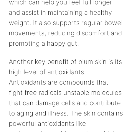
which can help you feel full longer
and assist in maintaining a healthy
weight. It also supports regular bowel
movements, reducing discomfort and
promoting a happy gut.
Another key benefit of plum skin is its
high level of antioxidants.
Antioxidants are compounds that
fight free radicals unstable molecules
that can damage cells and contribute
to aging and illness. The skin contains
powerful antioxidants like