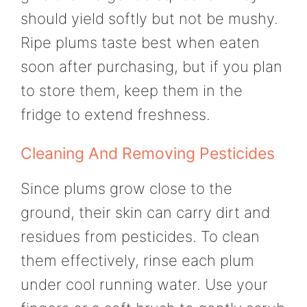
should yield softly but not be mushy.
Ripe plums taste best when eaten
soon after purchasing, but if you plan
to store them, keep them in the
fridge to extend freshness.
Cleaning And Removing Pesticides
Since plums grow close to the
ground, their skin can carry dirt and
residues from pesticides. To clean
them effectively, rinse each plum
under cool running water. Use your