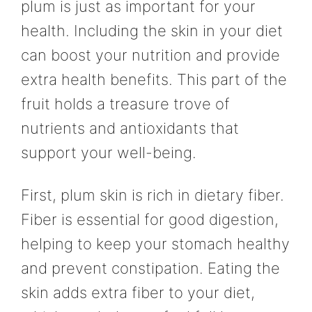
plum is just as important for your
health. Including the skin in your diet
can boost your nutrition and provide
extra health benefits. This part of the
fruit holds a treasure trove of
nutrients and antioxidants that
support your well-being.
First, plum skin is rich in dietary fiber.
Fiber is essential for good digestion,
helping to keep your stomach healthy
and prevent constipation. Eating the
skin adds extra fiber to your diet,