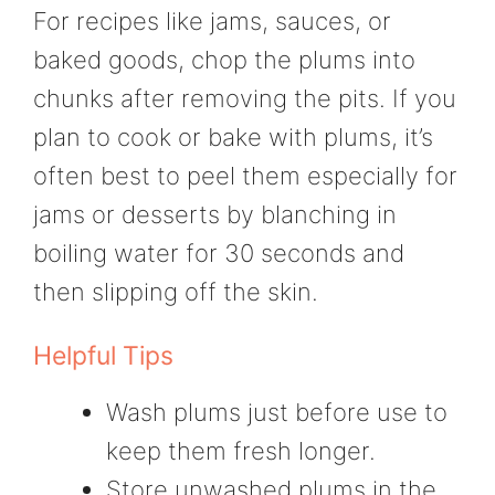
For recipes like jams, sauces, or
baked goods, chop the plums into
chunks after removing the pits. If you
plan to cook or bake with plums, it’s
often best to peel them especially for
jams or desserts by blanching in
boiling water for 30 seconds and
then slipping off the skin.
Helpful Tips
Wash plums just before use to
keep them fresh longer.
Store unwashed plums in the