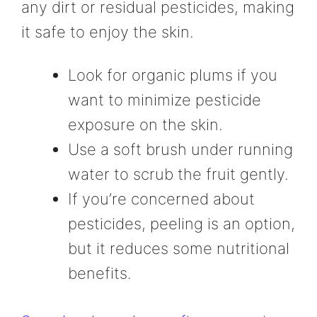
any dirt or residual pesticides, making
it safe to enjoy the skin.
Look for organic plums if you
want to minimize pesticide
exposure on the skin.
Use a soft brush under running
water to scrub the fruit gently.
If you’re concerned about
pesticides, peeling is an option,
but it reduces some nutritional
benefits.