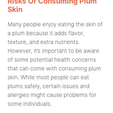
Risks Of Consuming Plum
Skin
Many people enjoy eating the skin of
a plum because it adds flavor,
texture, and extra nutrients.
However, it’s important to be aware
of some potential health concerns
that can come with consuming plum
skin. While most people can eat
plums safely, certain issues and
allergies might cause problems for
some individuals.