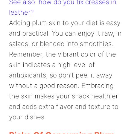
See also
how do you fix creases in
leather?
Adding plum skin to your diet is easy
and practical. You can enjoy it raw, in
salads, or blended into smoothies.
Remember, the vibrant color of the
skin indicates a high level of
antioxidants, so don’t peel it away
without a good reason. Embracing
the skin makes your snack healthier
and adds extra flavor and texture to
your dishes.