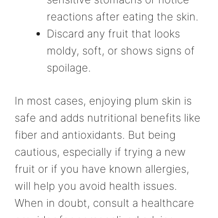
reactions after eating the skin.
Discard any fruit that looks
moldy, soft, or shows signs of
spoilage.
In most cases, enjoying plum skin is
safe and adds nutritional benefits like
fiber and antioxidants. But being
cautious, especially if trying a new
fruit or if you have known allergies,
will help you avoid health issues.
When in doubt, consult a healthcare