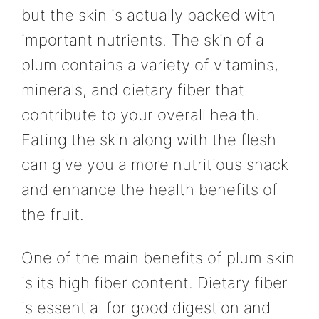
but the skin is actually packed with
important nutrients. The skin of a
plum contains a variety of vitamins,
minerals, and dietary fiber that
contribute to your overall health.
Eating the skin along with the flesh
can give you a more nutritious snack
and enhance the health benefits of
the fruit.
One of the main benefits of plum skin
is its high fiber content. Dietary fiber
is essential for good digestion and