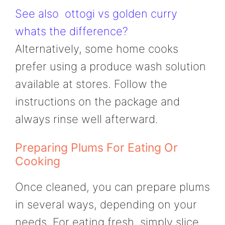
See also
ottogi vs golden curry
whats the difference?
Alternatively, some home cooks
prefer using a produce wash solution
available at stores. Follow the
instructions on the package and
always rinse well afterward.
Preparing Plums For Eating Or
Cooking
Once cleaned, you can prepare plums
in several ways, depending on your
needs. For eating fresh, simply slice