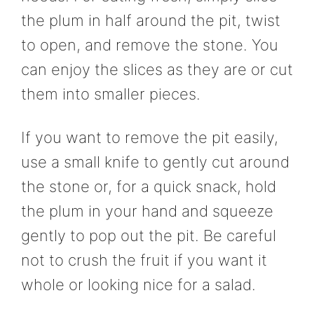
the plum in half around the pit, twist
to open, and remove the stone. You
can enjoy the slices as they are or cut
them into smaller pieces.
If you want to remove the pit easily,
use a small knife to gently cut around
the stone or, for a quick snack, hold
the plum in your hand and squeeze
gently to pop out the pit. Be careful
not to crush the fruit if you want it
whole or looking nice for a salad.