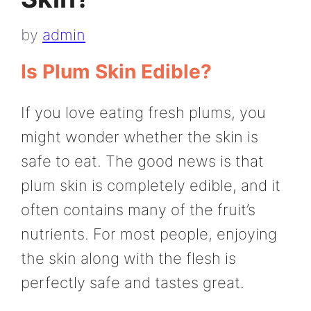
by
admin
Is Plum Skin Edible?
If you love eating fresh plums, you
might wonder whether the skin is
safe to eat. The good news is that
plum skin is completely edible, and it
often contains many of the fruit’s
nutrients. For most people, enjoying
the skin along with the flesh is
perfectly safe and tastes great.