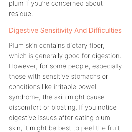
plum if you’re concerned about
residue.
Digestive Sensitivity And Difficulties
Plum skin contains dietary fiber,
which is generally good for digestion.
However, for some people, especially
those with sensitive stomachs or
conditions like irritable bowel
syndrome, the skin might cause
discomfort or bloating. If you notice
digestive issues after eating plum
skin, it might be best to peel the fruit