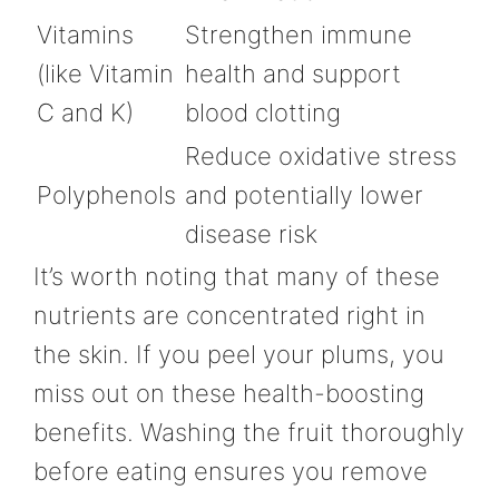
Vitamins
Strengthen immune
(like Vitamin
health and support
C and K)
blood clotting
Reduce oxidative stress
Polyphenols
and potentially lower
disease risk
It’s worth noting that many of these
nutrients are concentrated right in
the skin. If you peel your plums, you
miss out on these health-boosting
benefits. Washing the fruit thoroughly
before eating ensures you remove