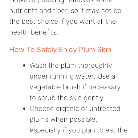
nutrients and fiber, so it may not be
the best choice if you want all the
health benefits.
How To Safely Enjoy Plum Skin
Wash the plum thoroughly
under running water. Use a
vegetable brush if necessary
to scrub the skin gently.
Choose organic or untreated
plums when possible,
especially if you plan to eat the