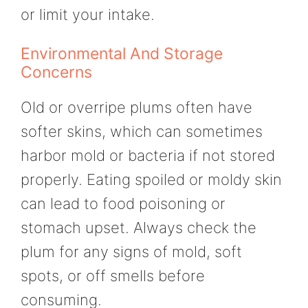
or limit your intake.
Environmental And Storage
Concerns
Old or overripe plums often have
softer skins, which can sometimes
harbor mold or bacteria if not stored
properly. Eating spoiled or moldy skin
can lead to food poisoning or
stomach upset. Always check the
plum for any signs of mold, soft
spots, or off smells before
consuming.