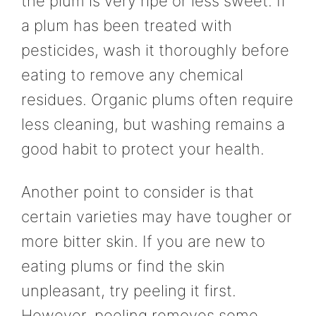
the plum is very ripe or less sweet. If
a plum has been treated with
pesticides, wash it thoroughly before
eating to remove any chemical
residues. Organic plums often require
less cleaning, but washing remains a
good habit to protect your health.
Another point to consider is that
certain varieties may have tougher or
more bitter skin. If you are new to
eating plums or find the skin
unpleasant, try peeling it first.
However, peeling removes some