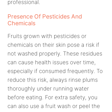
professional.
Presence Of Pesticides And
Chemicals
Fruits grown with pesticides or
chemicals on their skin pose a risk if
not washed properly. These residues
can cause health issues over time,
especially if consumed frequently. To
reduce this risk, always rinse plums
thoroughly under running water
before eating. For extra safety, you
can also use a fruit wash or peel the