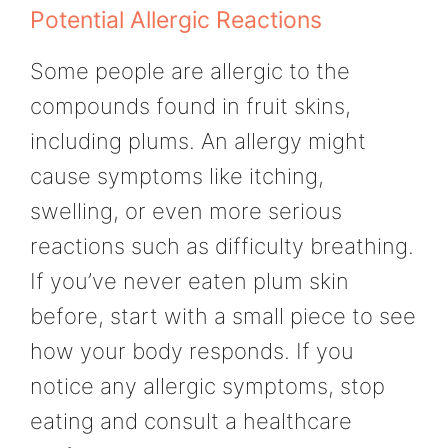
Potential Allergic Reactions
Some people are allergic to the
compounds found in fruit skins,
including plums. An allergy might
cause symptoms like itching,
swelling, or even more serious
reactions such as difficulty breathing.
If you’ve never eaten plum skin
before, start with a small piece to see
how your body responds. If you
notice any allergic symptoms, stop
eating and consult a healthcare