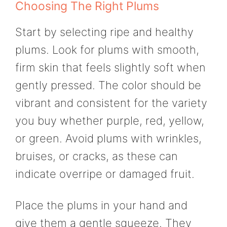
Choosing The Right Plums
Start by selecting ripe and healthy
plums. Look for plums with smooth,
firm skin that feels slightly soft when
gently pressed. The color should be
vibrant and consistent for the variety
you buy whether purple, red, yellow,
or green. Avoid plums with wrinkles,
bruises, or cracks, as these can
indicate overripe or damaged fruit.
Place the plums in your hand and
give them a gentle squeeze. They