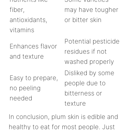
fiber,
may have tougher
antioxidants,
or bitter skin
vitamins
Potential pesticide
Enhances flavor
residues if not
and texture
washed properly
Disliked by some
Easy to prepare,
people due to
no peeling
bitterness or
needed
texture
In conclusion, plum skin is edible and
healthy to eat for most people. Just