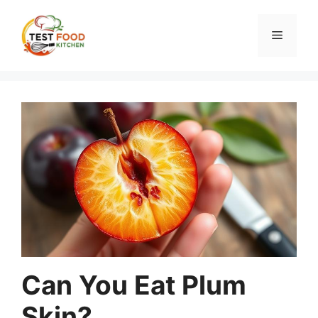
Skip
to
Menu
content
Can You Eat Plum
Skin?