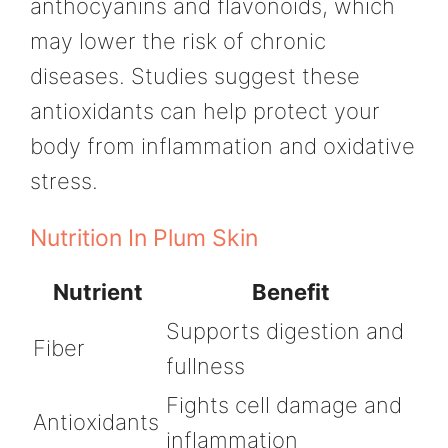
anthocyanins and flavonoids, which
may lower the risk of chronic
diseases. Studies suggest these
antioxidants can help protect your
body from inflammation and oxidative
stress.
Nutrition In Plum Skin
Nutrient
Benefit
Supports digestion and
Fiber
fullness
Fights cell damage and
Antioxidants
inflammation