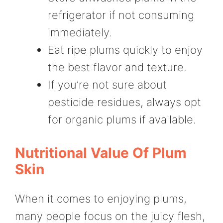
refrigerator if not consuming
immediately.
Eat ripe plums quickly to enjoy
the best flavor and texture.
If you’re not sure about
pesticide residues, always opt
for organic plums if available.
Nutritional Value Of Plum
Skin
When it comes to enjoying plums,
many people focus on the juicy flesh,