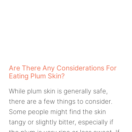
Are There Any Considerations For
Eating Plum Skin?
While plum skin is generally safe,
there are a few things to consider.
Some people might find the skin
tangy or slightly bitter, especially if