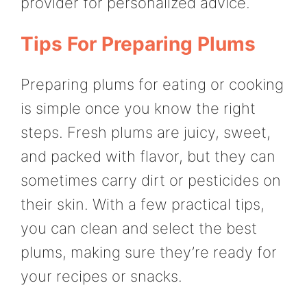
provider for personalized advice.
Tips For Preparing Plums
Preparing plums for eating or cooking
is simple once you know the right
steps. Fresh plums are juicy, sweet,
and packed with flavor, but they can
sometimes carry dirt or pesticides on
their skin. With a few practical tips,
you can clean and select the best
plums, making sure they’re ready for
your recipes or snacks.