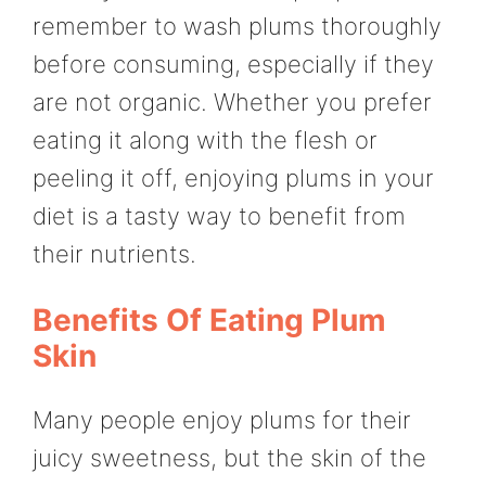
remember to wash plums thoroughly
before consuming, especially if they
are not organic. Whether you prefer
eating it along with the flesh or
peeling it off, enjoying plums in your
diet is a tasty way to benefit from
their nutrients.
Benefits Of Eating Plum
Skin
Many people enjoy plums for their
juicy sweetness, but the skin of the