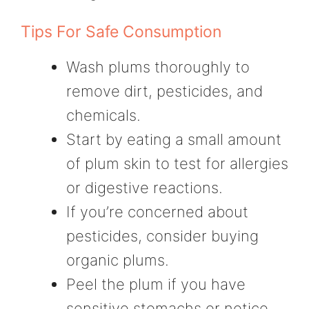
Tips For Safe Consumption
Wash plums thoroughly to
remove dirt, pesticides, and
chemicals.
Start by eating a small amount
of plum skin to test for allergies
or digestive reactions.
If you’re concerned about
pesticides, consider buying
organic plums.
Peel the plum if you have
sensitive stomachs or notice