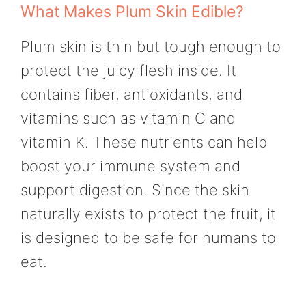
What Makes Plum Skin Edible?
Plum skin is thin but tough enough to
protect the juicy flesh inside. It
contains fiber, antioxidants, and
vitamins such as vitamin C and
vitamin K. These nutrients can help
boost your immune system and
support digestion. Since the skin
naturally exists to protect the fruit, it
is designed to be safe for humans to
eat.