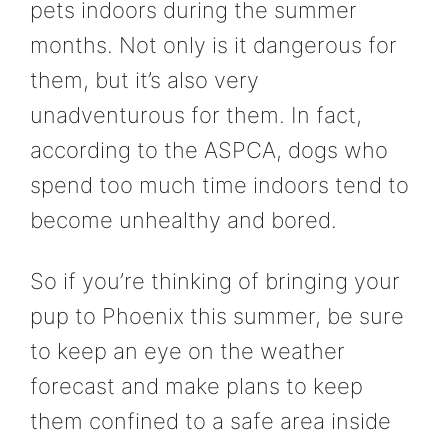
pets indoors during the summer
months. Not only is it dangerous for
them, but it’s also very
unadventurous for them. In fact,
according to the ASPCA, dogs who
spend too much time indoors tend to
become unhealthy and bored.
So if you’re thinking of bringing your
pup to Phoenix this summer, be sure
to keep an eye on the weather
forecast and make plans to keep
them confined to a safe area inside