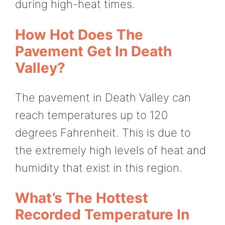
during high-heat times.
How Hot Does The
Pavement Get In Death
Valley?
The pavement in Death Valley can
reach temperatures up to 120
degrees Fahrenheit. This is due to
the extremely high levels of heat and
humidity that exist in this region.
What’s The Hottest
Recorded Temperature In