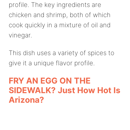
profile. The key ingredients are
chicken and shrimp, both of which
cook quickly in a mixture of oil and
vinegar.
This dish uses a variety of spices to
give it a unique flavor profile.
FRY AN EGG ON THE
SIDEWALK? Just How Hot Is
Arizona?