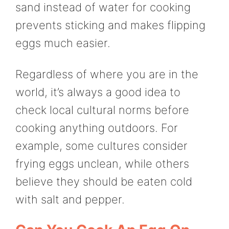
sand instead of water for cooking
prevents sticking and makes flipping
eggs much easier.
Regardless of where you are in the
world, it’s always a good idea to
check local cultural norms before
cooking anything outdoors. For
example, some cultures consider
frying eggs unclean, while others
believe they should be eaten cold
with salt and pepper.