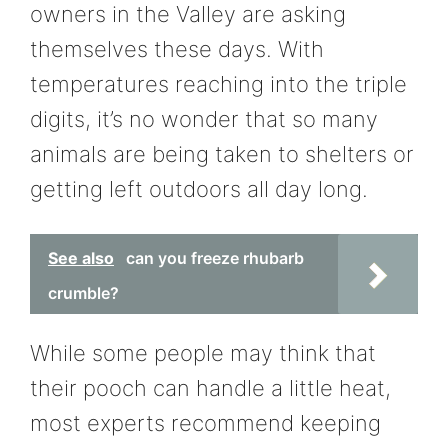
owners in the Valley are asking
themselves these days. With
temperatures reaching into the triple
digits, it’s no wonder that so many
animals are being taken to shelters or
getting left outdoors all day long.
See also
can you freeze rhubarb
crumble?
While some people may think that
their pooch can handle a little heat,
most experts recommend keeping