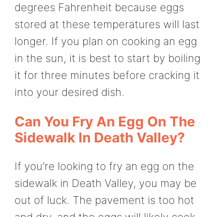
degrees Fahrenheit because eggs
stored at these temperatures will last
longer. If you plan on cooking an egg
in the sun, it is best to start by boiling
it for three minutes before cracking it
into your desired dish.
Can You Fry An Egg On The
Sidewalk In Death Valley?
If you’re looking to fry an egg on the
sidewalk in Death Valley, you may be
out of luck. The pavement is too hot
and dry, and the eggs will likely cook