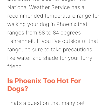
National Weather Service has a
recommended temperature range for
walking your dog in Phoenix that
ranges from 68 to 84 degrees
Fahrenheit. If you live outside of that
range, be sure to take precautions
like water and shade for your furry
friend.
Is Phoenix Too Hot For
Dogs?
That’s a question that many pet