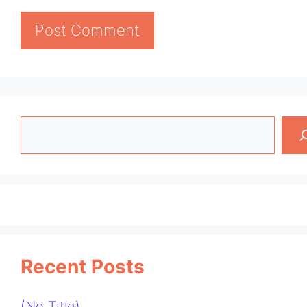
Search
Recent Posts
(no Title)