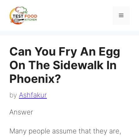
Skip
to
Menu
content
Can You Fry An Egg
On The Sidewalk In
Phoenix?
by
Ashfakur
Answer
Many people assume that they are,