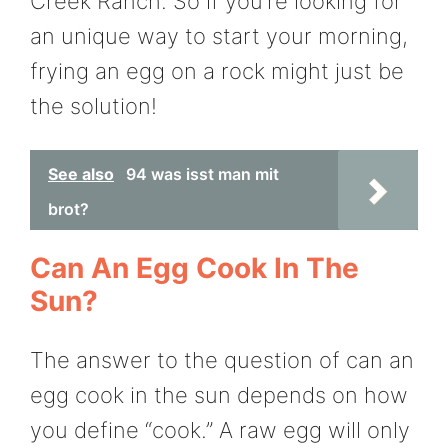
Creek Ranch. So if you’re looking for
an unique way to start your morning,
frying an egg on a rock might just be
the solution!
See also
94 was isst man mit
brot?
Can An Egg Cook In The
Sun?
The answer to the question of can an
egg cook in the sun depends on how
you define “cook.” A raw egg will only