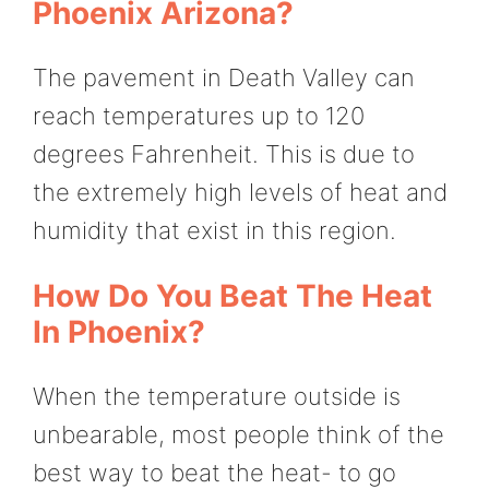
Phoenix Arizona?
The pavement in Death Valley can
reach temperatures up to 120
degrees Fahrenheit. This is due to
the extremely high levels of heat and
humidity that exist in this region.
How Do You Beat The Heat
In Phoenix?
When the temperature outside is
unbearable, most people think of the
best way to beat the heat- to go