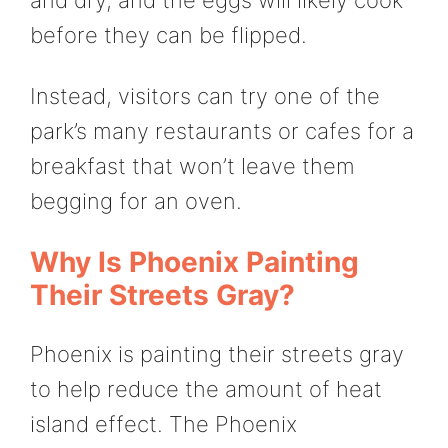
before they can be flipped.
Instead, visitors can try one of the
park’s many restaurants or cafes for a
breakfast that won’t leave them
begging for an oven.
Why Is Phoenix Painting
Their Streets Gray?
Phoenix is painting their streets gray
to help reduce the amount of heat
island effect. The Phoenix