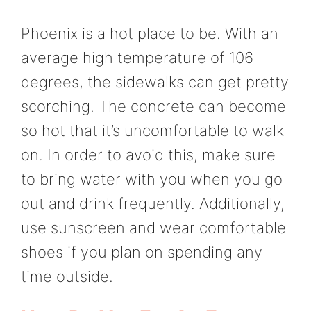
Phoenix is a hot place to be. With an
average high temperature of 106
degrees, the sidewalks can get pretty
scorching. The concrete can become
so hot that it’s uncomfortable to walk
on. In order to avoid this, make sure
to bring water with you when you go
out and drink frequently. Additionally,
use sunscreen and wear comfortable
shoes if you plan on spending any
time outside.