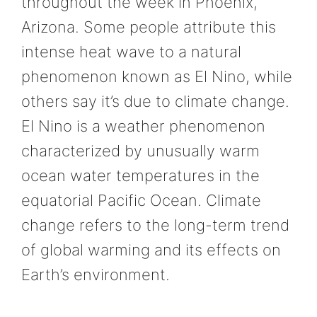
throughout the week in Phoenix,
Arizona. Some people attribute this
intense heat wave to a natural
phenomenon known as El Nino, while
others say it’s due to climate change.
El Nino is a weather phenomenon
characterized by unusually warm
ocean water temperatures in the
equatorial Pacific Ocean. Climate
change refers to the long-term trend
of global warming and its effects on
Earth’s environment.