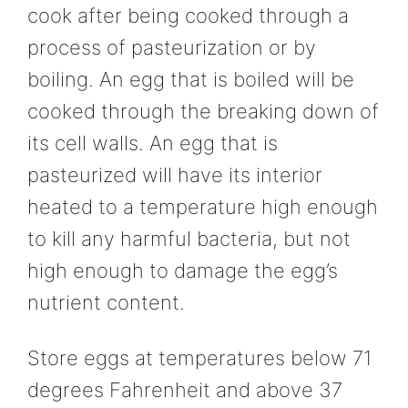
cook after being cooked through a
process of pasteurization or by
boiling. An egg that is boiled will be
cooked through the breaking down of
its cell walls. An egg that is
pasteurized will have its interior
heated to a temperature high enough
to kill any harmful bacteria, but not
high enough to damage the egg’s
nutrient content.
Store eggs at temperatures below 71
degrees Fahrenheit and above 37