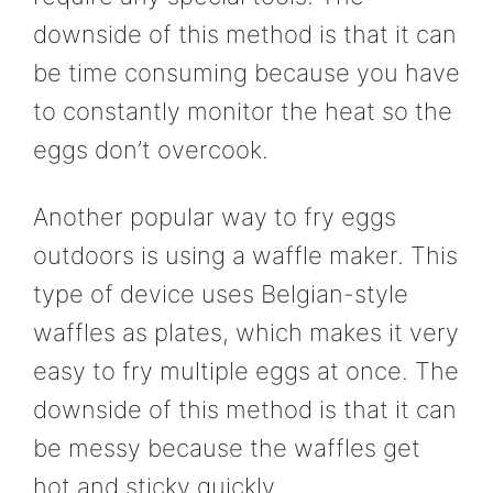
downside of this method is that it can
be time consuming because you have
to constantly monitor the heat so the
eggs don’t overcook.
Another popular way to fry eggs
outdoors is using a waffle maker. This
type of device uses Belgian-style
waffles as plates, which makes it very
easy to fry multiple eggs at once. The
downside of this method is that it can
be messy because the waffles get
hot and sticky quickly.