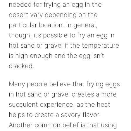
needed for frying an egg in the
desert vary depending on the
particular location. In general,
though, it’s possible to fry an egg in
hot sand or gravel if the temperature
is high enough and the egg isn’t
cracked.
Many people believe that frying eggs
in hot sand or gravel creates a more
succulent experience, as the heat
helps to create a savory flavor.
Another common belief is that using