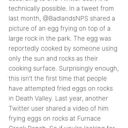
technically possible. In a tweet from
last month, @BadlandsNPS shared a
picture of an egg frying on top of a
large rock in the park. The egg was
reportedly cooked by someone using
only the sun and rocks as their
cooking surface. Surprisingly enough,
this isn’t the first time that people
have attempted fried eggs on rocks
in Death Valley. Last year, another
Twitter user shared a video of him
frying eggs on rocks at Furnace