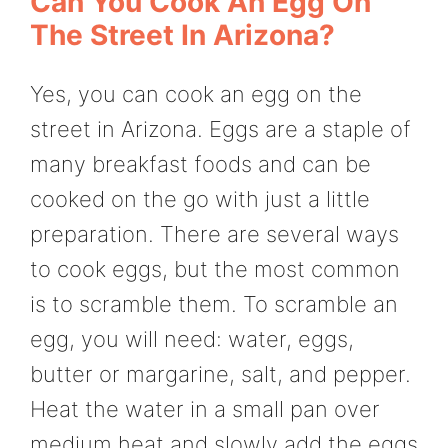
Can You Cook An Egg On
The Street In Arizona?
Yes, you can cook an egg on the
street in Arizona. Eggs are a staple of
many breakfast foods and can be
cooked on the go with just a little
preparation. There are several ways
to cook eggs, but the most common
is to scramble them. To scramble an
egg, you will need: water, eggs,
butter or margarine, salt, and pepper.
Heat the water in a small pan over
medium heat and slowly add the eggs