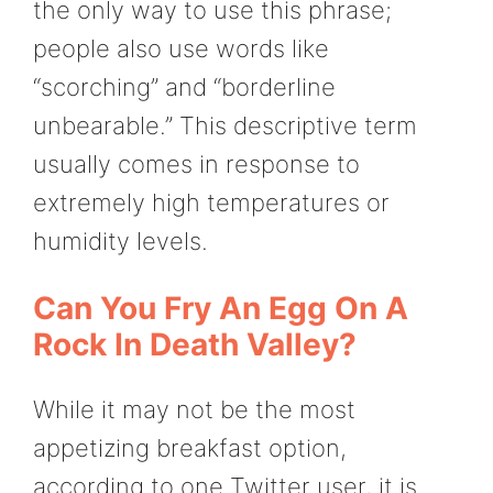
the only way to use this phrase;
people also use words like
“scorching” and “borderline
unbearable.” This descriptive term
usually comes in response to
extremely high temperatures or
humidity levels.
Can You Fry An Egg On A
Rock In Death Valley?
While it may not be the most
appetizing breakfast option,
according to one Twitter user, it is