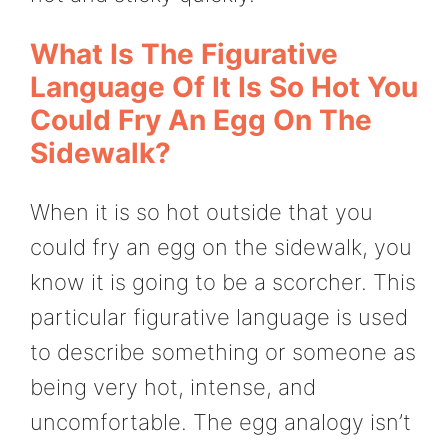
What Is The Figurative
Language Of It Is So Hot You
Could Fry An Egg On The
Sidewalk?
When it is so hot outside that you
could fry an egg on the sidewalk, you
know it is going to be a scorcher. This
particular figurative language is used
to describe something or someone as
being very hot, intense, and
uncomfortable. The egg analogy isn’t