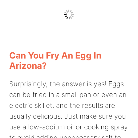
Can You Fry An Egg In
Arizona?
Surprisingly, the answer is yes! Eggs
can be fried in a small pan or even an
electric skillet, and the results are
usually delicious. Just make sure you
use a low-sodium oil or cooking spray
to avoid adding unnecessary salt to