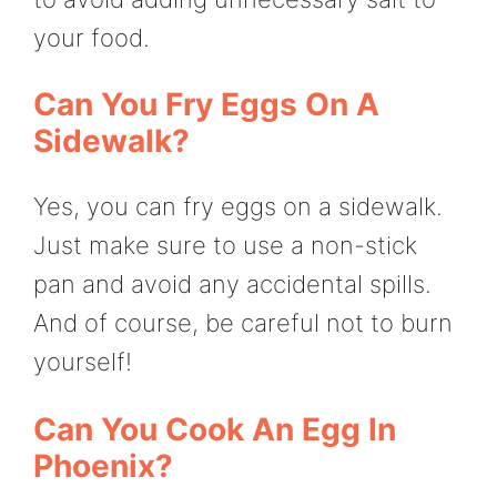
your food.
Can You Fry Eggs On A
Sidewalk?
Yes, you can fry eggs on a sidewalk.
Just make sure to use a non-stick
pan and avoid any accidental spills.
And of course, be careful not to burn
yourself!
Can You Cook An Egg In
Phoenix?