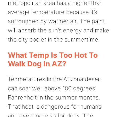
metropolitan area has a higher than
average temperature because it’s
surrounded by warmer air. The paint
will absorb the sun’s energy and make
the city cooler in the summertime.
What Temp Is Too Hot To
Walk Dog In AZ?
Temperatures in the Arizona desert
can soar well above 100 degrees
Fahrenheit in the summer months.
That heat is dangerous for humans
and even more so for dogs. The