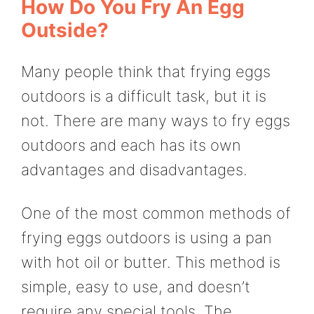
How Do You Fry An Egg
Outside?
Many people think that frying eggs
outdoors is a difficult task, but it is
not. There are many ways to fry eggs
outdoors and each has its own
advantages and disadvantages.
One of the most common methods of
frying eggs outdoors is using a pan
with hot oil or butter. This method is
simple, easy to use, and doesn’t
require any special tools. The