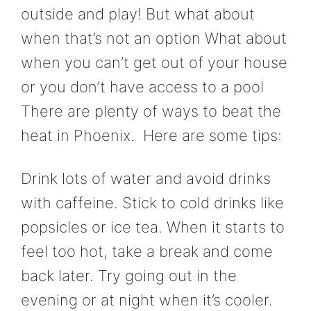
outside and play! But what about
when that’s not an option What about
when you can’t get out of your house
or you don’t have access to a pool
There are plenty of ways to beat the
heat in Phoenix. Here are some tips:
Drink lots of water and avoid drinks
with caffeine. Stick to cold drinks like
popsicles or ice tea. When it starts to
feel too hot, take a break and come
back later. Try going out in the
evening or at night when it’s cooler.