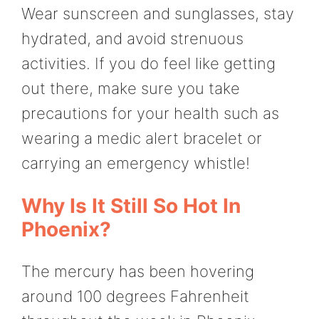
Wear sunscreen and sunglasses, stay
hydrated, and avoid strenuous
activities. If you do feel like getting
out there, make sure you take
precautions for your health such as
wearing a medic alert bracelet or
carrying an emergency whistle!
Why Is It Still So Hot In
Phoenix?
The mercury has been hovering
around 100 degrees Fahrenheit