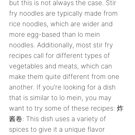
but this is not always the case. Stir
fry noodles are typically made from
rice noodles, which are wider and
more egg-based than lo mein
noodles. Additionally, most stir fry
recipes call for different types of
vegetables and meats, which can
make them quite different from one
another. If you’re looking for a dish
that is similar to lo mein, you may
want to try some of these recipes: 炸
酱卷: This dish uses a variety of
spices to give it a unique flavor