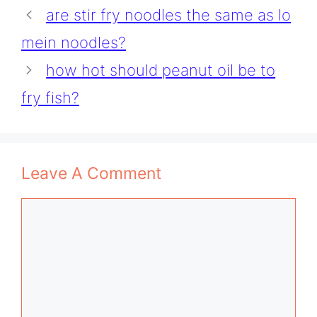
are stir fry noodles the same as lo
mein noodles?
how hot should peanut oil be to
fry fish?
Leave A Comment
Comment