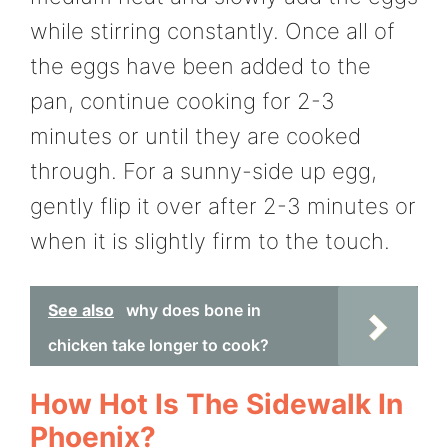
while stirring constantly. Once all of
the eggs have been added to the
pan, continue cooking for 2-3
minutes or until they are cooked
through. For a sunny-side up egg,
gently flip it over after 2-3 minutes or
when it is slightly firm to the touch.
See also
why does bone in
chicken take longer to cook?
How Hot Is The Sidewalk In
Phoenix?