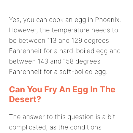
Yes, you can cook an egg in Phoenix.
However, the temperature needs to
be between 113 and 129 degrees
Fahrenheit for a hard-boiled egg and
between 143 and 158 degrees
Fahrenheit for a soft-boiled egg.
Can You Fry An Egg In The
Desert?
The answer to this question is a bit
complicated, as the conditions