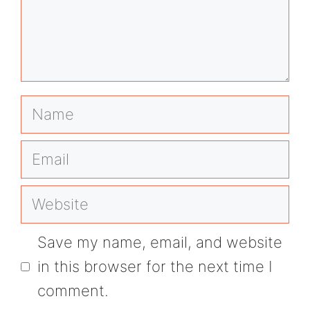
Name
Email
Website
Save my name, email, and website
in this browser for the next time I
comment.