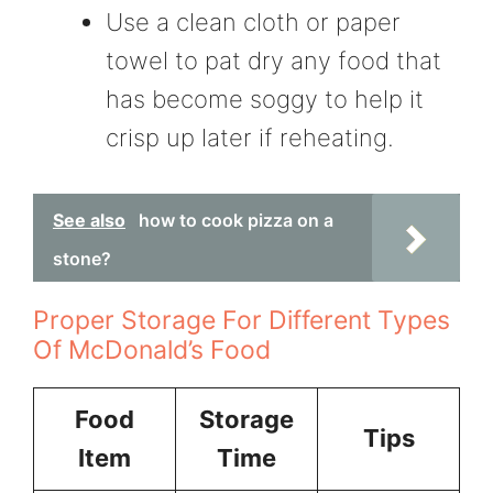
Use a clean cloth or paper
towel to pat dry any food that
has become soggy to help it
crisp up later if reheating.
See also
how to cook pizza on a
stone?
Proper Storage For Different Types
Of McDonald’s Food
Food
Storage
Tips
Item
Time