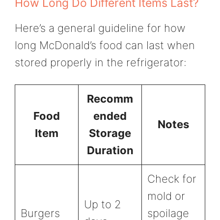
How Long Do Different Items Last?
Here’s a general guideline for how
long McDonald’s food can last when
stored properly in the refrigerator:
Recomm
Food
ended
Notes
Item
Storage
Duration
Check for
mold or
Up to 2
Burgers
spoilage