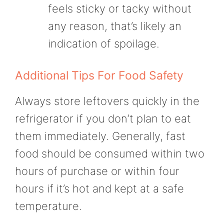
feels sticky or tacky without
any reason, that’s likely an
indication of spoilage.
Additional Tips For Food Safety
Always store leftovers quickly in the
refrigerator if you don’t plan to eat
them immediately. Generally, fast
food should be consumed within two
hours of purchase or within four
hours if it’s hot and kept at a safe
temperature.