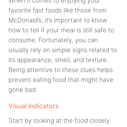
When it comes to enjoying your
favorite fast foods like those from
McDonald’s, it’s important to know
how to tell if your meal is still safe to
consume. Fortunately, you can
usually rely on simple signs related to
its appearance, smell, and texture.
Being attentive to these clues helps
prevent eating food that might have
gone bad.
Visual Indicators
Start by looking at the food closely.