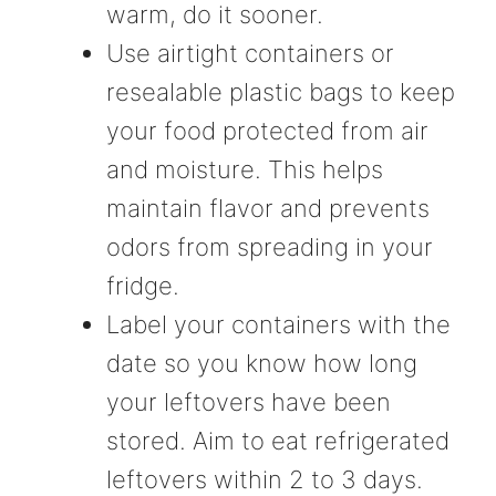
warm, do it sooner.
Use airtight containers or
resealable plastic bags to keep
your food protected from air
and moisture. This helps
maintain flavor and prevents
odors from spreading in your
fridge.
Label your containers with the
date so you know how long
your leftovers have been
stored. Aim to eat refrigerated
leftovers within 2 to 3 days.