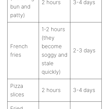
2 hours
3-4 days
bun and
patty)
1-2 hours
(they
French
become
2-3 days
fries
soggy and
stale
quickly)
Pizza
2 hours
3-4 days
slices
Fried