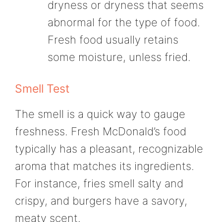
dryness or dryness that seems
abnormal for the type of food.
Fresh food usually retains
some moisture, unless fried.
Smell Test
The smell is a quick way to gauge
freshness. Fresh McDonald’s food
typically has a pleasant, recognizable
aroma that matches its ingredients.
For instance, fries smell salty and
crispy, and burgers have a savory,
meaty scent.