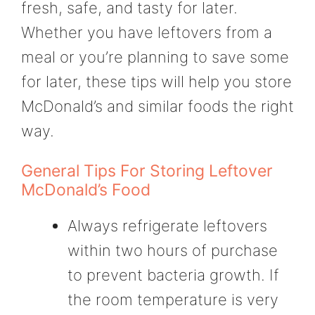
fresh, safe, and tasty for later.
Whether you have leftovers from a
meal or you’re planning to save some
for later, these tips will help you store
McDonald’s and similar foods the right
way.
General Tips For Storing Leftover
McDonald’s Food
Always refrigerate leftovers
within two hours of purchase
to prevent bacteria growth. If
the room temperature is very