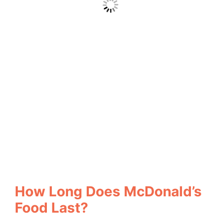
How Long Does McDonald’s
Food Last?