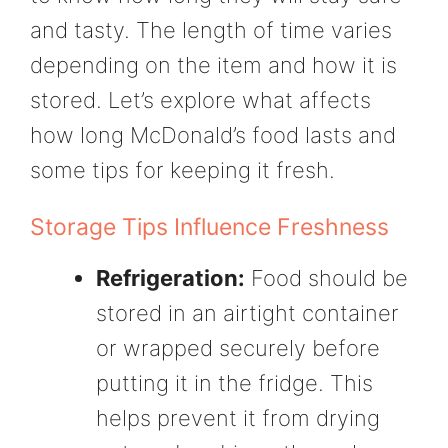
and tasty. The length of time varies
depending on the item and how it is
stored. Let’s explore what affects
how long McDonald’s food lasts and
some tips for keeping it fresh.
Storage Tips Influence Freshness
Refrigeration:
Food should be
stored in an airtight container
or wrapped securely before
putting it in the fridge. This
helps prevent it from drying