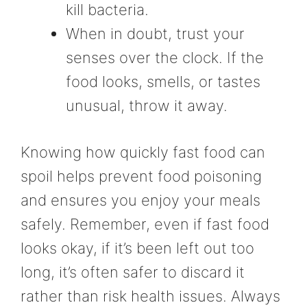
kill bacteria.
When in doubt, trust your
senses over the clock. If the
food looks, smells, or tastes
unusual, throw it away.
Knowing how quickly fast food can
spoil helps prevent food poisoning
and ensures you enjoy your meals
safely. Remember, even if fast food
looks okay, if it’s been left out too
long, it’s often safer to discard it
rather than risk health issues. Always