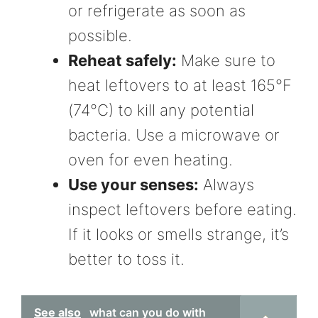
or refrigerate as soon as
possible.
Reheat safely:
Make sure to
heat leftovers to at least 165°F
(74°C) to kill any potential
bacteria. Use a microwave or
oven for even heating.
Use your senses:
Always
inspect leftovers before eating.
If it looks or smells strange, it’s
better to toss it.
See also
what can you do with