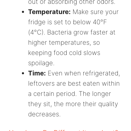
out or absorbing other odors.
Temperature:
Make sure your
fridge is set to below 40°F
(4°C). Bacteria grow faster at
higher temperatures, so
keeping food cold slows
spoilage.
Time:
Even when refrigerated,
leftovers are best eaten within
a certain period. The longer
they sit, the more their quality
decreases.