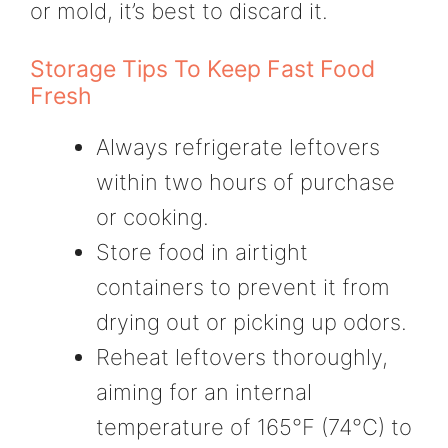
or mold, it’s best to discard it.
Storage Tips To Keep Fast Food
Fresh
Always refrigerate leftovers
within two hours of purchase
or cooking.
Store food in airtight
containers to prevent it from
drying out or picking up odors.
Reheat leftovers thoroughly,
aiming for an internal
temperature of 165°F (74°C) to