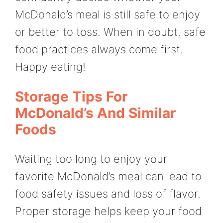
McDonald’s meal is still safe to enjoy
or better to toss. When in doubt, safe
food practices always come first.
Happy eating!
Storage Tips For
McDonald’s And Similar
Foods
Waiting too long to enjoy your
favorite McDonald’s meal can lead to
food safety issues and loss of flavor.
Proper storage helps keep your food