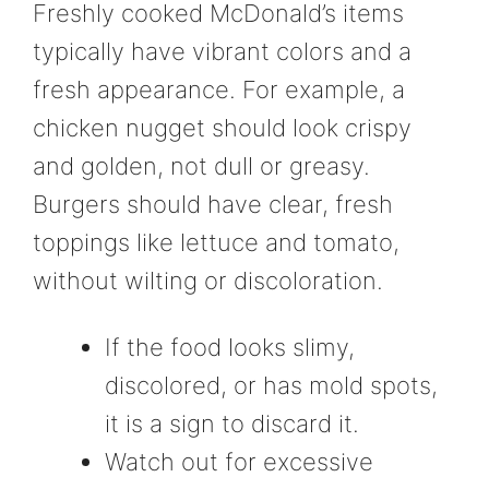
Freshly cooked McDonald’s items
typically have vibrant colors and a
fresh appearance. For example, a
chicken nugget should look crispy
and golden, not dull or greasy.
Burgers should have clear, fresh
toppings like lettuce and tomato,
without wilting or discoloration.
If the food looks slimy,
discolored, or has mold spots,
it is a sign to discard it.
Watch out for excessive