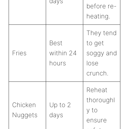
days
before re-
heating.
They tend
Best
to get
Fries
within 24
soggy and
hours
lose
crunch.
Reheat
thoroughl
Chicken
Up to 2
y to
Nuggets
days
ensure