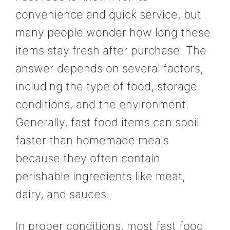
convenience and quick service, but
many people wonder how long these
items stay fresh after purchase. The
answer depends on several factors,
including the type of food, storage
conditions, and the environment.
Generally, fast food items can spoil
faster than homemade meals
because they often contain
perishable ingredients like meat,
dairy, and sauces.
In proper conditions, most fast food