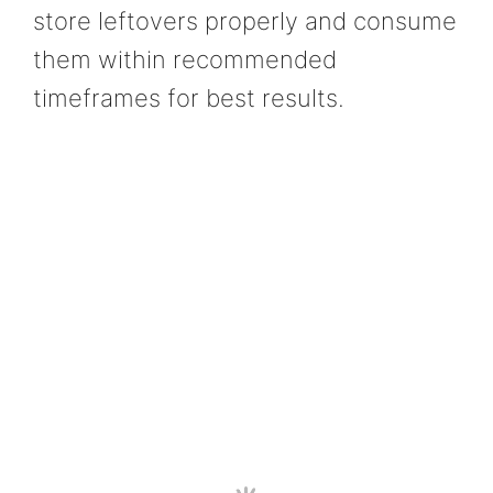
store leftovers properly and consume
them within recommended
timeframes for best results.