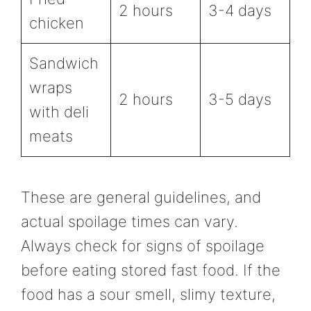
2 hours
3-4 days
chicken
Sandwich
wraps
2 hours
3-5 days
with deli
meats
These are general guidelines, and
actual spoilage times can vary.
Always check for signs of spoilage
before eating stored fast food. If the
food has a sour smell, slimy texture,