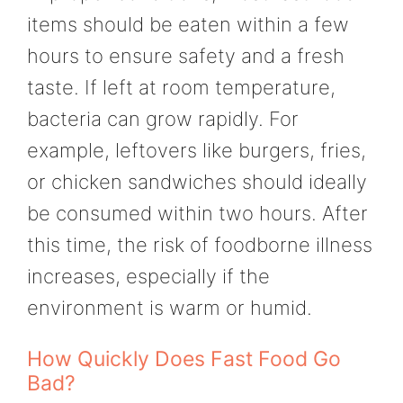
items should be eaten within a few
hours to ensure safety and a fresh
taste. If left at room temperature,
bacteria can grow rapidly. For
example, leftovers like burgers, fries,
or chicken sandwiches should ideally
be consumed within two hours. After
this time, the risk of foodborne illness
increases, especially if the
environment is warm or humid.
How Quickly Does Fast Food Go
Bad?