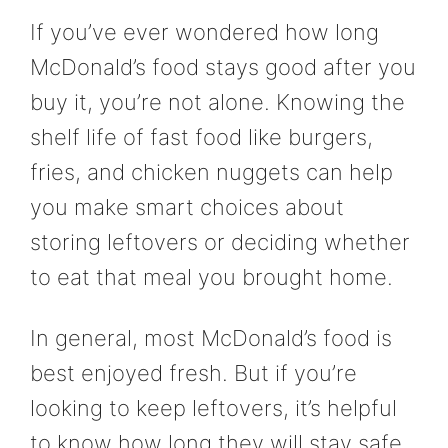
If you’ve ever wondered how long
McDonald’s food stays good after you
buy it, you’re not alone. Knowing the
shelf life of fast food like burgers,
fries, and chicken nuggets can help
you make smart choices about
storing leftovers or deciding whether
to eat that meal you brought home.
In general, most McDonald’s food is
best enjoyed fresh. But if you’re
looking to keep leftovers, it’s helpful
to know how long they will stay safe