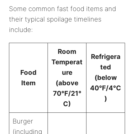
Some common fast food items and
their typical spoilage timelines
include:
Room
Refrigera
Temperat
ted
Food
ure
(below
Item
(above
40°F/4°C
70°F/21°
)
C)
Burger
(including