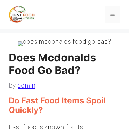
Skip
to
Menu
content
Does Mcdonalds
Food Go Bad?
by
admin
Do Fast Food Items Spoil
Quickly?
Fast food is known for its