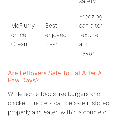
safety.
Freezing
McFlurry
Best
can alter
or Ice
enjoyed
texture
Cream
fresh
and
flavor.
Are Leftovers Safe To Eat After A
Few Days?
While some foods like burgers and
chicken nuggets can be safe if stored
properly and eaten within a couple of