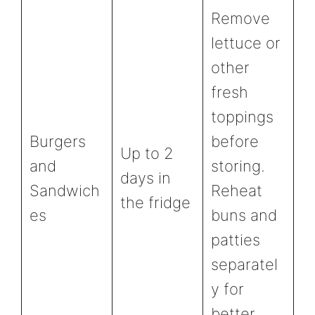
Remove
lettuce or
other
fresh
toppings
Burgers
before
Up to 2
and
storing.
days in
Sandwich
Reheat
the fridge
es
buns and
patties
separatel
y for
better