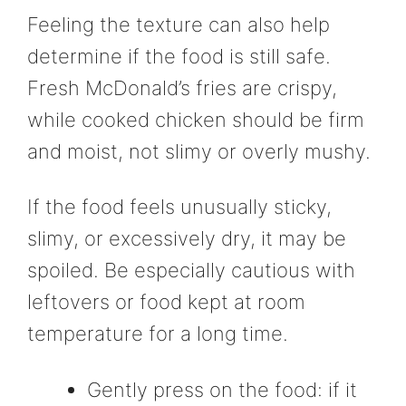
Feeling the texture can also help
determine if the food is still safe.
Fresh McDonald’s fries are crispy,
while cooked chicken should be firm
and moist, not slimy or overly mushy.
If the food feels unusually sticky,
slimy, or excessively dry, it may be
spoiled. Be especially cautious with
leftovers or food kept at room
temperature for a long time.
Gently press on the food: if it