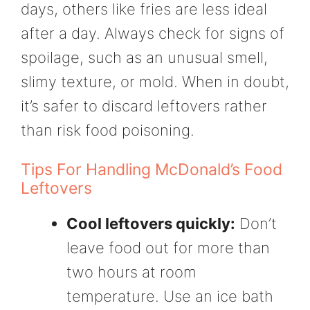
days, others like fries are less ideal
after a day. Always check for signs of
spoilage, such as an unusual smell,
slimy texture, or mold. When in doubt,
it’s safer to discard leftovers rather
than risk food poisoning.
Tips For Handling McDonald’s Food
Leftovers
Cool leftovers quickly:
Don’t
leave food out for more than
two hours at room
temperature. Use an ice bath