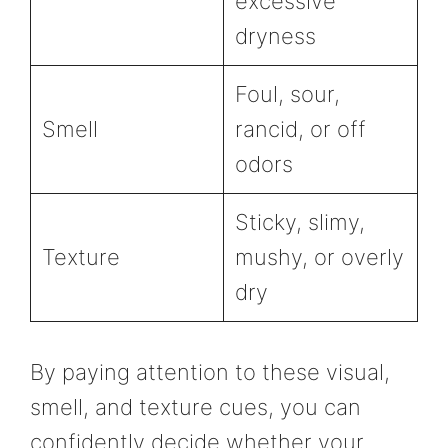
excessive
dryness
Foul, sour,
Smell
rancid, or off
odors
Sticky, slimy,
Texture
mushy, or overly
dry
By paying attention to these visual,
smell, and texture cues, you can
confidently decide whether your