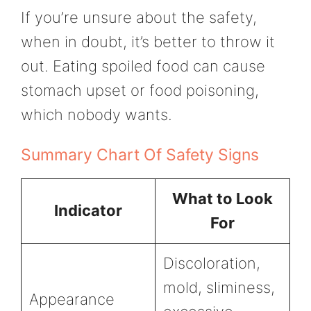
If you’re unsure about the safety,
when in doubt, it’s better to throw it
out. Eating spoiled food can cause
stomach upset or food poisoning,
which nobody wants.
Summary Chart Of Safety Signs
What to Look
Indicator
For
Discoloration,
mold, sliminess,
Appearance