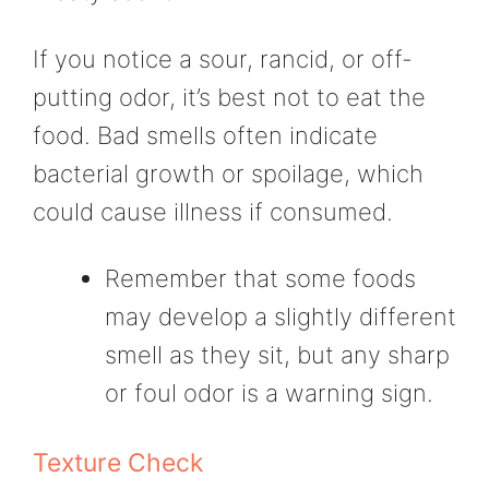
If you notice a sour, rancid, or off-
putting odor, it’s best not to eat the
food. Bad smells often indicate
bacterial growth or spoilage, which
could cause illness if consumed.
Remember that some foods
may develop a slightly different
smell as they sit, but any sharp
or foul odor is a warning sign.
Texture Check