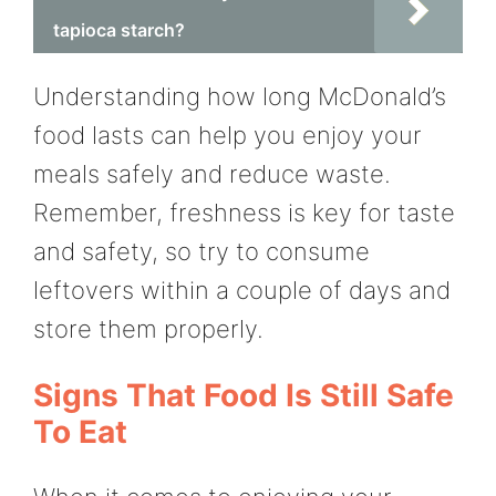
tapioca starch?
Understanding how long McDonald’s
food lasts can help you enjoy your
meals safely and reduce waste.
Remember, freshness is key for taste
and safety, so try to consume
leftovers within a couple of days and
store them properly.
Signs That Food Is Still Safe
To Eat