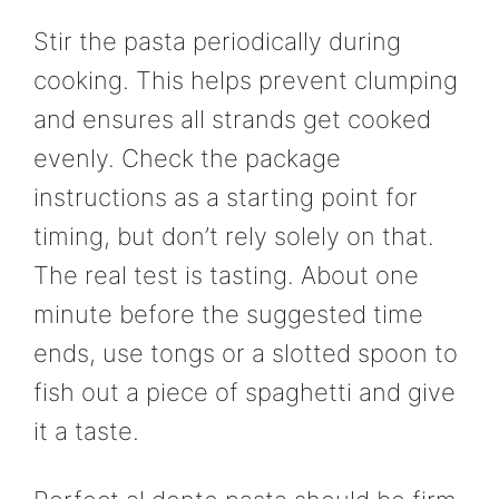
Stir the pasta periodically during
cooking. This helps prevent clumping
and ensures all strands get cooked
evenly. Check the package
instructions as a starting point for
timing, but don’t rely solely on that.
The real test is tasting. About one
minute before the suggested time
ends, use tongs or a slotted spoon to
fish out a piece of spaghetti and give
it a taste.