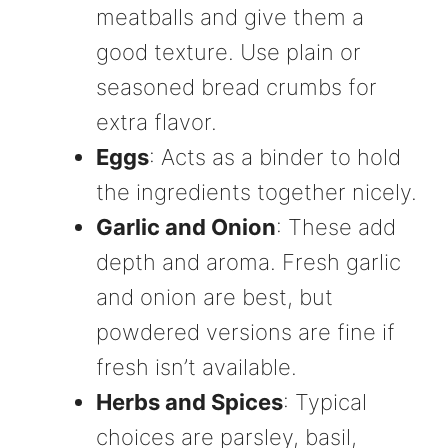
meatballs and give them a
good texture. Use plain or
seasoned bread crumbs for
extra flavor.
Eggs
: Acts as a binder to hold
the ingredients together nicely.
Garlic and Onion
: These add
depth and aroma. Fresh garlic
and onion are best, but
powdered versions are fine if
fresh isn’t available.
Herbs and Spices
: Typical
choices are parsley, basil,