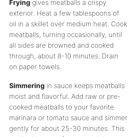
Frying
gives meatballs a crispy
exterior. Heat a few tablespoons of
oil in a skillet over medium heat. Cook
meatballs, turning occasionally, until
all sides are browned and cooked
through, about 8-10 minutes. Drain
on paper towels.
Simmering
in sauce keeps meatballs
moist and flavorful. Add raw or pre-
cooked meatballs to your favorite
marinara or tomato sauce and simmer
gently for about 25-30 minutes. This