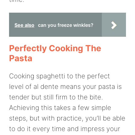
See also
can you freeze winkles?
Perfectly Cooking The
Pasta
Cooking spaghetti to the perfect
level of al dente means your pasta is
tender but still firm to the bite.
Achieving this takes a few simple
steps, but with practice, you’ll be able
to do it every time and impress your