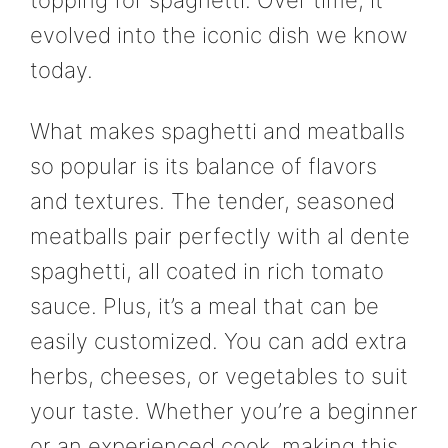
evolved into the iconic dish we know
today.
What makes spaghetti and meatballs
so popular is its balance of flavors
and textures. The tender, seasoned
meatballs pair perfectly with al dente
spaghetti, all coated in rich tomato
sauce. Plus, it’s a meal that can be
easily customized. You can add extra
herbs, cheeses, or vegetables to suit
your taste. Whether you’re a beginner
or an experienced cook, making this