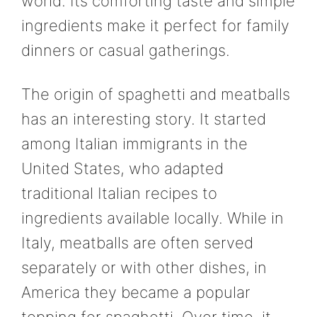
world. Its comforting taste and simple
ingredients make it perfect for family
dinners or casual gatherings.
The origin of spaghetti and meatballs
has an interesting story. It started
among Italian immigrants in the
United States, who adapted
traditional Italian recipes to
ingredients available locally. While in
Italy, meatballs are often served
separately or with other dishes, in
America they became a popular
topping for spaghetti. Over time, it