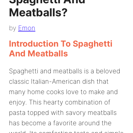
Meatballs?
by
Emon
Introduction To Spaghetti
And Meatballs
Spaghetti and meatballs is a beloved
classic Italian-American dish that
many home cooks love to make and
enjoy. This hearty combination of
pasta topped with savory meatballs
has become a favorite around the