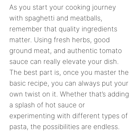
As you start your cooking journey
with spaghetti and meatballs,
remember that quality ingredients
matter. Using fresh herbs, good
ground meat, and authentic tomato
sauce can really elevate your dish.
The best part is, once you master the
basic recipe, you can always put your
own twist on it. Whether that’s adding
a splash of hot sauce or
experimenting with different types of
pasta, the possibilities are endless.