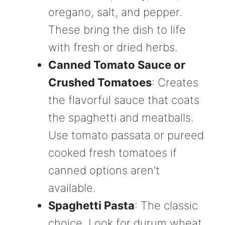
oregano, salt, and pepper.
These bring the dish to life
with fresh or dried herbs.
Canned Tomato Sauce or
Crushed Tomatoes
: Creates
the flavorful sauce that coats
the spaghetti and meatballs.
Use tomato passata or pureed
cooked fresh tomatoes if
canned options aren’t
available.
Spaghetti Pasta
: The classic
choice. Look for durum wheat