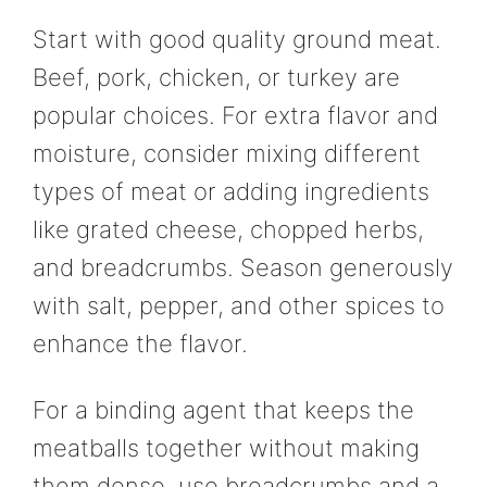
Start with good quality ground meat.
Beef, pork, chicken, or turkey are
popular choices. For extra flavor and
moisture, consider mixing different
types of meat or adding ingredients
like grated cheese, chopped herbs,
and breadcrumbs. Season generously
with salt, pepper, and other spices to
enhance the flavor.
For a binding agent that keeps the
meatballs together without making
them dense, use breadcrumbs and a