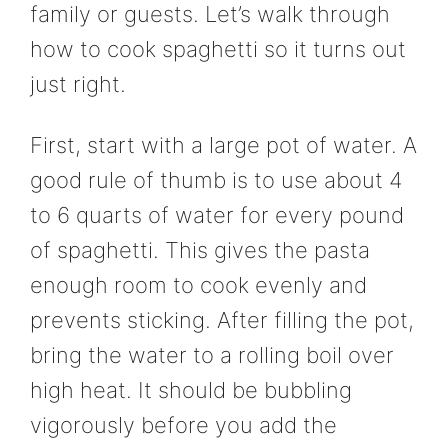
family or guests. Let’s walk through
how to cook spaghetti so it turns out
just right.
First, start with a large pot of water. A
good rule of thumb is to use about 4
to 6 quarts of water for every pound
of spaghetti. This gives the pasta
enough room to cook evenly and
prevents sticking. After filling the pot,
bring the water to a rolling boil over
high heat. It should be bubbling
vigorously before you add the