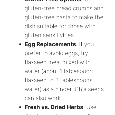
gluten-free bread crumbs and
gluten-free pasta to make the
dish suitable for those with
gluten sensitivities.
Egg Replacements
: If you
prefer to avoid eggs, try
flaxseed meal mixed with
water (about 1 tablespoon
flaxseed to 3 tablespoons
water) as a binder. Chia seeds
can also work.
Fresh vs. Dried Herbs
: Use