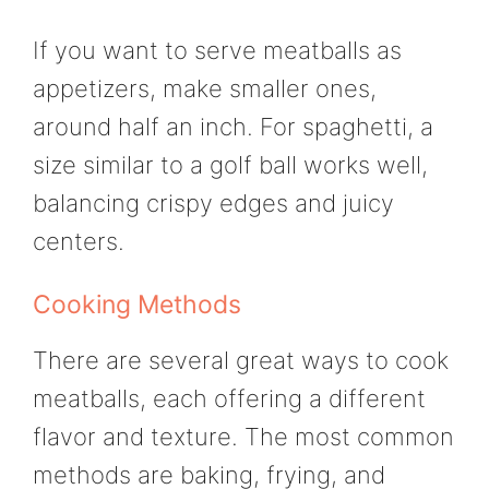
If you want to serve meatballs as
appetizers, make smaller ones,
around half an inch. For spaghetti, a
size similar to a golf ball works well,
balancing crispy edges and juicy
centers.
Cooking Methods
There are several great ways to cook
meatballs, each offering a different
flavor and texture. The most common
methods are baking, frying, and