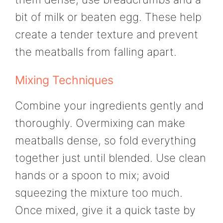
bit of milk or beaten egg. These help
create a tender texture and prevent
the meatballs from falling apart.
Mixing Techniques
Combine your ingredients gently and
thoroughly. Overmixing can make
meatballs dense, so fold everything
together just until blended. Use clean
hands or a spoon to mix; avoid
squeezing the mixture too much.
Once mixed, give it a quick taste by