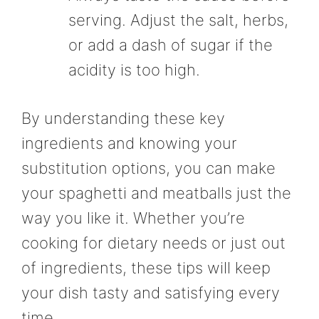
serving. Adjust the salt, herbs,
or add a dash of sugar if the
acidity is too high.
By understanding these key
ingredients and knowing your
substitution options, you can make
your spaghetti and meatballs just the
way you like it. Whether you’re
cooking for dietary needs or just out
of ingredients, these tips will keep
your dish tasty and satisfying every
time.