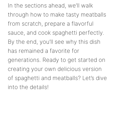
In the sections ahead, we’ll walk
through how to make tasty meatballs
from scratch, prepare a flavorful
sauce, and cook spaghetti perfectly.
By the end, you’ll see why this dish
has remained a favorite for
generations. Ready to get started on
creating your own delicious version
of spaghetti and meatballs? Let’s dive
into the details!