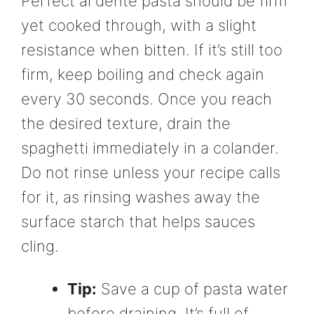
Perfect al dente pasta should be firm
yet cooked through, with a slight
resistance when bitten. If it’s still too
firm, keep boiling and check again
every 30 seconds. Once you reach
the desired texture, drain the
spaghetti immediately in a colander.
Do not rinse unless your recipe calls
for it, as rinsing washes away the
surface starch that helps sauces
cling.
Tip:
Save a cup of pasta water
before draining. It’s full of