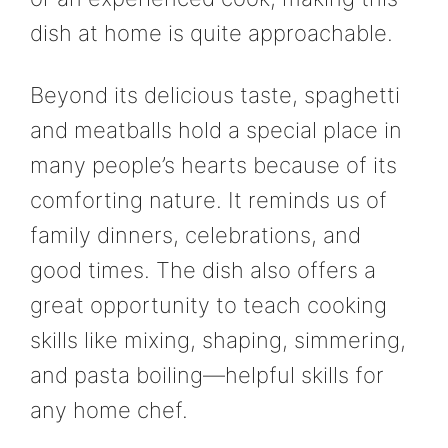
dish at home is quite approachable.
Beyond its delicious taste, spaghetti
and meatballs hold a special place in
many people’s hearts because of its
comforting nature. It reminds us of
family dinners, celebrations, and
good times. The dish also offers a
great opportunity to teach cooking
skills like mixing, shaping, simmering,
and pasta boiling—helpful skills for
any home chef.