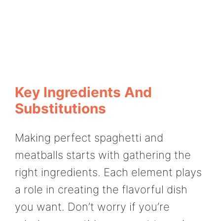
Key Ingredients And
Substitutions
Making perfect spaghetti and
meatballs starts with gathering the
right ingredients. Each element plays
a role in creating the flavorful dish
you want. Don’t worry if you’re