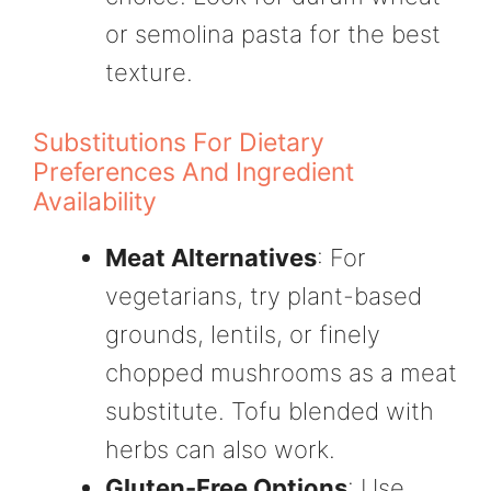
or semolina pasta for the best
texture.
Substitutions For Dietary
Preferences And Ingredient
Availability
Meat Alternatives
: For
vegetarians, try plant-based
grounds, lentils, or finely
chopped mushrooms as a meat
substitute. Tofu blended with
herbs can also work.
Gluten-Free Options
: Use