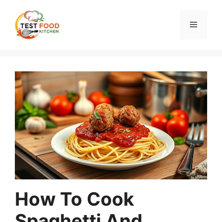
Skip
to
Menu
content
How To Cook
Spaghetti And