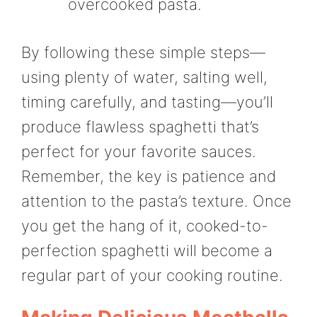
overcooked pasta.
By following these simple steps—
using plenty of water, salting well,
timing carefully, and tasting—you’ll
produce flawless spaghetti that’s
perfect for your favorite sauces.
Remember, the key is patience and
attention to the pasta’s texture. Once
you get the hang of it, cooked-to-
perfection spaghetti will become a
regular part of your cooking routine.