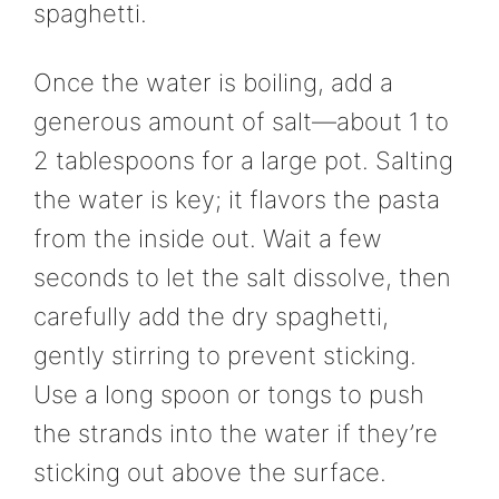
spaghetti.
Once the water is boiling, add a
generous amount of salt—about 1 to
2 tablespoons for a large pot. Salting
the water is key; it flavors the pasta
from the inside out. Wait a few
seconds to let the salt dissolve, then
carefully add the dry spaghetti,
gently stirring to prevent sticking.
Use a long spoon or tongs to push
the strands into the water if they’re
sticking out above the surface.