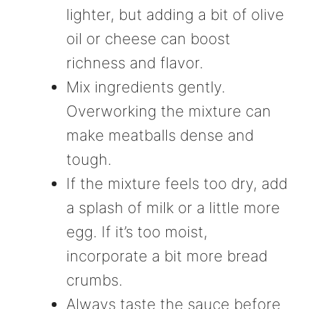
lighter, but adding a bit of olive
oil or cheese can boost
richness and flavor.
Mix ingredients gently.
Overworking the mixture can
make meatballs dense and
tough.
If the mixture feels too dry, add
a splash of milk or a little more
egg. If it’s too moist,
incorporate a bit more bread
crumbs.
Always taste the sauce before