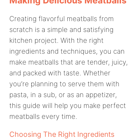
Making Delicious Meatballs
Creating flavorful meatballs from
scratch is a simple and satisfying
kitchen project. With the right
ingredients and techniques, you can
make meatballs that are tender, juicy,
and packed with taste. Whether
you’re planning to serve them with
pasta, in a sub, or as an appetizer,
this guide will help you make perfect
meatballs every time.
Choosing The Right Ingredients