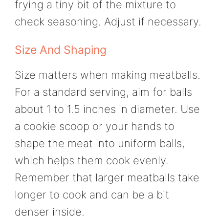
frying a tiny bit of the mixture to
check seasoning. Adjust if necessary.
Size And Shaping
Size matters when making meatballs.
For a standard serving, aim for balls
about 1 to 1.5 inches in diameter. Use
a cookie scoop or your hands to
shape the meat into uniform balls,
which helps them cook evenly.
Remember that larger meatballs take
longer to cook and can be a bit
denser inside.