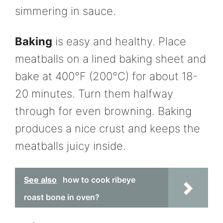
simmering in sauce.
Baking
is easy and healthy. Place
meatballs on a lined baking sheet and
bake at 400°F (200°C) for about 18-
20 minutes. Turn them halfway
through for even browning. Baking
produces a nice crust and keeps the
meatballs juicy inside.
See also
how to cook ribeye
roast bone in oven?