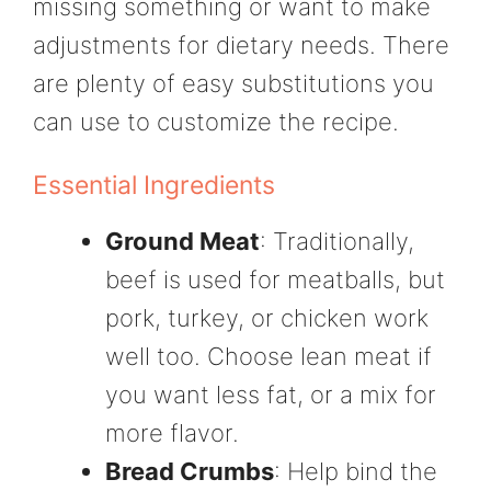
missing something or want to make
adjustments for dietary needs. There
are plenty of easy substitutions you
can use to customize the recipe.
Essential Ingredients
Ground Meat
: Traditionally,
beef is used for meatballs, but
pork, turkey, or chicken work
well too. Choose lean meat if
you want less fat, or a mix for
more flavor.
Bread Crumbs
: Help bind the