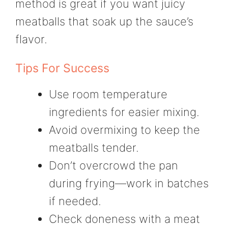
method is great if you want juicy
meatballs that soak up the sauce’s
flavor.
Tips For Success
Use room temperature
ingredients for easier mixing.
Avoid overmixing to keep the
meatballs tender.
Don’t overcrowd the pan
during frying—work in batches
if needed.
Check doneness with a meat