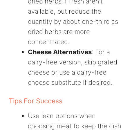
dried herbs if fresh aren’t
available, but reduce the
quantity by about one-third as
dried herbs are more
concentrated.
Cheese Alternatives
: For a
dairy-free version, skip grated
cheese or use a dairy-free
cheese substitute if desired.
Tips For Success
Use lean options when
choosing meat to keep the dish