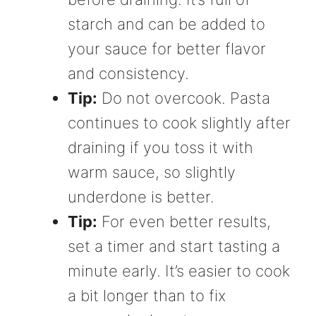
starch and can be added to
your sauce for better flavor
and consistency.
Tip:
Do not overcook. Pasta
continues to cook slightly after
draining if you toss it with
warm sauce, so slightly
underdone is better.
Tip:
For even better results,
set a timer and start tasting a
minute early. It’s easier to cook
a bit longer than to fix