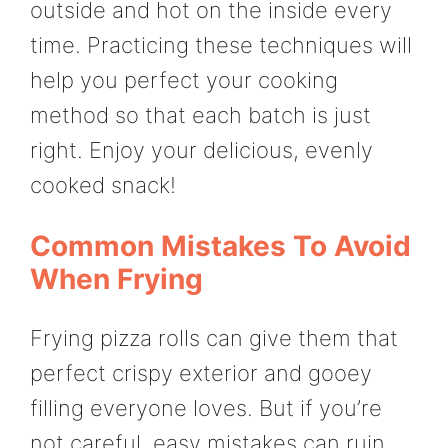
outside and hot on the inside every
time. Practicing these techniques will
help you perfect your cooking
method so that each batch is just
right. Enjoy your delicious, evenly
cooked snack!
Common Mistakes To Avoid
When Frying
Frying pizza rolls can give them that
perfect crispy exterior and gooey
filling everyone loves. But if you’re
not careful, easy mistakes can ruin