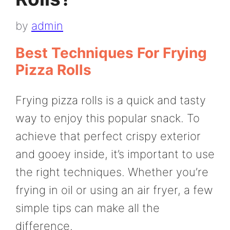
by
admin
Best Techniques For Frying
Pizza Rolls
Frying pizza rolls is a quick and tasty
way to enjoy this popular snack. To
achieve that perfect crispy exterior
and gooey inside, it’s important to use
the right techniques. Whether you’re
frying in oil or using an air fryer, a few
simple tips can make all the
difference.