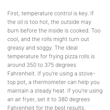
First, temperature control is key. If
the oil is too hot, the outside may
burn before the inside is cooked. Too
cool, and the rolls might turn out
greasy and soggy. The ideal
temperature for frying pizza rolls is
around 350 to 375 degrees
Fahrenheit. If you’re using a stove-
top pot, a thermometer can help you
maintain a steady heat. If you’re using
an air fryer, set it to 380 degrees
Fahrenheit for the best results.