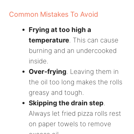
Common Mistakes To Avoid
Frying at too high a
temperature
. This can cause
burning and an undercooked
inside.
Over-frying
. Leaving them in
the oil too long makes the rolls
greasy and tough.
Skipping the drain step
.
Always let fried pizza rolls rest
on paper towels to remove