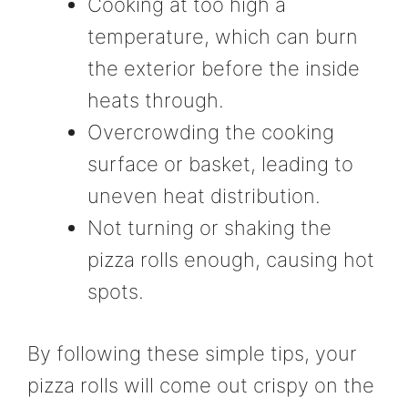
Cooking at too high a
temperature, which can burn
the exterior before the inside
heats through.
Overcrowding the cooking
surface or basket, leading to
uneven heat distribution.
Not turning or shaking the
pizza rolls enough, causing hot
spots.
By following these simple tips, your
pizza rolls will come out crispy on the