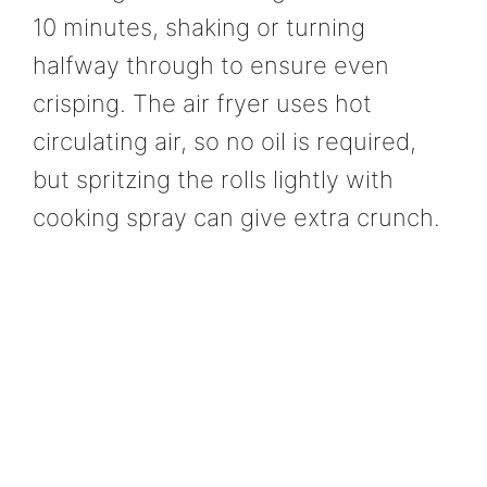
10 minutes, shaking or turning
halfway through to ensure even
crisping. The air fryer uses hot
circulating air, so no oil is required,
but spritzing the rolls lightly with
cooking spray can give extra crunch.