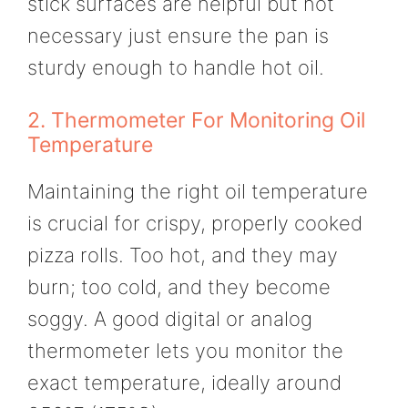
stick surfaces are helpful but not
necessary just ensure the pan is
sturdy enough to handle hot oil.
2. Thermometer For Monitoring Oil
Temperature
Maintaining the right oil temperature
is crucial for crispy, properly cooked
pizza rolls. Too hot, and they may
burn; too cold, and they become
soggy. A good digital or analog
thermometer lets you monitor the
exact temperature, ideally around