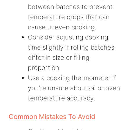
between batches to prevent
temperature drops that can
cause uneven cooking.
Consider adjusting cooking
time slightly if rolling batches
differ in size or filling
proportion.
Use a cooking thermometer if
you’re unsure about oil or oven
temperature accuracy.
Common Mistakes To Avoid