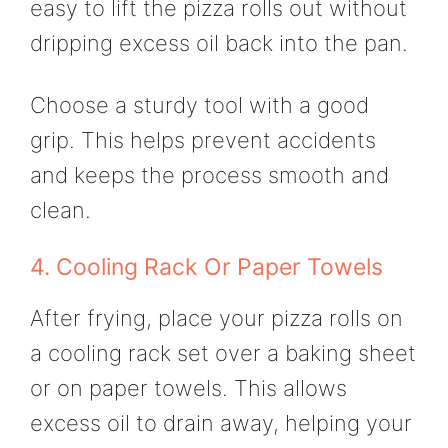
easy to lift the pizza rolls out without
dripping excess oil back into the pan.
Choose a sturdy tool with a good
grip. This helps prevent accidents
and keeps the process smooth and
clean.
4. Cooling Rack Or Paper Towels
After frying, place your pizza rolls on
a cooling rack set over a baking sheet
or on paper towels. This allows
excess oil to drain away, helping your