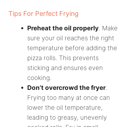
Tips For Perfect Frying
Preheat the oil properly
. Make
sure your oil reaches the right
temperature before adding the
pizza rolls. This prevents
sticking and ensures even
cooking.
Don’t overcrowd the fryer
.
Frying too many at once can
lower the oil temperature,
leading to greasy, unevenly