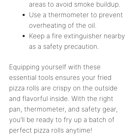
areas to avoid smoke buildup.
Use a thermometer to prevent
overheating of the oil.
Keep a fire extinguisher nearby
as a safety precaution.
Equipping yourself with these
essential tools ensures your fried
pizza rolls are crispy on the outside
and flavorful inside. With the right
pan, thermometer, and safety gear,
you’ll be ready to fry up a batch of
perfect pizza rolls anytime!