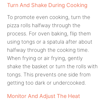
Turn And Shake During Cooking
To promote even cooking, turn the
pizza rolls halfway through the
process. For oven baking, flip them
using tongs or a spatula after about
halfway through the cooking time.
When frying or air frying, gently
shake the basket or turn the rolls with
tongs. This prevents one side from
getting too dark or undercooked.
Monitor And Adjust The Heat