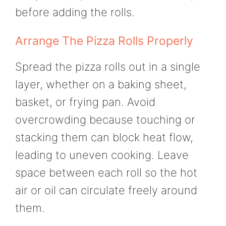
before adding the rolls.
Arrange The Pizza Rolls Properly
Spread the pizza rolls out in a single
layer, whether on a baking sheet,
basket, or frying pan. Avoid
overcrowding because touching or
stacking them can block heat flow,
leading to uneven cooking. Leave
space between each roll so the hot
air or oil can circulate freely around
them.