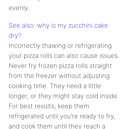
evenly.
See also
why is my zucchini cake
dry?
Incorrectly thawing or refrigerating
your pizza rolls can also cause issues.
Never fry frozen pizza rolls straight
from the freezer without adjusting
cooking time. They need a little
longer, or they might stay cold inside.
For best results, keep them
refrigerated until you’re ready to fry,
and cook them until they reach a