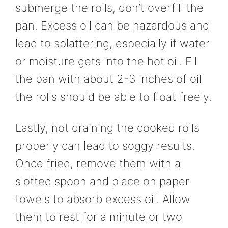
submerge the rolls, don’t overfill the
pan. Excess oil can be hazardous and
lead to splattering, especially if water
or moisture gets into the hot oil. Fill
the pan with about 2-3 inches of oil
the rolls should be able to float freely.
Lastly, not draining the cooked rolls
properly can lead to soggy results.
Once fried, remove them with a
slotted spoon and place on paper
towels to absorb excess oil. Allow
them to rest for a minute or two