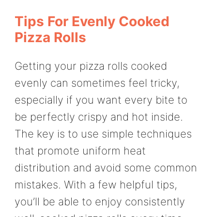
Tips For Evenly Cooked
Pizza Rolls
Getting your pizza rolls cooked
evenly can sometimes feel tricky,
especially if you want every bite to
be perfectly crispy and hot inside.
The key is to use simple techniques
that promote uniform heat
distribution and avoid some common
mistakes. With a few helpful tips,
you’ll be able to enjoy consistently