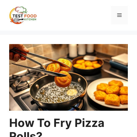
Skip
to
Menu
content
How To Fry Pizza
Rolls?