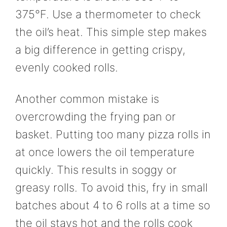
375°F. Use a thermometer to check
the oil’s heat. This simple step makes
a big difference in getting crispy,
evenly cooked rolls.
Another common mistake is
overcrowding the frying pan or
basket. Putting too many pizza rolls in
at once lowers the oil temperature
quickly. This results in soggy or
greasy rolls. To avoid this, fry in small
batches about 4 to 6 rolls at a time so
the oil stays hot and the rolls cook