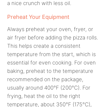
a nice crunch with less oil.
Preheat Your Equipment
Always preheat your oven, fryer, or
air fryer before adding the pizza rolls.
This helps create a consistent
temperature from the start, which is
essential for even cooking. For oven
baking, preheat to the temperature
recommended on the package,
usually around 400°F (200°C). For
frying, heat the oil to the right
temperature, about 350°F (175°C),