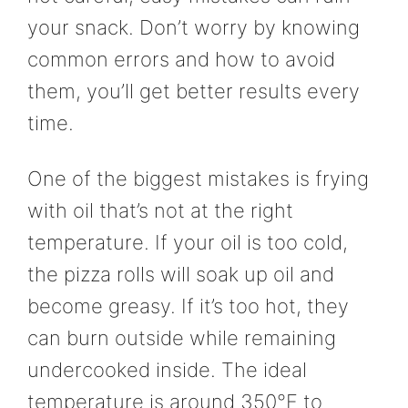
your snack. Don’t worry by knowing
common errors and how to avoid
them, you’ll get better results every
time.
One of the biggest mistakes is frying
with oil that’s not at the right
temperature. If your oil is too cold,
the pizza rolls will soak up oil and
become greasy. If it’s too hot, they
can burn outside while remaining
undercooked inside. The ideal
temperature is around 350°F to