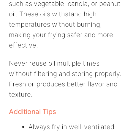
such as vegetable, canola, or peanut
oil. These oils withstand high
temperatures without burning,
making your frying safer and more
effective.
Never reuse oil multiple times
without filtering and storing properly.
Fresh oil produces better flavor and
texture.
Additional Tips
Always fry in well-ventilated