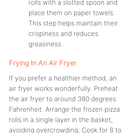
rolls with a slotted spoon and
place them on paper towels.
This step helps maintain their
crispiness and reduces
greasiness.
Frying In An Air Fryer
If you prefer a healthier method, an
air fryer works wonderfully. Preheat
the air fryer to around 380 degrees
Fahrenheit. Arrange the frozen pizza
rolls in a single layer in the basket,
avoiding overcrowding. Cook for 8 to