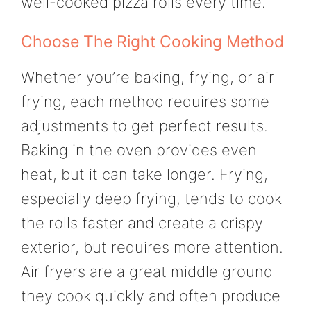
well-cooked pizza rolls every time.
Choose The Right Cooking Method
Whether you’re baking, frying, or air
frying, each method requires some
adjustments to get perfect results.
Baking in the oven provides even
heat, but it can take longer. Frying,
especially deep frying, tends to cook
the rolls faster and create a crispy
exterior, but requires more attention.
Air fryers are a great middle ground
they cook quickly and often produce