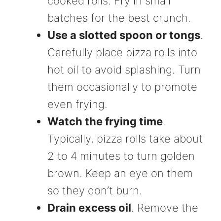
cooked rolls. Fry in small
batches for the best crunch.
Use a slotted spoon or tongs
.
Carefully place pizza rolls into
hot oil to avoid splashing. Turn
them occasionally to promote
even frying.
Watch the frying time
.
Typically, pizza rolls take about
2 to 4 minutes to turn golden
brown. Keep an eye on them
so they don’t burn.
Drain excess oil
. Remove the