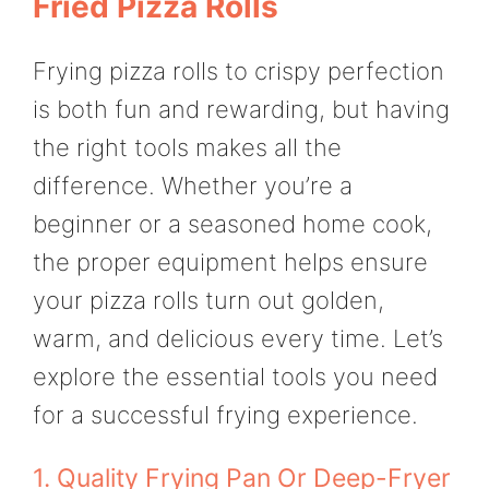
Fried Pizza Rolls
Frying pizza rolls to crispy perfection
is both fun and rewarding, but having
the right tools makes all the
difference. Whether you’re a
beginner or a seasoned home cook,
the proper equipment helps ensure
your pizza rolls turn out golden,
warm, and delicious every time. Let’s
explore the essential tools you need
for a successful frying experience.
1. Quality Frying Pan Or Deep-Fryer