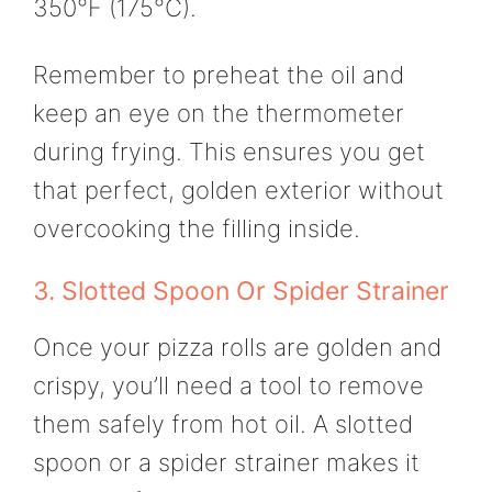
350°F (175°C).
Remember to preheat the oil and
keep an eye on the thermometer
during frying. This ensures you get
that perfect, golden exterior without
overcooking the filling inside.
3. Slotted Spoon Or Spider Strainer
Once your pizza rolls are golden and
crispy, you’ll need a tool to remove
them safely from hot oil. A slotted
spoon or a spider strainer makes it