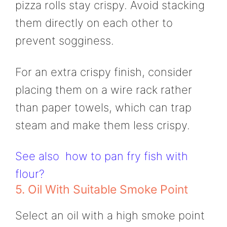
pizza rolls stay crispy. Avoid stacking
them directly on each other to
prevent sogginess.
For an extra crispy finish, consider
placing them on a wire rack rather
than paper towels, which can trap
steam and make them less crispy.
See also
how to pan fry fish with
flour?
5. Oil With Suitable Smoke Point
Select an oil with a high smoke point