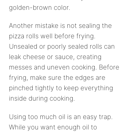
golden-brown color.
Another mistake is not sealing the
pizza rolls well before frying.
Unsealed or poorly sealed rolls can
leak cheese or sauce, creating
messes and uneven cooking. Before
frying, make sure the edges are
pinched tightly to keep everything
inside during cooking.
Using too much oil is an easy trap.
While you want enough oil to