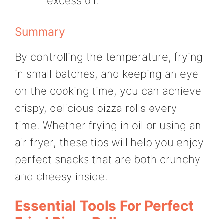
excess oil.
Summary
By controlling the temperature, frying
in small batches, and keeping an eye
on the cooking time, you can achieve
crispy, delicious pizza rolls every
time. Whether frying in oil or using an
air fryer, these tips will help you enjoy
perfect snacks that are both crunchy
and cheesy inside.
Essential Tools For Perfect