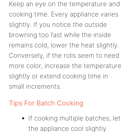
Keep an eye on the temperature and
cooking time. Every appliance varies
slightly. If you notice the outside
browning too fast while the inside
remains cold, lower the heat slightly.
Conversely, if the rolls seem to need
more color, increase the temperature
slightly or extend cooking time in
small increments.
Tips For Batch Cooking
If cooking multiple batches, let
the appliance cool slightly