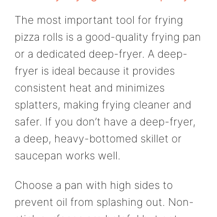
The most important tool for frying
pizza rolls is a good-quality frying pan
or a dedicated deep-fryer. A deep-
fryer is ideal because it provides
consistent heat and minimizes
splatters, making frying cleaner and
safer. If you don’t have a deep-fryer,
a deep, heavy-bottomed skillet or
saucepan works well.
Choose a pan with high sides to
prevent oil from splashing out. Non-