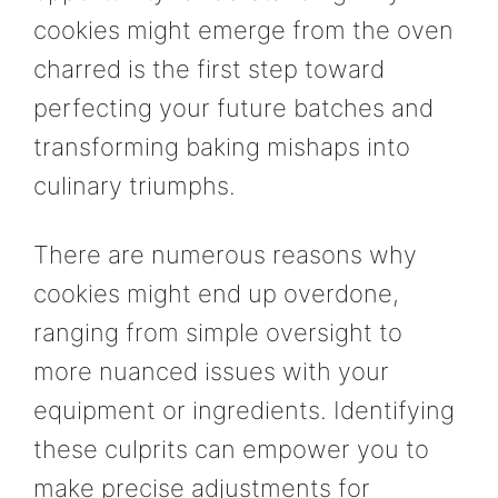
cookies might emerge from the oven
charred is the first step toward
perfecting your future batches and
transforming baking mishaps into
culinary triumphs.
There are numerous reasons why
cookies might end up overdone,
ranging from simple oversight to
more nuanced issues with your
equipment or ingredients. Identifying
these culprits can empower you to
make precise adjustments for