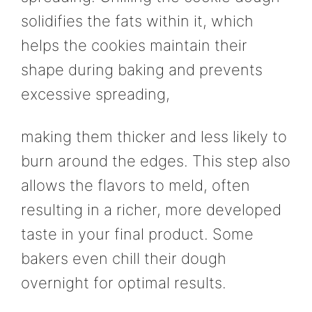
solidifies the fats within it, which
helps the cookies maintain their
shape during baking and prevents
excessive spreading,
making them thicker and less likely to
burn around the edges. This step also
allows the flavors to meld, often
resulting in a richer, more developed
taste in your final product. Some
bakers even chill their dough
overnight for optimal results.