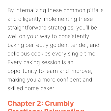
By internalizing these common pitfalls
and diligently implementing these
straightforward strategies, you’ll be
well on your way to consistently
baking perfectly golden, tender, and
delicious cookies every single time.
Every baking session is an
opportunity to learn and improve,
making you a more confident and
skilled home baker.
Chapter 2: Crumbly