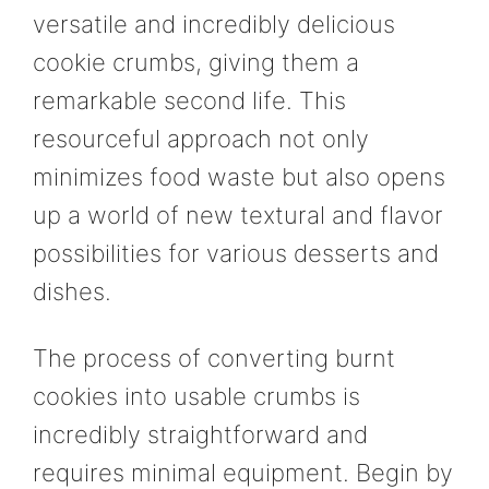
versatile and incredibly delicious
cookie crumbs, giving them a
remarkable second life. This
resourceful approach not only
minimizes food waste but also opens
up a world of new textural and flavor
possibilities for various desserts and
dishes.
The process of converting burnt
cookies into usable crumbs is
incredibly straightforward and
requires minimal equipment. Begin by