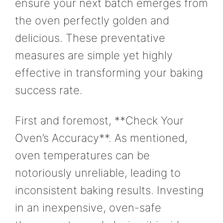
ensure your next batch emerges from
the oven perfectly golden and
delicious. These preventative
measures are simple yet highly
effective in transforming your baking
success rate.
First and foremost, **Check Your
Oven’s Accuracy**. As mentioned,
oven temperatures can be
notoriously unreliable, leading to
inconsistent baking results. Investing
in an inexpensive, oven-safe