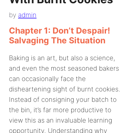
by
admin
Chapter 1: Don’t Despair!
Salvaging The Situation
Baking is an art, but also a science,
and even the most seasoned bakers
can occasionally face the
disheartening sight of burnt cookies.
Instead of consigning your batch to
the bin, it’s far more productive to
view this as an invaluable learning
opportunity. Understanding why