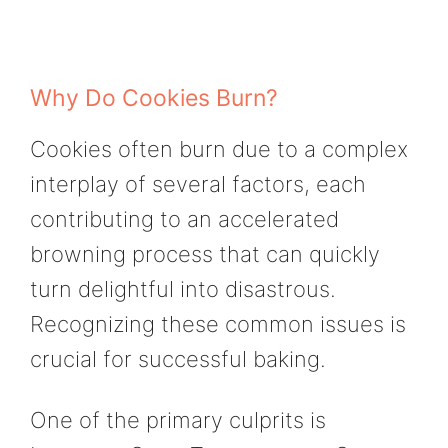
Why Do Cookies Burn?
Cookies often burn due to a complex
interplay of several factors, each
contributing to an accelerated
browning process that can quickly
turn delightful into disastrous.
Recognizing these common issues is
crucial for successful baking.
One of the primary culprits is