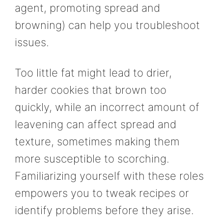
agent, promoting spread and
browning) can help you troubleshoot
issues.
Too little fat might lead to drier,
harder cookies that brown too
quickly, while an incorrect amount of
leavening can affect spread and
texture, sometimes making them
more susceptible to scorching.
Familiarizing yourself with these roles
empowers you to tweak recipes or
identify problems before they arise.