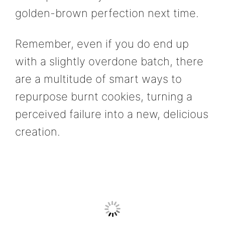
golden-brown perfection next time.
Remember, even if you do end up
with a slightly overdone batch, there
are a multitude of smart ways to
repurpose burnt cookies, turning a
perceived failure into a new, delicious
creation.