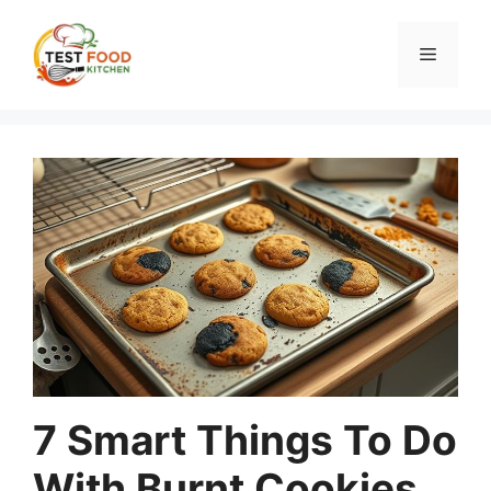
Skip
to
Menu
content
7 Smart Things To Do
With Burnt Cookies