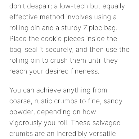
don’t despair; a low-tech but equally
effective method involves using a
rolling pin and a sturdy Ziploc bag.
Place the cookie pieces inside the
bag, seal it securely, and then use the
rolling pin to crush them until they
reach your desired fineness.
You can achieve anything from
coarse, rustic crumbs to fine, sandy
powder, depending on how
vigorously you roll. These salvaged
crumbs are an incredibly versatile