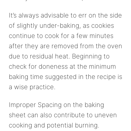
It’s always advisable to err on the side
of slightly under-baking, as cookies
continue to cook for a few minutes
after they are removed from the oven
due to residual heat. Beginning to
check for doneness at the minimum
baking time suggested in the recipe is
a wise practice.
Improper Spacing on the baking
sheet can also contribute to uneven
cooking and potential burning.