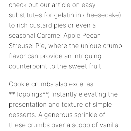
check out our article on easy
substitutes for gelatin in cheesecake)
to rich custard pies or even a
seasonal Caramel Apple Pecan
Streusel Pie, where the unique crumb
flavor can provide an intriguing
counterpoint to the sweet fruit.
Cookie crumbs also excel as
**Toppings**, instantly elevating the
presentation and texture of simple
desserts. A generous sprinkle of
these crumbs over a scoop of vanilla