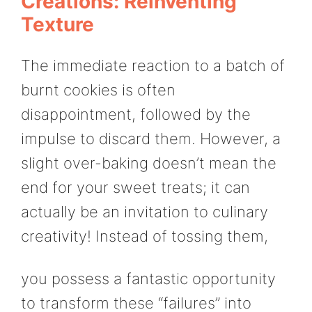
Creations: Reinventing
Texture
The immediate reaction to a batch of
burnt cookies is often
disappointment, followed by the
impulse to discard them. However, a
slight over-baking doesn’t mean the
end for your sweet treats; it can
actually be an invitation to culinary
creativity! Instead of tossing them,
you possess a fantastic opportunity
to transform these “failures” into