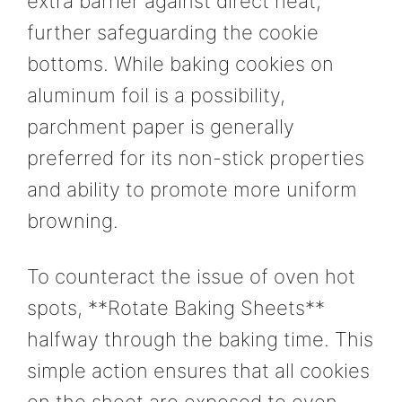
extra barrier against direct heat,
further safeguarding the cookie
bottoms. While baking cookies on
aluminum foil is a possibility,
parchment paper is generally
preferred for its non-stick properties
and ability to promote more uniform
browning.
To counteract the issue of oven hot
spots, **Rotate Baking Sheets**
halfway through the baking time. This
simple action ensures that all cookies
on the sheet are exposed to even