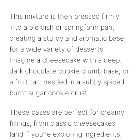
This mixture is then pressed firmly
into a pie dish or springform pan,
creating a sturdy and aromatic base
for a wide variety of desserts.
Imagine a cheesecake with a deep,
dark chocolate cookie crumb base, or
a fruit tart nestled in a subtly spiced
burnt sugar cookie crust.
These bases are perfect for creamy
fillings, from classic cheesecakes
(and if you’re exploring ingredients,