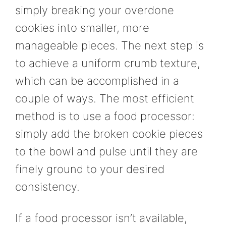
simply breaking your overdone
cookies into smaller, more
manageable pieces. The next step is
to achieve a uniform crumb texture,
which can be accomplished in a
couple of ways. The most efficient
method is to use a food processor:
simply add the broken cookie pieces
to the bowl and pulse until they are
finely ground to your desired
consistency.
If a food processor isn’t available,