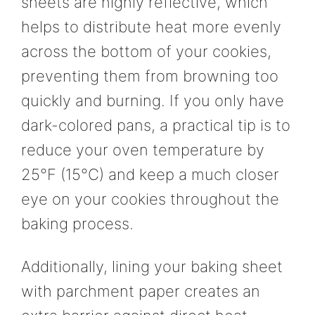
sheets are highly reflective, which
helps to distribute heat more evenly
across the bottom of your cookies,
preventing them from browning too
quickly and burning. If you only have
dark-colored pans, a practical tip is to
reduce your oven temperature by
25°F (15°C) and keep a much closer
eye on your cookies throughout the
baking process.
Additionally, lining your baking sheet
with parchment paper creates an