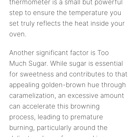
thermometer is a small but powerful
step to ensure the temperature you
set truly reflects the heat inside your
oven.
Another significant factor is Too
Much Sugar. While sugar is essential
for sweetness and contributes to that
appealing golden-brown hue through
caramelization, an excessive amount
can accelerate this browning
process, leading to premature
burning, particularly around the