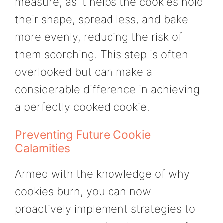
measure, as it helps the cookies hold
their shape, spread less, and bake
more evenly, reducing the risk of
them scorching. This step is often
overlooked but can make a
considerable difference in achieving
a perfectly cooked cookie.
Preventing Future Cookie
Calamities
Armed with the knowledge of why
cookies burn, you can now
proactively implement strategies to