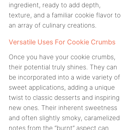
ingredient, ready to add depth,
texture, and a familiar cookie flavor to
an array of culinary creations.
Versatile Uses For Cookie Crumbs
Once you have your cookie crumbs,
their potential truly shines. They can
be incorporated into a wide variety of
sweet applications, adding a unique
twist to classic desserts and inspiring
new ones. Their inherent sweetness
and often slightly smoky, caramelized
notes from the “burnt” aspect can