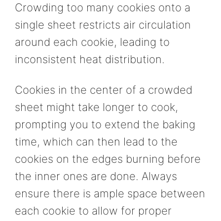
Crowding too many cookies onto a
single sheet restricts air circulation
around each cookie, leading to
inconsistent heat distribution.
Cookies in the center of a crowded
sheet might take longer to cook,
prompting you to extend the baking
time, which can then lead to the
cookies on the edges burning before
the inner ones are done. Always
ensure there is ample space between
each cookie to allow for proper