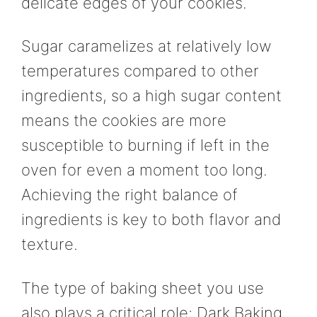
delicate edges of your cookies.
Sugar caramelizes at relatively low
temperatures compared to other
ingredients, so a high sugar content
means the cookies are more
susceptible to burning if left in the
oven for even a moment too long.
Achieving the right balance of
ingredients is key to both flavor and
texture.
The type of baking sheet you use
also plays a critical role; Dark Baking