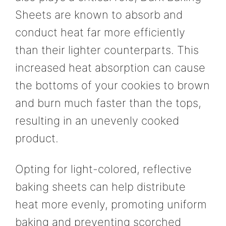
Sheets are known to absorb and
conduct heat far more efficiently
than their lighter counterparts. This
increased heat absorption can cause
the bottoms of your cookies to brown
and burn much faster than the tops,
resulting in an unevenly cooked
product.
Opting for light-colored, reflective
baking sheets can help distribute
heat more evenly, promoting uniform
baking and preventing scorched