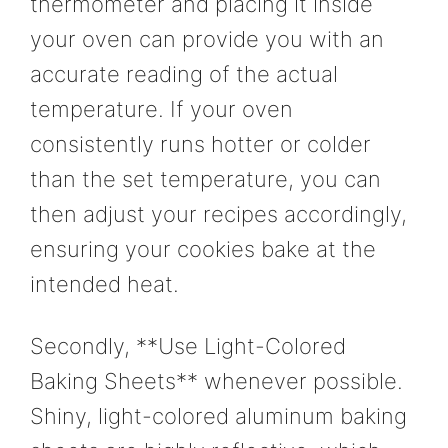
thermometer and placing it inside
your oven can provide you with an
accurate reading of the actual
temperature. If your oven
consistently runs hotter or colder
than the set temperature, you can
then adjust your recipes accordingly,
ensuring your cookies bake at the
intended heat.
Secondly, **Use Light-Colored
Baking Sheets** whenever possible.
Shiny, light-colored aluminum baking