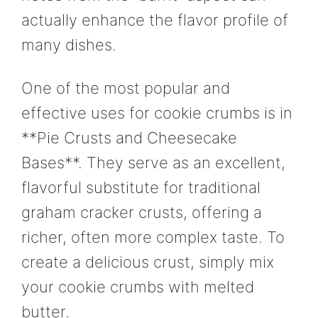
actually enhance the flavor profile of
many dishes.
One of the most popular and
effective uses for cookie crumbs is in
**Pie Crusts and Cheesecake
Bases**. They serve as an excellent,
flavorful substitute for traditional
graham cracker crusts, offering a
richer, often more complex taste. To
create a delicious crust, simply mix
your cookie crumbs with melted
butter.