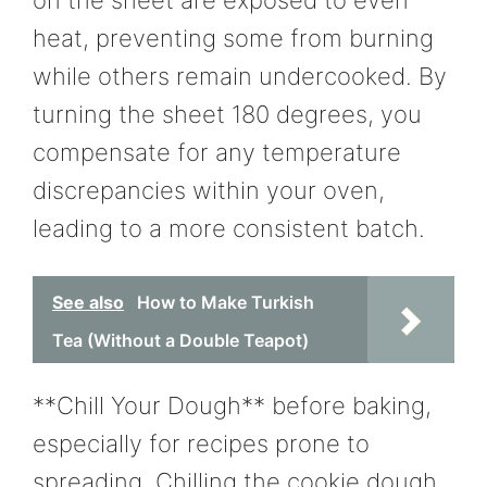
heat, preventing some from burning
while others remain undercooked. By
turning the sheet 180 degrees, you
compensate for any temperature
discrepancies within your oven,
leading to a more consistent batch.
See also
How to Make Turkish
Tea (Without a Double Teapot)
**Chill Your Dough** before baking,
especially for recipes prone to
spreading. Chilling the cookie dough