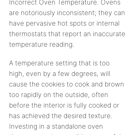
Incorrect Oven Temperature. Ovens
are notoriously inconsistent; they can
have pervasive hot spots or internal
thermostats that report an inaccurate
temperature reading.
A temperature setting that is too
high, even by a few degrees, will
cause the cookies to cook and brown
too rapidly on the outside, often
before the interior is fully cooked or
has achieved the desired texture.
Investing in a standalone oven