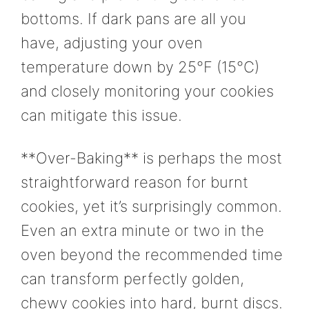
bottoms. If dark pans are all you
have, adjusting your oven
temperature down by 25°F (15°C)
and closely monitoring your cookies
can mitigate this issue.
**Over-Baking** is perhaps the most
straightforward reason for burnt
cookies, yet it’s surprisingly common.
Even an extra minute or two in the
oven beyond the recommended time
can transform perfectly golden,
chewy cookies into hard, burnt discs.