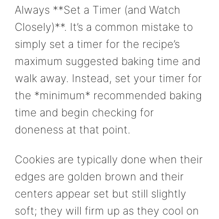
Always **Set a Timer (and Watch
Closely)**. It’s a common mistake to
simply set a timer for the recipe’s
maximum suggested baking time and
walk away. Instead, set your timer for
the *minimum* recommended baking
time and begin checking for
doneness at that point.
Cookies are typically done when their
edges are golden brown and their
centers appear set but still slightly
soft; they will firm up as they cool on