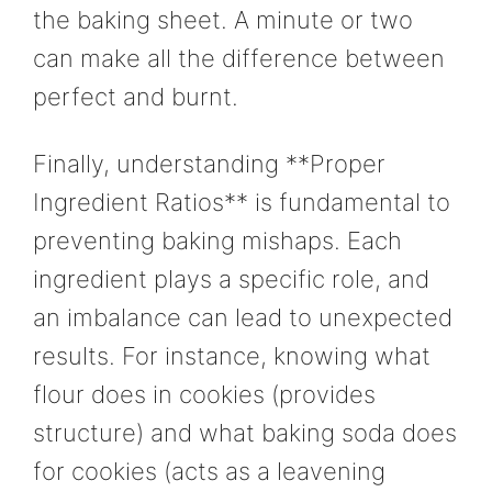
the baking sheet. A minute or two
can make all the difference between
perfect and burnt.
Finally, understanding **Proper
Ingredient Ratios** is fundamental to
preventing baking mishaps. Each
ingredient plays a specific role, and
an imbalance can lead to unexpected
results. For instance, knowing what
flour does in cookies (provides
structure) and what baking soda does
for cookies (acts as a leavening