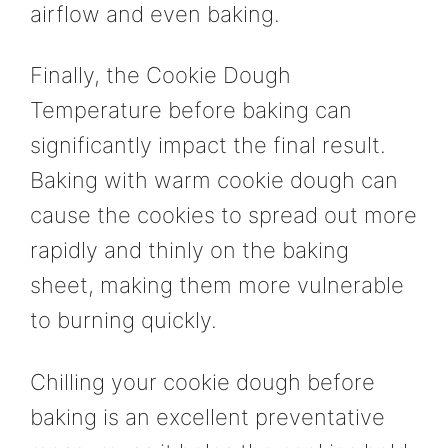
airflow and even baking.
Finally, the Cookie Dough
Temperature before baking can
significantly impact the final result.
Baking with warm cookie dough can
cause the cookies to spread out more
rapidly and thinly on the baking
sheet, making them more vulnerable
to burning quickly.
Chilling your cookie dough before
baking is an excellent preventative