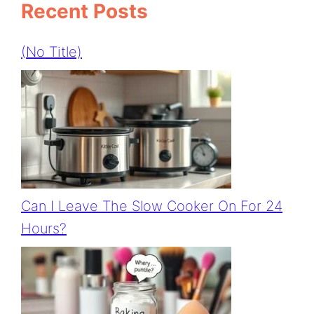
Recent Posts
(no Title)
Can I Leave The Slow Cooker On For 24
Hours?