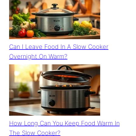
Can I Leave Food In A Slow Cooker
Overnight On Warm?
How Long Can You Keep Food Warm In
The Slow Cooker?