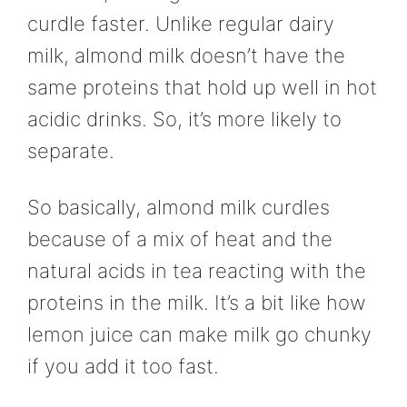
curdle faster. Unlike regular dairy
milk, almond milk doesn’t have the
same proteins that hold up well in hot
acidic drinks. So, it’s more likely to
separate.
So basically, almond milk curdles
because of a mix of heat and the
natural acids in tea reacting with the
proteins in the milk. It’s a bit like how
lemon juice can make milk go chunky
if you add it too fast.