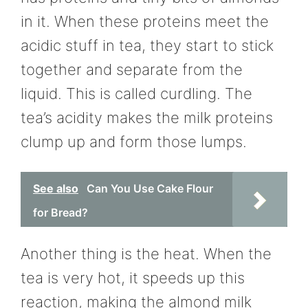
in it. When these proteins meet the
acidic stuff in tea, they start to stick
together and separate from the
liquid. This is called curdling. The
tea’s acidity makes the milk proteins
clump up and form those lumps.
See also
Can You Use Cake Flour
for Bread?
Another thing is the heat. When the
tea is very hot, it speeds up this
reaction, making the almond milk