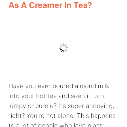
As A Creamer In Tea?
Have you ever poured almond milk
into your hot tea and seen it turn
lumpy or curdle? It’s super annoying,
right? You’re not alone. This happens
to a lot of people who love plant-