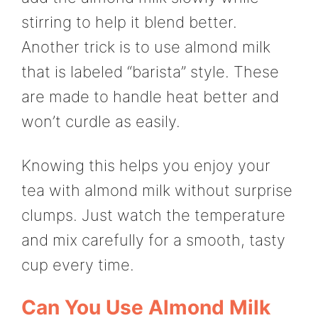
stirring to help it blend better.
Another trick is to use almond milk
that is labeled “barista” style. These
are made to handle heat better and
won’t curdle as easily.
Knowing this helps you enjoy your
tea with almond milk without surprise
clumps. Just watch the temperature
and mix carefully for a smooth, tasty
cup every time.
Can You Use Almond Milk