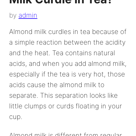
by
admin
Almond milk curdles in tea because of
a simple reaction between the acidity
and the heat. Tea contains natural
acids, and when you add almond milk,
especially if the tea is very hot, those
acids cause the almond milk to
separate. This separation looks like
little clumps or curds floating in your
cup.
Almond milk is different from regular