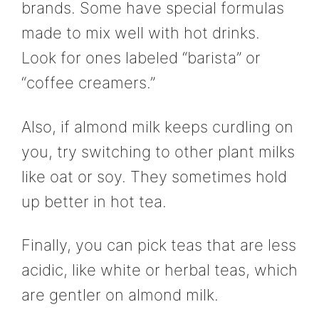
brands. Some have special formulas
made to mix well with hot drinks.
Look for ones labeled “barista” or
“coffee creamers.”
Also, if almond milk keeps curdling on
you, try switching to other plant milks
like oat or soy. They sometimes hold
up better in hot tea.
Finally, you can pick teas that are less
acidic, like white or herbal teas, which
are gentler on almond milk.