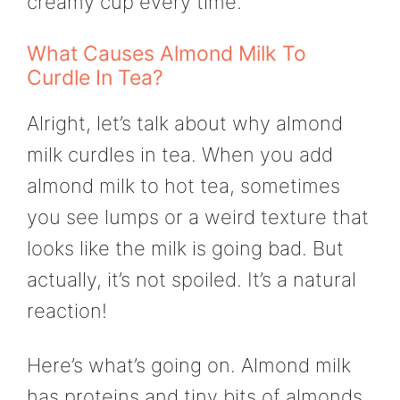
creamy cup every time.
What Causes Almond Milk To
Curdle In Tea?
Alright, let’s talk about why almond
milk curdles in tea. When you add
almond milk to hot tea, sometimes
you see lumps or a weird texture that
looks like the milk is going bad. But
actually, it’s not spoiled. It’s a natural
reaction!
Here’s what’s going on. Almond milk
has proteins and tiny bits of almonds