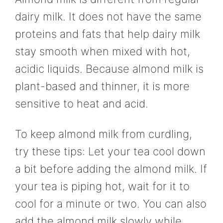
dairy milk. It does not have the same
proteins and fats that help dairy milk
stay smooth when mixed with hot,
acidic liquids. Because almond milk is
plant-based and thinner, it is more
sensitive to heat and acid.
To keep almond milk from curdling,
try these tips: Let your tea cool down
a bit before adding the almond milk. If
your tea is piping hot, wait for it to
cool for a minute or two. You can also
add the almond milk slowly while