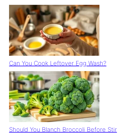
Can You Cook Leftover Egg Wash?
Should You Blanch Broccoli Before Stir