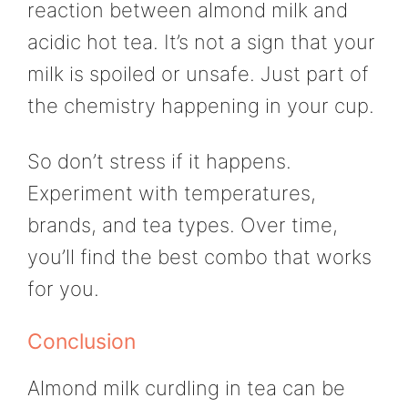
reaction between almond milk and
acidic hot tea. It’s not a sign that your
milk is spoiled or unsafe. Just part of
the chemistry happening in your cup.
So don’t stress if it happens.
Experiment with temperatures,
brands, and tea types. Over time,
you’ll find the best combo that works
for you.
Conclusion
Almond milk curdling in tea can be