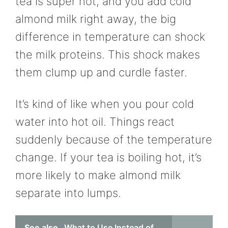
tea is super hot, and you add cold
almond milk right away, the big
difference in temperature can shock
the milk proteins. This shock makes
them clump up and curdle faster.
It’s kind of like when you pour cold
water into hot oil. Things react
suddenly because of the temperature
change. If your tea is boiling hot, it’s
more likely to make almond milk
separate into lumps.
See also
What to Use Instead of