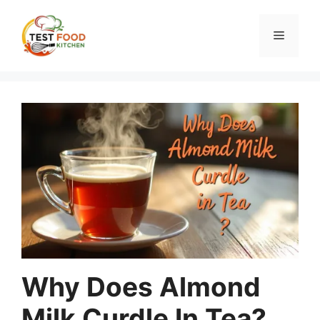
Skip
to
Menu
content
Why Does Almond
Milk Curdle In Tea?