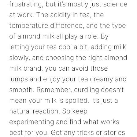
frustrating, but it’s mostly just science
at work. The acidity in tea, the
temperature difference, and the type
of almond milk all play a role. By
letting your tea cool a bit, adding milk
slowly, and choosing the right almond
milk brand, you can avoid those
lumps and enjoy your tea creamy and
smooth. Remember, curdling doesn’t
mean your milk is spoiled. It’s just a
natural reaction. So keep
experimenting and find what works
best for you. Got any tricks or stories