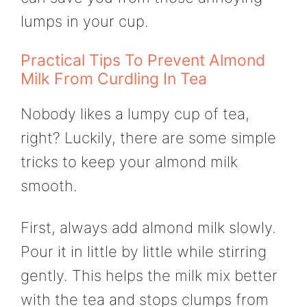
lumps in your cup.
Practical Tips To Prevent Almond
Milk From Curdling In Tea
Nobody likes a lumpy cup of tea,
right? Luckily, there are some simple
tricks to keep your almond milk
smooth.
First, always add almond milk slowly.
Pour it in little by little while stirring
gently. This helps the milk mix better
with the tea and stops clumps from