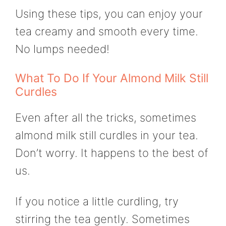
Using these tips, you can enjoy your
tea creamy and smooth every time.
No lumps needed!
What To Do If Your Almond Milk Still
Curdles
Even after all the tricks, sometimes
almond milk still curdles in your tea.
Don’t worry. It happens to the best of
us.
If you notice a little curdling, try
stirring the tea gently. Sometimes