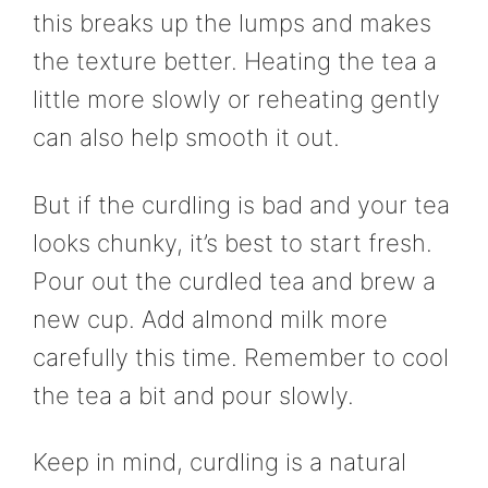
this breaks up the lumps and makes
the texture better. Heating the tea a
little more slowly or reheating gently
can also help smooth it out.
But if the curdling is bad and your tea
looks chunky, it’s best to start fresh.
Pour out the curdled tea and brew a
new cup. Add almond milk more
carefully this time. Remember to cool
the tea a bit and pour slowly.
Keep in mind, curdling is a natural