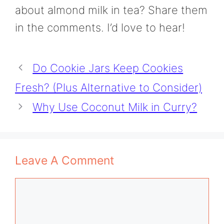
about almond milk in tea? Share them
in the comments. I’d love to hear!
Do Cookie Jars Keep Cookies
Fresh? (Plus Alternative to Consider)
Why Use Coconut Milk in Curry?
Leave A Comment
Comment