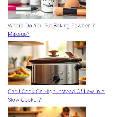
Where Do You Put Baking Powder In
Makeup?
Can I Cook On High Instead Of Low In A
Slow Cooker?