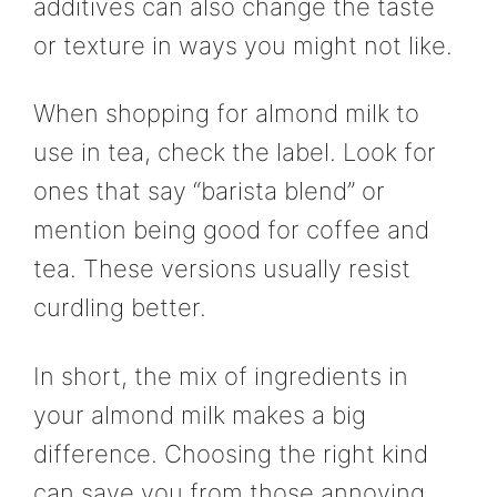
additives can also change the taste
or texture in ways you might not like.
When shopping for almond milk to
use in tea, check the label. Look for
ones that say “barista blend” or
mention being good for coffee and
tea. These versions usually resist
curdling better.
In short, the mix of ingredients in
your almond milk makes a big
difference. Choosing the right kind
can save you from those annoying