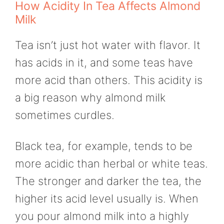
How Acidity In Tea Affects Almond
Milk
Tea isn’t just hot water with flavor. It
has acids in it, and some teas have
more acid than others. This acidity is
a big reason why almond milk
sometimes curdles.
Black tea, for example, tends to be
more acidic than herbal or white teas.
The stronger and darker the tea, the
higher its acid level usually is. When
you pour almond milk into a highly