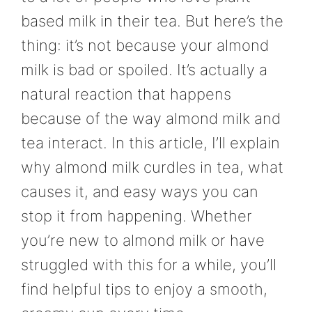
based milk in their tea. But here’s the
thing: it’s not because your almond
milk is bad or spoiled. It’s actually a
natural reaction that happens
because of the way almond milk and
tea interact. In this article, I’ll explain
why almond milk curdles in tea, what
causes it, and easy ways you can
stop it from happening. Whether
you’re new to almond milk or have
struggled with this for a while, you’ll
find helpful tips to enjoy a smooth,