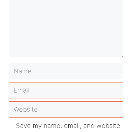
Name
Email
Website
Save my name, email, and website