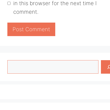
in this browser for the next time I
comment.
Search