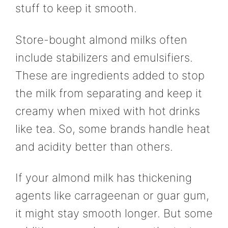
stuff to keep it smooth.
Store-bought almond milks often
include stabilizers and emulsifiers.
These are ingredients added to stop
the milk from separating and keep it
creamy when mixed with hot drinks
like tea. So, some brands handle heat
and acidity better than others.
If your almond milk has thickening
agents like carrageenan or guar gum,
it might stay smooth longer. But some