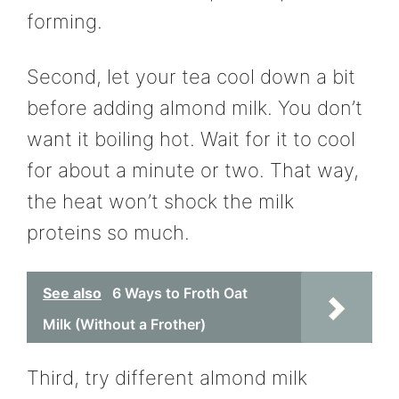
forming.
Second, let your tea cool down a bit
before adding almond milk. You don’t
want it boiling hot. Wait for it to cool
for about a minute or two. That way,
the heat won’t shock the milk
proteins so much.
See also
6 Ways to Froth Oat
Milk (Without a Frother)
Third, try different almond milk