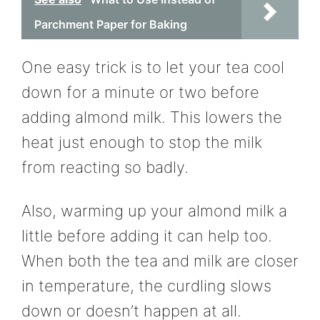
Parchment Paper for Baking
One easy trick is to let your tea cool
down for a minute or two before
adding almond milk. This lowers the
heat just enough to stop the milk
from reacting so badly.
Also, warming up your almond milk a
little before adding it can help too.
When both the tea and milk are closer
in temperature, the curdling slows
down or doesn’t happen at all.