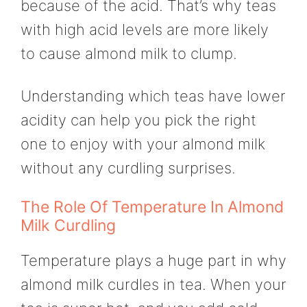
because of the acid. That’s why teas
with high acid levels are more likely
to cause almond milk to clump.
Understanding which teas have lower
acidity can help you pick the right
one to enjoy with your almond milk
without any curdling surprises.
The Role Of Temperature In Almond
Milk Curdling
Temperature plays a huge part in why
almond milk curdles in tea. When your