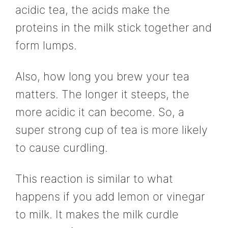
acidic tea, the acids make the
proteins in the milk stick together and
form lumps.
Also, how long you brew your tea
matters. The longer it steeps, the
more acidic it can become. So, a
super strong cup of tea is more likely
to cause curdling.
This reaction is similar to what
happens if you add lemon or vinegar
to milk. It makes the milk curdle