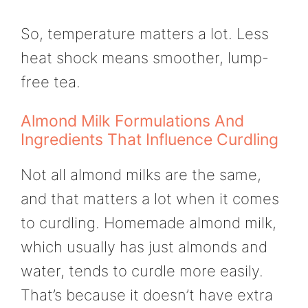
So, temperature matters a lot. Less
heat shock means smoother, lump-
free tea.
Almond Milk Formulations And
Ingredients That Influence Curdling
Not all almond milks are the same,
and that matters a lot when it comes
to curdling. Homemade almond milk,
which usually has just almonds and
water, tends to curdle more easily.
That’s because it doesn’t have extra