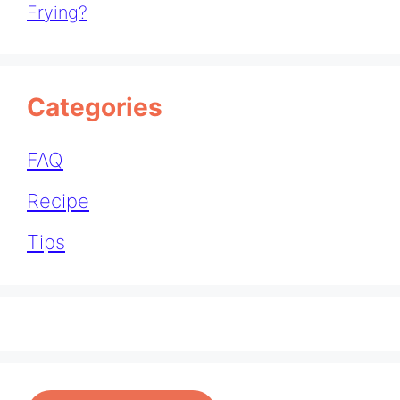
Frying?
Categories
FAQ
Recipe
Tips