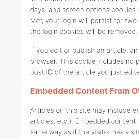
days, and screen options cookies l
Me”, your login will persist for tw
the login cookies will be removed.
If you edit or publish an article, a
browser. This cookie includes no p
post ID of the article you just edite
Embedded Content From O
Articles on this site may include 
articles, etc.). Embedded content
same way as if the visitor has visi