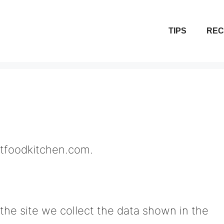
TIPS
REC
estfoodkitchen.com.
he site we collect the data shown in the