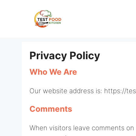
Skip
to
content
Privacy Policy
Who We Are
Our website address is: https://t
Comments
When visitors leave comments on t