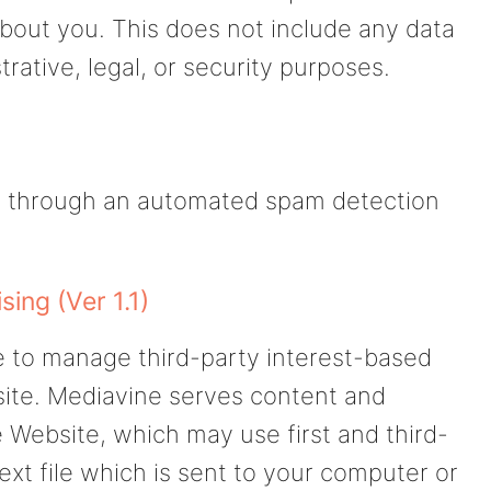
bout you. This does not include any data
rative, legal, or security purposes.
 through an automated spam detection
ing (Ver 1.1)
 to manage third-party interest-based
site. Mediavine serves content and
 Website, which may use first and third-
text file which is sent to your computer or