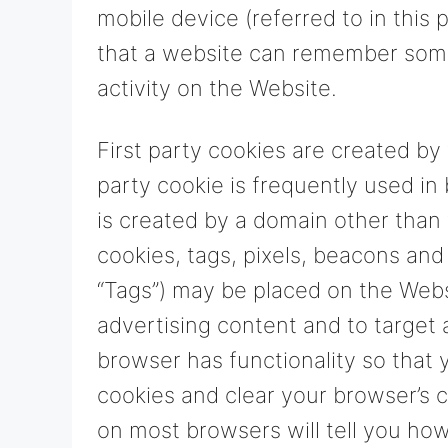
mobile device (referred to in this 
that a website can remember som
activity on the Website.
First party cookies are created by 
party cookie is frequently used in
is created by a domain other than 
cookies, tags, pixels, beacons and 
“Tags”) may be placed on the Webs
advertising content and to target 
browser has functionality so that 
cookies and clear your browser’s 
on most browsers will tell you ho