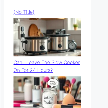
(no Title)
Can I Leave The Slow Cooker
On For 24 Hours?