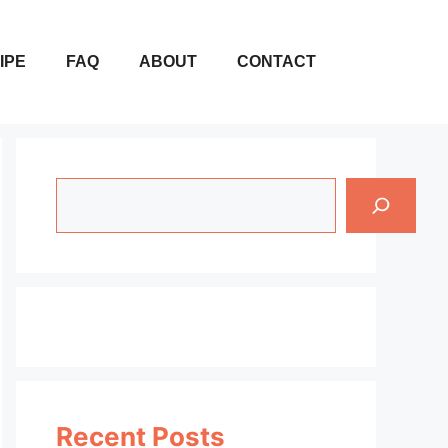
IPE
FAQ
ABOUT
CONTACT
Search
Recent Posts