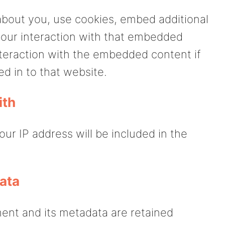
about you, use cookies, embed additional
 your interaction with that embedded
nteraction with the embedded content if
d in to that website.
ith
our IP address will be included in the
ata
ent and its metadata are retained