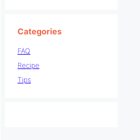
Categories
FAQ
Recipe
Tips