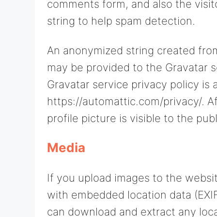
comments form, and also the visit
string to help spam detection.
An anonymized string created from
may be provided to the Gravatar se
Gravatar service privacy policy is 
https://automattic.com/privacy/. 
profile picture is visible to the p
Media
If you upload images to the websi
with embedded location data (EXIF
can download and extract any loca