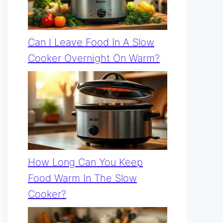
Can I Leave Food In A Slow
Cooker Overnight On Warm?
How Long Can You Keep
Food Warm In The Slow
Cooker?