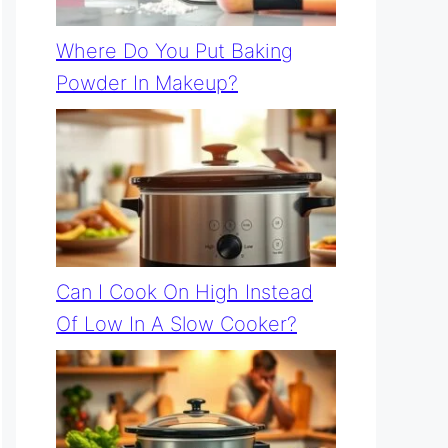
Where Do You Put Baking
Powder In Makeup?
Can I Cook On High Instead
Of Low In A Slow Cooker?