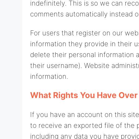
indefinitely. This is so we can re
comments automatically instead o
For users that register on our webs
information they provide in their us
delete their personal information
their username). Website administr
information.
What Rights You Have Over
If you have an account on this sit
to receive an exported file of the
including any data you have provi