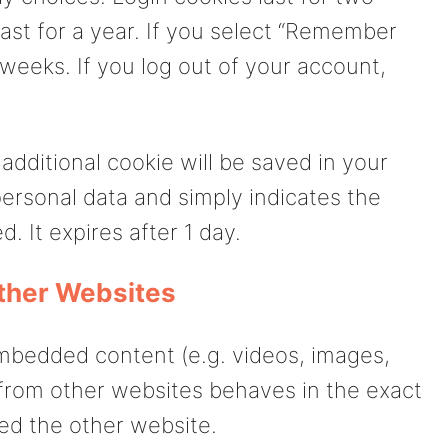
ast for a year. If you select “Remember
o weeks. If you log out of your account,
n additional cookie will be saved in your
ersonal data and simply indicates the
d. It expires after 1 day.
ther Websites
embedded content (e.g. videos, images,
 from other websites behaves in the exact
ted the other website.