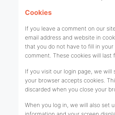
Cookies
If you leave a comment on our sit
email address and website in cook
that you do not have to fill in yo
comment. These cookies will last f
If you visit our login page, we wil
your browser accepts cookies. Thi
discarded when you close your br
When you log in, we will also set 
information and your screen displa