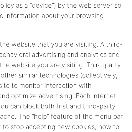
policy as a “device”) by the web server so
e information about your browsing
the website that you are visiting. A third-
 behavioral advertising and analytics and
the website you are visiting. Third-party
other similar technologies (collectively,
ite to monitor interaction with
and optimize advertising. Each internet
you can block both first and third-party
cache. The “help” feature of the menu bar
w to stop accepting new cookies, how to