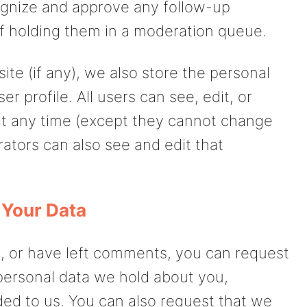
cognize and approve any follow-up
f holding them in a moderation queue.
ite (if any), we also store the personal
er profile. All users can see, edit, or
 at any time (except they cannot change
ators can also see and edit that
 Your Data
e, or have left comments, you can request
 personal data we hold about you,
ded to us. You can also request that we