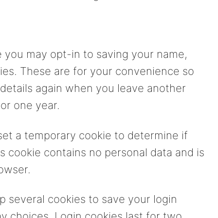
e you may opt-in to saving your name,
ies. These are for your convenience so
ur details again when you leave another
or one year.
l set a temporary cookie to determine if
s cookie contains no personal data and is
owser.
up several cookies to save your login
y choices. Login cookies last for two