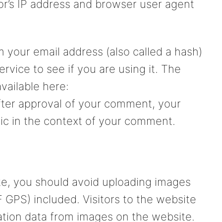
or’s IP address and browser user agent
 your email address (also called a hash)
rvice to see if you are using it. The
available here:
After approval of your comment, your
ublic in the context of your comment.
te, you should avoid uploading images
 GPS) included. Visitors to the website
tion data from images on the website.