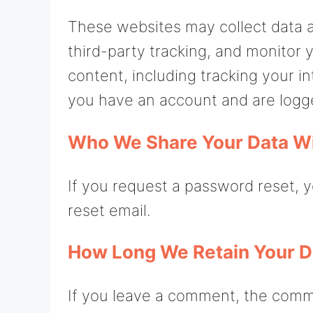
These websites may collect data 
third-party tracking, and monitor
content, including tracking your i
you have an account and are logge
Who We Share Your Data W
If you request a password reset, y
reset email.
How Long We Retain Your D
If you leave a comment, the comm