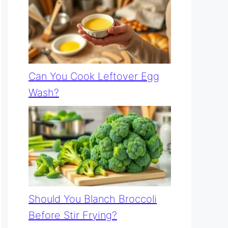
Can You Cook Leftover Egg
Wash?
Should You Blanch Broccoli
Before Stir Frying?