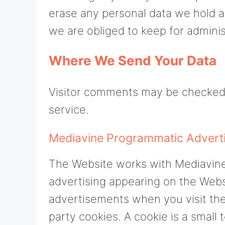
erase any personal data we hold a
we are obliged to keep for administ
Where We Send Your Data
Visitor comments may be checked
service.
Mediavine Programmatic Advertis
The Website works with Mediavine
advertising appearing on the Web
advertisements when you visit the
party cookies. A cookie is a small 