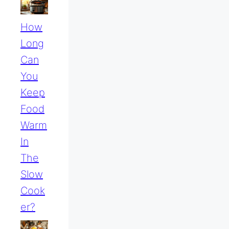
How
Long
Can
You
Keep
Food
Warm
In
The
Slow
Cook
Er?