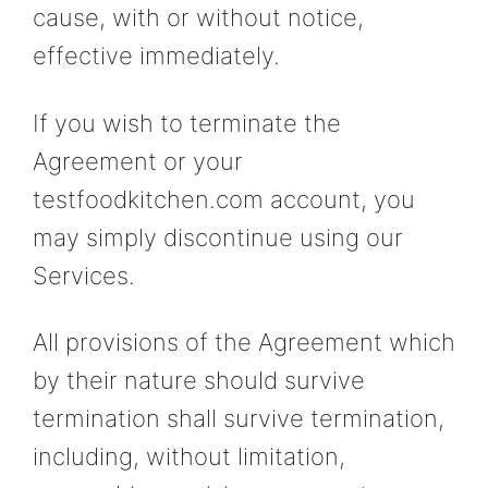
cause, with or without notice,
effective immediately.
If you wish to terminate the
Agreement or your
testfoodkitchen.com account, you
may simply discontinue using our
Services.
All provisions of the Agreement which
by their nature should survive
termination shall survive termination,
including, without limitation,