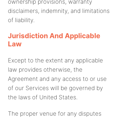
ownership provisions, warranty
disclaimers, indemnity, and limitations
of liability.
Jurisdiction And Applicable
Law
Except to the extent any applicable
law provides otherwise, the
Agreement and any access to or use
of our Services will be governed by
the laws of United States.
The proper venue for any disputes