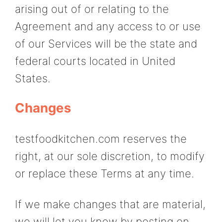
arising out of or relating to the
Agreement and any access to or use
of our Services will be the state and
federal courts located in United
States.
Changes
testfoodkitchen.com reserves the
right, at our sole discretion, to modify
or replace these Terms at any time.
If we make changes that are material,
we will let you know by posting on