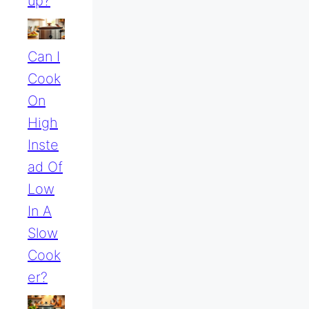
Up?
Can I
Cook
On
High
Inste
Ad Of
Low
In A
Slow
Cook
Er?