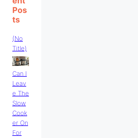
Ent
Pos
Ts
(no
Title)
Can I
Leav
E The
Slow
Cook
Er On
For