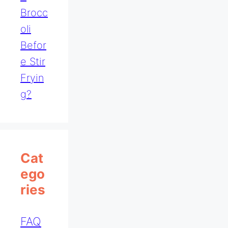
Brocc
Oli
Befor
E Stir
Fryin
G?
Cat
Ego
Ries
FAQ