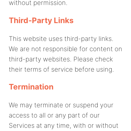
without permission.
Third-Party Links
This website uses third-party links.
We are not responsible for content on
third-party websites. Please check
their terms of service before using.
Termination
We may terminate or suspend your
access to all or any part of our
Services at any time, with or without