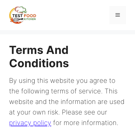
Skip
to
Menu
content
Terms And
Conditions
By using this website you agree to
the following terms of service. This
website and the information are used
at your own risk. Please see our
privacy policy
for more information.