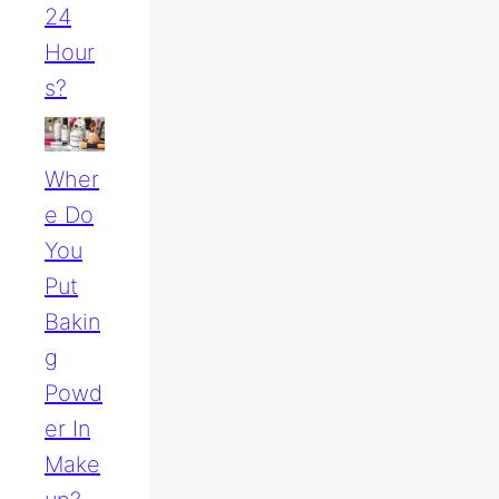
24
Hour
S?
Wher
E Do
You
Put
Bakin
G
Powd
Er In
Make