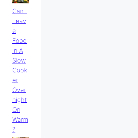
Can I
Leav
E
Food
In A
Slow
Cook
Er
Over
Night
On
Warm
?