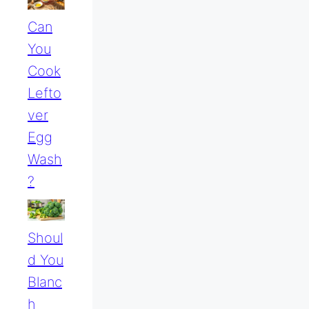
Can
You
Cook
Lefto
Ver
Egg
Wash
?
Shoul
D You
Blanc
H