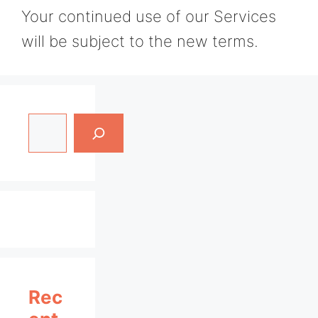
Your continued use of our Services
will be subject to the new terms.
Search
Rec