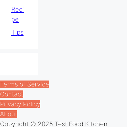
Reci
pe
Tips
Terms of Service
Contact
Privacy Policy
About
Copyright © 2025 Test Food Kitchen