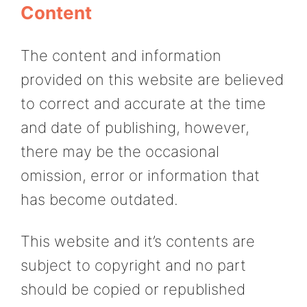
Content
The content and information
provided on this website are believed
to correct and accurate at the time
and date of publishing, however,
there may be the occasional
omission, error or information that
has become outdated.
This website and it’s contents are
subject to copyright and no part
should be copied or republished