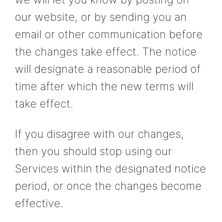
our website, or by sending you an
email or other communication before
the changes take effect. The notice
will designate a reasonable period of
time after which the new terms will
take effect.
If you disagree with our changes,
then you should stop using our
Services within the designated notice
period, or once the changes become
effective.