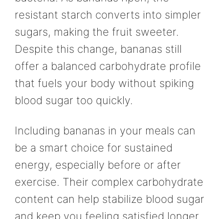
resistant starch converts into simpler
sugars, making the fruit sweeter.
Despite this change, bananas still
offer a balanced carbohydrate profile
that fuels your body without spiking
blood sugar too quickly.
Including bananas in your meals can
be a smart choice for sustained
energy, especially before or after
exercise. Their complex carbohydrate
content can help stabilize blood sugar
and keep you feeling satisfied longer.