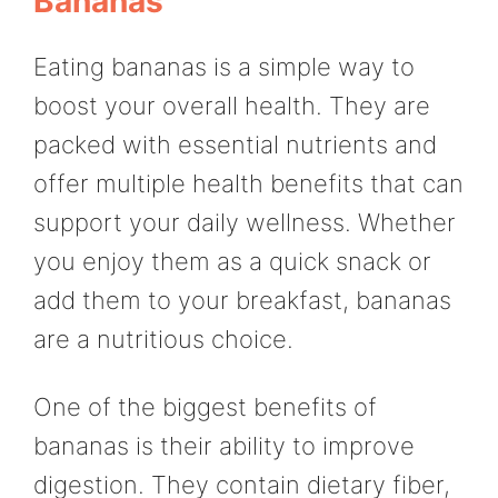
Bananas
Eating bananas is a simple way to
boost your overall health. They are
packed with essential nutrients and
offer multiple health benefits that can
support your daily wellness. Whether
you enjoy them as a quick snack or
add them to your breakfast, bananas
are a nutritious choice.
One of the biggest benefits of
bananas is their ability to improve
digestion. They contain dietary fiber,