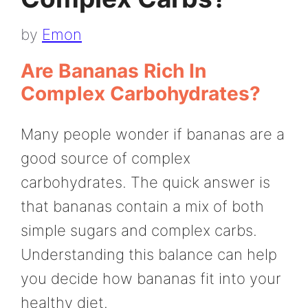
by
Emon
Are Bananas Rich In
Complex Carbohydrates?
Many people wonder if bananas are a
good source of complex
carbohydrates. The quick answer is
that bananas contain a mix of both
simple sugars and complex carbs.
Understanding this balance can help
you decide how bananas fit into your
healthy diet.