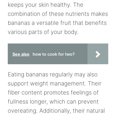
keeps your skin healthy. The
combination of these nutrients makes
bananas a versatile fruit that benefits
various parts of your body.
See also
how to cook for two?
Eating bananas regularly may also
support weight management. Their
fiber content promotes feelings of
fullness longer, which can prevent
overeating. Additionally, their natural