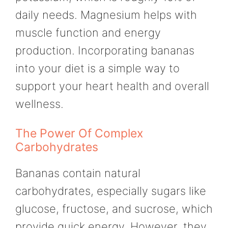
daily needs. Magnesium helps with
muscle function and energy
production. Incorporating bananas
into your diet is a simple way to
support your heart health and overall
wellness.
The Power Of Complex
Carbohydrates
Bananas contain natural
carbohydrates, especially sugars like
glucose, fructose, and sucrose, which
provide quick energy. However, they