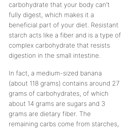
carbohydrate that your body can’t
fully digest, which makes it a
beneficial part of your diet. Resistant
starch acts like a fiber and is a type of
complex carbohydrate that resists
digestion in the small intestine.
In fact, a medium-sized banana
(about 118 grams) contains around 27
grams of carbohydrates, of which
about 14 grams are sugars and 3
grams are dietary fiber. The
remaining carbs come from starches,