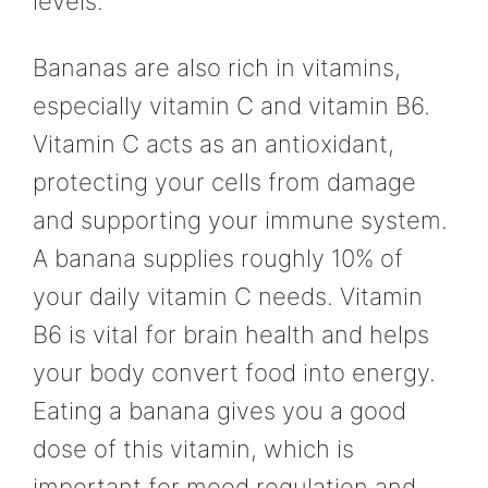
levels.
Bananas are also rich in vitamins,
especially vitamin C and vitamin B6.
Vitamin C acts as an antioxidant,
protecting your cells from damage
and supporting your immune system.
A banana supplies roughly 10% of
your daily vitamin C needs. Vitamin
B6 is vital for brain health and helps
your body convert food into energy.
Eating a banana gives you a good
dose of this vitamin, which is
important for mood regulation and