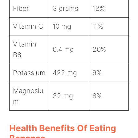
Fiber
3 grams
12%
Vitamin C
10 mg
11%
Vitamin
0.4 mg
20%
B6
Potassium
422 mg
9%
Magnesiu
32 mg
8%
m
Health Benefits Of Eating