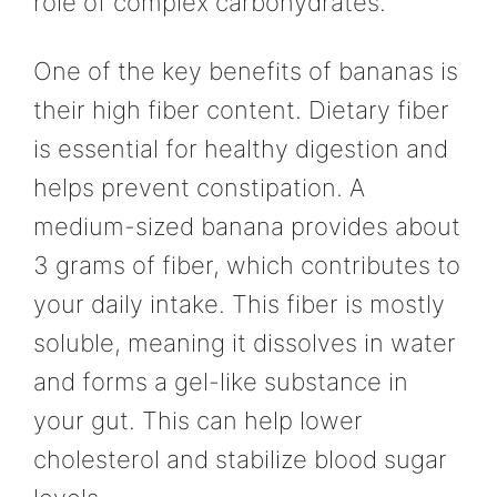
role of complex carbohydrates.
One of the key benefits of bananas is
their high fiber content. Dietary fiber
is essential for healthy digestion and
helps prevent constipation. A
medium-sized banana provides about
3 grams of fiber, which contributes to
your daily intake. This fiber is mostly
soluble, meaning it dissolves in water
and forms a gel-like substance in
your gut. This can help lower
cholesterol and stabilize blood sugar