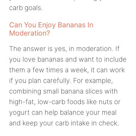
carb goals.
Can You Enjoy Bananas In
Moderation?
The answer is yes, in moderation. If
you love bananas and want to include
them a few times a week, it can work
if you plan carefully. For example,
combining small banana slices with
high-fat, low-carb foods like nuts or
yogurt can help balance your meal
and keep your carb intake in check.