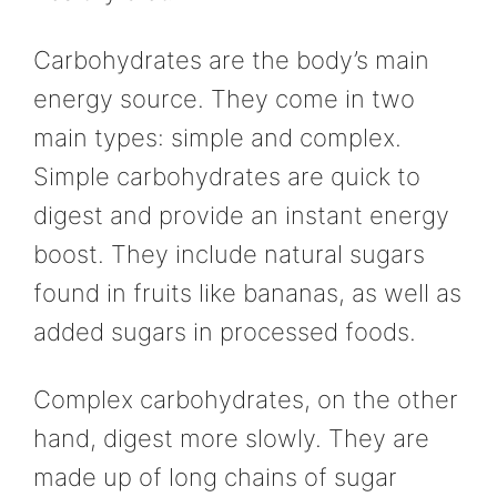
Carbohydrates are the body’s main
energy source. They come in two
main types: simple and complex.
Simple carbohydrates are quick to
digest and provide an instant energy
boost. They include natural sugars
found in fruits like bananas, as well as
added sugars in processed foods.
Complex carbohydrates, on the other
hand, digest more slowly. They are
made up of long chains of sugar