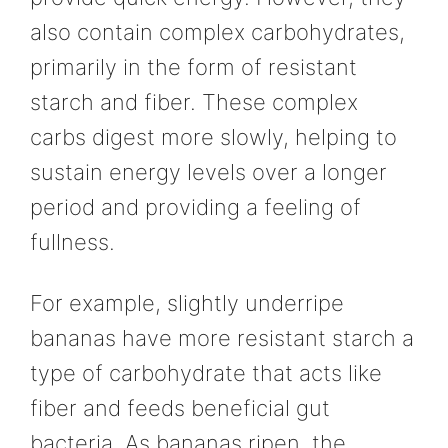
also contain complex carbohydrates,
primarily in the form of resistant
starch and fiber. These complex
carbs digest more slowly, helping to
sustain energy levels over a longer
period and providing a feeling of
fullness.
For example, slightly underripe
bananas have more resistant starch a
type of carbohydrate that acts like
fiber and feeds beneficial gut
bacteria. As bananas ripen, the