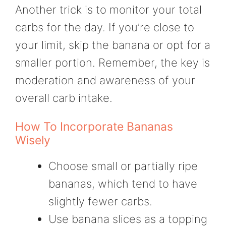
Another trick is to monitor your total
carbs for the day. If you’re close to
your limit, skip the banana or opt for a
smaller portion. Remember, the key is
moderation and awareness of your
overall carb intake.
How To Incorporate Bananas
Wisely
Choose small or partially ripe
bananas, which tend to have
slightly fewer carbs.
Use banana slices as a topping