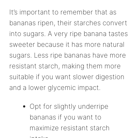
It’s important to remember that as
bananas ripen, their starches convert
into sugars. A very ripe banana tastes
sweeter because it has more natural
sugars. Less ripe bananas have more
resistant starch, making them more
suitable if you want slower digestion
and a lower glycemic impact.
Opt for slightly underripe
bananas if you want to
maximize resistant starch