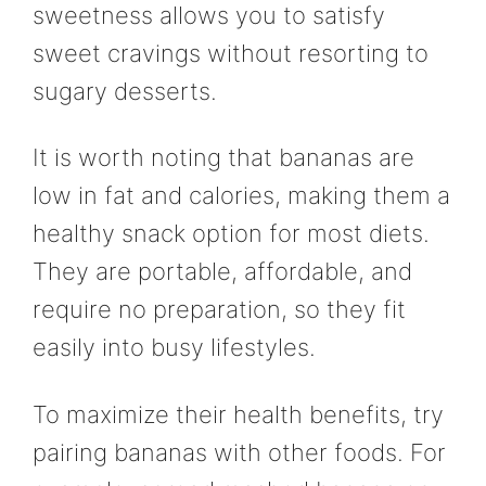
sweetness allows you to satisfy
sweet cravings without resorting to
sugary desserts.
It is worth noting that bananas are
low in fat and calories, making them a
healthy snack option for most diets.
They are portable, affordable, and
require no preparation, so they fit
easily into busy lifestyles.
To maximize their health benefits, try
pairing bananas with other foods. For