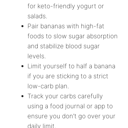
for keto-friendly yogurt or
salads.
Pair bananas with high-fat
foods to slow sugar absorption
and stabilize blood sugar
levels.
Limit yourself to half a banana
if you are sticking to a strict
low-carb plan.
Track your carbs carefully
using a food journal or app to
ensure you don’t go over your
daily limit.