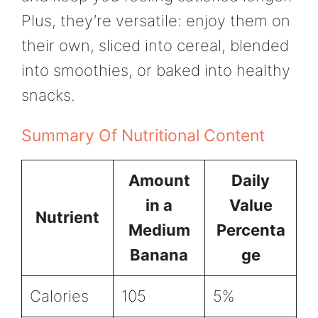
Plus, they’re versatile: enjoy them on
their own, sliced into cereal, blended
into smoothies, or baked into healthy
snacks.
Summary Of Nutritional Content
Amount
Daily
in a
Value
Nutrient
Medium
Percenta
Banana
ge
Calories
105
5%