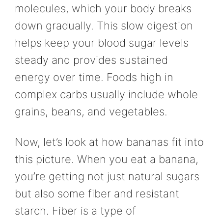
molecules, which your body breaks
down gradually. This slow digestion
helps keep your blood sugar levels
steady and provides sustained
energy over time. Foods high in
complex carbs usually include whole
grains, beans, and vegetables.
Now, let’s look at how bananas fit into
this picture. When you eat a banana,
you’re getting not just natural sugars
but also some fiber and resistant
starch. Fiber is a type of