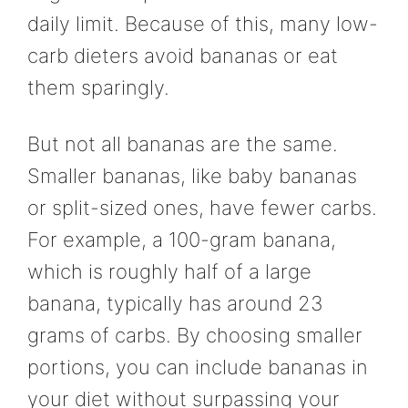
daily limit. Because of this, many low-
carb dieters avoid bananas or eat
them sparingly.
But not all bananas are the same.
Smaller bananas, like baby bananas
or split-sized ones, have fewer carbs.
For example, a 100-gram banana,
which is roughly half of a large
banana, typically has around 23
grams of carbs. By choosing smaller
portions, you can include bananas in
your diet without surpassing your