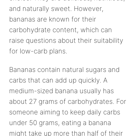
and naturally sweet. However,
bananas are known for their
carbohydrate content, which can
raise questions about their suitability
for low-carb plans.
Bananas contain natural sugars and
carbs that can add up quickly. A
medium-sized banana usually has
about 27 grams of carbohydrates. For
someone aiming to keep daily carbs
under 50 grams, eating a banana
might take up more than half of their