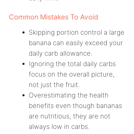
Common Mistakes To Avoid
Skipping portion control a large
banana can easily exceed your
daily carb allowance.
Ignoring the total daily carbs
focus on the overall picture,
not just the fruit.
Overestimating the health
benefits even though bananas
are nutritious, they are not
always low in carbs.