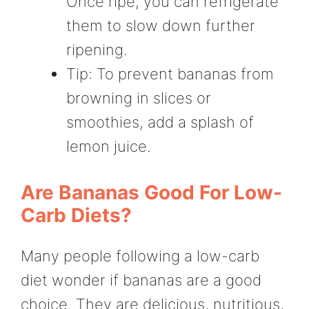
Once ripe, you can refrigerate
them to slow down further
ripening.
Tip: To prevent bananas from
browning in slices or
smoothies, add a splash of
lemon juice.
Are Bananas Good For Low-
Carb Diets?
Many people following a low-carb
diet wonder if bananas are a good
choice. They are delicious, nutritious,