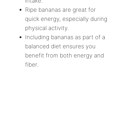
intake.
Ripe bananas are great for
quick energy, especially during
physical activity.
Including bananas as part of a
balanced diet ensures you
benefit from both energy and
fiber.