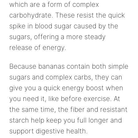
which are a form of complex
carbohydrate. These resist the quick
spike in blood sugar caused by the
sugars, offering a more steady
release of energy.
Because bananas contain both simple
sugars and complex carbs, they can
give you a quick energy boost when
you need it, like before exercise. At
the same time, the fiber and resistant
starch help keep you full longer and
support digestive health.