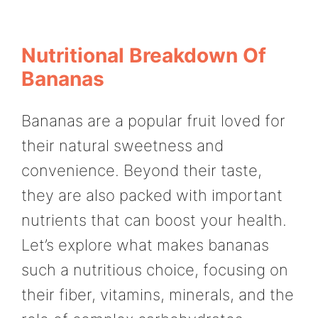
Nutritional Breakdown Of
Bananas
Bananas are a popular fruit loved for
their natural sweetness and
convenience. Beyond their taste,
they are also packed with important
nutrients that can boost your health.
Let’s explore what makes bananas
such a nutritious choice, focusing on
their fiber, vitamins, minerals, and the