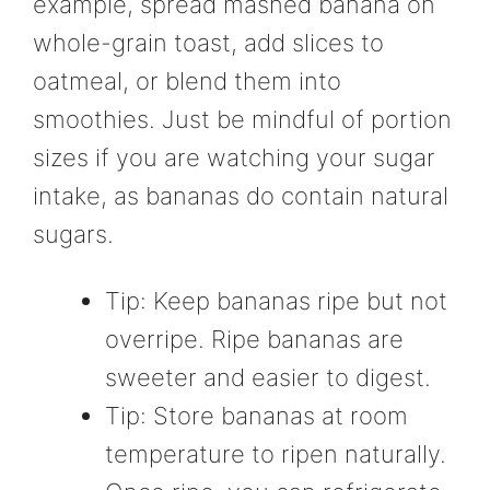
example, spread mashed banana on
whole-grain toast, add slices to
oatmeal, or blend them into
smoothies. Just be mindful of portion
sizes if you are watching your sugar
intake, as bananas do contain natural
sugars.
Tip: Keep bananas ripe but not
overripe. Ripe bananas are
sweeter and easier to digest.
Tip: Store bananas at room
temperature to ripen naturally.