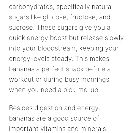
carbohydrates, specifically natural
sugars like glucose, fructose, and
sucrose. These sugars give you a
quick energy boost but release slowly
into your bloodstream, keeping your
energy levels steady. This makes
bananas a perfect snack before a
workout or during busy mornings
when you need a pick-me-up.
Besides digestion and energy,
bananas are a good source of
important vitamins and minerals.