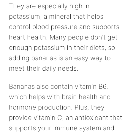
They are especially high in
potassium, a mineral that helps
control blood pressure and supports
heart health. Many people don’t get
enough potassium in their diets, so
adding bananas is an easy way to
meet their daily needs.
Bananas also contain vitamin B6,
which helps with brain health and
hormone production. Plus, they
provide vitamin C, an antioxidant that
supports your immune system and