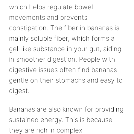
which helps regulate bowel
movements and prevents
constipation. The fiber in bananas is
mainly soluble fiber, which forms a
gel-like substance in your gut, aiding
in smoother digestion. People with
digestive issues often find bananas
gentle on their stomachs and easy to
digest.
Bananas are also known for providing
sustained energy. This is because
they are rich in complex