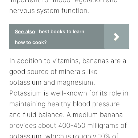
nervous system function.
See also
best books to learn
how to cook?
In addition to vitamins, bananas are a
good source of minerals like
potassium and magnesium.
Potassium is well-known for its role in
maintaining healthy blood pressure
and fluid balance. A medium banana
provides about 400-450 milligrams of
potassium, which is roughly 10% of