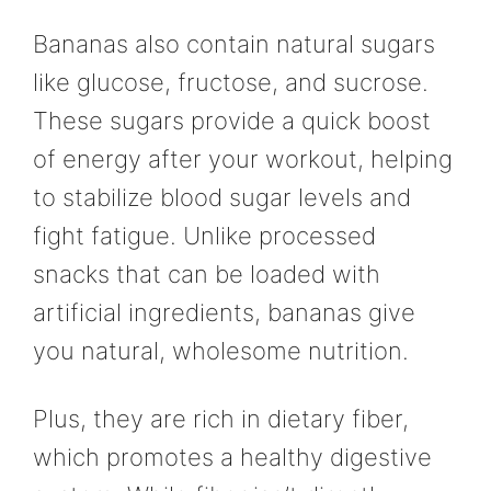
Bananas also contain natural sugars
like glucose, fructose, and sucrose.
These sugars provide a quick boost
of energy after your workout, helping
to stabilize blood sugar levels and
fight fatigue. Unlike processed
snacks that can be loaded with
artificial ingredients, bananas give
you natural, wholesome nutrition.
Plus, they are rich in dietary fiber,
which promotes a healthy digestive