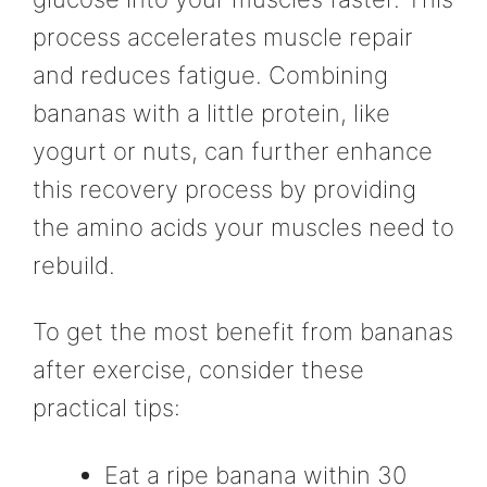
process accelerates muscle repair
and reduces fatigue. Combining
bananas with a little protein, like
yogurt or nuts, can further enhance
this recovery process by providing
the amino acids your muscles need to
rebuild.
To get the most benefit from bananas
after exercise, consider these
practical tips:
Eat a ripe banana within 30