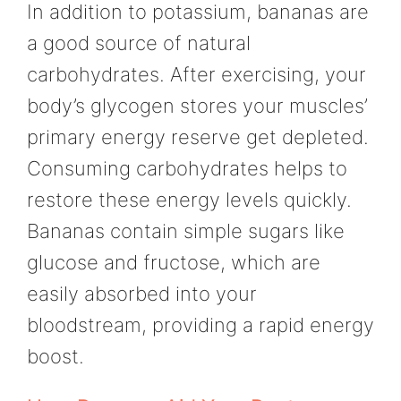
In addition to potassium, bananas are
a good source of natural
carbohydrates. After exercising, your
body’s glycogen stores your muscles’
primary energy reserve get depleted.
Consuming carbohydrates helps to
restore these energy levels quickly.
Bananas contain simple sugars like
glucose and fructose, which are
easily absorbed into your
bloodstream, providing a rapid energy
boost.