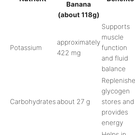
Banana
(about 118g)
Supports
muscle
approximately
Potassium
function
422 mg
and fluid
balance
Replenish
glycogen
Carbohydrates
about 27 g
stores and
provides
energy
Helps in