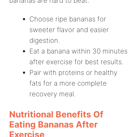
bananas are hard to beat.
Choose ripe bananas for
sweeter flavor and easier
digestion.
Eat a banana within 30 minutes
after exercise for best results.
Pair with proteins or healthy
fats for a more complete
recovery meal.
Nutritional Benefits Of
Eating Bananas After
Exercise