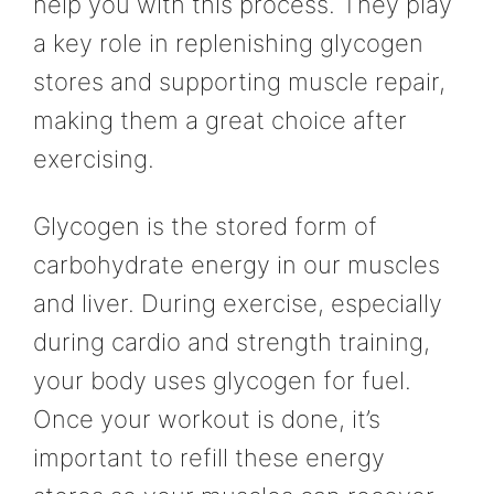
help you with this process. They play
a key role in replenishing glycogen
stores and supporting muscle repair,
making them a great choice after
exercising.
Glycogen is the stored form of
carbohydrate energy in our muscles
and liver. During exercise, especially
during cardio and strength training,
your body uses glycogen for fuel.
Once your workout is done, it’s
important to refill these energy