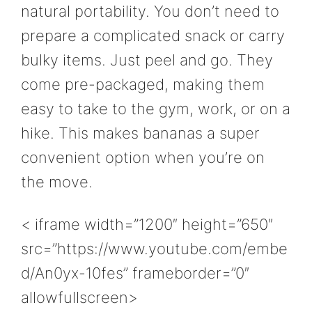
natural portability. You don’t need to
prepare a complicated snack or carry
bulky items. Just peel and go. They
come pre-packaged, making them
easy to take to the gym, work, or on a
hike. This makes bananas a super
convenient option when you’re on
the move.
< iframe width=”1200″ height=”650″
src=”https://www.youtube.com/embe
d/An0yx-10fes” frameborder=”0″
allowfullscreen>