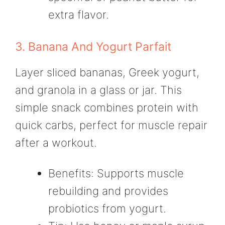
extra flavor.
3. Banana And Yogurt Parfait
Layer sliced bananas, Greek yogurt,
and granola in a glass or jar. This
simple snack combines protein with
quick carbs, perfect for muscle repair
after a workout.
Benefits: Supports muscle
rebuilding and provides
probiotics from yogurt.