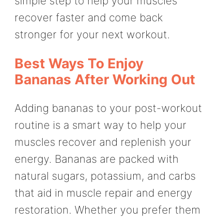
simple step to help your muscles
recover faster and come back
stronger for your next workout.
Best Ways To Enjoy
Bananas After Working Out
Adding bananas to your post-workout
routine is a smart way to help your
muscles recover and replenish your
energy. Bananas are packed with
natural sugars, potassium, and carbs
that aid in muscle repair and energy
restoration. Whether you prefer them