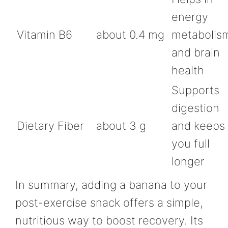
energy
Vitamin B6
about 0.4 mg
metabolis
and brain
health
Supports
digestion
Dietary Fiber
about 3 g
and keeps
you full
longer
In summary, adding a banana to your
post-exercise snack offers a simple,
nutritious way to boost recovery. Its