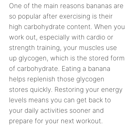
One of the main reasons bananas are
so popular after exercising is their
high carbohydrate content. When you
work out, especially with cardio or
strength training, your muscles use
up glycogen, which is the stored form
of carbohydrate. Eating a banana
helps replenish those glycogen
stores quickly. Restoring your energy
levels means you can get back to
your daily activities sooner and
prepare for your next workout.