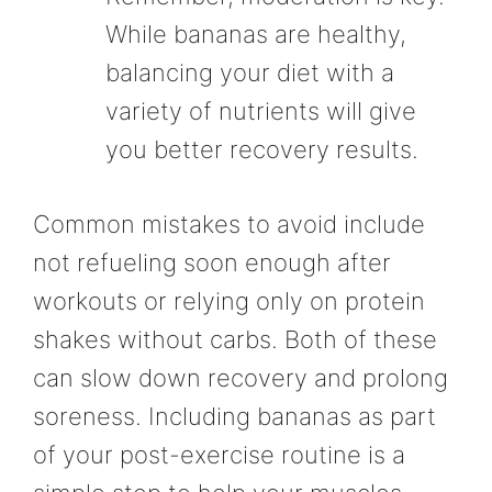
While bananas are healthy,
balancing your diet with a
variety of nutrients will give
you better recovery results.
Common mistakes to avoid include
not refueling soon enough after
workouts or relying only on protein
shakes without carbs. Both of these
can slow down recovery and prolong
soreness. Including bananas as part
of your post-exercise routine is a