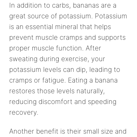
In addition to carbs, bananas are a
great source of potassium. Potassium
is an essential mineral that helps
prevent muscle cramps and supports
proper muscle function. After
sweating during exercise, your
potassium levels can dip, leading to
cramps or fatigue. Eating a banana
restores those levels naturally,
reducing discomfort and speeding
recovery.
Another benefit is their small size and