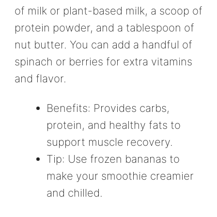
of milk or plant-based milk, a scoop of
protein powder, and a tablespoon of
nut butter. You can add a handful of
spinach or berries for extra vitamins
and flavor.
Benefits: Provides carbs,
protein, and healthy fats to
support muscle recovery.
Tip: Use frozen bananas to
make your smoothie creamier
and chilled.