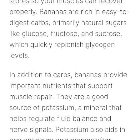
stores so your muscles can recover
properly. Bananas are rich in easy-to-
digest carbs, primarily natural sugars
like glucose, fructose, and sucrose,
which quickly replenish glycogen
levels.
In addition to carbs, bananas provide
important nutrients that support
muscle repair. They are a good
source of potassium, a mineral that
helps regulate fluid balance and
nerve signals. Potassium also aids in