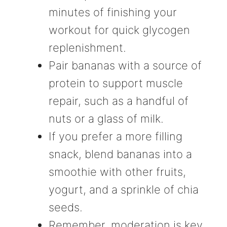
minutes of finishing your
workout for quick glycogen
replenishment.
Pair bananas with a source of
protein to support muscle
repair, such as a handful of
nuts or a glass of milk.
If you prefer a more filling
snack, blend bananas into a
smoothie with other fruits,
yogurt, and a sprinkle of chia
seeds.
Remember, moderation is key.