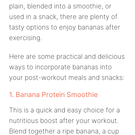
plain, blended into a smoothie, or
used in a snack, there are plenty of
tasty options to enjoy bananas after
exercising.
Here are some practical and delicious
ways to incorporate bananas into
your post-workout meals and snacks:
1. Banana Protein Smoothie
This is a quick and easy choice for a
nutritious boost after your workout.
Blend together a ripe banana, a cup