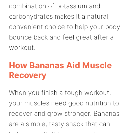
combination of potassium and
carbohydrates makes it a natural,
convenient choice to help your body
bounce back and feel great after a
workout.
How Bananas Aid Muscle
Recovery
When you finish a tough workout,
your muscles need good nutrition to
recover and grow stronger. Bananas
are a simple, tasty snack that can