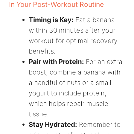
In Your Post-Workout Routine
Timing is Key:
Eat a banana
within 30 minutes after your
workout for optimal recovery
benefits.
Pair with Protein:
For an extra
boost, combine a banana with
a handful of nuts or a small
yogurt to include protein,
which helps repair muscle
tissue.
Stay Hydrated:
Remember to