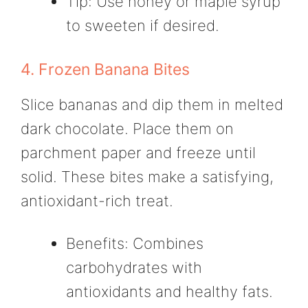
Tip: Use honey or maple syrup
to sweeten if desired.
4. Frozen Banana Bites
Slice bananas and dip them in melted
dark chocolate. Place them on
parchment paper and freeze until
solid. These bites make a satisfying,
antioxidant-rich treat.
Benefits: Combines
carbohydrates with
antioxidants and healthy fats.