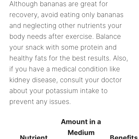
Although bananas are great for
recovery, avoid eating only bananas
and neglecting other nutrients your
body needs after exercise. Balance
your snack with some protein and
healthy fats for the best results. Also,
if you have a medical condition like
kidney disease, consult your doctor
about your potassium intake to
prevent any issues.
Amount in a
Medium
Nutrient
Benefits