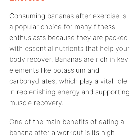
Consuming bananas after exercise is
a popular choice for many fitness
enthusiasts because they are packed
with essential nutrients that help your
body recover. Bananas are rich in key
elements like potassium and
carbohydrates, which play a vital role
in replenishing energy and supporting
muscle recovery.
One of the main benefits of eating a
banana after a workout is its high