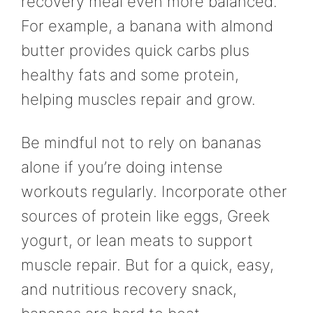
recovery meal even more balanced.
For example, a banana with almond
butter provides quick carbs plus
healthy fats and some protein,
helping muscles repair and grow.
Be mindful not to rely on bananas
alone if you’re doing intense
workouts regularly. Incorporate other
sources of protein like eggs, Greek
yogurt, or lean meats to support
muscle repair. But for a quick, easy,
and nutritious recovery snack,