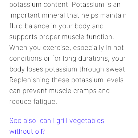
potassium content. Potassium is an
important mineral that helps maintain
fluid balance in your body and
supports proper muscle function.
When you exercise, especially in hot
conditions or for long durations, your
body loses potassium through sweat.
Replenishing these potassium levels
can prevent muscle cramps and
reduce fatigue.
See also
can i grill vegetables
without oil?