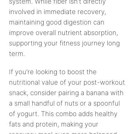
system. While fiber isn’t directly
involved in immediate recovery,
maintaining good digestion can
improve overall nutrient absorption,
supporting your fitness journey long
term.
If you’re looking to boost the
nutritional value of your post-workout
snack, consider pairing a banana with
a small handful of nuts or a spoonful
of yogurt. This combo adds healthy
fats and protein, making your