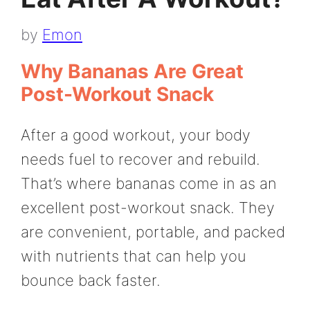
by
Emon
Why Bananas Are Great
Post-Workout Snack
After a good workout, your body
needs fuel to recover and rebuild.
That’s where bananas come in as an
excellent post-workout snack. They
are convenient, portable, and packed
with nutrients that can help you
bounce back faster.