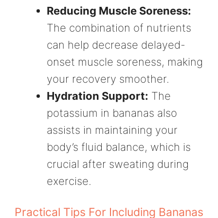
Reducing Muscle Soreness:
The combination of nutrients
can help decrease delayed-
onset muscle soreness, making
your recovery smoother.
Hydration Support:
The
potassium in bananas also
assists in maintaining your
body’s fluid balance, which is
crucial after sweating during
exercise.
Practical Tips For Including Bananas