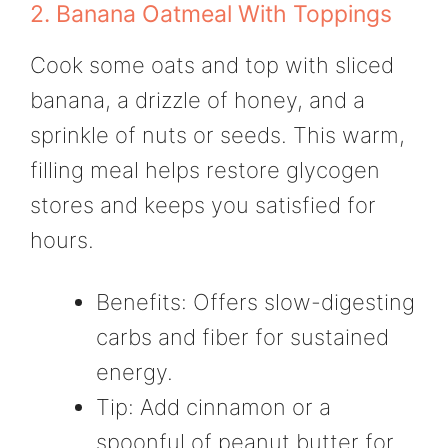
2. Banana Oatmeal With Toppings
Cook some oats and top with sliced
banana, a drizzle of honey, and a
sprinkle of nuts or seeds. This warm,
filling meal helps restore glycogen
stores and keeps you satisfied for
hours.
Benefits: Offers slow-digesting
carbs and fiber for sustained
energy.
Tip: Add cinnamon or a
spoonful of peanut butter for