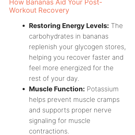
How Bananas Aid Your Post-
Workout Recovery
Restoring Energy Levels:
The
carbohydrates in bananas
replenish your glycogen stores,
helping you recover faster and
feel more energized for the
rest of your day.
Muscle Function:
Potassium
helps prevent muscle cramps
and supports proper nerve
signaling for muscle
contractions.