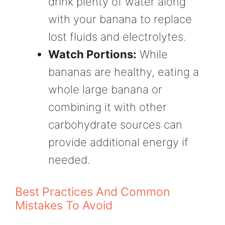
drink plenty of water along
with your banana to replace
lost fluids and electrolytes.
Watch Portions:
While
bananas are healthy, eating a
whole large banana or
combining it with other
carbohydrate sources can
provide additional energy if
needed.
Best Practices And Common
Mistakes To Avoid