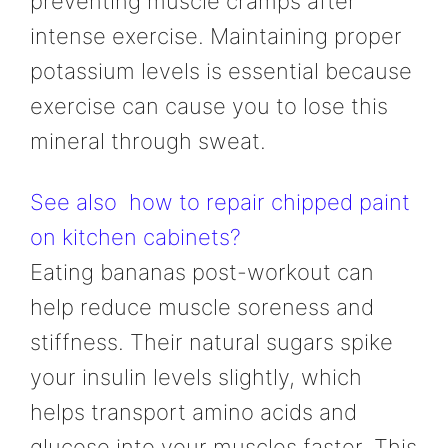
preventing muscle cramps after
intense exercise. Maintaining proper
potassium levels is essential because
exercise can cause you to lose this
mineral through sweat.
See also
how to repair chipped paint
on kitchen cabinets?
Eating bananas post-workout can
help reduce muscle soreness and
stiffness. Their natural sugars spike
your insulin levels slightly, which
helps transport amino acids and
glucose into your muscles faster. This