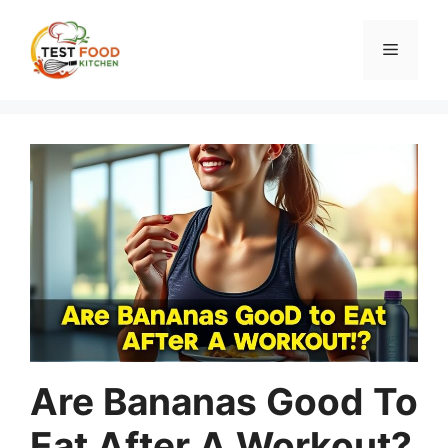
Skip
to
Menu
content
Are Bananas Good To
Eat After A Workout?