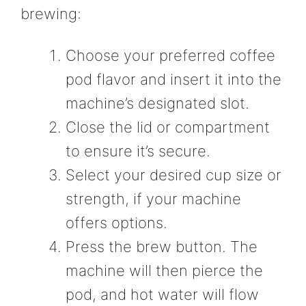
brewing:
Choose your preferred coffee
pod flavor and insert it into the
machine’s designated slot.
Close the lid or compartment
to ensure it’s secure.
Select your desired cup size or
strength, if your machine
offers options.
Press the brew button. The
machine will then pierce the
pod, and hot water will flow