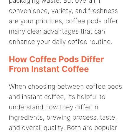
packaging waste. But overall, if
convenience, variety, and freshness
are your priorities, coffee pods offer
many clear advantages that can
enhance your daily coffee routine.
How Coffee Pods Differ
From Instant Coffee
When choosing between coffee pods
and instant coffee, it’s helpful to
understand how they differ in
ingredients, brewing process, taste,
and overall quality. Both are popular