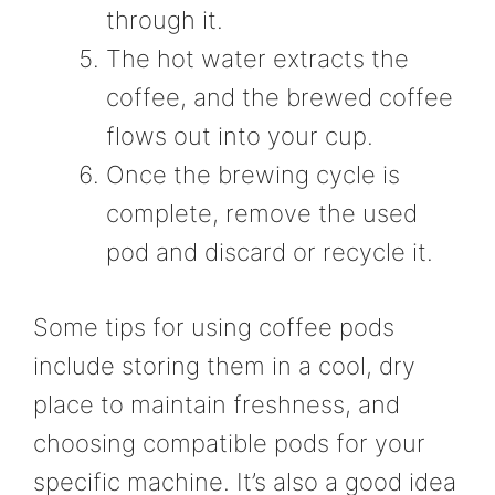
through it.
The hot water extracts the
coffee, and the brewed coffee
flows out into your cup.
Once the brewing cycle is
complete, remove the used
pod and discard or recycle it.
Some tips for using coffee pods
include storing them in a cool, dry
place to maintain freshness, and
choosing compatible pods for your
specific machine. It’s also a good idea