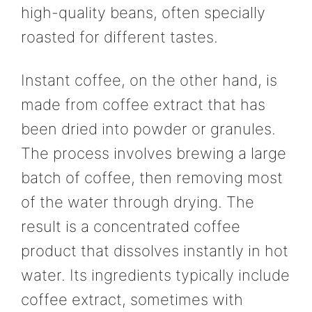
high-quality beans, often specially
roasted for different tastes.
Instant coffee, on the other hand, is
made from coffee extract that has
been dried into powder or granules.
The process involves brewing a large
batch of coffee, then removing most
of the water through drying. The
result is a concentrated coffee
product that dissolves instantly in hot
water. Its ingredients typically include
coffee extract, sometimes with