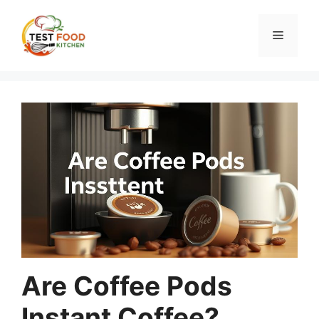
Skip
to
Menu
content
Are Coffee Pods
Instant Coffee?