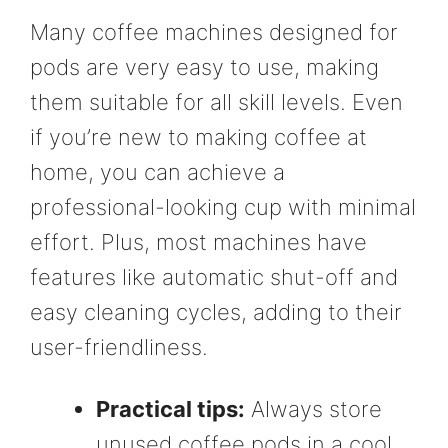
Many coffee machines designed for
pods are very easy to use, making
them suitable for all skill levels. Even
if you’re new to making coffee at
home, you can achieve a
professional-looking cup with minimal
effort. Plus, most machines have
features like automatic shut-off and
easy cleaning cycles, adding to their
user-friendliness.
Practical tips:
Always store
unused coffee pods in a cool,