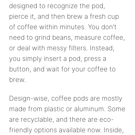
designed to recognize the pod,
pierce it, and then brew a fresh cup
of coffee within minutes. You don’t
need to grind beans, measure coffee,
or deal with messy filters. Instead,
you simply insert a pod, press a
button, and wait for your coffee to
brew.
Design-wise, coffee pods are mostly
made from plastic or aluminum. Some
are recyclable, and there are eco-
friendly options available now. Inside,