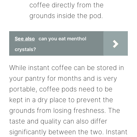
coffee directly from the
grounds inside the pod.
See also
can you eat menthol
crystals?
While instant coffee can be stored in
your pantry for months and is very
portable, coffee pods need to be
kept in a dry place to prevent the
grounds from losing freshness. The
taste and quality can also differ
significantly between the two. Instant