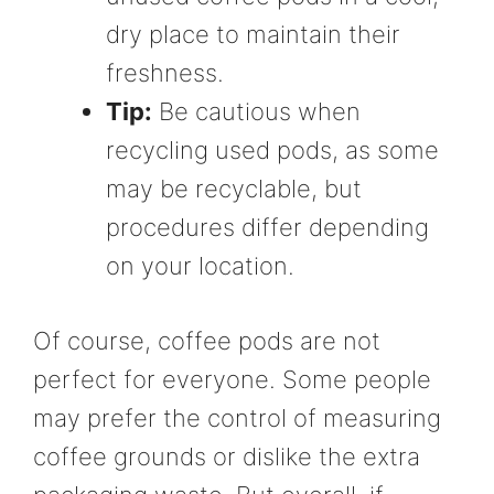
dry place to maintain their
freshness.
Tip:
Be cautious when
recycling used pods, as some
may be recyclable, but
procedures differ depending
on your location.
Of course, coffee pods are not
perfect for everyone. Some people
may prefer the control of measuring
coffee grounds or dislike the extra