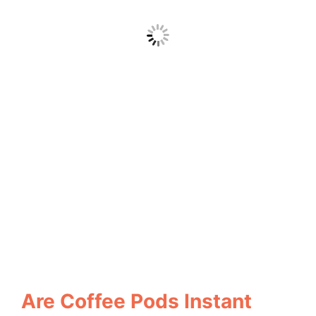
Are Coffee Pods Instant