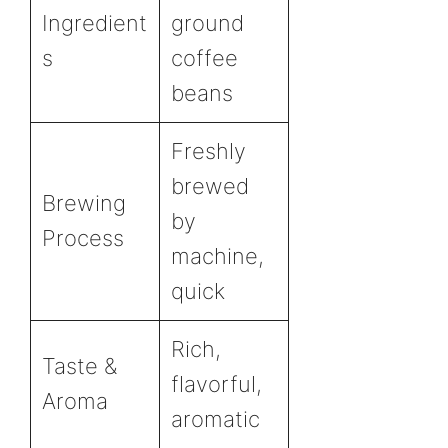
Ingredient
ground
s
coffee
beans
Freshly
brewed
Brewing
by
Process
machine,
quick
Rich,
Taste &
flavorful,
Aroma
aromatic