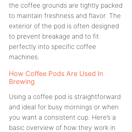
the coffee grounds are tightly packed
to maintain freshness and flavor. The
exterior of the pod is often designed
to prevent breakage and to fit
perfectly into specific coffee
machines.
How Coffee Pods Are Used In
Brewing
Using a coffee pod is straightforward
and ideal for busy mornings or when
you want a consistent cup. Here’s a
basic overview of how they work in