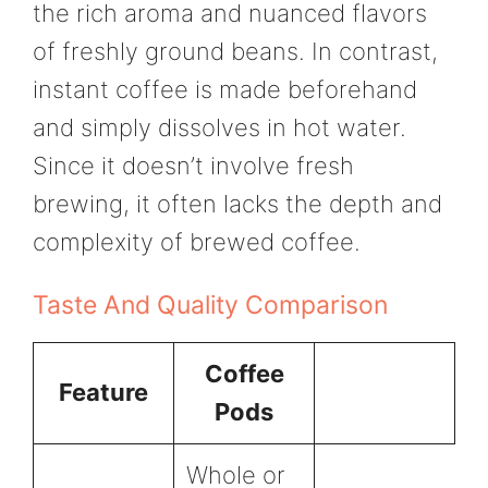
the rich aroma and nuanced flavors
of freshly ground beans. In contrast,
instant coffee is made beforehand
and simply dissolves in hot water.
Since it doesn’t involve fresh
brewing, it often lacks the depth and
complexity of brewed coffee.
Taste And Quality Comparison
Coffee
Feature
Pods
Whole or