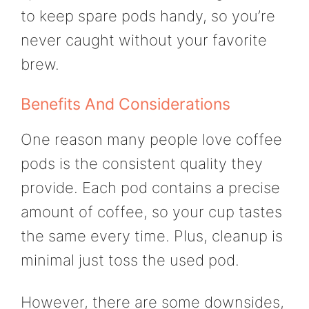
to keep spare pods handy, so you’re
never caught without your favorite
brew.
Benefits And Considerations
One reason many people love coffee
pods is the consistent quality they
provide. Each pod contains a precise
amount of coffee, so your cup tastes
the same every time. Plus, cleanup is
minimal just toss the used pod.
However, there are some downsides,