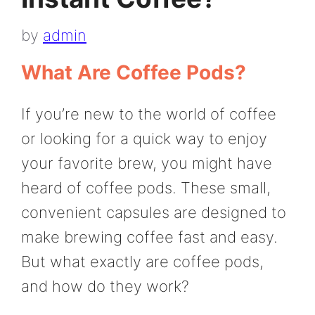
by
admin
What Are Coffee Pods?
If you’re new to the world of coffee
or looking for a quick way to enjoy
your favorite brew, you might have
heard of coffee pods. These small,
convenient capsules are designed to
make brewing coffee fast and easy.
But what exactly are coffee pods,
and how do they work?