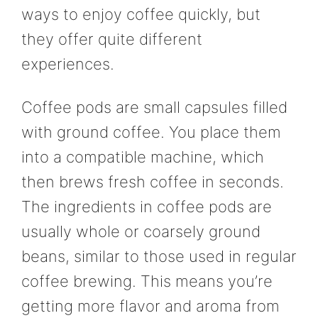
ways to enjoy coffee quickly, but
they offer quite different
experiences.
Coffee pods are small capsules filled
with ground coffee. You place them
into a compatible machine, which
then brews fresh coffee in seconds.
The ingredients in coffee pods are
usually whole or coarsely ground
beans, similar to those used in regular
coffee brewing. This means you’re
getting more flavor and aroma from