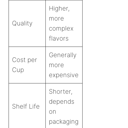
Higher,
more
Quality
complex
flavors
Generally
Cost per
more
Cup
expensive
Shorter,
depends
Shelf Life
on
packaging