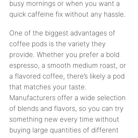
busy mornings or when you want a
quick caffeine fix without any hassle.
One of the biggest advantages of
coffee pods is the variety they
provide. Whether you prefer a bold
espresso, a smooth medium roast, or
a flavored coffee, there’s likely a pod
that matches your taste.
Manufacturers offer a wide selection
of blends and flavors, so you can try
something new every time without
buying large quantities of different