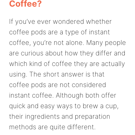
Coffee?
If you’ve ever wondered whether
coffee pods are a type of instant
coffee, you’re not alone. Many people
are curious about how they differ and
which kind of coffee they are actually
using. The short answer is that
coffee pods are not considered
instant coffee. Although both offer
quick and easy ways to brew a cup,
their ingredients and preparation
methods are quite different.