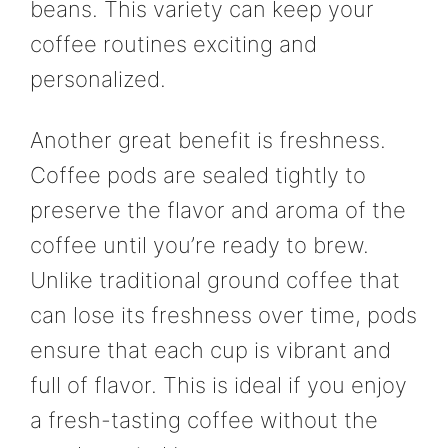
beans. This variety can keep your
coffee routines exciting and
personalized.
Another great benefit is freshness.
Coffee pods are sealed tightly to
preserve the flavor and aroma of the
coffee until you’re ready to brew.
Unlike traditional ground coffee that
can lose its freshness over time, pods
ensure that each cup is vibrant and
full of flavor. This is ideal if you enjoy
a fresh-tasting coffee without the