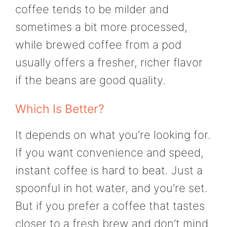
coffee tends to be milder and
sometimes a bit more processed,
while brewed coffee from a pod
usually offers a fresher, richer flavor
if the beans are good quality.
Which Is Better?
It depends on what you’re looking for.
If you want convenience and speed,
instant coffee is hard to beat. Just a
spoonful in hot water, and you’re set.
But if you prefer a coffee that tastes
closer to a fresh brew and don’t mind