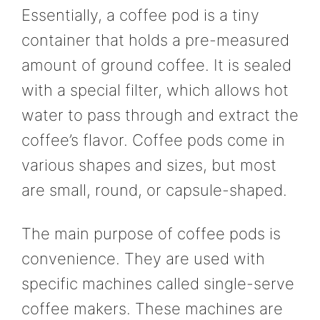
Essentially, a coffee pod is a tiny
container that holds a pre-measured
amount of ground coffee. It is sealed
with a special filter, which allows hot
water to pass through and extract the
coffee’s flavor. Coffee pods come in
various shapes and sizes, but most
are small, round, or capsule-shaped.
The main purpose of coffee pods is
convenience. They are used with
specific machines called single-serve
coffee makers. These machines are