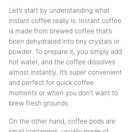
Let’s start by understanding what
instant coffee really is. Instant coffee
is made from brewed coffee that’s
been dehydrated into tiny crystals or
powder. To prepare it, you simply add
hot water, and the coffee dissolves
almost instantly. It’s super convenient
and perfect for quick coffee
moments or when you don’t want to
brew fresh grounds.
On the other hand, coffee pods are
small containers, usually made of