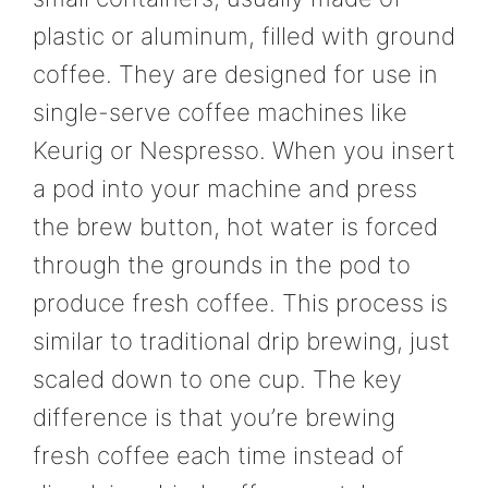
plastic or aluminum, filled with ground
coffee. They are designed for use in
single-serve coffee machines like
Keurig or Nespresso. When you insert
a pod into your machine and press
the brew button, hot water is forced
through the grounds in the pod to
produce fresh coffee. This process is
similar to traditional drip brewing, just
scaled down to one cup. The key
difference is that you’re brewing
fresh coffee each time instead of