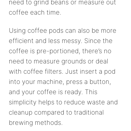
need to grind beans or measure out
coffee each time.
Using coffee pods can also be more
efficient and less messy. Since the
coffee is pre-portioned, there’s no
need to measure grounds or deal
with coffee filters. Just insert a pod
into your machine, press a button,
and your coffee is ready. This
simplicity helps to reduce waste and
cleanup compared to traditional
brewing methods.