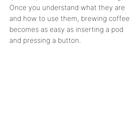
Once you understand what they are
and how to use them, brewing coffee
becomes as easy as inserting a pod
and pressing a button.