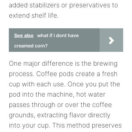
added stabilizers or preservatives to
extend shelf life.
See also
what if i dont have
creamed corn?
One major difference is the brewing
process. Coffee pods create a fresh
cup with each use. Once you put the
pod into the machine, hot water
passes through or over the coffee
grounds, extracting flavor directly
into your cup. This method preserves