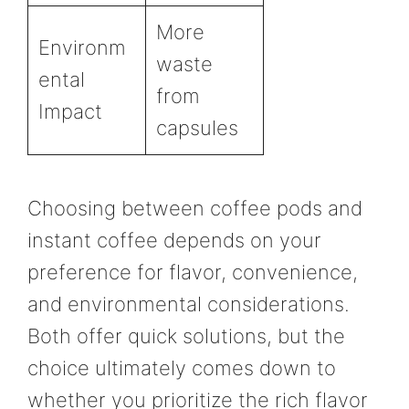
More
Environm
waste
ental
from
Impact
capsules
Choosing between coffee pods and
instant coffee depends on your
preference for flavor, convenience,
and environmental considerations.
Both offer quick solutions, but the
choice ultimately comes down to
whether you prioritize the rich flavor