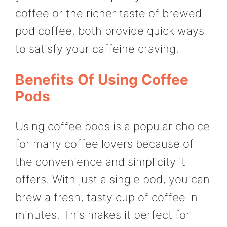
coffee or the richer taste of brewed
pod coffee, both provide quick ways
to satisfy your caffeine craving.
Benefits Of Using Coffee
Pods
Using coffee pods is a popular choice
for many coffee lovers because of
the convenience and simplicity it
offers. With just a single pod, you can
brew a fresh, tasty cup of coffee in
minutes. This makes it perfect for