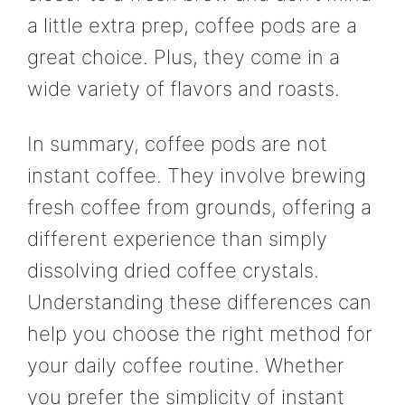
a little extra prep, coffee pods are a
great choice. Plus, they come in a
wide variety of flavors and roasts.
In summary, coffee pods are not
instant coffee. They involve brewing
fresh coffee from grounds, offering a
different experience than simply
dissolving dried coffee crystals.
Understanding these differences can
help you choose the right method for
your daily coffee routine. Whether
you prefer the simplicity of instant