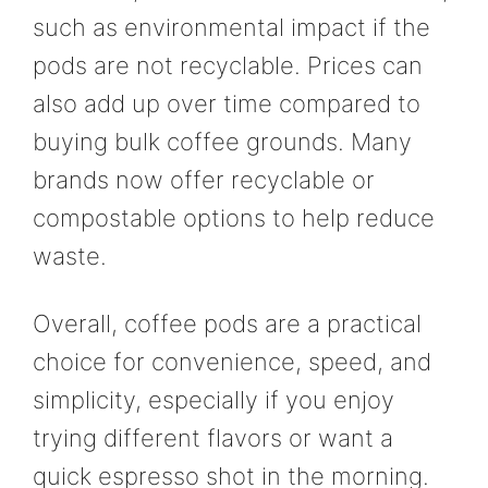
such as environmental impact if the
pods are not recyclable. Prices can
also add up over time compared to
buying bulk coffee grounds. Many
brands now offer recyclable or
compostable options to help reduce
waste.
Overall, coffee pods are a practical
choice for convenience, speed, and
simplicity, especially if you enjoy
trying different flavors or want a
quick espresso shot in the morning.