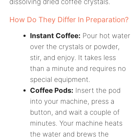
dissolving dried coffee crystals.
How Do They Differ In Preparation?
Instant Coffee:
Pour hot water
over the crystals or powder,
stir, and enjoy. It takes less
than a minute and requires no
special equipment.
Coffee Pods:
Insert the pod
into your machine, press a
button, and wait a couple of
minutes. Your machine heats
the water and brews the