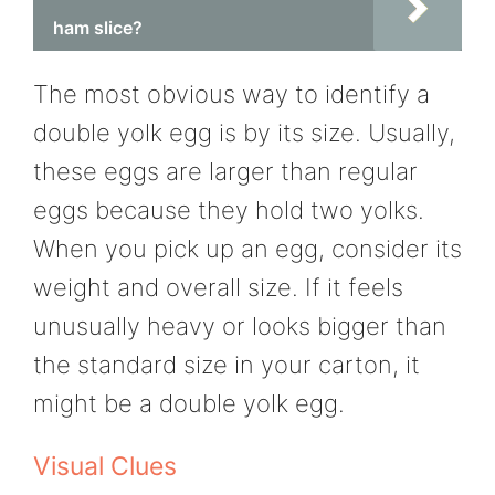
ham slice?
The most obvious way to identify a
double yolk egg is by its size. Usually,
these eggs are larger than regular
eggs because they hold two yolks.
When you pick up an egg, consider its
weight and overall size. If it feels
unusually heavy or looks bigger than
the standard size in your carton, it
might be a double yolk egg.
Visual Clues