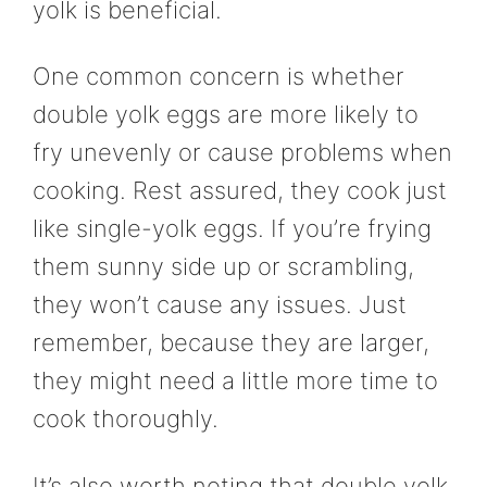
yolk is beneficial.
One common concern is whether
double yolk eggs are more likely to
fry unevenly or cause problems when
cooking. Rest assured, they cook just
like single-yolk eggs. If you’re frying
them sunny side up or scrambling,
they won’t cause any issues. Just
remember, because they are larger,
they might need a little more time to
cook thoroughly.
It’s also worth noting that double yolk