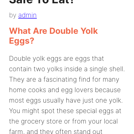
by
admin
What Are Double Yolk
Eggs?
Double yolk eggs are eggs that
contain two yolks inside a single shell.
They are a fascinating find for many
home cooks and egg lovers because
most eggs usually have just one yolk.
You might spot these special eggs at
the grocery store or from your local
farm, and they often stand out