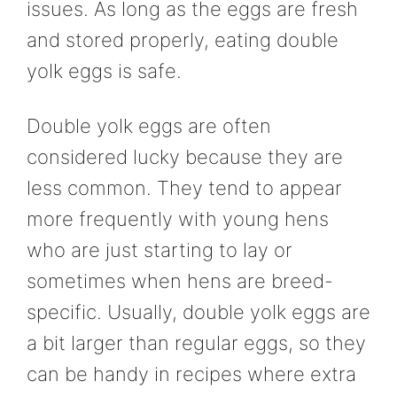
issues. As long as the eggs are fresh
and stored properly, eating double
yolk eggs is safe.
Double yolk eggs are often
considered lucky because they are
less common. They tend to appear
more frequently with young hens
who are just starting to lay or
sometimes when hens are breed-
specific. Usually, double yolk eggs are
a bit larger than regular eggs, so they
can be handy in recipes where extra