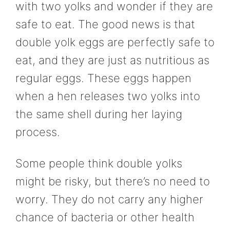
with two yolks and wonder if they are
safe to eat. The good news is that
double yolk eggs are perfectly safe to
eat, and they are just as nutritious as
regular eggs. These eggs happen
when a hen releases two yolks into
the same shell during her laying
process.
Some people think double yolks
might be risky, but there’s no need to
worry. They do not carry any higher
chance of bacteria or other health