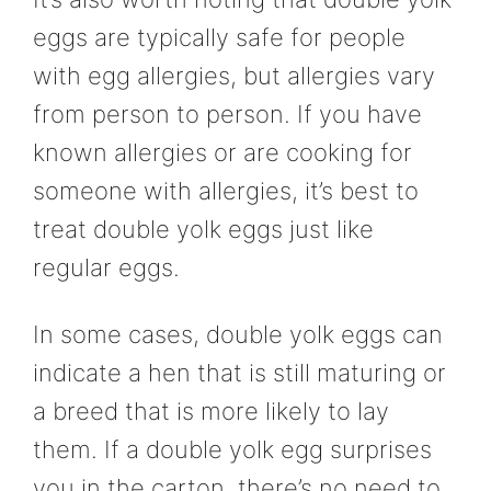
eggs are typically safe for people
with egg allergies, but allergies vary
from person to person. If you have
known allergies or are cooking for
someone with allergies, it’s best to
treat double yolk eggs just like
regular eggs.
In some cases, double yolk eggs can
indicate a hen that is still maturing or
a breed that is more likely to lay
them. If a double yolk egg surprises
you in the carton, there’s no need to