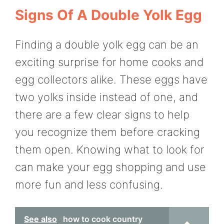
Signs Of A Double Yolk Egg
Finding a double yolk egg can be an
exciting surprise for home cooks and
egg collectors alike. These eggs have
two yolks inside instead of one, and
there are a few clear signs to help
you recognize them before cracking
them open. Knowing what to look for
can make your egg shopping and use
more fun and less confusing.
See also
how to cook country