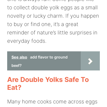
to collect double yolk eggs as a small
novelty or lucky charm. If you happen
to buy or find one, it’s a great
reminder of nature’s little surprises in
everyday foods.
See also
add flavor to ground
beef?
Are Double Yolks Safe To
Eat?
Many home cooks come across eggs