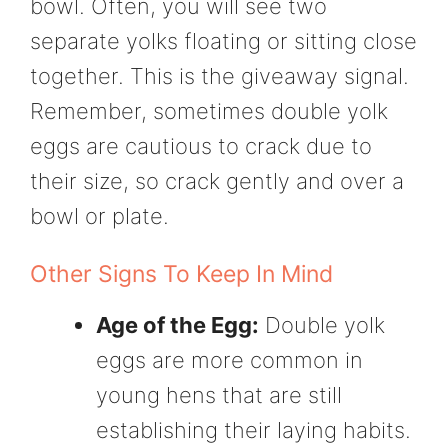
bowl. Often, you will see two
separate yolks floating or sitting close
together. This is the giveaway signal.
Remember, sometimes double yolk
eggs are cautious to crack due to
their size, so crack gently and over a
bowl or plate.
Other Signs To Keep In Mind
Age of the Egg:
Double yolk
eggs are more common in
young hens that are still
establishing their laying habits.