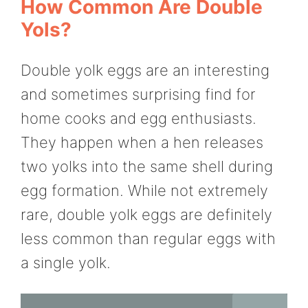
How Common Are Double
Yols?
Double yolk eggs are an interesting
and sometimes surprising find for
home cooks and egg enthusiasts.
They happen when a hen releases
two yolks into the same shell during
egg formation. While not extremely
rare, double yolk eggs are definitely
less common than regular eggs with
a single yolk.