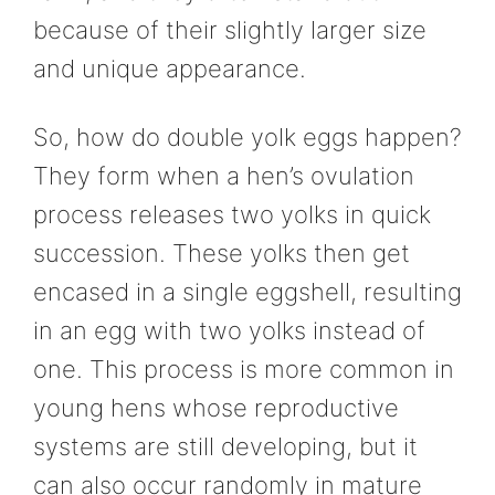
because of their slightly larger size
and unique appearance.
So, how do double yolk eggs happen?
They form when a hen’s ovulation
process releases two yolks in quick
succession. These yolks then get
encased in a single eggshell, resulting
in an egg with two yolks instead of
one. This process is more common in
young hens whose reproductive
systems are still developing, but it
can also occur randomly in mature