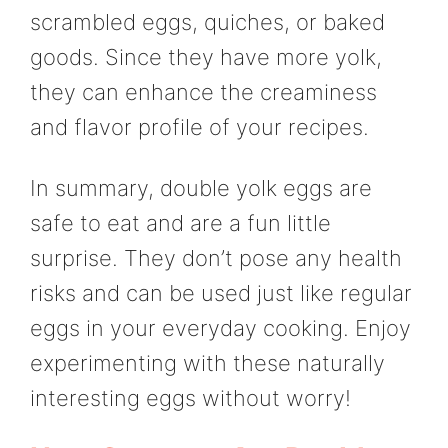
scrambled eggs, quiches, or baked
goods. Since they have more yolk,
they can enhance the creaminess
and flavor profile of your recipes.
In summary, double yolk eggs are
safe to eat and are a fun little
surprise. They don’t pose any health
risks and can be used just like regular
eggs in your everyday cooking. Enjoy
experimenting with these naturally
interesting eggs without worry!