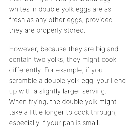
whites in double yolk eggs are as
fresh as any other eggs, provided
they are properly stored.
However, because they are big and
contain two yolks, they might cook
differently. For example, if you
scramble a double yolk egg, you’ll end
up with a slightly larger serving.
When frying, the double yolk might
take a little longer to cook through,
especially if your pan is small.