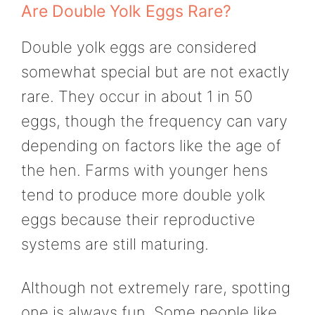
Are Double Yolk Eggs Rare?
Double yolk eggs are considered
somewhat special but are not exactly
rare. They occur in about 1 in 50
eggs, though the frequency can vary
depending on factors like the age of
the hen. Farms with younger hens
tend to produce more double yolk
eggs because their reproductive
systems are still maturing.
Although not extremely rare, spotting
one is always fun. Some people like