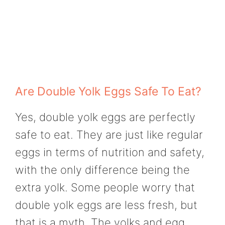
Are Double Yolk Eggs Safe To Eat?
Yes, double yolk eggs are perfectly
safe to eat. They are just like regular
eggs in terms of nutrition and safety,
with the only difference being the
extra yolk. Some people worry that
double yolk eggs are less fresh, but
that is a myth. The yolks and egg