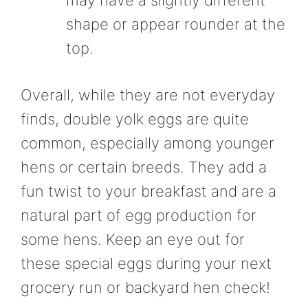
may have a slightly different
shape or appear rounder at the
top.
Overall, while they are not everyday
finds, double yolk eggs are quite
common, especially among younger
hens or certain breeds. They add a
fun twist to your breakfast and are a
natural part of egg production for
some hens. Keep an eye out for
these special eggs during your next
grocery run or backyard hen check!