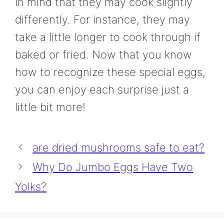
in mind that they may cook slightly
differently. For instance, they may
take a little longer to cook through if
baked or fried. Now that you know
how to recognize these special eggs,
you can enjoy each surprise just a
little bit more!
are dried mushrooms safe to eat?
Why Do Jumbo Eggs Have Two
Yolks?