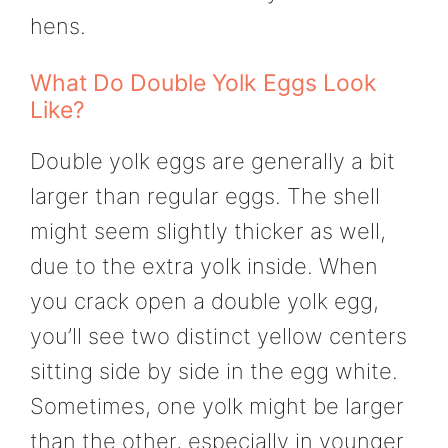
hens.
What Do Double Yolk Eggs Look
Like?
Double yolk eggs are generally a bit
larger than regular eggs. The shell
might seem slightly thicker as well,
due to the extra yolk inside. When
you crack open a double yolk egg,
you’ll see two distinct yellow centers
sitting side by side in the egg white.
Sometimes, one yolk might be larger
than the other, especially in younger