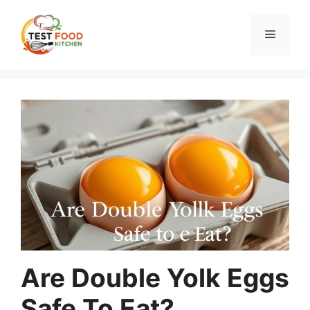
Skip
to
Menu
content
Are Double Yolk Eggs
Safe To Eat?