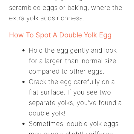
scrambled eggs or baking, where the
extra yolk adds richness.
How To Spot A Double Yolk Egg
Hold the egg gently and look
for a larger-than-normal size
compared to other eggs.
Crack the egg carefully on a
flat surface. If you see two
separate yolks, you’ve found a
double yolk!
Sometimes, double yolk eggs