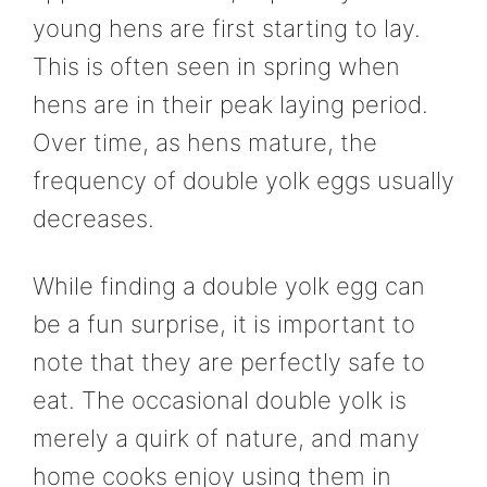
young hens are first starting to lay.
This is often seen in spring when
hens are in their peak laying period.
Over time, as hens mature, the
frequency of double yolk eggs usually
decreases.
While finding a double yolk egg can
be a fun surprise, it is important to
note that they are perfectly safe to
eat. The occasional double yolk is
merely a quirk of nature, and many
home cooks enjoy using them in