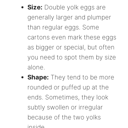
Size:
Double yolk eggs are
generally larger and plumper
than regular eggs. Some
cartons even mark these eggs
as bigger or special, but often
you need to spot them by size
alone.
Shape:
They tend to be more
rounded or puffed up at the
ends. Sometimes, they look
subtly swollen or irregular
because of the two yolks
inside.