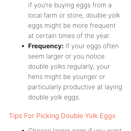
If you’re buying eggs from a
local farm or store, double yolk
eggs might be more frequent
at certain times of the year.
Frequency:
If your eggs often
seem larger or you notice
double yolks regularly, your
hens might be younger or
particularly productive at laying
double yolk eggs.
Tips For Picking Double Yolk Eggs
Choose larger eggs if you want