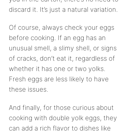
discard it. It’s just a natural variation.
Of course, always check your eggs
before cooking. If an egg has an
unusual smell, a slimy shell, or signs
of cracks, don’t eat it, regardless of
whether it has one or two yolks.
Fresh eggs are less likely to have
these issues.
And finally, for those curious about
cooking with double yolk eggs, they
can add a rich flavor to dishes like