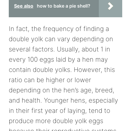
See also
how to bake a pie shell?
In fact, the frequency of finding a
double yolk can vary depending on
several factors. Usually, about 1 in
every 100 eggs laid by a hen may
contain double yolks. However, this
ratio can be higher or lower
depending on the hen’s age, breed,
and health. Younger hens, especially
in their first year of laying, tend to
produce more double yolk eggs
because their reproductive systems