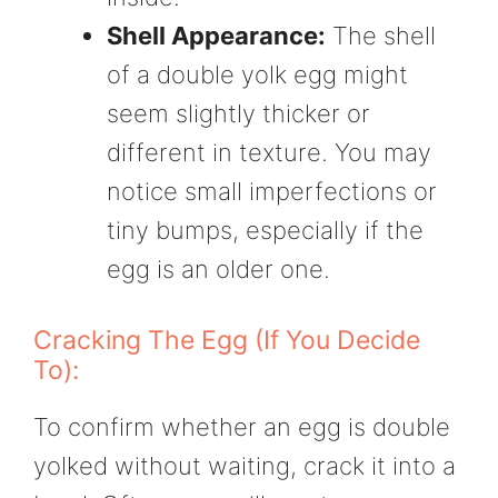
Shell Appearance:
The shell
of a double yolk egg might
seem slightly thicker or
different in texture. You may
notice small imperfections or
tiny bumps, especially if the
egg is an older one.
Cracking The Egg (If You Decide
To):
To confirm whether an egg is double
yolked without waiting, crack it into a