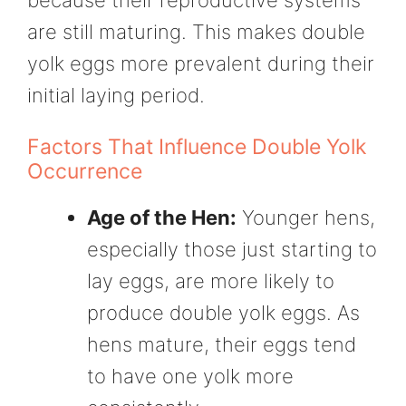
are still maturing. This makes double
yolk eggs more prevalent during their
initial laying period.
Factors That Influence Double Yolk
Occurrence
Age of the Hen:
Younger hens,
especially those just starting to
lay eggs, are more likely to
produce double yolk eggs. As
hens mature, their eggs tend
to have one yolk more