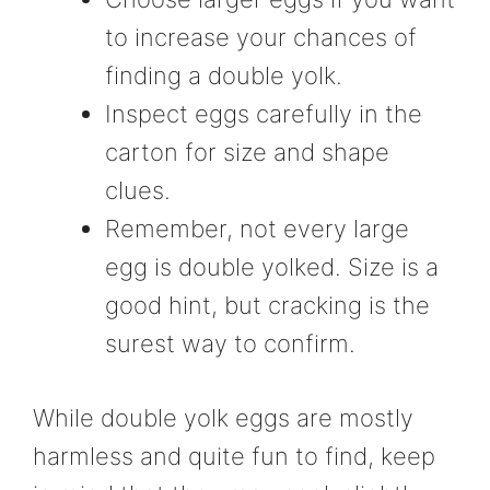
to increase your chances of
finding a double yolk.
Inspect eggs carefully in the
carton for size and shape
clues.
Remember, not every large
egg is double yolked. Size is a
good hint, but cracking is the
surest way to confirm.
While double yolk eggs are mostly
harmless and quite fun to find, keep