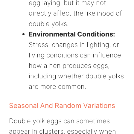
egg laying, but it may not
directly affect the likelihood of
double yolks.
Environmental Conditions:
Stress, changes in lighting, or
living conditions can influence
how a hen produces eggs,
including whether double yolks
are more common.
Seasonal And Random Variations
Double yolk eggs can sometimes
appear in clusters, especially when