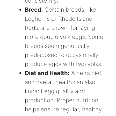
consistently.
Breed:
Certain breeds, like
Leghorns or Rhode Island
Reds, are known for laying
more double yolk eggs. Some
breeds seem genetically
predisposed to occasionally
produce eggs with two yolks.
Diet and Health:
A hen’s diet
and overall health can also
impact egg quality and
production. Proper nutrition
helps ensure regular, healthy