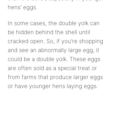
hens’ eggs.
In some cases, the double yolk can
be hidden behind the shell until
cracked open. So, if you’re shopping
and see an abnormally large egg, it
could be a double yolk. These eggs
are often sold as a special treat or
from farms that produce larger eggs
or have younger hens laying eggs.