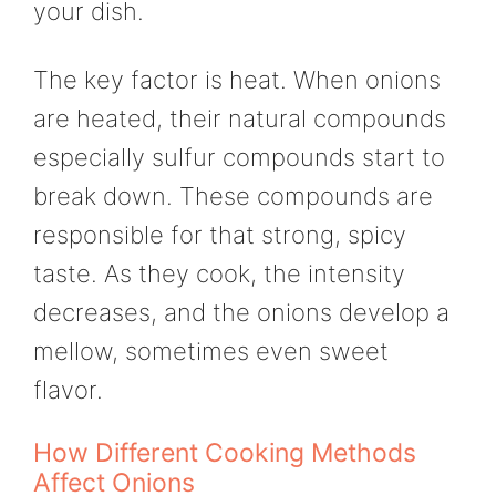
your dish.
The key factor is heat. When onions
are heated, their natural compounds
especially sulfur compounds start to
break down. These compounds are
responsible for that strong, spicy
taste. As they cook, the intensity
decreases, and the onions develop a
mellow, sometimes even sweet
flavor.
How Different Cooking Methods
Affect Onions