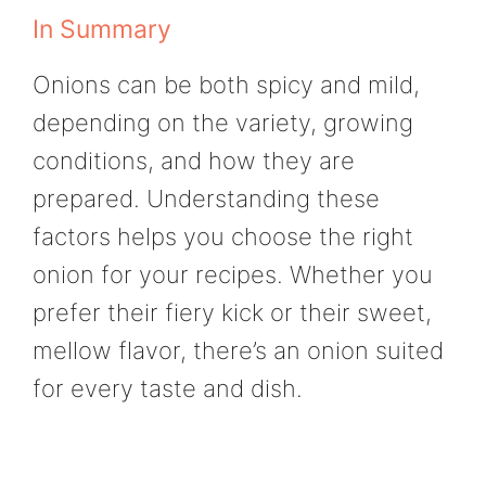
In Summary
Onions can be both spicy and mild,
depending on the variety, growing
conditions, and how they are
prepared. Understanding these
factors helps you choose the right
onion for your recipes. Whether you
prefer their fiery kick or their sweet,
mellow flavor, there’s an onion suited
for every taste and dish.