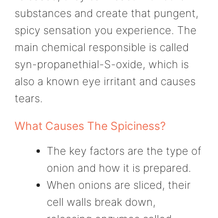
substances and create that pungent,
spicy sensation you experience. The
main chemical responsible is called
syn-propanethial-S-oxide, which is
also a known eye irritant and causes
tears.
What Causes The Spiciness?
The key factors are the type of
onion and how it is prepared.
When onions are sliced, their
cell walls break down,