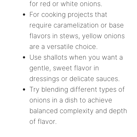
for red or white onions.
For cooking projects that
require caramelization or base
flavors in stews, yellow onions
are a versatile choice.
Use shallots when you want a
gentle, sweet flavor in
dressings or delicate sauces.
Try blending different types of
onions in a dish to achieve
balanced complexity and depth
of flavor.