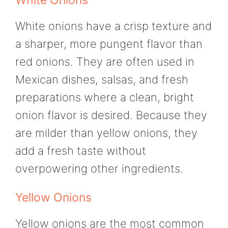
White onions have a crisp texture and
a sharper, more pungent flavor than
red onions. They are often used in
Mexican dishes, salsas, and fresh
preparations where a clean, bright
onion flavor is desired. Because they
are milder than yellow onions, they
add a fresh taste without
overpowering other ingredients.
Yellow Onions
Yellow onions are the most common