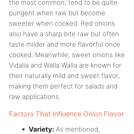
the most common, tend to be quite
pungent when raw but become
sweeter when cooked. Red onions
also have a sharp bite raw but often
taste milder and more flavorful once
cooked. Meanwhile, sweet onions like
Vidalia and Walla Walla are known for
their naturally mild and sweet flavor,
making them perfect for salads and
raw applications.
Factors That Influence Onion Flavor
Variety:
As mentioned,