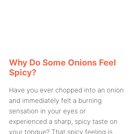
Why Do Some Onions Feel
Spicy?
Have you ever chopped into an onion
and immediately felt a burning
sensation in your eyes or
experienced a sharp, spicy taste on
your tongue? That spicy feeling is