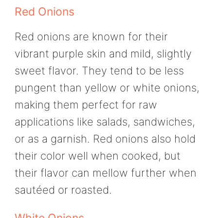
Red Onions
Red onions are known for their
vibrant purple skin and mild, slightly
sweet flavor. They tend to be less
pungent than yellow or white onions,
making them perfect for raw
applications like salads, sandwiches,
or as a garnish. Red onions also hold
their color well when cooked, but
their flavor can mellow further when
sautéed or roasted.
White Onions