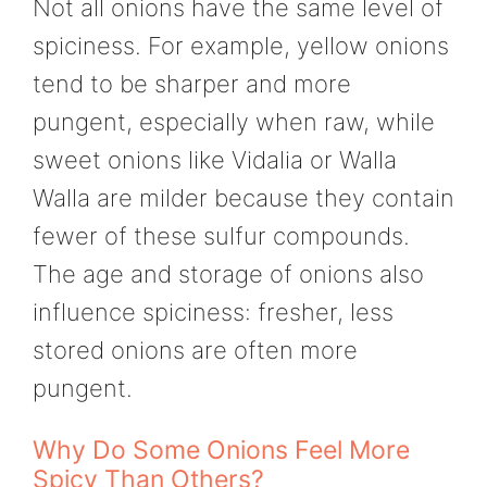
Not all onions have the same level of
spiciness. For example, yellow onions
tend to be sharper and more
pungent, especially when raw, while
sweet onions like Vidalia or Walla
Walla are milder because they contain
fewer of these sulfur compounds.
The age and storage of onions also
influence spiciness: fresher, less
stored onions are often more
pungent.
Why Do Some Onions Feel More
Spicy Than Others?