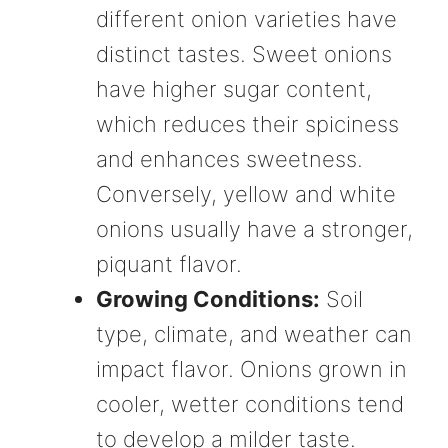
different onion varieties have
distinct tastes. Sweet onions
have higher sugar content,
which reduces their spiciness
and enhances sweetness.
Conversely, yellow and white
onions usually have a stronger,
piquant flavor.
Growing Conditions:
Soil
type, climate, and weather can
impact flavor. Onions grown in
cooler, wetter conditions tend
to develop a milder taste.