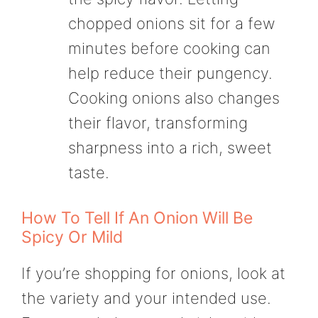
chopped onions sit for a few
minutes before cooking can
help reduce their pungency.
Cooking onions also changes
their flavor, transforming
sharpness into a rich, sweet
taste.
How To Tell If An Onion Will Be
Spicy Or Mild
If you’re shopping for onions, look at
the variety and your intended use.