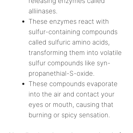
releasing enzymes called
alliinases.
These enzymes react with
sulfur-containing compounds
called sulfuric amino acids,
transforming them into volatile
sulfur compounds like syn-
propanethial-S-oxide.
These compounds evaporate
into the air and contact your
eyes or mouth, causing that
burning or spicy sensation.