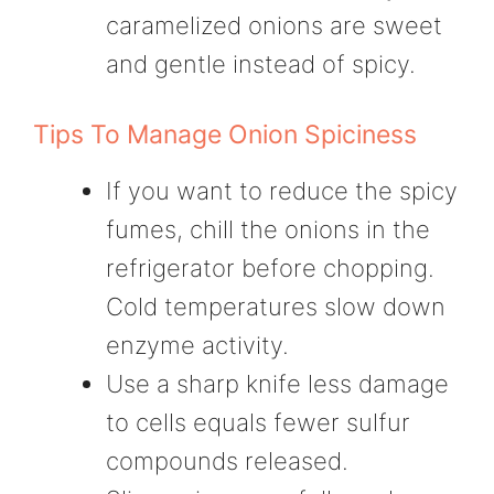
caramelized onions are sweet
and gentle instead of spicy.
Tips To Manage Onion Spiciness
If you want to reduce the spicy
fumes, chill the onions in the
refrigerator before chopping.
Cold temperatures slow down
enzyme activity.
Use a sharp knife less damage
to cells equals fewer sulfur
compounds released.