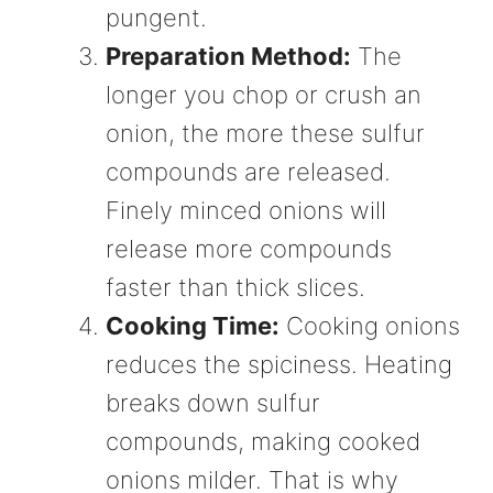
pungent.
Preparation Method:
The
longer you chop or crush an
onion, the more these sulfur
compounds are released.
Finely minced onions will
release more compounds
faster than thick slices.
Cooking Time:
Cooking onions
reduces the spiciness. Heating
breaks down sulfur
compounds, making cooked
onions milder. That is why