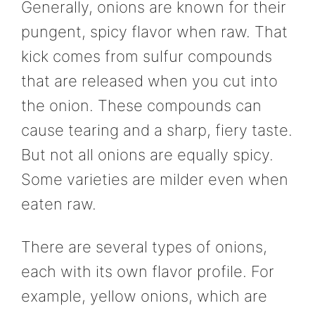
Generally, onions are known for their
pungent, spicy flavor when raw. That
kick comes from sulfur compounds
that are released when you cut into
the onion. These compounds can
cause tearing and a sharp, fiery taste.
But not all onions are equally spicy.
Some varieties are milder even when
eaten raw.
There are several types of onions,
each with its own flavor profile. For
example, yellow onions, which are