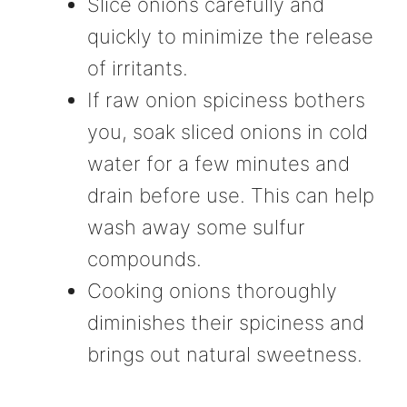
Slice onions carefully and
quickly to minimize the release
of irritants.
If raw onion spiciness bothers
you, soak sliced onions in cold
water for a few minutes and
drain before use. This can help
wash away some sulfur
compounds.
Cooking onions thoroughly
diminishes their spiciness and
brings out natural sweetness.