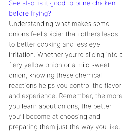
See also
is it good to brine chicken
before frying?
Understanding what makes some
onions feel spicier than others leads
to better cooking and less eye
irritation. Whether you’re slicing into a
fiery yellow onion or a mild sweet
onion, knowing these chemical
reactions helps you control the flavor
and experience. Remember, the more
you learn about onions, the better
you’ll become at choosing and
preparing them just the way you like.