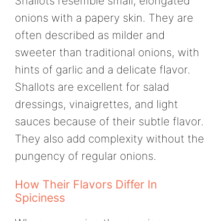
Shallots resemble small, elongated
onions with a papery skin. They are
often described as milder and
sweeter than traditional onions, with
hints of garlic and a delicate flavor.
Shallots are excellent for salad
dressings, vinaigrettes, and light
sauces because of their subtle flavor.
They also add complexity without the
pungency of regular onions.
How Their Flavors Differ In
Spiciness