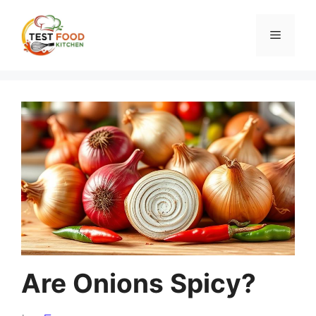
Skip
to
Menu
content
Are Onions Spicy?