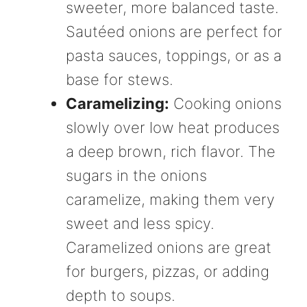
sweeter, more balanced taste.
Sautéed onions are perfect for
pasta sauces, toppings, or as a
base for stews.
Caramelizing:
Cooking onions
slowly over low heat produces
a deep brown, rich flavor. The
sugars in the onions
caramelize, making them very
sweet and less spicy.
Caramelized onions are great
for burgers, pizzas, or adding
depth to soups.