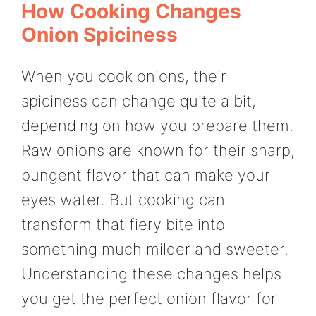
How Cooking Changes
Onion Spiciness
When you cook onions, their
spiciness can change quite a bit,
depending on how you prepare them.
Raw onions are known for their sharp,
pungent flavor that can make your
eyes water. But cooking can
transform that fiery bite into
something much milder and sweeter.
Understanding these changes helps
you get the perfect onion flavor for