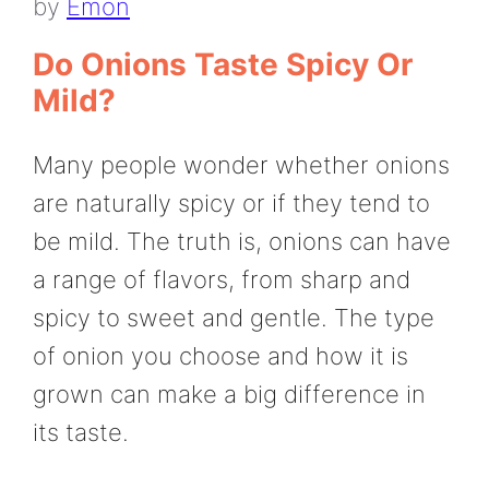
by
Emon
Do Onions Taste Spicy Or
Mild?
Many people wonder whether onions
are naturally spicy or if they tend to
be mild. The truth is, onions can have
a range of flavors, from sharp and
spicy to sweet and gentle. The type
of onion you choose and how it is
grown can make a big difference in
its taste.