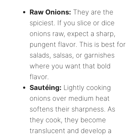
Raw Onions:
They are the
spiciest. If you slice or dice
onions raw, expect a sharp,
pungent flavor. This is best for
salads, salsas, or garnishes
where you want that bold
flavor.
Sautéing:
Lightly cooking
onions over medium heat
softens their sharpness. As
they cook, they become
translucent and develop a