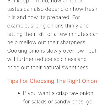
But keep in mind, how an onion
tastes can also depend on how fresh
it is and how it’s prepared. For
example, slicing onions thinly and
letting them sit for a few minutes can
help mellow out their sharpness.
Cooking onions slowly over low heat
will further reduce spiciness and
bring out their natural sweetness.
Tips For Choosing The Right Onion
If you want a crisp raw onion
for salads or sandwiches, go