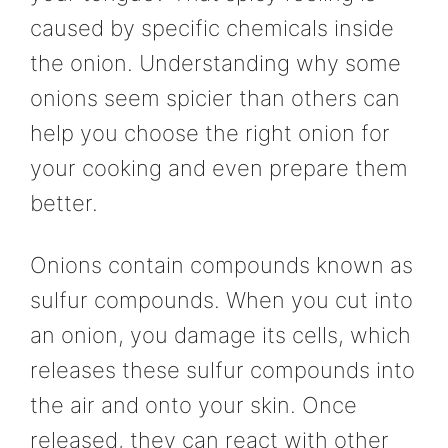
caused by specific chemicals inside
the onion. Understanding why some
onions seem spicier than others can
help you choose the right onion for
your cooking and even prepare them
better.
Onions contain compounds known as
sulfur compounds. When you cut into
an onion, you damage its cells, which
releases these sulfur compounds into
the air and onto your skin. Once
released, they can react with other