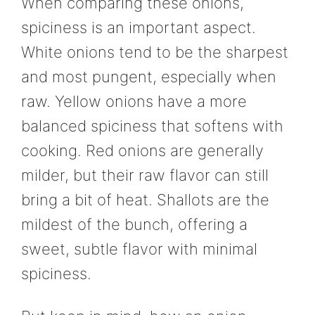
When comparing these onions,
spiciness is an important aspect.
White onions tend to be the sharpest
and most pungent, especially when
raw. Yellow onions have a more
balanced spiciness that softens with
cooking. Red onions are generally
milder, but their raw flavor can still
bring a bit of heat. Shallots are the
mildest of the bunch, offering a
sweet, subtle flavor with minimal
spiciness.