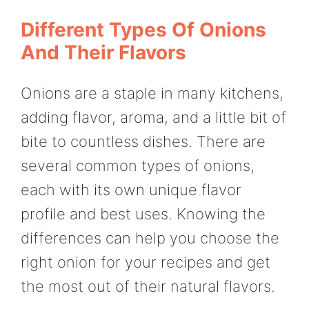
Different Types Of Onions
And Their Flavors
Onions are a staple in many kitchens,
adding flavor, aroma, and a little bit of
bite to countless dishes. There are
several common types of onions,
each with its own unique flavor
profile and best uses. Knowing the
differences can help you choose the
right onion for your recipes and get
the most out of their natural flavors.