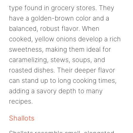
type found in grocery stores. They
have a golden-brown color and a
balanced, robust flavor. When
cooked, yellow onions develop a rich
sweetness, making them ideal for
caramelizing, stews, soups, and
roasted dishes. Their deeper flavor
can stand up to long cooking times,
adding a savory depth to many
recipes.
Shallots