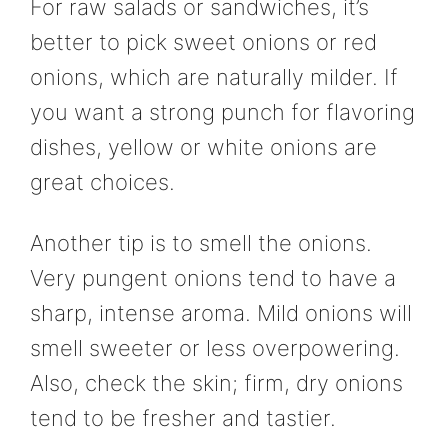
For raw salads or sandwiches, it’s
better to pick sweet onions or red
onions, which are naturally milder. If
you want a strong punch for flavoring
dishes, yellow or white onions are
great choices.
Another tip is to smell the onions.
Very pungent onions tend to have a
sharp, intense aroma. Mild onions will
smell sweeter or less overpowering.
Also, check the skin; firm, dry onions
tend to be fresher and tastier.