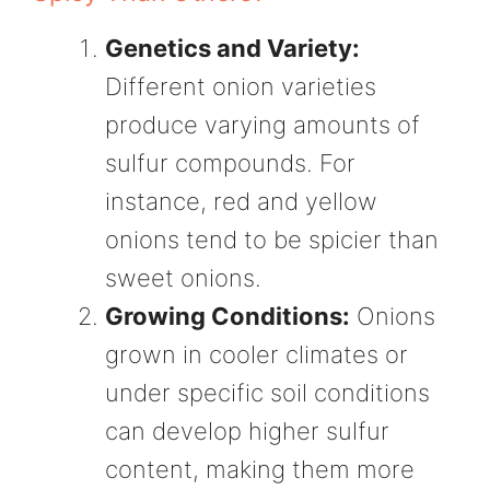
Genetics and Variety:
Different onion varieties
produce varying amounts of
sulfur compounds. For
instance, red and yellow
onions tend to be spicier than
sweet onions.
Growing Conditions:
Onions
grown in cooler climates or
under specific soil conditions
can develop higher sulfur
content, making them more