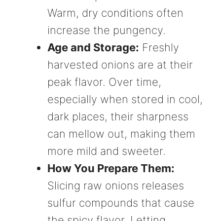
Warm, dry conditions often
increase the pungency.
Age and Storage:
Freshly
harvested onions are at their
peak flavor. Over time,
especially when stored in cool,
dark places, their sharpness
can mellow out, making them
more mild and sweeter.
How You Prepare Them:
Slicing raw onions releases
sulfur compounds that cause
the spicy flavor. Letting