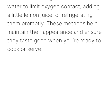
water to limit oxygen contact, adding
a little lemon juice, or refrigerating
them promptly. These methods help
maintain their appearance and ensure
they taste good when you’re ready to
cook or serve.