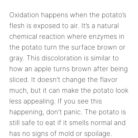
Oxidation happens when the potato’s
flesh is exposed to air. It’s a natural
chemical reaction where enzymes in
the potato turn the surface brown or
gray. This discoloration is similar to
how an apple turns brown after being
sliced. It doesn’t change the flavor
much, but it can make the potato look
less appealing. If you see this
happening, don’t panic. The potato is
still safe to eat if it smells normal and
has no signs of mold or spoilage.