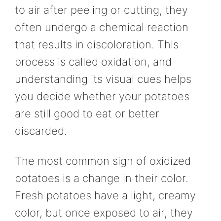
to air after peeling or cutting, they
often undergo a chemical reaction
that results in discoloration. This
process is called oxidation, and
understanding its visual cues helps
you decide whether your potatoes
are still good to eat or better
discarded.
The most common sign of oxidized
potatoes is a change in their color.
Fresh potatoes have a light, creamy
color, but once exposed to air, they