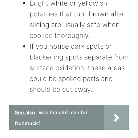
Bright white or yellowish
potatoes that turn brown after
slicing are usually safe when
cooked thoroughly.
If you notice dark spots or
blackening spots separate from
surface oxidation, these areas
could be spoiled parts and
should be cut away.
See also
was braucht man fur
fruhstuck?