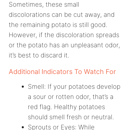
Sometimes, these small
discolorations can be cut away, and
the remaining potato is still good.
However, if the discoloration spreads
or the potato has an unpleasant odor,
it’s best to discard it.
Additional Indicators To Watch For
Smell: If your potatoes develop
a sour or rotten odor, that’s a
red flag. Healthy potatoes
should smell fresh or neutral.
Sprouts or Eyes: While