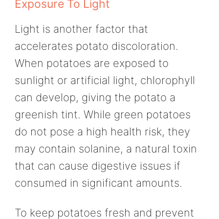
Exposure To Light
Light is another factor that
accelerates potato discoloration.
When potatoes are exposed to
sunlight or artificial light, chlorophyll
can develop, giving the potato a
greenish tint. While green potatoes
do not pose a high health risk, they
may contain solanine, a natural toxin
that can cause digestive issues if
consumed in significant amounts.
To keep potatoes fresh and prevent