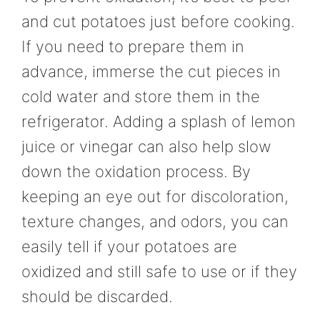
and cut potatoes just before cooking.
If you need to prepare them in
advance, immerse the cut pieces in
cold water and store them in the
refrigerator. Adding a splash of lemon
juice or vinegar can also help slow
down the oxidation process. By
keeping an eye out for discoloration,
texture changes, and odors, you can
easily tell if your potatoes are
oxidized and still safe to use or if they
should be discarded.