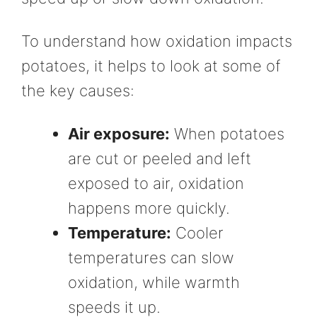
To understand how oxidation impacts
potatoes, it helps to look at some of
the key causes:
Air exposure:
When potatoes
are cut or peeled and left
exposed to air, oxidation
happens more quickly.
Temperature:
Cooler
temperatures can slow
oxidation, while warmth
speeds it up.