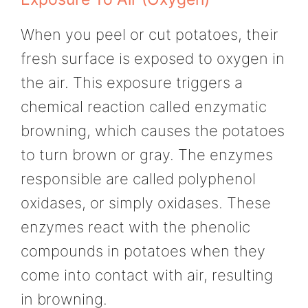
When you peel or cut potatoes, their
fresh surface is exposed to oxygen in
the air. This exposure triggers a
chemical reaction called enzymatic
browning, which causes the potatoes
to turn brown or gray. The enzymes
responsible are called polyphenol
oxidases, or simply oxidases. These
enzymes react with the phenolic
compounds in potatoes when they
come into contact with air, resulting
in browning.