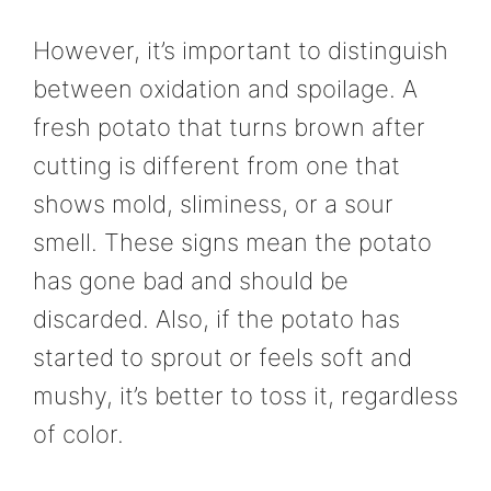
However, it’s important to distinguish
between oxidation and spoilage. A
fresh potato that turns brown after
cutting is different from one that
shows mold, sliminess, or a sour
smell. These signs mean the potato
has gone bad and should be
discarded. Also, if the potato has
started to sprout or feels soft and
mushy, it’s better to toss it, regardless
of color.