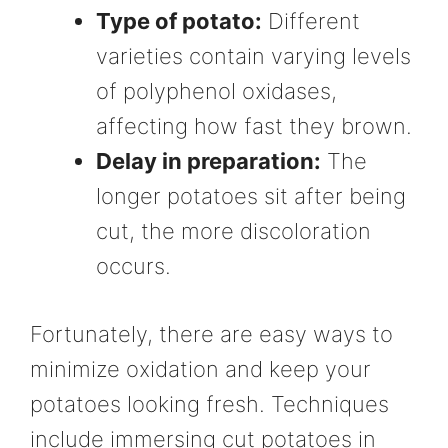
Type of potato:
Different
varieties contain varying levels
of polyphenol oxidases,
affecting how fast they brown.
Delay in preparation:
The
longer potatoes sit after being
cut, the more discoloration
occurs.
Fortunately, there are easy ways to
minimize oxidation and keep your
potatoes looking fresh. Techniques
include immersing cut potatoes in