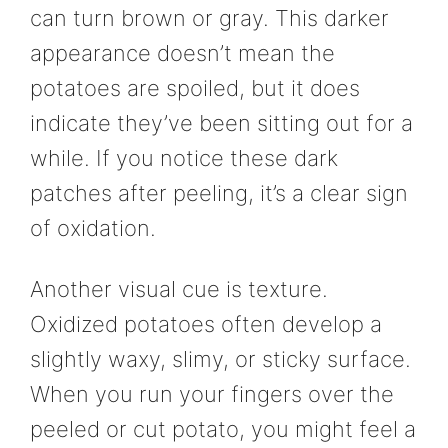
can turn brown or gray. This darker
appearance doesn’t mean the
potatoes are spoiled, but it does
indicate they’ve been sitting out for a
while. If you notice these dark
patches after peeling, it’s a clear sign
of oxidation.
Another visual cue is texture.
Oxidized potatoes often develop a
slightly waxy, slimy, or sticky surface.
When you run your fingers over the
peeled or cut potato, you might feel a