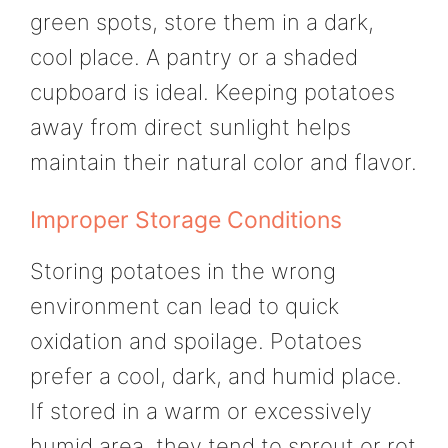
green spots, store them in a dark,
cool place. A pantry or a shaded
cupboard is ideal. Keeping potatoes
away from direct sunlight helps
maintain their natural color and flavor.
Improper Storage Conditions
Storing potatoes in the wrong
environment can lead to quick
oxidation and spoilage. Potatoes
prefer a cool, dark, and humid place.
If stored in a warm or excessively
humid area, they tend to sprout or rot