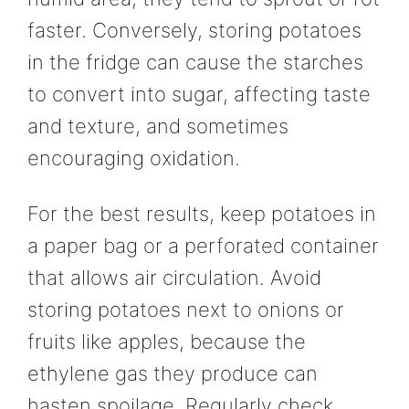
faster. Conversely, storing potatoes
in the fridge can cause the starches
to convert into sugar, affecting taste
and texture, and sometimes
encouraging oxidation.
For the best results, keep potatoes in
a paper bag or a perforated container
that allows air circulation. Avoid
storing potatoes next to onions or
fruits like apples, because the
ethylene gas they produce can
hasten spoilage. Regularly check