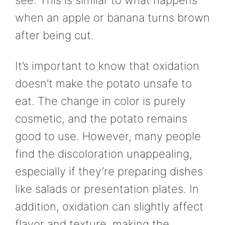
when an apple or banana turns brown
after being cut.
It’s important to know that oxidation
doesn’t make the potato unsafe to
eat. The change in color is purely
cosmetic, and the potato remains
good to use. However, many people
find the discoloration unappealing,
especially if they’re preparing dishes
like salads or presentation plates. In
addition, oxidation can slightly affect
flavor and texture, making the