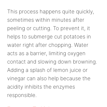
This process happens quite quickly,
sometimes within minutes after
peeling or cutting. To prevent it, it
helps to submerge cut potatoes in
water right after chopping. Water
acts as a barrier, limiting oxygen
contact and slowing down browning.
Adding a splash of lemon juice or
vinegar can also help because the
acidity inhibits the enzymes
responsible.