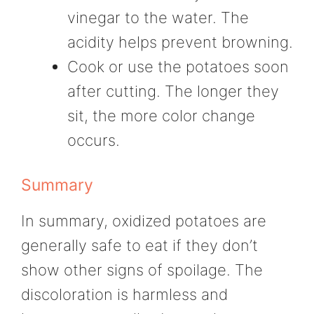
vinegar to the water. The
acidity helps prevent browning.
Cook or use the potatoes soon
after cutting. The longer they
sit, the more color change
occurs.
Summary
In summary, oxidized potatoes are
generally safe to eat if they don’t
show other signs of spoilage. The
discoloration is harmless and