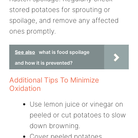
stored potatoes for sprouting or
spoilage, and remove any affected
ones promptly.
See also
what is food spoilage
and how it is prevented?
Additional Tips To Minimize
Oxidation
Use lemon juice or vinegar on
peeled or cut potatoes to slow
down browning.
Cover peeled potatoes