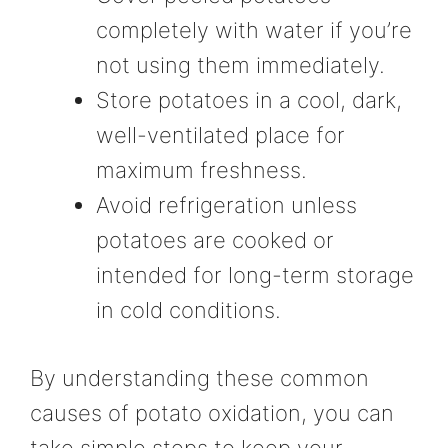
completely with water if you’re
not using them immediately.
Store potatoes in a cool, dark,
well-ventilated place for
maximum freshness.
Avoid refrigeration unless
potatoes are cooked or
intended for long-term storage
in cold conditions.
By understanding these common
causes of potato oxidation, you can