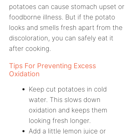
potatoes can cause stomach upset or
foodborne illness. But if the potato
looks and smells fresh apart from the
discoloration, you can safely eat it
after cooking.
Tips For Preventing Excess
Oxidation
Keep cut potatoes in cold
water. This slows down
oxidation and keeps them
looking fresh longer.
Add a little lemon juice or