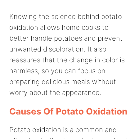
Knowing the science behind potato
oxidation allows home cooks to
better handle potatoes and prevent
unwanted discoloration. It also
reassures that the change in color is
harmless, so you can focus on
preparing delicious meals without
worry about the appearance.
Causes Of Potato Oxidation
Potato oxidation is a common and