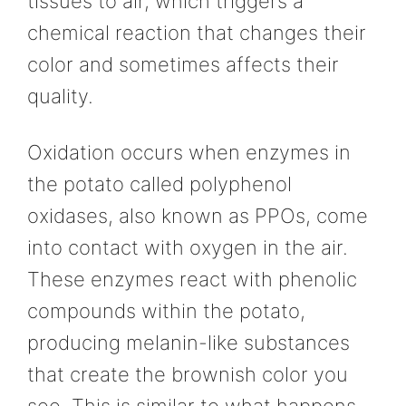
tissues to air, which triggers a
chemical reaction that changes their
color and sometimes affects their
quality.
Oxidation occurs when enzymes in
the potato called polyphenol
oxidases, also known as PPOs, come
into contact with oxygen in the air.
These enzymes react with phenolic
compounds within the potato,
producing melanin-like substances
that create the brownish color you
see. This is similar to what happens