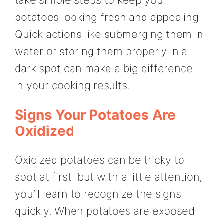
take simple steps to keep your
potatoes looking fresh and appealing.
Quick actions like submerging them in
water or storing them properly in a
dark spot can make a big difference
in your cooking results.
Signs Your Potatoes Are
Oxidized
Oxidized potatoes can be tricky to
spot at first, but with a little attention,
you’ll learn to recognize the signs
quickly. When potatoes are exposed