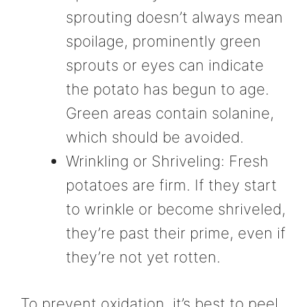
sprouting doesn’t always mean
spoilage, prominently green
sprouts or eyes can indicate
the potato has begun to age.
Green areas contain solanine,
which should be avoided.
Wrinkling or Shriveling: Fresh
potatoes are firm. If they start
to wrinkle or become shriveled,
they’re past their prime, even if
they’re not yet rotten.
To prevent oxidation, it’s best to peel