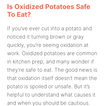
Is Oxidized Potatoes Safe
To Eat?
If you’ve ever cut into a potato and
noticed it turning brown or gray
quickly, you’re seeing oxidation at
work. Oxidized potatoes are common
in kitchen prep, and many wonder if
they’re safe to eat. The good news is
that oxidation itself doesn’t mean the
potato is spoiled or unsafe. But it’s
helpful to understand what causes it
and when you should be cautious.