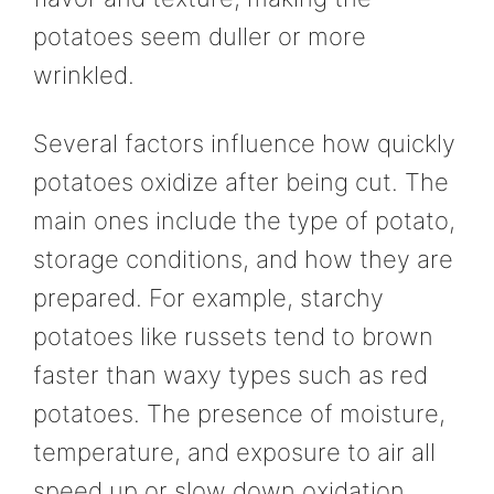
potatoes seem duller or more
wrinkled.
Several factors influence how quickly
potatoes oxidize after being cut. The
main ones include the type of potato,
storage conditions, and how they are
prepared. For example, starchy
potatoes like russets tend to brown
faster than waxy types such as red
potatoes. The presence of moisture,
temperature, and exposure to air all
speed up or slow down oxidation.