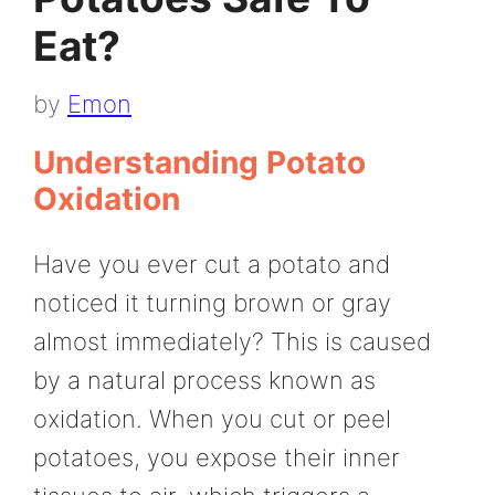
Eat?
by
Emon
Understanding Potato
Oxidation
Have you ever cut a potato and
noticed it turning brown or gray
almost immediately? This is caused
by a natural process known as
oxidation. When you cut or peel
potatoes, you expose their inner