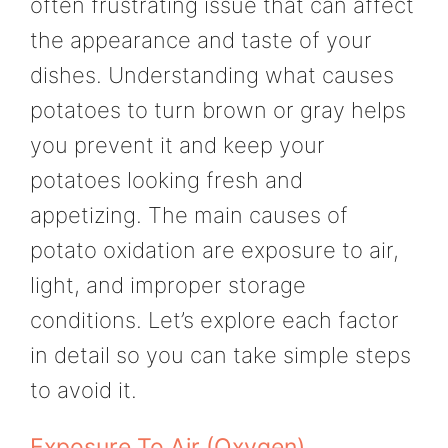
often frustrating issue that can affect
the appearance and taste of your
dishes. Understanding what causes
potatoes to turn brown or gray helps
you prevent it and keep your
potatoes looking fresh and
appetizing. The main causes of
potato oxidation are exposure to air,
light, and improper storage
conditions. Let’s explore each factor
in detail so you can take simple steps
to avoid it.
Exposure To Air (Oxygen)