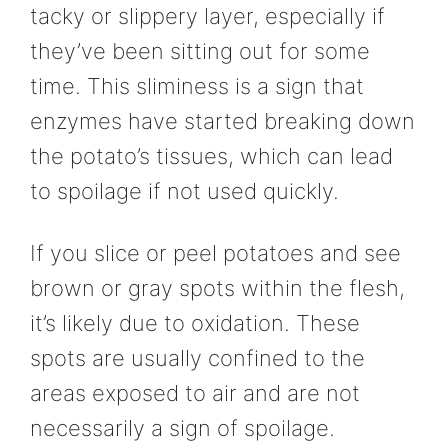
tacky or slippery layer, especially if
they’ve been sitting out for some
time. This sliminess is a sign that
enzymes have started breaking down
the potato’s tissues, which can lead
to spoilage if not used quickly.
If you slice or peel potatoes and see
brown or gray spots within the flesh,
it’s likely due to oxidation. These
spots are usually confined to the
areas exposed to air and are not
necessarily a sign of spoilage.