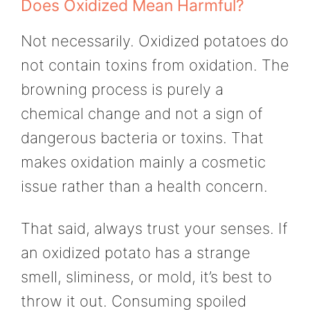
Does Oxidized Mean Harmful?
Not necessarily. Oxidized potatoes do
not contain toxins from oxidation. The
browning process is purely a
chemical change and not a sign of
dangerous bacteria or toxins. That
makes oxidation mainly a cosmetic
issue rather than a health concern.
That said, always trust your senses. If
an oxidized potato has a strange
smell, sliminess, or mold, it’s best to
throw it out. Consuming spoiled