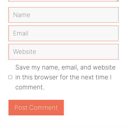
Name
Email
Website
Save my name, email, and website
in this browser for the next time I
comment.