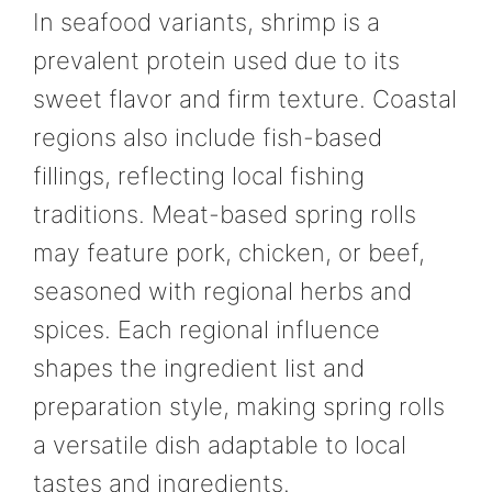
In seafood variants, shrimp is a
prevalent protein used due to its
sweet flavor and firm texture. Coastal
regions also include fish-based
fillings, reflecting local fishing
traditions. Meat-based spring rolls
may feature pork, chicken, or beef,
seasoned with regional herbs and
spices. Each regional influence
shapes the ingredient list and
preparation style, making spring rolls
a versatile dish adaptable to local
tastes and ingredients.