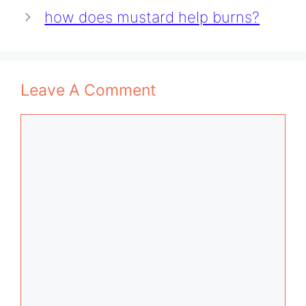
how does mustard help burns?
Leave A Comment
Comment