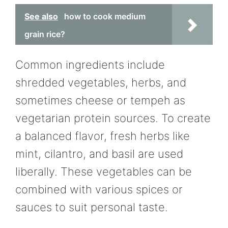
See also
how to cook medium
grain rice?
Common ingredients include
shredded vegetables, herbs, and
sometimes cheese or tempeh as
vegetarian protein sources. To create
a balanced flavor, fresh herbs like
mint, cilantro, and basil are used
liberally. These vegetables can be
combined with various spices or
sauces to suit personal taste.