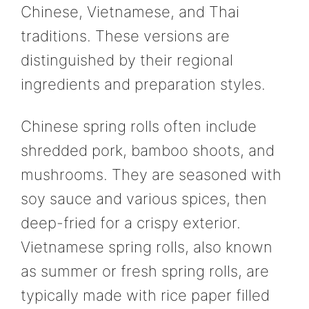
Chinese, Vietnamese, and Thai
traditions. These versions are
distinguished by their regional
ingredients and preparation styles.
Chinese spring rolls often include
shredded pork, bamboo shoots, and
mushrooms. They are seasoned with
soy sauce and various spices, then
deep-fried for a crispy exterior.
Vietnamese spring rolls, also known
as summer or fresh spring rolls, are
typically made with rice paper filled