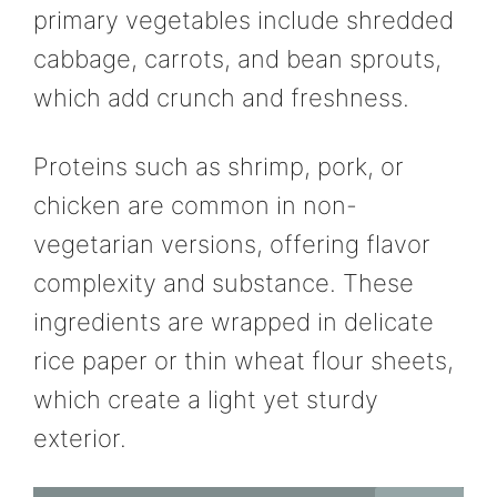
primary vegetables include shredded
cabbage, carrots, and bean sprouts,
which add crunch and freshness.
Proteins such as shrimp, pork, or
chicken are common in non-
vegetarian versions, offering flavor
complexity and substance. These
ingredients are wrapped in delicate
rice paper or thin wheat flour sheets,
which create a light yet sturdy
exterior.