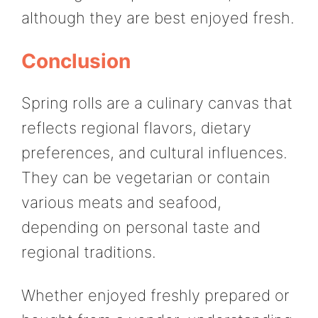
although they are best enjoyed fresh.
Conclusion
Spring rolls are a culinary canvas that
reflects regional flavors, dietary
preferences, and cultural influences.
They can be vegetarian or contain
various meats and seafood,
depending on personal taste and
regional traditions.
Whether enjoyed freshly prepared or