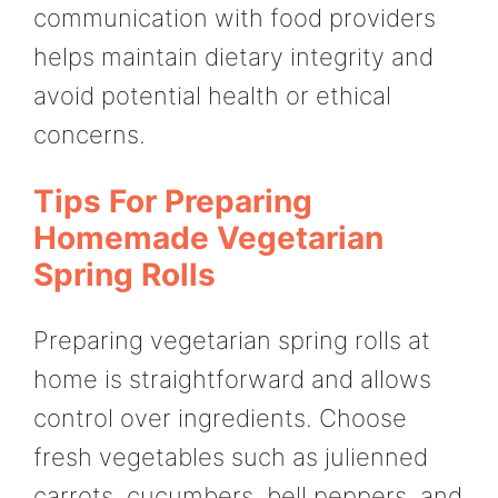
communication with food providers
helps maintain dietary integrity and
avoid potential health or ethical
concerns.
Tips For Preparing
Homemade Vegetarian
Spring Rolls
Preparing vegetarian spring rolls at
home is straightforward and allows
control over ingredients. Choose
fresh vegetables such as julienned
carrots, cucumbers, bell peppers, and