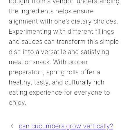
bought from a vendor, understanding
the ingredients helps ensure
alignment with one’s dietary choices.
Experimenting with different fillings
and sauces can transform this simple
dish into a versatile and satisfying
meal or snack. With proper
preparation, spring rolls offer a
healthy, tasty, and culturally rich
eating experience for everyone to
enjoy.
can cucumbers grow vertically?