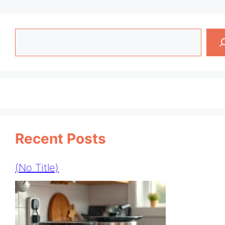
Search
Recent Posts
(no Title)