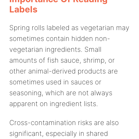
Labels
Spring rolls labeled as vegetarian may
sometimes contain hidden non-
vegetarian ingredients. Small
amounts of fish sauce, shrimp, or
other animal-derived products are
sometimes used in sauces or
seasoning, which are not always
apparent on ingredient lists.
Cross-contamination risks are also
significant, especially in shared