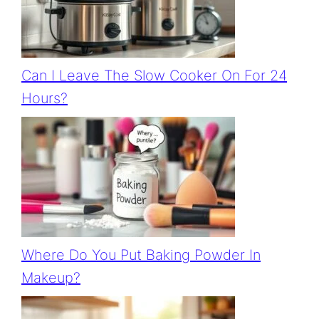
Can I Leave The Slow Cooker On For 24
Hours?
Where Do You Put Baking Powder In
Makeup?