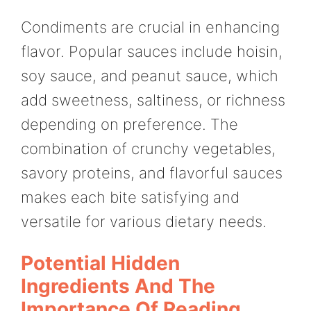
Condiments are crucial in enhancing
flavor. Popular sauces include hoisin,
soy sauce, and peanut sauce, which
add sweetness, saltiness, or richness
depending on preference. The
combination of crunchy vegetables,
savory proteins, and flavorful sauces
makes each bite satisfying and
versatile for various dietary needs.
Potential Hidden
Ingredients And The
Importance Of Reading