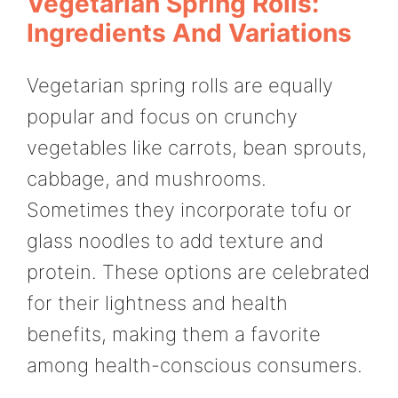
Vegetarian Spring Rolls:
Ingredients And Variations
Vegetarian spring rolls are equally
popular and focus on crunchy
vegetables like carrots, bean sprouts,
cabbage, and mushrooms.
Sometimes they incorporate tofu or
glass noodles to add texture and
protein. These options are celebrated
for their lightness and health
benefits, making them a favorite
among health-conscious consumers.