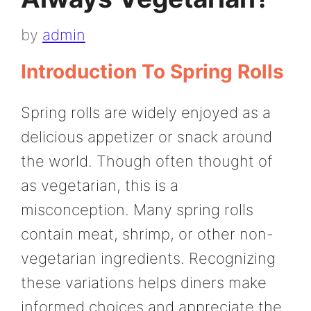
by
admin
Introduction To Spring Rolls
Spring rolls are widely enjoyed as a
delicious appetizer or snack around
the world. Though often thought of
as vegetarian, this is a
misconception. Many spring rolls
contain meat, shrimp, or other non-
vegetarian ingredients. Recognizing
these variations helps diners make
informed choices and appreciate the