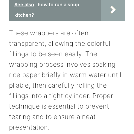
See also
how to run a soup
kitchen?
These wrappers are often
transparent, allowing the colorful
fillings to be seen easily. The
wrapping process involves soaking
rice paper briefly in warm water until
pliable, then carefully rolling the
fillings into a tight cylinder. Proper
technique is essential to prevent
tearing and to ensure a neat
presentation.