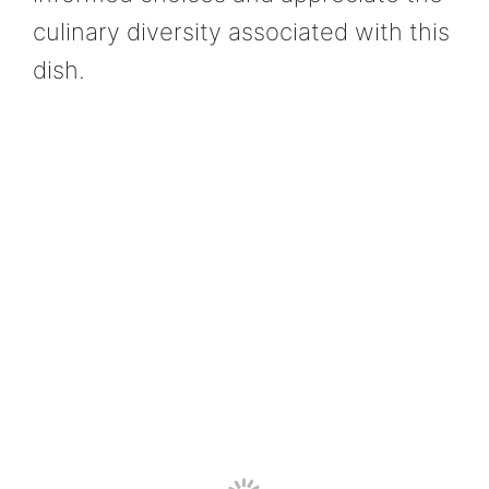
culinary diversity associated with this
dish.