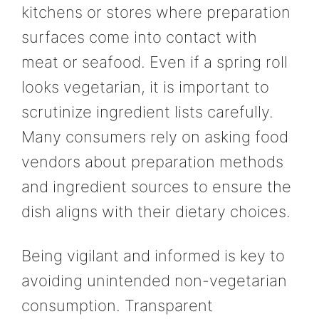
kitchens or stores where preparation
surfaces come into contact with
meat or seafood. Even if a spring roll
looks vegetarian, it is important to
scrutinize ingredient lists carefully.
Many consumers rely on asking food
vendors about preparation methods
and ingredient sources to ensure the
dish aligns with their dietary choices.
Being vigilant and informed is key to
avoiding unintended non-vegetarian
consumption. Transparent