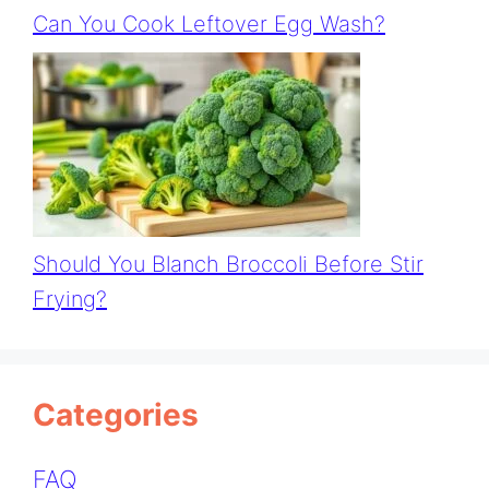
Can You Cook Leftover Egg Wash?
Should You Blanch Broccoli Before Stir
Frying?
Categories
FAQ