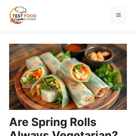
Skip
to
Menu
content
Are Spring Rolls
Always Vegetarian?