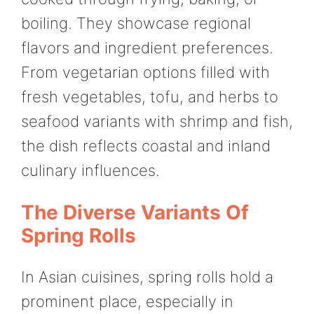
boiling. They showcase regional
flavors and ingredient preferences.
From vegetarian options filled with
fresh vegetables, tofu, and herbs to
seafood variants with shrimp and fish,
the dish reflects coastal and inland
culinary influences.
The Diverse Variants Of
Spring Rolls
In Asian cuisines, spring rolls hold a
prominent place, especially in