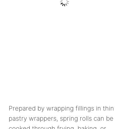
Prepared by wrapping fillings in thin
pastry wrappers, spring rolls can be
cooked through frying, baking, or