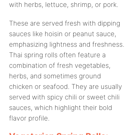
with herbs, lettuce, shrimp, or pork.
These are served fresh with dipping
sauces like hoisin or peanut sauce,
emphasizing lightness and freshness.
Thai spring rolls often feature a
combination of fresh vegetables,
herbs, and sometimes ground
chicken or seafood. They are usually
served with spicy chili or sweet chili
sauces, which highlight their bold
flavor profile.