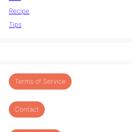
Recipe
Tips
Terms of Service
Contact