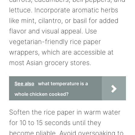
lettuce. Incorporate aromatic herbs
like mint, cilantro, or basil for added
flavor and visual appeal. Use
vegetarian-friendly rice paper
wrappers, which are accessible at
most Asian grocery stores.
See also
what temperature is a
whole chicken cooked?
Soften the rice paper in warm water
for 10 to 15 seconds until they
become pliable. Avoid oversoaking to