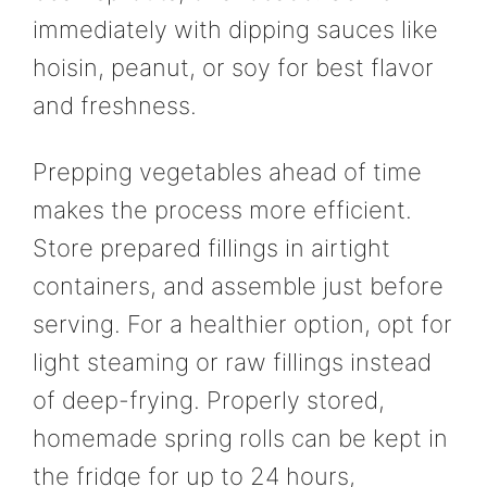
immediately with dipping sauces like
hoisin, peanut, or soy for best flavor
and freshness.
Prepping vegetables ahead of time
makes the process more efficient.
Store prepared fillings in airtight
containers, and assemble just before
serving. For a healthier option, opt for
light steaming or raw fillings instead
of deep-frying. Properly stored,
homemade spring rolls can be kept in
the fridge for up to 24 hours,