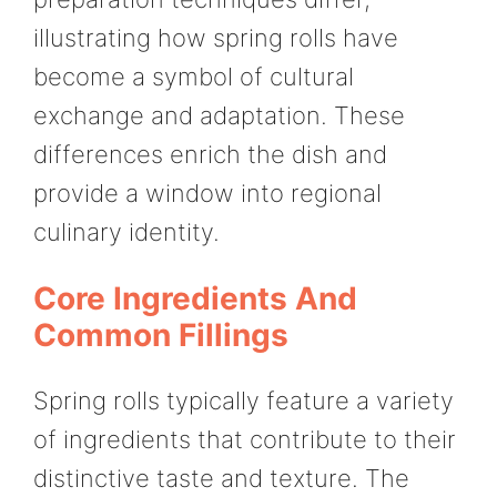
illustrating how spring rolls have
become a symbol of cultural
exchange and adaptation. These
differences enrich the dish and
provide a window into regional
culinary identity.
Core Ingredients And
Common Fillings
Spring rolls typically feature a variety
of ingredients that contribute to their
distinctive taste and texture. The