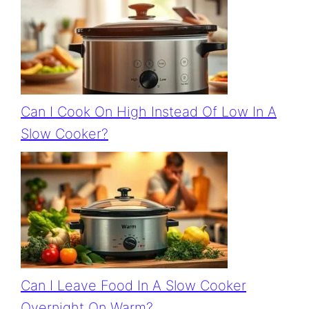
Can I Cook On High Instead Of Low In A
Slow Cooker?
Can I Leave Food In A Slow Cooker
Overnight On Warm?