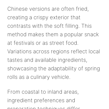
Chinese versions are often fried,
creating a crispy exterior that
contrasts with the soft filling. This
method makes them a popular snack
at festivals or as street food.
Variations across regions reflect local
tastes and available ingredients,
showcasing the adaptability of spring
rolls as a culinary vehicle.
From coastal to inland areas,
ingredient preferences and
preparation techniques differ,