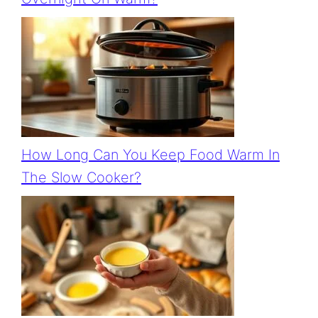
How Long Can You Keep Food Warm In
The Slow Cooker?