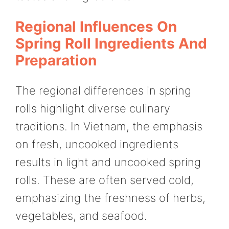
Regional Influences On
Spring Roll Ingredients And
Preparation
The regional differences in spring
rolls highlight diverse culinary
traditions. In Vietnam, the emphasis
on fresh, uncooked ingredients
results in light and uncooked spring
rolls. These are often served cold,
emphasizing the freshness of herbs,
vegetables, and seafood.