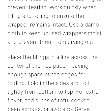
prevent tearing. Work quickly when
filling and rolling to ensure the
wrapper remains intact. Use a damp
cloth to keep unused wrappers moist
and prevent them from drying out.
Place the fillings in a line across the
center of the rice paper, leaving
enough space at the edges for
folding. Fold in the sides and roll
tightly from bottom to top. For extra
flavor, add slices of tofu, cooked
bean sprouts, or avocado. Serve