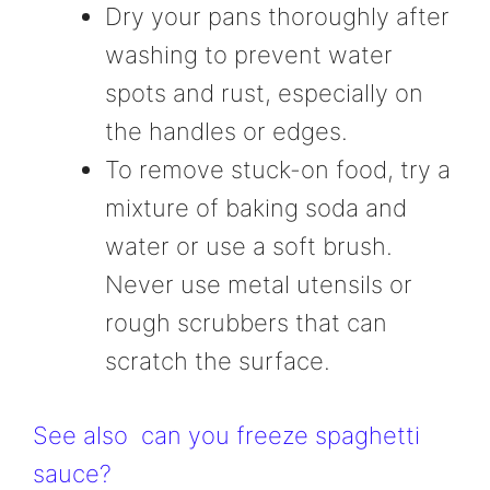
Dry your pans thoroughly after
washing to prevent water
spots and rust, especially on
the handles or edges.
To remove stuck-on food, try a
mixture of baking soda and
water or use a soft brush.
Never use metal utensils or
rough scrubbers that can
scratch the surface.
See also
can you freeze spaghetti
sauce?