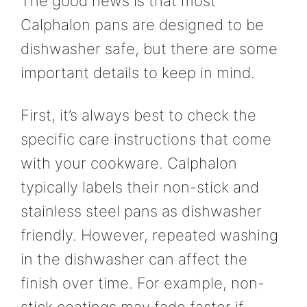
The good news is that most
Calphalon pans are designed to be
dishwasher safe, but there are some
important details to keep in mind.
First, it’s always best to check the
specific care instructions that come
with your cookware. Calphalon
typically labels their non-stick and
stainless steel pans as dishwasher
friendly. However, repeated washing
in the dishwasher can affect the
finish over time. For example, non-
stick coatings may fade faster if