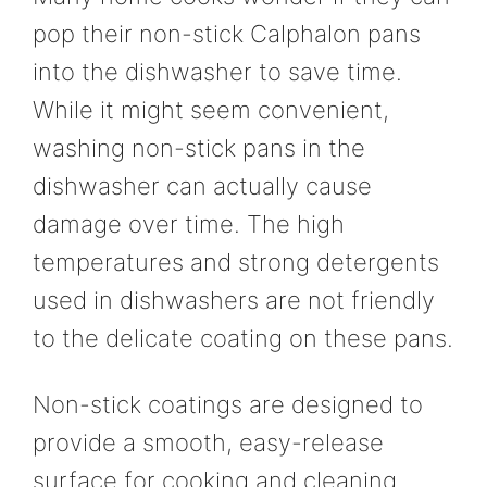
pop their non-stick Calphalon pans
into the dishwasher to save time.
While it might seem convenient,
washing non-stick pans in the
dishwasher can actually cause
damage over time. The high
temperatures and strong detergents
used in dishwashers are not friendly
to the delicate coating on these pans.
Non-stick coatings are designed to
provide a smooth, easy-release
surface for cooking and cleaning.