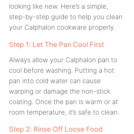
looking like new. Here’s a simple,
step-by-step guide to help you clean
your Calphalon cookware properly.
Step 1: Let The Pan Cool First
Always allow your Calphalon pan to
cool before washing. Putting a hot
pan into cold water can cause
warping or damage the non-stick
coating. Once the pan is warm or at
room temperature, it’s safe to clean.
Step 2: Rinse Off Loose Food