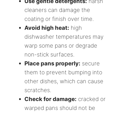
Use gentle detergents:
harsh
cleaners can damage the
coating or finish over time.
Avoid high heat:
high
dishwasher temperatures may
warp some pans or degrade
non-stick surfaces.
Place pans properly:
secure
them to prevent bumping into
other dishes, which can cause
scratches.
Check for damage:
cracked or
warped pans should not be