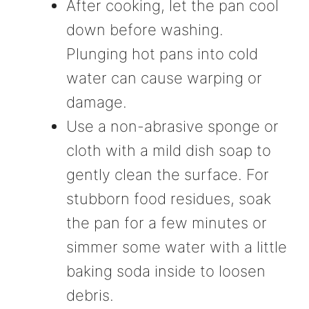
After cooking, let the pan cool
down before washing.
Plunging hot pans into cold
water can cause warping or
damage.
Use a non-abrasive sponge or
cloth with a mild dish soap to
gently clean the surface. For
stubborn food residues, soak
the pan for a few minutes or
simmer some water with a little
baking soda inside to loosen
debris.