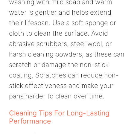
washing with mild soap and warm
water is gentler and helps extend
their lifespan. Use a soft sponge or
cloth to clean the surface. Avoid
abrasive scrubbers, steel wool, or
harsh cleaning powders, as these can
scratch or damage the non-stick
coating. Scratches can reduce non-
stick effectiveness and make your
pans harder to clean over time.
Cleaning Tips For Long-Lasting
Performance