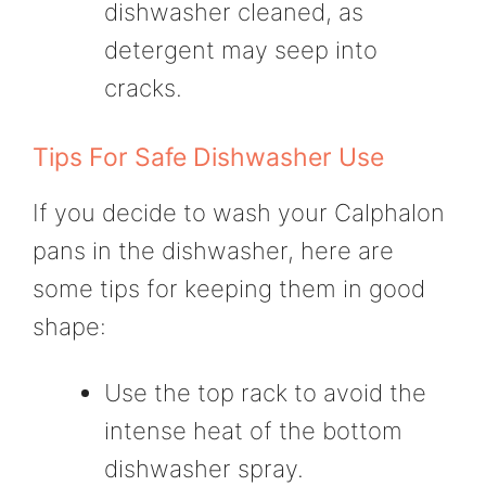
dishwasher cleaned, as
detergent may seep into
cracks.
Tips For Safe Dishwasher Use
If you decide to wash your Calphalon
pans in the dishwasher, here are
some tips for keeping them in good
shape:
Use the top rack to avoid the
intense heat of the bottom
dishwasher spray.