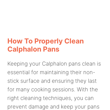
How To Properly Clean
Calphalon Pans
Keeping your Calphalon pans clean is
essential for maintaining their non-
stick surface and ensuring they last
for many cooking sessions. With the
right cleaning techniques, you can
prevent damage and keep your pans