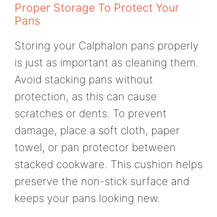
Proper Storage To Protect Your
Pans
Storing your Calphalon pans properly
is just as important as cleaning them.
Avoid stacking pans without
protection, as this can cause
scratches or dents. To prevent
damage, place a soft cloth, paper
towel, or pan protector between
stacked cookware. This cushion helps
preserve the non-stick surface and
keeps your pans looking new.