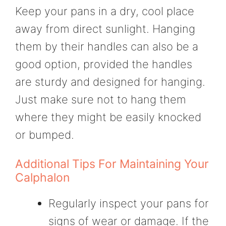
Keep your pans in a dry, cool place
away from direct sunlight. Hanging
them by their handles can also be a
good option, provided the handles
are sturdy and designed for hanging.
Just make sure not to hang them
where they might be easily knocked
or bumped.
Additional Tips For Maintaining Your
Calphalon
Regularly inspect your pans for
signs of wear or damage. If the