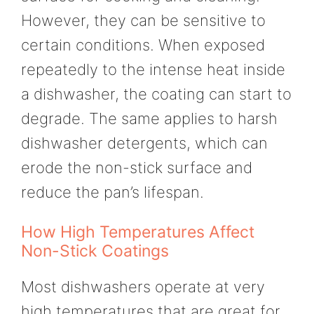
However, they can be sensitive to
certain conditions. When exposed
repeatedly to the intense heat inside
a dishwasher, the coating can start to
degrade. The same applies to harsh
dishwasher detergents, which can
erode the non-stick surface and
reduce the pan’s lifespan.
How High Temperatures Affect
Non-Stick Coatings
Most dishwashers operate at very
high temperatures that are great for