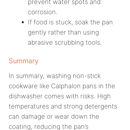
prevent water spots and
corrosion.
If food is stuck, soak the pan
gently rather than using
abrasive scrubbing tools.
Summary
In summary, washing non-stick
cookware like Calphalon pans in the
dishwasher comes with risks. High
temperatures and strong detergents
can damage or wear down the
coating, reducing the pan’s