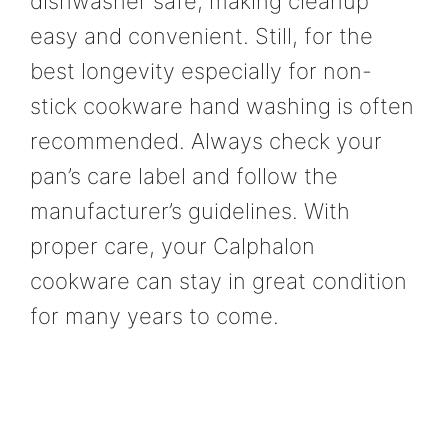
dishwasher safe, making cleanup
easy and convenient. Still, for the
best longevity especially for non-
stick cookware hand washing is often
recommended. Always check your
pan’s care label and follow the
manufacturer’s guidelines. With
proper care, your Calphalon
cookware can stay in great condition
for many years to come.