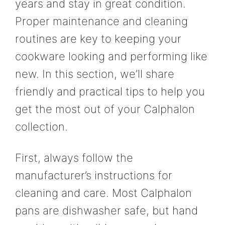
years and stay in great condition.
Proper maintenance and cleaning
routines are key to keeping your
cookware looking and performing like
new. In this section, we’ll share
friendly and practical tips to help you
get the most out of your Calphalon
collection.
First, always follow the
manufacturer’s instructions for
cleaning and care. Most Calphalon
pans are dishwasher safe, but hand