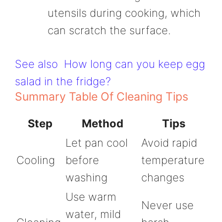
utensils during cooking, which
can scratch the surface.
See also
How long can you keep egg
salad in the fridge?
Summary Table Of Cleaning Tips
Step
Method
Tips
Let pan cool
Avoid rapid
Cooling
before
temperature
washing
changes
Use warm
Never use
water, mild