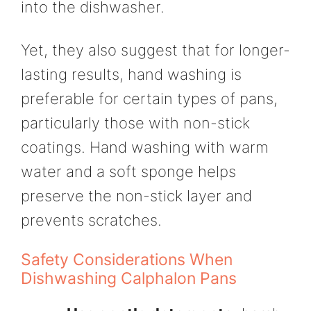
into the dishwasher.
Yet, they also suggest that for longer-
lasting results, hand washing is
preferable for certain types of pans,
particularly those with non-stick
coatings. Hand washing with warm
water and a soft sponge helps
preserve the non-stick layer and
prevents scratches.
Safety Considerations When
Dishwashing Calphalon Pans