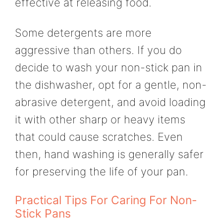
effective at releasing food.
Some detergents are more
aggressive than others. If you do
decide to wash your non-stick pan in
the dishwasher, opt for a gentle, non-
abrasive detergent, and avoid loading
it with other sharp or heavy items
that could cause scratches. Even
then, hand washing is generally safer
for preserving the life of your pan.
Practical Tips For Caring For Non-
Stick Pans