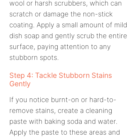
wool or harsh scrubbers, which can
scratch or damage the non-stick
coating. Apply a small amount of mild
dish soap and gently scrub the entire
surface, paying attention to any
stubborn spots.
Step 4: Tackle Stubborn Stains
Gently
If you notice burnt-on or hard-to-
remove stains, create a cleaning
paste with baking soda and water.
Apply the paste to these areas and