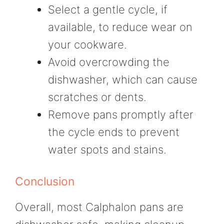
Select a gentle cycle, if
available, to reduce wear on
your cookware.
Avoid overcrowding the
dishwasher, which can cause
scratches or dents.
Remove pans promptly after
the cycle ends to prevent
water spots and stains.
Conclusion
Overall, most Calphalon pans are