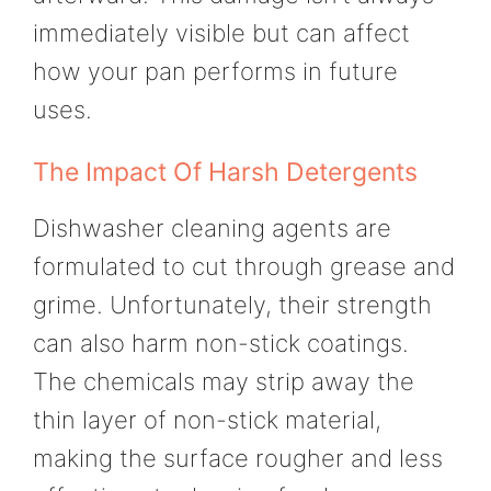
immediately visible but can affect
how your pan performs in future
uses.
The Impact Of Harsh Detergents
Dishwasher cleaning agents are
formulated to cut through grease and
grime. Unfortunately, their strength
can also harm non-stick coatings.
The chemicals may strip away the
thin layer of non-stick material,
making the surface rougher and less