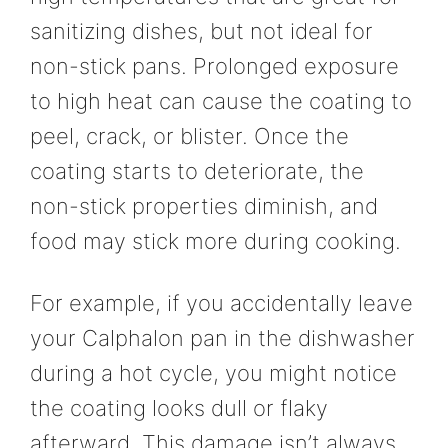
sanitizing dishes, but not ideal for
non-stick pans. Prolonged exposure
to high heat can cause the coating to
peel, crack, or blister. Once the
coating starts to deteriorate, the
non-stick properties diminish, and
food may stick more during cooking.
For example, if you accidentally leave
your Calphalon pan in the dishwasher
during a hot cycle, you might notice
the coating looks dull or flaky
afterward. This damage isn’t always