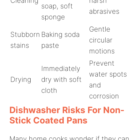
Cleaning
harsh
soap, soft
abrasives
sponge
Gentle
Stubborn
Baking soda
circular
stains
paste
motions
Prevent
Immediately
water spots
Drying
dry with soft
and
cloth
corrosion
Dishwasher Risks For Non-
Stick Coated Pans
Many home cooks wonder if they can