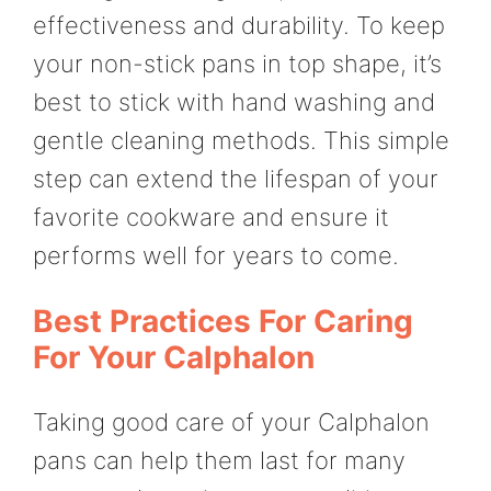
effectiveness and durability. To keep
your non-stick pans in top shape, it’s
best to stick with hand washing and
gentle cleaning methods. This simple
step can extend the lifespan of your
favorite cookware and ensure it
performs well for years to come.
Best Practices For Caring
For Your Calphalon
Taking good care of your Calphalon
pans can help them last for many