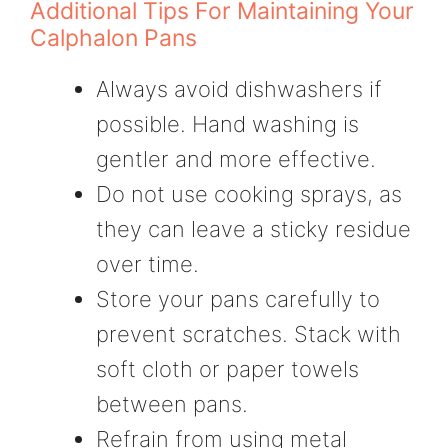
Additional Tips For Maintaining Your
Calphalon Pans
Always avoid dishwashers if
possible. Hand washing is
gentler and more effective.
Do not use cooking sprays, as
they can leave a sticky residue
over time.
Store your pans carefully to
prevent scratches. Stack with
soft cloth or paper towels
between pans.
Refrain from using metal