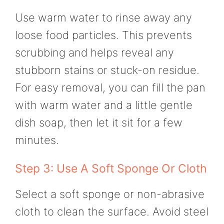
Use warm water to rinse away any
loose food particles. This prevents
scrubbing and helps reveal any
stubborn stains or stuck-on residue.
For easy removal, you can fill the pan
with warm water and a little gentle
dish soap, then let it sit for a few
minutes.
Step 3: Use A Soft Sponge Or Cloth
Select a soft sponge or non-abrasive
cloth to clean the surface. Avoid steel