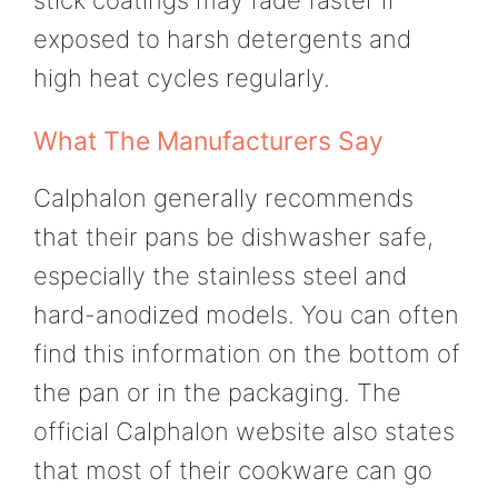
exposed to harsh detergents and
high heat cycles regularly.
What The Manufacturers Say
Calphalon generally recommends
that their pans be dishwasher safe,
especially the stainless steel and
hard-anodized models. You can often
find this information on the bottom of
the pan or in the packaging. The
official Calphalon website also states
that most of their cookware can go