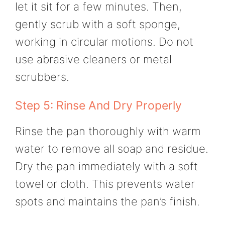
let it sit for a few minutes. Then,
gently scrub with a soft sponge,
working in circular motions. Do not
use abrasive cleaners or metal
scrubbers.
Step 5: Rinse And Dry Properly
Rinse the pan thoroughly with warm
water to remove all soap and residue.
Dry the pan immediately with a soft
towel or cloth. This prevents water
spots and maintains the pan’s finish.