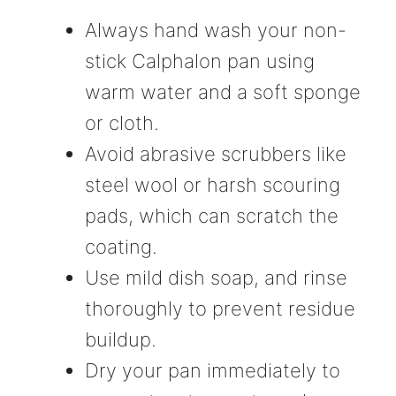
Always hand wash your non-
stick Calphalon pan using
warm water and a soft sponge
or cloth.
Avoid abrasive scrubbers like
steel wool or harsh scouring
pads, which can scratch the
coating.
Use mild dish soap, and rinse
thoroughly to prevent residue
buildup.
Dry your pan immediately to