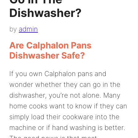
Dishwasher?
by
admin
Are Calphalon Pans
Dishwasher Safe?
If you own Calphalon pans and
wonder whether they can go in the
dishwasher, you’re not alone. Many
home cooks want to know if they can
simply load their cookware into the
machine or if hand washing is better.