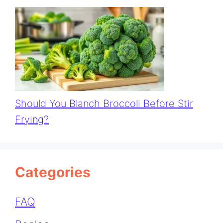
Should You Blanch Broccoli Before Stir
Frying?
Categories
FAQ