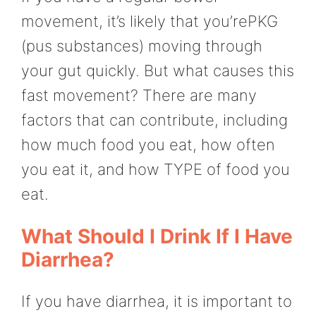
movement, it’s likely that you’rePKG
(pus substances) moving through
your gut quickly. But what causes this
fast movement? There are many
factors that can contribute, including
how much food you eat, how often
you eat it, and how TYPE of food you
eat.
What Should I Drink If I Have
Diarrhea?
If you have diarrhea, it is important to