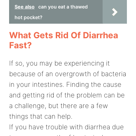
See also
can you eat a thawed
hot pocket?
What Gets Rid Of Diarrhea
Fast?
If so, you may be experiencing it
because of an overgrowth of bacteria
in your intestines. Finding the cause
and getting rid of the problem can be
a challenge, but there are a few
things that can help.
If you have trouble with diarrhea due