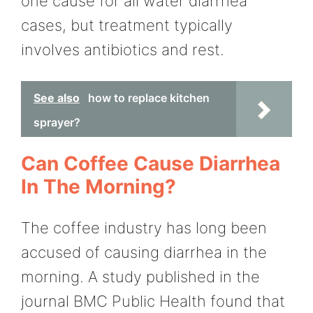
one cause for all water diarrhea
cases, but treatment typically
involves antibiotics and rest.
See also
how to replace kitchen
sprayer?
Can Coffee Cause Diarrhea
In The Morning?
The coffee industry has long been
accused of causing diarrhea in the
morning. A study published in the
journal BMC Public Health found that