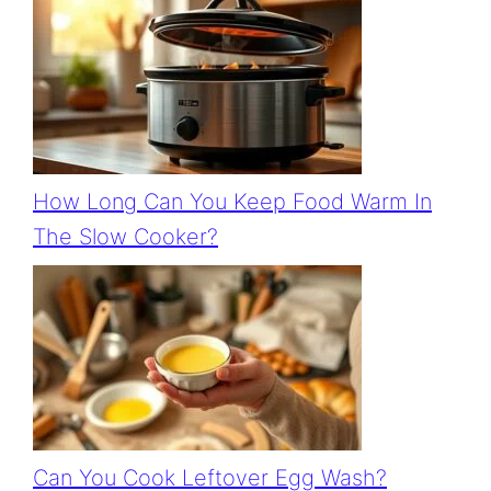
How Long Can You Keep Food Warm In
The Slow Cooker?
Can You Cook Leftover Egg Wash?