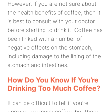
However, if you are not sure about
the health benefits of coffee, then it
is best to consult with your doctor
before starting to drink it. Coffee has
been linked with a number of
negative effects on the stomach,
including damage to the lining of the
stomach and intestines.
How Do You Know If You’re
Drinking Too Much Coffee?
It can be difficult to tell if you’re
drinking too much coffee, but there