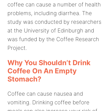
coffee can cause a number of health
problems, including diarrhea. The
study was conducted by researchers
at the University of Edinburgh and
was funded by the Coffee Research
Project.
Why You Shouldn’t Drink
Coffee On An Empty
Stomach?
Coffee can cause nausea and
vomiting. Drinking coffee before