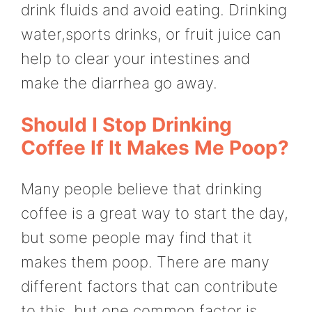
drink fluids and avoid eating. Drinking
water,sports drinks, or fruit juice can
help to clear your intestines and
make the diarrhea go away.
Should I Stop Drinking
Coffee If It Makes Me Poop?
Many people believe that drinking
coffee is a great way to start the day,
but some people may find that it
makes them poop. There are many
different factors that can contribute
to this, but one common factor is