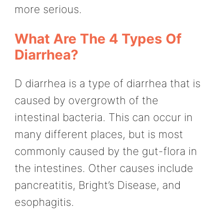
more serious.
What Are The 4 Types Of
Diarrhea?
D diarrhea is a type of diarrhea that is
caused by overgrowth of the
intestinal bacteria. This can occur in
many different places, but is most
commonly caused by the gut-flora in
the intestines. Other causes include
pancreatitis, Bright’s Disease, and
esophagitis.