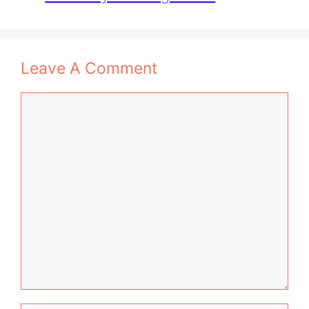
Leave A Comment
Comment