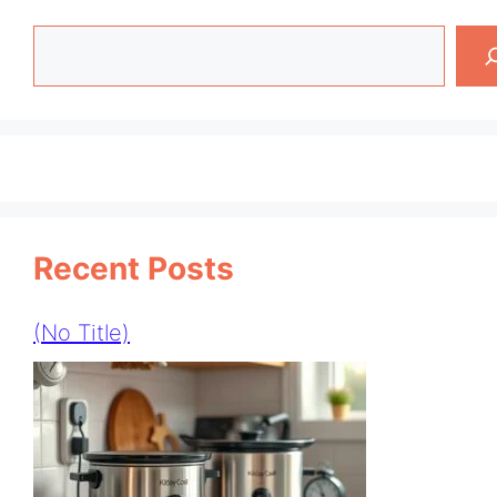
Search
Recent Posts
(no Title)