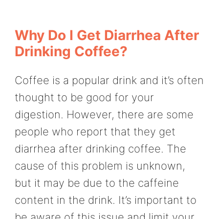
Why Do I Get Diarrhea After
Drinking Coffee?
Coffee is a popular drink and it’s often
thought to be good for your
digestion. However, there are some
people who report that they get
diarrhea after drinking coffee. The
cause of this problem is unknown,
but it may be due to the caffeine
content in the drink. It’s important to
be aware of this issue and limit your