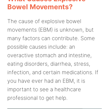
Bowel Movements?
The cause of explosive bowel
movements (EBM) is unknown, but
many factors can contribute. Some
possible causes include: an
overactive stomach and intestine,
eating disorders, diarrhea, stress,
infection, and certain medications. If
you have ever had an EBM, it is
important to see a healthcare
professional to get help.