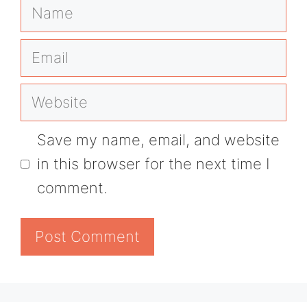
Name
Email
Website
Save my name, email, and website
in this browser for the next time I
comment.