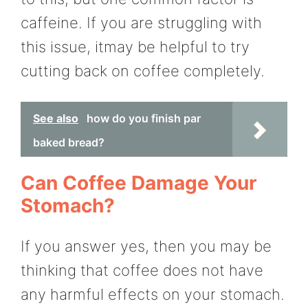
caffeine. If you are struggling with
this issue, itmay be helpful to try
cutting back on coffee completely.
See also
how do you finish par
baked bread?
Can Coffee Damage Your
Stomach?
If you answer yes, then you may be
thinking that coffee does not have
any harmful effects on your stomach.