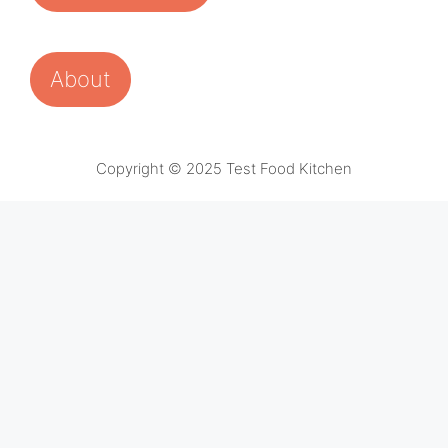
About
Copyright © 2025 Test Food Kitchen