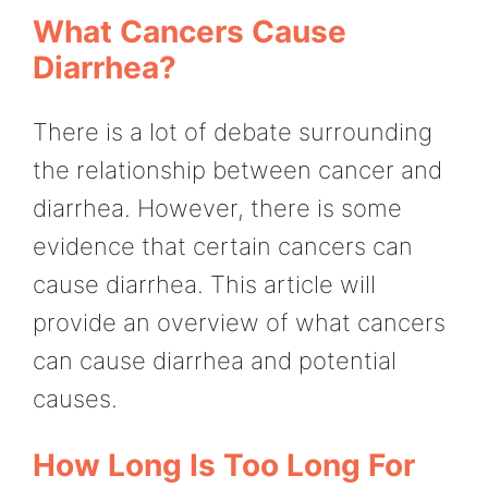
What Cancers Cause
Diarrhea?
There is a lot of debate surrounding
the relationship between cancer and
diarrhea. However, there is some
evidence that certain cancers can
cause diarrhea. This article will
provide an overview of what cancers
can cause diarrhea and potential
causes.
How Long Is Too Long For