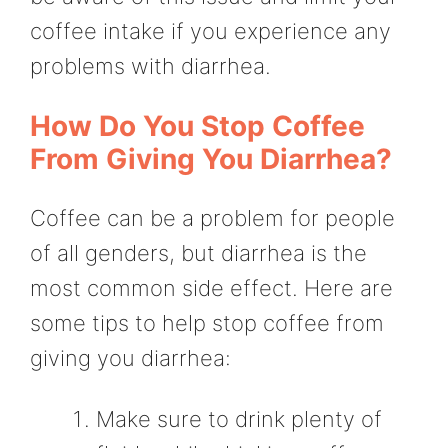
coffee intake if you experience any
problems with diarrhea.
How Do You Stop Coffee
From Giving You Diarrhea?
Coffee can be a problem for people
of all genders, but diarrhea is the
most common side effect. Here are
some tips to help stop coffee from
giving you diarrhea:
Make sure to drink plenty of