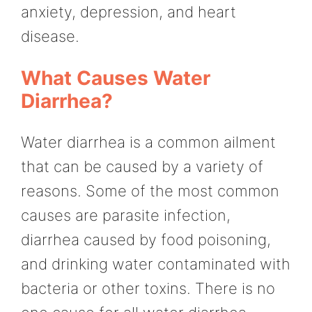
anxiety, depression, and heart
disease.
What Causes Water
Diarrhea?
Water diarrhea is a common ailment
that can be caused by a variety of
reasons. Some of the most common
causes are parasite infection,
diarrhea caused by food poisoning,
and drinking water contaminated with
bacteria or other toxins. There is no