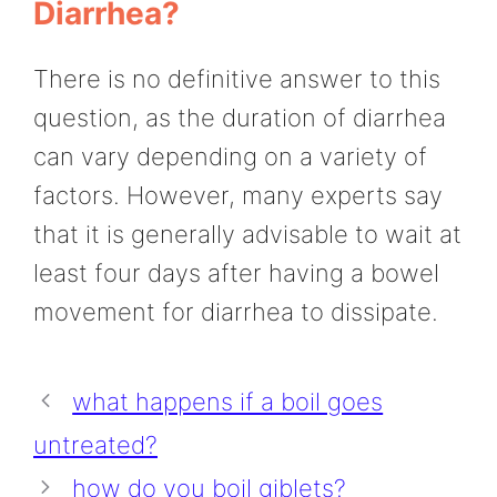
Diarrhea?
There is no definitive answer to this
question, as the duration of diarrhea
can vary depending on a variety of
factors. However, many experts say
that it is generally advisable to wait at
least four days after having a bowel
movement for diarrhea to dissipate.
what happens if a boil goes
untreated?
how do you boil giblets?