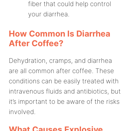
fiber that could help control
your diarrhea.
How Common Is Diarrhea
After Coffee?
Dehydration, cramps, and diarrhea
are all common after coffee. These
conditions can be easily treated with
intravenous fluids and antibiotics, but
it’s important to be aware of the risks
involved.
What Causes Explosive