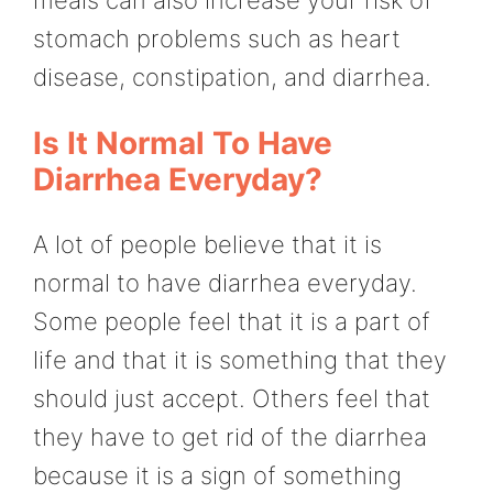
meals can also increase your risk of
stomach problems such as heart
disease, constipation, and diarrhea.
Is It Normal To Have
Diarrhea Everyday?
A lot of people believe that it is
normal to have diarrhea everyday.
Some people feel that it is a part of
life and that it is something that they
should just accept. Others feel that
they have to get rid of the diarrhea
because it is a sign of something