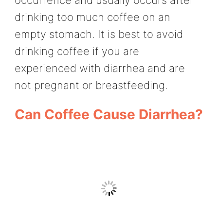
drinking too much coffee on an
empty stomach. It is best to avoid
drinking coffee if you are
experienced with diarrhea and are
not pregnant or breastfeeding.
Can Coffee Cause Diarrhea?