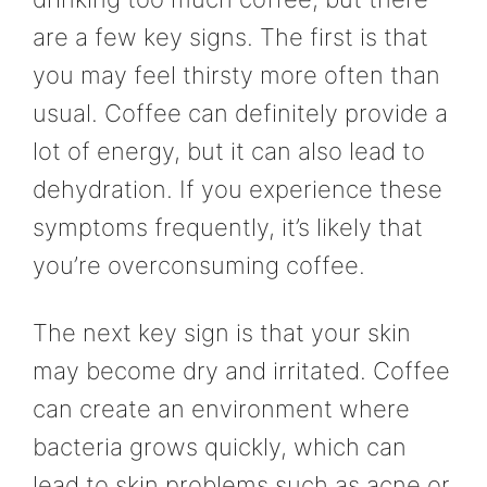
are a few key signs. The first is that
you may feel thirsty more often than
usual. Coffee can definitely provide a
lot of energy, but it can also lead to
dehydration. If you experience these
symptoms frequently, it’s likely that
you’re overconsuming coffee.
The next key sign is that your skin
may become dry and irritated. Coffee
can create an environment where
bacteria grows quickly, which can
lead to skin problems such as acne or