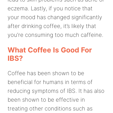
eczema. Lastly, if you notice that
your mood has changed significantly
after drinking coffee, it’s likely that
you’re consuming too much caffeine.
What Coffee Is Good For
IBS?
Coffee has been shown to be
beneficial for humans in terms of
reducing symptoms of IBS. It has also
been shown to be effective in
treating other conditions such as