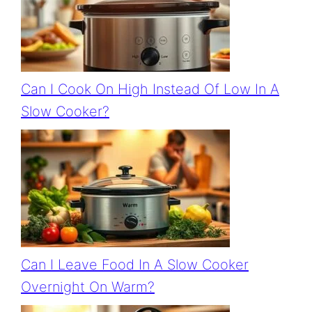
Can I Cook On High Instead Of Low In A
Slow Cooker?
Can I Leave Food In A Slow Cooker
Overnight On Warm?