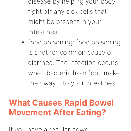
disease by helping your body
fight off any sick cells that
might be present in your
intestines.
food poisoning: food poisoning
is another common cause of
diarrhea. The infection occurs
when bacteria from food make
their way into your intestines.
What Causes Rapid Bowel
Movement After Eating?
If you have a regular bowel