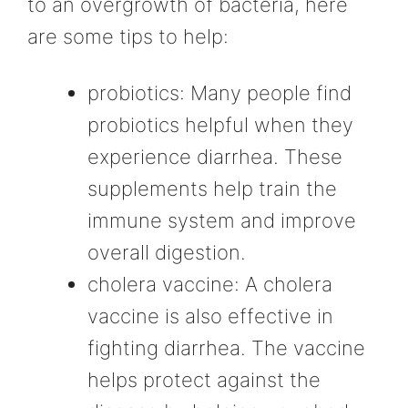
to an overgrowth of bacteria, here
are some tips to help:
probiotics: Many people find
probiotics helpful when they
experience diarrhea. These
supplements help train the
immune system and improve
overall digestion.
cholera vaccine: A cholera
vaccine is also effective in
fighting diarrhea. The vaccine
helps protect against the