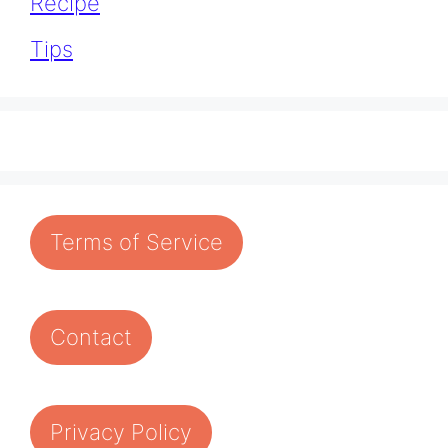
Recipe
Tips
Terms of Service
Contact
Privacy Policy