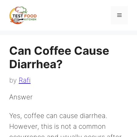
Skip
to
Menu
content
Can Coffee Cause
Diarrhea?
by
Rafi
Answer
Yes, coffee can cause diarrhea.
However, this is not a common
occurrence and usually occurs after