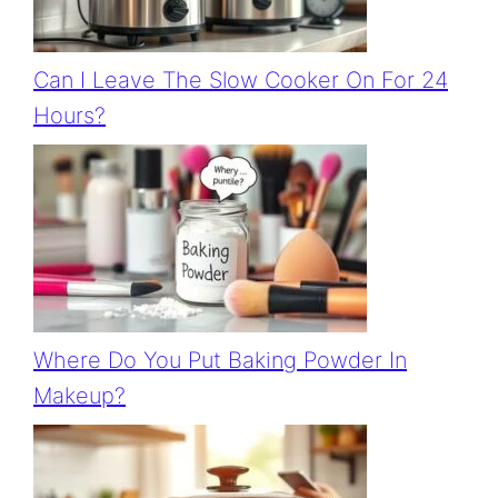
Can I Leave The Slow Cooker On For 24
Hours?
Where Do You Put Baking Powder In
Makeup?