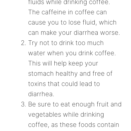
fluids while drinking coffee.
The caffeine in coffee can
cause you to lose fluid, which
can make your diarrhea worse.
Try not to drink too much
water when you drink coffee.
This will help keep your
stomach healthy and free of
toxins that could lead to
diarrhea.
Be sure to eat enough fruit and
vegetables while drinking
coffee, as these foods contain