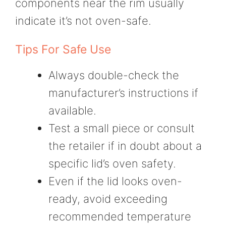
components near the rim usually
indicate it’s not oven-safe.
Tips For Safe Use
Always double-check the
manufacturer’s instructions if
available.
Test a small piece or consult
the retailer if in doubt about a
specific lid’s oven safety.
Even if the lid looks oven-
ready, avoid exceeding
recommended temperature