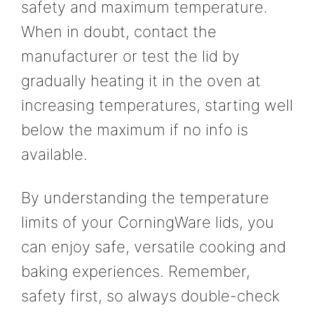
safety and maximum temperature.
When in doubt, contact the
manufacturer or test the lid by
gradually heating it in the oven at
increasing temperatures, starting well
below the maximum if no info is
available.
By understanding the temperature
limits of your CorningWare lids, you
can enjoy safe, versatile cooking and
baking experiences. Remember,
safety first, so always double-check