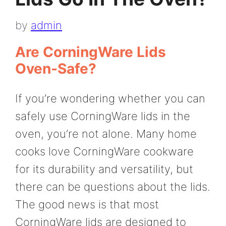
by
admin
Are CorningWare Lids
Oven-Safe?
If you’re wondering whether you can
safely use CorningWare lids in the
oven, you’re not alone. Many home
cooks love CorningWare cookware
for its durability and versatility, but
there can be questions about the lids.
The good news is that most
CorningWare lids are designed to