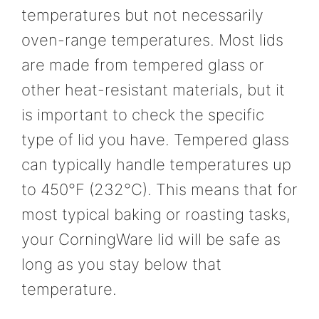
temperatures but not necessarily
oven-range temperatures. Most lids
are made from tempered glass or
other heat-resistant materials, but it
is important to check the specific
type of lid you have. Tempered glass
can typically handle temperatures up
to 450°F (232°C). This means that for
most typical baking or roasting tasks,
your CorningWare lid will be safe as
long as you stay below that
temperature.