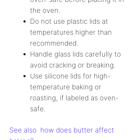
the oven.
Do not use plastic lids at
temperatures higher than
recommended.
Handle glass lids carefully to
avoid cracking or breaking.
Use silicone lids for high-
temperature baking or
roasting, if labeled as oven-
safe.
See also
how does butter affect