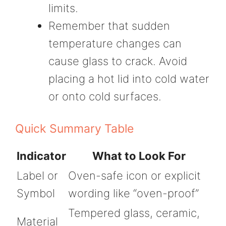
limits.
Remember that sudden
temperature changes can
cause glass to crack. Avoid
placing a hot lid into cold water
or onto cold surfaces.
Quick Summary Table
Indicator
What to Look For
Label or
Oven-safe icon or explicit
Symbol
wording like “oven-proof”
Tempered glass, ceramic,
Material