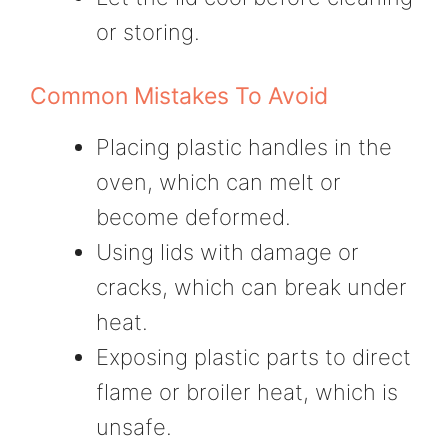
or storing.
Common Mistakes To Avoid
Placing plastic handles in the
oven, which can melt or
become deformed.
Using lids with damage or
cracks, which can break under
heat.
Exposing plastic parts to direct
flame or broiler heat, which is
unsafe.