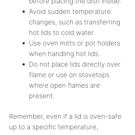
before placing the dish inside.
Avoid sudden temperature
changes, such as transferring
hot lids to cold water.
Use oven mitts or pot holders
when handling hot lids.
Do not place lids directly over
flame or use on stovetops
where open flames are
present.
Remember, even if a lid is oven-safe
up to a specific temperature,