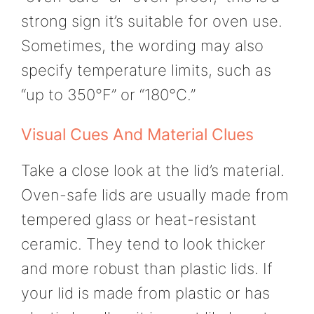
strong sign it’s suitable for oven use.
Sometimes, the wording may also
specify temperature limits, such as
“up to 350°F” or “180°C.”
Visual Cues And Material Clues
Take a close look at the lid’s material.
Oven-safe lids are usually made from
tempered glass or heat-resistant
ceramic. They tend to look thicker
and more robust than plastic lids. If
your lid is made from plastic or has