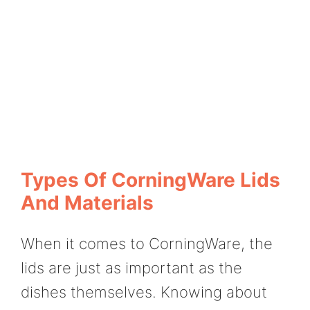
Types Of CorningWare Lids
And Materials
When it comes to CorningWare, the
lids are just as important as the
dishes themselves. Knowing about