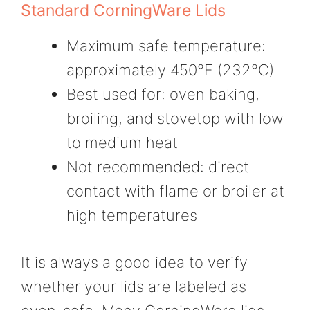
Standard CorningWare Lids
Maximum safe temperature:
approximately 450°F (232°C)
Best used for: oven baking,
broiling, and stovetop with low
to medium heat
Not recommended: direct
contact with flame or broiler at
high temperatures
It is always a good idea to verify
whether your lids are labeled as