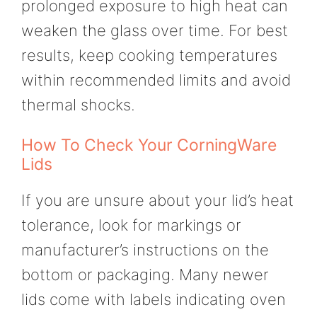
prolonged exposure to high heat can
weaken the glass over time. For best
results, keep cooking temperatures
within recommended limits and avoid
thermal shocks.
How To Check Your CorningWare
Lids
If you are unsure about your lid’s heat
tolerance, look for markings or
manufacturer’s instructions on the
bottom or packaging. Many newer
lids come with labels indicating oven