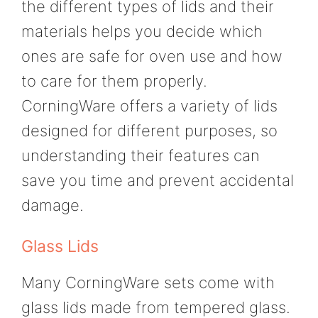
the different types of lids and their
materials helps you decide which
ones are safe for oven use and how
to care for them properly.
CorningWare offers a variety of lids
designed for different purposes, so
understanding their features can
save you time and prevent accidental
damage.
Glass Lids
Many CorningWare sets come with
glass lids made from tempered glass.