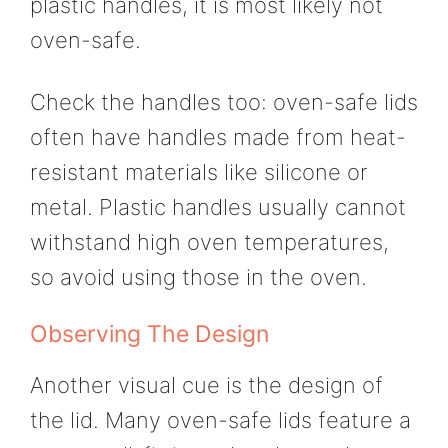
plastic handles, it is most likely not
oven-safe.
Check the handles too: oven-safe lids
often have handles made from heat-
resistant materials like silicone or
metal. Plastic handles usually cannot
withstand high oven temperatures,
so avoid using those in the oven.
Observing The Design
Another visual cue is the design of
the lid. Many oven-safe lids feature a