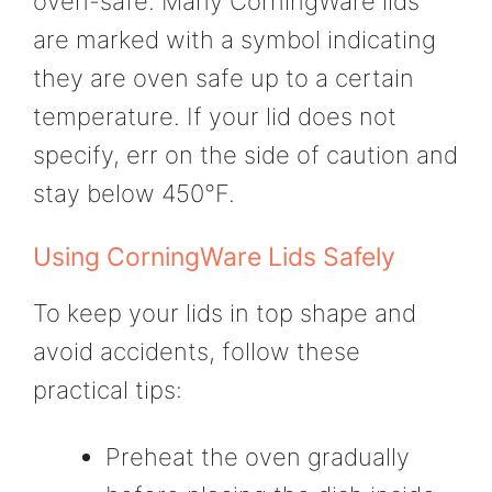
oven-safe. Many CorningWare lids
are marked with a symbol indicating
they are oven safe up to a certain
temperature. If your lid does not
specify, err on the side of caution and
stay below 450°F.
Using CorningWare Lids Safely
To keep your lids in top shape and
avoid accidents, follow these
practical tips:
Preheat the oven gradually