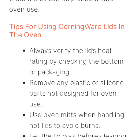
oven use.
Tips For Using CorningWare Lids In
The Oven
Always verify the lid’s heat
rating by checking the bottom
or packaging.
Remove any plastic or silicone
parts not designed for oven
use.
Use oven mitts when handling
hot lids to avoid burns.
Let the lid cool before cleaning