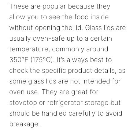
These are popular because they
allow you to see the food inside
without opening the lid. Glass lids are
usually oven-safe up to a certain
temperature, commonly around
350°F (175°C). It’s always best to
check the specific product details, as
some glass lids are not intended for
oven use. They are great for
stovetop or refrigerator storage but
should be handled carefully to avoid
breakage.