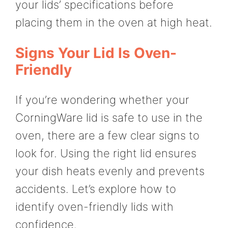
your lids’ specifications before
placing them in the oven at high heat.
Signs Your Lid Is Oven-
Friendly
If you’re wondering whether your
CorningWare lid is safe to use in the
oven, there are a few clear signs to
look for. Using the right lid ensures
your dish heats evenly and prevents
accidents. Let’s explore how to
identify oven-friendly lids with
confidence.