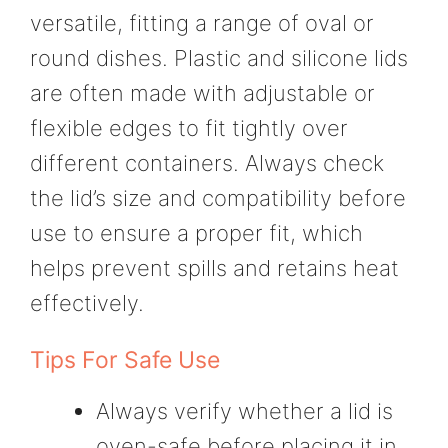
versatile, fitting a range of oval or
round dishes. Plastic and silicone lids
are often made with adjustable or
flexible edges to fit tightly over
different containers. Always check
the lid’s size and compatibility before
use to ensure a proper fit, which
helps prevent spills and retains heat
effectively.
Tips For Safe Use
Always verify whether a lid is
oven-safe before placing it in