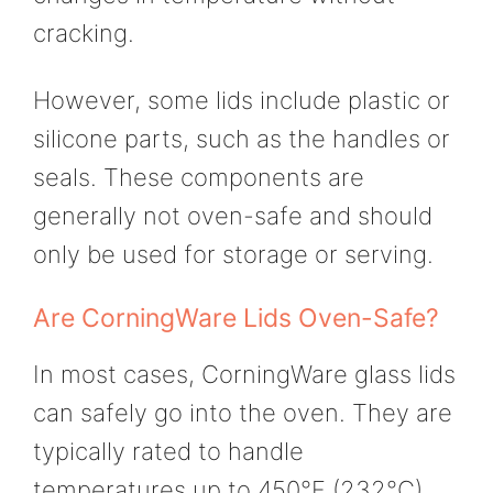
cracking.
However, some lids include plastic or
silicone parts, such as the handles or
seals. These components are
generally not oven-safe and should
only be used for storage or serving.
Are CorningWare Lids Oven-Safe?
In most cases, CorningWare glass lids
can safely go into the oven. They are
typically rated to handle
temperatures up to 450°F (232°C),