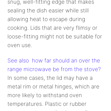
snug, well-fitting edge that makes
sealing the dish easier while still
allowing heat to escape during
cooking. Lids that are very flimsy or
loose-fitting might not be suitable for
oven use.
See also
how far should an over the
range microwave be from the stove?
In some cases, the lid may have a
metal rim or metal hinges, which are
more likely to withstand oven
temperatures. Plastic or rubber