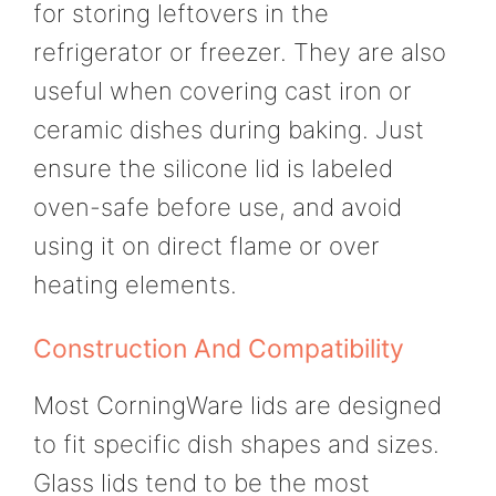
for storing leftovers in the
refrigerator or freezer. They are also
useful when covering cast iron or
ceramic dishes during baking. Just
ensure the silicone lid is labeled
oven-safe before use, and avoid
using it on direct flame or over
heating elements.
Construction And Compatibility
Most CorningWare lids are designed
to fit specific dish shapes and sizes.
Glass lids tend to be the most