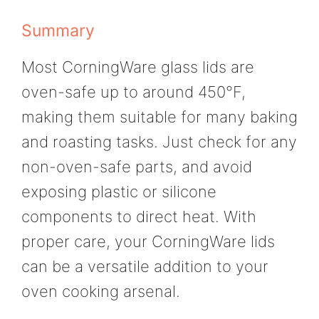
Summary
Most CorningWare glass lids are
oven-safe up to around 450°F,
making them suitable for many baking
and roasting tasks. Just check for any
non-oven-safe parts, and avoid
exposing plastic or silicone
components to direct heat. With
proper care, your CorningWare lids
can be a versatile addition to your
oven cooking arsenal.