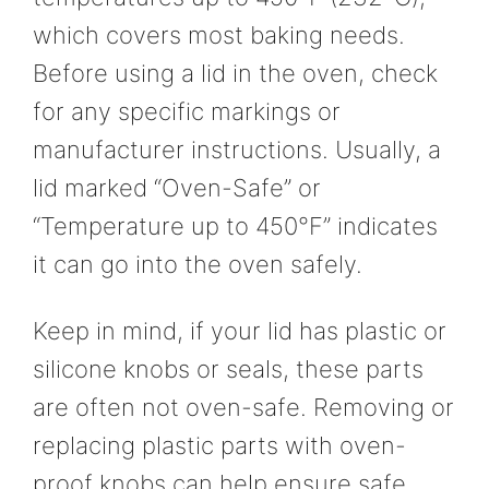
which covers most baking needs.
Before using a lid in the oven, check
for any specific markings or
manufacturer instructions. Usually, a
lid marked “Oven-Safe” or
“Temperature up to 450°F” indicates
it can go into the oven safely.
Keep in mind, if your lid has plastic or
silicone knobs or seals, these parts
are often not oven-safe. Removing or
replacing plastic parts with oven-
proof knobs can help ensure safe