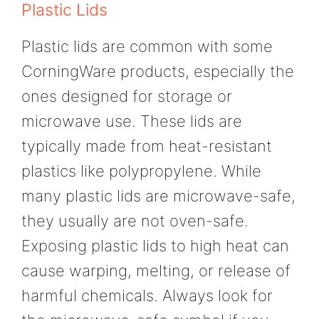
Plastic Lids
Plastic lids are common with some
CorningWare products, especially the
ones designed for storage or
microwave use. These lids are
typically made from heat-resistant
plastics like polypropylene. While
many plastic lids are microwave-safe,
they usually are not oven-safe.
Exposing plastic lids to high heat can
cause warping, melting, or release of
harmful chemicals. Always look for