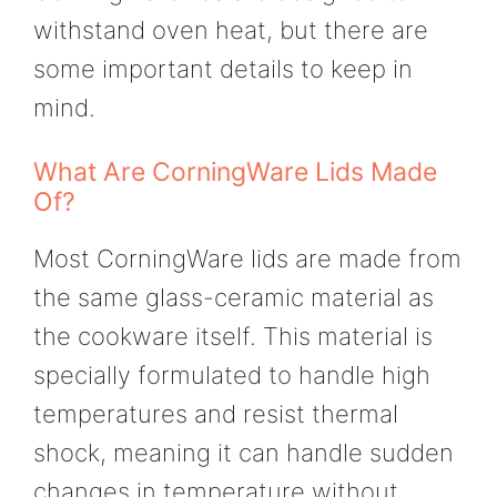
withstand oven heat, but there are
some important details to keep in
mind.
What Are CorningWare Lids Made
Of?
Most CorningWare lids are made from
the same glass-ceramic material as
the cookware itself. This material is
specially formulated to handle high
temperatures and resist thermal
shock, meaning it can handle sudden
changes in temperature without