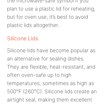
the microwave-safe symbol if you
plan to use a plastic lid for reheating,
but for oven use, it’s best to avoid
plastic lids altogether.
Silicone Lids
Silicone lids have become popular as
an alternative for sealing dishes.
They are flexible, heat-resistant, and
often oven-safe up to high
temperatures, sometimes as high as
500°F (260°C). Silicone lids create an
airtight seal, making them excellent