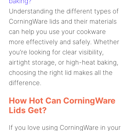
baking?
Understanding the different types of
CorningWare lids and their materials
can help you use your cookware
more effectively and safely. Whether
you’re looking for clear visibility,
airtight storage, or high-heat baking,
choosing the right lid makes all the
difference.
How Hot Can CorningWare
Lids Get?
If you love using CorningWare in your