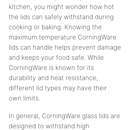
kitchen, you might wonder how hot
the lids can safely withstand during
cooking or baking. Knowing the
maximum temperature CorningWare
lids can handle helps prevent damage
and keeps your food safe. While
CorningWare is known for its
durability and heat resistance,
different lid types may have their
own limits.
In general, CorningWare glass lids are
designed to withstand high