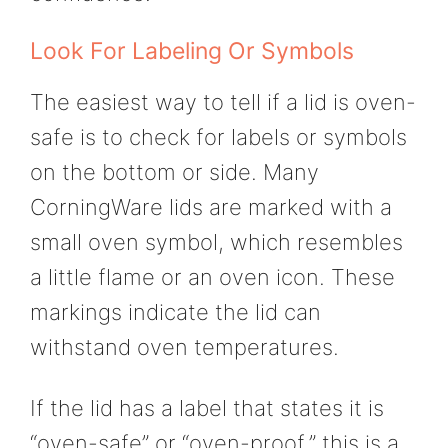
Look For Labeling Or Symbols
The easiest way to tell if a lid is oven-
safe is to check for labels or symbols
on the bottom or side. Many
CorningWare lids are marked with a
small oven symbol, which resembles
a little flame or an oven icon. These
markings indicate the lid can
withstand oven temperatures.
If the lid has a label that states it is
“oven-safe” or “oven-proof,” this is a