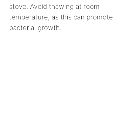
stove. Avoid thawing at room
temperature, as this can promote
bacterial growth.