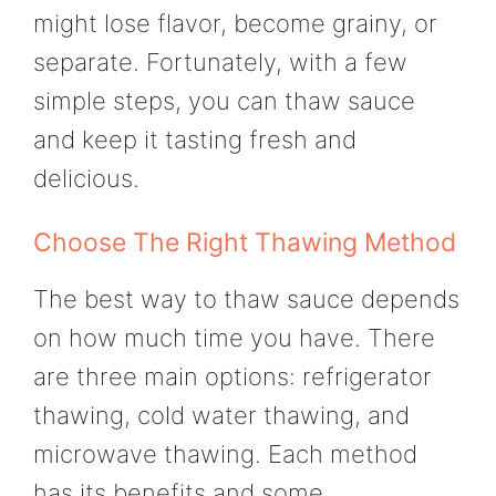
might lose flavor, become grainy, or
separate. Fortunately, with a few
simple steps, you can thaw sauce
and keep it tasting fresh and
delicious.
Choose The Right Thawing Method
The best way to thaw sauce depends
on how much time you have. There
are three main options: refrigerator
thawing, cold water thawing, and
microwave thawing. Each method
has its benefits and some