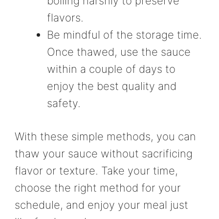
boiling harshly to preserve
flavors.
Be mindful of the storage time.
Once thawed, use the sauce
within a couple of days to
enjoy the best quality and
safety.
With these simple methods, you can
thaw your sauce without sacrificing
flavor or texture. Take your time,
choose the right method for your
schedule, and enjoy your meal just