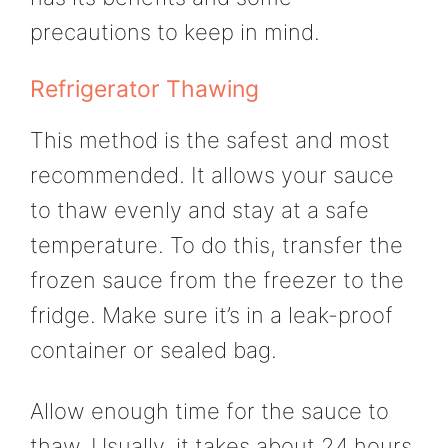
precautions to keep in mind.
Refrigerator Thawing
This method is the safest and most
recommended. It allows your sauce
to thaw evenly and stay at a safe
temperature. To do this, transfer the
frozen sauce from the freezer to the
fridge. Make sure it’s in a leak-proof
container or sealed bag.
Allow enough time for the sauce to
thaw. Usually, it takes about 24 hours