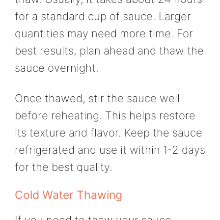
for a standard cup of sauce. Larger
quantities may need more time. For
best results, plan ahead and thaw the
sauce overnight.
Once thawed, stir the sauce well
before reheating. This helps restore
its texture and flavor. Keep the sauce
refrigerated and use it within 1-2 days
for the best quality.
Cold Water Thawing