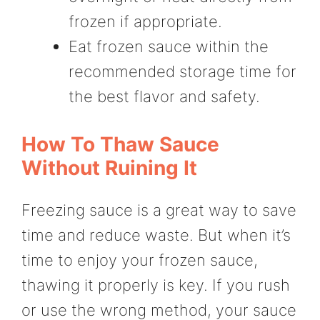
frozen if appropriate.
Eat frozen sauce within the
recommended storage time for
the best flavor and safety.
How To Thaw Sauce
Without Ruining It
Freezing sauce is a great way to save
time and reduce waste. But when it’s
time to enjoy your frozen sauce,
thawing it properly is key. If you rush
or use the wrong method, your sauce