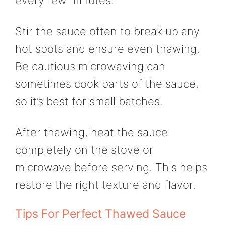
every few minutes.
Stir the sauce often to break up any
hot spots and ensure even thawing.
Be cautious microwaving can
sometimes cook parts of the sauce,
so it’s best for small batches.
After thawing, heat the sauce
completely on the stove or
microwave before serving. This helps
restore the right texture and flavor.
Tips For Perfect Thawed Sauce