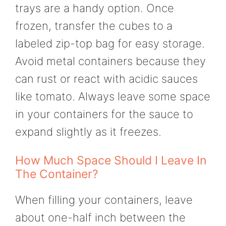
trays are a handy option. Once
frozen, transfer the cubes to a
labeled zip-top bag for easy storage.
Avoid metal containers because they
can rust or react with acidic sauces
like tomato. Always leave some space
in your containers for the sauce to
expand slightly as it freezes.
How Much Space Should I Leave In
The Container?
When filling your containers, leave
about one-half inch between the