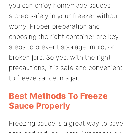
you can enjoy homemade sauces
stored safely in your freezer without
worry. Proper preparation and
choosing the right container are key
steps to prevent spoilage, mold, or
broken jars. So yes, with the right
precautions, it is safe and convenient
to freeze sauce in a jar.
Best Methods To Freeze
Sauce Properly
Freezing sauce is a great way to save