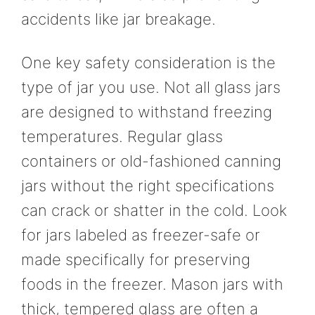
accidents like jar breakage.
One key safety consideration is the
type of jar you use. Not all glass jars
are designed to withstand freezing
temperatures. Regular glass
containers or old-fashioned canning
jars without the right specifications
can crack or shatter in the cold. Look
for jars labeled as freezer-safe or
made specifically for preserving
foods in the freezer. Mason jars with
thick, tempered glass are often a