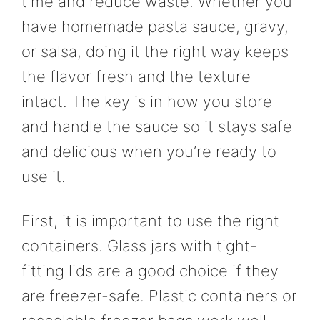
time and reduce waste. Whether you
have homemade pasta sauce, gravy,
or salsa, doing it the right way keeps
the flavor fresh and the texture
intact. The key is in how you store
and handle the sauce so it stays safe
and delicious when you’re ready to
use it.
First, it is important to use the right
containers. Glass jars with tight-
fitting lids are a good choice if they
are freezer-safe. Plastic containers or