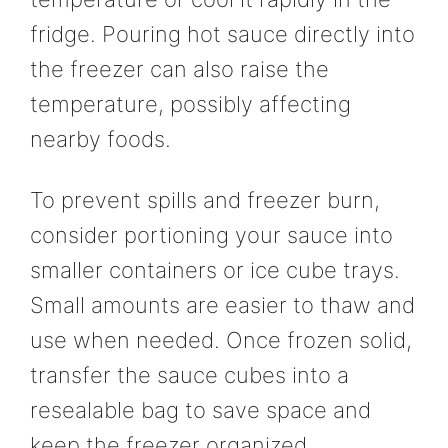
fridge. Pouring hot sauce directly into
the freezer can also raise the
temperature, possibly affecting
nearby foods.
To prevent spills and freezer burn,
consider portioning your sauce into
smaller containers or ice cube trays.
Small amounts are easier to thaw and
use when needed. Once frozen solid,
transfer the sauce cubes into a
resealable bag to save space and
keep the freezer organized.