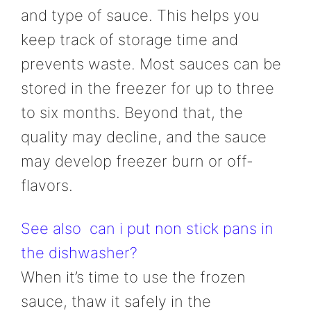
and type of sauce. This helps you
keep track of storage time and
prevents waste. Most sauces can be
stored in the freezer for up to three
to six months. Beyond that, the
quality may decline, and the sauce
may develop freezer burn or off-
flavors.
See also
can i put non stick pans in
the dishwasher?
When it’s time to use the frozen
sauce, thaw it safely in the