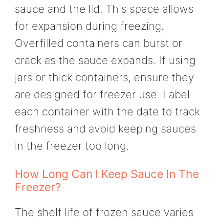
sauce and the lid. This space allows
for expansion during freezing.
Overfilled containers can burst or
crack as the sauce expands. If using
jars or thick containers, ensure they
are designed for freezer use. Label
each container with the date to track
freshness and avoid keeping sauces
in the freezer too long.
How Long Can I Keep Sauce In The
Freezer?
The shelf life of frozen sauce varies