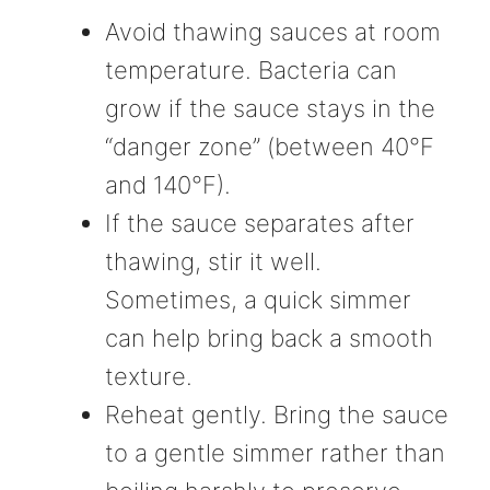
Avoid thawing sauces at room
temperature. Bacteria can
grow if the sauce stays in the
“danger zone” (between 40°F
and 140°F).
If the sauce separates after
thawing, stir it well.
Sometimes, a quick simmer
can help bring back a smooth
texture.
Reheat gently. Bring the sauce
to a gentle simmer rather than