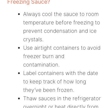
Freezing Sauce?
Always cool the sauce to room
temperature before freezing to
prevent condensation and ice
crystals.
Use airtight containers to avoid
freezer burn and
contamination.
Label containers with the date
to keep track of how long
they’ve been frozen.
Thaw sauces in the refrigerator
overnight or heat directly from