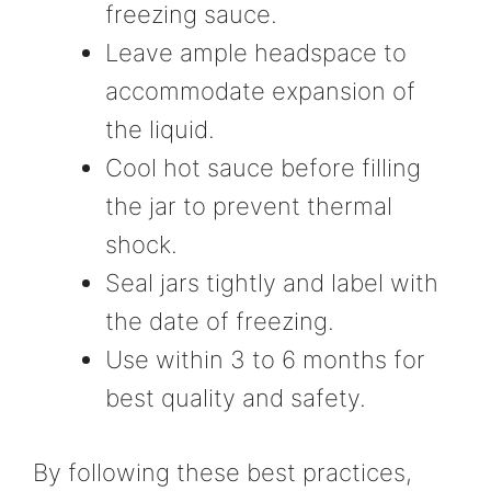
freezing sauce.
Leave ample headspace to
accommodate expansion of
the liquid.
Cool hot sauce before filling
the jar to prevent thermal
shock.
Seal jars tightly and label with
the date of freezing.
Use within 3 to 6 months for
best quality and safety.
By following these best practices,