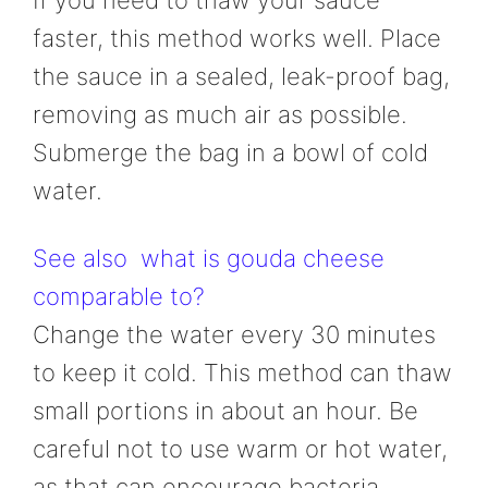
If you need to thaw your sauce
faster, this method works well. Place
the sauce in a sealed, leak-proof bag,
removing as much air as possible.
Submerge the bag in a bowl of cold
water.
See also
what is gouda cheese
comparable to?
Change the water every 30 minutes
to keep it cold. This method can thaw
small portions in about an hour. Be
careful not to use warm or hot water,
as that can encourage bacteria