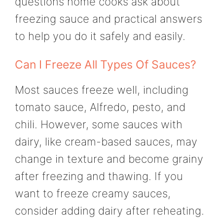
questions home cooks ask about
freezing sauce and practical answers
to help you do it safely and easily.
Can I Freeze All Types Of Sauces?
Most sauces freeze well, including
tomato sauce, Alfredo, pesto, and
chili. However, some sauces with
dairy, like cream-based sauces, may
change in texture and become grainy
after freezing and thawing. If you
want to freeze creamy sauces,
consider adding dairy after reheating.