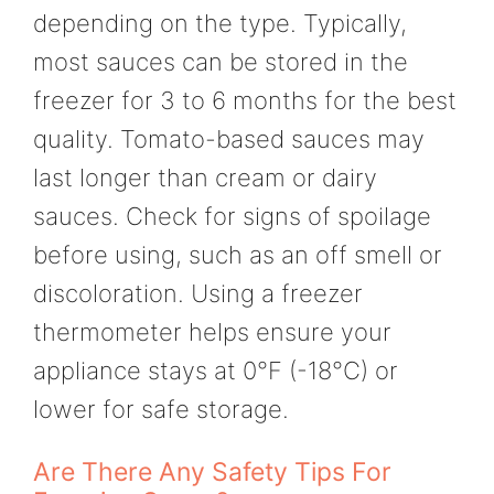
depending on the type. Typically,
most sauces can be stored in the
freezer for 3 to 6 months for the best
quality. Tomato-based sauces may
last longer than cream or dairy
sauces. Check for signs of spoilage
before using, such as an off smell or
discoloration. Using a freezer
thermometer helps ensure your
appliance stays at 0°F (-18°C) or
lower for safe storage.
Are There Any Safety Tips For