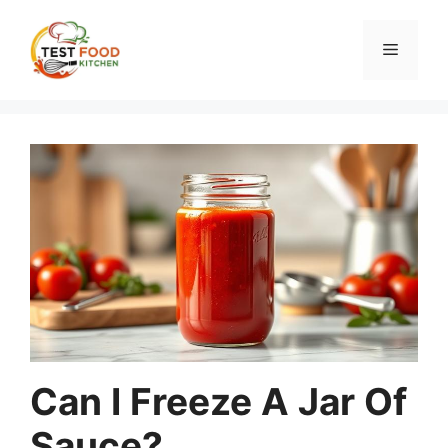
Skip
to
Menu
content
Can I Freeze A Jar Of
Sauce?