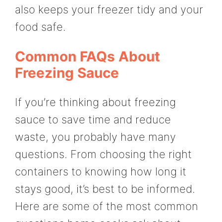
also keeps your freezer tidy and your
food safe.
Common FAQs About
Freezing Sauce
If you’re thinking about freezing
sauce to save time and reduce
waste, you probably have many
questions. From choosing the right
containers to knowing how long it
stays good, it’s best to be informed.
Here are some of the most common