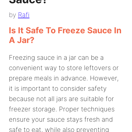
by
Rafi
Is It Safe To Freeze Sauce In
A Jar?
Freezing sauce in a jar can be a
convenient way to store leftovers or
prepare meals in advance. However,
it is important to consider safety
because not all jars are suitable for
freezer storage. Proper techniques
ensure your sauce stays fresh and
safe to eat, while also preventing