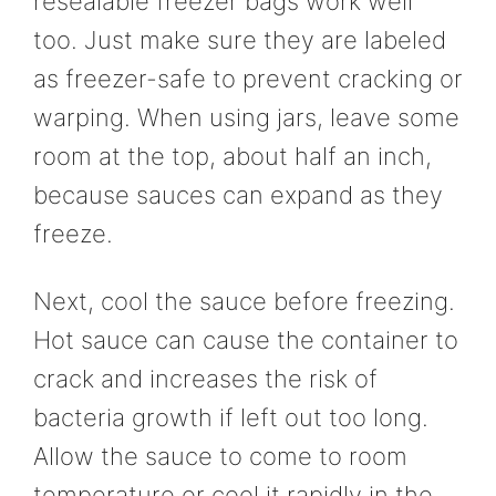
resealable freezer bags work well
too. Just make sure they are labeled
as freezer-safe to prevent cracking or
warping. When using jars, leave some
room at the top, about half an inch,
because sauces can expand as they
freeze.
Next, cool the sauce before freezing.
Hot sauce can cause the container to
crack and increases the risk of
bacteria growth if left out too long.
Allow the sauce to come to room
temperature or cool it rapidly in the