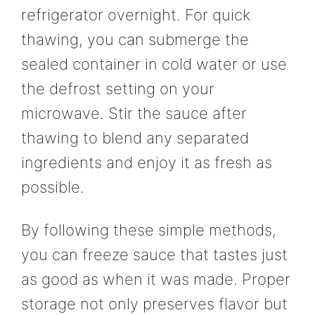
refrigerator overnight. For quick
thawing, you can submerge the
sealed container in cold water or use
the defrost setting on your
microwave. Stir the sauce after
thawing to blend any separated
ingredients and enjoy it as fresh as
possible.
By following these simple methods,
you can freeze sauce that tastes just
as good as when it was made. Proper
storage not only preserves flavor but