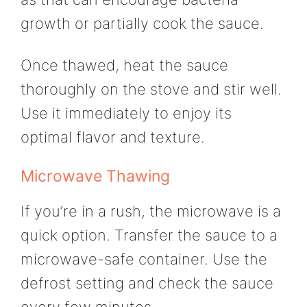
growth or partially cook the sauce.
Once thawed, heat the sauce
thoroughly on the stove and stir well.
Use it immediately to enjoy its
optimal flavor and texture.
Microwave Thawing
If you’re in a rush, the microwave is a
quick option. Transfer the sauce to a
microwave-safe container. Use the
defrost setting and check the sauce