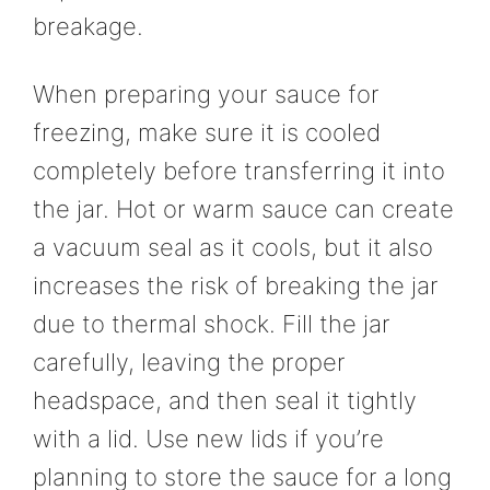
breakage.
When preparing your sauce for
freezing, make sure it is cooled
completely before transferring it into
the jar. Hot or warm sauce can create
a vacuum seal as it cools, but it also
increases the risk of breaking the jar
due to thermal shock. Fill the jar
carefully, leaving the proper
headspace, and then seal it tightly
with a lid. Use new lids if you’re
planning to store the sauce for a long