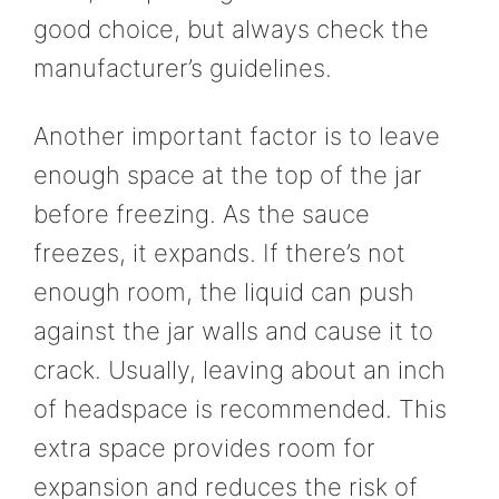
good choice, but always check the
manufacturer’s guidelines.
Another important factor is to leave
enough space at the top of the jar
before freezing. As the sauce
freezes, it expands. If there’s not
enough room, the liquid can push
against the jar walls and cause it to
crack. Usually, leaving about an inch
of headspace is recommended. This
extra space provides room for
expansion and reduces the risk of