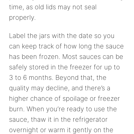
time, as old lids may not seal
properly.
Label the jars with the date so you
can keep track of how long the sauce
has been frozen. Most sauces can be
safely stored in the freezer for up to
3 to 6 months. Beyond that, the
quality may decline, and there’s a
higher chance of spoilage or freezer
burn. When you’re ready to use the
sauce, thaw it in the refrigerator
overnight or warm it gently on the