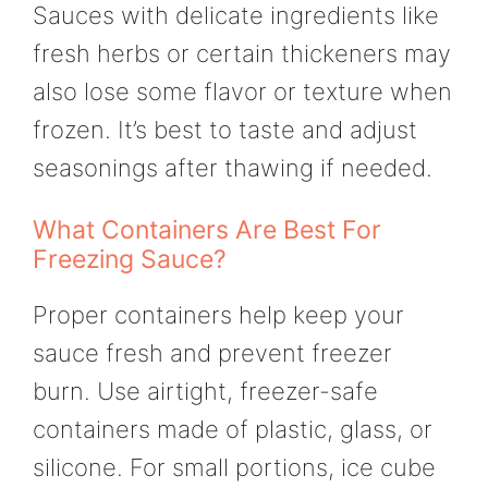
Sauces with delicate ingredients like
fresh herbs or certain thickeners may
also lose some flavor or texture when
frozen. It’s best to taste and adjust
seasonings after thawing if needed.
What Containers Are Best For
Freezing Sauce?
Proper containers help keep your
sauce fresh and prevent freezer
burn. Use airtight, freezer-safe
containers made of plastic, glass, or
silicone. For small portions, ice cube