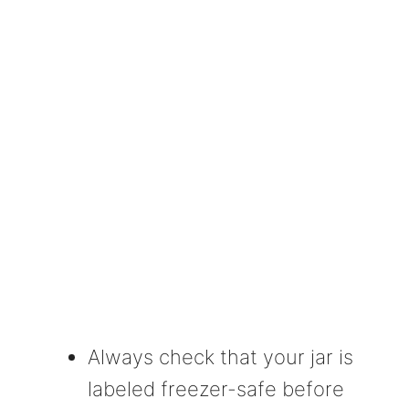
Always check that your jar is
labeled freezer-safe before