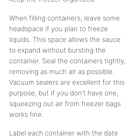
When filling containers, leave some
headspace if you plan to freeze
liquids. This space allows the sauce
to expand without bursting the
container. Seal the containers tightly,
removing as much air as possible.
Vacuum sealers are excellent for this
purpose, but if you don’t have one,
squeezing out air from freezer bags
works fine.
Label each container with the date