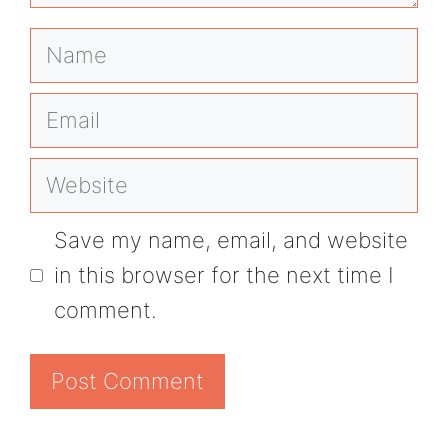
Name
Email
Website
Save my name, email, and website
in this browser for the next time I
comment.