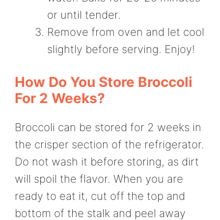
or until tender.
Remove from oven and let cool
slightly before serving. Enjoy!
How Do You Store Broccoli
For 2 Weeks?
Broccoli can be stored for 2 weeks in
the crisper section of the refrigerator.
Do not wash it before storing, as dirt
will spoil the flavor. When you are
ready to eat it, cut off the top and
bottom of the stalk and peel away