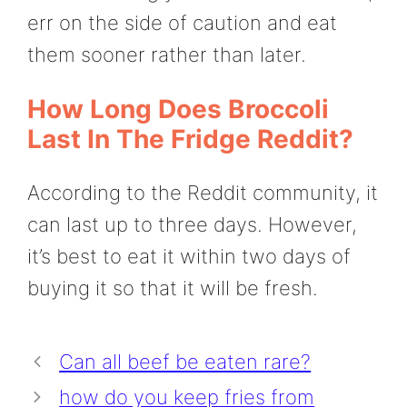
err on the side of caution and eat
them sooner rather than later.
How Long Does Broccoli
Last In The Fridge Reddit?
According to the Reddit community, it
can last up to three days. However,
it’s best to eat it within two days of
buying it so that it will be fresh.
Can all beef be eaten rare?
how do you keep fries from