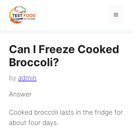
Skip
to
Menu
content
Can I Freeze Cooked
Broccoli?
by
admin
Answer
Cooked broccoli lasts in the fridge for
about four days.