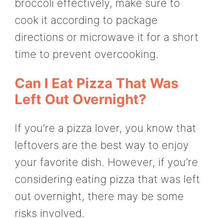
broccoli effectively, make sure to
cook it according to package
directions or microwave it for a short
time to prevent overcooking.
Can I Eat Pizza That Was
Left Out Overnight?
If you’re a pizza lover, you know that
leftovers are the best way to enjoy
your favorite dish. However, if you’re
considering eating pizza that was left
out overnight, there may be some
risks involved.