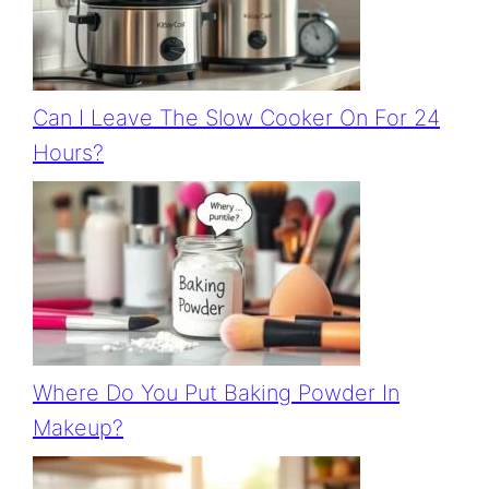
Can I Leave The Slow Cooker On For 24
Hours?
Where Do You Put Baking Powder In
Makeup?