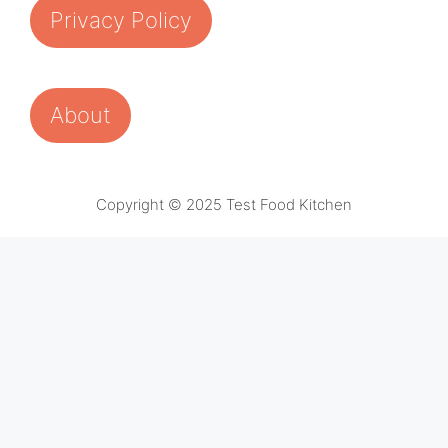
Privacy Policy
About
Copyright © 2025 Test Food Kitchen