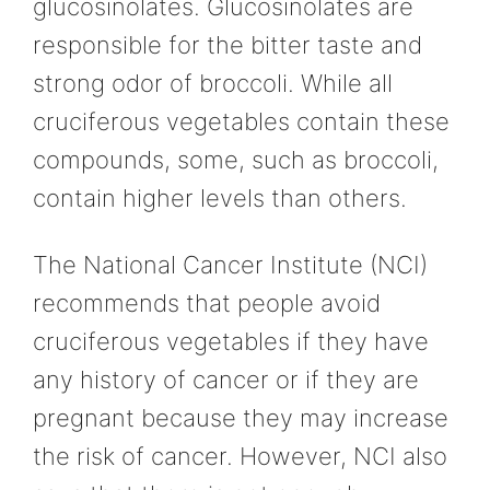
glucosinolates. Glucosinolates are
responsible for the bitter taste and
strong odor of broccoli. While all
cruciferous vegetables contain these
compounds, some, such as broccoli,
contain higher levels than others.
The National Cancer Institute (NCI)
recommends that people avoid
cruciferous vegetables if they have
any history of cancer or if they are
pregnant because they may increase
the risk of cancer. However, NCI also