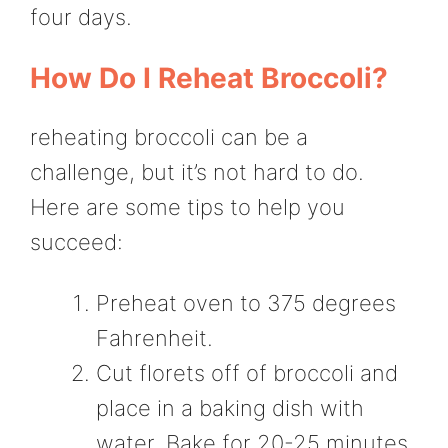
four days.
How Do I Reheat Broccoli?
reheating broccoli can be a
challenge, but it’s not hard to do.
Here are some tips to help you
succeed:
Preheat oven to 375 degrees
Fahrenheit.
Cut florets off of broccoli and
place in a baking dish with
water. Bake for 20-25 minutes