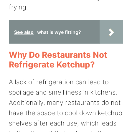
frying.
See also
what is wye fitting?
Why Do Restaurants Not
Refrigerate Ketchup?
A lack of refrigeration can lead to
spoilage and smellliness in kitchens.
Additionally, many restaurants do not
have the space to cool down ketchup
shelves after each use, which leads