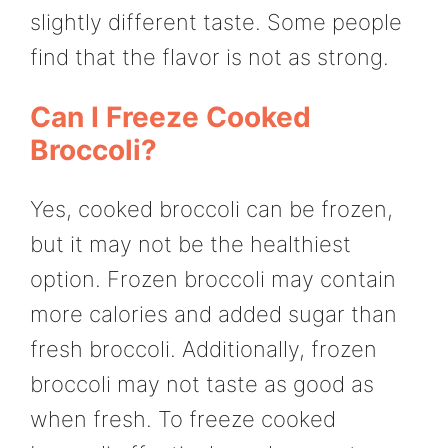
slightly different taste. Some people
find that the flavor is not as strong.
Can I Freeze Cooked
Broccoli?
Yes, cooked broccoli can be frozen,
but it may not be the healthiest
option. Frozen broccoli may contain
more calories and added sugar than
fresh broccoli. Additionally, frozen
broccoli may not taste as good as
when fresh. To freeze cooked