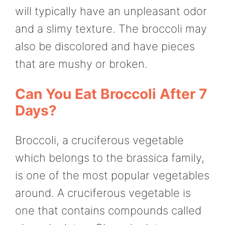
will typically have an unpleasant odor
and a slimy texture. The broccoli may
also be discolored and have pieces
that are mushy or broken.
Can You Eat Broccoli After 7
Days?
Broccoli, a cruciferous vegetable
which belongs to the brassica family,
is one of the most popular vegetables
around. A cruciferous vegetable is
one that contains compounds called