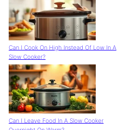
Can I Cook On High Instead Of Low In A
Slow Cooker?
Can I Leave Food In A Slow Cooker