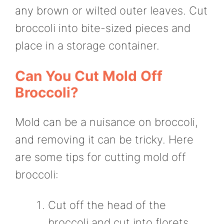
any brown or wilted outer leaves. Cut
broccoli into bite-sized pieces and
place in a storage container.
Can You Cut Mold Off
Broccoli?
Mold can be a nuisance on broccoli,
and removing it can be tricky. Here
are some tips for cutting mold off
broccoli:
Cut off the head of the
broccoli and cut into florets