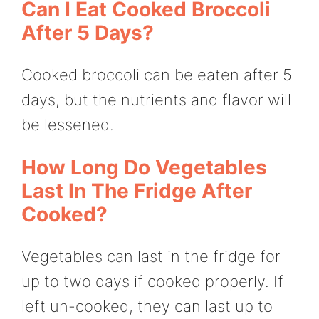
Can I Eat Cooked Broccoli
After 5 Days?
Cooked broccoli can be eaten after 5
days, but the nutrients and flavor will
be lessened.
How Long Do Vegetables
Last In The Fridge After
Cooked?
Vegetables can last in the fridge for
up to two days if cooked properly. If
left un-cooked, they can last up to