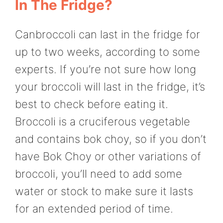
In The Fridge?
Canbroccoli can last in the fridge for
up to two weeks, according to some
experts. If you’re not sure how long
your broccoli will last in the fridge, it’s
best to check before eating it.
Broccoli is a cruciferous vegetable
and contains bok choy, so if you don’t
have Bok Choy or other variations of
broccoli, you’ll need to add some
water or stock to make sure it lasts
for an extended period of time.