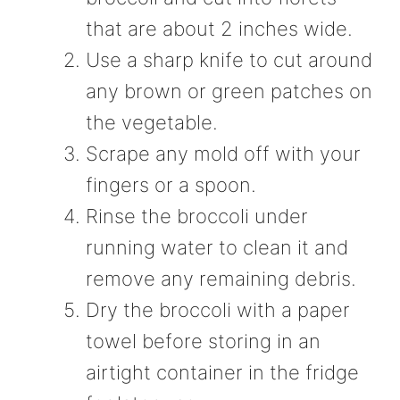
that are about 2 inches wide.
Use a sharp knife to cut around
any brown or green patches on
the vegetable.
Scrape any mold off with your
fingers or a spoon.
Rinse the broccoli under
running water to clean it and
remove any remaining debris.
Dry the broccoli with a paper
towel before storing in an
airtight container in the fridge