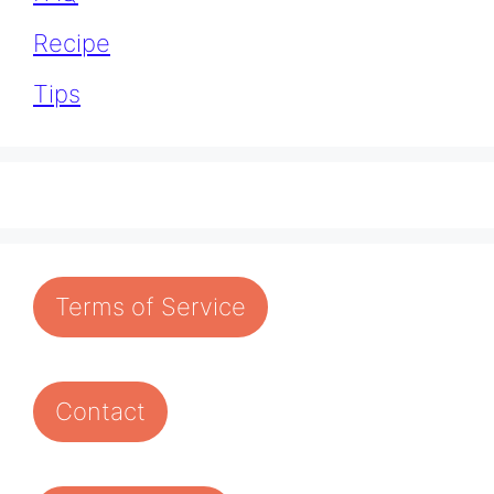
Recipe
Tips
Terms of Service
Contact