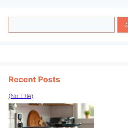
Search
Recent Posts
(no Title)