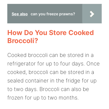
See also
can you freeze prawns?
How Do You Store Cooked
Broccoli?
Cooked broccoli can be stored in a
refrigerator for up to four days. Once
cooked, broccoli can be stored in a
sealed container in the fridge for up
to two days. Broccoli can also be
frozen for up to two months.