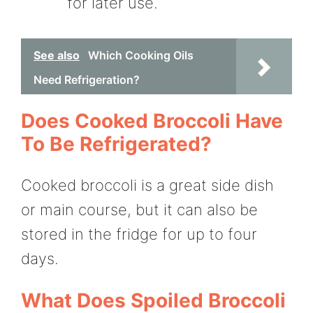
for later use.
See also
Which Cooking Oils
Need Refrigeration?
Does Cooked Broccoli Have
To Be Refrigerated?
Cooked broccoli is a great side dish
or main course, but it can also be
stored in the fridge for up to four
days.
What Does Spoiled Broccoli