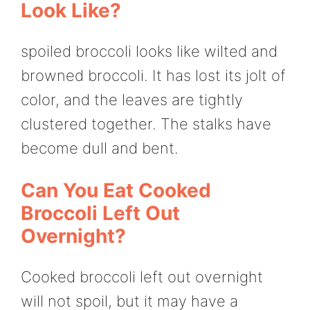
Look Like?
spoiled broccoli looks like wilted and
browned broccoli. It has lost its jolt of
color, and the leaves are tightly
clustered together. The stalks have
become dull and bent.
Can You Eat Cooked
Broccoli Left Out
Overnight?
Cooked broccoli left out overnight
will not spoil, but it may have a