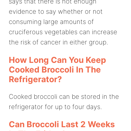
says that there is not enough
evidence to say whether or not
consuming large amounts of
cruciferous vegetables can increase
the risk of cancer in either group.
How Long Can You Keep
Cooked Broccoli In The
Refrigerator?
Cooked broccoli can be stored in the
refrigerator for up to four days.
Can Broccoli Last 2 Weeks