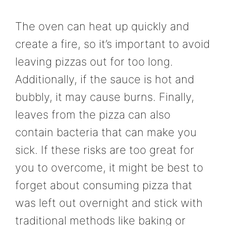
The oven can heat up quickly and
create a fire, so it’s important to avoid
leaving pizzas out for too long.
Additionally, if the sauce is hot and
bubbly, it may cause burns. Finally,
leaves from the pizza can also
contain bacteria that can make you
sick. If these risks are too great for
you to overcome, it might be best to
forget about consuming pizza that
was left out overnight and stick with
traditional methods like baking or