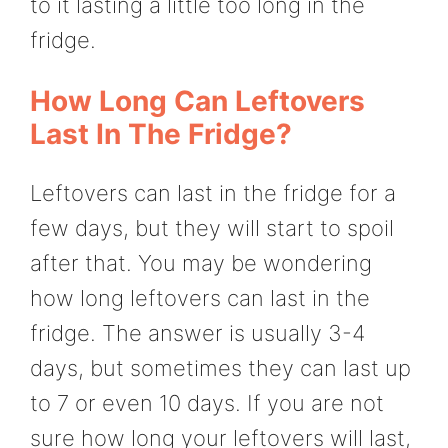
to it lasting a little too long in the
fridge.
How Long Can Leftovers
Last In The Fridge?
Leftovers can last in the fridge for a
few days, but they will start to spoil
after that. You may be wondering
how long leftovers can last in the
fridge. The answer is usually 3-4
days, but sometimes they can last up
to 7 or even 10 days. If you are not
sure how long your leftovers will last,