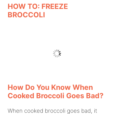
HOW TO: FREEZE
BROCCOLI
How Do You Know When
Cooked Broccoli Goes Bad?
When cooked broccoli goes bad, it