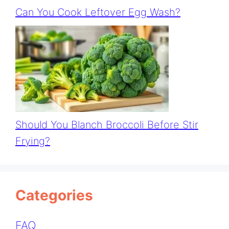
Can You Cook Leftover Egg Wash?
Should You Blanch Broccoli Before Stir
Frying?
Categories
FAQ