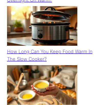
Overnight On Warm?
How Long Can You Keep Food Warm In
The Slow Cooker?