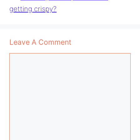
getting crispy?
Leave A Comment
Comment