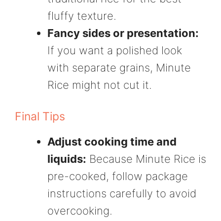
fluffy texture.
Fancy sides or presentation:
If you want a polished look
with separate grains, Minute
Rice might not cut it.
Final Tips
Adjust cooking time and
liquids:
Because Minute Rice is
pre-cooked, follow package
instructions carefully to avoid
overcooking.