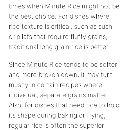
times when Minute Rice might not be
the best choice. For dishes where
rice texture is critical, such as sushi
or pilafs that require fluffy grains,
traditional long grain rice is better.
Since Minute Rice tends to be softer
and more broken down, it may turn
mushy in certain recipes where
individual, separate grains matter.
Also, for dishes that need rice to hold
its shape during baking or frying,
regular rice is often the superior