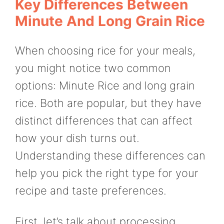
Key Differences Between
Minute And Long Grain Rice
When choosing rice for your meals,
you might notice two common
options: Minute Rice and long grain
rice. Both are popular, but they have
distinct differences that can affect
how your dish turns out.
Understanding these differences can
help you pick the right type for your
recipe and taste preferences.
First, let’s talk about processing.