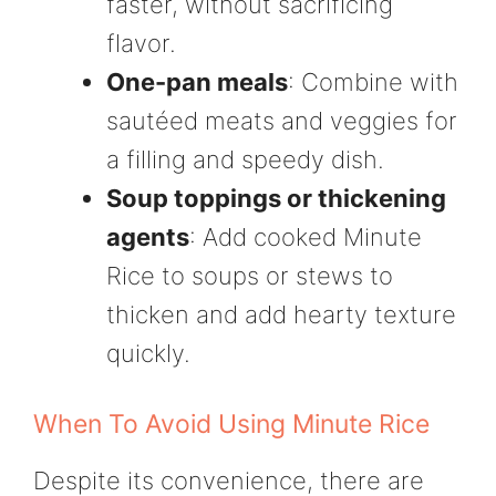
faster, without sacrificing
flavor.
One-pan meals
: Combine with
sautéed meats and veggies for
a filling and speedy dish.
Soup toppings or thickening
agents
: Add cooked Minute
Rice to soups or stews to
thicken and add hearty texture
quickly.
When To Avoid Using Minute Rice
Despite its convenience, there are