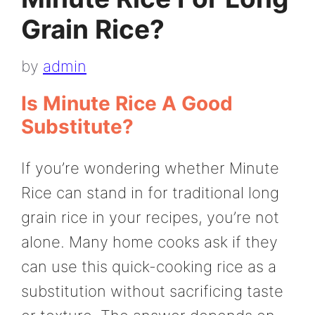
Grain Rice?
by
admin
Is Minute Rice A Good
Substitute?
If you’re wondering whether Minute
Rice can stand in for traditional long
grain rice in your recipes, you’re not
alone. Many home cooks ask if they
can use this quick-cooking rice as a
substitution without sacrificing taste