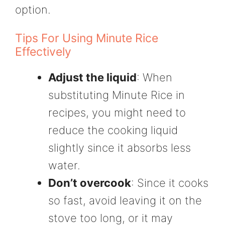
option.
Tips For Using Minute Rice
Effectively
Adjust the liquid
: When
substituting Minute Rice in
recipes, you might need to
reduce the cooking liquid
slightly since it absorbs less
water.
Don’t overcook
: Since it cooks
so fast, avoid leaving it on the
stove too long, or it may