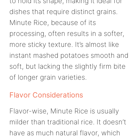
to hold its shape, making it ideal for
dishes that require distinct grains.
Minute Rice, because of its
processing, often results in a softer,
more sticky texture. It’s almost like
instant mashed potatoes smooth and
soft, but lacking the slightly firm bite
of longer grain varieties.
Flavor Considerations
Flavor-wise, Minute Rice is usually
milder than traditional rice. It doesn’t
have as much natural flavor, which