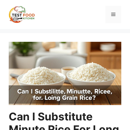
Skip
to
Menu
content
Can I Substitute
Minute Rice For Long