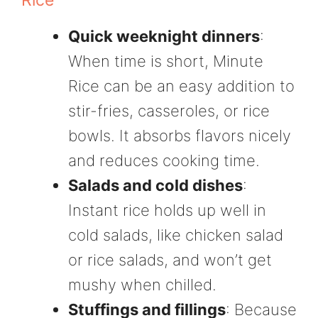
Rice
Quick weeknight dinners
:
When time is short, Minute
Rice can be an easy addition to
stir-fries, casseroles, or rice
bowls. It absorbs flavors nicely
and reduces cooking time.
Salads and cold dishes
:
Instant rice holds up well in
cold salads, like chicken salad
or rice salads, and won’t get
mushy when chilled.
Stuffings and fillings
: Because