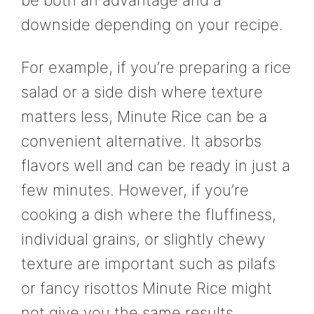
downside depending on your recipe.
For example, if you’re preparing a rice
salad or a side dish where texture
matters less, Minute Rice can be a
convenient alternative. It absorbs
flavors well and can be ready in just a
few minutes. However, if you’re
cooking a dish where the fluffiness,
individual grains, or slightly chewy
texture are important such as pilafs
or fancy risottos Minute Rice might
not give you the same results.