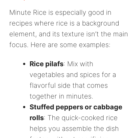
Minute Rice is especially good in
recipes where rice is a background
element, and its texture isn’t the main
focus. Here are some examples:
Rice pilafs
: Mix with
vegetables and spices for a
flavorful side that comes
together in minutes.
Stuffed peppers or cabbage
rolls
: The quick-cooked rice
helps you assemble the dish