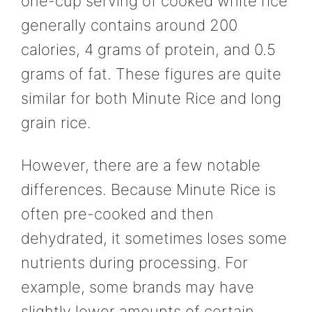
one-cup serving of cooked white rice
generally contains around 200
calories, 4 grams of protein, and 0.5
grams of fat. These figures are quite
similar for both Minute Rice and long
grain rice.
However, there are a few notable
differences. Because Minute Rice is
often pre-cooked and then
dehydrated, it sometimes loses some
nutrients during processing. For
example, some brands may have
slightly lower amounts of certain