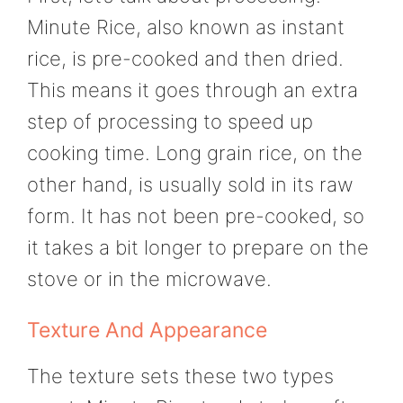
Minute Rice, also known as instant
rice, is pre-cooked and then dried.
This means it goes through an extra
step of processing to speed up
cooking time. Long grain rice, on the
other hand, is usually sold in its raw
form. It has not been pre-cooked, so
it takes a bit longer to prepare on the
stove or in the microwave.
Texture And Appearance
The texture sets these two types