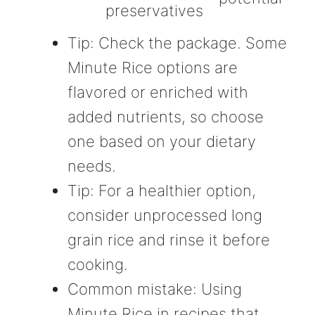
preservatives
Tip: Check the package. Some
Minute Rice options are
flavored or enriched with
added nutrients, so choose
one based on your dietary
needs.
Tip: For a healthier option,
consider unprocessed long
grain rice and rinse it before
cooking.
Common mistake: Using
Minute Rice in recipes that