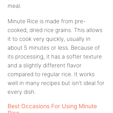
meal.
Minute Rice is made from pre-
cooked, dried rice grains. This allows
it to cook very quickly, usually in
about 5 minutes or less. Because of
its processing, it has a softer texture
and a slightly different flavor
compared to regular rice. It works
well in many recipes but isn’t ideal for
every dish.
Best Occasions For Using Minute