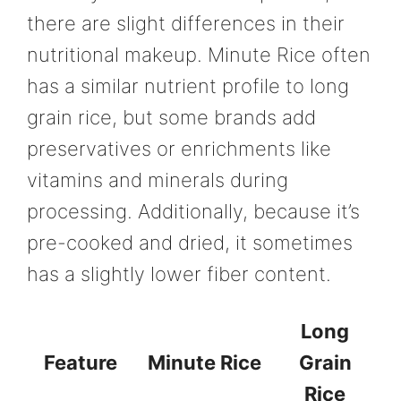
there are slight differences in their
nutritional makeup. Minute Rice often
has a similar nutrient profile to long
grain rice, but some brands add
preservatives or enrichments like
vitamins and minerals during
processing. Additionally, because it’s
pre-cooked and dried, it sometimes
has a slightly lower fiber content.
Long
Feature
Minute Rice
Grain
Rice