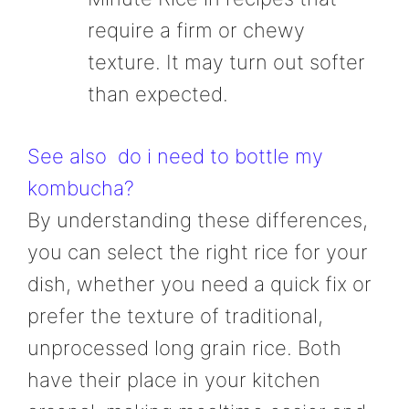
require a firm or chewy
texture. It may turn out softer
than expected.
See also
do i need to bottle my
kombucha?
By understanding these differences,
you can select the right rice for your
dish, whether you need a quick fix or
prefer the texture of traditional,
unprocessed long grain rice. Both
have their place in your kitchen