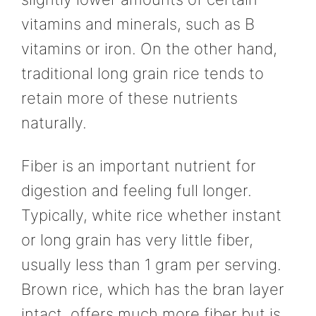
vitamins and minerals, such as B
vitamins or iron. On the other hand,
traditional long grain rice tends to
retain more of these nutrients
naturally.
Fiber is an important nutrient for
digestion and feeling full longer.
Typically, white rice whether instant
or long grain has very little fiber,
usually less than 1 gram per serving.
Brown rice, which has the bran layer
intact, offers much more fiber but is