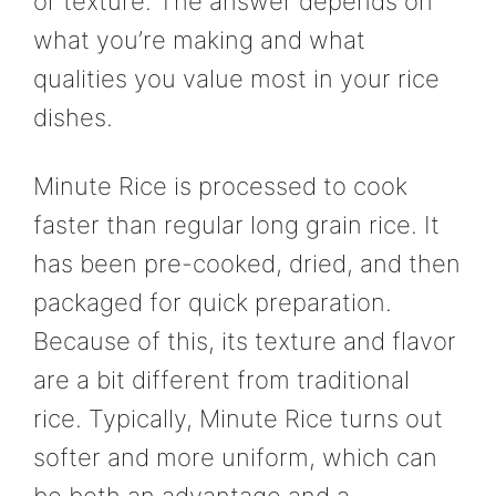
or texture. The answer depends on
what you’re making and what
qualities you value most in your rice
dishes.
Minute Rice is processed to cook
faster than regular long grain rice. It
has been pre-cooked, dried, and then
packaged for quick preparation.
Because of this, its texture and flavor
are a bit different from traditional
rice. Typically, Minute Rice turns out
softer and more uniform, which can
be both an advantage and a