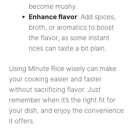
become mushy.
Enhance flavor
: Add spices,
broth, or aromatics to boost
the flavor, as some instant
rices can taste a bit plain.
Using Minute Rice wisely can make
your cooking easier and faster
without sacrificing flavor. Just
remember when it’s the right fit for
your dish, and enjoy the convenience
it offers.