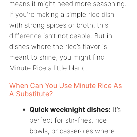
means it might need more seasoning.
If you’re making a simple rice dish
with strong spices or broth, this
difference isn’t noticeable. But in
dishes where the rice’s flavor is
meant to shine, you might find
Minute Rice a little bland.
When Can You Use Minute Rice As
A Substitute?
Quick weeknight dishes:
It’s
perfect for stir-fries, rice
bowls, or casseroles where