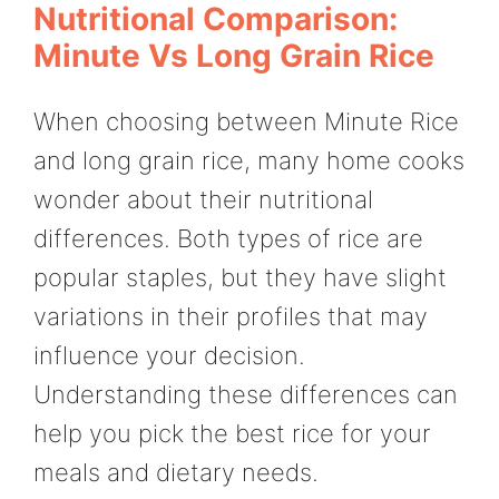
Nutritional Comparison:
Minute Vs Long Grain Rice
When choosing between Minute Rice
and long grain rice, many home cooks
wonder about their nutritional
differences. Both types of rice are
popular staples, but they have slight
variations in their profiles that may
influence your decision.
Understanding these differences can
help you pick the best rice for your
meals and dietary needs.