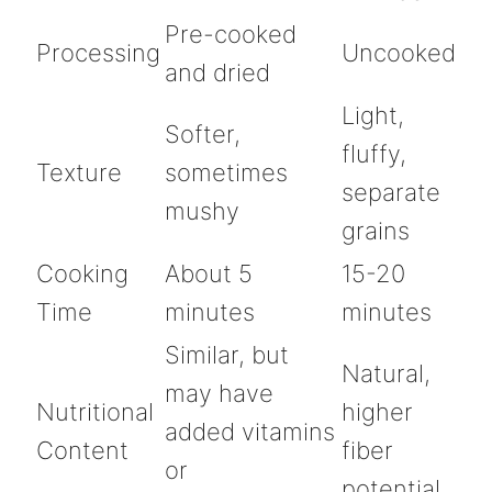
Pre-cooked
Processing
Uncooked
and dried
Light,
Softer,
fluffy,
Texture
sometimes
separate
mushy
grains
Cooking
About 5
15-20
Time
minutes
minutes
Similar, but
Natural,
may have
Nutritional
higher
added vitamins
Content
fiber
or
potential