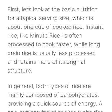
First, let’s look at the basic nutrition
for a typical serving size, which is
about one cup of cooked rice. Instant
rice, like Minute Rice, is often
processed to cook faster, while long
grain rice is usually less processed
and retains more of its original
structure.
In general, both types of rice are
mainly composed of carbohydrates,
providing a quick source of energy. A