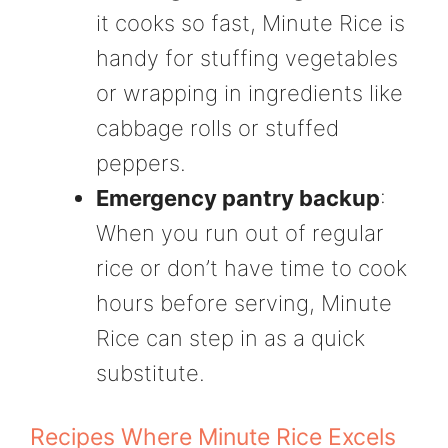
it cooks so fast, Minute Rice is
handy for stuffing vegetables
or wrapping in ingredients like
cabbage rolls or stuffed
peppers.
Emergency pantry backup
:
When you run out of regular
rice or don’t have time to cook
hours before serving, Minute
Rice can step in as a quick
substitute.
Recipes Where Minute Rice Excels