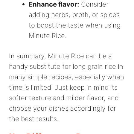
Enhance flavor:
Consider
adding herbs, broth, or spices
to boost the taste when using
Minute Rice.
In summary, Minute Rice can be a
handy substitute for long grain rice in
many simple recipes, especially when
time is limited. Just keep in mind its
softer texture and milder flavor, and
choose your dishes accordingly for
the best results.