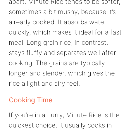
apart. Minute Rice tends to be softer,
sometimes a bit mushy, because it’s
already cooked. It absorbs water
quickly, which makes it ideal for a fast
meal. Long grain rice, in contrast,
stays fluffy and separates well after
cooking. The grains are typically
longer and slender, which gives the
rice a light and airy feel.
Cooking Time
If you’re in a hurry, Minute Rice is the
quickest choice. It usually cooks in