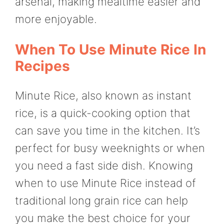
arsenal, making mealtime easier and
more enjoyable.
When To Use Minute Rice In
Recipes
Minute Rice, also known as instant
rice, is a quick-cooking option that
can save you time in the kitchen. It’s
perfect for busy weeknights or when
you need a fast side dish. Knowing
when to use Minute Rice instead of
traditional long grain rice can help
you make the best choice for your