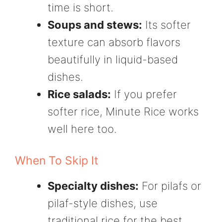
time is short.
Soups and stews:
Its softer
texture can absorb flavors
beautifully in liquid-based
dishes.
Rice salads:
If you prefer
softer rice, Minute Rice works
well here too.
When To Skip It
Specialty dishes:
For pilafs or
pilaf-style dishes, use
traditional rice for the best