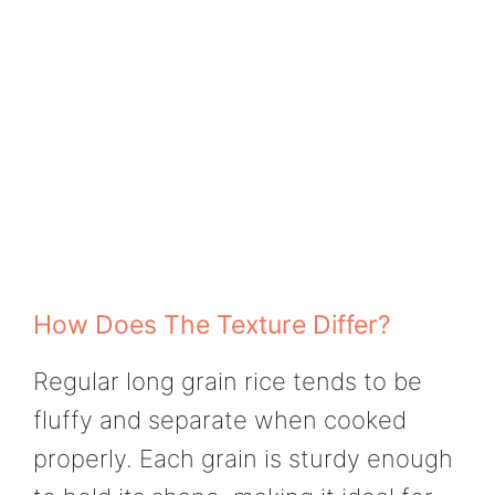
How Does The Texture Differ?
Regular long grain rice tends to be
fluffy and separate when cooked
properly. Each grain is sturdy enough