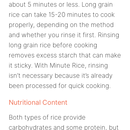
about 5 minutes or less. Long grain
rice can take 15-20 minutes to cook
properly, depending on the method
and whether you rinse it first. Rinsing
long grain rice before cooking
removes excess starch that can make
it sticky. With Minute Rice, rinsing
isn’t necessary because it’s already
been processed for quick cooking.
Nutritional Content
Both types of rice provide
carbohydrates and some protein, but