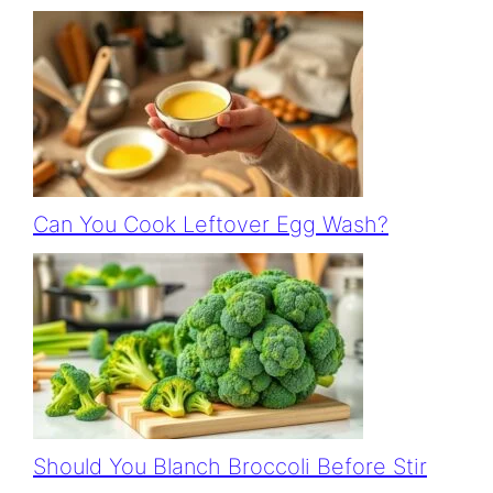
Can You Cook Leftover Egg Wash?
Should You Blanch Broccoli Before Stir