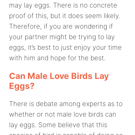
may lay eggs. There is no concrete
proof of this, but it does seem likely.
Therefore, if you are wondering if
your partner might be trying to lay
eggs, it’s best to just enjoy your time
with him and hope for the best.
Can Male Love Birds Lay
Eggs?
There is debate among experts as to
whether or not male love birds can
lay eggs. Some believe that this