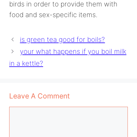
birds in order to provide them with
food and sex-specific items.
is green tea good for boils?
your what happens if you boil milk
in a kettle?
Leave A Comment
Comment