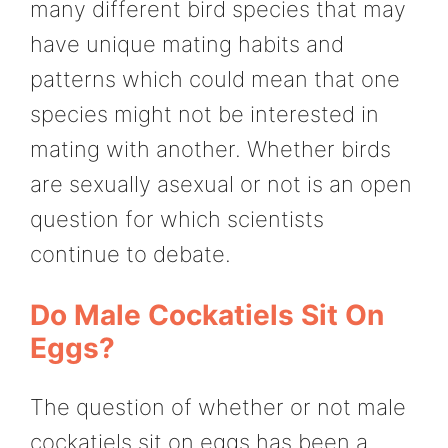
many different bird species that may
have unique mating habits and
patterns which could mean that one
species might not be interested in
mating with another. Whether birds
are sexually asexual or not is an open
question for which scientists
continue to debate.
Do Male Cockatiels Sit On
Eggs?
The question of whether or not male
cockatiels sit on eggs has been a