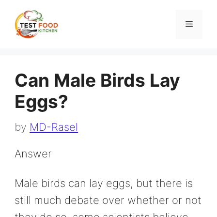
Skip
to
Menu
content
Can Male Birds Lay
Eggs?
by
MD-Rasel
Answer
Male birds can lay eggs, but there is
still much debate over whether or not
they do so. some scientists believe