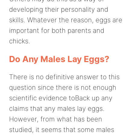
developing their personality and
skills. Whatever the reason, eggs are
important for both parents and
chicks.
Do Any Males Lay Eggs?
There is no definitive answer to this
question since there is not enough
scientific evidence toBack up any
claims that any males lay eggs.
However, from what has been
studied, it seems that some males