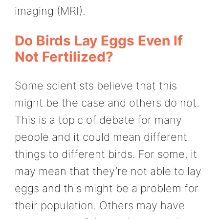
imaging (MRI).
Do Birds Lay Eggs Even If
Not Fertilized?
Some scientists believe that this
might be the case and others do not.
This is a topic of debate for many
people and it could mean different
things to different birds. For some, it
may mean that they’re not able to lay
eggs and this might be a problem for
their population. Others may have