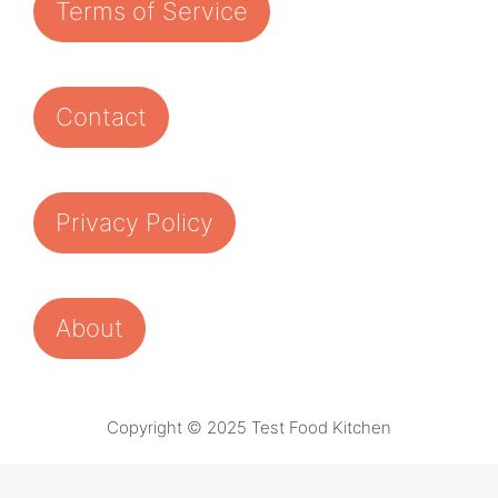
Terms of Service
Contact
Privacy Policy
About
Copyright © 2025 Test Food Kitchen