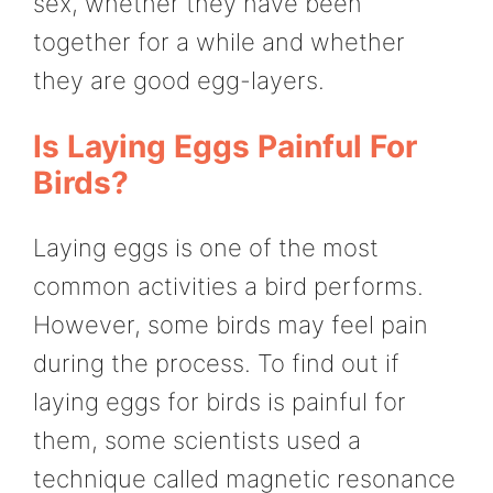
sex, whether they have been
together for a while and whether
they are good egg-layers.
Is Laying Eggs Painful For
Birds?
Laying eggs is one of the most
common activities a bird performs.
However, some birds may feel pain
during the process. To find out if
laying eggs for birds is painful for
them, some scientists used a
technique called magnetic resonance