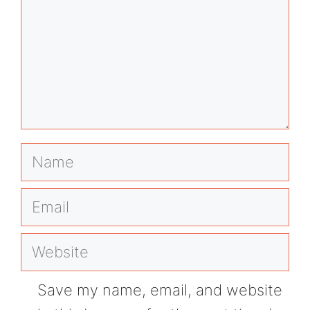
Name
Email
Website
Save my name, email, and website