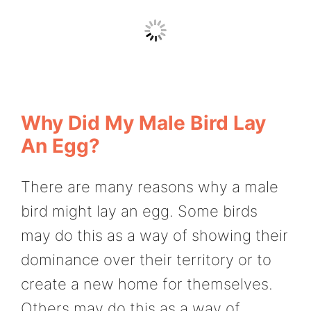
Why Did My Male Bird Lay
An Egg?
There are many reasons why a male
bird might lay an egg. Some birds
may do this as a way of showing their
dominance over their territory or to
create a new home for themselves.
Others may do this as a way of