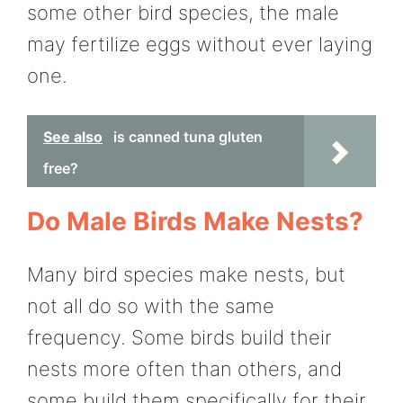
some other bird species, the male
may fertilize eggs without ever laying
one.
See also
is canned tuna gluten
free?
Do Male Birds Make Nests?
Many bird species make nests, but
not all do so with the same
frequency. Some birds build their
nests more often than others, and
some build them specifically for their