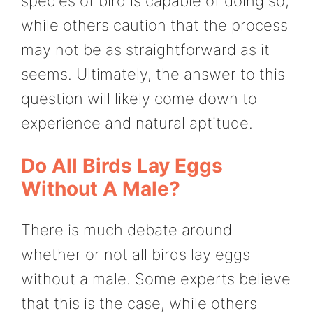
species of bird is capable of doing so,
while others caution that the process
may not be as straightforward as it
seems. Ultimately, the answer to this
question will likely come down to
experience and natural aptitude.
Do All Birds Lay Eggs
Without A Male?
There is much debate around
whether or not all birds lay eggs
without a male. Some experts believe
that this is the case, while others