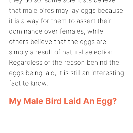
that male birds may lay eggs because
it is a way for them to assert their
dominance over females, while
others believe that the eggs are
simply a result of natural selection.
Regardless of the reason behind the
eggs being laid, it is still an interesting
fact to know.
My Male Bird Laid An Egg?