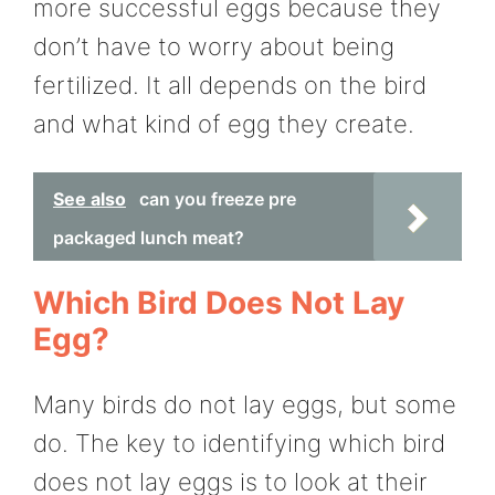
more successful eggs because they
don’t have to worry about being
fertilized. It all depends on the bird
and what kind of egg they create.
See also
can you freeze pre
packaged lunch meat?
Which Bird Does Not Lay
Egg?
Many birds do not lay eggs, but some
do. The key to identifying which bird
does not lay eggs is to look at their