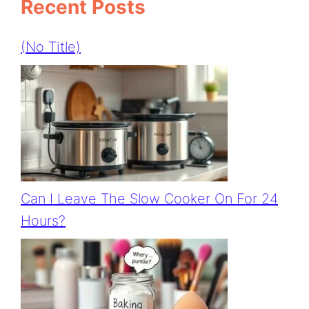
Recent Posts
(no Title)
Can I Leave The Slow Cooker On For 24
Hours?