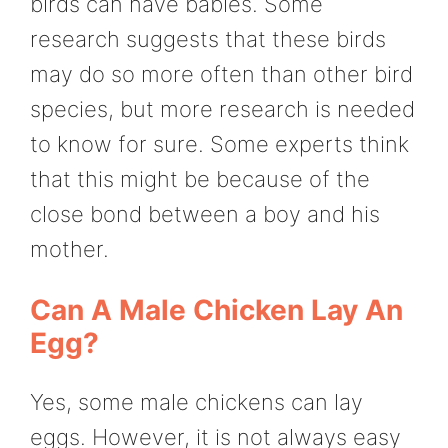
birds can have babies. Some
research suggests that these birds
may do so more often than other bird
species, but more research is needed
to know for sure. Some experts think
that this might be because of the
close bond between a boy and his
mother.
Can A Male Chicken Lay An
Egg?
Yes, some male chickens can lay
eggs. However, it is not always easy