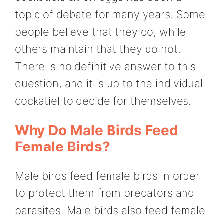
topic of debate for many years. Some
people believe that they do, while
others maintain that they do not.
There is no definitive answer to this
question, and it is up to the individual
cockatiel to decide for themselves.
Why Do Male Birds Feed
Female Birds?
Male birds feed female birds in order
to protect them from predators and
parasites. Male birds also feed female