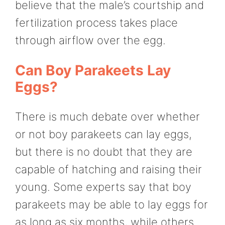
believe that the male’s courtship and
fertilization process takes place
through airflow over the egg.
Can Boy Parakeets Lay
Eggs?
There is much debate over whether
or not boy parakeets can lay eggs,
but there is no doubt that they are
capable of hatching and raising their
young. Some experts say that boy
parakeets may be able to lay eggs for
as long as six months, while others