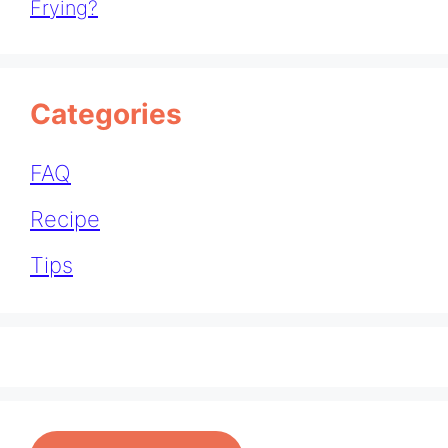
Frying?
Categories
FAQ
Recipe
Tips