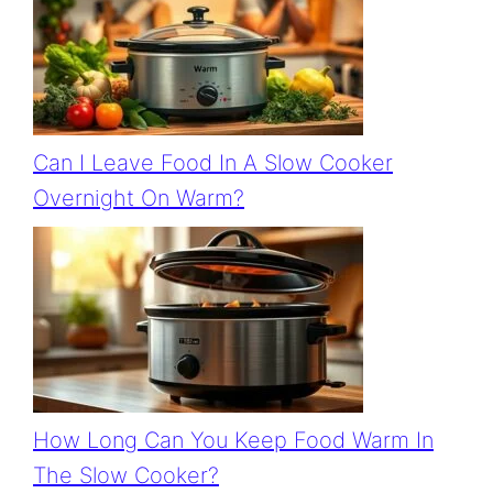
Can I Leave Food In A Slow Cooker
Overnight On Warm?
How Long Can You Keep Food Warm In
The Slow Cooker?