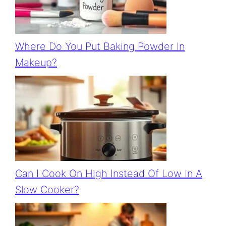
Where Do You Put Baking Powder In
Makeup?
Can I Cook On High Instead Of Low In A
Slow Cooker?