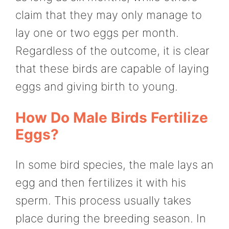
claim that they may only manage to
lay one or two eggs per month.
Regardless of the outcome, it is clear
that these birds are capable of laying
eggs and giving birth to young.
How Do Male Birds Fertilize
Eggs?
In some bird species, the male lays an
egg and then fertilizes it with his
sperm. This process usually takes
place during the breeding season. In