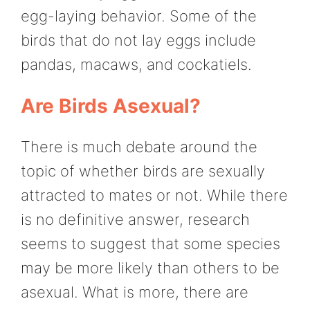
egg-laying behavior. Some of the
birds that do not lay eggs include
pandas, macaws, and cockatiels.
Are Birds Asexual?
There is much debate around the
topic of whether birds are sexually
attracted to mates or not. While there
is no definitive answer, research
seems to suggest that some species
may be more likely than others to be
asexual. What is more, there are