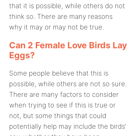
that it is possible, while others do not
think so. There are many reasons
why it may or may not be true.
Can 2 Female Love Birds Lay
Eggs?
Some people believe that this is
possible, while others are not so sure.
There are many factors to consider
when trying to see if this is true or
not, but some things that could
potentially help may include the birds’