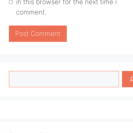
in this browser for the next time I
comment.
Search