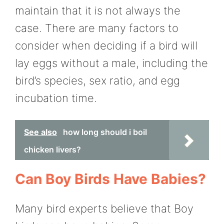
maintain that it is not always the
case. There are many factors to
consider when deciding if a bird will
lay eggs without a male, including the
bird’s species, sex ratio, and egg
incubation time.
See also
how long should i boil
chicken livers?
Can Boy Birds Have Babies?
Many bird experts believe that Boy