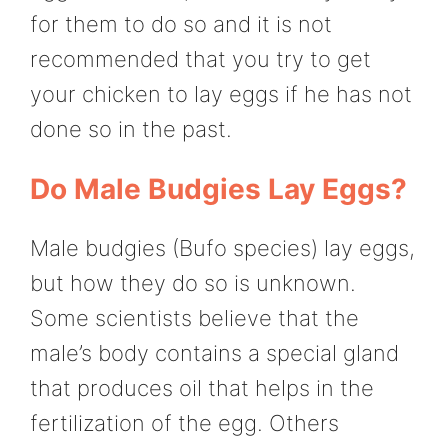
for them to do so and it is not
recommended that you try to get
your chicken to lay eggs if he has not
done so in the past.
Do Male Budgies Lay Eggs?
Male budgies (Bufo species) lay eggs,
but how they do so is unknown.
Some scientists believe that the
male’s body contains a special gland
that produces oil that helps in the
fertilization of the egg. Others