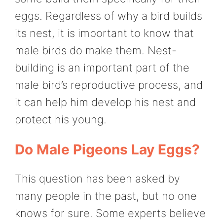
eggs. Regardless of why a bird builds
its nest, it is important to know that
male birds do make them. Nest-
building is an important part of the
male bird’s reproductive process, and
it can help him develop his nest and
protect his young.
Do Male Pigeons Lay Eggs?
This question has been asked by
many people in the past, but no one
knows for sure. Some experts believe