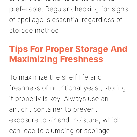
preferable. Regular checking for signs
of spoilage is essential regardless of
storage method.
Tips For Proper Storage And
Maximizing Freshness
To maximize the shelf life and
freshness of nutritional yeast, storing
it properly is key. Always use an
airtight container to prevent
exposure to air and moisture, which
can lead to clumping or spoilage.