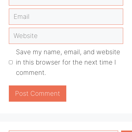
Email
Website
Save my name, email, and website
in this browser for the next time I
comment.