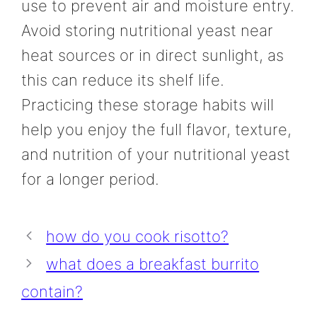
use to prevent air and moisture entry.
Avoid storing nutritional yeast near
heat sources or in direct sunlight, as
this can reduce its shelf life.
Practicing these storage habits will
help you enjoy the full flavor, texture,
and nutrition of your nutritional yeast
for a longer period.
how do you cook risotto?
what does a breakfast burrito
contain?