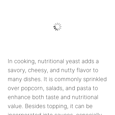
In cooking, nutritional yeast adds a
savory, cheesy, and nutty flavor to
many dishes. It is commonly sprinkled
over popcorn, salads, and pasta to
enhance both taste and nutritional
value. Besides topping, it can be