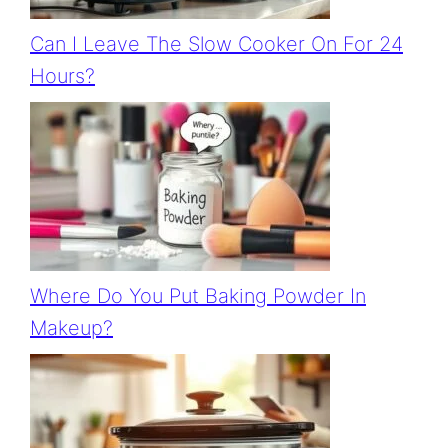
Can I Leave The Slow Cooker On For 24
Hours?
Where Do You Put Baking Powder In
Makeup?