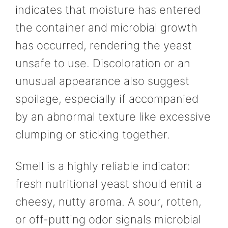
indicates that moisture has entered
the container and microbial growth
has occurred, rendering the yeast
unsafe to use. Discoloration or an
unusual appearance also suggest
spoilage, especially if accompanied
by an abnormal texture like excessive
clumping or sticking together.
Smell is a highly reliable indicator:
fresh nutritional yeast should emit a
cheesy, nutty aroma. A sour, rotten,
or off-putting odor signals microbial