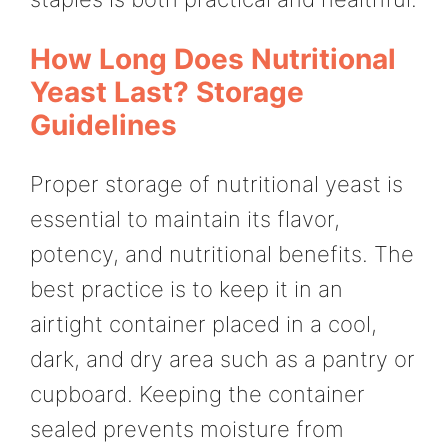
How Long Does Nutritional
Yeast Last? Storage
Guidelines
Proper storage of nutritional yeast is
essential to maintain its flavor,
potency, and nutritional benefits. The
best practice is to keep it in an
airtight container placed in a cool,
dark, and dry area such as a pantry or
cupboard. Keeping the container
sealed prevents moisture from