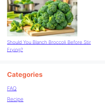
Should You Blanch Broccoli Before Stir
Frying?
Categories
FAQ
Recipe