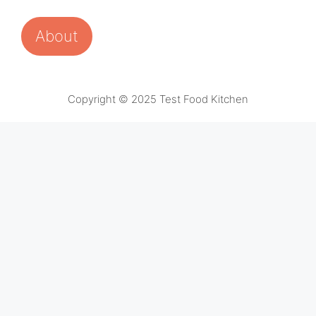
About
Copyright © 2025 Test Food Kitchen