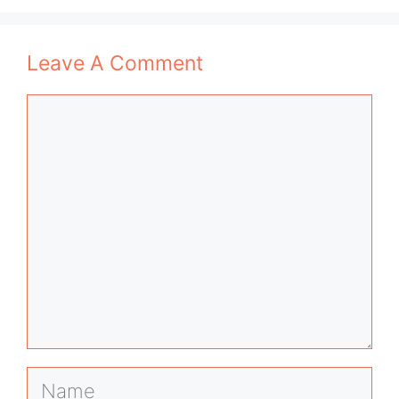
Leave A Comment
Comment
Name