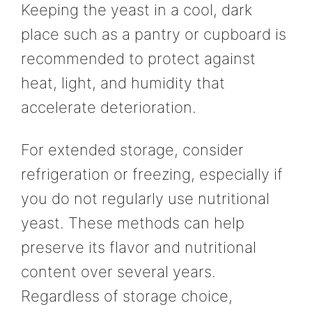
Keeping the yeast in a cool, dark
place such as a pantry or cupboard is
recommended to protect against
heat, light, and humidity that
accelerate deterioration.
For extended storage, consider
refrigeration or freezing, especially if
you do not regularly use nutritional
yeast. These methods can help
preserve its flavor and nutritional
content over several years.
Regardless of storage choice,