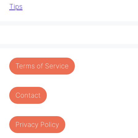
Tips
Terms of Service
Contact
Privacy Policy