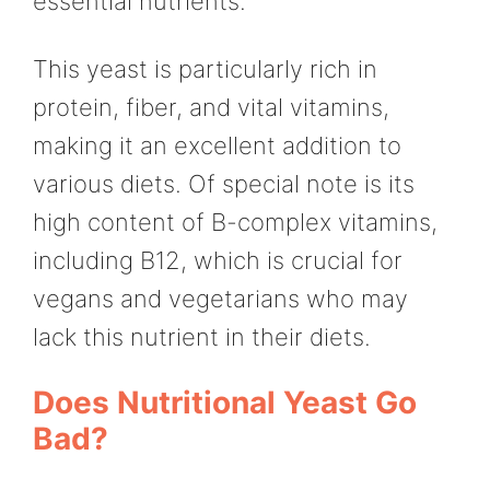
essential nutrients.
This yeast is particularly rich in
protein, fiber, and vital vitamins,
making it an excellent addition to
various diets. Of special note is its
high content of B-complex vitamins,
including B12, which is crucial for
vegans and vegetarians who may
lack this nutrient in their diets.
Does Nutritional Yeast Go
Bad?