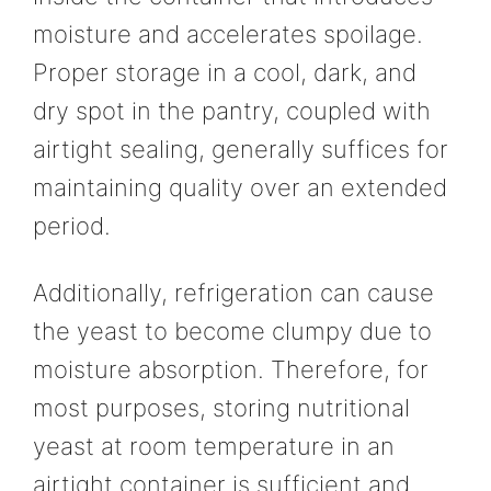
moisture and accelerates spoilage.
Proper storage in a cool, dark, and
dry spot in the pantry, coupled with
airtight sealing, generally suffices for
maintaining quality over an extended
period.
Additionally, refrigeration can cause
the yeast to become clumpy due to
moisture absorption. Therefore, for
most purposes, storing nutritional
yeast at room temperature in an
airtight container is sufficient and