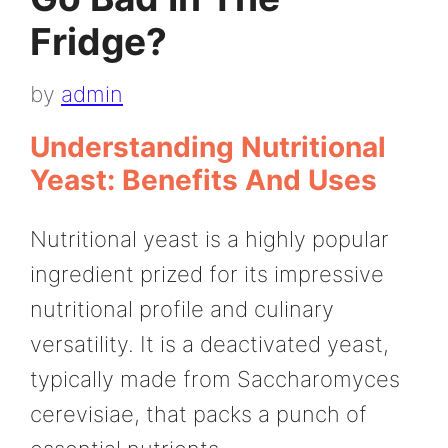
Fridge?
by
admin
Understanding Nutritional
Yeast: Benefits And Uses
Nutritional yeast is a highly popular
ingredient prized for its impressive
nutritional profile and culinary
versatility. It is a deactivated yeast,
typically made from Saccharomyces
cerevisiae, that packs a punch of