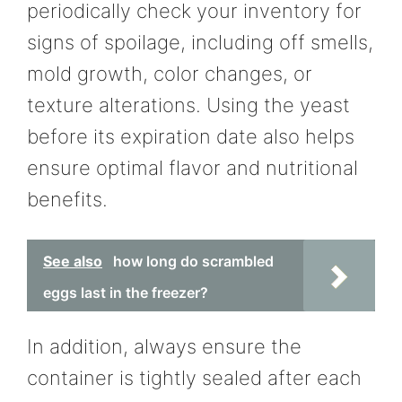
periodically check your inventory for
signs of spoilage, including off smells,
mold growth, color changes, or
texture alterations. Using the yeast
before its expiration date also helps
ensure optimal flavor and nutritional
benefits.
See also
how long do scrambled
eggs last in the freezer?
In addition, always ensure the
container is tightly sealed after each