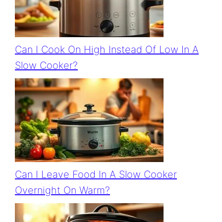
Can I Cook On High Instead Of Low In A
Slow Cooker?
Can I Leave Food In A Slow Cooker
Overnight On Warm?