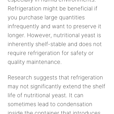
Refrigeration might be beneficial if
you purchase large quantities
infrequently and want to preserve it
longer. However, nutritional yeast is
inherently shelf-stable and does not
require refrigeration for safety or
quality maintenance.
Research suggests that refrigeration
may not significantly extend the shelf
life of nutritional yeast. It can
sometimes lead to condensation
inside the container that introduces