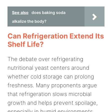
See also
does baking soda
alkalize the body?
Can Refrigeration Extend Its
Shelf Life?
The debate over refrigerating
nutritional yeast centers around
whether cold storage can prolong
freshness. Many proponents argue
that refrigeration slows microbial
growth and helps prevent spoilage,
especially in humid environments.