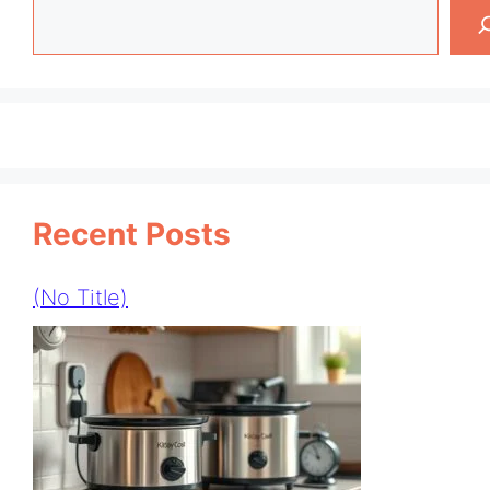
Search
Recent Posts
(no Title)