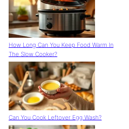
How Long Can You Keep Food Warm In
The Slow Cooker?
Can You Cook Leftover Egg Wash?