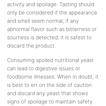
activity and spoilage. Tasting should
only be considered if the appearance
and smell seem normal; if any
abnormal flavor such as bitterness or
sourness is detected, it is safest to
discard the product.
Consuming spoiled nutritional yeast
can lead to digestive issues or
foodborne illnesses. When in doubt, it
is best to err on the side of caution
and discard any yeast that shows
signs of spoilage to maintain safety.