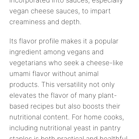
incorporated into sauces, especially
vegan cheese sauces, to impart
creaminess and depth.
Its flavor profile makes it a popular
ingredient among vegans and
vegetarians who seek a cheese-like
umami flavor without animal
products. This versatility not only
elevates the flavor of many plant-
based recipes but also boosts their
nutritional content. For home cooks,
including nutritional yeast in pantry
staples is both practical and healthful.