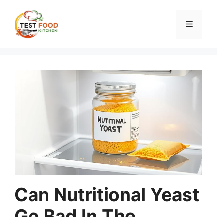
Skip
to
Menu
content
Can Nutritional Yeast
Go Bad In The