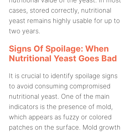
nutritional value of the yeast. In most
cases, stored correctly, nutritional
yeast remains highly usable for up to
two years.
Signs Of Spoilage: When
Nutritional Yeast Goes Bad
It is crucial to identify spoilage signs
to avoid consuming compromised
nutritional yeast. One of the main
indicators is the presence of mold,
which appears as fuzzy or colored
patches on the surface. Mold growth