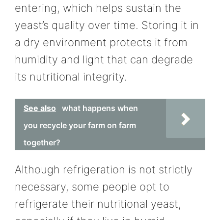
entering, which helps sustain the
yeast’s quality over time. Storing it in
a dry environment protects it from
humidity and light that can degrade
its nutritional integrity.
See also
what happens when
you recycle your farm on farm
together?
Although refrigeration is not strictly
necessary, some people opt to
refrigerate their nutritional yeast,