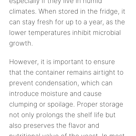
especially if they live in humid
climates. When stored in the fridge, it
can stay fresh for up to a year, as the
lower temperatures inhibit microbial
growth.
However, it is important to ensure
that the container remains airtight to
prevent condensation, which can
introduce moisture and cause
clumping or spoilage. Proper storage
not only prolongs the shelf life but
also preserves the flavor and