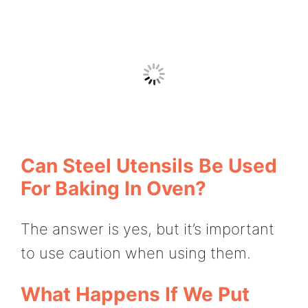
Can Steel Utensils Be Used
For Baking In Oven?
The answer is yes, but it’s important
to use caution when using them.
What Happens If We Put