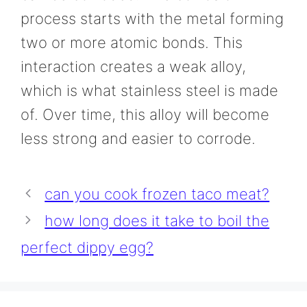
process starts with the metal forming
two or more atomic bonds. This
interaction creates a weak alloy,
which is what stainless steel is made
of. Over time, this alloy will become
less strong and easier to corrode.
can you cook frozen taco meat?
how long does it take to boil the
perfect dippy egg?