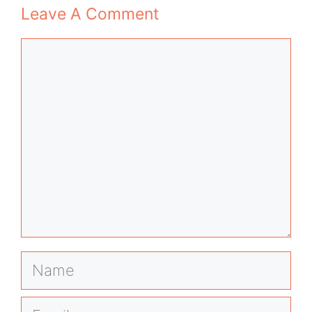
Leave A Comment
Comment
Name
Email