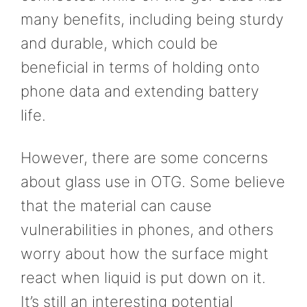
many benefits, including being sturdy
and durable, which could be
beneficial in terms of holding onto
phone data and extending battery
life.
However, there are some concerns
about glass use in OTG. Some believe
that the material can cause
vulnerabilities in phones, and others
worry about how the surface might
react when liquid is put down on it.
It’s still an interesting potential