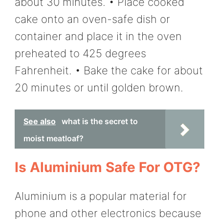
about 30 minutes. • Place cooked
cake onto an oven-safe dish or
container and place it in the oven
preheated to 425 degrees
Fahrenheit. • Bake the cake for about
20 minutes or until golden brown.
See also
what is the secret to
moist meatloaf?
Is Aluminium Safe For OTG?
Aluminium is a popular material for
phone and other electronics because