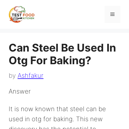
Skip
to
Menu
content
Can Steel Be Used In
Otg For Baking?
by
Ashfakur
Answer
It is now known that steel can be
used in otg for baking. This new
discovery has the potential to