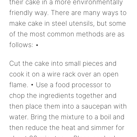
their cake in a more environmentally
friendly way. There are many ways to
make cake in steel utensils, but some
of the most common methods are as
follows: •
Cut the cake into small pieces and
cook it on a wire rack over an open
flame. • Use a food processor to
chop the ingredients together and
then place them into a saucepan with
water. Bring the mixture to a boil and
then reduce the heat and simmer for