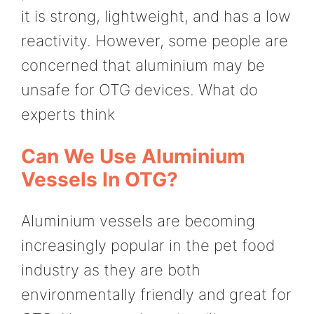
it is strong, lightweight, and has a low
reactivity. However, some people are
concerned that aluminium may be
unsafe for OTG devices. What do
experts think
Can We Use Aluminium
Vessels In OTG?
Aluminium vessels are becoming
increasingly popular in the pet food
industry as they are both
environmentally friendly and great for