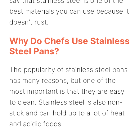
say that stainless steel is one of the
best materials you can use because it
doesn’t rust.
Why Do Chefs Use Stainless
Steel Pans?
The popularity of stainless steel pans
has many reasons, but one of the
most important is that they are easy
to clean. Stainless steel is also non-
stick and can hold up to a lot of heat
and acidic foods.