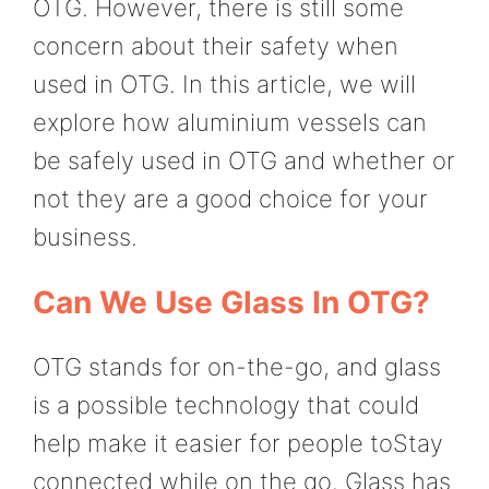
OTG. However, there is still some
concern about their safety when
used in OTG. In this article, we will
explore how aluminium vessels can
be safely used in OTG and whether or
not they are a good choice for your
business.
Can We Use Glass In OTG?
OTG stands for on-the-go, and glass
is a possible technology that could
help make it easier for people toStay
connected while on the go. Glass has