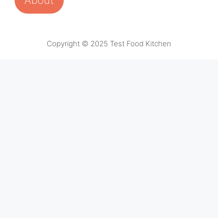
Copyright © 2025 Test Food Kitchen