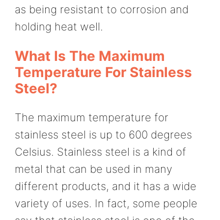
as being resistant to corrosion and
holding heat well.
What Is The Maximum
Temperature For Stainless
Steel?
The maximum temperature for
stainless steel is up to 600 degrees
Celsius. Stainless steel is a kind of
metal that can be used in many
different products, and it has a wide
variety of uses. In fact, some people