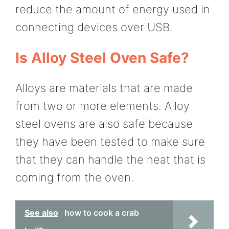
reduce the amount of energy used in
connecting devices over USB.
Is Alloy Steel Oven Safe?
Alloys are materials that are made
from two or more elements. Alloy
steel ovens are also safe because
they have been tested to make sure
that they can handle the heat that is
coming from the oven.
See also
how to cook a crab