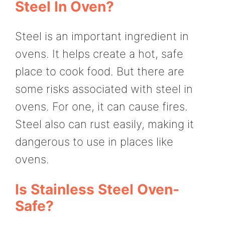
Steel In Oven?
Steel is an important ingredient in
ovens. It helps create a hot, safe
place to cook food. But there are
some risks associated with steel in
ovens. For one, it can cause fires.
Steel also can rust easily, making it
dangerous to use in places like
ovens.
Is Stainless Steel Oven-
Safe?