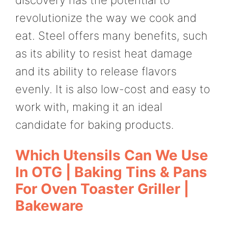
revolutionize the way we cook and
eat. Steel offers many benefits, such
as its ability to resist heat damage
and its ability to release flavors
evenly. It is also low-cost and easy to
work with, making it an ideal
candidate for baking products.
Which Utensils Can We Use
In OTG | Baking Tins & Pans
For Oven Toaster Griller |
Bakeware