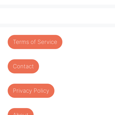
Terms of Service
Contact
Privacy Policy
About