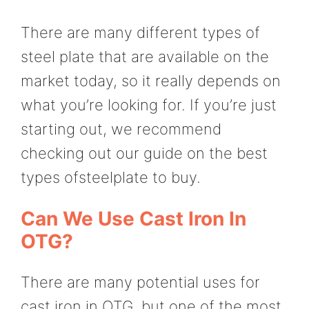
There are many different types of
steel plate that are available on the
market today, so it really depends on
what you’re looking for. If you’re just
starting out, we recommend
checking out our guide on the best
types ofsteelplate to buy.
Can We Use Cast Iron In
OTG?
There are many potential uses for
cast iron in OTG, but one of the most