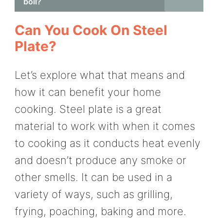
boil?
Can You Cook On Steel
Plate?
Let’s explore what that means and
how it can benefit your home
cooking. Steel plate is a great
material to work with when it comes
to cooking as it conducts heat evenly
and doesn’t produce any smoke or
other smells. It can be used in a
variety of ways, such as grilling,
frying, poaching, baking and more.