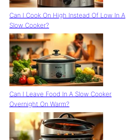
Can I Cook On High Instead Of Low In A
Slow Cooker?
Can I Leave Food In A Slow Cooker
Overnight On Warm?