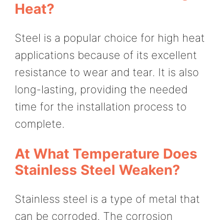
Heat?
Steel is a popular choice for high heat
applications because of its excellent
resistance to wear and tear. It is also
long-lasting, providing the needed
time for the installation process to
complete.
At What Temperature Does
Stainless Steel Weaken?
Stainless steel is a type of metal that
can be corroded. The corrosion