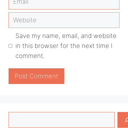
Website
Save my name, email, and website
in this browser for the next time I
comment.
Search