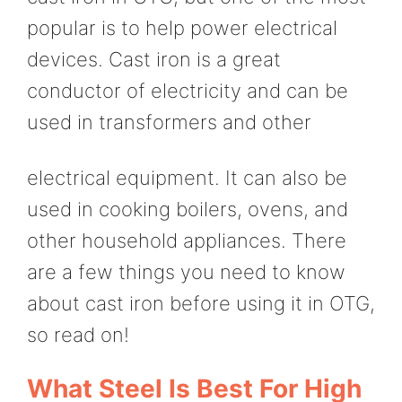
popular is to help power electrical
devices. Cast iron is a great
conductor of electricity and can be
used in transformers and other
electrical equipment. It can also be
used in cooking boilers, ovens, and
other household appliances. There
are a few things you need to know
about cast iron before using it in OTG,
so read on!
What Steel Is Best For High