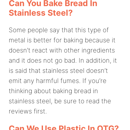
Can You Bake Bread In
Stainless Steel?
Some people say that this type of
metal is better for baking because it
doesn’t react with other ingredients
and it does not go bad. In addition, it
is said that stainless steel doesn’t
emit any harmful fumes. If you’re
thinking about baking bread in
stainless steel, be sure to read the
reviews first.
Can We Use Plastic In OTG?