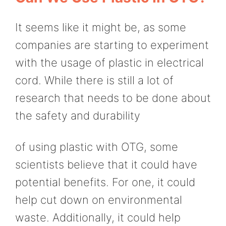
It seems like it might be, as some
companies are starting to experiment
with the usage of plastic in electrical
cord. While there is still a lot of
research that needs to be done about
the safety and durability
of using plastic with OTG, some
scientists believe that it could have
potential benefits. For one, it could
help cut down on environmental
waste. Additionally, it could help