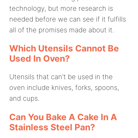
technology, but more research is
needed before we can see if it fulfills
all of the promises made about it.
Which Utensils Cannot Be
Used In Oven?
Utensils that can’t be used in the
oven include knives, forks, spoons,
and cups.
Can You Bake A Cake In A
Stainless Steel Pan?