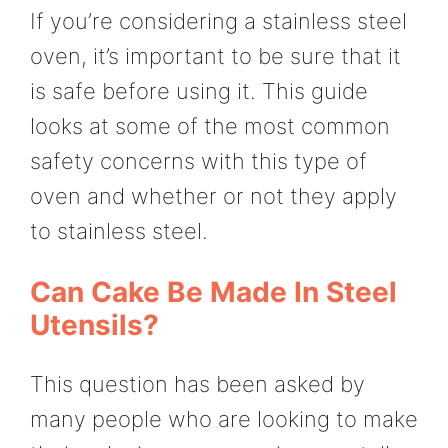
If you’re considering a stainless steel
oven, it’s important to be sure that it
is safe before using it. This guide
looks at some of the most common
safety concerns with this type of
oven and whether or not they apply
to stainless steel.
Can Cake Be Made In Steel
Utensils?
This question has been asked by
many people who are looking to make