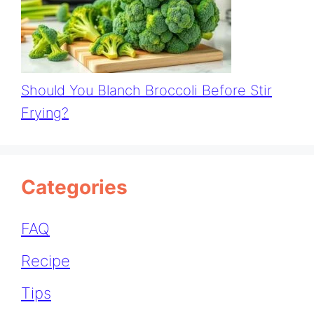
Should You Blanch Broccoli Before Stir
Frying?
Categories
FAQ
Recipe
Tips