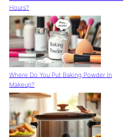
Hours?
Where Do You Put Baking Powder In
Makeup?