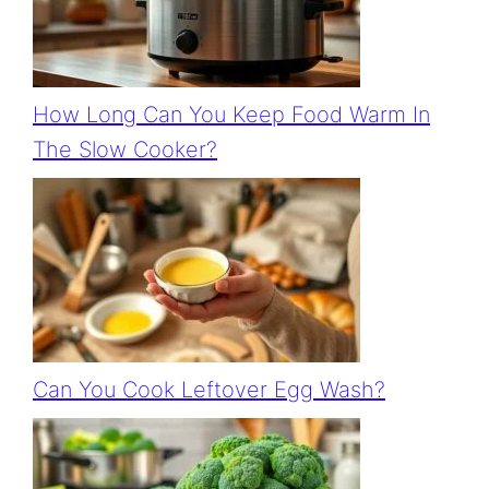
How Long Can You Keep Food Warm In
The Slow Cooker?
Can You Cook Leftover Egg Wash?