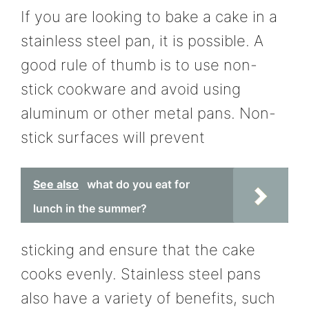
If you are looking to bake a cake in a
stainless steel pan, it is possible. A
good rule of thumb is to use non-
stick cookware and avoid using
aluminum or other metal pans. Non-
stick surfaces will prevent
See also
what do you eat for
lunch in the summer?
sticking and ensure that the cake
cooks evenly. Stainless steel pans
also have a variety of benefits, such