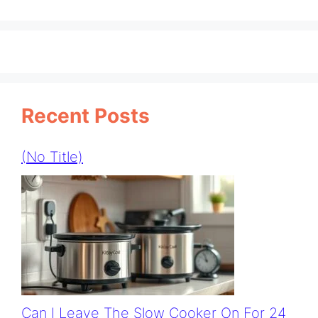
Recent Posts
(no Title)
Can I Leave The Slow Cooker On For 24