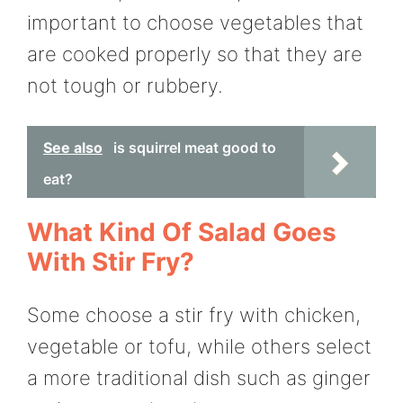
important to choose vegetables that
are cooked properly so that they are
not tough or rubbery.
See also
is squirrel meat good to
eat?
What Kind Of Salad Goes
With Stir Fry?
Some choose a stir fry with chicken,
vegetable or tofu, while others select
a more traditional dish such as ginger