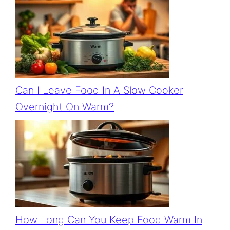
Can I Leave Food In A Slow Cooker
Overnight On Warm?
How Long Can You Keep Food Warm In