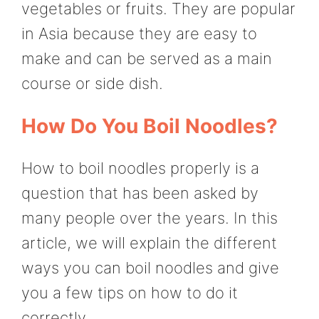
vegetables or fruits. They are popular
in Asia because they are easy to
make and can be served as a main
course or side dish.
How Do You Boil Noodles?
How to boil noodles properly is a
question that has been asked by
many people over the years. In this
article, we will explain the different
ways you can boil noodles and give
you a few tips on how to do it
correctly.