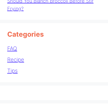
Should You Blanch Broccoli Before Stir
Frying?
Categories
FAQ
Recipe
Tips