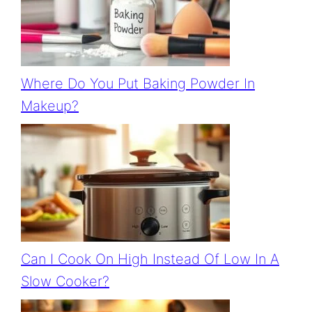
Where Do You Put Baking Powder In
Makeup?
Can I Cook On High Instead Of Low In A
Slow Cooker?