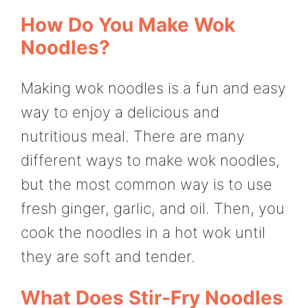
How Do You Make Wok
Noodles?
Making wok noodles is a fun and easy
way to enjoy a delicious and
nutritious meal. There are many
different ways to make wok noodles,
but the most common way is to use
fresh ginger, garlic, and oil. Then, you
cook the noodles in a hot wok until
they are soft and tender.
What Does Stir-Fry Noodles