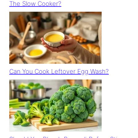
The Slow Cooker?
Can You Cook Leftover Egg Wash?