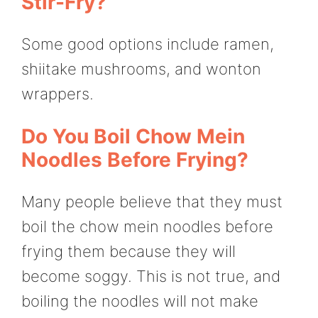
Stir-Fry?
Some good options include ramen,
shiitake mushrooms, and wonton
wrappers.
Do You Boil Chow Mein
Noodles Before Frying?
Many people believe that they must
boil the chow mein noodles before
frying them because they will
become soggy. This is not true, and
boiling the noodles will not make