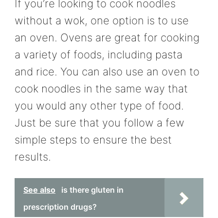
If you’re looking to cook noodles
without a wok, one option is to use
an oven. Ovens are great for cooking
a variety of foods, including pasta
and rice. You can also use an oven to
cook noodles in the same way that
you would any other type of food.
Just be sure that you follow a few
simple steps to ensure the best
results.
See also
is there gluten in
prescription drugs?