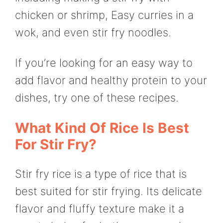
chicken or shrimp, Easy curries in a
wok, and even stir fry noodles.
If you’re looking for an easy way to
add flavor and healthy protein to your
dishes, try one of these recipes.
What Kind Of Rice Is Best
For Stir Fry?
Stir fry rice is a type of rice that is
best suited for stir frying. Its delicate
flavor and fluffy texture make it a