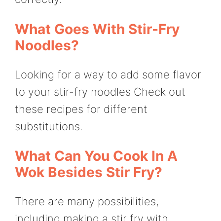
What Goes With Stir-Fry
Noodles?
Looking for a way to add some flavor
to your stir-fry noodles Check out
these recipes for different
substitutions.
What Can You Cook In A
Wok Besides Stir Fry?
There are many possibilities,
including making a stir fry with