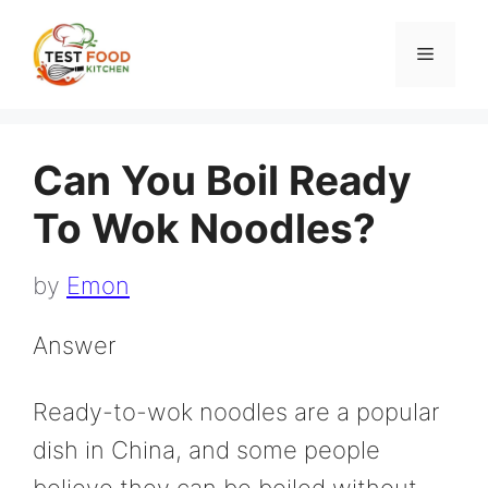
Skip
to
Menu
content
Can You Boil Ready
To Wok Noodles?
by
Emon
Answer
Ready-to-wok noodles are a popular
dish in China, and some people
believe they can be boiled without