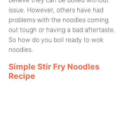
issue. However, others have had
problems with the noodles coming
out tough or having a bad aftertaste.
So how do you boil ready to wok
noodles.
Simple Stir Fry Noodles
Recipe