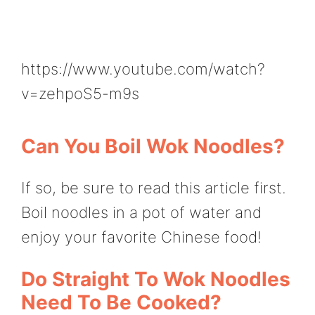
https://www.youtube.com/watch?
v=zehpoS5-m9s
Can You Boil Wok Noodles?
If so, be sure to read this article first.
Boil noodles in a pot of water and
enjoy your favorite Chinese food!
Do Straight To Wok Noodles
Need To Be Cooked?