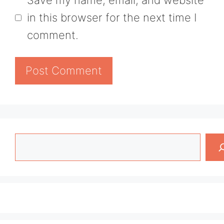
in this browser for the next time I
comment.
Search