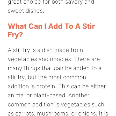
great choice for both savory and
sweet dishes.
What Can I Add To A Stir
Fry?
A stir fry is a dish made from
vegetables and noodles. There are
many things that can be added to a
stir fry, but the most common
addition is protein. This can be either
animal or plant-based. Another
common addition is vegetables such
as carrots, mushrooms, or onions. It is