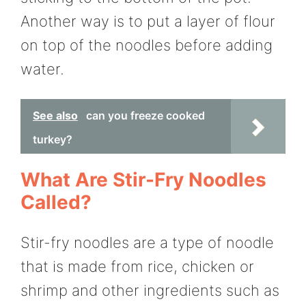
Another way is to put a layer of flour
on top of the noodles before adding
water.
See also
can you freeze cooked
turkey?
What Are Stir-Fry Noodles
Called?
Stir-fry noodles are a type of noodle
that is made from rice, chicken or
shrimp and other ingredients such as