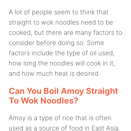
A lot of people seem to think that
straight to wok noodles need to be
cooked, but there are many factors to
consider before doing so. Some
factors include the type of oil used,
how long the noodles will cook in it,
and how much heat is desired.
Can You Boil Amoy Straight
To Wok Noodles?
Amoy is a type of rice that is often
used as a source of food in East Asia.