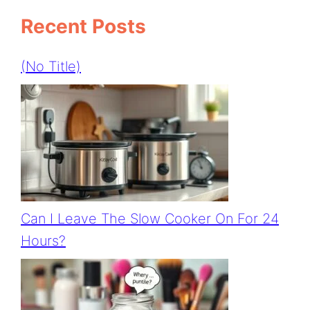
Recent Posts
(no Title)
Can I Leave The Slow Cooker On For 24
Hours?