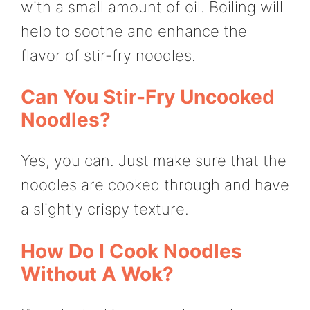
with a small amount of oil. Boiling will
help to soothe and enhance the
flavor of stir-fry noodles.
Can You Stir-Fry Uncooked
Noodles?
Yes, you can. Just make sure that the
noodles are cooked through and have
a slightly crispy texture.
How Do I Cook Noodles
Without A Wok?