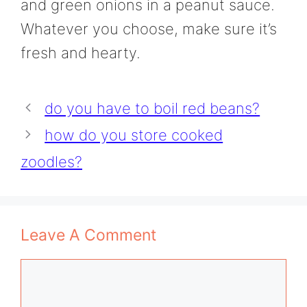
and green onions in a peanut sauce.
Whatever you choose, make sure it’s
fresh and hearty.
do you have to boil red beans?
how do you store cooked
zoodles?
Leave A Comment
Comment