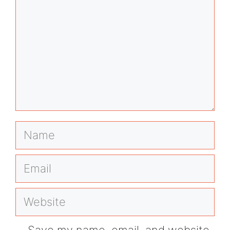
Name
Email
Website
Save my name, email, and website