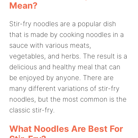
Mean?
Stir-fry noodles are a popular dish
that is made by cooking noodles in a
sauce with various meats,
vegetables, and herbs. The result is a
delicious and healthy meal that can
be enjoyed by anyone. There are
many different variations of stir-fry
noodles, but the most common is the
classic stir-fry.
What Noodles Are Best For