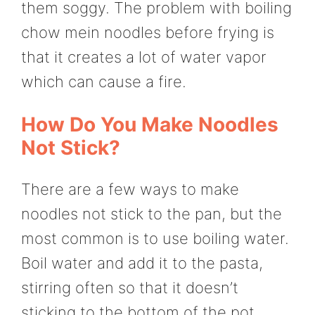
them soggy. The problem with boiling
chow mein noodles before frying is
that it creates a lot of water vapor
which can cause a fire.
How Do You Make Noodles
Not Stick?
There are a few ways to make
noodles not stick to the pan, but the
most common is to use boiling water.
Boil water and add it to the pasta,
stirring often so that it doesn’t
sticking to the bottom of the pot.