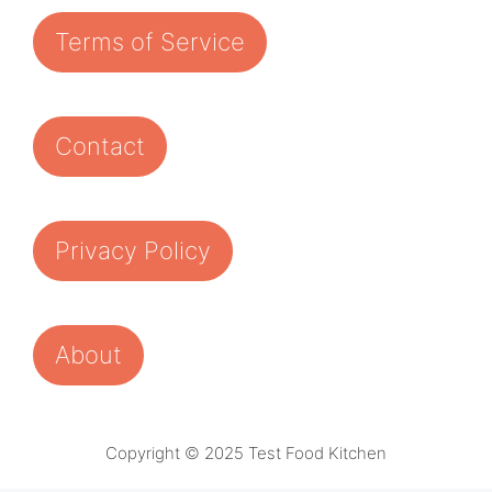
Terms of Service
Contact
Privacy Policy
About
Copyright © 2025 Test Food Kitchen