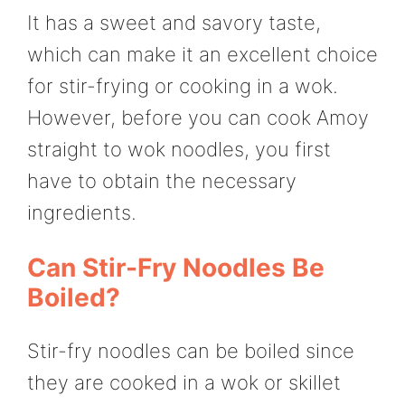
It has a sweet and savory taste,
which can make it an excellent choice
for stir-frying or cooking in a wok.
However, before you can cook Amoy
straight to wok noodles, you first
have to obtain the necessary
ingredients.
Can Stir-Fry Noodles Be
Boiled?
Stir-fry noodles can be boiled since
they are cooked in a wok or skillet