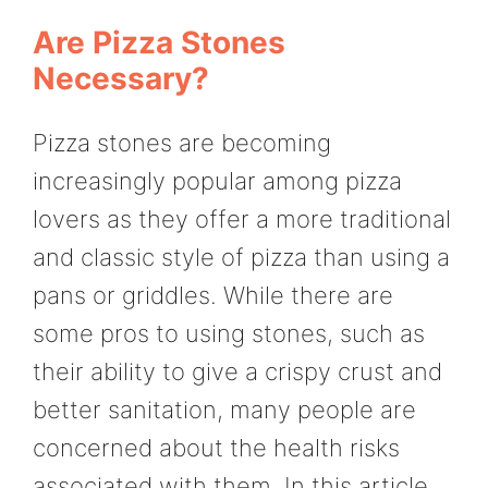
Are Pizza Stones
Necessary?
Pizza stones are becoming
increasingly popular among pizza
lovers as they offer a more traditional
and classic style of pizza than using a
pans or griddles. While there are
some pros to using stones, such as
their ability to give a crispy crust and
better sanitation, many people are
concerned about the health risks
associated with them. In this article,