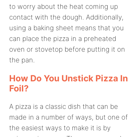
to worry about the heat coming up
contact with the dough. Additionally,
using a baking sheet means that you
can place the pizza in a preheated
oven or stovetop before putting it on
the pan.
How Do You Unstick Pizza In
Foil?
A pizza is a classic dish that can be
made in a number of ways, but one of
the easiest ways to make it is by