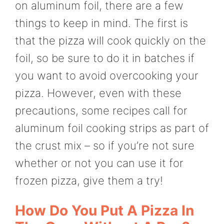
on aluminum foil, there are a few
things to keep in mind. The first is
that the pizza will cook quickly on the
foil, so be sure to do it in batches if
you want to avoid overcooking your
pizza. However, even with these
precautions, some recipes call for
aluminum foil cooking strips as part of
the crust mix – so if you’re not sure
whether or not you can use it for
frozen pizza, give them a try!
How Do You Put A Pizza In