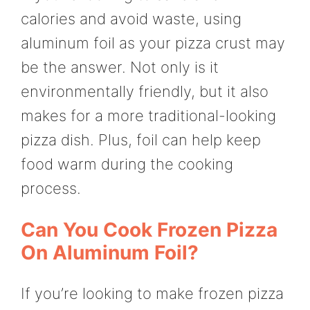
calories and avoid waste, using
aluminum foil as your pizza crust may
be the answer. Not only is it
environmentally friendly, but it also
makes for a more traditional-looking
pizza dish. Plus, foil can help keep
food warm during the cooking
process.
Can You Cook Frozen Pizza
On Aluminum Foil?
If you’re looking to make frozen pizza