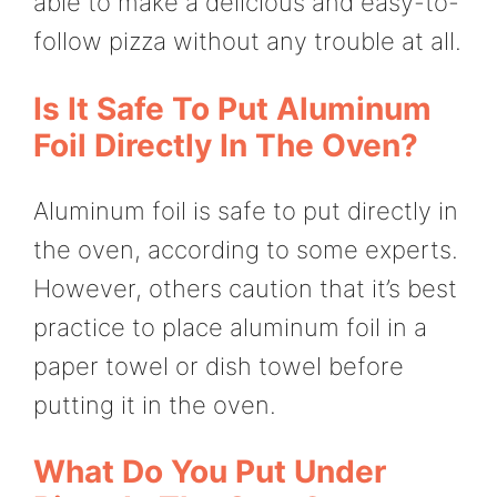
able to make a delicious and easy-to-
follow pizza without any trouble at all.
Is It Safe To Put Aluminum
Foil Directly In The Oven?
Aluminum foil is safe to put directly in
the oven, according to some experts.
However, others caution that it’s best
practice to place aluminum foil in a
paper towel or dish towel before
putting it in the oven.
What Do You Put Under