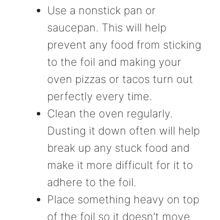
Use a nonstick pan or
saucepan. This will help
prevent any food from sticking
to the foil and making your
oven pizzas or tacos turn out
perfectly every time.
Clean the oven regularly.
Dusting it down often will help
break up any stuck food and
make it more difficult for it to
adhere to the foil.
Place something heavy on top
of the foil so it doesn’t move