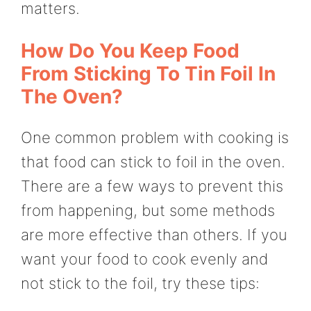
matters.
How Do You Keep Food
From Sticking To Tin Foil In
The Oven?
One common problem with cooking is
that food can stick to foil in the oven.
There are a few ways to prevent this
from happening, but some methods
are more effective than others. If you
want your food to cook evenly and
not stick to the foil, try these tips: