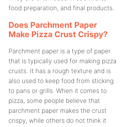
food preparation, and final products.
Does Parchment Paper
Make Pizza Crust Crispy?
Parchment paper is a type of paper
that is typically used for making pizza
crusts. It has a rough texture and is
also used to keep food from sticking
to pans or grills. When it comes to
pizza, some people believe that
parchment paper makes the crust
crispy, while others do not think it