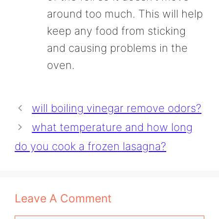
around too much. This will help
keep any food from sticking
and causing problems in the
oven.
will boiling vinegar remove odors?
what temperature and how long
do you cook a frozen lasagna?
Leave A Comment