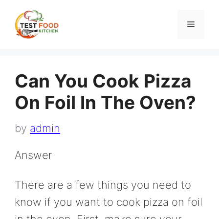
Skip
to
Menu
content
Can You Cook Pizza
On Foil In The Oven?
by
admin
Answer
There are a few things you need to
know if you want to cook pizza on foil
in the oven. First, make sure your