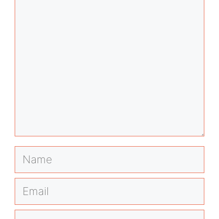
Comment
Name
Email
Website