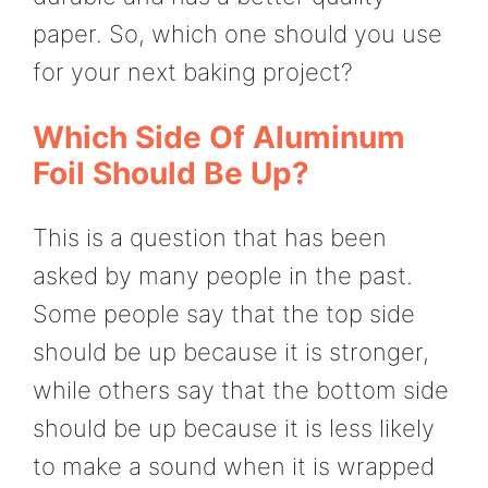
paper. So, which one should you use
for your next baking project?
Which Side Of Aluminum
Foil Should Be Up?
This is a question that has been
asked by many people in the past.
Some people say that the top side
should be up because it is stronger,
while others say that the bottom side
should be up because it is less likely
to make a sound when it is wrapped