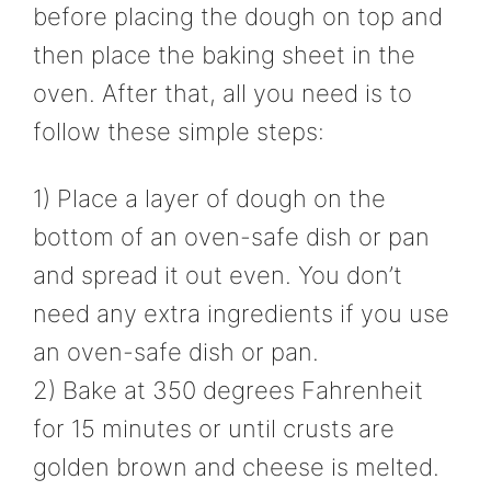
before placing the dough on top and
then place the baking sheet in the
oven. After that, all you need is to
follow these simple steps:
1) Place a layer of dough on the
bottom of an oven-safe dish or pan
and spread it out even. You don’t
need any extra ingredients if you use
an oven-safe dish or pan.
2) Bake at 350 degrees Fahrenheit
for 15 minutes or until crusts are
golden brown and cheese is melted.