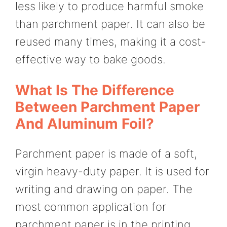
less likely to produce harmful smoke
than parchment paper. It can also be
reused many times, making it a cost-
effective way to bake goods.
What Is The Difference
Between Parchment Paper
And Aluminum Foil?
Parchment paper is made of a soft,
virgin heavy-duty paper. It is used for
writing and drawing on paper. The
most common application for
parchment paper is in the printing