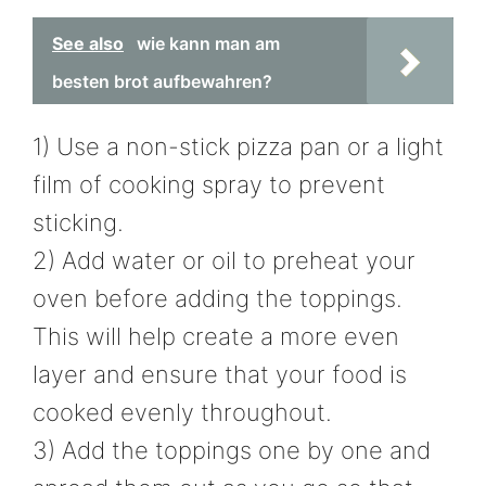
See also
wie kann man am
besten brot aufbewahren?
1) Use a non-stick pizza pan or a light
film of cooking spray to prevent
sticking.
2) Add water or oil to preheat your
oven before adding the toppings.
This will help create a more even
layer and ensure that your food is
cooked evenly throughout.
3) Add the toppings one by one and