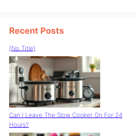
Recent Posts
(no Title)
Can I Leave The Slow Cooker On For 24
Hours?