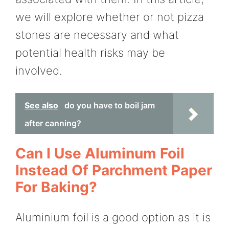
we will explore whether or not pizza
stones are necessary and what
potential health risks may be
involved.
See also
do you have to boil jam
after canning?
Can I Use Aluminum Foil
Instead Of Parchment Paper
For Baking?
Aluminium foil is a good option as it is