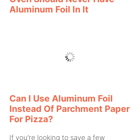
Aluminum Foil In It
Can I Use Aluminum Foil
Instead Of Parchment Paper
For Pizza?
If you’re looking to save a few