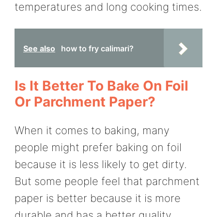
temperatures and long cooking times.
See also
how to fry calimari?
Is It Better To Bake On Foil
Or Parchment Paper?
When it comes to baking, many
people might prefer baking on foil
because it is less likely to get dirty.
But some people feel that parchment
paper is better because it is more
durable and has a better quality