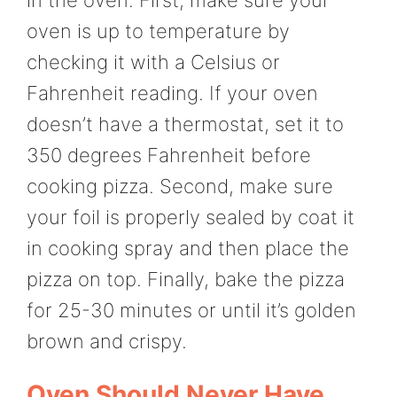
oven is up to temperature by
checking it with a Celsius or
Fahrenheit reading. If your oven
doesn’t have a thermostat, set it to
350 degrees Fahrenheit before
cooking pizza. Second, make sure
your foil is properly sealed by coat it
in cooking spray and then place the
pizza on top. Finally, bake the pizza
for 25-30 minutes or until it’s golden
brown and crispy.
Oven Should Never Have