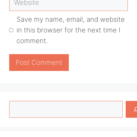
Save my name, email, and website
in this browser for the next time I
comment.
Search