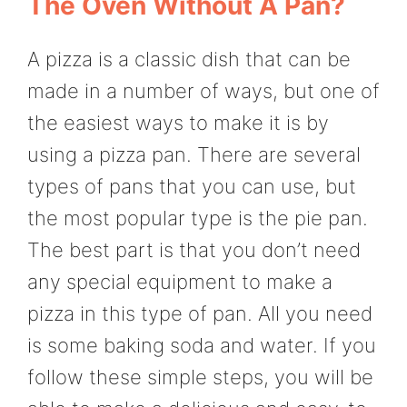
The Oven Without A Pan?
A pizza is a classic dish that can be
made in a number of ways, but one of
the easiest ways to make it is by
using a pizza pan. There are several
types of pans that you can use, but
the most popular type is the pie pan.
The best part is that you don’t need
any special equipment to make a
pizza in this type of pan. All you need
is some baking soda and water. If you
follow these simple steps, you will be