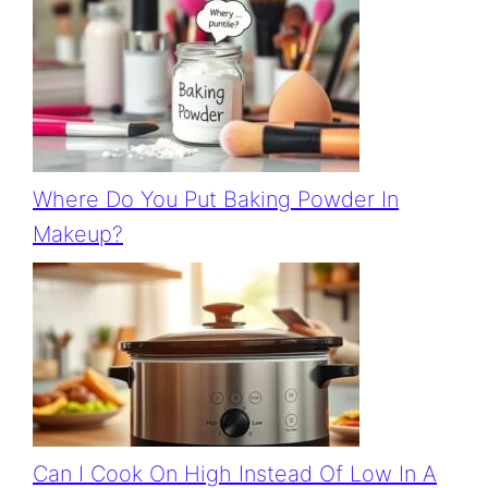
Where Do You Put Baking Powder In
Makeup?
Can I Cook On High Instead Of Low In A