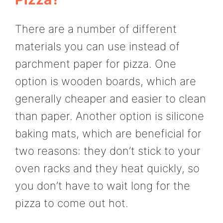
There are a number of different
materials you can use instead of
parchment paper for pizza. One
option is wooden boards, which are
generally cheaper and easier to clean
than paper. Another option is silicone
baking mats, which are beneficial for
two reasons: they don’t stick to your
oven racks and they heat quickly, so
you don’t have to wait long for the
pizza to come out hot.