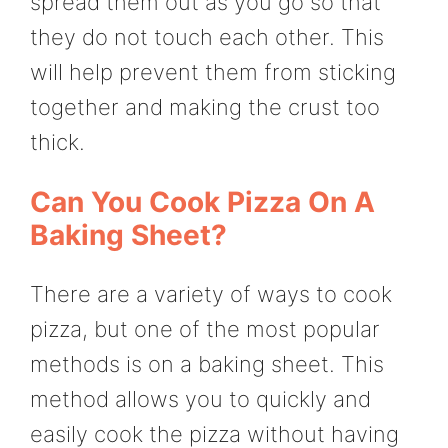
spread them out as you go so that
they do not touch each other. This
will help prevent them from sticking
together and making the crust too
thick.
Can You Cook Pizza On A
Baking Sheet?
There are a variety of ways to cook
pizza, but one of the most popular
methods is on a baking sheet. This
method allows you to quickly and
easily cook the pizza without having