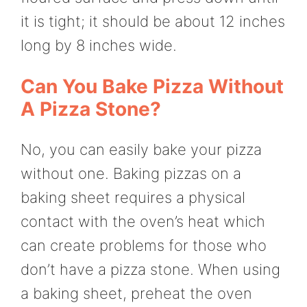
it is tight; it should be about 12 inches
long by 8 inches wide.
Can You Bake Pizza Without
A Pizza Stone?
No, you can easily bake your pizza
without one. Baking pizzas on a
baking sheet requires a physical
contact with the oven’s heat which
can create problems for those who
don’t have a pizza stone. When using
a baking sheet, preheat the oven