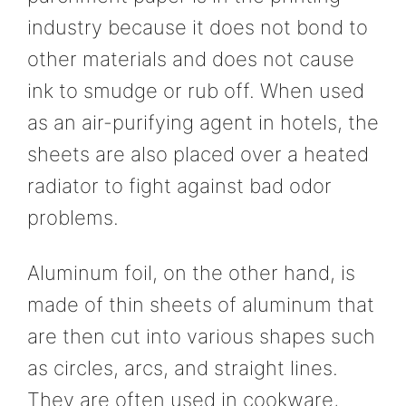
industry because it does not bond to
other materials and does not cause
ink to smudge or rub off. When used
as an air-purifying agent in hotels, the
sheets are also placed over a heated
radiator to fight against bad odor
problems.
Aluminum foil, on the other hand, is
made of thin sheets of aluminum that
are then cut into various shapes such
as circles, arcs, and straight lines.
They are often used in cookware,