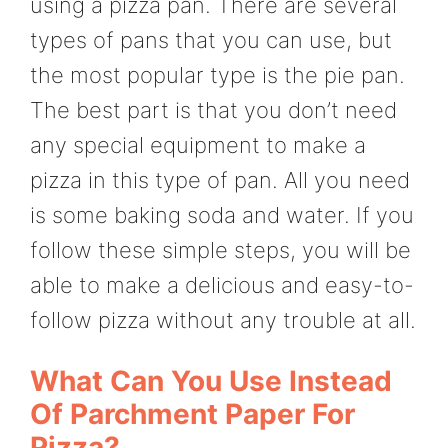
using a pizza pan. There are several
types of pans that you can use, but
the most popular type is the pie pan.
The best part is that you don’t need
any special equipment to make a
pizza in this type of pan. All you need
is some baking soda and water. If you
follow these simple steps, you will be
able to make a delicious and easy-to-
follow pizza without any trouble at all.
What Can You Use Instead
Of Parchment Paper For
Pizza?