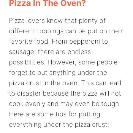
Pizza In The Oven?
Pizza lovers know that plenty of
different toppings can be put on their
favorite food. From pepperoni to
sausage, there are endless
possibilities. However, some people
forget to put anything under the
pizza crust in the oven. This can lead
to disaster because the pizza will not
cook evenly and may even be tough.
Here are some tips for putting
everything under the pizza crust: