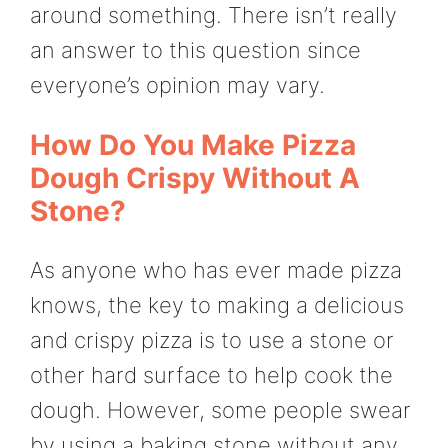
around something. There isn’t really
an answer to this question since
everyone’s opinion may vary.
How Do You Make Pizza
Dough Crispy Without A
Stone?
As anyone who has ever made pizza
knows, the key to making a delicious
and crispy pizza is to use a stone or
other hard surface to help cook the
dough. However, some people swear
by using a baking stone without any