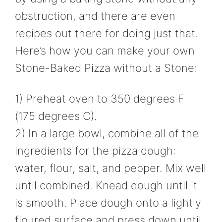
obstruction, and there are even
recipes out there for doing just that.
Here’s how you can make your own
Stone-Baked Pizza without a Stone:
1) Preheat oven to 350 degrees F
(175 degrees C).
2) In a large bowl, combine all of the
ingredients for the pizza dough:
water, flour, salt, and pepper. Mix well
until combined. Knead dough until it
is smooth. Place dough onto a lightly
floured surface and press down until