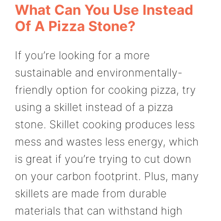
What Can You Use Instead
Of A Pizza Stone?
If you’re looking for a more
sustainable and environmentally-
friendly option for cooking pizza, try
using a skillet instead of a pizza
stone. Skillet cooking produces less
mess and wastes less energy, which
is great if you’re trying to cut down
on your carbon footprint. Plus, many
skillets are made from durable
materials that can withstand high