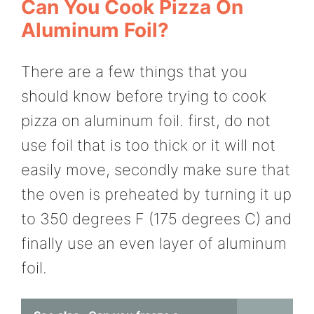
Can You Cook Pizza On
Aluminum Foil?
There are a few things that you
should know before trying to cook
pizza on aluminum foil. first, do not
use foil that is too thick or it will not
easily move, secondly make sure that
the oven is preheated by turning it up
to 350 degrees F (175 degrees C) and
finally use an even layer of aluminum
foil.