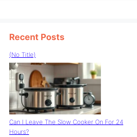
Recent Posts
(no Title)
Can I Leave The Slow Cooker On For 24
Hours?