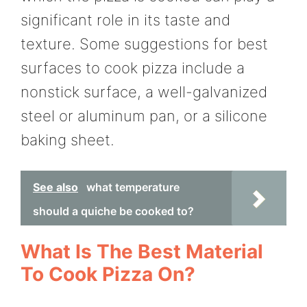
significant role in its taste and
texture. Some suggestions for best
surfaces to cook pizza include a
nonstick surface, a well-galvanized
steel or aluminum pan, or a silicone
baking sheet.
See also
what temperature
should a quiche be cooked to?
What Is The Best Material
To Cook Pizza On?