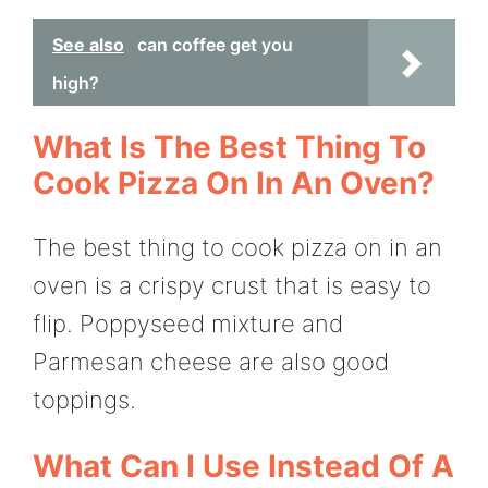
See also
can coffee get you
high?
What Is The Best Thing To
Cook Pizza On In An Oven?
The best thing to cook pizza on in an
oven is a crispy crust that is easy to
flip. Poppyseed mixture and
Parmesan cheese are also good
toppings.
What Can I Use Instead Of A