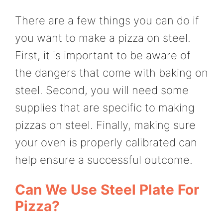
There are a few things you can do if
you want to make a pizza on steel.
First, it is important to be aware of
the dangers that come with baking on
steel. Second, you will need some
supplies that are specific to making
pizzas on steel. Finally, making sure
your oven is properly calibrated can
help ensure a successful outcome.
Can We Use Steel Plate For
Pizza?