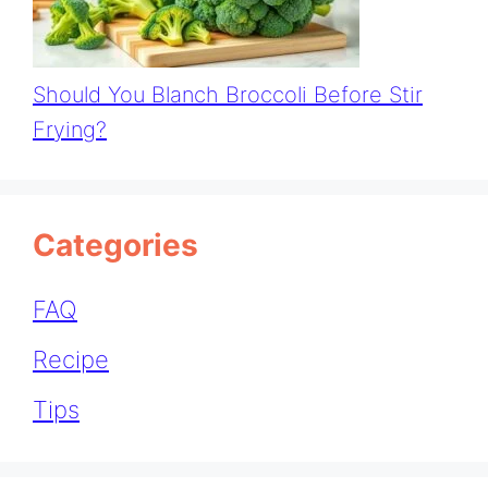
Should You Blanch Broccoli Before Stir
Frying?
Categories
FAQ
Recipe
Tips