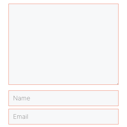
Comment
Name
Email