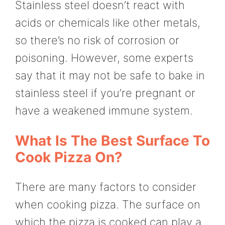
Stainless steel doesn’t react with
acids or chemicals like other metals,
so there’s no risk of corrosion or
poisoning. However, some experts
say that it may not be safe to bake in
stainless steel if you’re pregnant or
have a weakened immune system.
What Is The Best Surface To
Cook Pizza On?
There are many factors to consider
when cooking pizza. The surface on
which the pizza is cooked can play a