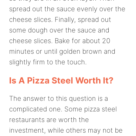
spread out the sauce evenly over the
cheese slices. Finally, spread out
some dough over the sauce and
cheese slices. Bake for about 20
minutes or until golden brown and
slightly firm to the touch.
Is A Pizza Steel Worth It?
The answer to this question is a
complicated one. Some pizza steel
restaurants are worth the
investment, while others may not be