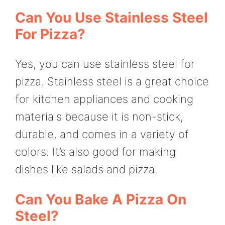
Can You Use Stainless Steel
For Pizza?
Yes, you can use stainless steel for
pizza. Stainless steel is a great choice
for kitchen appliances and cooking
materials because it is non-stick,
durable, and comes in a variety of
colors. It’s also good for making
dishes like salads and pizza.
Can You Bake A Pizza On
Steel?