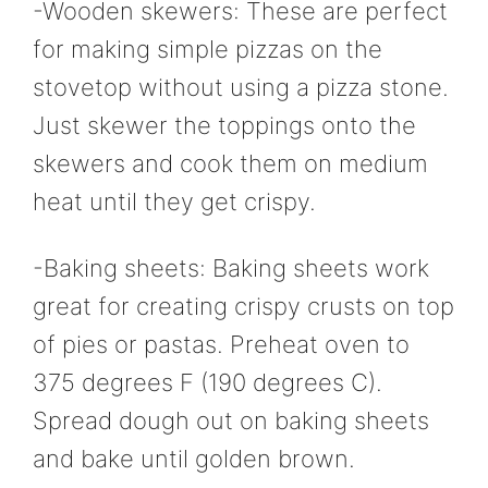
-Wooden skewers: These are perfect
for making simple pizzas on the
stovetop without using a pizza stone.
Just skewer the toppings onto the
skewers and cook them on medium
heat until they get crispy.
-Baking sheets: Baking sheets work
great for creating crispy crusts on top
of pies or pastas. Preheat oven to
375 degrees F (190 degrees C).
Spread dough out on baking sheets
and bake until golden brown.