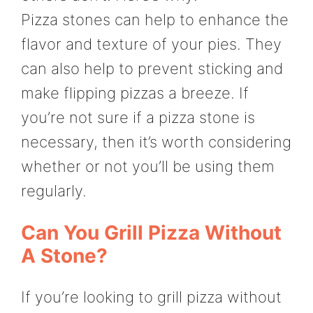
Pizza stones can help to enhance the
flavor and texture of your pies. They
can also help to prevent sticking and
make flipping pizzas a breeze. If
you’re not sure if a pizza stone is
necessary, then it’s worth considering
whether or not you’ll be using them
regularly.
Can You Grill Pizza Without
A Stone?
If you’re looking to grill pizza without