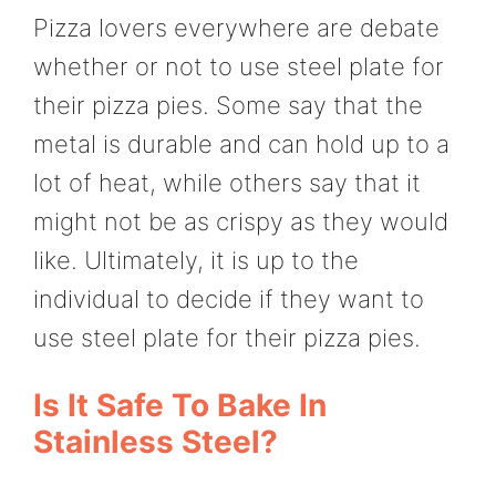
Pizza lovers everywhere are debate
whether or not to use steel plate for
their pizza pies. Some say that the
metal is durable and can hold up to a
lot of heat, while others say that it
might not be as crispy as they would
like. Ultimately, it is up to the
individual to decide if they want to
use steel plate for their pizza pies.
Is It Safe To Bake In
Stainless Steel?