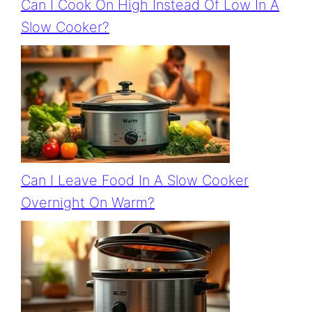
Can I Cook On High Instead Of Low In A
Slow Cooker?
Can I Leave Food In A Slow Cooker
Overnight On Warm?