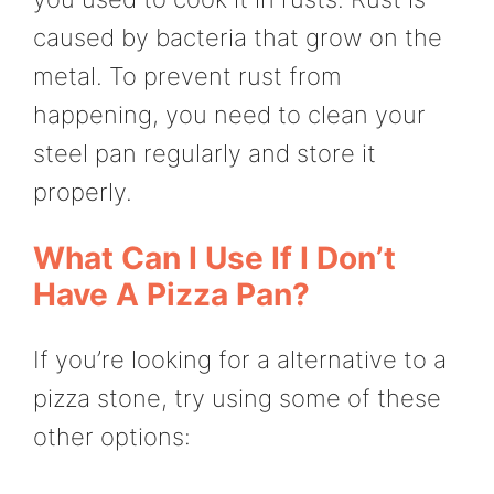
caused by bacteria that grow on the
metal. To prevent rust from
happening, you need to clean your
steel pan regularly and store it
properly.
What Can I Use If I Don’t
Have A Pizza Pan?
If you’re looking for a alternative to a
pizza stone, try using some of these
other options: