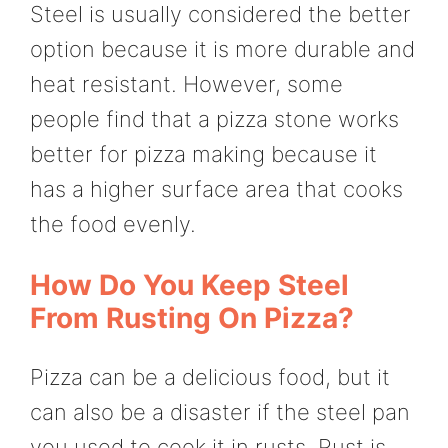
Steel is usually considered the better
option because it is more durable and
heat resistant. However, some
people find that a pizza stone works
better for pizza making because it
has a higher surface area that cooks
the food evenly.
How Do You Keep Steel
From Rusting On Pizza?
Pizza can be a delicious food, but it
can also be a disaster if the steel pan
you used to cook it in rusts. Rust is