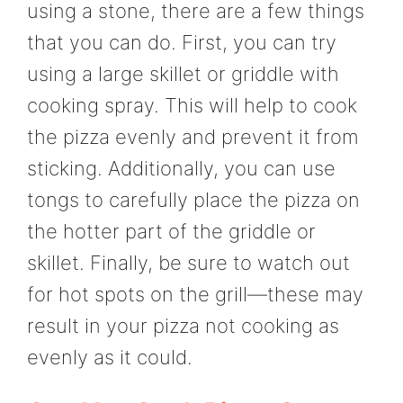
using a stone, there are a few things
that you can do. First, you can try
using a large skillet or griddle with
cooking spray. This will help to cook
the pizza evenly and prevent it from
sticking. Additionally, you can use
tongs to carefully place the pizza on
the hotter part of the griddle or
skillet. Finally, be sure to watch out
for hot spots on the grill—these may
result in your pizza not cooking as
evenly as it could.