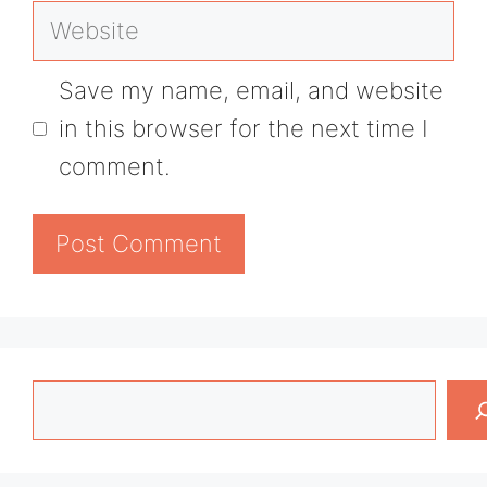
Website
Save my name, email, and website
in this browser for the next time I
comment.
Search