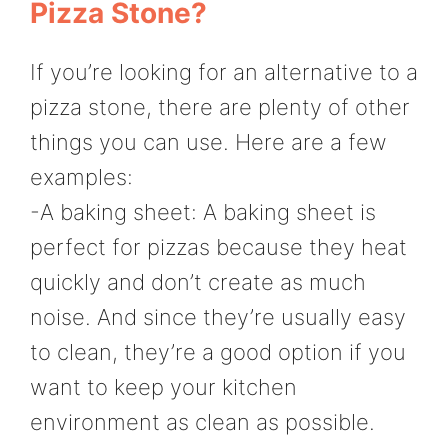
Pizza Stone?
If you’re looking for an alternative to a
pizza stone, there are plenty of other
things you can use. Here are a few
examples:
-A baking sheet: A baking sheet is
perfect for pizzas because they heat
quickly and don’t create as much
noise. And since they’re usually easy
to clean, they’re a good option if you
want to keep your kitchen
environment as clean as possible.