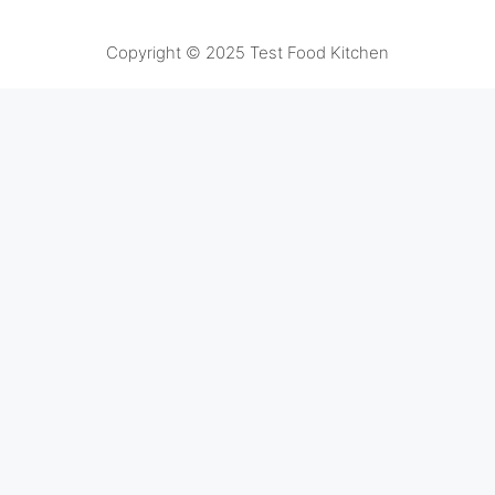
Copyright © 2025 Test Food Kitchen