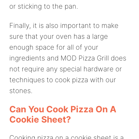
or sticking to the pan.
Finally, it is also important to make
sure that your oven has a large
enough space for all of your
ingredients and MOD Pizza Grill does
not require any special hardware or
techniques to cook pizza with our
stones.
Can You Cook Pizza On A
Cookie Sheet?
Cooking pizza on a cookie sheet is a