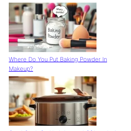
Where Do You Put Baking Powder In
Makeup?