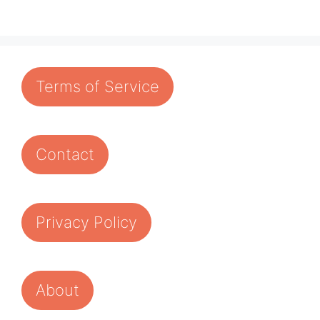
Terms of Service
Contact
Privacy Policy
About