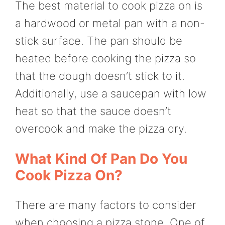
The best material to cook pizza on is
a hardwood or metal pan with a non-
stick surface. The pan should be
heated before cooking the pizza so
that the dough doesn’t stick to it.
Additionally, use a saucepan with low
heat so that the sauce doesn’t
overcook and make the pizza dry.
What Kind Of Pan Do You
Cook Pizza On?
There are many factors to consider
when choosing a pizza stone. One of