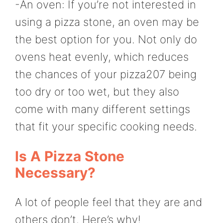
-An oven: If you’re not interested in
using a pizza stone, an oven may be
the best option for you. Not only do
ovens heat evenly, which reduces
the chances of your pizza207 being
too dry or too wet, but they also
come with many different settings
that fit your specific cooking needs.
Is A Pizza Stone
Necessary?
A lot of people feel that they are and
others don’t. Here’s why!