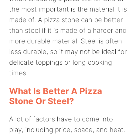
the most important is the material it is
made of. A pizza stone can be better
than steel if it is made of a harder and
more durable material. Steel is often
less durable, so it may not be ideal for
delicate toppings or long cooking
times.
What Is Better A Pizza
Stone Or Steel?
A lot of factors have to come into
play, including price, space, and heat.