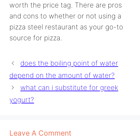
worth the price tag. There are pros
and cons to whether or not using a
pizza steel restaurant as your go-to
source for pizza.
does the boiling point of water
depend on the amount of water?
what can i substitute for greek
yogurt?
Leave A Comment