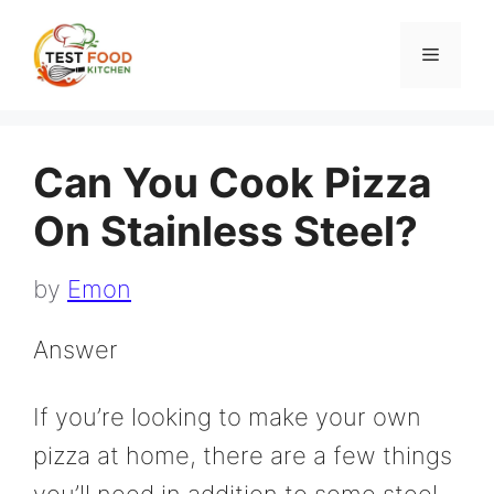
Skip
to
Menu
content
Can You Cook Pizza
On Stainless Steel?
by
Emon
Answer
If you’re looking to make your own
pizza at home, there are a few things
you’ll need in addition to some steel.