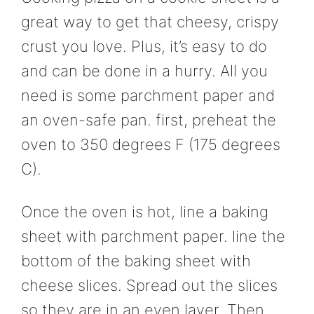
great way to get that cheesy, crispy
crust you love. Plus, it’s easy to do
and can be done in a hurry. All you
need is some parchment paper and
an oven-safe pan. first, preheat the
oven to 350 degrees F (175 degrees
C).
Once the oven is hot, line a baking
sheet with parchment paper. line the
bottom of the baking sheet with
cheese slices. Spread out the slices
so they are in an even layer. Then