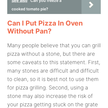
See also
Can you freeze a
cooked tomato pie?
Can I Put Pizza In Oven
Without Pan?
Many people believe that you can grill
pizza without a stone, but there are
some caveats to this statement. First,
many stones are difficult and difficult
to clean, so it is best not to use them
for pizza grilling. Second, using a
stone may also increase the risk of
your pizza getting stuck on the grate