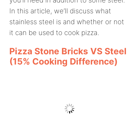
In this article, we’ll discuss what
stainless steel is and whether or not
it can be used to cook pizza.
Pizza Stone Bricks VS Steel
(15% Cooking Difference)