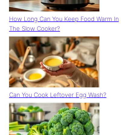
How Long Can You Keep Food Warm In
The Slow Cooker?
Can You Cook Leftover Egg Wash?