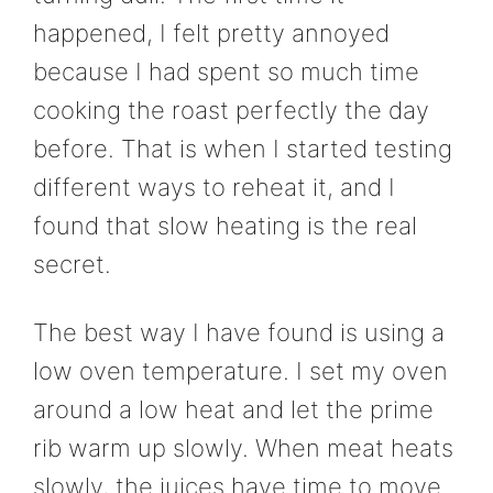
happened, I felt pretty annoyed
because I had spent so much time
cooking the roast perfectly the day
before. That is when I started testing
different ways to reheat it, and I
found that slow heating is the real
secret.
The best way I have found is using a
low oven temperature. I set my oven
around a low heat and let the prime
rib warm up slowly. When meat heats
slowly, the juices have time to move