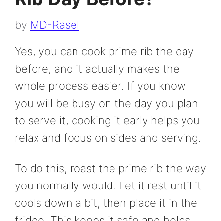
by
MD-Rasel
Yes, you can cook prime rib the day
before, and it actually makes the
whole process easier. If you know
you will be busy on the day you plan
to serve it, cooking it early helps you
relax and focus on sides and serving.
To do this, roast the prime rib the way
you normally would. Let it rest until it
cools down a bit, then place it in the
fridge. This keeps it safe and helps