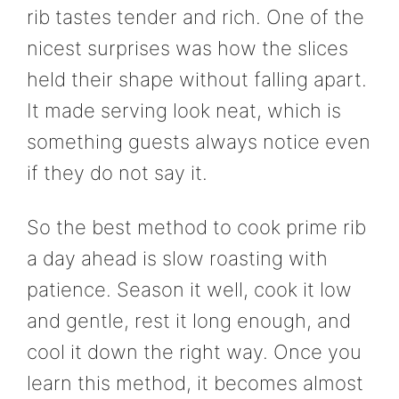
rib tastes tender and rich. One of the
nicest surprises was how the slices
held their shape without falling apart.
It made serving look neat, which is
something guests always notice even
if they do not say it.
So the best method to cook prime rib
a day ahead is slow roasting with
patience. Season it well, cook it low
and gentle, rest it long enough, and
cool it down the right way. Once you
learn this method, it becomes almost