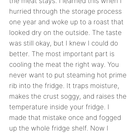
the meat stays. I learned this when I
hurried through the storage process
one year and woke up to a roast that
looked dry on the outside. The taste
was still okay, but I knew I could do
better. The most important part is
cooling the meat the right way. You
never want to put steaming hot prime
rib into the fridge. It traps moisture,
makes the crust soggy, and raises the
temperature inside your fridge. I
made that mistake once and fogged
up the whole fridge shelf. Now I