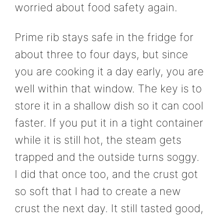
worried about food safety again.
Prime rib stays safe in the fridge for
about three to four days, but since
you are cooking it a day early, you are
well within that window. The key is to
store it in a shallow dish so it can cool
faster. If you put it in a tight container
while it is still hot, the steam gets
trapped and the outside turns soggy.
I did that once too, and the crust got
so soft that I had to create a new
crust the next day. It still tasted good,