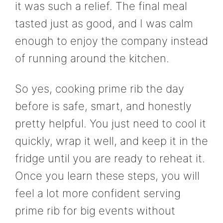
it was such a relief. The final meal
tasted just as good, and I was calm
enough to enjoy the company instead
of running around the kitchen.
So yes, cooking prime rib the day
before is safe, smart, and honestly
pretty helpful. You just need to cool it
quickly, wrap it well, and keep it in the
fridge until you are ready to reheat it.
Once you learn these steps, you will
feel a lot more confident serving
prime rib for big events without