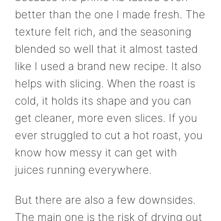
better than the one I made fresh. The
texture felt rich, and the seasoning
blended so well that it almost tasted
like I used a brand new recipe. It also
helps with slicing. When the roast is
cold, it holds its shape and you can
get cleaner, more even slices. If you
ever struggled to cut a hot roast, you
know how messy it can get with
juices running everywhere.
But there are also a few downsides.
The main one is the risk of drying out