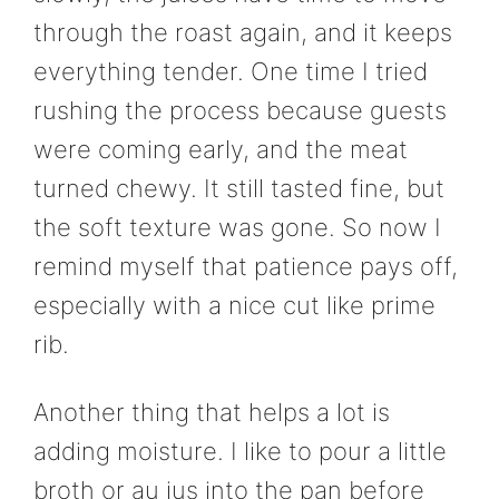
through the roast again, and it keeps
everything tender. One time I tried
rushing the process because guests
were coming early, and the meat
turned chewy. It still tasted fine, but
the soft texture was gone. So now I
remind myself that patience pays off,
especially with a nice cut like prime
rib.
Another thing that helps a lot is
adding moisture. I like to pour a little
broth or au jus into the pan before