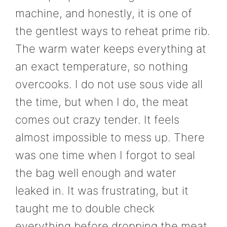
machine, and honestly, it is one of
the gentlest ways to reheat prime rib.
The warm water keeps everything at
an exact temperature, so nothing
overcooks. I do not use sous vide all
the time, but when I do, the meat
comes out crazy tender. It feels
almost impossible to mess up. There
was one time when I forgot to seal
the bag well enough and water
leaked in. It was frustrating, but it
taught me to double check
everything before dropping the meat