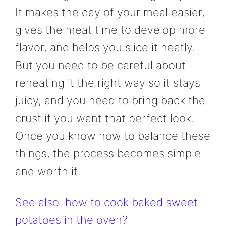
It makes the day of your meal easier,
gives the meat time to develop more
flavor, and helps you slice it neatly.
But you need to be careful about
reheating it the right way so it stays
juicy, and you need to bring back the
crust if you want that perfect look.
Once you know how to balance these
things, the process becomes simple
and worth it.
See also
how to cook baked sweet
potatoes in the oven?