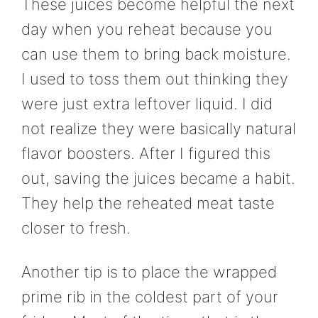
These juices become helpful the next
day when you reheat because you
can use them to bring back moisture.
I used to toss them out thinking they
were just extra leftover liquid. I did
not realize they were basically natural
flavor boosters. After I figured this
out, saving the juices became a habit.
They help the reheated meat taste
closer to fresh.
Another tip is to place the wrapped
prime rib in the coldest part of your