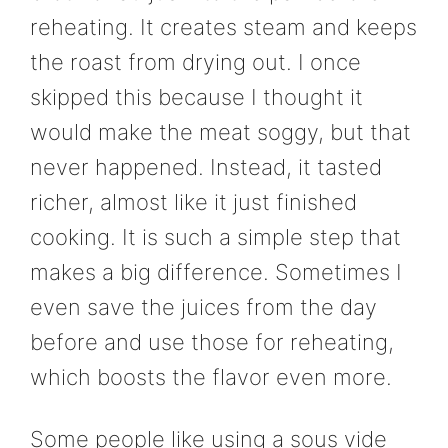
reheating. It creates steam and keeps
the roast from drying out. I once
skipped this because I thought it
would make the meat soggy, but that
never happened. Instead, it tasted
richer, almost like it just finished
cooking. It is such a simple step that
makes a big difference. Sometimes I
even save the juices from the day
before and use those for reheating,
which boosts the flavor even more.
Some people like using a sous vide