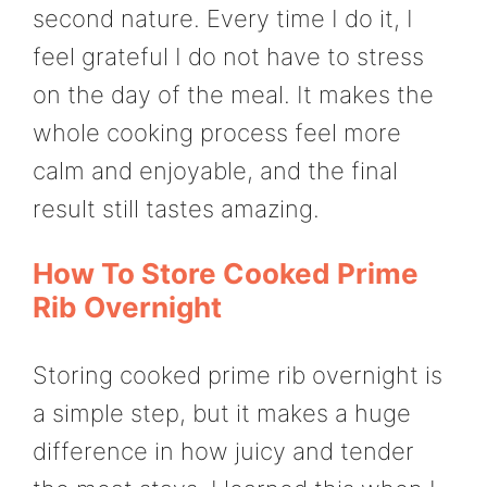
second nature. Every time I do it, I
feel grateful I do not have to stress
on the day of the meal. It makes the
whole cooking process feel more
calm and enjoyable, and the final
result still tastes amazing.
How To Store Cooked Prime
Rib Overnight
Storing cooked prime rib overnight is
a simple step, but it makes a huge
difference in how juicy and tender