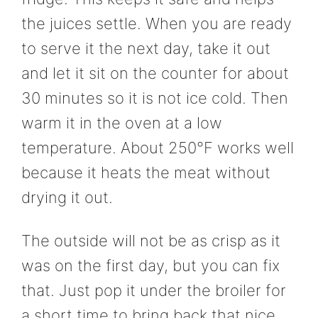
the juices settle. When you are ready
to serve it the next day, take it out
and let it sit on the counter for about
30 minutes so it is not ice cold. Then
warm it in the oven at a low
temperature. About 250°F works well
because it heats the meat without
drying it out.
The outside will not be as crisp as it
was on the first day, but you can fix
that. Just pop it under the broiler for
a short time to bring back that nice