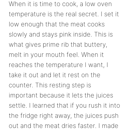
When it is time to cook, a low oven
temperature is the real secret. I set it
low enough that the meat cooks
slowly and stays pink inside. This is
what gives prime rib that buttery,
melt in your mouth feel. When it
reaches the temperature I want, I
take it out and let it rest on the
counter. This resting step is
important because it lets the juices
settle. I learned that if you rush it into
the fridge right away, the juices push
out and the meat dries faster. I made