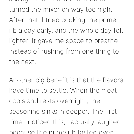
turned the mixer on way too high.
After that, I tried cooking the prime
rib a day early, and the whole day felt
lighter. It gave me space to breathe
instead of rushing from one thing to
the next.
Another big benefit is that the flavors
have time to settle. When the meat
cools and rests overnight, the
seasoning sinks in deeper. The first
time I noticed this, I actually laughed
because the prime rib tasted even