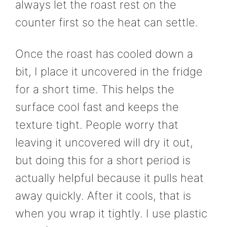
always let the roast rest on the
counter first so the heat can settle.
Once the roast has cooled down a
bit, I place it uncovered in the fridge
for a short time. This helps the
surface cool fast and keeps the
texture tight. People worry that
leaving it uncovered will dry it out,
but doing this for a short period is
actually helpful because it pulls heat
away quickly. After it cools, that is
when you wrap it tightly. I use plastic