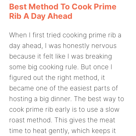
Best Method To Cook Prime
Rib A Day Ahead
When I first tried cooking prime rib a
day ahead, I was honestly nervous
because it felt like I was breaking
some big cooking rule. But once I
figured out the right method, it
became one of the easiest parts of
hosting a big dinner. The best way to
cook prime rib early is to use a slow
roast method. This gives the meat
time to heat gently, which keeps it