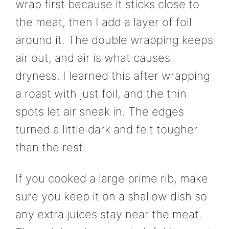
wrap first because it sticks close to
the meat, then I add a layer of foil
around it. The double wrapping keeps
air out, and air is what causes
dryness. I learned this after wrapping
a roast with just foil, and the thin
spots let air sneak in. The edges
turned a little dark and felt tougher
than the rest.
If you cooked a large prime rib, make
sure you keep it on a shallow dish so
any extra juices stay near the meat.