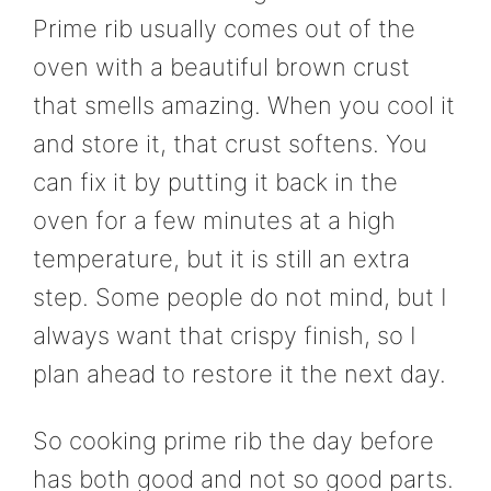
Prime rib usually comes out of the
oven with a beautiful brown crust
that smells amazing. When you cool it
and store it, that crust softens. You
can fix it by putting it back in the
oven for a few minutes at a high
temperature, but it is still an extra
step. Some people do not mind, but I
always want that crispy finish, so I
plan ahead to restore it the next day.
So cooking prime rib the day before
has both good and not so good parts.