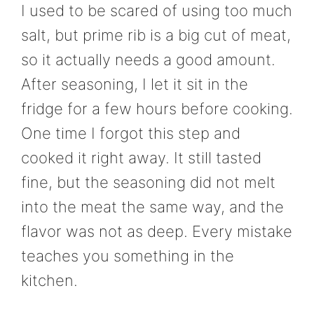
I used to be scared of using too much
salt, but prime rib is a big cut of meat,
so it actually needs a good amount.
After seasoning, I let it sit in the
fridge for a few hours before cooking.
One time I forgot this step and
cooked it right away. It still tasted
fine, but the seasoning did not melt
into the meat the same way, and the
flavor was not as deep. Every mistake
teaches you something in the
kitchen.