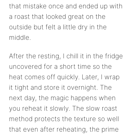
that mistake once and ended up with
a roast that looked great on the
outside but felt a little dry in the
middle.
After the resting, I chill it in the fridge
uncovered for a short time so the
heat comes off quickly. Later, I wrap
it tight and store it overnight. The
next day, the magic happens when
you reheat it slowly. The slow roast
method protects the texture so well
that even after reheating, the prime