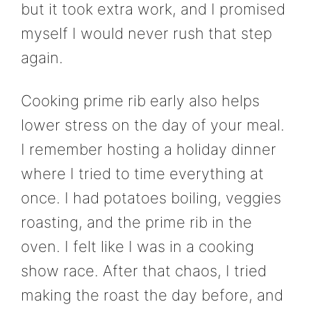
but it took extra work, and I promised
myself I would never rush that step
again.
Cooking prime rib early also helps
lower stress on the day of your meal.
I remember hosting a holiday dinner
where I tried to time everything at
once. I had potatoes boiling, veggies
roasting, and the prime rib in the
oven. I felt like I was in a cooking
show race. After that chaos, I tried
making the roast the day before, and