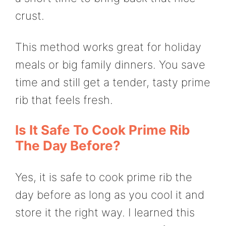
crust.
This method works great for holiday
meals or big family dinners. You save
time and still get a tender, tasty prime
rib that feels fresh.
Is It Safe To Cook Prime Rib
The Day Before?
Yes, it is safe to cook prime rib the
day before as long as you cool it and
store it the right way. I learned this