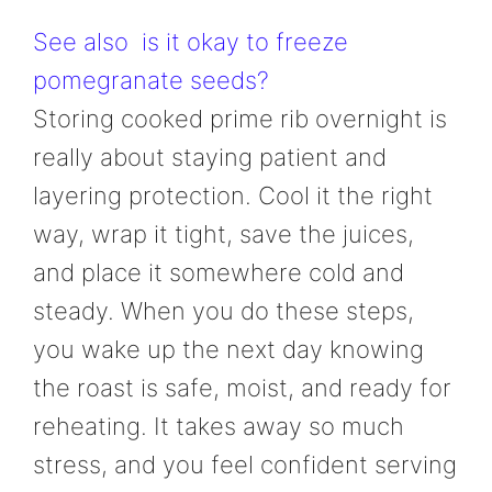
See also
is it okay to freeze
pomegranate seeds?
Storing cooked prime rib overnight is
really about staying patient and
layering protection. Cool it the right
way, wrap it tight, save the juices,
and place it somewhere cold and
steady. When you do these steps,
you wake up the next day knowing
the roast is safe, moist, and ready for
reheating. It takes away so much
stress, and you feel confident serving