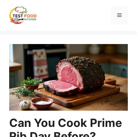
Skip
to
Menu
content
Can You Cook Prime
Rib Day Before?