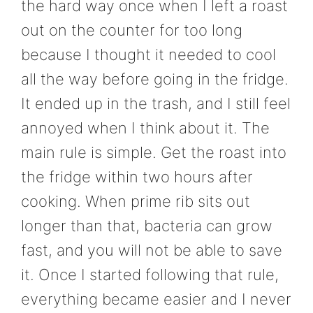
the hard way once when I left a roast
out on the counter for too long
because I thought it needed to cool
all the way before going in the fridge.
It ended up in the trash, and I still feel
annoyed when I think about it. The
main rule is simple. Get the roast into
the fridge within two hours after
cooking. When prime rib sits out
longer than that, bacteria can grow
fast, and you will not be able to save
it. Once I started following that rule,
everything became easier and I never