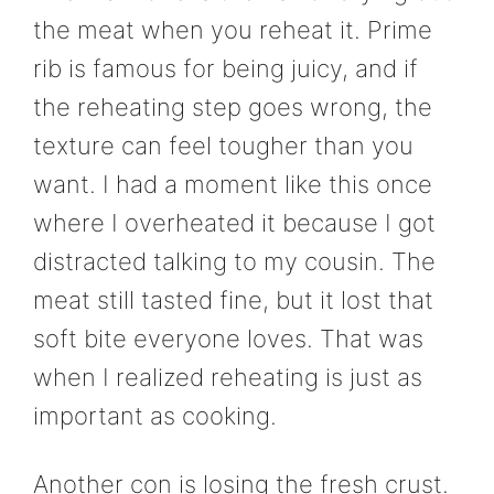
the meat when you reheat it. Prime
rib is famous for being juicy, and if
the reheating step goes wrong, the
texture can feel tougher than you
want. I had a moment like this once
where I overheated it because I got
distracted talking to my cousin. The
meat still tasted fine, but it lost that
soft bite everyone loves. That was
when I realized reheating is just as
important as cooking.
Another con is losing the fresh crust.