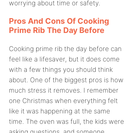
worrying about time or safety.
Pros And Cons Of Cooking
Prime Rib The Day Before
Cooking prime rib the day before can
feel like a lifesaver, but it does come
with a few things you should think
about. One of the biggest pros is how
much stress it removes. I remember
one Christmas when everything felt
like it was happening at the same
time. The oven was full, the kids were
asking questions, and someone