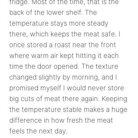
fridge. Most of the time, that is the
back of the lower shelf. The
temperature stays more steady
there, which keeps the meat safe. I
once stored a roast near the front
where warm air kept hitting it each
time the door opened. The texture
changed slightly by morning, and I
promised myself I would never store
big cuts of meat there again. Keeping
the temperature stable makes a huge
difference in how fresh the meat
feels the next day.