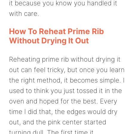
it because you know you handled it
with care.
How To Reheat Prime Rib
Without Drying It Out
Reheating prime rib without drying it
out can feel tricky, but once you learn
the right method, it becomes simple. I
used to think you just tossed it in the
oven and hoped for the best. Every
time I did that, the edges would dry
out, and the pink center started
turning dull. The first time it