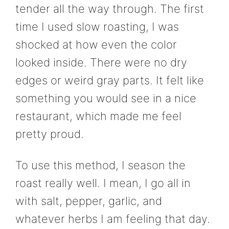
tender all the way through. The first
time I used slow roasting, I was
shocked at how even the color
looked inside. There were no dry
edges or weird gray parts. It felt like
something you would see in a nice
restaurant, which made me feel
pretty proud.
To use this method, I season the
roast really well. I mean, I go all in
with salt, pepper, garlic, and
whatever herbs I am feeling that day.