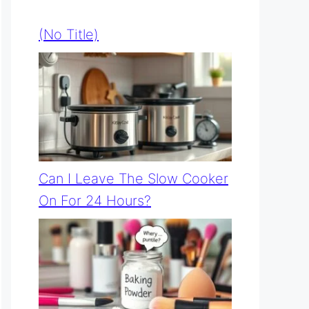
(no Title)
Can I Leave The Slow Cooker
On For 24 Hours?