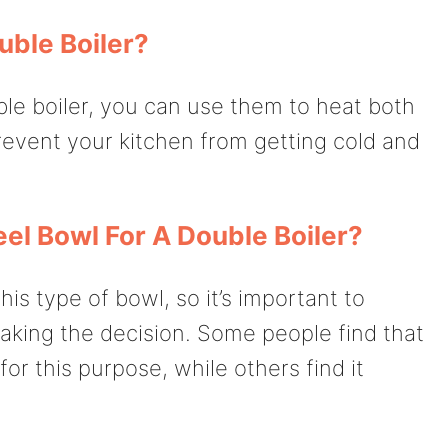
uble Boiler?
ble boiler, you can use them to heat both
prevent your kitchen from getting cold and
el Bowl For A Double Boiler?
is type of bowl, so it’s important to
king the decision. Some people find that
for this purpose, while others find it