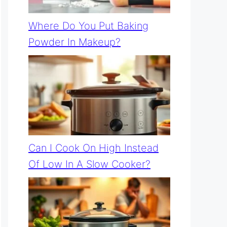
Where Do You Put Baking
Powder In Makeup?
Can I Cook On High Instead
Of Low In A Slow Cooker?