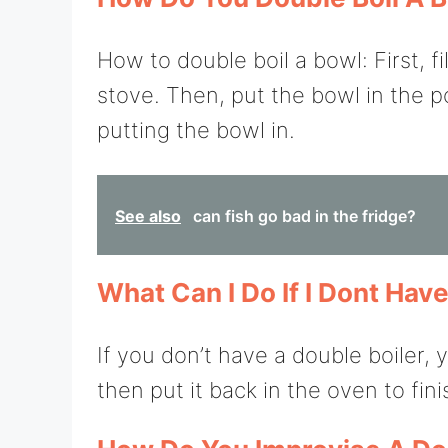
How to double boil a bowl: First, fi
stove. Then, put the bowl in the po
putting the bowl in.
See also
can fish go bad in the fridge?
What Can I Do If I Dont Hav
If you don’t have a double boiler, 
then put it back in the oven to fin