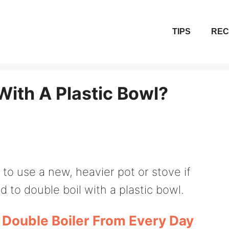
TIPS
REC
With A Plastic Bowl?
to use a new, heavier pot or stove if
 to double boil with a plastic bowl.
Double Boiler From Every Day