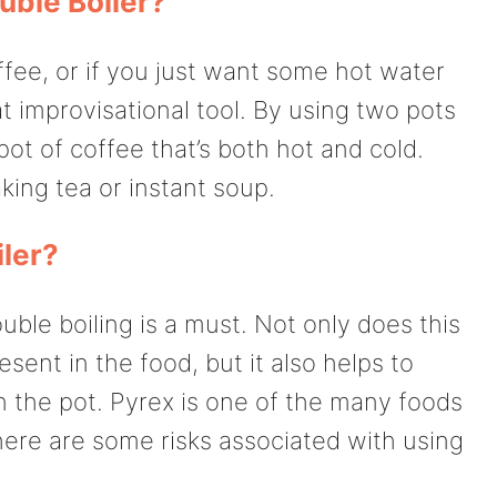
uble Boiler?
offee, or if you just want some hot water
eat improvisational tool. By using two pots
ot of coffee that’s both hot and cold.
king tea or instant soup.
iler?
ble boiling is a must. Not only does this
esent in the food, but it also helps to
 the pot. Pyrex is one of the many foods
here are some risks associated with using