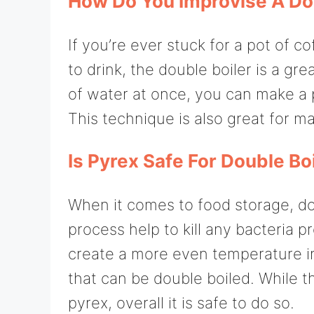
How Do You Improvise A Do
If you’re ever stuck for a pot of c
to drink, the double boiler is a gr
of water at once, you can make a p
This technique is also great for ma
Is Pyrex Safe For Double Bo
When it comes to food storage, dou
process help to kill any bacteria pr
create a more even temperature in
that can be double boiled. While t
pyrex, overall it is safe to do so.