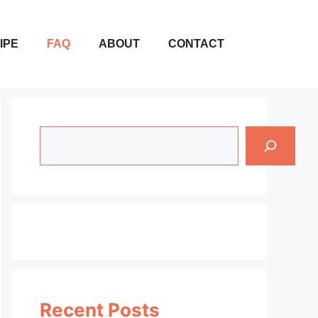
IPE
FAQ
ABOUT
CONTACT
Search
Recent Posts