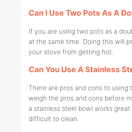
Can I Use Two Pots As A Do
If you are using two pots as a dou
at the same time. Doing this will 
your stove from getting hot.
Can You Use A Stainless Ste
There are pros and cons to using th
weigh the pros and cons before ma
a stainless steel bowl works great 
difficult to clean.