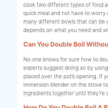
cook two different types of food a
quick meal and not have to worry 
many different bowls that can be us
depends on what you need and wh
Can You Double Boil Withou
No one knows for sure how to doub
experts suggest doing so by using a
placed over the pot’s opening. If y
immersion blender on the stove top
ingredients together until they’re 
How Do You Double Boil A 