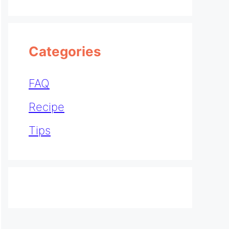
Categories
FAQ
Recipe
Tips