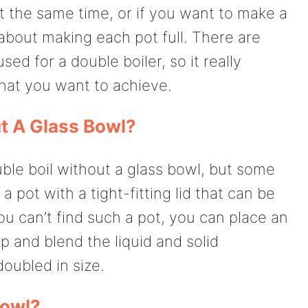
t the same time, or if you want to make a
about making each pot full. There are
ed for a double boiler, so it really
at you want to achieve.
t A Glass Bowl?
le boil without a glass bowl, but some
 pot with a tight-fitting lid that can be
ou can’t find such a pot, you can place an
 and blend the liquid and solid
doubled in size.
Bowl?