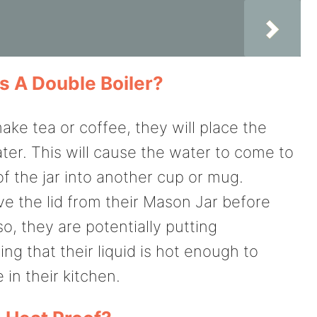
s A Double Boiler?
ke tea or coffee, they will place the
ter. This will cause the water to come to
 of the jar into another cup or mug.
 the lid from their Mason Jar before
so, they are potentially putting
g that their liquid is hot enough to
in their kitchen.