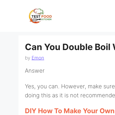
Skip
to
content
Can You Double Boil 
by
Emon
Answer
Yes, you can. However, make sure 
doing this as it is not recommended
DIY How To Make Your Own 