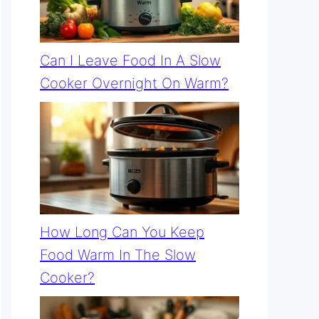
Can I Leave Food In A Slow
Cooker Overnight On Warm?
How Long Can You Keep
Food Warm In The Slow
Cooker?