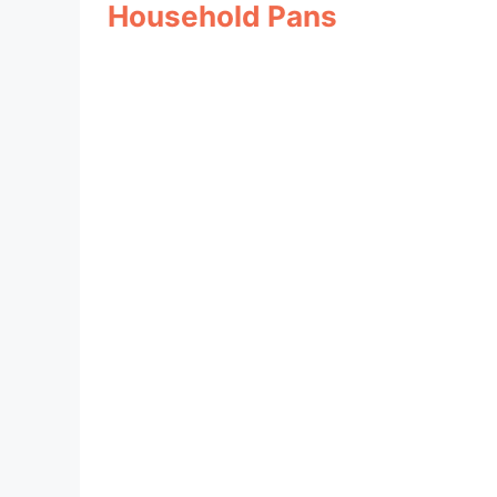
Household Pans