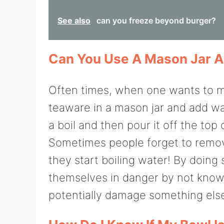
See also
can you freeze beyond burger?
Can You Use A Mason Jar A
Often times, when one wants to ma
teaware in a mason jar and add wa
a boil and then pour it off the top
Sometimes people forget to remove
they start boiling water! By doing 
themselves in danger by not knowin
potentially damage something else 