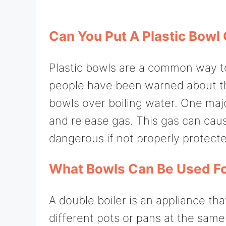
Can You Put A Plastic Bowl 
Plastic bowls are a common way t
people have been warned about the
bowls over boiling water. One major 
and release gas. This gas can caus
dangerous if not properly protect
What Bowls Can Be Used Fo
A double boiler is an appliance th
different pots or pans at the same