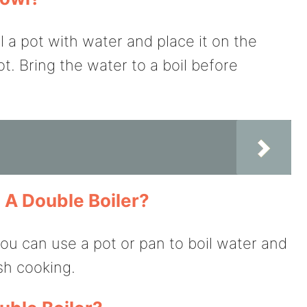
ll a pot with water and place it on the
t. Bring the water to a boil before
e A Double Boiler?
you can use a pot or pan to boil water and
ish cooking.