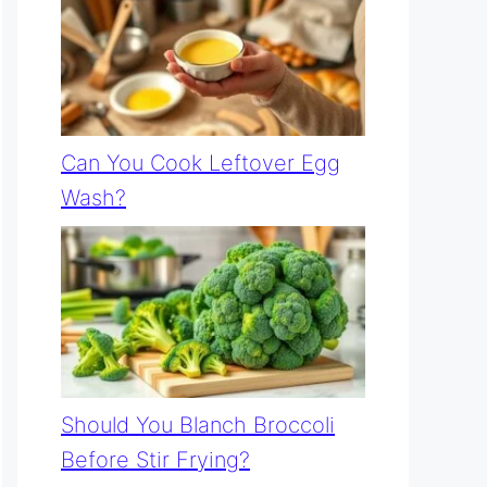
Can You Cook Leftover Egg
Wash?
Should You Blanch Broccoli
Before Stir Frying?