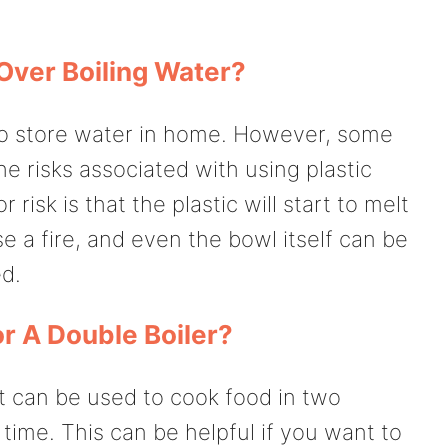
Over Boiling Water?
o store water in home. However, some
 risks associated with using plastic
risk is that the plastic will start to melt
e a fire, and even the bowl itself can be
ed.
r A Double Boiler?
at can be used to cook food in two
 time. This can be helpful if you want to