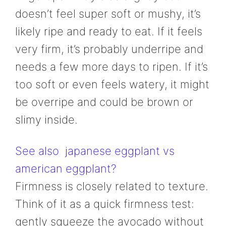
doesn’t feel super soft or mushy, it’s
likely ripe and ready to eat. If it feels
very firm, it’s probably underripe and
needs a few more days to ripen. If it’s
too soft or even feels watery, it might
be overripe and could be brown or
slimy inside.
See also
japanese eggplant vs
american eggplant?
Firmness is closely related to texture.
Think of it as a quick firmness test:
gently squeeze the avocado without