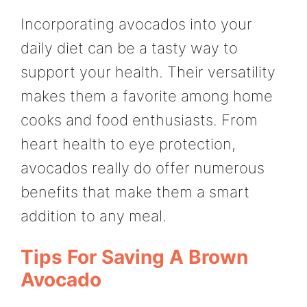
Incorporating avocados into your
daily diet can be a tasty way to
support your health. Their versatility
makes them a favorite among home
cooks and food enthusiasts. From
heart health to eye protection,
avocados really do offer numerous
benefits that make them a smart
addition to any meal.
Tips For Saving A Brown
Avocado