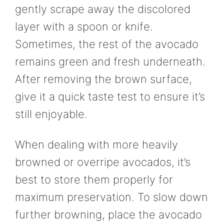
gently scrape away the discolored
layer with a spoon or knife.
Sometimes, the rest of the avocado
remains green and fresh underneath.
After removing the brown surface,
give it a quick taste test to ensure it’s
still enjoyable.
When dealing with more heavily
browned or overripe avocados, it’s
best to store them properly for
maximum preservation. To slow down
further browning, place the avocado