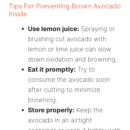
Tips For Preventing Brown Avocado
Inside
Use lemon juice:
Spraying or
brushing cut avocado with
lemon or lime juice can slow
down oxidation and browning.
Eat it promptly:
Try to
consume the avocado soon
after cutting to minimize
browning.
Store properly:
Keep the
avocado in an airtight