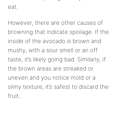
eat.
However, there are other causes of
browning that indicate spoilage. If the
inside of the avocado is brown and
mushy, with a sour smell or an off
taste, it’s likely going bad. Similarly, if
the brown areas are streaked or
uneven and you notice mold or a
slimy texture, it’s safest to discard the
fruit.