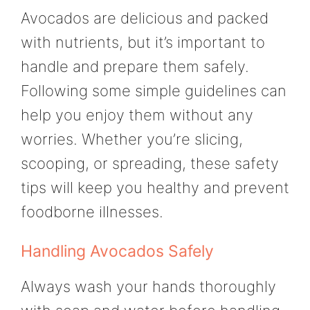
Avocados are delicious and packed
with nutrients, but it’s important to
handle and prepare them safely.
Following some simple guidelines can
help you enjoy them without any
worries. Whether you’re slicing,
scooping, or spreading, these safety
tips will keep you healthy and prevent
foodborne illnesses.
Handling Avocados Safely
Always wash your hands thoroughly