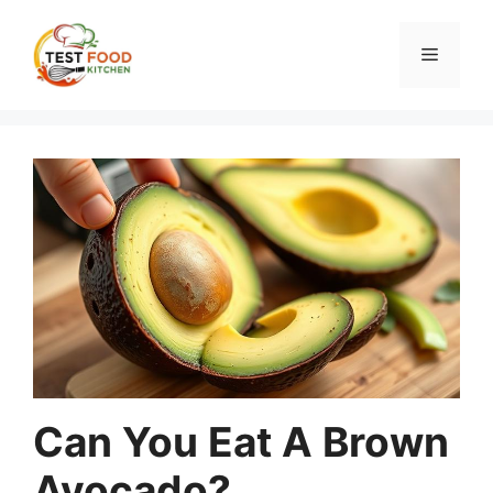
Skip
to
Menu
content
Can You Eat A Brown
Avocado?