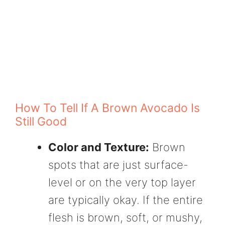
How To Tell If A Brown Avocado Is
Still Good
Color and Texture:
Brown
spots that are just surface-
level or on the very top layer
are typically okay. If the entire
flesh is brown, soft, or mushy,