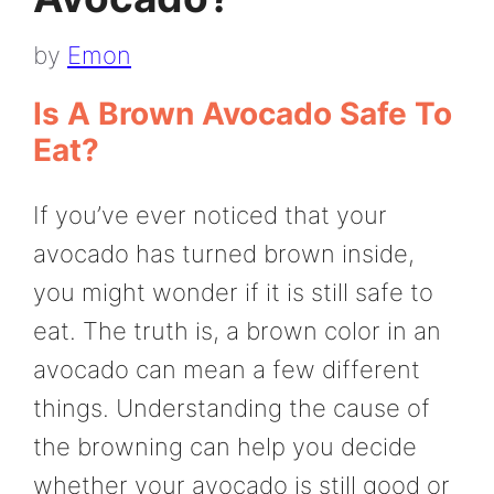
by
Emon
Is A Brown Avocado Safe To
Eat?
If you’ve ever noticed that your
avocado has turned brown inside,
you might wonder if it is still safe to
eat. The truth is, a brown color in an
avocado can mean a few different
things. Understanding the cause of
the browning can help you decide
whether your avocado is still good or