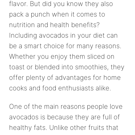
flavor. But did you know they also
pack a punch when it comes to
nutrition and health benefits?
Including avocados in your diet can
be a smart choice for many reasons.
Whether you enjoy them sliced on
toast or blended into smoothies, they
offer plenty of advantages for home
cooks and food enthusiasts alike.
One of the main reasons people love
avocados is because they are full of
healthy fats. Unlike other fruits that