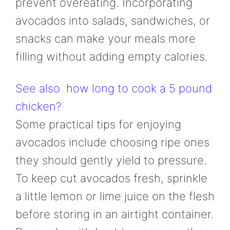
prevent overeating. Incorporating
avocados into salads, sandwiches, or
snacks can make your meals more
filling without adding empty calories.
See also
how long to cook a 5 pound
chicken?
Some practical tips for enjoying
avocados include choosing ripe ones
they should gently yield to pressure.
To keep cut avocados fresh, sprinkle
a little lemon or lime juice on the flesh
before storing in an airtight container.