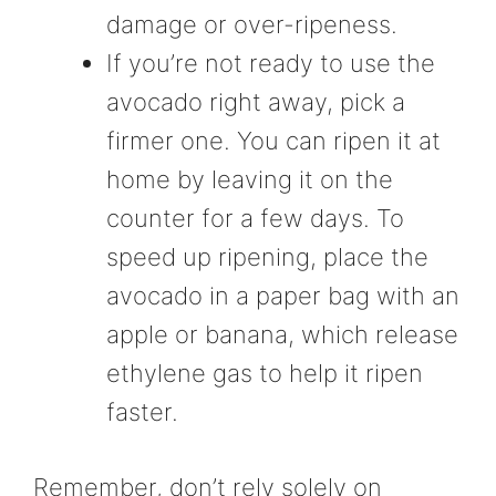
damage or over-ripeness.
If you’re not ready to use the
avocado right away, pick a
firmer one. You can ripen it at
home by leaving it on the
counter for a few days. To
speed up ripening, place the
avocado in a paper bag with an
apple or banana, which release
ethylene gas to help it ripen
faster.
Remember, don’t rely solely on