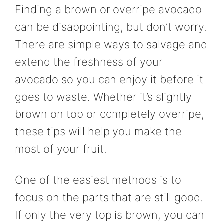
Finding a brown or overripe avocado
can be disappointing, but don’t worry.
There are simple ways to salvage and
extend the freshness of your
avocado so you can enjoy it before it
goes to waste. Whether it’s slightly
brown on top or completely overripe,
these tips will help you make the
most of your fruit.
One of the easiest methods is to
focus on the parts that are still good.
If only the very top is brown, you can