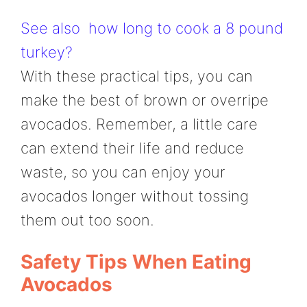
See also
how long to cook a 8 pound
turkey?
With these practical tips, you can
make the best of brown or overripe
avocados. Remember, a little care
can extend their life and reduce
waste, so you can enjoy your
avocados longer without tossing
them out too soon.
Safety Tips When Eating
Avocados