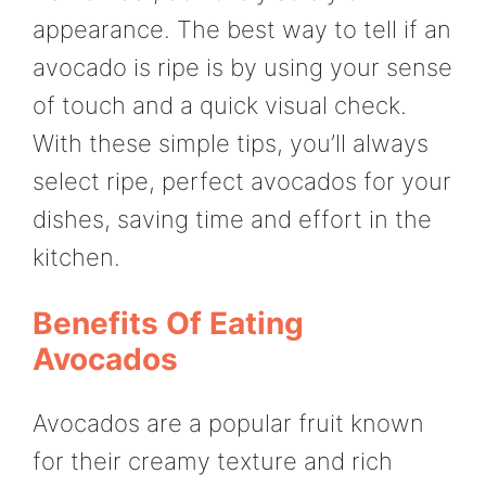
appearance. The best way to tell if an
avocado is ripe is by using your sense
of touch and a quick visual check.
With these simple tips, you’ll always
select ripe, perfect avocados for your
dishes, saving time and effort in the
kitchen.
Benefits Of Eating
Avocados
Avocados are a popular fruit known
for their creamy texture and rich