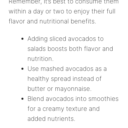
Remember, it’s best to consume them
within a day or two to enjoy their full
flavor and nutritional benefits.
Adding sliced avocados to
salads boosts both flavor and
nutrition.
Use mashed avocados as a
healthy spread instead of
butter or mayonnaise.
Blend avocados into smoothies
for a creamy texture and
added nutrients.