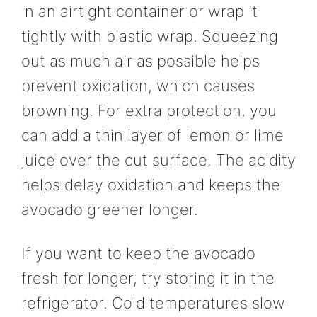
in an airtight container or wrap it
tightly with plastic wrap. Squeezing
out as much air as possible helps
prevent oxidation, which causes
browning. For extra protection, you
can add a thin layer of lemon or lime
juice over the cut surface. The acidity
helps delay oxidation and keeps the
avocado greener longer.
If you want to keep the avocado
fresh for longer, try storing it in the
refrigerator. Cold temperatures slow