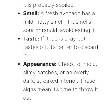
it is probably spoiled.
Smell:
A fresh avocado has a
mild, nutty smell. If it smells
sour or rancid, avoid eating it.
Taste:
If it looks okay but
tastes off, it’s better to discard
it.
Appearance:
Check for mold,
slimy patches, or an overly
dark, streaked interior. These
signs mean it’s time to throw it
out.