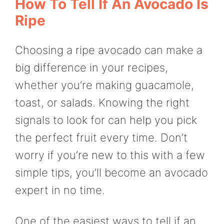
How To Tell If An Avocado Is
Ripe
Choosing a ripe avocado can make a
big difference in your recipes,
whether you’re making guacamole,
toast, or salads. Knowing the right
signals to look for can help you pick
the perfect fruit every time. Don’t
worry if you’re new to this with a few
simple tips, you’ll become an avocado
expert in no time.
One of the easiest ways to tell if an