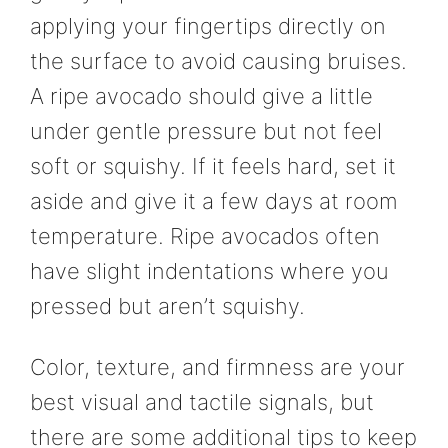
applying your fingertips directly on
the surface to avoid causing bruises.
A ripe avocado should give a little
under gentle pressure but not feel
soft or squishy. If it feels hard, set it
aside and give it a few days at room
temperature. Ripe avocados often
have slight indentations where you
pressed but aren’t squishy.
Color, texture, and firmness are your
best visual and tactile signals, but
there are some additional tips to keep