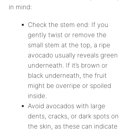
in mind:
Check the stem end: If you
gently twist or remove the
small stem at the top, a ripe
avocado usually reveals green
underneath. If it’s brown or
black underneath, the fruit
might be overripe or spoiled
inside.
Avoid avocados with large
dents, cracks, or dark spots on
the skin, as these can indicate