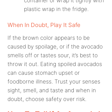
container or wrap it tightly with
plastic wrap in the fridge.
When In Doubt, Play It Safe
If the brown color appears to be
caused by spoilage, or if the avocado
smells off or tastes sour, it’s best to
throw it out. Eating spoiled avocados
can cause stomach upset or
foodborne illness. Trust your senses
sight, smell, and taste and when in
doubt, choose safety over risk.