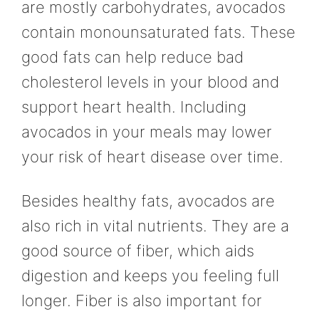
are mostly carbohydrates, avocados
contain monounsaturated fats. These
good fats can help reduce bad
cholesterol levels in your blood and
support heart health. Including
avocados in your meals may lower
your risk of heart disease over time.
Besides healthy fats, avocados are
also rich in vital nutrients. They are a
good source of fiber, which aids
digestion and keeps you feeling full
longer. Fiber is also important for