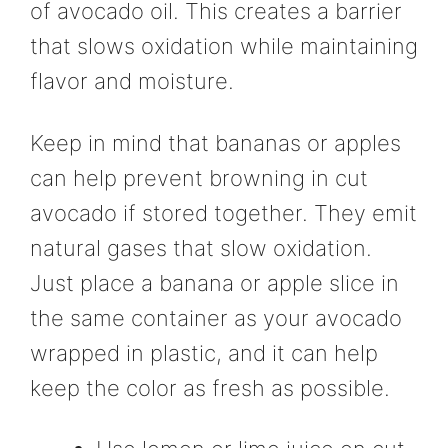
of avocado oil. This creates a barrier
that slows oxidation while maintaining
flavor and moisture.
Keep in mind that bananas or apples
can help prevent browning in cut
avocado if stored together. They emit
natural gases that slow oxidation.
Just place a banana or apple slice in
the same container as your avocado
wrapped in plastic, and it can help
keep the color as fresh as possible.