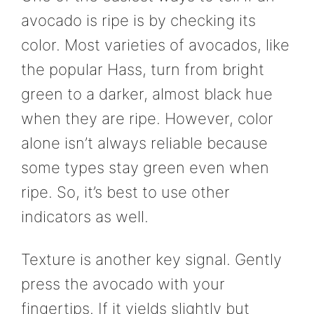
avocado is ripe is by checking its
color. Most varieties of avocados, like
the popular Hass, turn from bright
green to a darker, almost black hue
when they are ripe. However, color
alone isn’t always reliable because
some types stay green even when
ripe. So, it’s best to use other
indicators as well.
Texture is another key signal. Gently
press the avocado with your
fingertips. If it yields slightly but