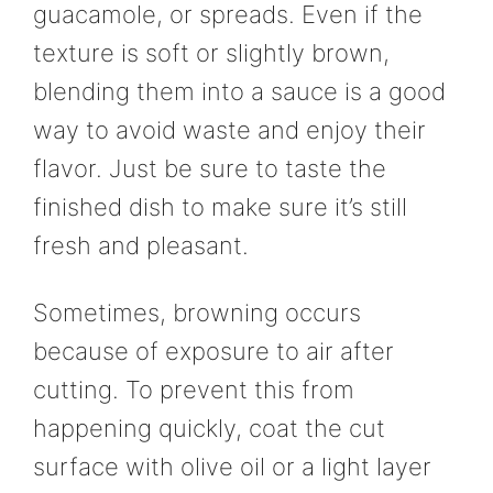
guacamole, or spreads. Even if the
texture is soft or slightly brown,
blending them into a sauce is a good
way to avoid waste and enjoy their
flavor. Just be sure to taste the
finished dish to make sure it’s still
fresh and pleasant.
Sometimes, browning occurs
because of exposure to air after
cutting. To prevent this from
happening quickly, coat the cut
surface with olive oil or a light layer