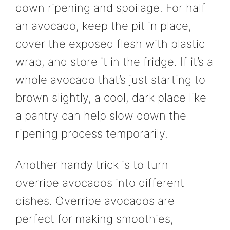
down ripening and spoilage. For half
an avocado, keep the pit in place,
cover the exposed flesh with plastic
wrap, and store it in the fridge. If it’s a
whole avocado that’s just starting to
brown slightly, a cool, dark place like
a pantry can help slow down the
ripening process temporarily.
Another handy trick is to turn
overripe avocados into different
dishes. Overripe avocados are
perfect for making smoothies,