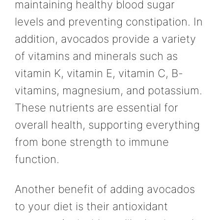
maintaining healthy blood sugar
levels and preventing constipation. In
addition, avocados provide a variety
of vitamins and minerals such as
vitamin K, vitamin E, vitamin C, B-
vitamins, magnesium, and potassium.
These nutrients are essential for
overall health, supporting everything
from bone strength to immune
function.
Another benefit of adding avocados
to your diet is their antioxidant