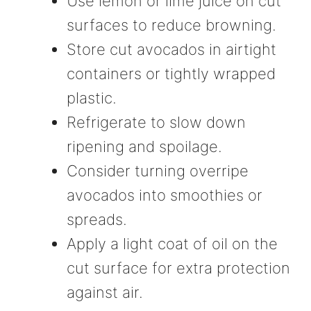
Use lemon or lime juice on cut
surfaces to reduce browning.
Store cut avocados in airtight
containers or tightly wrapped
plastic.
Refrigerate to slow down
ripening and spoilage.
Consider turning overripe
avocados into smoothies or
spreads.
Apply a light coat of oil on the
cut surface for extra protection
against air.