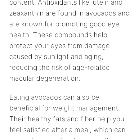
content. Antioxidants like lutein and
zeaxanthin are found in avocados and
are known for promoting good eye
health. These compounds help
protect your eyes from damage
caused by sunlight and aging,
reducing the risk of age-related
macular degeneration.
Eating avocados can also be
beneficial for weight management.
Their healthy fats and fiber help you
feel satisfied after a meal, which can