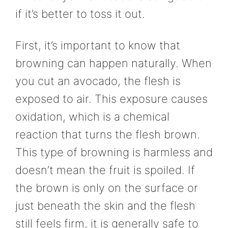
if it’s better to toss it out.
First, it’s important to know that
browning can happen naturally. When
you cut an avocado, the flesh is
exposed to air. This exposure causes
oxidation, which is a chemical
reaction that turns the flesh brown.
This type of browning is harmless and
doesn’t mean the fruit is spoiled. If
the brown is only on the surface or
just beneath the skin and the flesh
still feels firm, it is generally safe to