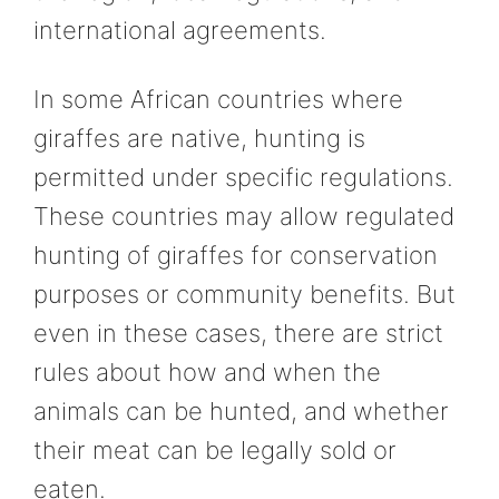
international agreements.
In some African countries where
giraffes are native, hunting is
permitted under specific regulations.
These countries may allow regulated
hunting of giraffes for conservation
purposes or community benefits. But
even in these cases, there are strict
rules about how and when the
animals can be hunted, and whether
their meat can be legally sold or
eaten.