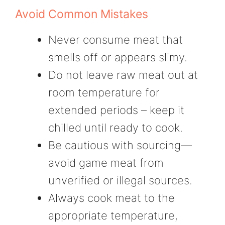
Avoid Common Mistakes
Never consume meat that
smells off or appears slimy.
Do not leave raw meat out at
room temperature for
extended periods – keep it
chilled until ready to cook.
Be cautious with sourcing—
avoid game meat from
unverified or illegal sources.
Always cook meat to the
appropriate temperature,