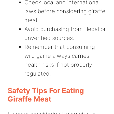
Check local and international
laws before considering giraffe
meat.
Avoid purchasing from illegal or
unverified sources.
Remember that consuming
wild game always carries
health risks if not properly
regulated.
Safety Tips For Eating
Giraffe Meat