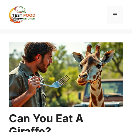
Skip
to
Menu
content
Can You Eat A
Giraffe?