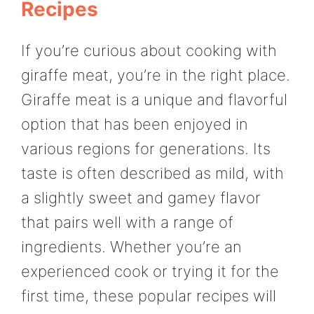
Recipes
If you’re curious about cooking with
giraffe meat, you’re in the right place.
Giraffe meat is a unique and flavorful
option that has been enjoyed in
various regions for generations. Its
taste is often described as mild, with
a slightly sweet and gamey flavor
that pairs well with a range of
ingredients. Whether you’re an
experienced cook or trying it for the
first time, these popular recipes will