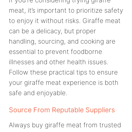
If you’re considering trying giraffe
meat, it’s important to prioritize safety
to enjoy it without risks. Giraffe meat
can be a delicacy, but proper
handling, sourcing, and cooking are
essential to prevent foodborne
illnesses and other health issues.
Follow these practical tips to ensure
your giraffe meat experience is both
safe and enjoyable.
Source From Reputable Suppliers
Always buy giraffe meat from trusted