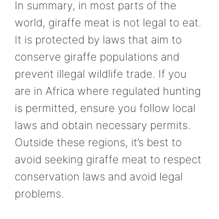
In summary, in most parts of the
world, giraffe meat is not legal to eat.
It is protected by laws that aim to
conserve giraffe populations and
prevent illegal wildlife trade. If you
are in Africa where regulated hunting
is permitted, ensure you follow local
laws and obtain necessary permits.
Outside these regions, it’s best to
avoid seeking giraffe meat to respect
conservation laws and avoid legal
problems.