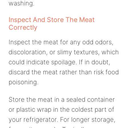
washing.
Inspect And Store The Meat
Correctly
Inspect the meat for any odd odors,
discoloration, or slimy textures, which
could indicate spoilage. If in doubt,
discard the meat rather than risk food
poisoning.
Store the meat in a sealed container
or plastic wrap in the coldest part of
your refrigerator. For longer storage,