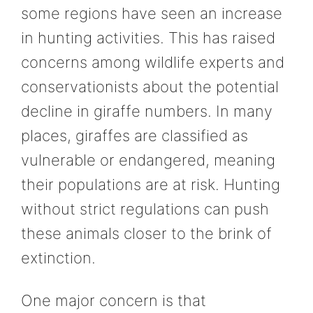
some regions have seen an increase
in hunting activities. This has raised
concerns among wildlife experts and
conservationists about the potential
decline in giraffe numbers. In many
places, giraffes are classified as
vulnerable or endangered, meaning
their populations are at risk. Hunting
without strict regulations can push
these animals closer to the brink of
extinction.
One major concern is that