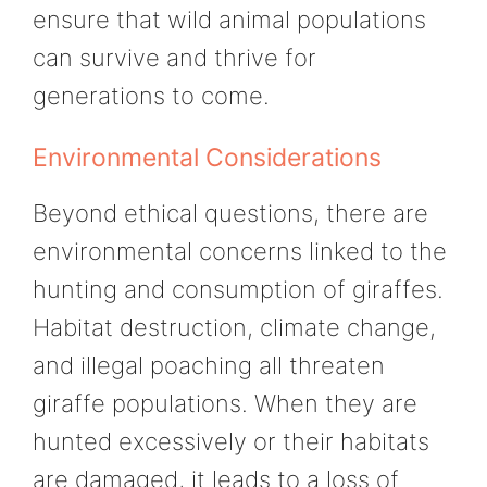
ensure that wild animal populations
can survive and thrive for
generations to come.
Environmental Considerations
Beyond ethical questions, there are
environmental concerns linked to the
hunting and consumption of giraffes.
Habitat destruction, climate change,
and illegal poaching all threaten
giraffe populations. When they are
hunted excessively or their habitats
are damaged, it leads to a loss of