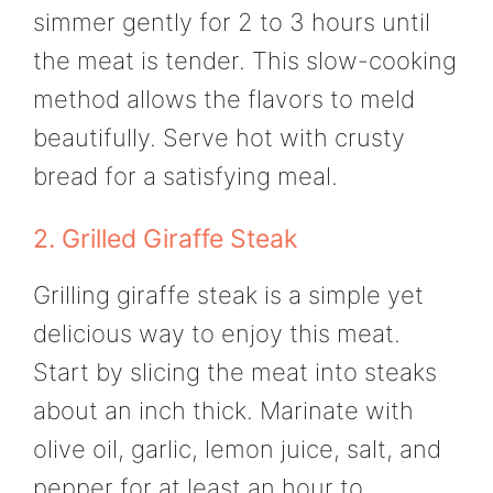
simmer gently for 2 to 3 hours until
the meat is tender. This slow-cooking
method allows the flavors to meld
beautifully. Serve hot with crusty
bread for a satisfying meal.
2. Grilled Giraffe Steak
Grilling giraffe steak is a simple yet
delicious way to enjoy this meat.
Start by slicing the meat into steaks
about an inch thick. Marinate with
olive oil, garlic, lemon juice, salt, and
pepper for at least an hour to