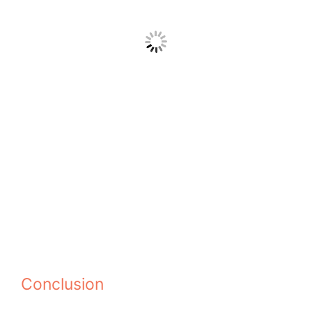
Conclusion