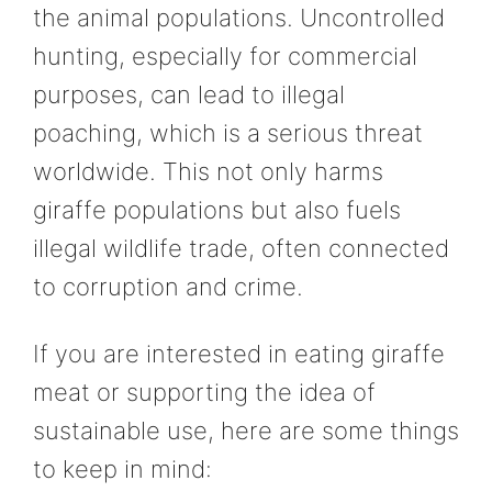
the animal populations. Uncontrolled
hunting, especially for commercial
purposes, can lead to illegal
poaching, which is a serious threat
worldwide. This not only harms
giraffe populations but also fuels
illegal wildlife trade, often connected
to corruption and crime.
If you are interested in eating giraffe
meat or supporting the idea of
sustainable use, here are some things
to keep in mind: