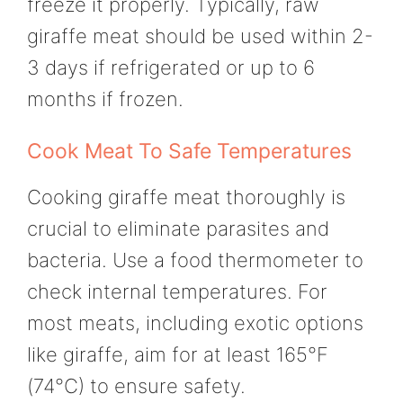
freeze it properly. Typically, raw
giraffe meat should be used within 2-
3 days if refrigerated or up to 6
months if frozen.
Cook Meat To Safe Temperatures
Cooking giraffe meat thoroughly is
crucial to eliminate parasites and
bacteria. Use a food thermometer to
check internal temperatures. For
most meats, including exotic options
like giraffe, aim for at least 165°F
(74°C) to ensure safety.