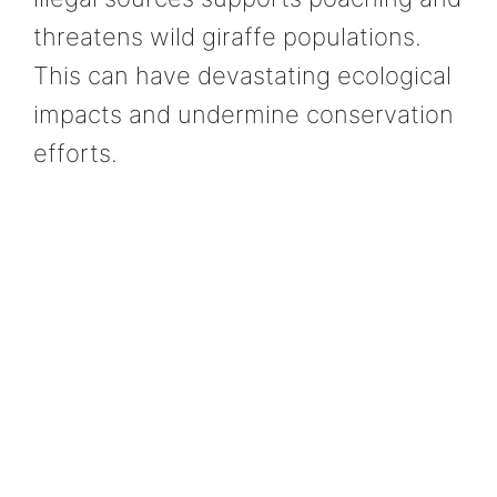
threatens wild giraffe populations.
This can have devastating ecological
impacts and undermine conservation
efforts.