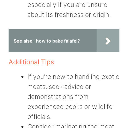
especially if you are unsure
about its freshness or origin.
See also
how to bake falafel?
Additional Tips
If you’re new to handling exotic
meats, seek advice or
demonstrations from
experienced cooks or wildlife
officials.
Consider marinating the meat