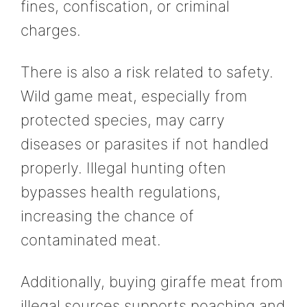
fines, confiscation, or criminal
charges.
There is also a risk related to safety.
Wild game meat, especially from
protected species, may carry
diseases or parasites if not handled
properly. Illegal hunting often
bypasses health regulations,
increasing the chance of
contaminated meat.
Additionally, buying giraffe meat from
illegal sources supports poaching and