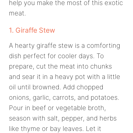
help you make the most of this exotic
meat.
1. Giraffe Stew
A hearty giraffe stew is a comforting
dish perfect for cooler days. To
prepare, cut the meat into chunks
and sear it in a heavy pot with a little
oil until browned. Add chopped
onions, garlic, carrots, and potatoes.
Pour in beef or vegetable broth,
season with salt, pepper, and herbs
like thyme or bay leaves. Let it