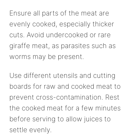
Ensure all parts of the meat are
evenly cooked, especially thicker
cuts. Avoid undercooked or rare
giraffe meat, as parasites such as
worms may be present.
Use different utensils and cutting
boards for raw and cooked meat to
prevent cross-contamination. Rest
the cooked meat for a few minutes
before serving to allow juices to
settle evenly.