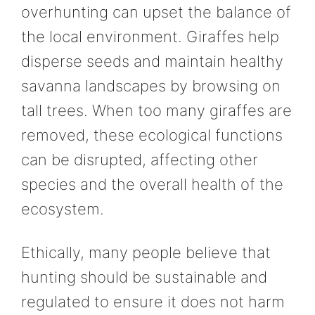
overhunting can upset the balance of
the local environment. Giraffes help
disperse seeds and maintain healthy
savanna landscapes by browsing on
tall trees. When too many giraffes are
removed, these ecological functions
can be disrupted, affecting other
species and the overall health of the
ecosystem.
Ethically, many people believe that
hunting should be sustainable and
regulated to ensure it does not harm