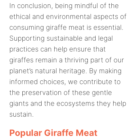
In conclusion, being mindful of the
ethical and environmental aspects of
consuming giraffe meat is essential.
Supporting sustainable and legal
practices can help ensure that
giraffes remain a thriving part of our
planet’s natural heritage. By making
informed choices, we contribute to
the preservation of these gentle
giants and the ecosystems they help
sustain.
Popular Giraffe Meat