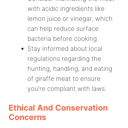
with acidic ingredients like
lemon juice or vinegar, which
can help reduce surface
bacteria before cooking.
Stay informed about local
regulations regarding the
hunting, handling, and eating
of giraffe meat to ensure
you’re compliant with laws.
Ethical And Conservation
Concerns