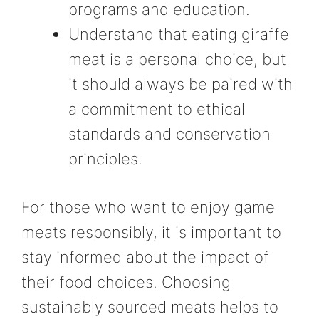
programs and education.
Understand that eating giraffe
meat is a personal choice, but
it should always be paired with
a commitment to ethical
standards and conservation
principles.
For those who want to enjoy game
meats responsibly, it is important to
stay informed about the impact of
their food choices. Choosing
sustainably sourced meats helps to