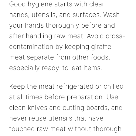
Good hygiene starts with clean
hands, utensils, and surfaces. Wash
your hands thoroughly before and
after handling raw meat. Avoid cross-
contamination by keeping giraffe
meat separate from other foods,
especially ready-to-eat items.
Keep the meat refrigerated or chilled
at all times before preparation. Use
clean knives and cutting boards, and
never reuse utensils that have
touched raw meat without thorough