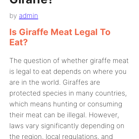
by
admin
Is Giraffe Meat Legal To
Eat?
The question of whether giraffe meat
is legal to eat depends on where you
are in the world. Giraffes are
protected species in many countries,
which means hunting or consuming
their meat can be illegal. However,
laws vary significantly depending on
the region, local regulations, and