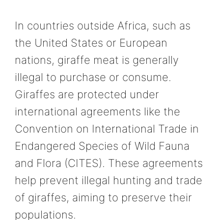
In countries outside Africa, such as
the United States or European
nations, giraffe meat is generally
illegal to purchase or consume.
Giraffes are protected under
international agreements like the
Convention on International Trade in
Endangered Species of Wild Fauna
and Flora (CITES). These agreements
help prevent illegal hunting and trade
of giraffes, aiming to preserve their
populations.