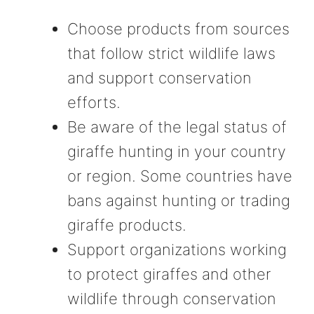
Choose products from sources
that follow strict wildlife laws
and support conservation
efforts.
Be aware of the legal status of
giraffe hunting in your country
or region. Some countries have
bans against hunting or trading
giraffe products.
Support organizations working
to protect giraffes and other
wildlife through conservation