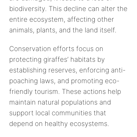
biodiversity. This decline can alter the
entire ecosystem, affecting other
animals, plants, and the land itself.
Conservation efforts focus on
protecting giraffes’ habitats by
establishing reserves, enforcing anti-
poaching laws, and promoting eco-
friendly tourism. These actions help
maintain natural populations and
support local communities that
depend on healthy ecosystems.