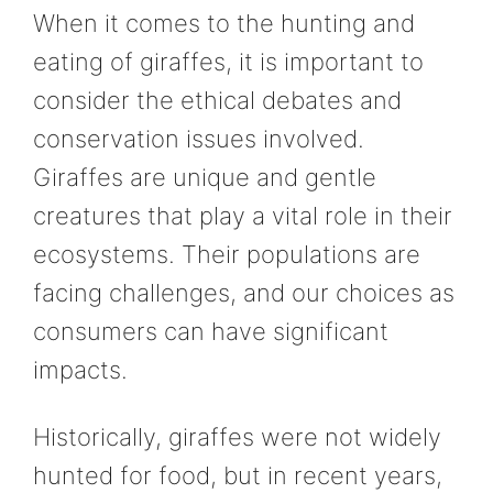
When it comes to the hunting and
eating of giraffes, it is important to
consider the ethical debates and
conservation issues involved.
Giraffes are unique and gentle
creatures that play a vital role in their
ecosystems. Their populations are
facing challenges, and our choices as
consumers can have significant
impacts.
Historically, giraffes were not widely
hunted for food, but in recent years,