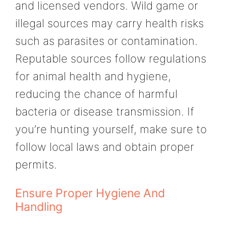
and licensed vendors. Wild game or
illegal sources may carry health risks
such as parasites or contamination.
Reputable sources follow regulations
for animal health and hygiene,
reducing the chance of harmful
bacteria or disease transmission. If
you’re hunting yourself, make sure to
follow local laws and obtain proper
permits.
Ensure Proper Hygiene And
Handling