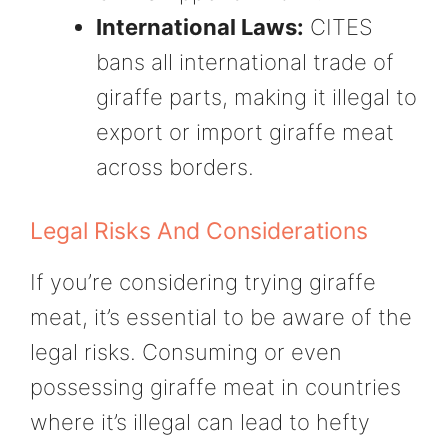
International Laws:
CITES
bans all international trade of
giraffe parts, making it illegal to
export or import giraffe meat
across borders.
Legal Risks And Considerations
If you’re considering trying giraffe
meat, it’s essential to be aware of the
legal risks. Consuming or even
possessing giraffe meat in countries
where it’s illegal can lead to hefty