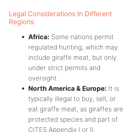
Legal Considerations In Different
Regions
Africa:
Some nations permit
regulated hunting, which may
include giraffe meat, but only
under strict permits and
oversight.
North America & Europe:
It is
typically illegal to buy, sell, or
eat giraffe meat, as giraffes are
protected species and part of
CITES Appendix I or II.