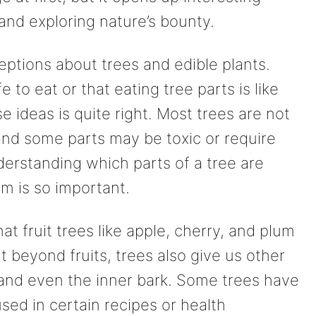
, and exploring nature’s bounty.
ions about trees and edible plants.
 to eat or that eating tree parts is like
se ideas is quite right. Most trees are not
and some parts may be toxic or require
derstanding which parts of a tree are
m is so important.
 fruit trees like apple, cherry, and plum
ut beyond fruits, trees also give us other
, and even the inner bark. Some trees have
sed in certain recipes or health