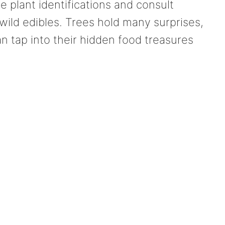
plant identifications and consult
 wild edibles. Trees hold many surprises,
an tap into their hidden food treasures