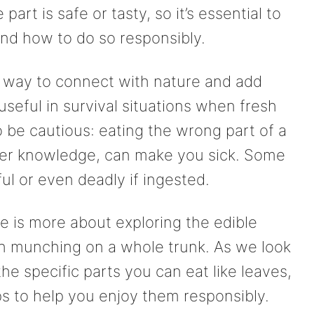
art is safe or tasty, so it’s essential to
and how to do so responsibly.
un way to connect with nature and add
 useful in survival situations when fresh
to be cautious: eating the wrong part of a
oper knowledge, can make you sick. Some
ul or even deadly if ingested.
ee is more about exploring the edible
han munching on a whole trunk. As we look
the specific parts you can eat like leaves,
ps to help you enjoy them responsibly.