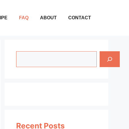
IPE
FAQ
ABOUT
CONTACT
Search
Recent Posts