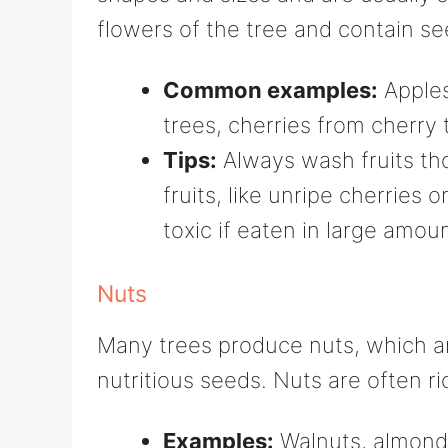
flowers of the tree and contain se
Common examples:
Apples
trees, cherries from cherry
Tips:
Always wash fruits th
fruits, like unripe cherries 
toxic if eaten in large amou
Nuts
Many trees produce nuts, which ar
nutritious seeds. Nuts are often ric
Examples:
Walnuts, almonds