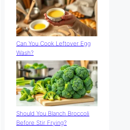
Can You Cook Leftover Egg
Wash?
Should You Blanch Broccoli
Before Stir Frying?