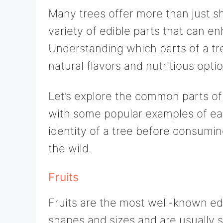
Many trees offer more than just s
variety of edible parts that can 
Understanding which parts of a tr
natural flavors and nutritious opti
Let’s explore the common parts of 
with some popular examples of ea
identity of a tree before consuming 
the wild.
Fruits
Fruits are the most well-known edi
shapes and sizes and are usually s