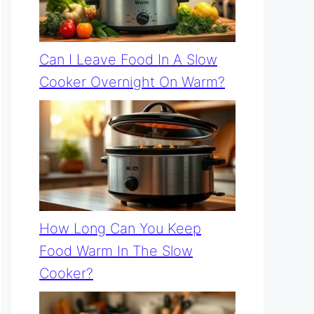
Can I Leave Food In A Slow
Cooker Overnight On Warm?
How Long Can You Keep
Food Warm In The Slow
Cooker?