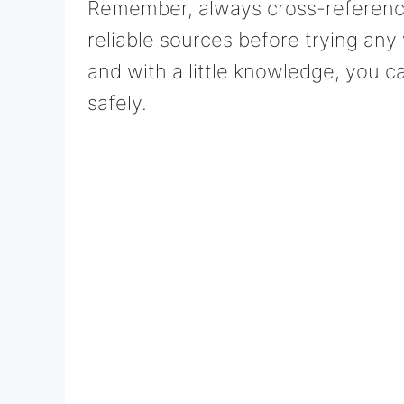
Remember, always cross-reference 
reliable sources before trying any
and with a little knowledge, you c
safely.