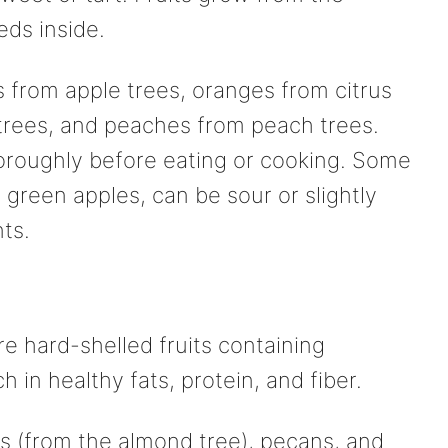
eds inside.
 from apple trees, oranges from citrus
 trees, and peaches from peach trees.
oroughly before eating or cooking. Some
or green apples, can be sour or slightly
nts.
e hard-shelled fruits containing
h in healthy fats, protein, and fiber.
 (from the almond tree), pecans, and