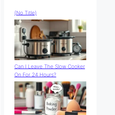
(no Title)
Can I Leave The Slow Cooker
On For 24 Hours?