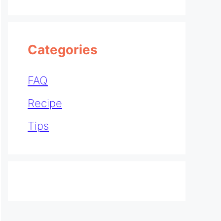
Categories
FAQ
Recipe
Tips