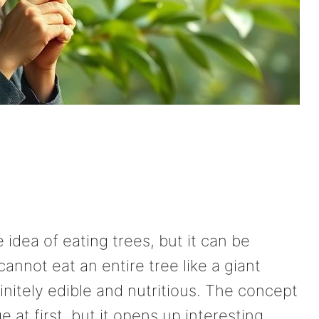
idea of eating trees, but it can be
cannot eat an entire tree like a giant
initely edible and nutritious. The concept
 at first, but it opens up interesting