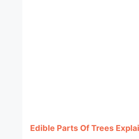
Edible Parts Of Trees Expla