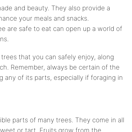
hade and beauty. They also provide a
enhance your meals and snacks.
ee are safe to eat can open up a world of
ons.
trees that you can safely enjoy, along
ch. Remember, always be certain of the
any of its parts, especially if foraging in
ble parts of many trees. They come in all
weet or tart. Fruits grow from the