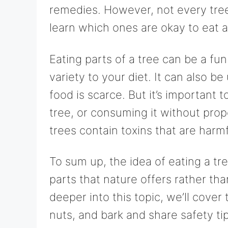
remedies. However, not every tree p
learn which ones are okay to eat 
Eating parts of a tree can be a f
variety to your diet. It can also be
food is scarce. But it’s important 
tree, or consuming it without pr
trees contain toxins that are harmf
To sum up, the idea of eating a tr
parts that nature offers rather t
deeper into this topic, we’ll cover 
nuts, and bark and share safety ti