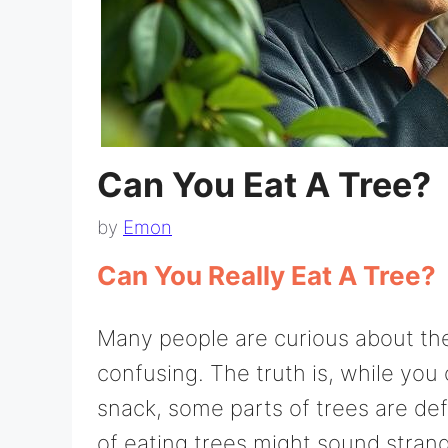
Can You Eat A Tree?
by
Emon
Can You Really Eat A Tree?
Many people are curious about the 
confusing. The truth is, while you 
snack, some parts of trees are def
of eating trees might sound strange