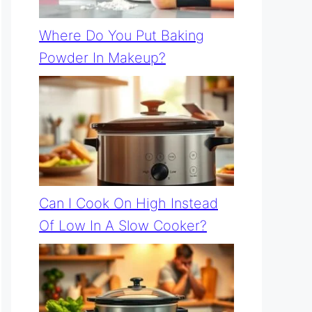
Where Do You Put Baking
Powder In Makeup?
Can I Cook On High Instead
Of Low In A Slow Cooker?