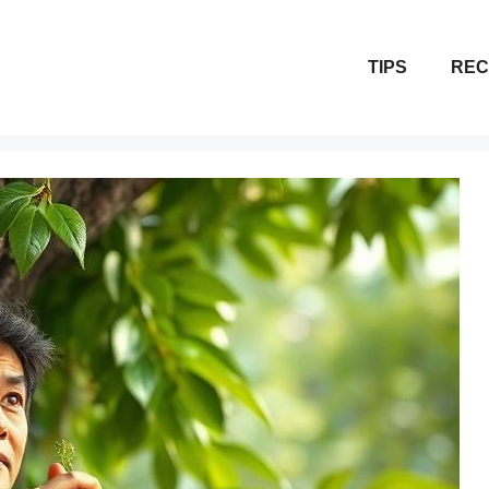
TIPS
REC