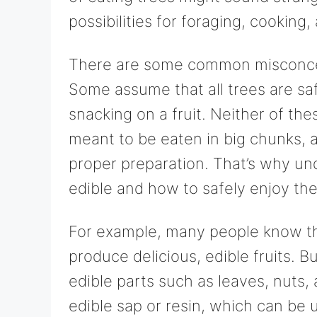
possibilities for foraging, cooking
There are some common misconcept
Some assume that all trees are safe
snacking on a fruit. Neither of the
meant to be eaten in big chunks, 
proper preparation. That’s why un
edible and how to safely enjoy the
For example, many people know that
produce delicious, edible fruits. B
edible parts such as leaves, nuts
edible sap or resin, which can be u