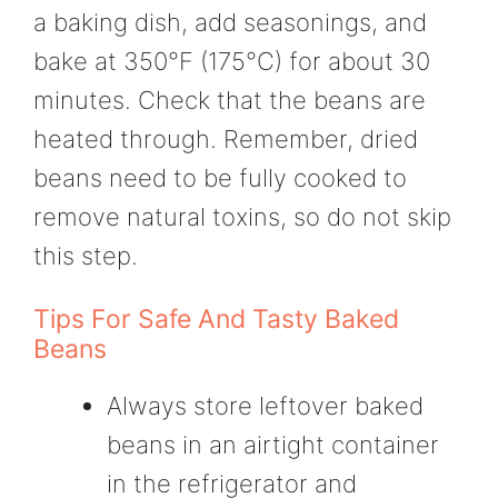
a baking dish, add seasonings, and
bake at 350°F (175°C) for about 30
minutes. Check that the beans are
heated through. Remember, dried
beans need to be fully cooked to
remove natural toxins, so do not skip
this step.
Tips For Safe And Tasty Baked
Beans
Always store leftover baked
beans in an airtight container
in the refrigerator and