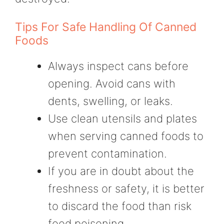
Tips For Safe Handling Of Canned
Foods
Always inspect cans before
opening. Avoid cans with
dents, swelling, or leaks.
Use clean utensils and plates
when serving canned foods to
prevent contamination.
If you are in doubt about the
freshness or safety, it is better
to discard the food than risk
food poisoning.