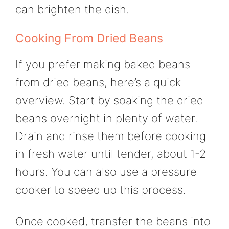
can brighten the dish.
Cooking From Dried Beans
If you prefer making baked beans
from dried beans, here’s a quick
overview. Start by soaking the dried
beans overnight in plenty of water.
Drain and rinse them before cooking
in fresh water until tender, about 1-2
hours. You can also use a pressure
cooker to speed up this process.
Once cooked, transfer the beans into