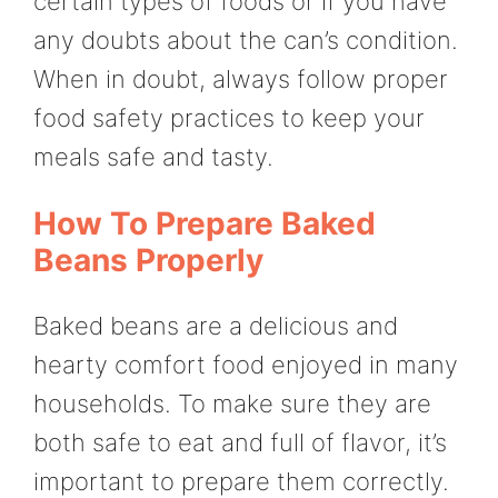
certain types of foods or if you have
any doubts about the can’s condition.
When in doubt, always follow proper
food safety practices to keep your
meals safe and tasty.
How To Prepare Baked
Beans Properly
Baked beans are a delicious and
hearty comfort food enjoyed in many
households. To make sure they are
both safe to eat and full of flavor, it’s
important to prepare them correctly.