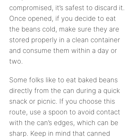
compromised, it’s safest to discard it.
Once opened, if you decide to eat
the beans cold, make sure they are
stored properly in a clean container
and consume them within a day or
two.
Some folks like to eat baked beans
directly from the can during a quick
snack or picnic. If you choose this
route, use a spoon to avoid contact
with the can’s edges, which can be
sharp. Keep in mind that canned