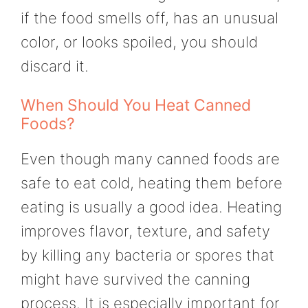
if the food smells off, has an unusual
color, or looks spoiled, you should
discard it.
When Should You Heat Canned
Foods?
Even though many canned foods are
safe to eat cold, heating them before
eating is usually a good idea. Heating
improves flavor, texture, and safety
by killing any bacteria or spores that
might have survived the canning
process. It is especially important for