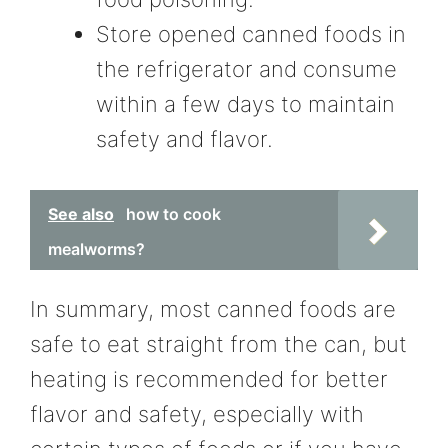
Store opened canned foods in
the refrigerator and consume
within a few days to maintain
safety and flavor.
See also
how to cook
mealworms?
In summary, most canned foods are
safe to eat straight from the can, but
heating is recommended for better
flavor and safety, especially with