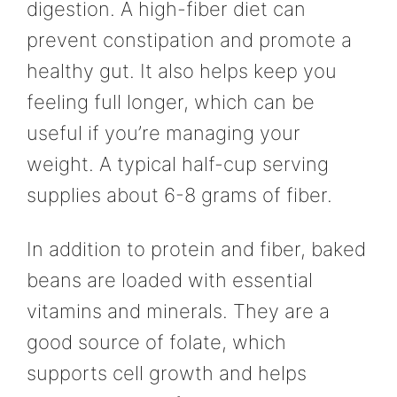
digestion. A high-fiber diet can
prevent constipation and promote a
healthy gut. It also helps keep you
feeling full longer, which can be
useful if you’re managing your
weight. A typical half-cup serving
supplies about 6-8 grams of fiber.
In addition to protein and fiber, baked
beans are loaded with essential
vitamins and minerals. They are a
good source of folate, which
supports cell growth and helps