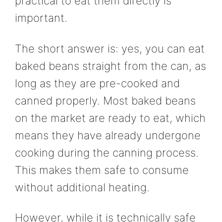
practical to eat them directly is
important.
The short answer is: yes, you can eat
baked beans straight from the can, as
long as they are pre-cooked and
canned properly. Most baked beans
on the market are ready to eat, which
means they have already undergone
cooking during the canning process.
This makes them safe to consume
without additional heating.
However, while it is technically safe