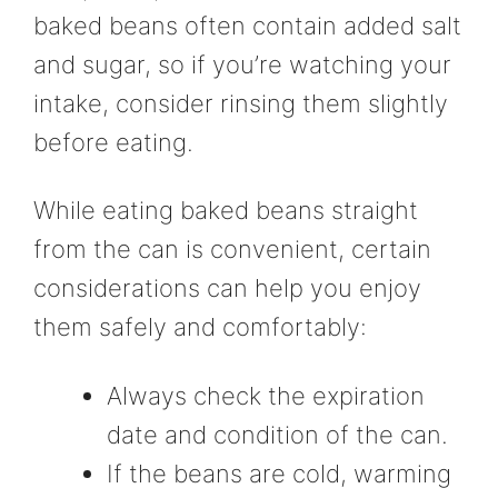
baked beans often contain added salt
and sugar, so if you’re watching your
intake, consider rinsing them slightly
before eating.
While eating baked beans straight
from the can is convenient, certain
considerations can help you enjoy
them safely and comfortably:
Always check the expiration
date and condition of the can.
If the beans are cold, warming