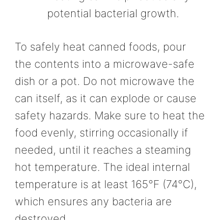
potential bacterial growth.
To safely heat canned foods, pour
the contents into a microwave-safe
dish or a pot. Do not microwave the
can itself, as it can explode or cause
safety hazards. Make sure to heat the
food evenly, stirring occasionally if
needed, until it reaches a steaming
hot temperature. The ideal internal
temperature is at least 165°F (74°C),
which ensures any bacteria are
destroyed.