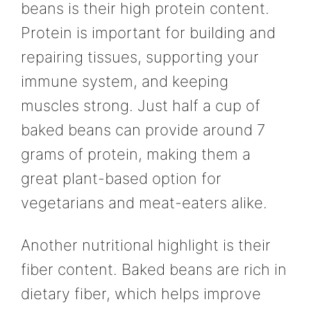
beans is their high protein content.
Protein is important for building and
repairing tissues, supporting your
immune system, and keeping
muscles strong. Just half a cup of
baked beans can provide around 7
grams of protein, making them a
great plant-based option for
vegetarians and meat-eaters alike.
Another nutritional highlight is their
fiber content. Baked beans are rich in
dietary fiber, which helps improve