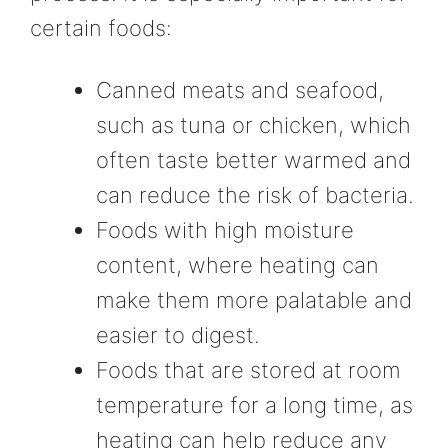
certain foods:
Canned meats and seafood,
such as tuna or chicken, which
often taste better warmed and
can reduce the risk of bacteria.
Foods with high moisture
content, where heating can
make them more palatable and
easier to digest.
Foods that are stored at room
temperature for a long time, as
heating can help reduce any