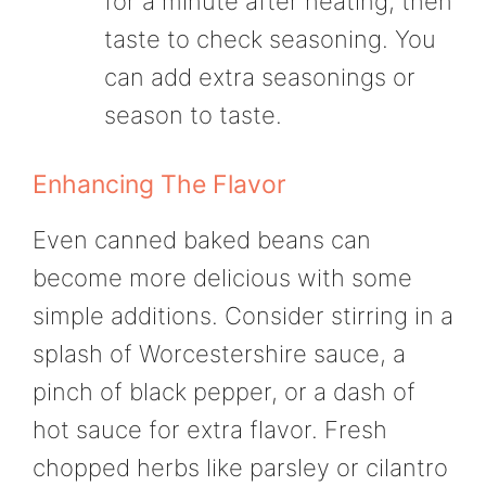
for a minute after heating, then
taste to check seasoning. You
can add extra seasonings or
season to taste.
Enhancing The Flavor
Even canned baked beans can
become more delicious with some
simple additions. Consider stirring in a
splash of Worcestershire sauce, a
pinch of black pepper, or a dash of
hot sauce for extra flavor. Fresh
chopped herbs like parsley or cilantro