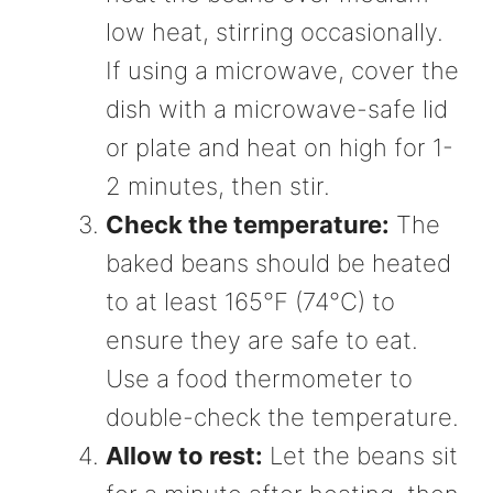
low heat, stirring occasionally.
If using a microwave, cover the
dish with a microwave-safe lid
or plate and heat on high for 1-
2 minutes, then stir.
Check the temperature:
The
baked beans should be heated
to at least 165°F (74°C) to
ensure they are safe to eat.
Use a food thermometer to
double-check the temperature.
Allow to rest:
Let the beans sit