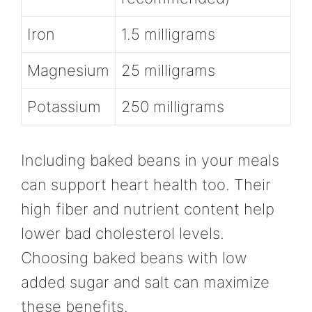
Iron
1.5 milligrams
Magnesium
25 milligrams
Potassium
250 milligrams
Including baked beans in your meals
can support heart health too. Their
high fiber and nutrient content help
lower bad cholesterol levels.
Choosing baked beans with low
added sugar and salt can maximize
these benefits.