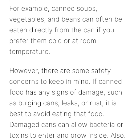
For example, canned soups,
vegetables, and beans can often be
eaten directly from the can if you
prefer them cold or at room
temperature.
However, there are some safety
concerns to keep in mind. If canned
food has any signs of damage, such
as bulging cans, leaks, or rust, it is
best to avoid eating that food.
Damaged cans can allow bacteria or
toxins to enter and grow inside. Also,