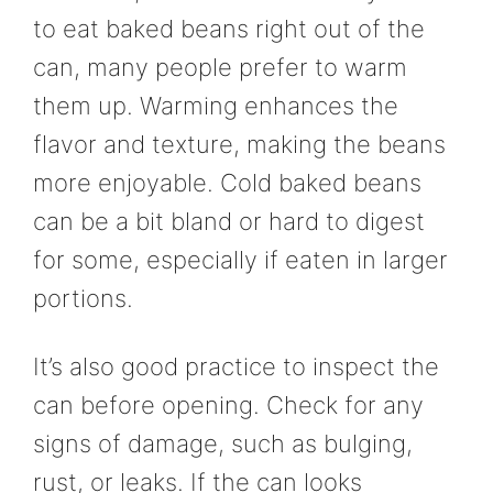
to eat baked beans right out of the
can, many people prefer to warm
them up. Warming enhances the
flavor and texture, making the beans
more enjoyable. Cold baked beans
can be a bit bland or hard to digest
for some, especially if eaten in larger
portions.
It’s also good practice to inspect the
can before opening. Check for any
signs of damage, such as bulging,
rust, or leaks. If the can looks