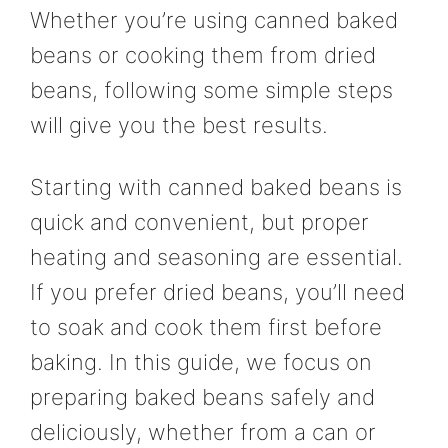
Whether you’re using canned baked
beans or cooking them from dried
beans, following some simple steps
will give you the best results.
Starting with canned baked beans is
quick and convenient, but proper
heating and seasoning are essential.
If you prefer dried beans, you’ll need
to soak and cook them first before
baking. In this guide, we focus on
preparing baked beans safely and
deliciously, whether from a can or