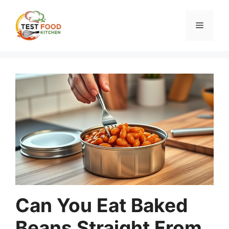
Skip
to
Menu
content
Can You Eat Baked
Beans Straight From