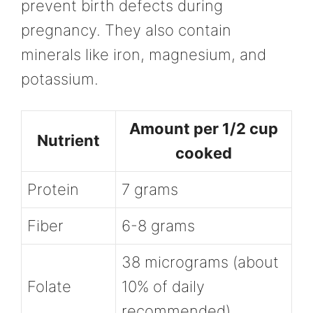
prevent birth defects during
pregnancy. They also contain
minerals like iron, magnesium, and
potassium.
Amount per 1/2 cup
Nutrient
cooked
Protein
7 grams
Fiber
6-8 grams
38 micrograms (about
Folate
10% of daily
recommended)