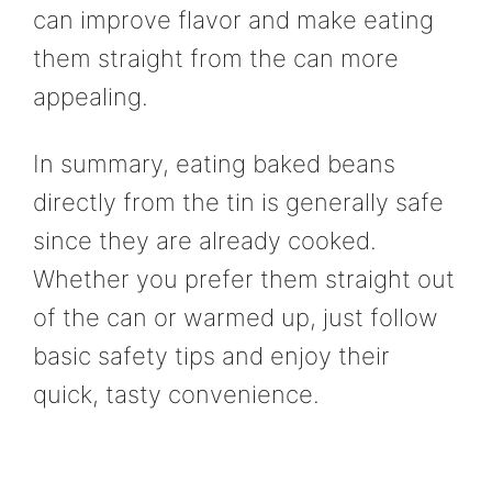
can improve flavor and make eating
them straight from the can more
appealing.
In summary, eating baked beans
directly from the tin is generally safe
since they are already cooked.
Whether you prefer them straight out
of the can or warmed up, just follow
basic safety tips and enjoy their
quick, tasty convenience.