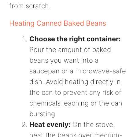
from scratch.
Heating Canned Baked Beans
Choose the right container:
Pour the amount of baked
beans you want into a
saucepan or a microwave-safe
dish. Avoid heating directly in
the can to prevent any risk of
chemicals leaching or the can
bursting.
Heat evenly:
On the stove,
heat the beans over medium-