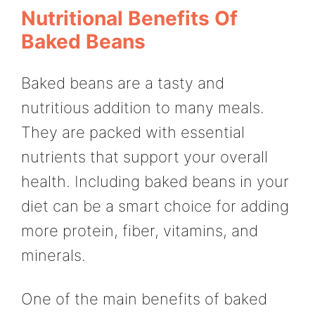
Nutritional Benefits Of
Baked Beans
Baked beans are a tasty and
nutritious addition to many meals.
They are packed with essential
nutrients that support your overall
health. Including baked beans in your
diet can be a smart choice for adding
more protein, fiber, vitamins, and
minerals.
One of the main benefits of baked