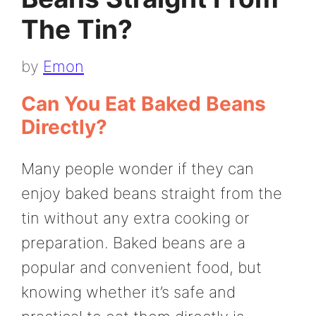
The Tin?
by
Emon
Can You Eat Baked Beans
Directly?
Many people wonder if they can
enjoy baked beans straight from the
tin without any extra cooking or
preparation. Baked beans are a
popular and convenient food, but
knowing whether it’s safe and