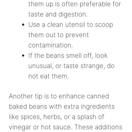
them up is often preferable for
taste and digestion.
Use a clean utensil to scoop
them out to prevent
contamination.
If the beans smell off, look
unusual, or taste strange, do
not eat them.
Another tip is to enhance canned
baked beans with extra ingredients
like spices, herbs, or a splash of
vinegar or hot sauce. These additions