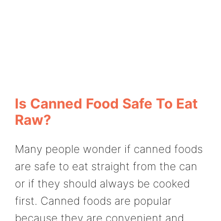
Is Canned Food Safe To Eat
Raw?
Many people wonder if canned foods
are safe to eat straight from the can
or if they should always be cooked
first. Canned foods are popular
because they are convenient and