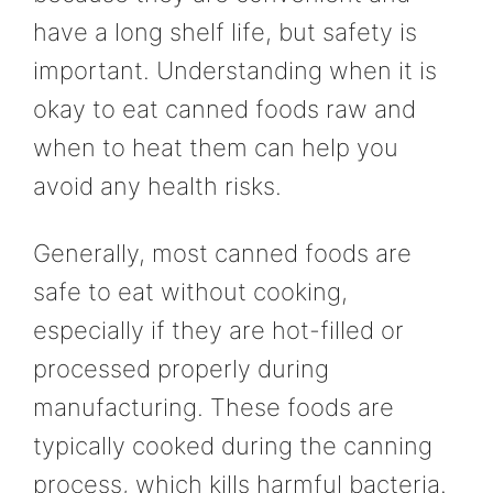
have a long shelf life, but safety is
important. Understanding when it is
okay to eat canned foods raw and
when to heat them can help you
avoid any health risks.
Generally, most canned foods are
safe to eat without cooking,
especially if they are hot-filled or
processed properly during
manufacturing. These foods are
typically cooked during the canning
process, which kills harmful bacteria.