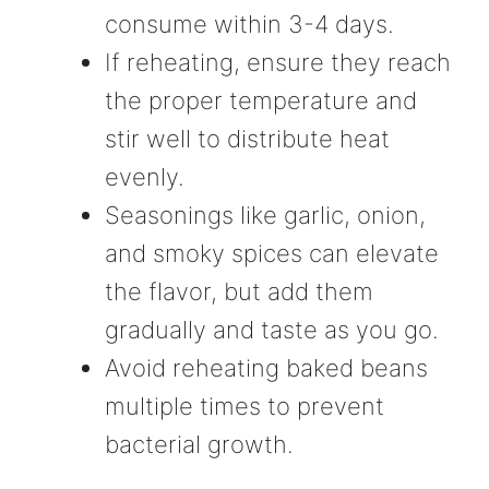
consume within 3-4 days.
If reheating, ensure they reach
the proper temperature and
stir well to distribute heat
evenly.
Seasonings like garlic, onion,
and smoky spices can elevate
the flavor, but add them
gradually and taste as you go.
Avoid reheating baked beans
multiple times to prevent
bacterial growth.