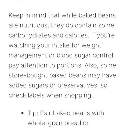
Keep in mind that while baked beans
are nutritious, they do contain some
carbohydrates and calories. If you’re
watching your intake for weight
management or blood sugar control,
pay attention to portions. Also, some
store-bought baked beans may have
added sugars or preservatives, so
check labels when shopping.
Tip: Pair baked beans with
whole-grain bread or