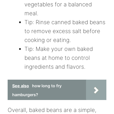
vegetables for a balanced
meal.
Tip: Rinse canned baked beans
to remove excess salt before
cooking or eating.
Tip: Make your own baked
beans at home to control
ingredients and flavors.
See also
how long to fry
hamburgers?
Overall, baked beans are a simple,