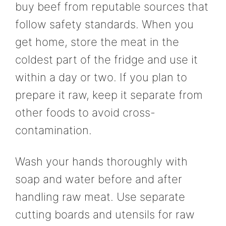
buy beef from reputable sources that
follow safety standards. When you
get home, store the meat in the
coldest part of the fridge and use it
within a day or two. If you plan to
prepare it raw, keep it separate from
other foods to avoid cross-
contamination.
Wash your hands thoroughly with
soap and water before and after
handling raw meat. Use separate
cutting boards and utensils for raw