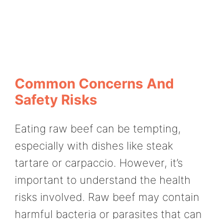
Common Concerns And
Safety Risks
Eating raw beef can be tempting,
especially with dishes like steak
tartare or carpaccio. However, it’s
important to understand the health
risks involved. Raw beef may contain
harmful bacteria or parasites that can