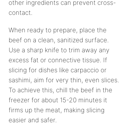
other ingredients can prevent cross-
contact.
When ready to prepare, place the
beef on a clean, sanitized surface.
Use a sharp knife to trim away any
excess fat or connective tissue. If
slicing for dishes like carpaccio or
sashimi, aim for very thin, even slices.
To achieve this, chill the beef in the
freezer for about 15-20 minutes it
firms up the meat, making slicing
easier and safer.