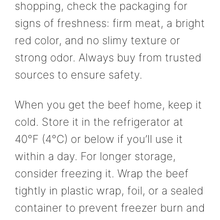
shopping, check the packaging for
signs of freshness: firm meat, a bright
red color, and no slimy texture or
strong odor. Always buy from trusted
sources to ensure safety.
When you get the beef home, keep it
cold. Store it in the refrigerator at
40°F (4°C) or below if you’ll use it
within a day. For longer storage,
consider freezing it. Wrap the beef
tightly in plastic wrap, foil, or a sealed
container to prevent freezer burn and