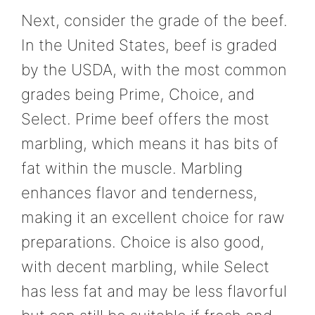
Next, consider the grade of the beef.
In the United States, beef is graded
by the USDA, with the most common
grades being Prime, Choice, and
Select. Prime beef offers the most
marbling, which means it has bits of
fat within the muscle. Marbling
enhances flavor and tenderness,
making it an excellent choice for raw
preparations. Choice is also good,
with decent marbling, while Select
has less fat and may be less flavorful