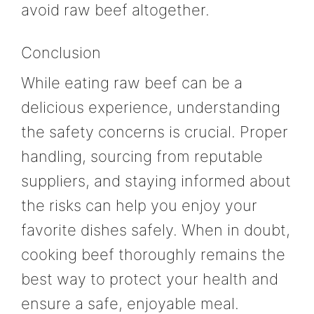
avoid raw beef altogether.
Conclusion
While eating raw beef can be a
delicious experience, understanding
the safety concerns is crucial. Proper
handling, sourcing from reputable
suppliers, and staying informed about
the risks can help you enjoy your
favorite dishes safely. When in doubt,
cooking beef thoroughly remains the
best way to protect your health and
ensure a safe, enjoyable meal.