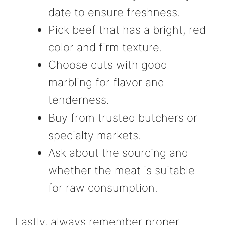
date to ensure freshness.
Pick beef that has a bright, red
color and firm texture.
Choose cuts with good
marbling for flavor and
tenderness.
Buy from trusted butchers or
specialty markets.
Ask about the sourcing and
whether the meat is suitable
for raw consumption.
Lastly, always remember proper