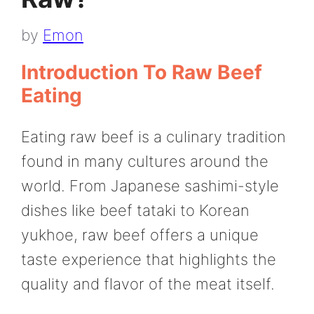
by
Emon
Introduction To Raw Beef
Eating
Eating raw beef is a culinary tradition
found in many cultures around the
world. From Japanese sashimi-style
dishes like beef tataki to Korean
yukhoe, raw beef offers a unique
taste experience that highlights the
quality and flavor of the meat itself.