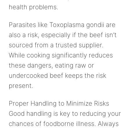
health problems.
Parasites like Toxoplasma gondii are
also a risk, especially if the beef isn’t
sourced from a trusted supplier.
While cooking significantly reduces
these dangers, eating raw or
undercooked beef keeps the risk
present.
Proper Handling to Minimize Risks
Good handling is key to reducing your
chances of foodborne illness. Always