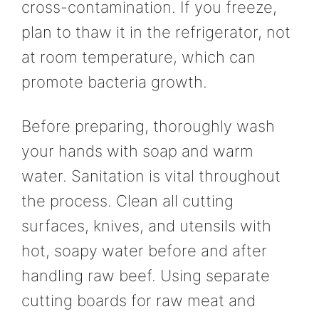
cross-contamination. If you freeze,
plan to thaw it in the refrigerator, not
at room temperature, which can
promote bacteria growth.
Before preparing, thoroughly wash
your hands with soap and warm
water. Sanitation is vital throughout
the process. Clean all cutting
surfaces, knives, and utensils with
hot, soapy water before and after
handling raw beef. Using separate
cutting boards for raw meat and