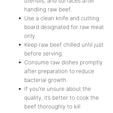
utensils, and surfaces after
handling raw beef.
Use a clean knife and cutting
board designated for raw meat
only.
Keep raw beef chilled until just
before serving.
Consume raw dishes promptly
after preparation to reduce
bacterial growth.
If you’re unsure about the
quality, it’s better to cook the
beef thoroughly to kill