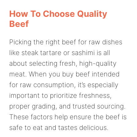
How To Choose Quality
Beef
Picking the right beef for raw dishes
like steak tartare or sashimi is all
about selecting fresh, high-quality
meat. When you buy beef intended
for raw consumption, it’s especially
important to prioritize freshness,
proper grading, and trusted sourcing.
These factors help ensure the beef is
safe to eat and tastes delicious.