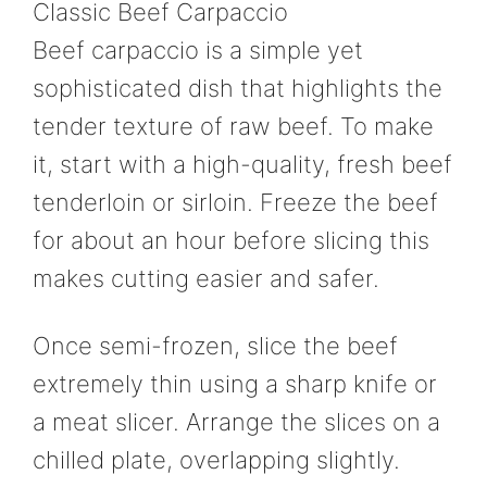
Classic Beef Carpaccio
Beef carpaccio is a simple yet
sophisticated dish that highlights the
tender texture of raw beef. To make
it, start with a high-quality, fresh beef
tenderloin or sirloin. Freeze the beef
for about an hour before slicing this
makes cutting easier and safer.
Once semi-frozen, slice the beef
extremely thin using a sharp knife or
a meat slicer. Arrange the slices on a
chilled plate, overlapping slightly.