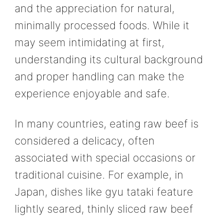
and the appreciation for natural,
minimally processed foods. While it
may seem intimidating at first,
understanding its cultural background
and proper handling can make the
experience enjoyable and safe.
In many countries, eating raw beef is
considered a delicacy, often
associated with special occasions or
traditional cuisine. For example, in
Japan, dishes like gyu tataki feature
lightly seared, thinly sliced raw beef