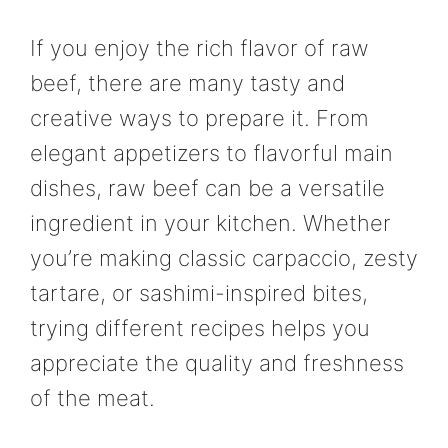
If you enjoy the rich flavor of raw
beef, there are many tasty and
creative ways to prepare it. From
elegant appetizers to flavorful main
dishes, raw beef can be a versatile
ingredient in your kitchen. Whether
you’re making classic carpaccio, zesty
tartare, or sashimi-inspired bites,
trying different recipes helps you
appreciate the quality and freshness
of the meat.