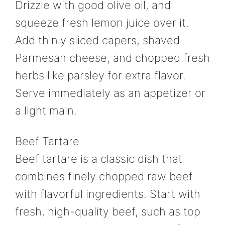
Drizzle with good olive oil, and
squeeze fresh lemon juice over it.
Add thinly sliced capers, shaved
Parmesan cheese, and chopped fresh
herbs like parsley for extra flavor.
Serve immediately as an appetizer or
a light main.
Beef Tartare
Beef tartare is a classic dish that
combines finely chopped raw beef
with flavorful ingredients. Start with
fresh, high-quality beef, such as top