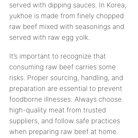
served with dipping sauces. In Korea,
yukhoe is made from finely chopped
raw beef mixed with seasonings and
served with raw egg yolk.
It’s important to recognize that
consuming raw beef carries some
risks. Proper sourcing, handling, and
preparation are essential to prevent
foodborne illnesses. Always choose
high-quality meat from trusted
suppliers, and follow safe practices
when preparing raw beef at home.