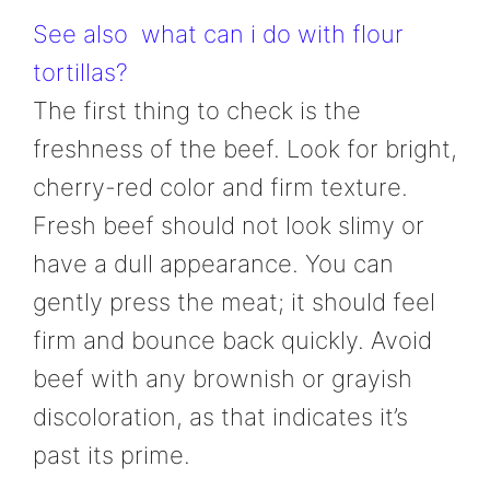
See also
what can i do with flour
tortillas?
The first thing to check is the
freshness of the beef. Look for bright,
cherry-red color and firm texture.
Fresh beef should not look slimy or
have a dull appearance. You can
gently press the meat; it should feel
firm and bounce back quickly. Avoid
beef with any brownish or grayish
discoloration, as that indicates it’s
past its prime.