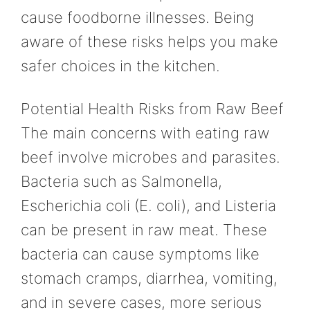
cause foodborne illnesses. Being
aware of these risks helps you make
safer choices in the kitchen.
Potential Health Risks from Raw Beef
The main concerns with eating raw
beef involve microbes and parasites.
Bacteria such as Salmonella,
Escherichia coli (E. coli), and Listeria
can be present in raw meat. These
bacteria can cause symptoms like
stomach cramps, diarrhea, vomiting,
and in severe cases, more serious