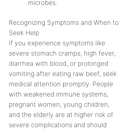
microbes.
Recognizing Symptoms and When to
Seek Help
If you experience symptoms like
severe stomach cramps, high fever,
diarrhea with blood, or prolonged
vomiting after eating raw beef, seek
medical attention promptly. People
with weakened immune systems,
pregnant women, young children,
and the elderly are at higher risk of
severe complications and should