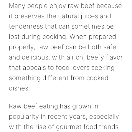
Many people enjoy raw beef because
it preserves the natural juices and
tenderness that can sometimes be
lost during cooking. When prepared
properly, raw beef can be both safe
and delicious, with a rich, beefy flavor
that appeals to food lovers seeking
something different from cooked
dishes.
Raw beef eating has grown in
popularity in recent years, especially
with the rise of gourmet food trends