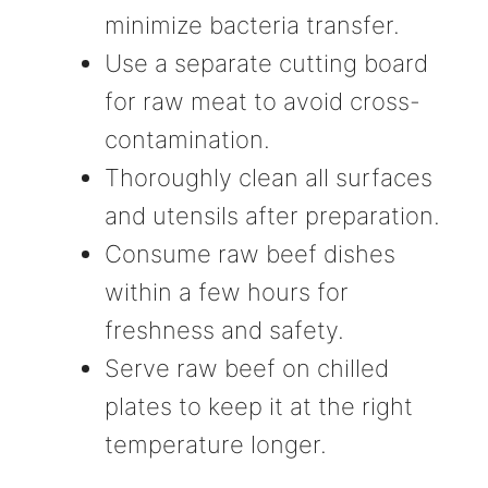
minimize bacteria transfer.
Use a separate cutting board
for raw meat to avoid cross-
contamination.
Thoroughly clean all surfaces
and utensils after preparation.
Consume raw beef dishes
within a few hours for
freshness and safety.
Serve raw beef on chilled
plates to keep it at the right
temperature longer.