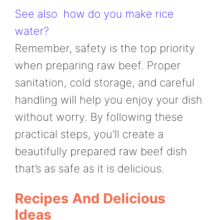
See also
how do you make rice
water?
Remember, safety is the top priority
when preparing raw beef. Proper
sanitation, cold storage, and careful
handling will help you enjoy your dish
without worry. By following these
practical steps, you’ll create a
beautifully prepared raw beef dish
that’s as safe as it is delicious.
Recipes And Delicious
Ideas