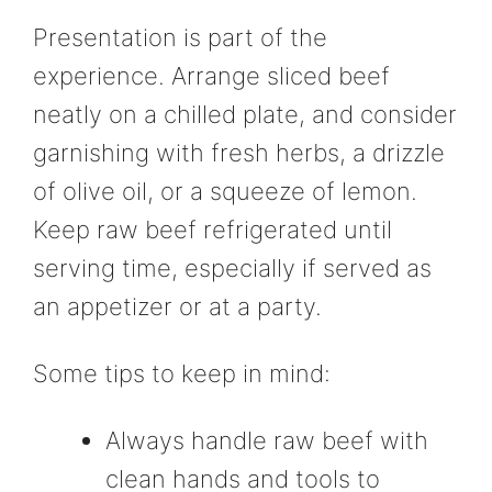
Presentation is part of the
experience. Arrange sliced beef
neatly on a chilled plate, and consider
garnishing with fresh herbs, a drizzle
of olive oil, or a squeeze of lemon.
Keep raw beef refrigerated until
serving time, especially if served as
an appetizer or at a party.
Some tips to keep in mind:
Always handle raw beef with
clean hands and tools to