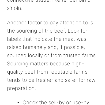
sirloin.
Another factor to pay attention to is
the sourcing of the beef. Look for
labels that indicate the meat was
raised humanely and, if possible,
sourced locally or from trusted farms.
Sourcing matters because high-
quality beef from reputable farms
tends to be fresher and safer for raw
preparation.
Check the sell-by or use-by