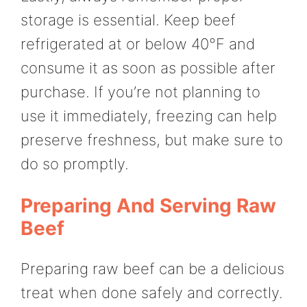
storage is essential. Keep beef
refrigerated at or below 40°F and
consume it as soon as possible after
purchase. If you’re not planning to
use it immediately, freezing can help
preserve freshness, but make sure to
do so promptly.
Preparing And Serving Raw
Beef
Preparing raw beef can be a delicious
treat when done safely and correctly.