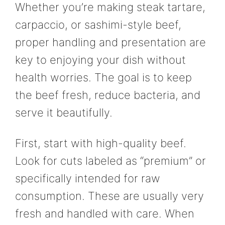
Whether you’re making steak tartare,
carpaccio, or sashimi-style beef,
proper handling and presentation are
key to enjoying your dish without
health worries. The goal is to keep
the beef fresh, reduce bacteria, and
serve it beautifully.
First, start with high-quality beef.
Look for cuts labeled as “premium” or
specifically intended for raw
consumption. These are usually very
fresh and handled with care. When