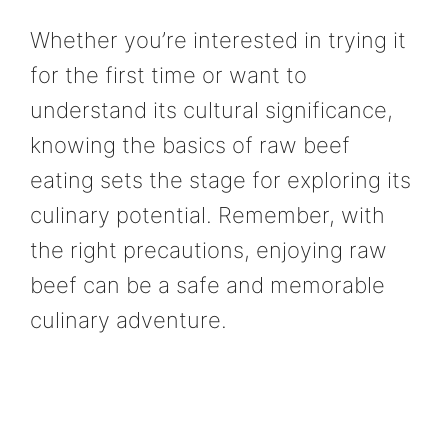
Whether you’re interested in trying it
for the first time or want to
understand its cultural significance,
knowing the basics of raw beef
eating sets the stage for exploring its
culinary potential. Remember, with
the right precautions, enjoying raw
beef can be a safe and memorable
culinary adventure.