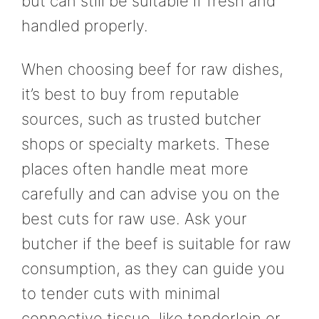
but can still be suitable if fresh and
handled properly.
When choosing beef for raw dishes,
it’s best to buy from reputable
sources, such as trusted butcher
shops or specialty markets. These
places often handle meat more
carefully and can advise you on the
best cuts for raw use. Ask your
butcher if the beef is suitable for raw
consumption, as they can guide you
to tender cuts with minimal
connective tissue, like tenderloin or