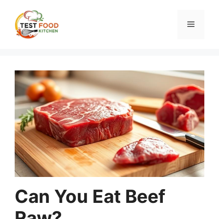
Skip
to
Menu
content
Can You Eat Beef
Raw?