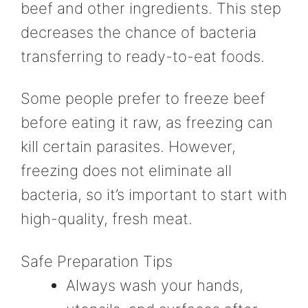
beef and other ingredients. This step
decreases the chance of bacteria
transferring to ready-to-eat foods.
Some people prefer to freeze beef
before eating it raw, as freezing can
kill certain parasites. However,
freezing does not eliminate all
bacteria, so it’s important to start with
high-quality, fresh meat.
Safe Preparation Tips
Always wash your hands,