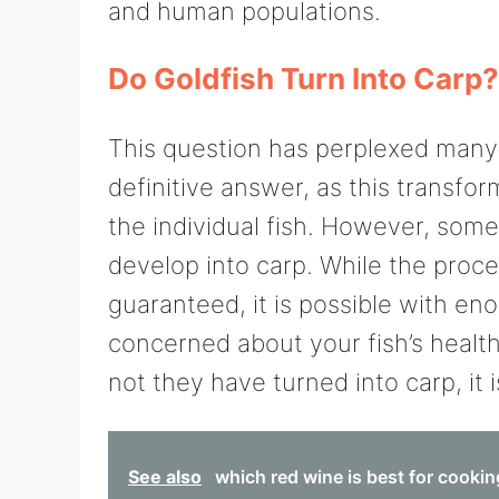
and human populations.
Do Goldfish Turn Into Carp?
This question has perplexed many p
definitive answer, as this transfo
the individual fish. However, some
develop into carp. While the proces
guaranteed, it is possible with en
concerned about your fish’s healt
not they have turned into carp, it 
See also
which red wine is best for cooki