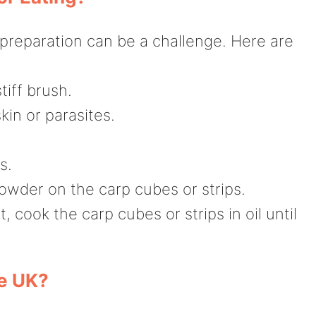
t preparation can be a challenge. Here are
tiff brush.
in or parasites.
s.
powder on the carp cubes or strips.
, cook the carp cubes or strips in oil until
he UK?