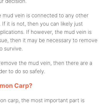
r decision.
the mud vein is connected to any other
If it is not, then you can likely just
lications. If however, the mud vein is
sue, then it may be necessary to remove
to survive.
 remove the mud vein, then there are a
der to do so safely.
mon Carp?
n carp, the most important part is