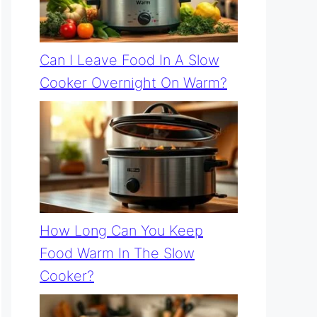
Can I Leave Food In A Slow
Cooker Overnight On Warm?
How Long Can You Keep
Food Warm In The Slow
Cooker?