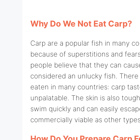
Why Do We Not Eat Carp?
Carp are a popular fish in many co
because of superstitions and fear
people believe that they can caus
considered an unlucky fish. Ther
eaten in many countries: carp taste
unpalatable. The skin is also tough
swim quickly and can easily escap
commercially viable as other types 
How Do You Prepare Carp F