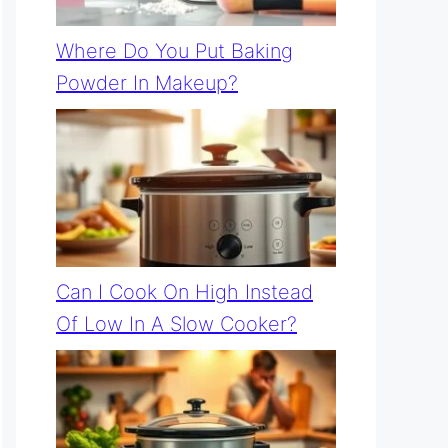
Where Do You Put Baking
Powder In Makeup?
Can I Cook On High Instead
Of Low In A Slow Cooker?