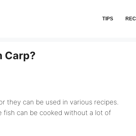
TIPS
REC
 Carp?
r they can be used in various recipes.
e fish can be cooked without a lot of