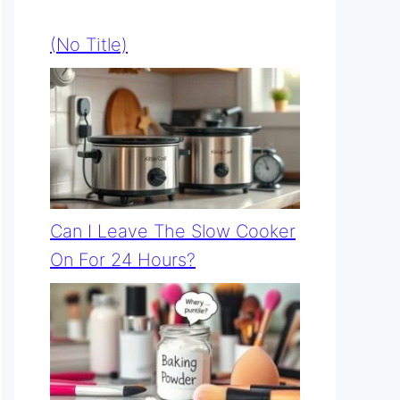
(no Title)
Can I Leave The Slow Cooker
On For 24 Hours?