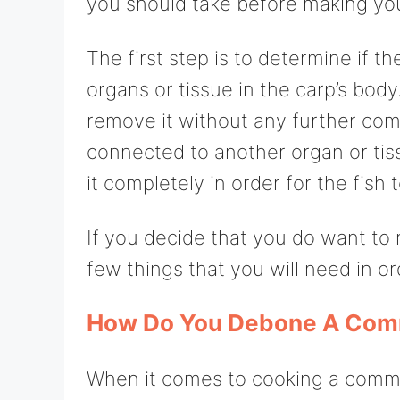
you should take before making you
The first step is to determine if 
organs or tissue in the carp’s body. 
remove it without any further comp
connected to another organ or tis
it completely in order for the fish 
If you decide that you do want to
few things that you will need in or
How Do You Debone A Com
When it comes to cooking a commo