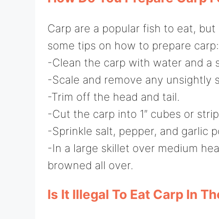
Carp are a popular fish to eat, bu
some tips on how to prepare carp:
-Clean the carp with water and a s
-Scale and remove any unsightly sk
-Trim off the head and tail.
-Cut the carp into 1″ cubes or strip
-Sprinkle salt, pepper, and garlic 
-In a large skillet over medium heat
browned all over.
Is It Illegal To Eat Carp In T