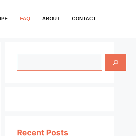
IPE
FAQ
ABOUT
CONTACT
Search
Recent Posts