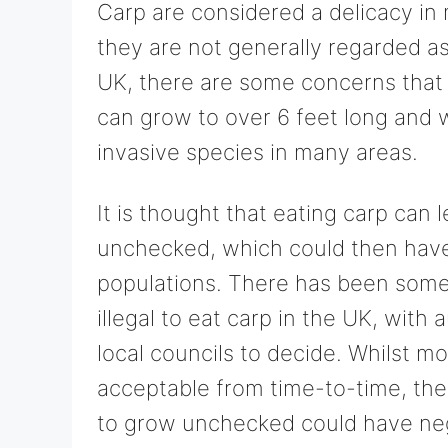
Carp are considered a delicacy in 
they are not generally regarded as s
UK, there are some concerns that
can grow to over 6 feet long and
invasive species in many areas.
It is thought that eating carp can 
unchecked, which could then have
populations. There has been some d
illegal to eat carp in the UK, with a
local councils to decide. Whilst m
acceptable from time-to-time, there
to grow unchecked could have neg