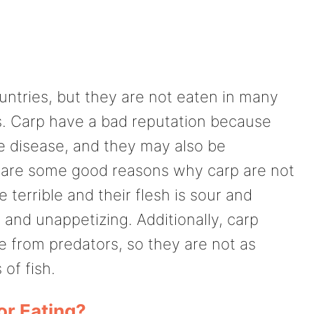
untries, but they are not eaten in many
s. Carp have a bad reputation because
e disease, and they may also be
e are some good reasons why carp are not
 terrible and their flesh is sour and
 and unappetizing. Additionally, carp
e from predators, so they are not as
of fish.
or Eating?