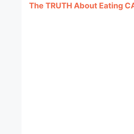
The TRUTH About Eating C