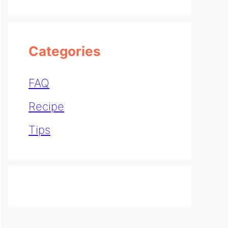
Categories
FAQ
Recipe
Tips