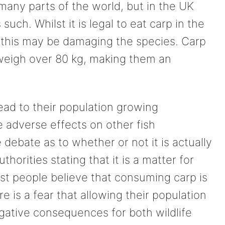
many parts of the world, but in the UK
uch. Whilst it is legal to eat carp in the
 this may be damaging the species. Carp
 weigh over 80 kg, making them an
lead to their population growing
 adverse effects on other fish
ebate as to whether or not it is actually
uthorities stating that it is a matter for
ost people believe that consuming carp is
 is a fear that allowing their population
ative consequences for both wildlife