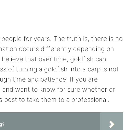
eople for years. The truth is, there is no
rmation occurs differently depending on
 believe that over time, goldfish can
s of turning a goldfish into a carp is not
ough time and patience. If you are
h and want to know for sure whether or
is best to take them to a professional.
ng?