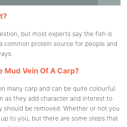
t?
stion, but most experts say the fish is
e a common protein source for people and
ways.
 Mud Vein Of A Carp?
n many carp and can be quite colourful.
 as they add character and interest to
hey should be removed. Whether or not you
up to you, but there are some steps that