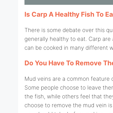
Is Carp A Healthy Fish To Ea
There is some debate over this que
generally healthy to eat. Carp ar
can be cooked in many different 
Do You Have To Remove The
Mud veins are a common feature o
Some people choose to leave them
the fish, while others feel that t
choose to remove the mud vein is 