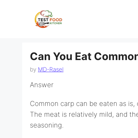
Skip
to
content
Can You Eat Common
by
MD-Rasel
Answer
Common carp can be eaten as is, o
The meat is relatively mild, and th
seasoning.