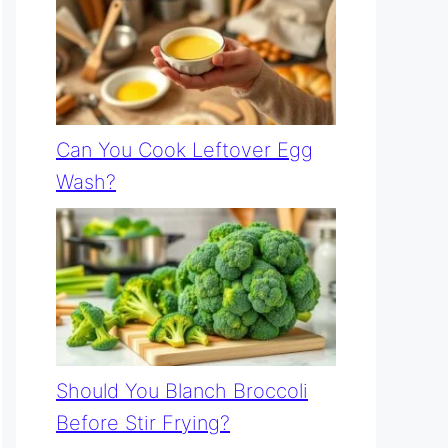
Can You Cook Leftover Egg
Wash?
Should You Blanch Broccoli
Before Stir Frying?