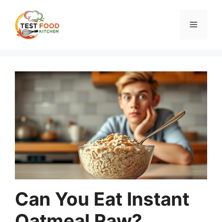
Skip
to
Menu
content
Can You Eat Instant
Oatmeal Raw?