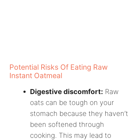
Potential Risks Of Eating Raw
Instant Oatmeal
Digestive discomfort:
Raw
oats can be tough on your
stomach because they haven’t
been softened through
cooking. This may lead to