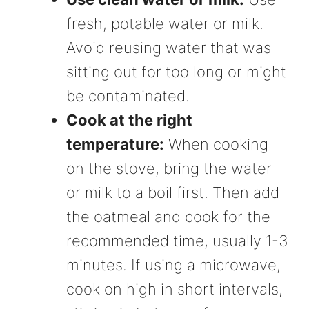
fresh, potable water or milk.
Avoid reusing water that was
sitting out for too long or might
be contaminated.
Cook at the right
temperature:
When cooking
on the stove, bring the water
or milk to a boil first. Then add
the oatmeal and cook for the
recommended time, usually 1-3
minutes. If using a microwave,
cook on high in short intervals,