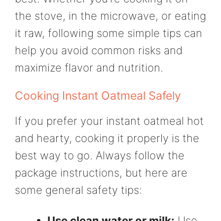
the stove, in the microwave, or eating
it raw, following some simple tips can
help you avoid common risks and
maximize flavor and nutrition.
Cooking Instant Oatmeal Safely
If you prefer your instant oatmeal hot
and hearty, cooking it properly is the
best way to go. Always follow the
package instructions, but here are
some general safety tips:
Use clean water or milk:
Use