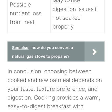
May cause
Possible
digestion issues if
nutrient loss
not soaked
from heat
properly
See also
how do you convert a
natural gas stove to propane?
In conclusion, choosing between
cooked and raw oatmeal depends on
your taste, texture preference, and
digestion. Cooking provides a warm,
easy-to-digest breakfast with