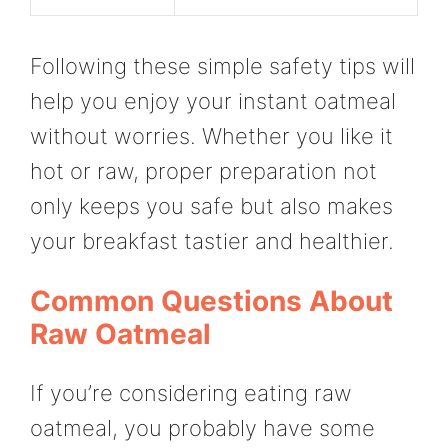
Following these simple safety tips will
help you enjoy your instant oatmeal
without worries. Whether you like it
hot or raw, proper preparation not
only keeps you safe but also makes
your breakfast tastier and healthier.
Common Questions About
Raw Oatmeal
If you’re considering eating raw
oatmeal, you probably have some