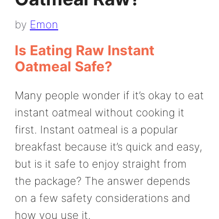
by
Emon
Is Eating Raw Instant
Oatmeal Safe?
Many people wonder if it’s okay to eat
instant oatmeal without cooking it
first. Instant oatmeal is a popular
breakfast because it’s quick and easy,
but is it safe to enjoy straight from
the package? The answer depends
on a few safety considerations and
how you use it.