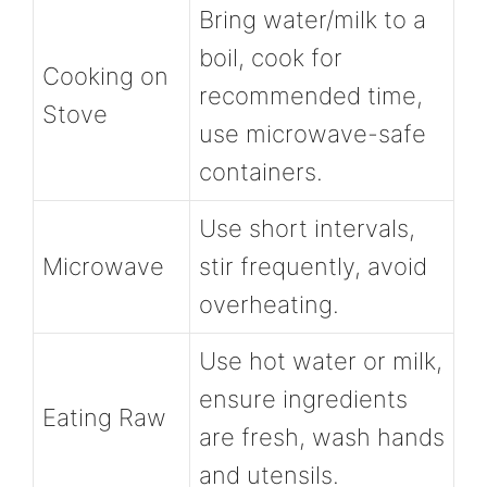
Bring water/milk to a
boil, cook for
Cooking on
recommended time,
Stove
use microwave-safe
containers.
Use short intervals,
Microwave
stir frequently, avoid
overheating.
Use hot water or milk,
ensure ingredients
Eating Raw
are fresh, wash hands
and utensils.