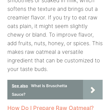
smoothies or soaked in milk, which
softens the texture and brings out a
creamier flavor. If you try to eat raw
oats plain, it might seem slightly
chewy or bland. To improve flavor,
add fruits, nuts, honey, or spices. This
makes raw oatmeal a versatile
ingredient that can be customized to
your taste buds.
See also
What Is Bruschetta
Sauce?
How Do I Prepare Raw Oatmeal?