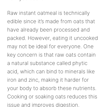
Raw instant oatmeal is technically
edible since it’s made from oats that
have already been processed and
packed. However, eating it uncooked
may not be ideal for everyone. One
key concern is that raw oats contain
a natural substance called phytic
acid, which can bind to minerals like
iron and zinc, making it harder for
your body to absorb these nutrients.
Cooking or soaking oats reduces this
issue and improves digestion.