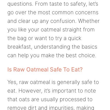
questions. From taste to safety, let’s
go over the most common concerns
and clear up any confusion. Whether
you like your oatmeal straight from
the bag or want to try a quick
breakfast, understanding the basics
can help you make the best choice.
Is Raw Oatmeal Safe To Eat?
Yes, raw oatmeal is generally safe to
eat. However, it’s important to note
that oats are usually processed to
remove dirt and impurities, making