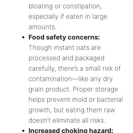
bloating or constipation,
especially if eaten in large
amounts.
Food safety concerns:
Though instant oats are
processed and packaged
carefully, there’s a small risk of
contamination—like any dry
grain product. Proper storage
helps prevent mold or bacterial
growth, but eating them raw
doesn’t eliminate all risks.
Increased choking hazard: