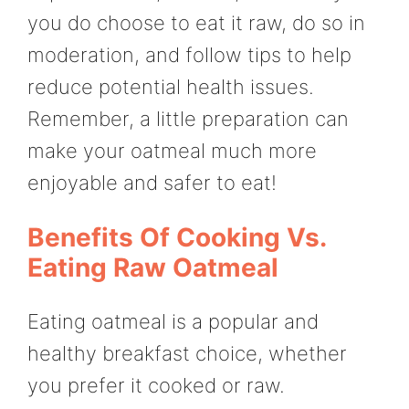
you do choose to eat it raw, do so in
moderation, and follow tips to help
reduce potential health issues.
Remember, a little preparation can
make your oatmeal much more
enjoyable and safer to eat!
Benefits Of Cooking Vs.
Eating Raw Oatmeal
Eating oatmeal is a popular and
healthy breakfast choice, whether
you prefer it cooked or raw.