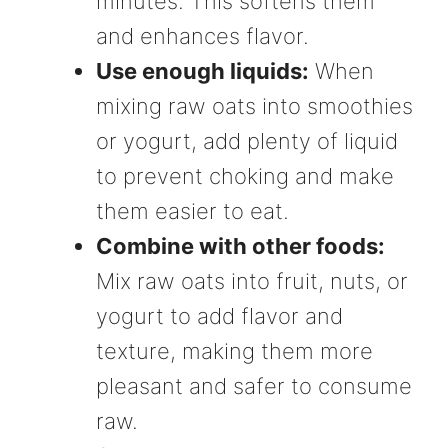
minutes. This softens them
and enhances flavor.
Use enough liquids:
When
mixing raw oats into smoothies
or yogurt, add plenty of liquid
to prevent choking and make
them easier to eat.
Combine with other foods:
Mix raw oats into fruit, nuts, or
yogurt to add flavor and
texture, making them more
pleasant and safer to consume
raw.