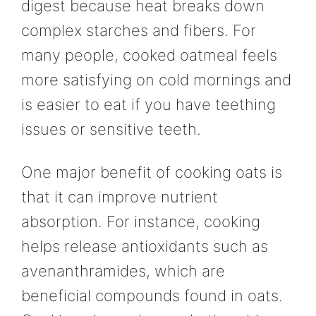
digest because heat breaks down
complex starches and fibers. For
many people, cooked oatmeal feels
more satisfying on cold mornings and
is easier to eat if you have teething
issues or sensitive teeth.
One major benefit of cooking oats is
that it can improve nutrient
absorption. For instance, cooking
helps release antioxidants such as
avenanthramides, which are
beneficial compounds found in oats.