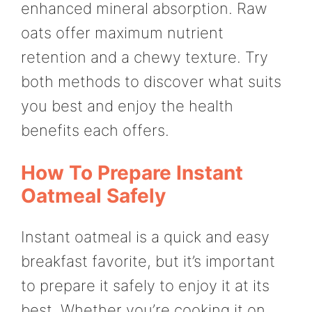
enhanced mineral absorption. Raw
oats offer maximum nutrient
retention and a chewy texture. Try
both methods to discover what suits
you best and enjoy the health
benefits each offers.
How To Prepare Instant
Oatmeal Safely
Instant oatmeal is a quick and easy
breakfast favorite, but it’s important
to prepare it safely to enjoy it at its
best. Whether you’re cooking it on