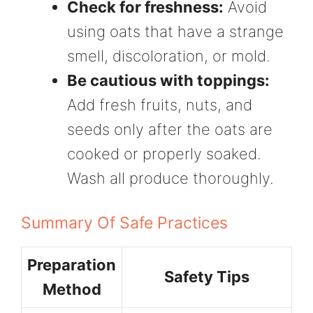
Check for freshness:
Avoid
using oats that have a strange
smell, discoloration, or mold.
Be cautious with toppings:
Add fresh fruits, nuts, and
seeds only after the oats are
cooked or properly soaked.
Wash all produce thoroughly.
Summary Of Safe Practices
Preparation
Safety Tips
Method