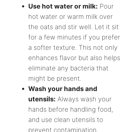
Use hot water or milk:
Pour
hot water or warm milk over
the oats and stir well. Let it sit
for a few minutes if you prefer
a softer texture. This not only
enhances flavor but also helps
eliminate any bacteria that
might be present.
Wash your hands and
utensils:
Always wash your
hands before handling food,
and use clean utensils to
prevent contamination.