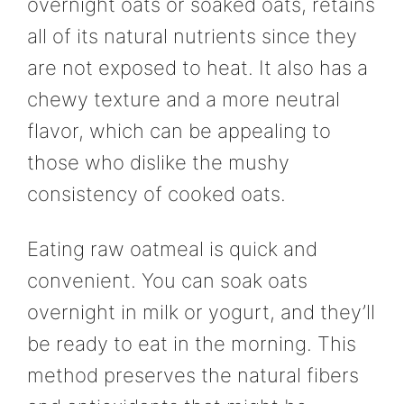
overnight oats or soaked oats, retains
all of its natural nutrients since they
are not exposed to heat. It also has a
chewy texture and a more neutral
flavor, which can be appealing to
those who dislike the mushy
consistency of cooked oats.
Eating raw oatmeal is quick and
convenient. You can soak oats
overnight in milk or yogurt, and they’ll
be ready to eat in the morning. This
method preserves the natural fibers