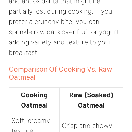
and antioxidants that might be
partially lost during cooking. If you
prefer a crunchy bite, you can
sprinkle raw oats over fruit or yogurt,
adding variety and texture to your
breakfast.
Comparison Of Cooking Vs. Raw
Oatmeal
Cooking
Raw (Soaked)
Oatmeal
Oatmeal
Soft, creamy
Crisp and chewy
texture