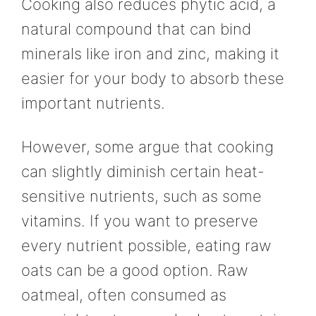
Cooking also reduces phytic acid, a
natural compound that can bind
minerals like iron and zinc, making it
easier for your body to absorb these
important nutrients.
However, some argue that cooking
can slightly diminish certain heat-
sensitive nutrients, such as some
vitamins. If you want to preserve
every nutrient possible, eating raw
oats can be a good option. Raw
oatmeal, often consumed as