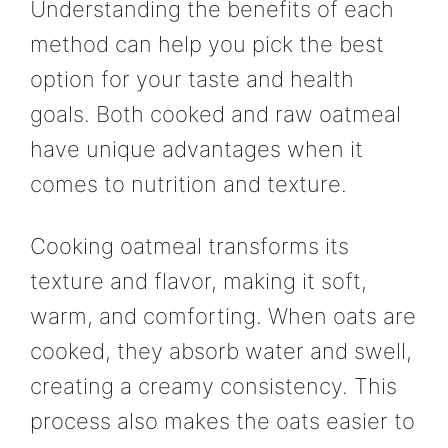
Understanding the benefits of each
method can help you pick the best
option for your taste and health
goals. Both cooked and raw oatmeal
have unique advantages when it
comes to nutrition and texture.
Cooking oatmeal transforms its
texture and flavor, making it soft,
warm, and comforting. When oats are
cooked, they absorb water and swell,
creating a creamy consistency. This
process also makes the oats easier to