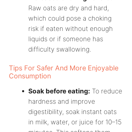
Raw oats are dry and hard,
which could pose a choking
risk if eaten without enough
liquids or if someone has
difficulty swallowing.
Tips For Safer And More Enjoyable
Consumption
Soak before eating:
To reduce
hardness and improve
digestibility, soak instant oats
in milk, water, or juice for 10–15