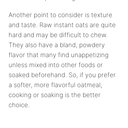
Another point to consider is texture
and taste. Raw instant oats are quite
hard and may be difficult to chew.
They also have a bland, powdery
flavor that many find unappetizing
unless mixed into other foods or
soaked beforehand. So, if you prefer
a softer, more flavorful oatmeal,
cooking or soaking is the better
choice.