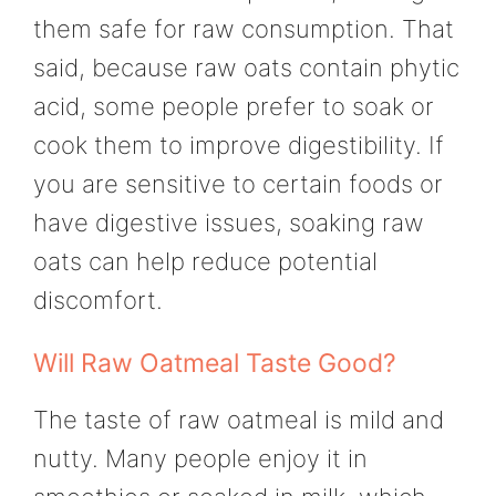
them safe for raw consumption. That
said, because raw oats contain phytic
acid, some people prefer to soak or
cook them to improve digestibility. If
you are sensitive to certain foods or
have digestive issues, soaking raw
oats can help reduce potential
discomfort.
Will Raw Oatmeal Taste Good?
The taste of raw oatmeal is mild and
nutty. Many people enjoy it in