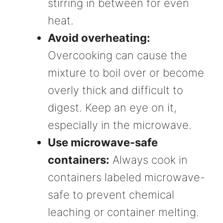
stirring in between for even
heat.
Avoid overheating:
Overcooking can cause the
mixture to boil over or become
overly thick and difficult to
digest. Keep an eye on it,
especially in the microwave.
Use microwave-safe
containers:
Always cook in
containers labeled microwave-
safe to prevent chemical
leaching or container melting.