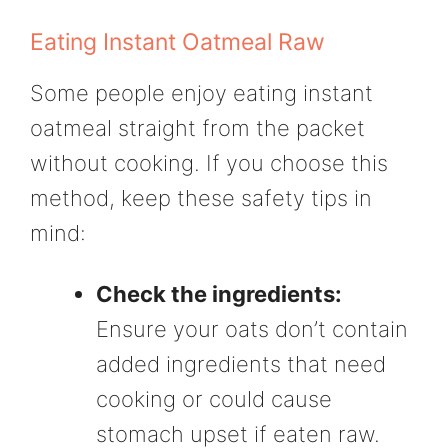
Eating Instant Oatmeal Raw
Some people enjoy eating instant
oatmeal straight from the packet
without cooking. If you choose this
method, keep these safety tips in
mind:
Check the ingredients:
Ensure your oats don’t contain
added ingredients that need
cooking or could cause
stomach upset if eaten raw.