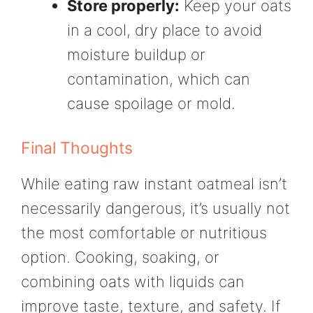
Store properly:
Keep your oats
in a cool, dry place to avoid
moisture buildup or
contamination, which can
cause spoilage or mold.
Final Thoughts
While eating raw instant oatmeal isn’t
necessarily dangerous, it’s usually not
the most comfortable or nutritious
option. Cooking, soaking, or
combining oats with liquids can
improve taste, texture, and safety. If