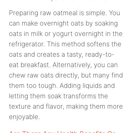
Preparing raw oatmeal is simple. You
can make overnight oats by soaking
oats in milk or yogurt overnight in the
refrigerator. This method softens the
oats and creates a tasty, ready-to-
eat breakfast. Alternatively, you can
chew raw oats directly, but many find
them too tough. Adding liquids and
letting them soak transforms the
texture and flavor, making them more
enjoyable.