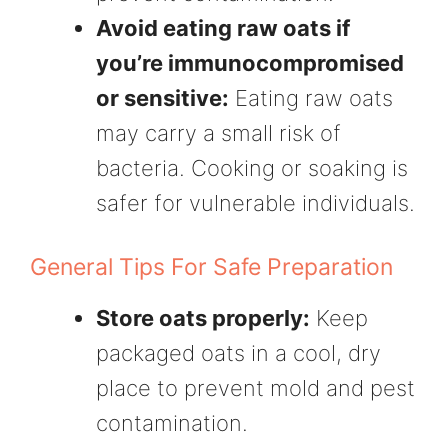
Avoid eating raw oats if
you’re immunocompromised
or sensitive:
Eating raw oats
may carry a small risk of
bacteria. Cooking or soaking is
safer for vulnerable individuals.
General Tips For Safe Preparation
Store oats properly:
Keep
packaged oats in a cool, dry
place to prevent mold and pest
contamination.