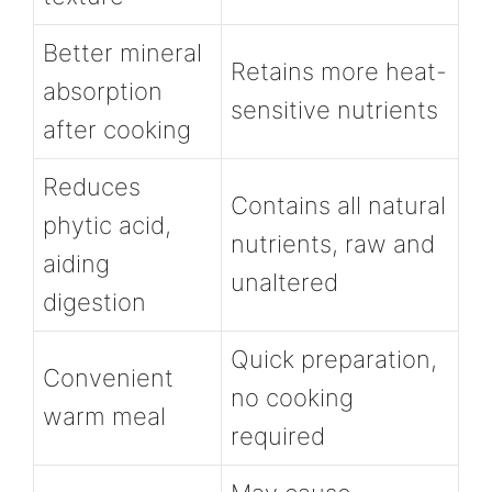
Better mineral
Retains more heat-
absorption
sensitive nutrients
after cooking
Reduces
Contains all natural
phytic acid,
nutrients, raw and
aiding
unaltered
digestion
Quick preparation,
Convenient
no cooking
warm meal
required