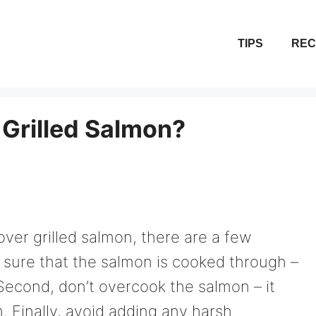
TIPS
REC
 Grilled Salmon?
over grilled salmon, there are a few
e sure that the salmon is cooked through –
Second, don’t overcook the salmon – it
rm. Finally, avoid adding any harsh