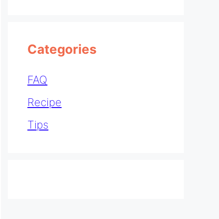
Categories
FAQ
Recipe
Tips