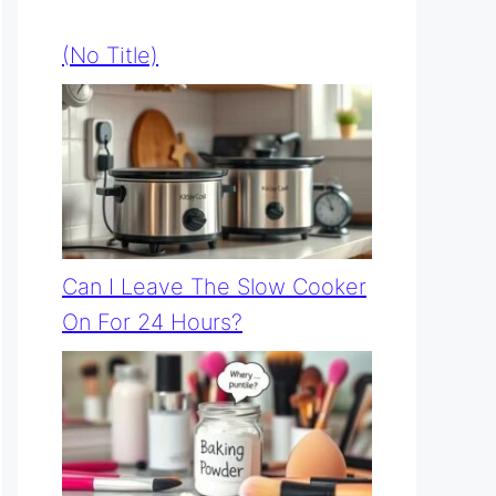
(no Title)
Can I Leave The Slow Cooker
On For 24 Hours?