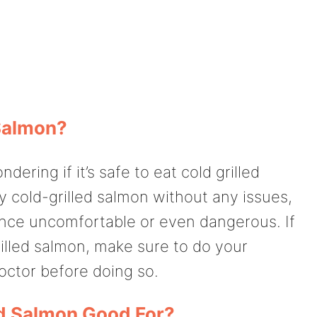
 Salmon?
ering if it’s safe to eat cold grilled
oy cold-grilled salmon without any issues,
nce uncomfortable or even dangerous. If
illed salmon, make sure to do your
doctor before doing so.
ed Salmon Good For?