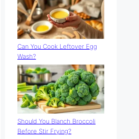
Can You Cook Leftover Egg
Wash?
Should You Blanch Broccoli
Before Stir Frying?