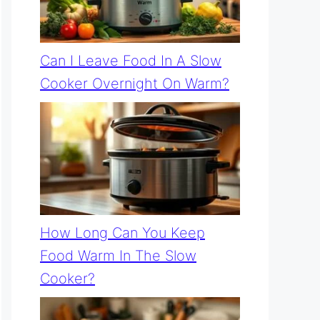
Can I Leave Food In A Slow
Cooker Overnight On Warm?
How Long Can You Keep
Food Warm In The Slow
Cooker?