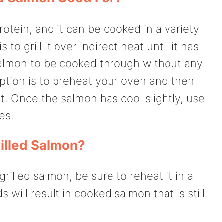
rotein, and it can be cooked in a variety
o grill it over indirect heat until it has
salmon to be cooked through without any
ption is to preheat your oven and then
t. Once the salmon has cool slightly, use
es.
illed Salmon?
grilled salmon, be sure to reheat it in a
will result in cooked salmon that is still