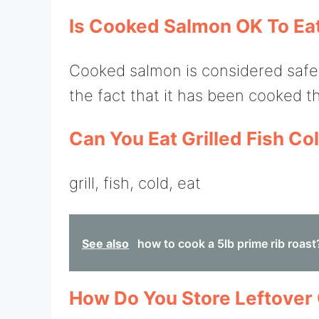
Is Cooked Salmon OK To Eat 
Cooked salmon is considered safe to
the fact that it has been cooked th
Can You Eat Grilled Fish Co
grill, fish, cold, eat
See also
how to cook a 5lb prime rib roast
How Do You Store Leftover 