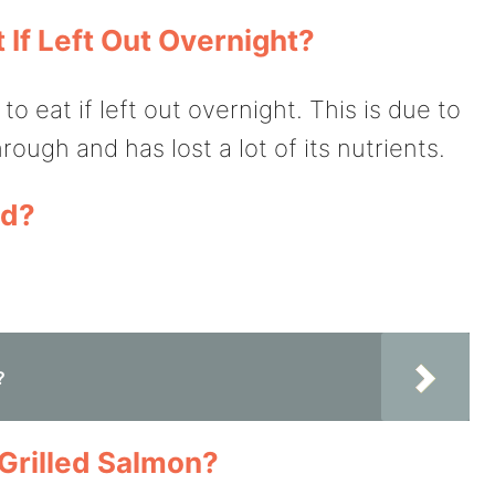
If Left Out Overnight?
 eat if left out overnight. This is due to
rough and has lost a lot of its nutrients.
ld?
?
Grilled Salmon?