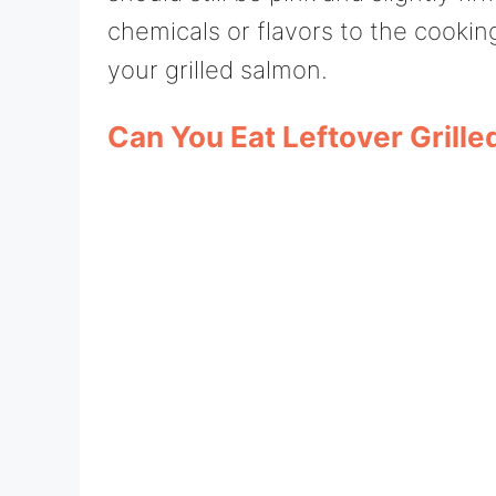
chemicals or flavors to the cookin
your grilled salmon.
Can You Eat Leftover Grill