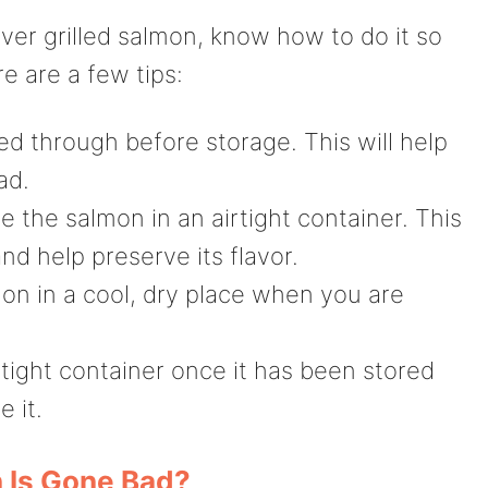
over grilled salmon, know how to do it so
e are a few tips:
d through before storage. This will help
ad.
 the salmon in an airtight container. This
nd help preserve its flavor.
on in a cool, dry place when you are
rtight container once it has been stored
e it.
 Is Gone Bad?