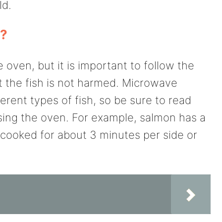
ld.
n?
oven, but it is important to follow the
at the fish is not harmed. Microwave
ferent types of fish, so be sure to read
sing the oven. For example, salmon has a
cooked for about 3 minutes per side or