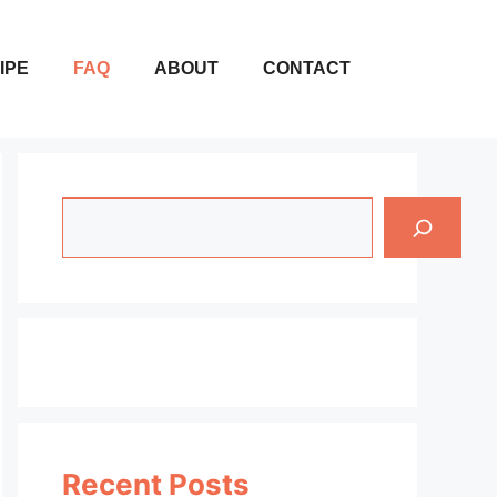
IPE
FAQ
ABOUT
CONTACT
Search
Recent Posts