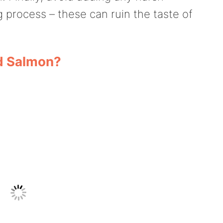
g process – these can ruin the taste of
ed Salmon?