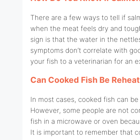
There are a few ways to tell if s
when the meat feels dry and toug
sign is that the water in the nettl
symptoms don’t correlate with go
your fish to a veterinarian for an 
Can Cooked Fish Be Rehea
In most cases, cooked fish can be
However, some people are not comf
fish in a microwave or oven becau
It is important to remember that 