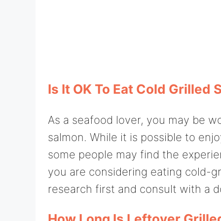
Is It OK To Eat Cold Grilled
As a seafood lover, you may be wond
salmon. While it is possible to enj
some people may find the experie
you are considering eating cold-gr
research first and consult with a 
How Long Is Leftover Grill