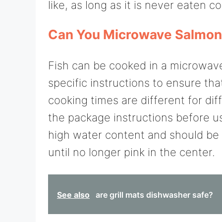
like, as long as it is never eaten co
Can You Microwave Salmo
Fish can be cooked in a microwave 
specific instructions to ensure th
cooking times are different for dif
the package instructions before u
high water content and should be 
until no longer pink in the center.
See also
are grill mats dishwasher safe?