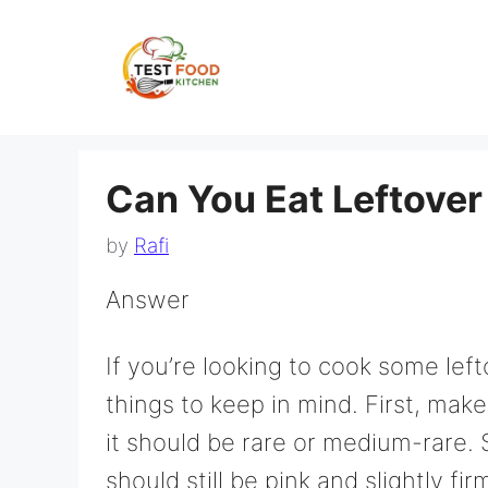
Skip
to
content
Can You Eat Leftover
by
Rafi
Answer
If you’re looking to cook some left
things to keep in mind. First, mak
it should be rare or medium-rare. 
should still be pink and slightly fi