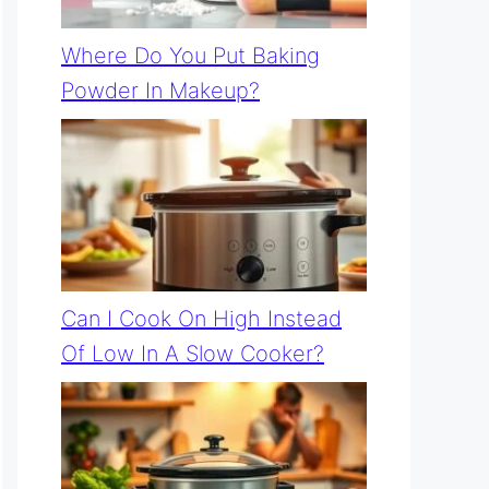
Where Do You Put Baking
Powder In Makeup?
Can I Cook On High Instead
Of Low In A Slow Cooker?