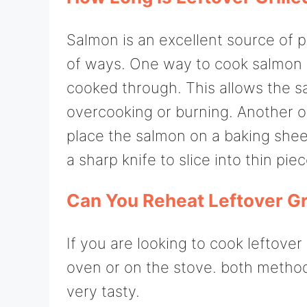
Salmon is an excellent source of p
of ways. One way to cook salmon is t
cooked through. This allows the 
overcooking or burning. Another o
place the salmon on a baking shee
a sharp knife to slice into thin piec
Can You Reheat Leftover Gr
If you are looking to cook leftover 
oven or on the stove. both methods 
very tasty.