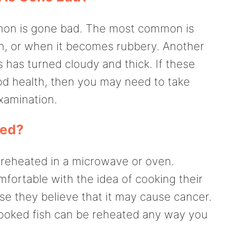
almon is gone bad. The most common is
h, or when it becomes rubbery. Another
es has turned cloudy and thick. If these
od health, then you may need to take
examination.
ted?
 reheated in a microwave or oven.
ortable with the idea of cooking their
se they believe that it may cause cancer.
cooked fish can be reheated any way you