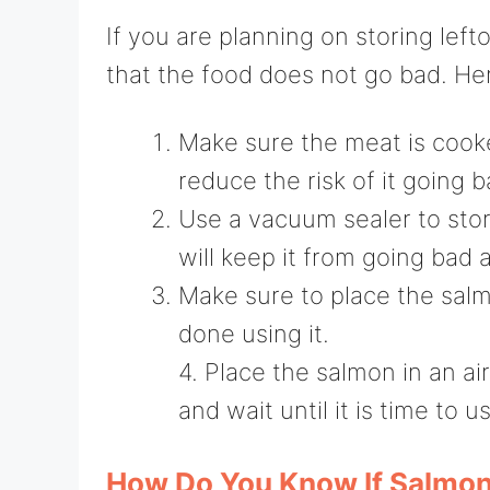
If you are planning on storing left
that the food does not go bad. Her
Make sure the meat is cooke
reduce the risk of it going b
Use a vacuum sealer to store
will keep it from going bad a
Make sure to place the salm
done using it.
4. Place the salmon in an ai
and wait until it is time to us
How Do You Know If Salmon