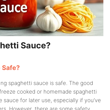
hetti Sauce?
e Safe?
ng spaghetti sauce is safe. The good
 to freeze cooked or homemade spaghetti
sauce for later use, especially if you’ve
ers. However, there are some safety