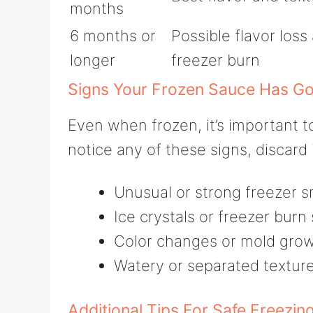
months
6 months or
Possible flavor loss
longer
freezer burn
Signs Your Frozen Sauce Has G
Even when frozen, it’s important t
notice any of these signs, discard i
Unusual or strong freezer s
Ice crystals or freezer burn
Color changes or mold grow
Watery or separated texture
Additional Tips For Safe Freezin