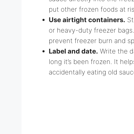
put other frozen foods at ris
Use airtight containers.
St
or heavy-duty freezer bags
prevent freezer burn and sp
Label and date.
Write the d
long it’s been frozen. It he
accidentally eating old sauc