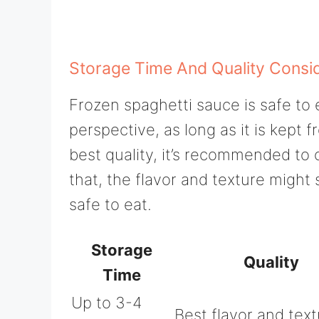
Storage Time And Quality Consi
Frozen spaghetti sauce is safe to 
perspective, as long as it is kept f
best quality, it’s recommended to 
that, the flavor and texture might 
safe to eat.
Storage
Quality
Time
Up to 3-4
Best flavor and tex