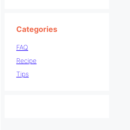
Categories
FAQ
Recipe
Tips