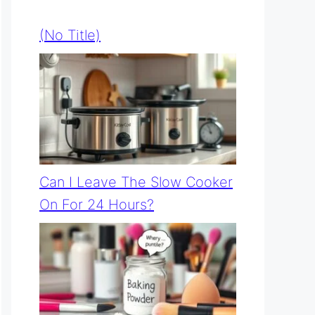
(no Title)
Can I Leave The Slow Cooker
On For 24 Hours?