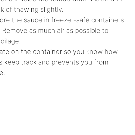
k of thawing slightly.
ore the sauce in freezer-safe containers
. Remove as much air as possible to
oilage.
ate on the container so you know how
lps keep track and prevents you from
e.