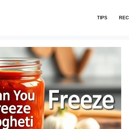
TIPS
REC