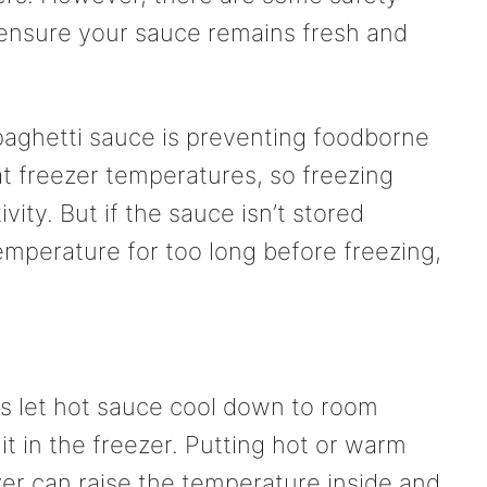
 ensure your sauce remains fresh and
paghetti sauce is preventing foodborne
 at freezer temperatures, so freezing
ivity. But if the sauce isn’t stored
 temperature for too long before freezing,
 let hot sauce cool down to room
t in the freezer. Putting hot or warm
zer can raise the temperature inside and