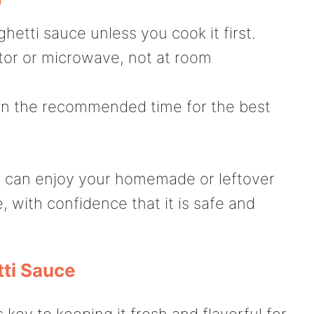
etti sauce unless you cook it first.
tor or microwave, not at room
in the recommended time for the best
ou can enjoy your homemade or leftover
 with confidence that it is safe and
ti Sauce
 key to keeping it fresh and flavorful for