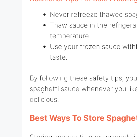
Never refreeze thawed spagh
Thaw sauce in the refrigera
temperature.
Use your frozen sauce with
taste.
By following these safety tips, y
spaghetti sauce whenever you like,
delicious.
Best Ways To Store Spaghet
Storing spaghetti sauce properly is