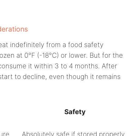
derations
eat indefinitely from a food safety
rozen at 0°F (-18°C) or lower. But for the
consume it within 3 to 4 months. After
start to decline, even though it remains
Safety
ture
Absolutely safe if stored properly