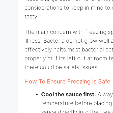
considerations to keep in mind to
tasty.
The main concern with freezing s
illness. Bacteria do not grow well
effectively halts most bacterial act
properly or if it’s left out at room
there could be safety issues.
How To Ensure Freezing Is Safe
Cool the sauce first.
Always
temperature before placing i
sauce directly into the free