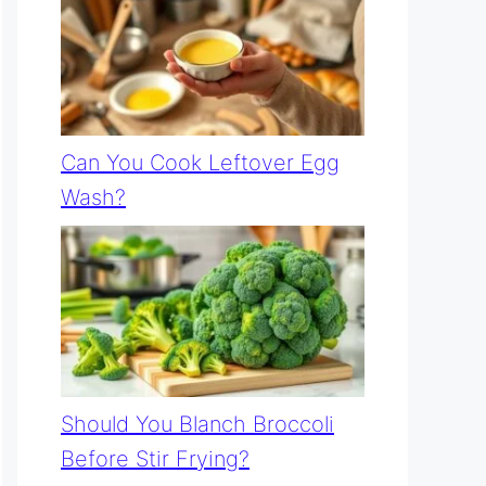
Can You Cook Leftover Egg
Wash?
Should You Blanch Broccoli
Before Stir Frying?