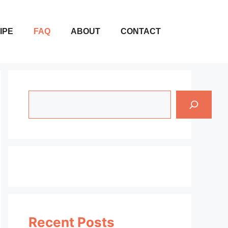
IPE
FAQ
ABOUT
CONTACT
Search
Recent Posts