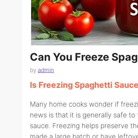
Can You Freeze Spag
by
admin
Is Freezing Spaghetti Sauc
Many home cooks wonder if freezi
news is that it is generally safe
sauce. Freezing helps preserve the 
made a large batch or have leftov