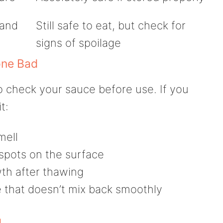
 and
Still safe to eat, but check for
signs of spoilage
one Bad
o check your sauce before use. If you
t:
mell
 spots on the surface
th after thawing
 that doesn’t mix back smoothly
g