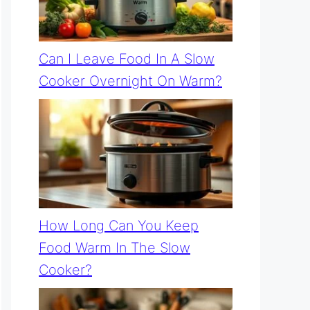
Can I Leave Food In A Slow
Cooker Overnight On Warm?
How Long Can You Keep
Food Warm In The Slow
Cooker?