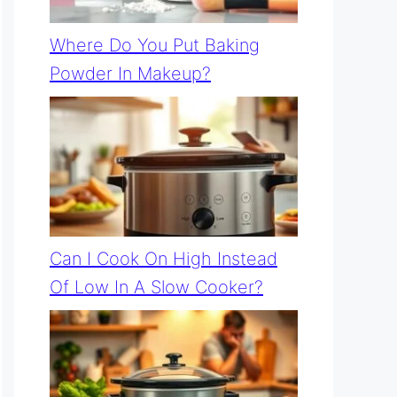
Where Do You Put Baking
Powder In Makeup?
Can I Cook On High Instead
Of Low In A Slow Cooker?