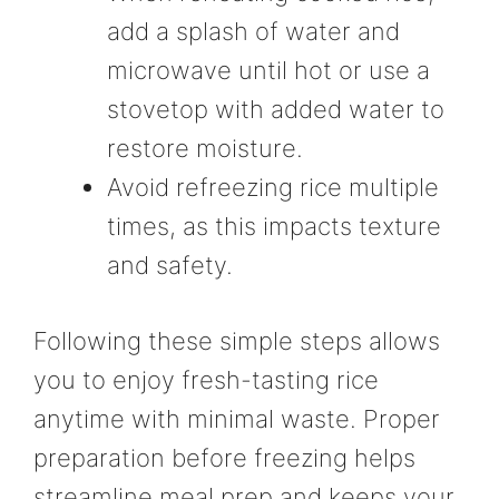
add a splash of water and
microwave until hot or use a
stovetop with added water to
restore moisture.
Avoid refreezing rice multiple
times, as this impacts texture
and safety.
Following these simple steps allows
you to enjoy fresh-tasting rice
anytime with minimal waste. Proper
preparation before freezing helps
streamline meal prep and keeps your