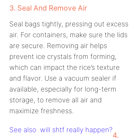
3. Seal And Remove Air
Seal bags tightly, pressing out excess
air. For containers, make sure the lids
are secure. Removing air helps
prevent ice crystals from forming,
which can impact the rice’s texture
and flavor. Use a vacuum sealer if
available, especially for long-term
storage, to remove all air and
maximize freshness.
See also
will shtf really happen?
4.