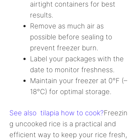
airtight containers for best
results.
Remove as much air as
possible before sealing to
prevent freezer burn.
Label your packages with the
date to monitor freshness.
Maintain your freezer at 0°F (–
18°C) for optimal storage.
See also
tilapia how to cook?
Freezin
g uncooked rice is a practical and
efficient way to keep your rice fresh,