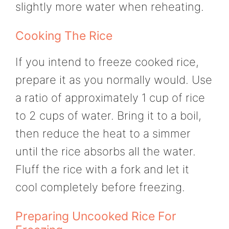
slightly more water when reheating.
Cooking The Rice
If you intend to freeze cooked rice,
prepare it as you normally would. Use
a ratio of approximately 1 cup of rice
to 2 cups of water. Bring it to a boil,
then reduce the heat to a simmer
until the rice absorbs all the water.
Fluff the rice with a fork and let it
cool completely before freezing.
Preparing Uncooked Rice For