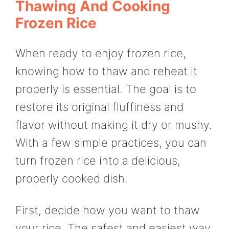
Thawing And Cooking
Frozen Rice
When ready to enjoy frozen rice,
knowing how to thaw and reheat it
properly is essential. The goal is to
restore its original fluffiness and
flavor without making it dry or mushy.
With a few simple practices, you can
turn frozen rice into a delicious,
properly cooked dish.
First, decide how you want to thaw
your rice. The safest and easiest way