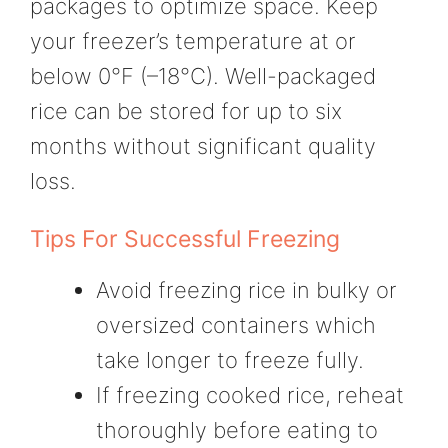
packages to optimize space. Keep
your freezer’s temperature at or
below 0°F (–18°C). Well-packaged
rice can be stored for up to six
months without significant quality
loss.
Tips For Successful Freezing
Avoid freezing rice in bulky or
oversized containers which
take longer to freeze fully.
If freezing cooked rice, reheat
thoroughly before eating to