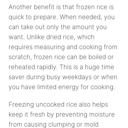
Another benefit is that frozen rice is
quick to prepare. When needed, you
can take out only the amount you
want. Unlike dried rice, which
requires measuring and cooking from
scratch, frozen rice can be boiled or
reheated rapidly. This is a huge time
saver during busy weekdays or when
you have limited energy for cooking.
Freezing uncooked rice also helps
keep it fresh by preventing moisture
from causing clumping or mold