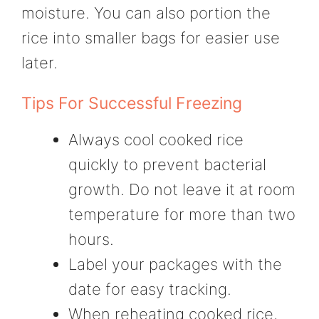
moisture. You can also portion the
rice into smaller bags for easier use
later.
Tips For Successful Freezing
Always cool cooked rice
quickly to prevent bacterial
growth. Do not leave it at room
temperature for more than two
hours.
Label your packages with the
date for easy tracking.
When reheating cooked rice,