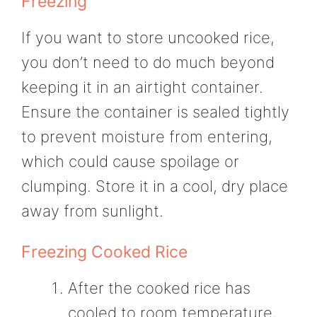
Freezing
If you want to store uncooked rice,
you don’t need to do much beyond
keeping it in an airtight container.
Ensure the container is sealed tightly
to prevent moisture from entering,
which could cause spoilage or
clumping. Store it in a cool, dry place
away from sunlight.
Freezing Cooked Rice
After the cooked rice has
cooled to room temperature,