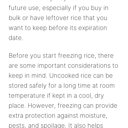
future use, especially if you buy in
bulk or have leftover rice that you
want to keep before its expiration
date.
Before you start freezing rice, there
are some important considerations to
keep in mind. Uncooked rice can be
stored safely for a long time at room
temperature if kept in a cool, dry
place. However, freezing can provide
extra protection against moisture,
pests, and spoilage. It also helps