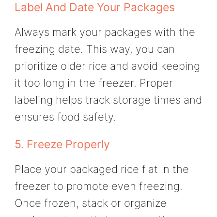
Label And Date Your Packages
Always mark your packages with the
freezing date. This way, you can
prioritize older rice and avoid keeping
it too long in the freezer. Proper
labeling helps track storage times and
ensures food safety.
5. Freeze Properly
Place your packaged rice flat in the
freezer to promote even freezing.
Once frozen, stack or organize