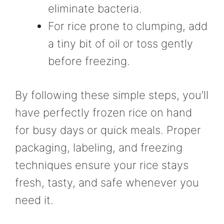
eliminate bacteria.
For rice prone to clumping, add
a tiny bit of oil or toss gently
before freezing.
By following these simple steps, you’ll
have perfectly frozen rice on hand
for busy days or quick meals. Proper
packaging, labeling, and freezing
techniques ensure your rice stays
fresh, tasty, and safe whenever you
need it.