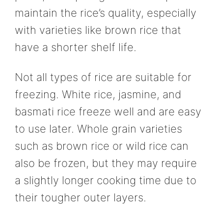
maintain the rice’s quality, especially
with varieties like brown rice that
have a shorter shelf life.
Not all types of rice are suitable for
freezing. White rice, jasmine, and
basmati rice freeze well and are easy
to use later. Whole grain varieties
such as brown rice or wild rice can
also be frozen, but they may require
a slightly longer cooking time due to
their tougher outer layers.