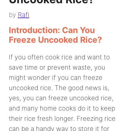
by
Rafi
Introduction: Can You
Freeze Uncooked Rice?
If you often cook rice and want to
save time or prevent waste, you
might wonder if you can freeze
uncooked rice. The good news is,
yes, you can freeze uncooked rice,
and many home cooks do it to keep
their rice fresh longer. Freezing rice
can be a handy way to store it for