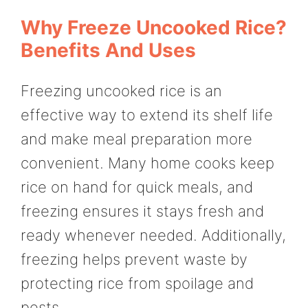
Why Freeze Uncooked Rice?
Benefits And Uses
Freezing uncooked rice is an
effective way to extend its shelf life
and make meal preparation more
convenient. Many home cooks keep
rice on hand for quick meals, and
freezing ensures it stays fresh and
ready whenever needed. Additionally,
freezing helps prevent waste by
protecting rice from spoilage and
pests.