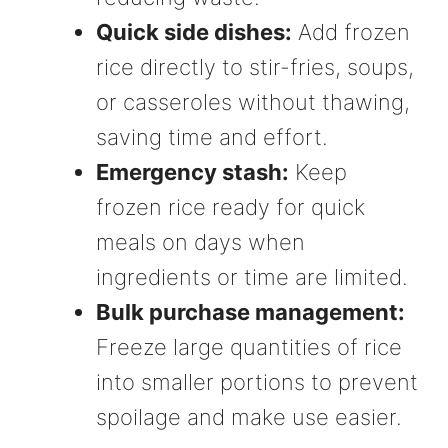
Quick side dishes:
Add frozen
rice directly to stir-fries, soups,
or casseroles without thawing,
saving time and effort.
Emergency stash:
Keep
frozen rice ready for quick
meals on days when
ingredients or time are limited.
Bulk purchase management:
Freeze large quantities of rice
into smaller portions to prevent
spoilage and make use easier.