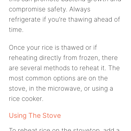
compromise safety. Always
refrigerate if you’re thawing ahead of
time.
Once your rice is thawed or if
reheating directly from frozen, there
are several methods to reheat it. The
most common options are on the
stove, in the microwave, or using a
rice cooker.
Using The Stove
To reheat rice on the stovetop, add a