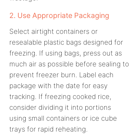
2. Use Appropriate Packaging
Select airtight containers or
resealable plastic bags designed for
freezing. If using bags, press out as
much air as possible before sealing to
prevent freezer burn. Label each
package with the date for easy
tracking. If freezing cooked rice,
consider dividing it into portions
using small containers or ice cube
trays for rapid reheating.