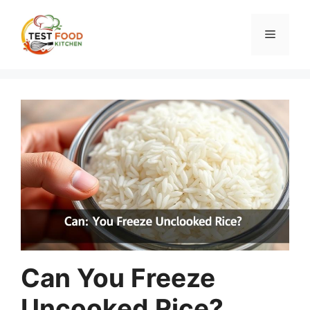
Skip
to
Menu
content
Can You Freeze
Uncooked Rice?