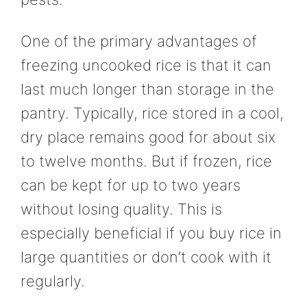
One of the primary advantages of
freezing uncooked rice is that it can
last much longer than storage in the
pantry. Typically, rice stored in a cool,
dry place remains good for about six
to twelve months. But if frozen, rice
can be kept for up to two years
without losing quality. This is
especially beneficial if you buy rice in
large quantities or don’t cook with it
regularly.