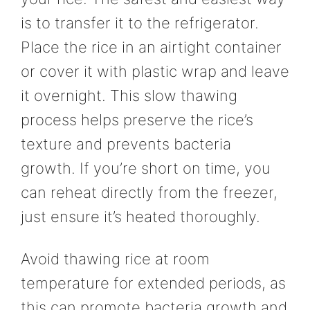
is to transfer it to the refrigerator.
Place the rice in an airtight container
or cover it with plastic wrap and leave
it overnight. This slow thawing
process helps preserve the rice’s
texture and prevents bacteria
growth. If you’re short on time, you
can reheat directly from the freezer,
just ensure it’s heated thoroughly.
Avoid thawing rice at room
temperature for extended periods, as
this can promote bacteria growth and