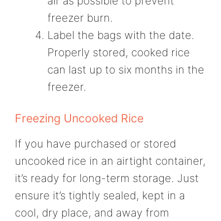
air as possible to prevent
freezer burn.
Label the bags with the date.
Properly stored, cooked rice
can last up to six months in the
freezer.
Freezing Uncooked Rice
If you have purchased or stored
uncooked rice in an airtight container,
it’s ready for long-term storage. Just
ensure it’s tightly sealed, kept in a
cool, dry place, and away from