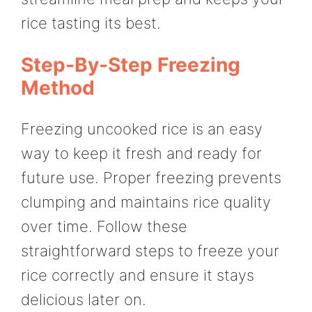
rice tasting its best.
Step-By-Step Freezing
Method
Freezing uncooked rice is an easy
way to keep it fresh and ready for
future use. Proper freezing prevents
clumping and maintains rice quality
over time. Follow these
straightforward steps to freeze your
rice correctly and ensure it stays
delicious later on.