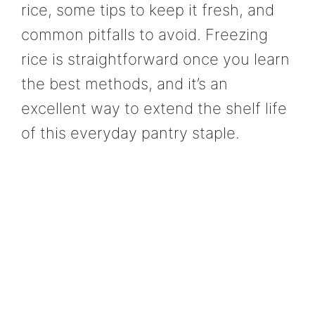
rice, some tips to keep it fresh, and
common pitfalls to avoid. Freezing
rice is straightforward once you learn
the best methods, and it’s an
excellent way to extend the shelf life
of this everyday pantry staple.