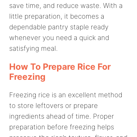
save time, and reduce waste. With a
little preparation, it becomes a
dependable pantry staple ready
whenever you need a quick and
satisfying meal.
How To Prepare Rice For
Freezing
Freezing rice is an excellent method
to store leftovers or prepare
ingredients ahead of time. Proper
preparation before freezing helps