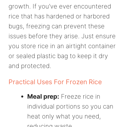
growth. If you’ve ever encountered
rice that has hardened or harbored
bugs, freezing can prevent these
issues before they arise. Just ensure
you store rice in an airtight container
or sealed plastic bag to keep it dry
and protected.
Practical Uses For Frozen Rice
Meal prep:
Freeze rice in
individual portions so you can
heat only what you need,
reducing waste.