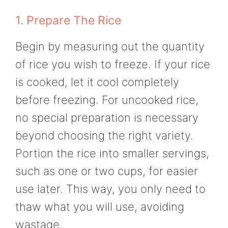
1. Prepare The Rice
Begin by measuring out the quantity
of rice you wish to freeze. If your rice
is cooked, let it cool completely
before freezing. For uncooked rice,
no special preparation is necessary
beyond choosing the right variety.
Portion the rice into smaller servings,
such as one or two cups, for easier
use later. This way, you only need to
thaw what you will use, avoiding
wastage.