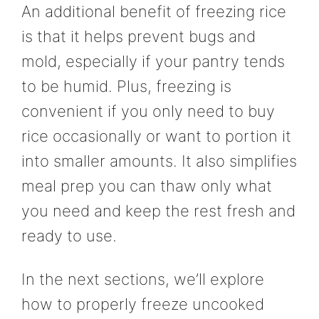
An additional benefit of freezing rice
is that it helps prevent bugs and
mold, especially if your pantry tends
to be humid. Plus, freezing is
convenient if you only need to buy
rice occasionally or want to portion it
into smaller amounts. It also simplifies
meal prep you can thaw only what
you need and keep the rest fresh and
ready to use.
In the next sections, we’ll explore
how to properly freeze uncooked