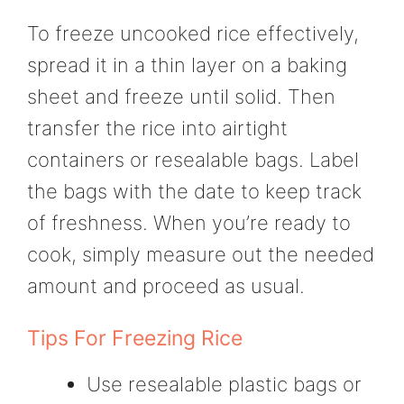
To freeze uncooked rice effectively,
spread it in a thin layer on a baking
sheet and freeze until solid. Then
transfer the rice into airtight
containers or resealable bags. Label
the bags with the date to keep track
of freshness. When you’re ready to
cook, simply measure out the needed
amount and proceed as usual.
Tips For Freezing Rice
Use resealable plastic bags or