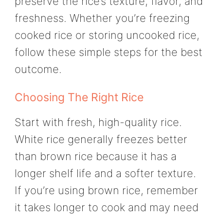
preserve the rice’s texture, flavor, and
freshness. Whether you’re freezing
cooked rice or storing uncooked rice,
follow these simple steps for the best
outcome.
Choosing The Right Rice
Start with fresh, high-quality rice.
White rice generally freezes better
than brown rice because it has a
longer shelf life and a softer texture.
If you’re using brown rice, remember
it takes longer to cook and may need