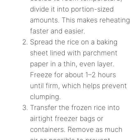
divide it into portion-sized
amounts. This makes reheating
faster and easier.
Spread the rice on a baking
sheet lined with parchment
paper in a thin, even layer.
Freeze for about 1–2 hours
until firm, which helps prevent
clumping.
Transfer the frozen rice into
airtight freezer bags or
containers. Remove as much