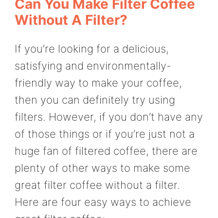
Can You Make Filter Coffee
Without A Filter?
If you’re looking for a delicious,
satisfying and environmentally-
friendly way to make your coffee,
then you can definitely try using
filters. However, if you don’t have any
of those things or if you’re just not a
huge fan of filtered coffee, there are
plenty of other ways to make some
great filter coffee without a filter.
Here are four easy ways to achieve