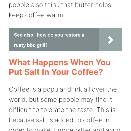
people also think that butter helps
keep coffee warm.
See also
how do you restore a
rusty bbq grill?
What Happens When You
Put Salt In Your Coffee?
Coffee is a popular drink all over the
world, but some people may find it
difficult to tolerate the taste. This is
because salt is added to coffee in
order to make it more bitter and acrid.