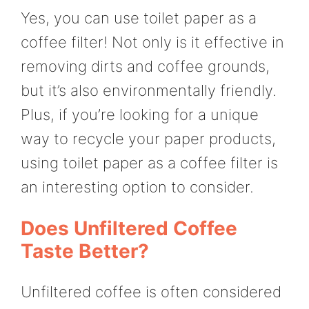
Yes, you can use toilet paper as a
coffee filter! Not only is it effective in
removing dirts and coffee grounds,
but it’s also environmentally friendly.
Plus, if you’re looking for a unique
way to recycle your paper products,
using toilet paper as a coffee filter is
an interesting option to consider.
Does Unfiltered Coffee
Taste Better?
Unfiltered coffee is often considered