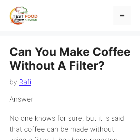
Skip
to
Menu
content
Can You Make Coffee
Without A Filter?
by
Rafi
Answer
No one knows for sure, but it is said
that coffee can be made without
using a filter. It has been reported