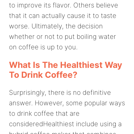
to improve its flavor. Others believe
that it can actually cause it to taste
worse. Ultimately, the decision
whether or not to put boiling water
on coffee is up to you.
What Is The Healthiest Way
To Drink Coffee?
Surprisingly, there is no definitive
answer. However, some popular ways
to drink coffee that are
consideredHealthiest include using a