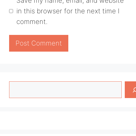
Save my name, email, and website
in this browser for the next time I
comment.
Search