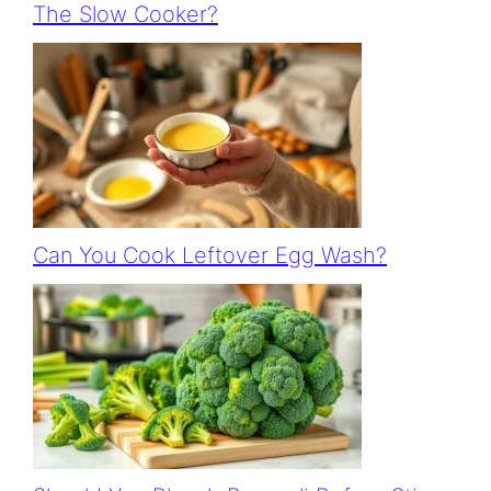
The Slow Cooker?
Can You Cook Leftover Egg Wash?