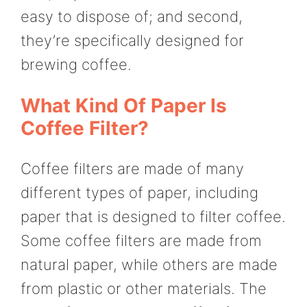
easy to dispose of; and second,
they’re specifically designed for
brewing coffee.
What Kind Of Paper Is
Coffee Filter?
Coffee filters are made of many
different types of paper, including
paper that is designed to filter coffee.
Some coffee filters are made from
natural paper, while others are made
from plastic or other materials. The