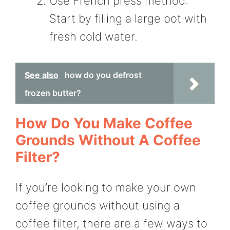
Use French press method:
Start by filling a large pot with
fresh cold water.
See also
how do you defrost
frozen butter?
How Do You Make Coffee
Grounds Without A Coffee
Filter?
If you’re looking to make your own
coffee grounds without using a
coffee filter, there are a few ways to