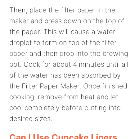
Then, place the filter paper in the
maker and press down on the top of
the paper. This will cause a water
droplet to form on top of the filter
paper and then drop into the brewing
pot. Cook for about 4 minutes until all
of the water has been absorbed by
the Filter Paper Maker. Once finished
cooking, remove from heat and let
cool completely before cutting into
desired sizes.
Can I Use Cupcake Liners