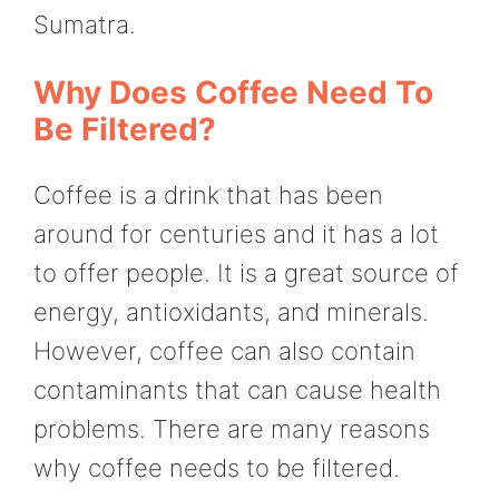
Sumatra.
Why Does Coffee Need To
Be Filtered?
Coffee is a drink that has been
around for centuries and it has a lot
to offer people. It is a great source of
energy, antioxidants, and minerals.
However, coffee can also contain
contaminants that can cause health
problems. There are many reasons
why coffee needs to be filtered.