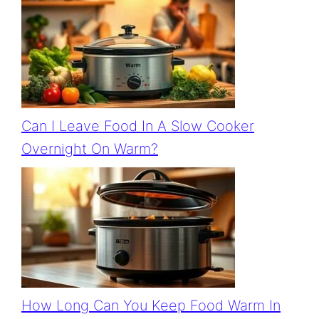
Can I Leave Food In A Slow Cooker
Overnight On Warm?
How Long Can You Keep Food Warm In