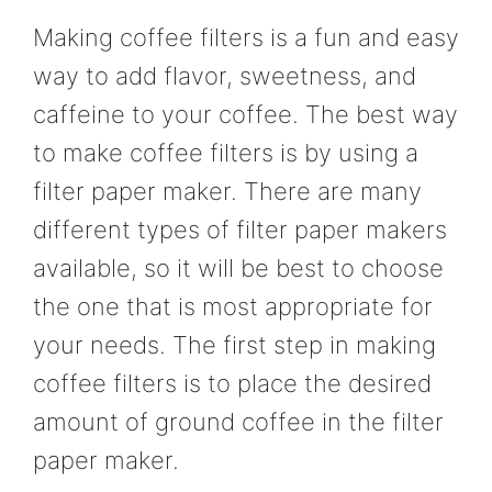
Making coffee filters is a fun and easy
way to add flavor, sweetness, and
caffeine to your coffee. The best way
to make coffee filters is by using a
filter paper maker. There are many
different types of filter paper makers
available, so it will be best to choose
the one that is most appropriate for
your needs. The first step in making
coffee filters is to place the desired
amount of ground coffee in the filter
paper maker.