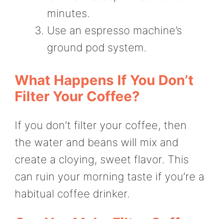
minutes.
Use an espresso machine’s
ground pod system.
What Happens If You Don’t
Filter Your Coffee?
If you don’t filter your coffee, then
the water and beans will mix and
create a cloying, sweet flavor. This
can ruin your morning taste if you’re a
habitual coffee drinker.