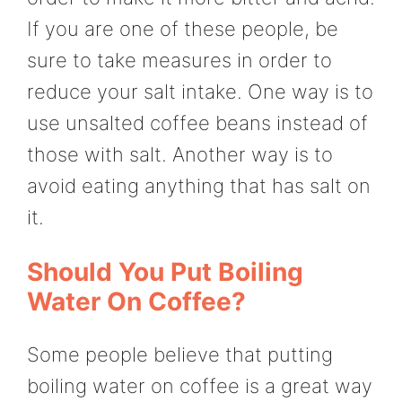
If you are one of these people, be
sure to take measures in order to
reduce your salt intake. One way is to
use unsalted coffee beans instead of
those with salt. Another way is to
avoid eating anything that has salt on
it.
Should You Put Boiling
Water On Coffee?
Some people believe that putting
boiling water on coffee is a great way