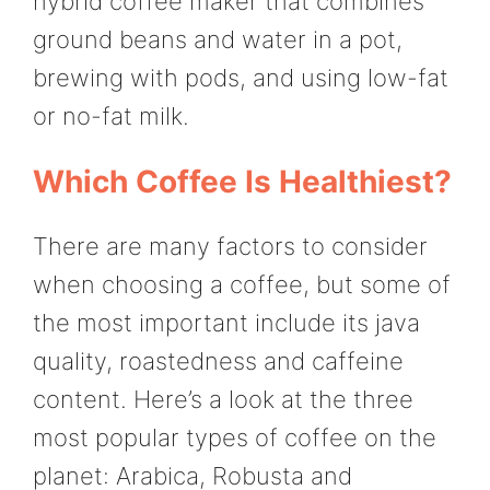
hybrid coffee maker that combines
ground beans and water in a pot,
brewing with pods, and using low-fat
or no-fat milk.
Which Coffee Is Healthiest?
There are many factors to consider
when choosing a coffee, but some of
the most important include its java
quality, roastedness and caffeine
content. Here’s a look at the three
most popular types of coffee on the
planet: Arabica, Robusta and