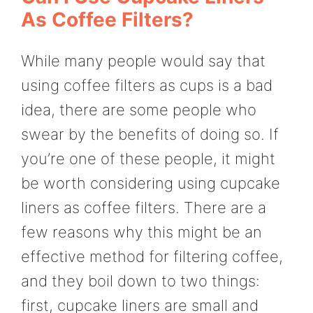
As Coffee Filters?
While many people would say that
using coffee filters as cups is a bad
idea, there are some people who
swear by the benefits of doing so. If
you’re one of these people, it might
be worth considering using cupcake
liners as coffee filters. There are a
few reasons why this might be an
effective method for filtering coffee,
and they boil down to two things:
first, cupcake liners are small and