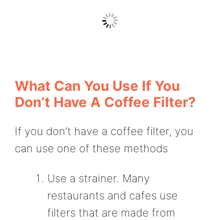
What Can You Use If You
Don’t Have A Coffee Filter?
If you don’t have a coffee filter, you
can use one of these methods
Use a strainer. Many
restaurants and cafes use
filters that are made from