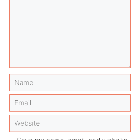
Name
Email
Website