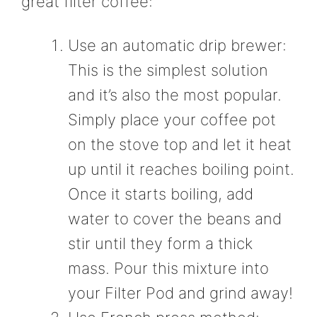
great filter coffee:
Use an automatic drip brewer:
This is the simplest solution
and it’s also the most popular.
Simply place your coffee pot
on the stove top and let it heat
up until it reaches boiling point.
Once it starts boiling, add
water to cover the beans and
stir until they form a thick
mass. Pour this mixture into
your Filter Pod and grind away!