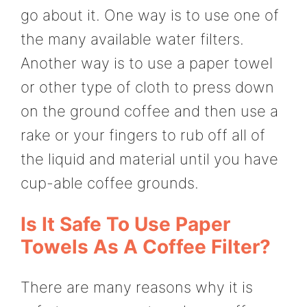
go about it. One way is to use one of
the many available water filters.
Another way is to use a paper towel
or other type of cloth to press down
on the ground coffee and then use a
rake or your fingers to rub off all of
the liquid and material until you have
cup-able coffee grounds.
Is It Safe To Use Paper
Towels As A Coffee Filter?
There are many reasons why it is