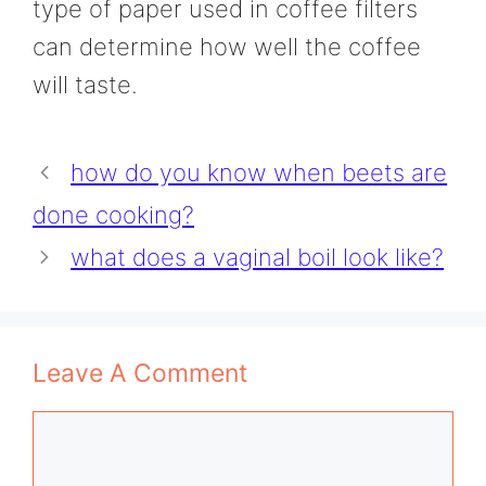
type of paper used in coffee filters
can determine how well the coffee
will taste.
how do you know when beets are
done cooking?
what does a vaginal boil look like?
Leave A Comment
Comment