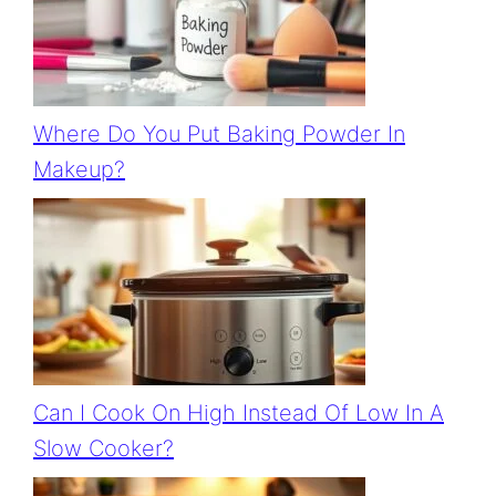
Where Do You Put Baking Powder In
Makeup?
Can I Cook On High Instead Of Low In A
Slow Cooker?