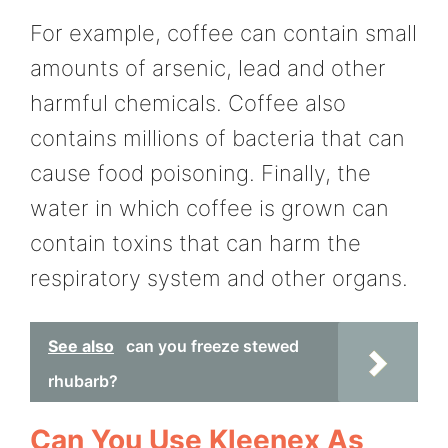
For example, coffee can contain small
amounts of arsenic, lead and other
harmful chemicals. Coffee also
contains millions of bacteria that can
cause food poisoning. Finally, the
water in which coffee is grown can
contain toxins that can harm the
respiratory system and other organs.
See also
can you freeze stewed
rhubarb?
Can You Use Kleenex As