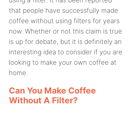
that people have successfully made
coffee without using filters for years
now. Whether or not this claim is true
is up for debate, but it is definitely an
interesting idea to consider if you are
looking to make your own coffee at
home.
Can You Make Coffee
Without A Filter?