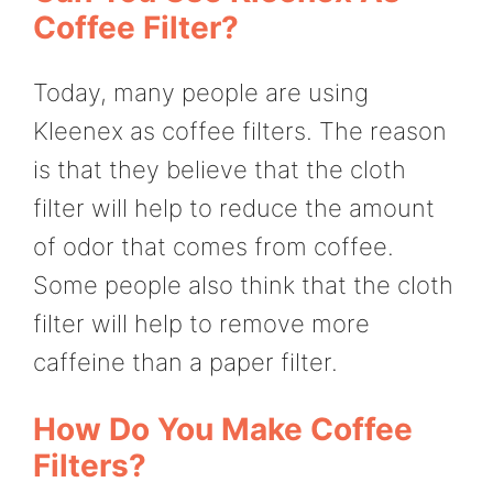
Coffee Filter?
Today, many people are using
Kleenex as coffee filters. The reason
is that they believe that the cloth
filter will help to reduce the amount
of odor that comes from coffee.
Some people also think that the cloth
filter will help to remove more
caffeine than a paper filter.
How Do You Make Coffee
Filters?