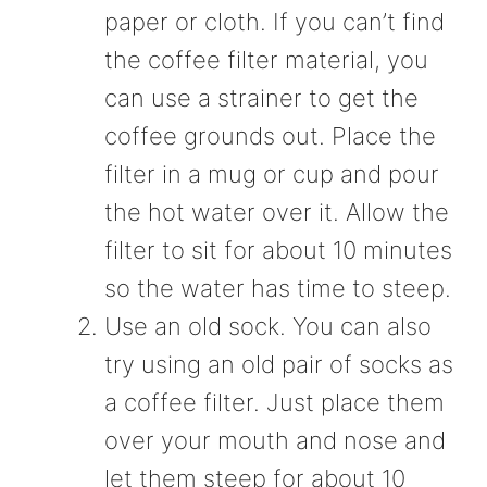
paper or cloth. If you can’t find
the coffee filter material, you
can use a strainer to get the
coffee grounds out. Place the
filter in a mug or cup and pour
the hot water over it. Allow the
filter to sit for about 10 minutes
so the water has time to steep.
Use an old sock. You can also
try using an old pair of socks as
a coffee filter. Just place them
over your mouth and nose and
let them steep for about 10