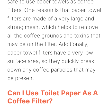
safe to use paper towels as coffee
filters. One reason is that paper towel
filters are made of a very large and
strong mesh, which helps to remove
all the coffee grounds and toxins that
may be on the filter. Additionally,
paper towel filters have a very low
surface area, so they quickly break
down any coffee particles that may
be present.
Can I Use Toilet Paper As A
Coffee Filter?