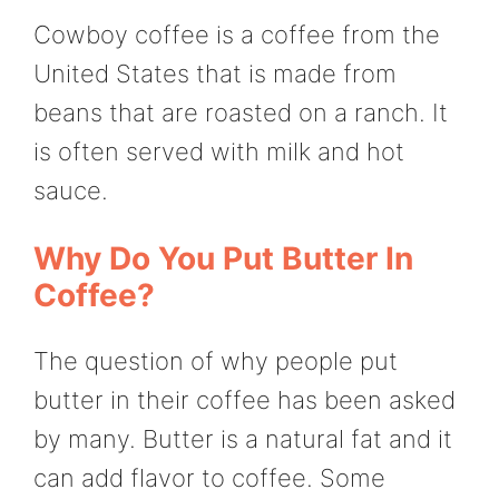
Cowboy coffee is a coffee from the
United States that is made from
beans that are roasted on a ranch. It
is often served with milk and hot
sauce.
Why Do You Put Butter In
Coffee?
The question of why people put
butter in their coffee has been asked
by many. Butter is a natural fat and it
can add flavor to coffee. Some