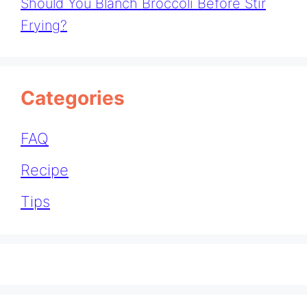
Should You Blanch Broccoli Before Stir
Frying?
Categories
FAQ
Recipe
Tips