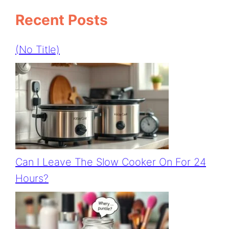
Recent Posts
(no Title)
Can I Leave The Slow Cooker On For 24
Hours?