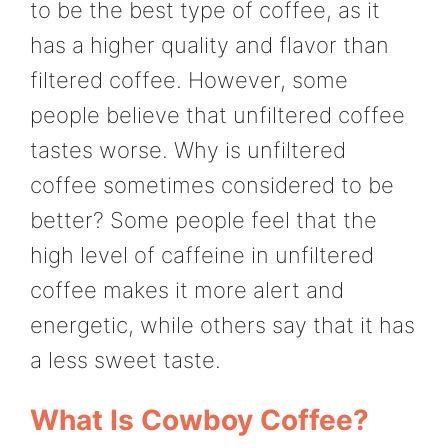
to be the best type of coffee, as it
has a higher quality and flavor than
filtered coffee. However, some
people believe that unfiltered coffee
tastes worse. Why is unfiltered
coffee sometimes considered to be
better? Some people feel that the
high level of caffeine in unfiltered
coffee makes it more alert and
energetic, while others say that it has
a less sweet taste.
What Is Cowboy Coffee?