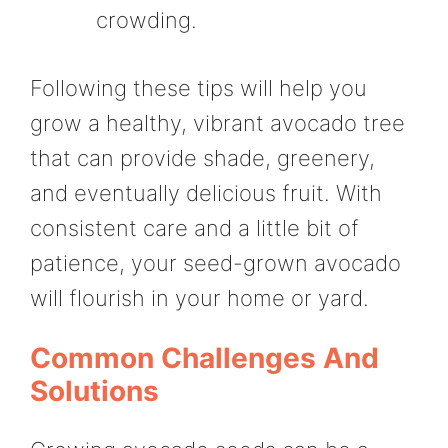
crowding.
Following these tips will help you
grow a healthy, vibrant avocado tree
that can provide shade, greenery,
and eventually delicious fruit. With
consistent care and a little bit of
patience, your seed-grown avocado
will flourish in your home or yard.
Common Challenges And
Solutions