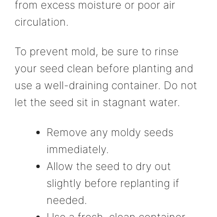
from excess moisture or poor air
circulation.
To prevent mold, be sure to rinse
your seed clean before planting and
use a well-draining container. Do not
let the seed sit in stagnant water.
Remove any moldy seeds
immediately.
Allow the seed to dry out
slightly before replanting if
needed.
Use a fresh, clean container