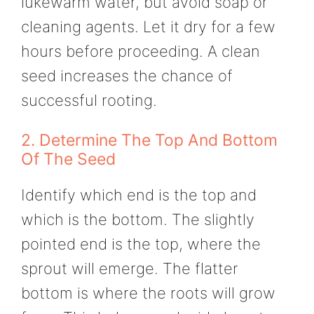
lukewarm water, but avoid soap or
cleaning agents. Let it dry for a few
hours before proceeding. A clean
seed increases the chance of
successful rooting.
2. Determine The Top And Bottom
Of The Seed
Identify which end is the top and
which is the bottom. The slightly
pointed end is the top, where the
sprout will emerge. The flatter
bottom is where the roots will grow