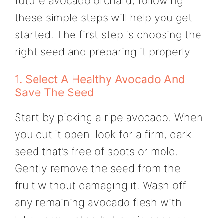
future avocado orchard, following
these simple steps will help you get
started. The first step is choosing the
right seed and preparing it properly.
1. Select A Healthy Avocado And
Save The Seed
Start by picking a ripe avocado. When
you cut it open, look for a firm, dark
seed that’s free of spots or mold.
Gently remove the seed from the
fruit without damaging it. Wash off
any remaining avocado flesh with