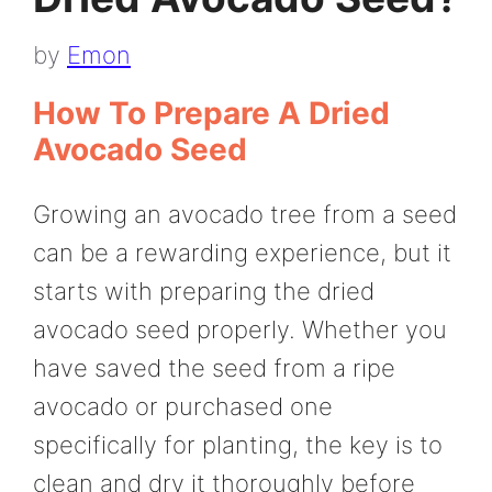
by
Emon
How To Prepare A Dried
Avocado Seed
Growing an avocado tree from a seed
can be a rewarding experience, but it
starts with preparing the dried
avocado seed properly. Whether you
have saved the seed from a ripe
avocado or purchased one
specifically for planting, the key is to
clean and dry it thoroughly before