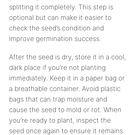
splitting it completely. This step is
optional but can make it easier to
check the seed’s condition and
improve germination success.
After the seed is dry, store it in a cool,
dark place if you’re not planting
immediately. Keep it in a paper bag or
a breathable container. Avoid plastic
bags that can trap moisture and
cause the seed to mold or rot. When
you’re ready to plant, inspect the
seed once again to ensure it remains