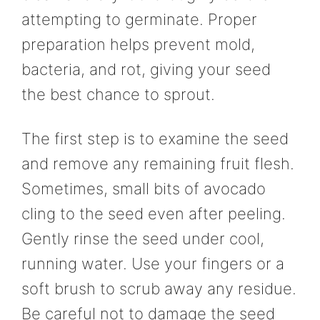
attempting to germinate. Proper
preparation helps prevent mold,
bacteria, and rot, giving your seed
the best chance to sprout.
The first step is to examine the seed
and remove any remaining fruit flesh.
Sometimes, small bits of avocado
cling to the seed even after peeling.
Gently rinse the seed under cool,
running water. Use your fingers or a
soft brush to scrub away any residue.
Be careful not to damage the seed