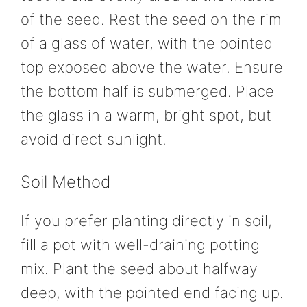
of the seed. Rest the seed on the rim
of a glass of water, with the pointed
top exposed above the water. Ensure
the bottom half is submerged. Place
the glass in a warm, bright spot, but
avoid direct sunlight.
Soil Method
If you prefer planting directly in soil,
fill a pot with well-draining potting
mix. Plant the seed about halfway
deep, with the pointed end facing up.