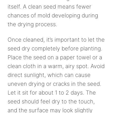
itself. A clean seed means fewer
chances of mold developing during
the drying process.
Once cleaned, it’s important to let the
seed dry completely before planting.
Place the seed on a paper towel or a
clean cloth in a warm, airy spot. Avoid
direct sunlight, which can cause
uneven drying or cracks in the seed.
Let it sit for about 1 to 2 days. The
seed should feel dry to the touch,
and the surface may look slightly