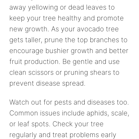
away yellowing or dead leaves to
keep your tree healthy and promote
new growth. As your avocado tree
gets taller, prune the top branches to
encourage bushier growth and better
fruit production. Be gentle and use
clean scissors or pruning shears to
prevent disease spread.
Watch out for pests and diseases too.
Common issues include aphids, scale,
or leaf spots. Check your tree
regularly and treat problems early