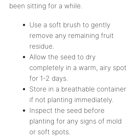
been sitting for a while.
Use a soft brush to gently
remove any remaining fruit
residue.
Allow the seed to dry
completely in a warm, airy spot
for 1-2 days.
Store in a breathable container
if not planting immediately.
Inspect the seed before
planting for any signs of mold
or soft spots.