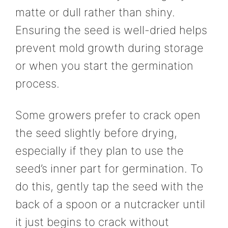
matte or dull rather than shiny.
Ensuring the seed is well-dried helps
prevent mold growth during storage
or when you start the germination
process.
Some growers prefer to crack open
the seed slightly before drying,
especially if they plan to use the
seed’s inner part for germination. To
do this, gently tap the seed with the
back of a spoon or a nutcracker until
it just begins to crack without