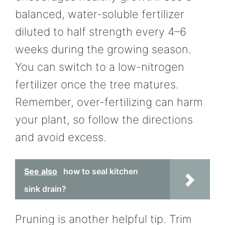
balanced, water-soluble fertilizer
diluted to half strength every 4–6
weeks during the growing season.
You can switch to a low-nitrogen
fertilizer once the tree matures.
Remember, over-fertilizing can harm
your plant, so follow the directions
and avoid excess.
See also
how to seal kitchen
sink drain?
Pruning is another helpful tip. Trim