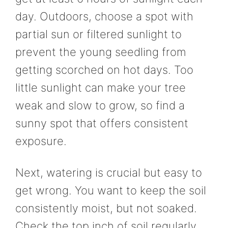
day. Outdoors, choose a spot with
partial sun or filtered sunlight to
prevent the young seedling from
getting scorched on hot days. Too
little sunlight can make your tree
weak and slow to grow, so find a
sunny spot that offers consistent
exposure.
Next, watering is crucial but easy to
get wrong. You want to keep the soil
consistently moist, but not soaked.
Check the top inch of soil regularly