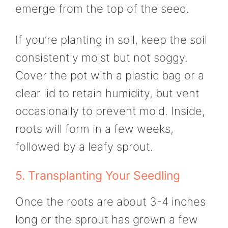
emerge from the top of the seed.
If you’re planting in soil, keep the soil
consistently moist but not soggy.
Cover the pot with a plastic bag or a
clear lid to retain humidity, but vent
occasionally to prevent mold. Inside,
roots will form in a few weeks,
followed by a leafy sprout.
5. Transplanting Your Seedling
Once the roots are about 3-4 inches
long or the sprout has grown a few