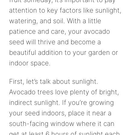
attention to key factors like sunlight,
watering, and soil. With a little
patience and care, your avocado
seed will thrive and become a
beautiful addition to your garden or
indoor space.
First, let’s talk about sunlight.
Avocado trees love plenty of bright,
indirect sunlight. If you’re growing
your seed indoors, place it near a
south-facing window where it can
get at least 6 hours of sunlight each