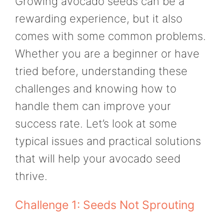
Growing avocado seeds can be a
rewarding experience, but it also
comes with some common problems.
Whether you are a beginner or have
tried before, understanding these
challenges and knowing how to
handle them can improve your
success rate. Let’s look at some
typical issues and practical solutions
that will help your avocado seed
thrive.
Challenge 1: Seeds Not Sprouting