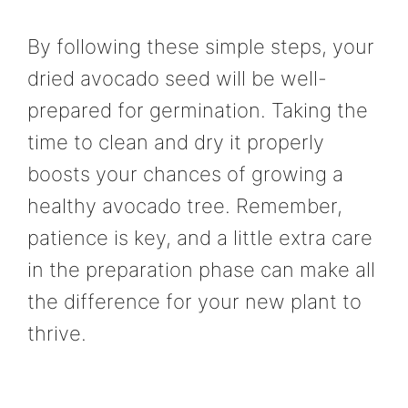
By following these simple steps, your
dried avocado seed will be well-
prepared for germination. Taking the
time to clean and dry it properly
boosts your chances of growing a
healthy avocado tree. Remember,
patience is key, and a little extra care
in the preparation phase can make all
the difference for your new plant to
thrive.