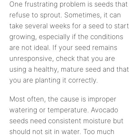
One frustrating problem is seeds that
refuse to sprout. Sometimes, it can
take several weeks for a seed to start
growing, especially if the conditions
are not ideal. If your seed remains
unresponsive, check that you are
using a healthy, mature seed and that
you are planting it correctly.
Most often, the cause is improper
watering or temperature. Avocado
seeds need consistent moisture but
should not sit in water. Too much