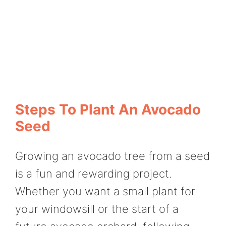
Steps To Plant An Avocado
Seed
Growing an avocado tree from a seed
is a fun and rewarding project.
Whether you want a small plant for
your windowsill or the start of a