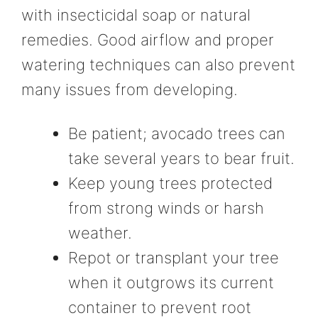
with insecticidal soap or natural
remedies. Good airflow and proper
watering techniques can also prevent
many issues from developing.
Be patient; avocado trees can
take several years to bear fruit.
Keep young trees protected
from strong winds or harsh
weather.
Repot or transplant your tree
when it outgrows its current
container to prevent root