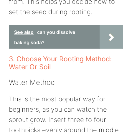
from. This helps you decide how to
set the seed during rooting.
See also
can you dissolve
baking soda?
3. Choose Your Rooting Method:
Water Or Soil
Water Method
This is the most popular way for
beginners, as you can watch the
sprout grow. Insert three to four
toothpicks evenly around the middle