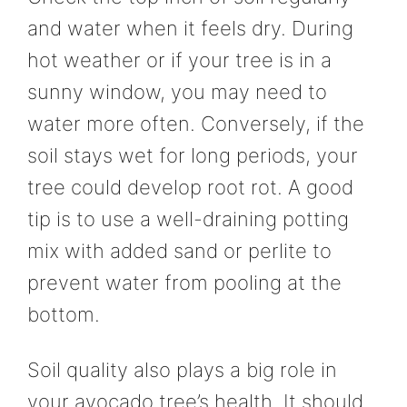
and water when it feels dry. During
hot weather or if your tree is in a
sunny window, you may need to
water more often. Conversely, if the
soil stays wet for long periods, your
tree could develop root rot. A good
tip is to use a well-draining potting
mix with added sand or perlite to
prevent water from pooling at the
bottom.
Soil quality also plays a big role in
your avocado tree’s health. It should