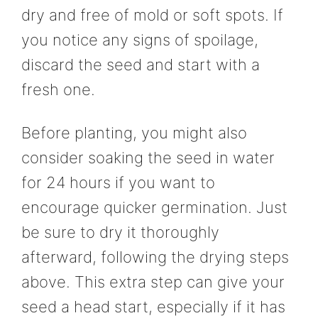
dry and free of mold or soft spots. If
you notice any signs of spoilage,
discard the seed and start with a
fresh one.
Before planting, you might also
consider soaking the seed in water
for 24 hours if you want to
encourage quicker germination. Just
be sure to dry it thoroughly
afterward, following the drying steps
above. This extra step can give your
seed a head start, especially if it has