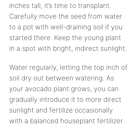
inches tall, it’s time to transplant.
Carefully move the seed from water
to a pot with well-draining soil if you
started there. Keep the young plant
in a spot with bright, indirect sunlight.
Water regularly, letting the top inch of
soil dry out between watering. As
your avocado plant grows, you can
gradually introduce it to more direct
sunlight and fertilize occasionally
with a balanced houseplant fertilizer.