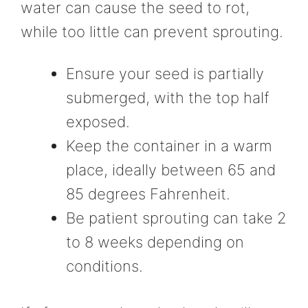
water can cause the seed to rot,
while too little can prevent sprouting.
Ensure your seed is partially
submerged, with the top half
exposed.
Keep the container in a warm
place, ideally between 65 and
85 degrees Fahrenheit.
Be patient sprouting can take 2
to 8 weeks depending on
conditions.