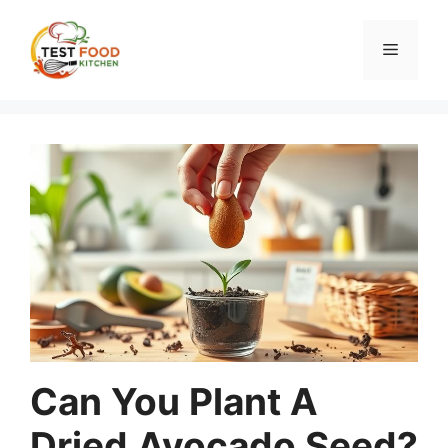
Skip
to
Menu
content
Can You Plant A
Dried Avocado Seed?