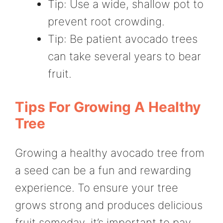
Tip: Use a wide, shallow pot to
prevent root crowding.
Tip: Be patient avocado trees
can take several years to bear
fruit.
Tips For Growing A Healthy
Tree
Growing a healthy avocado tree from
a seed can be a fun and rewarding
experience. To ensure your tree
grows strong and produces delicious
fruit someday, it’s important to pay