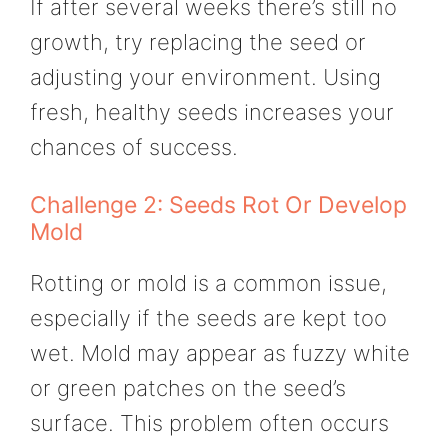
If after several weeks there’s still no
growth, try replacing the seed or
adjusting your environment. Using
fresh, healthy seeds increases your
chances of success.
Challenge 2: Seeds Rot Or Develop
Mold
Rotting or mold is a common issue,
especially if the seeds are kept too
wet. Mold may appear as fuzzy white
or green patches on the seed’s
surface. This problem often occurs