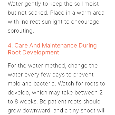
Water gently to keep the soil moist
but not soaked. Place in a warm area
with indirect sunlight to encourage
sprouting.
4. Care And Maintenance During
Root Development
For the water method, change the
water every few days to prevent
mold and bacteria. Watch for roots to
develop, which may take between 2
to 8 weeks. Be patient roots should
grow downward, and a tiny shoot will