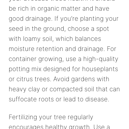
be rich in organic matter and have
good drainage. If you’re planting your
seed in the ground, choose a spot
with loamy soil, which balances
moisture retention and drainage. For
container growing, use a high-quality
potting mix designed for houseplants
or citrus trees. Avoid gardens with
heavy clay or compacted soil that can
suffocate roots or lead to disease.
Fertilizing your tree regularly
encourages healthy growth. Use a