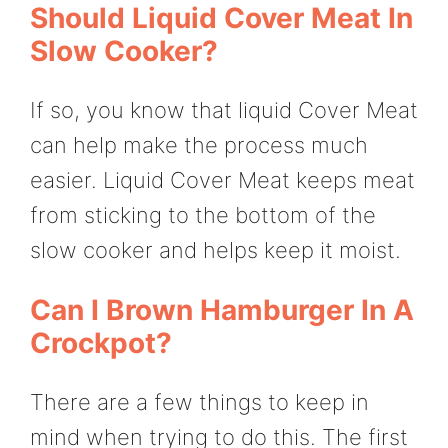
Should Liquid Cover Meat In
Slow Cooker?
If so, you know that liquid Cover Meat
can help make the process much
easier. Liquid Cover Meat keeps meat
from sticking to the bottom of the
slow cooker and helps keep it moist.
Can I Brown Hamburger In A
Crockpot?
There are a few things to keep in
mind when trying to do this. The first