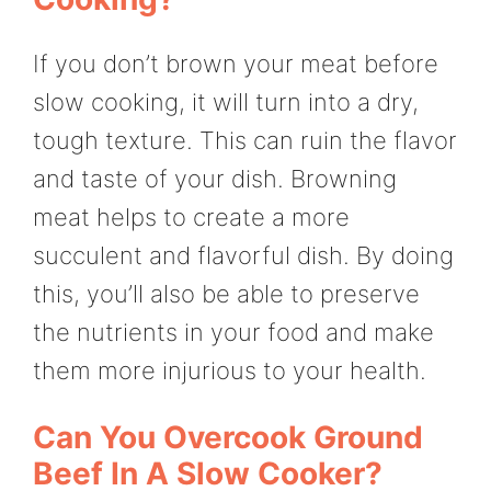
If you don’t brown your meat before
slow cooking, it will turn into a dry,
tough texture. This can ruin the flavor
and taste of your dish. Browning
meat helps to create a more
succulent and flavorful dish. By doing
this, you’ll also be able to preserve
the nutrients in your food and make
them more injurious to your health.
Can You Overcook Ground
Beef In A Slow Cooker?