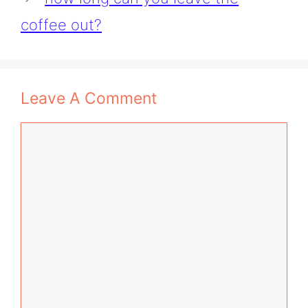
coffee out?
Leave A Comment
Comment