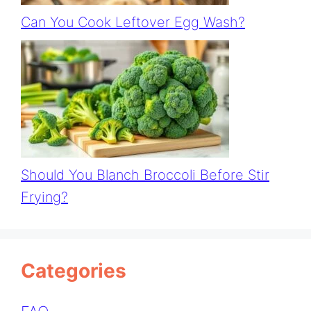
Can You Cook Leftover Egg Wash?
Should You Blanch Broccoli Before Stir
Frying?
Categories