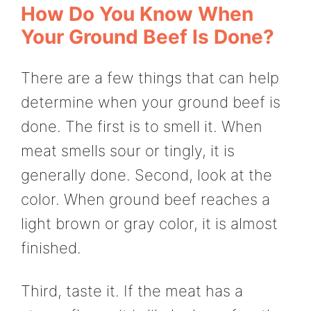
How Do You Know When
Your Ground Beef Is Done?
There are a few things that can help
determine when your ground beef is
done. The first is to smell it. When
meat smells sour or tingly, it is
generally done. Second, look at the
color. When ground beef reaches a
light brown or gray color, it is almost
finished.
Third, taste it. If the meat has a