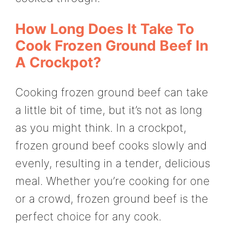
How Long Does It Take To
Cook Frozen Ground Beef In
A Crockpot?
Cooking frozen ground beef can take
a little bit of time, but it’s not as long
as you might think. In a crockpot,
frozen ground beef cooks slowly and
evenly, resulting in a tender, delicious
meal. Whether you’re cooking for one
or a crowd, frozen ground beef is the
perfect choice for any cook.