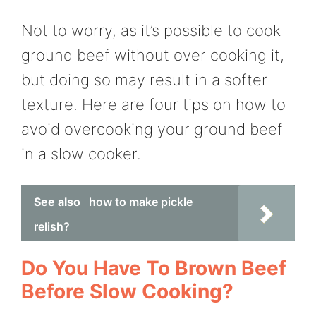
Not to worry, as it’s possible to cook
ground beef without over cooking it,
but doing so may result in a softer
texture. Here are four tips on how to
avoid overcooking your ground beef
in a slow cooker.
See also
how to make pickle
relish?
Do You Have To Brown Beef
Before Slow Cooking?