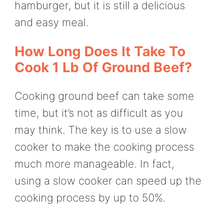
hamburger, but it is still a delicious
and easy meal.
How Long Does It Take To
Cook 1 Lb Of Ground Beef?
Cooking ground beef can take some
time, but it’s not as difficult as you
may think. The key is to use a slow
cooker to make the cooking process
much more manageable. In fact,
using a slow cooker can speed up the
cooking process by up to 50%.