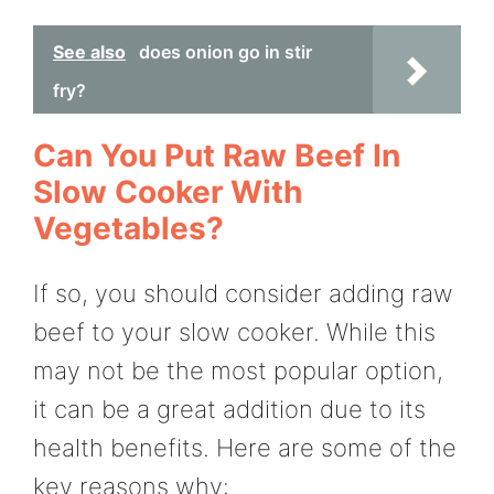
See also
does onion go in stir
fry?
Can You Put Raw Beef In
Slow Cooker With
Vegetables?
If so, you should consider adding raw
beef to your slow cooker. While this
may not be the most popular option,
it can be a great addition due to its
health benefits. Here are some of the
key reasons why: