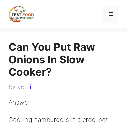
Skip
to
Menu
content
Can You Put Raw
Onions In Slow
Cooker?
by
admin
Answer
Cooking hamburgers in a crockpot