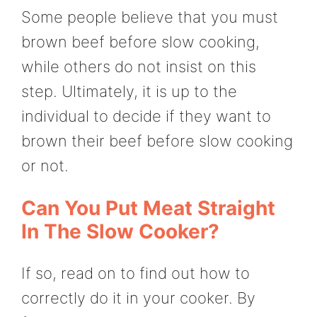
Some people believe that you must
brown beef before slow cooking,
while others do not insist on this
step. Ultimately, it is up to the
individual to decide if they want to
brown their beef before slow cooking
or not.
Can You Put Meat Straight
In The Slow Cooker?
If so, read on to find out how to
correctly do it in your cooker. By