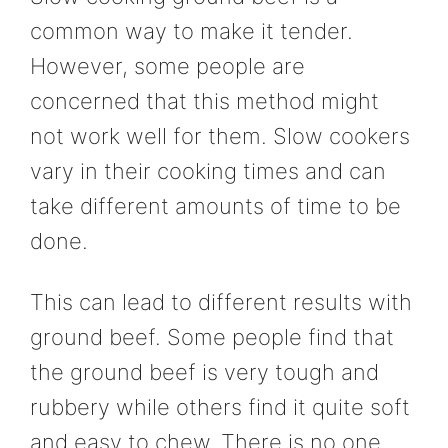
common way to make it tender.
However, some people are
concerned that this method might
not work well for them. Slow cookers
vary in their cooking times and can
take different amounts of time to be
done.
This can lead to different results with
ground beef. Some people find that
the ground beef is very tough and
rubbery while others find it quite soft
and easy to chew. There is no one