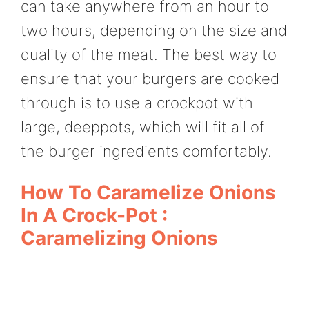
can take anywhere from an hour to
two hours, depending on the size and
quality of the meat. The best way to
ensure that your burgers are cooked
through is to use a crockpot with
large, deeppots, which will fit all of
the burger ingredients comfortably.
How To Caramelize Onions
In A Crock-Pot :
Caramelizing Onions