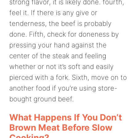
strong flavor, it is likely done. fourth,
feel it. If there is any give or
tenderness, the beef is probably
done. Fifth, check for doneness by
pressing your hand against the
center of the steak and feeling
whether or not it’s soft and easily
pierced with a fork. Sixth, move on to
another food if you’re using store-
bought ground beef.
What Happens If You Don’t
Brown Meat Before Slow
Cooking?