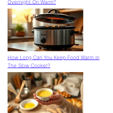
Overnight On Warm?
How Long Can You Keep Food Warm In
The Slow Cooker?