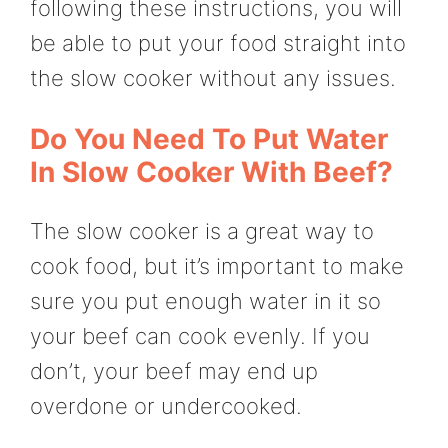
following these instructions, you will
be able to put your food straight into
the slow cooker without any issues.
Do You Need To Put Water
In Slow Cooker With Beef?
The slow cooker is a great way to
cook food, but it’s important to make
sure you put enough water in it so
your beef can cook evenly. If you
don’t, your beef may end up
overdone or undercooked.