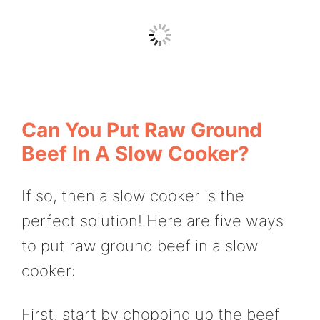
Can You Put Raw Ground
Beef In A Slow Cooker?
If so, then a slow cooker is the
perfect solution! Here are five ways
to put raw ground beef in a slow
cooker:
First, start by chopping up the beef