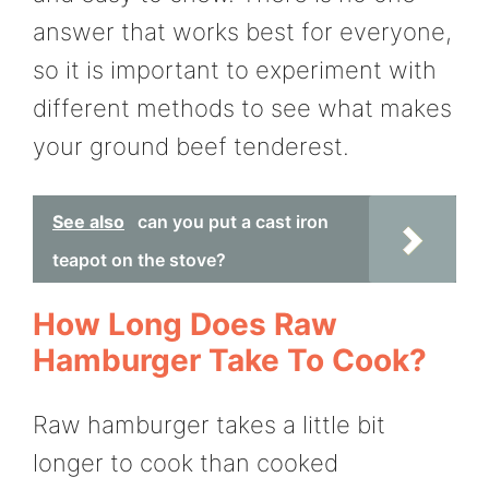
answer that works best for everyone,
so it is important to experiment with
different methods to see what makes
your ground beef tenderest.
See also
can you put a cast iron
teapot on the stove?
How Long Does Raw
Hamburger Take To Cook?
Raw hamburger takes a little bit
longer to cook than cooked