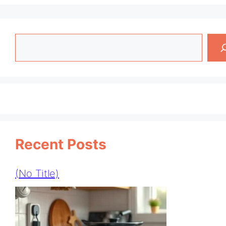
Search
Recent Posts
(no Title)