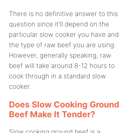
There is no definitive answer to this
question since it’ll depend on the
particular slow cooker you have and
the type of raw beef you are using.
However, generally speaking, raw
beef will take around 8-12 hours to
cook through in a standard slow
cooker.
Does Slow Cooking Ground
Beef Make It Tender?
Slow cooking ground beef is a