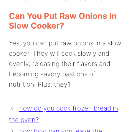
Can You Put Raw Onions In
Slow Cooker?
Yes, you can put raw onions in a slow
cooker. They will cook slowly and
evenly, releasing their flavors and
becoming savory bastions of
nutrition. Plus, they’l
how do you cook frozen bread in
the oven?
how long can you leave the