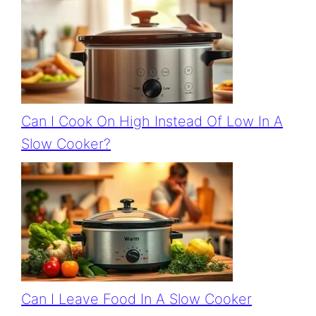
Can I Cook On High Instead Of Low In A
Slow Cooker?
Can I Leave Food In A Slow Cooker