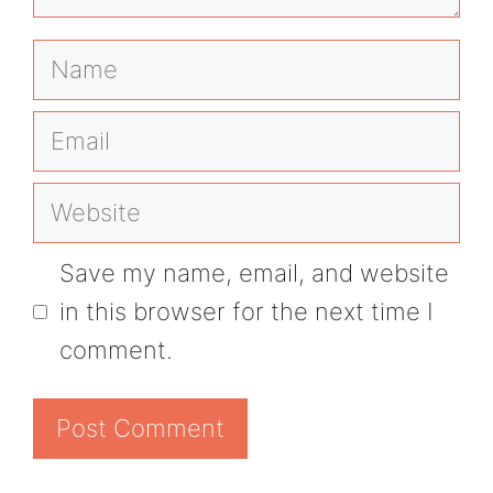
Name
Email
Website
Save my name, email, and website
in this browser for the next time I
comment.