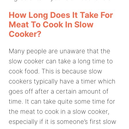
How Long Does It Take For
Meat To Cook In Slow
Cooker?
Many people are unaware that the
slow cooker can take a long time to
cook food. This is because slow
cookers typically have a timer which
goes off after a certain amount of
time. It can take quite some time for
the meat to cook in a slow cooker,
especially if it is someone’s first slow