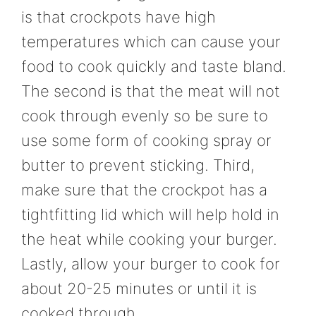
is that crockpots have high
temperatures which can cause your
food to cook quickly and taste bland.
The second is that the meat will not
cook through evenly so be sure to
use some form of cooking spray or
butter to prevent sticking. Third,
make sure that the crockpot has a
tightfitting lid which will help hold in
the heat while cooking your burger.
Lastly, allow your burger to cook for
about 20-25 minutes or until it is
cooked through.