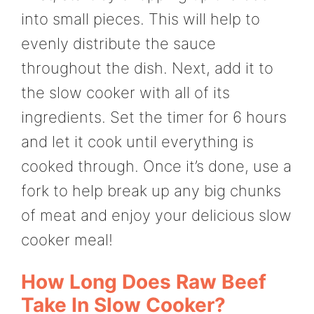
into small pieces. This will help to
evenly distribute the sauce
throughout the dish. Next, add it to
the slow cooker with all of its
ingredients. Set the timer for 6 hours
and let it cook until everything is
cooked through. Once it’s done, use a
fork to help break up any big chunks
of meat and enjoy your delicious slow
cooker meal!
How Long Does Raw Beef
Take In Slow Cooker?