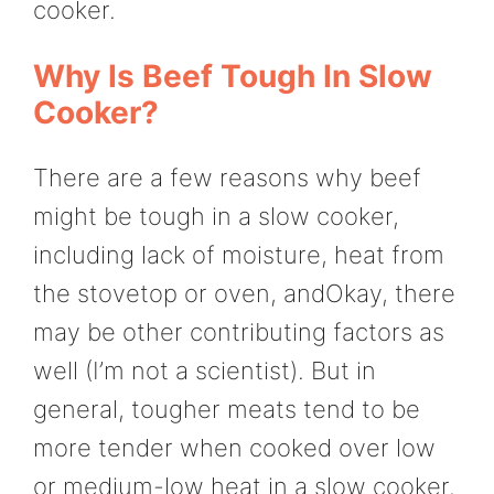
cooker.
Why Is Beef Tough In Slow
Cooker?
There are a few reasons why beef
might be tough in a slow cooker,
including lack of moisture, heat from
the stovetop or oven, andOkay, there
may be other contributing factors as
well (I’m not a scientist). But in
general, tougher meats tend to be
more tender when cooked over low
or medium-low heat in a slow cooker.