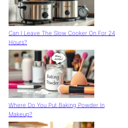
Can I Leave The Slow Cooker On For 24
Hours?
Where Do You Put Baking Powder In
Makeup?