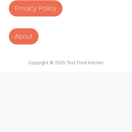
Privacy Policy
About
Copyright © 2025 Test Food Kitchen