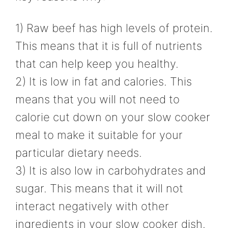
1) Raw beef has high levels of protein.
This means that it is full of nutrients
that can help keep you healthy.
2) It is low in fat and calories. This
means that you will not need to
calorie cut down on your slow cooker
meal to make it suitable for your
particular dietary needs.
3) It is also low in carbohydrates and
sugar. This means that it will not
interact negatively with other
ingredients in your slow cooker dish.