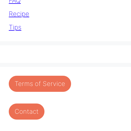
FAQ
Recipe
Tips
Terms of Service
Contact