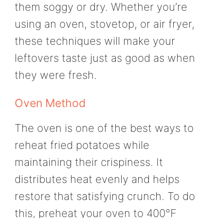
them soggy or dry. Whether you’re
using an oven, stovetop, or air fryer,
these techniques will make your
leftovers taste just as good as when
they were fresh.
Oven Method
The oven is one of the best ways to
reheat fried potatoes while
maintaining their crispiness. It
distributes heat evenly and helps
restore that satisfying crunch. To do
this, preheat your oven to 400°F