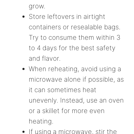
grow.
Store leftovers in airtight
containers or resealable bags.
Try to consume them within 3
to 4 days for the best safety
and flavor.
When reheating, avoid using a
microwave alone if possible, as
it can sometimes heat
unevenly. Instead, use an oven
or a skillet for more even
heating.
If using a microwave, stir the