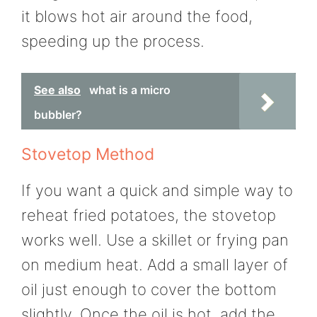
it blows hot air around the food,
speeding up the process.
See also
what is a micro
bubbler?
Stovetop Method
If you want a quick and simple way to
reheat fried potatoes, the stovetop
works well. Use a skillet or frying pan
on medium heat. Add a small layer of
oil just enough to cover the bottom
slightly. Once the oil is hot, add the