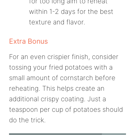
for too long aim to reheat
within 1-2 days for the best
texture and flavor.
Extra Bonus
For an even crispier finish, consider
tossing your fried potatoes with a
small amount of cornstarch before
reheating. This helps create an
additional crispy coating. Just a
teaspoon per cup of potatoes should
do the trick.