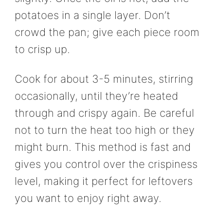
potatoes in a single layer. Don’t
crowd the pan; give each piece room
to crisp up.
Cook for about 3-5 minutes, stirring
occasionally, until they’re heated
through and crispy again. Be careful
not to turn the heat too high or they
might burn. This method is fast and
gives you control over the crispiness
level, making it perfect for leftovers
you want to enjoy right away.