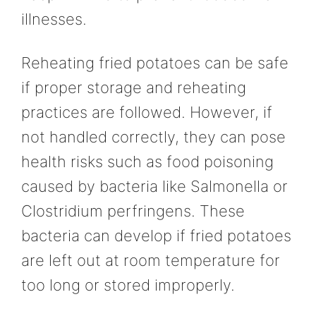
illnesses.
Reheating fried potatoes can be safe
if proper storage and reheating
practices are followed. However, if
not handled correctly, they can pose
health risks such as food poisoning
caused by bacteria like Salmonella or
Clostridium perfringens. These
bacteria can develop if fried potatoes
are left out at room temperature for
too long or stored improperly.