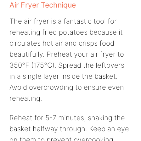
Air Fryer Technique
The air fryer is a fantastic tool for
reheating fried potatoes because it
circulates hot air and crisps food
beautifully. Preheat your air fryer to
350°F (175°C). Spread the leftovers
in a single layer inside the basket.
Avoid overcrowding to ensure even
reheating.
Reheat for 5-7 minutes, shaking the
basket halfway through. Keep an eye
on them to prevent overcooking.