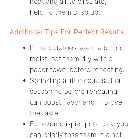
heat and air to circulate,
helping them crisp up.
Additional Tips For Perfect Results
If the potatoes seem a bit too
moist, pat them dry with a
paper towel before reheating.
Sprinkling a little extra salt or
seasoning before reheating
can boost flavor and improve
the taste.
For even crispier potatoes, you
can briefly toss them in a hot