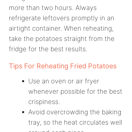
more than two hours. Always
refrigerate leftovers promptly in an
airtight container. When reheating,
take the potatoes straight from the
fridge for the best results.
Tips For Reheating Fried Potatoes
Use an oven or air fryer
whenever possible for the best
crispiness.
Avoid overcrowding the baking
tray, so the heat circulates well