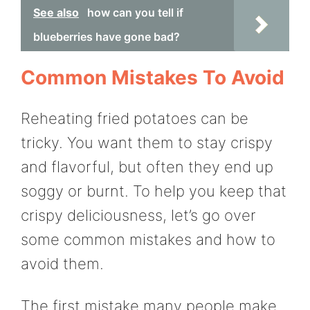
See also
how can you tell if
blueberries have gone bad?
Common Mistakes To Avoid
Reheating fried potatoes can be
tricky. You want them to stay crispy
and flavorful, but often they end up
soggy or burnt. To help you keep that
crispy deliciousness, let’s go over
some common mistakes and how to
avoid them.
The first mistake many people make