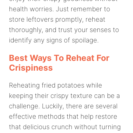
health worries. Just remember to
store leftovers promptly, reheat
thoroughly, and trust your senses to
identify any signs of spoilage.
Best Ways To Reheat For
Crispiness
Reheating fried potatoes while
keeping their crispy texture can be a
challenge. Luckily, there are several
effective methods that help restore
that delicious crunch without turning