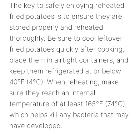
The key to safely enjoying reheated
fried potatoes is to ensure they are
stored properly and reheated
thoroughly. Be sure to cool leftover
fried potatoes quickly after cooking,
place them in airtight containers, and
keep them refrigerated at or below
40°F (4°C). When reheating, make
sure they reach an internal
temperature of at least 165°F (74°C),
which helps kill any bacteria that may
have developed.