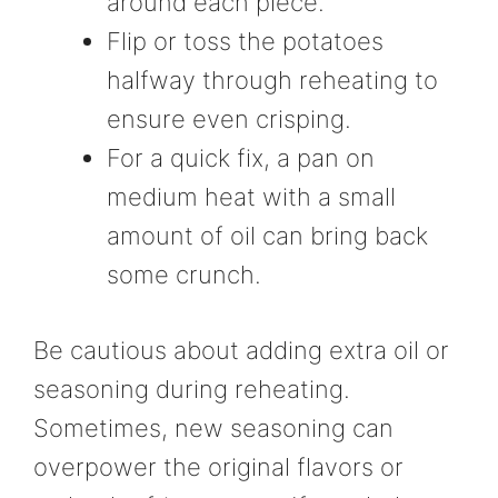
around each piece.
Flip or toss the potatoes
halfway through reheating to
ensure even crisping.
For a quick fix, a pan on
medium heat with a small
amount of oil can bring back
some crunch.
Be cautious about adding extra oil or
seasoning during reheating.
Sometimes, new seasoning can
overpower the original flavors or