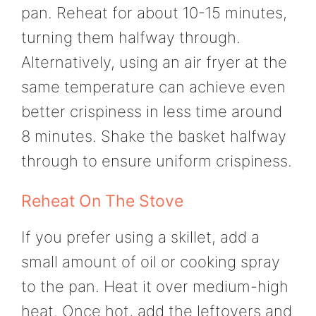
pan. Reheat for about 10-15 minutes,
turning them halfway through.
Alternatively, using an air fryer at the
same temperature can achieve even
better crispiness in less time around
8 minutes. Shake the basket halfway
through to ensure uniform crispiness.
Reheat On The Stove
If you prefer using a skillet, add a
small amount of oil or cooking spray
to the pan. Heat it over medium-high
heat. Once hot, add the leftovers and