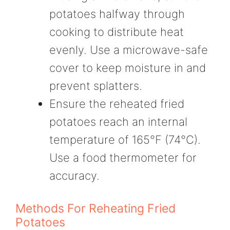
potatoes halfway through
cooking to distribute heat
evenly. Use a microwave-safe
cover to keep moisture in and
prevent splatters.
Ensure the reheated fried
potatoes reach an internal
temperature of 165°F (74°C).
Use a food thermometer for
accuracy.
Methods For Reheating Fried
Potatoes