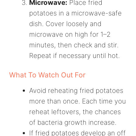
Microwave:
Place fried
potatoes in a microwave-safe
dish. Cover loosely and
microwave on high for 1–2
minutes, then check and stir.
Repeat if necessary until hot.
What To Watch Out For
Avoid reheating fried potatoes
more than once. Each time you
reheat leftovers, the chances
of bacteria growth increase.
If fried potatoes develop an off