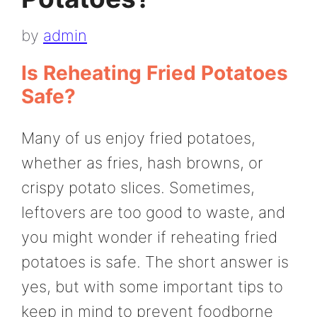
by
admin
Is Reheating Fried Potatoes
Safe?
Many of us enjoy fried potatoes,
whether as fries, hash browns, or
crispy potato slices. Sometimes,
leftovers are too good to waste, and
you might wonder if reheating fried
potatoes is safe. The short answer is
yes, but with some important tips to
keep in mind to prevent foodborne