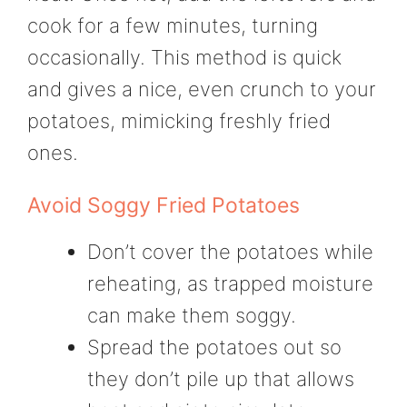
cook for a few minutes, turning
occasionally. This method is quick
and gives a nice, even crunch to your
potatoes, mimicking freshly fried
ones.
Avoid Soggy Fried Potatoes
Don’t cover the potatoes while
reheating, as trapped moisture
can make them soggy.
Spread the potatoes out so
they don’t pile up that allows