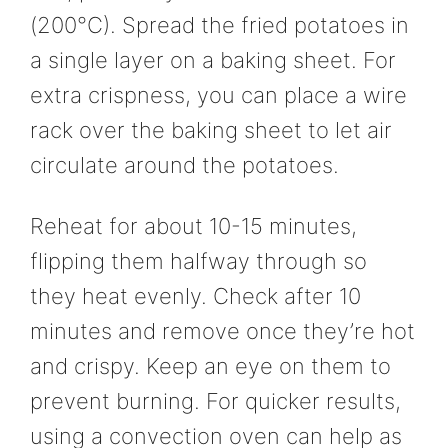
(200°C). Spread the fried potatoes in
a single layer on a baking sheet. For
extra crispness, you can place a wire
rack over the baking sheet to let air
circulate around the potatoes.
Reheat for about 10-15 minutes,
flipping them halfway through so
they heat evenly. Check after 10
minutes and remove once they’re hot
and crispy. Keep an eye on them to
prevent burning. For quicker results,
using a convection oven can help as