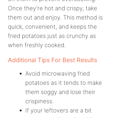
Once they’re hot and crispy, take
them out and enjoy. This method is
quick, convenient, and keeps the
fried potatoes just as crunchy as
when freshly cooked.
Additional Tips For Best Results
Avoid microwaving fried
potatoes as it tends to make
them soggy and lose their
crispiness.
If your leftovers are a bit