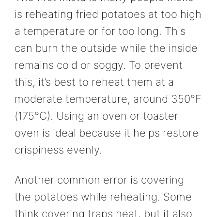
is reheating fried potatoes at too high
a temperature or for too long. This
can burn the outside while the inside
remains cold or soggy. To prevent
this, it’s best to reheat them at a
moderate temperature, around 350°F
(175°C). Using an oven or toaster
oven is ideal because it helps restore
crispiness evenly.
Another common error is covering
the potatoes while reheating. Some
think covering traps heat, but it also