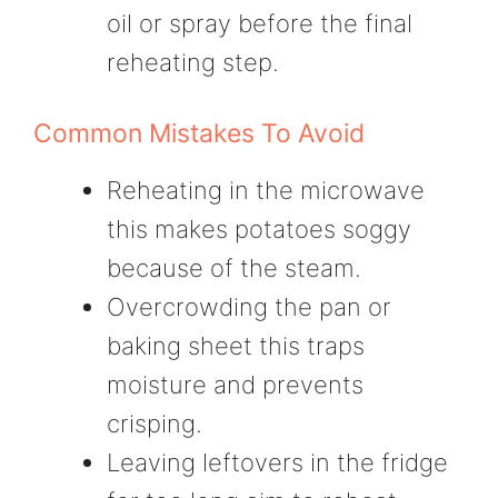
oil or spray before the final
reheating step.
Common Mistakes To Avoid
Reheating in the microwave
this makes potatoes soggy
because of the steam.
Overcrowding the pan or
baking sheet this traps
moisture and prevents
crisping.
Leaving leftovers in the fridge