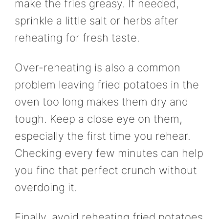
make the fries greasy. If needed,
sprinkle a little salt or herbs after
reheating for fresh taste.
Over-reheating is also a common
problem leaving fried potatoes in the
oven too long makes them dry and
tough. Keep a close eye on them,
especially the first time you rehear.
Checking every few minutes can help
you find that perfect crunch without
overdoing it.
Finally, avoid reheating fried potatoes