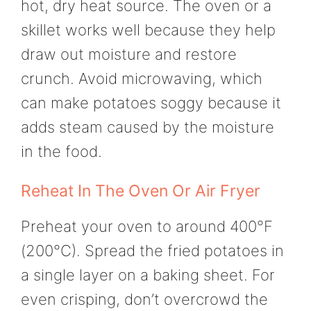
hot, dry heat source. The oven or a
skillet works well because they help
draw out moisture and restore
crunch. Avoid microwaving, which
can make potatoes soggy because it
adds steam caused by the moisture
in the food.
Reheat In The Oven Or Air Fryer
Preheat your oven to around 400°F
(200°C). Spread the fried potatoes in
a single layer on a baking sheet. For
even crisping, don’t overcrowd the