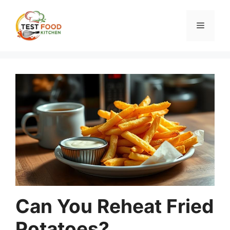
Skip
to
Menu
content
Can You Reheat Fried
Potatoes?