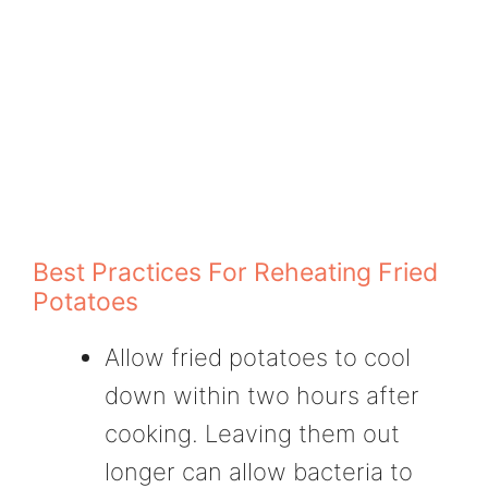
Best Practices For Reheating Fried
Potatoes
Allow fried potatoes to cool
down within two hours after
cooking. Leaving them out
longer can allow bacteria to