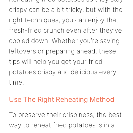
crispy can be a bit tricky, but with the
right techniques, you can enjoy that
fresh-fried crunch even after they’ve
cooled down. Whether you’re saving
leftovers or preparing ahead, these
tips will help you get your fried
potatoes crispy and delicious every
time.
Use The Right Reheating Method
To preserve their crispiness, the best
way to reheat fried potatoes is in a