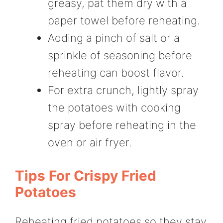
greasy, pat them dry with a
paper towel before reheating.
Adding a pinch of salt or a
sprinkle of seasoning before
reheating can boost flavor.
For extra crunch, lightly spray
the potatoes with cooking
spray before reheating in the
oven or air fryer.
Tips For Crispy Fried
Potatoes
Reheating fried potatoes so they stay