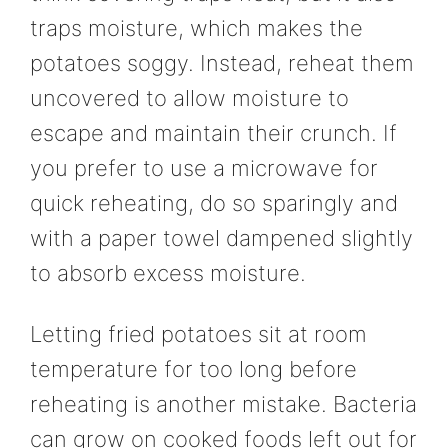
traps moisture, which makes the
potatoes soggy. Instead, reheat them
uncovered to allow moisture to
escape and maintain their crunch. If
you prefer to use a microwave for
quick reheating, do so sparingly and
with a paper towel dampened slightly
to absorb excess moisture.
Letting fried potatoes sit at room
temperature for too long before
reheating is another mistake. Bacteria
can grow on cooked foods left out for