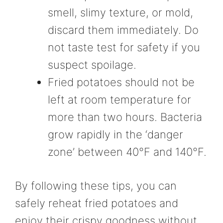
smell, slimy texture, or mold,
discard them immediately. Do
not taste test for safety if you
suspect spoilage.
Fried potatoes should not be
left at room temperature for
more than two hours. Bacteria
grow rapidly in the ‘danger
zone’ between 40°F and 140°F.
By following these tips, you can
safely reheat fried potatoes and
enjoy their crispy goodness without