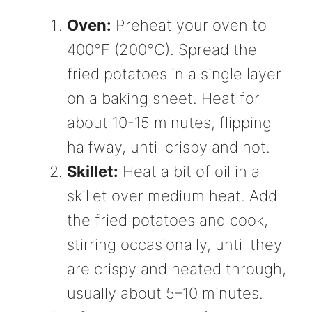
Oven:
Preheat your oven to
400°F (200°C). Spread the
fried potatoes in a single layer
on a baking sheet. Heat for
about 10-15 minutes, flipping
halfway, until crispy and hot.
Skillet:
Heat a bit of oil in a
skillet over medium heat. Add
the fried potatoes and cook,
stirring occasionally, until they
are crispy and heated through,
usually about 5–10 minutes.